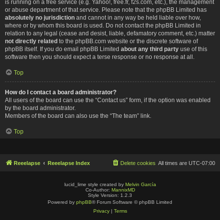
is running on a free service (e.g. Yahoo!, free.fr, f2s.com, etc.), the management
or abuse department of that service. Please note that the phpBB Limited has
absolutely no jurisdiction
and cannot in any way be held liable over how,
where or by whom this board is used. Do not contact the phpBB Limited in
relation to any legal (cease and desist, liable, defamatory comment, etc.) matter
not directly related
to the phpBB.com website or the discrete software of
phpBB itself. If you do email phpBB Limited
about any third party
use of this
software then you should expect a terse response or no response at all.
Top
How do I contact a board administrator?
All users of the board can use the “Contact us” form, if the option was enabled
by the board administrator.
Members of the board can also use the “The team” link.
Top
Reeelapse
Reeelapse Index
Delete cookies
All times are
UTC-07:00
lucid_lime style created by
Melvin García
Co-Author:
MannixMD
Style Version: 1.2.3
Powered by
phpBB
® Forum Software © phpBB Limited
Privacy
|
Terms