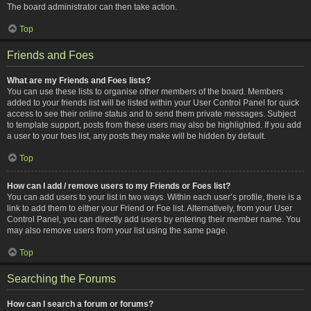
The board administrator can then take action.
Top
Friends and Foes
What are my Friends and Foes lists?
You can use these lists to organise other members of the board. Members
added to your friends list will be listed within your User Control Panel for quick
access to see their online status and to send them private messages. Subject
to template support, posts from these users may also be highlighted. If you add
a user to your foes list, any posts they make will be hidden by default.
Top
How can I add / remove users to my Friends or Foes list?
You can add users to your list in two ways. Within each user’s profile, there is a
link to add them to either your Friend or Foe list. Alternatively, from your User
Control Panel, you can directly add users by entering their member name. You
may also remove users from your list using the same page.
Top
Searching the Forums
How can I search a forum or forums?