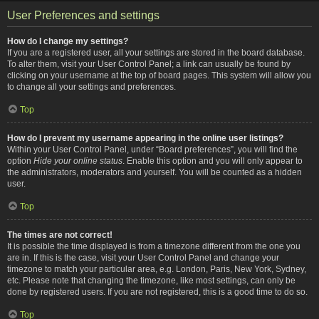
User Preferences and settings
How do I change my settings?
If you are a registered user, all your settings are stored in the board database.
To alter them, visit your User Control Panel; a link can usually be found by
clicking on your username at the top of board pages. This system will allow you
to change all your settings and preferences.
Top
How do I prevent my username appearing in the online user listings?
Within your User Control Panel, under “Board preferences”, you will find the
option
Hide your online status
. Enable this option and you will only appear to
the administrators, moderators and yourself. You will be counted as a hidden
user.
Top
The times are not correct!
It is possible the time displayed is from a timezone different from the one you
are in. If this is the case, visit your User Control Panel and change your
timezone to match your particular area, e.g. London, Paris, New York, Sydney,
etc. Please note that changing the timezone, like most settings, can only be
done by registered users. If you are not registered, this is a good time to do so.
Top