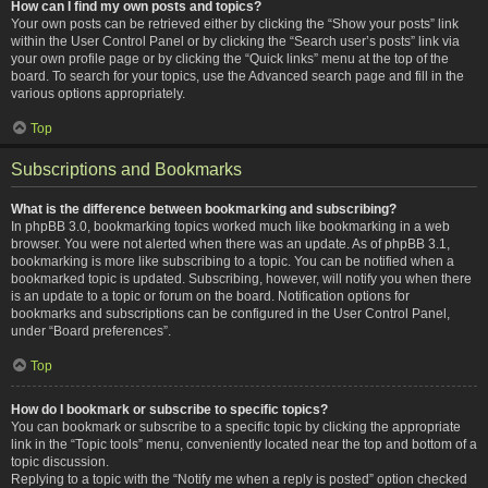
How can I find my own posts and topics?
Your own posts can be retrieved either by clicking the “Show your posts” link
within the User Control Panel or by clicking the “Search user’s posts” link via
your own profile page or by clicking the “Quick links” menu at the top of the
board. To search for your topics, use the Advanced search page and fill in the
various options appropriately.
Top
Subscriptions and Bookmarks
What is the difference between bookmarking and subscribing?
In phpBB 3.0, bookmarking topics worked much like bookmarking in a web
browser. You were not alerted when there was an update. As of phpBB 3.1,
bookmarking is more like subscribing to a topic. You can be notified when a
bookmarked topic is updated. Subscribing, however, will notify you when there
is an update to a topic or forum on the board. Notification options for
bookmarks and subscriptions can be configured in the User Control Panel,
under “Board preferences”.
Top
How do I bookmark or subscribe to specific topics?
You can bookmark or subscribe to a specific topic by clicking the appropriate
link in the “Topic tools” menu, conveniently located near the top and bottom of a
topic discussion.
Replying to a topic with the “Notify me when a reply is posted” option checked