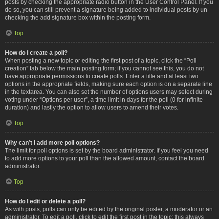
posts by checking the appropriate radio button in the User Control Panel. If you
do so, you can still prevent a signature being added to individual posts by un-
checking the add signature box within the posting form.
Top
How do I create a poll?
When posting a new topic or editing the first post of a topic, click the “Poll
creation” tab below the main posting form; if you cannot see this, you do not
have appropriate permissions to create polls. Enter a title and at least two
options in the appropriate fields, making sure each option is on a separate line
in the textarea. You can also set the number of options users may select during
voting under “Options per user”, a time limit in days for the poll (0 for infinite
duration) and lastly the option to allow users to amend their votes.
Top
Why can’t I add more poll options?
The limit for poll options is set by the board administrator. If you feel you need
to add more options to your poll than the allowed amount, contact the board
administrator.
Top
How do I edit or delete a poll?
As with posts, polls can only be edited by the original poster, a moderator or an
administrator. To edit a poll, click to edit the first post in the topic; this always