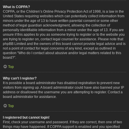
What is COPPA?
COPPA, or the Children’s Online Privacy Protection Act of 1998, is a law in the
United States requiring websites which can potentially collect information from
minors under the age of 13 to have written parental consent or some other
method of legal guardian acknowledgment, allowing the collection of
personally identifiable information from a minor under the age of 13. If you are
unsure if this applies to you as someone trying to register or to the website you
are trying to register on, contact legal counsel for assistance. Please note that
phpBB Limited and the owners of this board cannot provide legal advice and is
not a point of contact for legal concerns of any kind, except as outlined in
question “Who do I contact about abusive and/or legal matters related to this
board?”.
Top
Why can’t I register?
It is possible a board administrator has disabled registration to prevent new
visitors from signing up. A board administrator could have also banned your IP
address or disallowed the username you are attempting to register. Contact a
board administrator for assistance.
Top
I registered but cannot login!
First, check your username and password. If they are correct, then one of two
things may have happened. If COPPA support is enabled and you specified