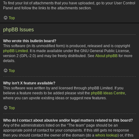
To find your list of attachments that you have uploaded, go to your User Control
Panel and follow the links to the attachments section.
Top
phpBB Issues
Who wrote this bulletin board?
This software (in its unmodified form) is produced, released and is copyright
phpBB Limited
. It is made available under the GNU General Public License,
version 2 (GPL-2.0) and may be freely distributed. See
About phpBB
for more
details.
Top
Why isn’t X feature available?
This software was written by and licensed through phpBB Limited. If you
believe a feature needs to be added please visit the
phpBB Ideas Centre
,
where you can upvote existing ideas or suggest new features.
Top
Who do I contact about abusive and/or legal matters related to this board?
Any of the administrators listed on the “The team” page should be an
appropriate point of contact for your complaints. If this still gets no response
then you should contact the owner of the domain (do a
whois lookup
) or, if this