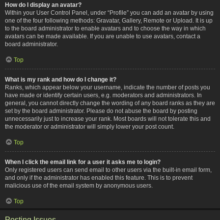
How do I display an avatar?
Within your User Control Panel, under “Profile” you can add an avatar by using
one of the four following methods: Gravatar, Gallery, Remote or Upload. It is up
to the board administrator to enable avatars and to choose the way in which
avatars can be made available. If you are unable to use avatars, contact a
board administrator.
Top
What is my rank and how do I change it?
Ranks, which appear below your username, indicate the number of posts you
have made or identify certain users, e.g. moderators and administrators. In
general, you cannot directly change the wording of any board ranks as they are
set by the board administrator. Please do not abuse the board by posting
unnecessarily just to increase your rank. Most boards will not tolerate this and
the moderator or administrator will simply lower your post count.
Top
When I click the email link for a user it asks me to login?
Only registered users can send email to other users via the built-in email form,
and only if the administrator has enabled this feature. This is to prevent
malicious use of the email system by anonymous users.
Top
Posting Issues