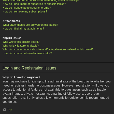
How do I bookmark or subscribe to specific topics?
How do I subscribe to specific forums?
How do I remove my subscriptions?
Attachments
What attachments are allowed on this board?
How do I find all my attachments?
phpBB Issues
Who wrote this bulletin board?
Why isn’t X feature available?
Who do I contact about abusive and/or legal matters related to this board?
How do I contact a board administrator?
Login and Registration Issues
Why do I need to register?
You may not have to, it is up to the administrator of the board as to whether you
need to register in order to post messages. However; registration will give you
access to additional features not available to guest users such as definable
avatar images, private messaging, emailing of fellow users, usergroup
subscription, etc. It only takes a few moments to register so it is recommended
you do so.
Top