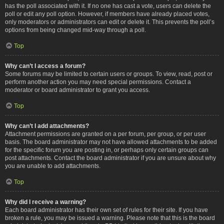
has the poll associated with it. If no one has cast a vote, users can delete the
poll or edit any poll option. However, if members have already placed votes,
only moderators or administrators can edit or delete it. This prevents the poll’s
options from being changed mid-way through a poll.
Top
Why can’t I access a forum?
Some forums may be limited to certain users or groups. To view, read, post or
perform another action you may need special permissions. Contact a
moderator or board administrator to grant you access.
Top
Why can’t I add attachments?
Attachment permissions are granted on a per forum, per group, or per user
basis. The board administrator may not have allowed attachments to be added
for the specific forum you are posting in, or perhaps only certain groups can
post attachments. Contact the board administrator if you are unsure about why
you are unable to add attachments.
Top
Why did I receive a warning?
Each board administrator has their own set of rules for their site. If you have
broken a rule, you may be issued a warning. Please note that this is the board