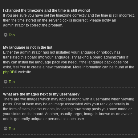
I changed the timezone and the time is still wrong!
If you are sure you have set the timezone correctly and the time is still incorrect,
then the time stored on the server clock is incorrect. Please notify an
administrator to correct the problem.
Top
My language is not in the list!
Either the administrator has not installed your language or nobody has
translated this board into your language. Try asking a board administrator if
they can install the language pack you need. If the language pack does not
exist, feel free to create a new translation. More information can be found at the
phpBB
® website.
Top
What are the images next to my username?
There are two images which may appear along with a username when viewing
posts. One of them may be an image associated with your rank, generally in
the form of stars, blocks or dots, indicating how many posts you have made or
your status on the board. Another, usually larger, image is known as an avatar
and is generally unique or personal to each user.
Top