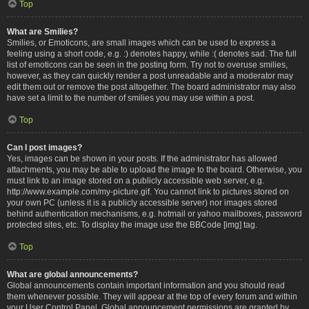
Top
What are Smilies?
Smilies, or Emoticons, are small images which can be used to express a
feeling using a short code, e.g. :) denotes happy, while :( denotes sad. The full
list of emoticons can be seen in the posting form. Try not to overuse smilies,
however, as they can quickly render a post unreadable and a moderator may
edit them out or remove the post altogether. The board administrator may also
have set a limit to the number of smilies you may use within a post.
Top
Can I post images?
Yes, images can be shown in your posts. If the administrator has allowed
attachments, you may be able to upload the image to the board. Otherwise, you
must link to an image stored on a publicly accessible web server, e.g.
http://www.example.com/my-picture.gif. You cannot link to pictures stored on
your own PC (unless it is a publicly accessible server) nor images stored
behind authentication mechanisms, e.g. hotmail or yahoo mailboxes, password
protected sites, etc. To display the image use the BBCode [img] tag.
Top
What are global announcements?
Global announcements contain important information and you should read
them whenever possible. They will appear at the top of every forum and within
your User Control Panel. Global announcement permissions are granted by