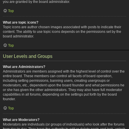
you are granted by the board administrator.
Top
What are topic icons?
Topic icons are author chosen images associated with posts to indicate their
content. The ability to use topic icons depends on the permissions set by the
board administrator.
Top
User Levels and Groups
What are Administrators?
Administrators are members assigned with the highest level of control over the
entire board. These members can control all facets of board operation,
including setting permissions, banning users, creating usergroups or
moderators, etc., dependent upon the board founder and what permissions he
or she has given the other administrators. They may also have full moderator
capabilities in all forums, depending on the settings put forth by the board
founder.
Top
What are Moderators?
Moderators are individuals (or groups of individuals) who look after the forums
from day to day. They have the authority to edit or delete posts and lock, unlock,