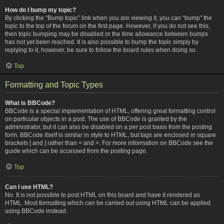
How do I bump my topic?
By clicking the “Bump topic” link when you are viewing it, you can “bump” the
topic to the top of the forum on the first page. However, if you do not see this,
then topic bumping may be disabled or the time allowance between bumps
has not yet been reached. It is also possible to bump the topic simply by
replying to it, however, be sure to follow the board rules when doing so.
Top
Formatting and Topic Types
What is BBCode?
BBCode is a special implementation of HTML, offering great formatting control
on particular objects in a post. The use of BBCode is granted by the
administrator, but it can also be disabled on a per post basis from the posting
form. BBCode itself is similar in style to HTML, but tags are enclosed in square
brackets [ and ] rather than < and >. For more information on BBCode see the
guide which can be accessed from the posting page.
Top
Can I use HTML?
No. It is not possible to post HTML on this board and have it rendered as
HTML. Most formatting which can be carried out using HTML can be applied
using BBCode instead.