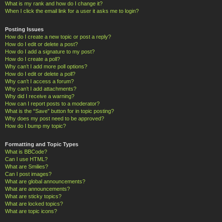
What is my rank and how do I change it?
When I click the email link for a user it asks me to login?
Posting Issues
How do I create a new topic or post a reply?
How do I edit or delete a post?
How do I add a signature to my post?
How do I create a poll?
Why can’t I add more poll options?
How do I edit or delete a poll?
Why can’t I access a forum?
Why can’t I add attachments?
Why did I receive a warning?
How can I report posts to a moderator?
What is the “Save” button for in topic posting?
Why does my post need to be approved?
How do I bump my topic?
Formatting and Topic Types
What is BBCode?
Can I use HTML?
What are Smilies?
Can I post images?
What are global announcements?
What are announcements?
What are sticky topics?
What are locked topics?
What are topic icons?