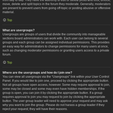
move, delete and split topics in the forum they moderate. Generally, moderators
are present to prevent users from going off-topic or posting abusive or offensive
material.
Top
What are usergroups?
Usergroups are groups of users that divide the community into manageable
sections board administrators can work with. Each user can belong to several
groups and each group can be assigned individual permissions. This provides
an easy way for administrators to change permissions for many users at once,
such as changing moderator permissions or granting users access to a private
forum.
Top
Where are the usergroups and how do I join one?
You can view all usergroups via the “Usergroups” link within your User Control
Panel. If you would like to join one, proceed by clicking the appropriate button.
Not all groups have open access, however. Some may require approval to join,
some may be closed and some may even have hidden memberships. If the
group is open, you can join it by clicking the appropriate button. If a group
requires approval to join you may request to join by clicking the appropriate
button. The user group leader will need to approve your request and may ask
why you want to join the group. Please do not harass a group leader if they
reject your request; they will have their reasons.