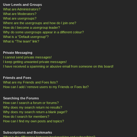
User Levels and Groups
What are Administrators?
What are Moderators?
What are usergroups?
Where are the usergroups and how do I join one?
How do I become a usergroup leader?
Why do some usergroups appear in a different colour?
What is a “Default usergroup”?
What is “The team” link?
Private Messaging
I cannot send private messages!
I keep getting unwanted private messages!
I have received a spamming or abusive email from someone on this board!
Friends and Foes
What are my Friends and Foes lists?
How can I add / remove users to my Friends or Foes list?
Searching the Forums
How can I search a forum or forums?
Why does my search return no results?
Why does my search return a blank page!?
How do I search for members?
How can I find my own posts and topics?
Subscriptions and Bookmarks
What is the difference between bookmarking and subscribing?