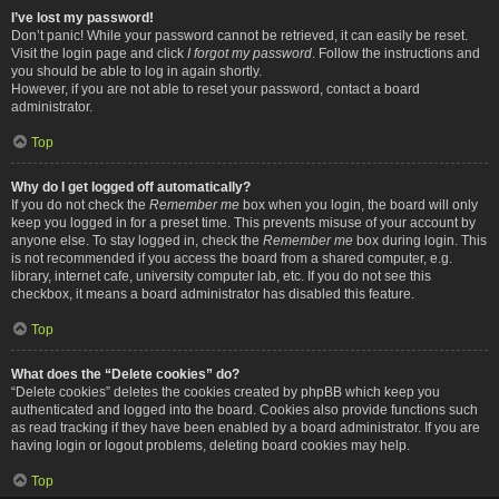
I’ve lost my password!
Don’t panic! While your password cannot be retrieved, it can easily be reset.
Visit the login page and click
I forgot my password
. Follow the instructions and
you should be able to log in again shortly.
However, if you are not able to reset your password, contact a board
administrator.
Top
Why do I get logged off automatically?
If you do not check the
Remember me
box when you login, the board will only
keep you logged in for a preset time. This prevents misuse of your account by
anyone else. To stay logged in, check the
Remember me
box during login. This
is not recommended if you access the board from a shared computer, e.g.
library, internet cafe, university computer lab, etc. If you do not see this
checkbox, it means a board administrator has disabled this feature.
Top
What does the “Delete cookies” do?
“Delete cookies” deletes the cookies created by phpBB which keep you
authenticated and logged into the board. Cookies also provide functions such
as read tracking if they have been enabled by a board administrator. If you are
having login or logout problems, deleting board cookies may help.
Top