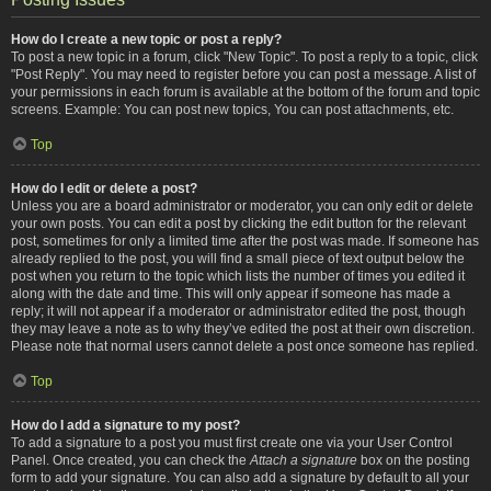
How do I create a new topic or post a reply?
To post a new topic in a forum, click "New Topic". To post a reply to a topic, click
"Post Reply". You may need to register before you can post a message. A list of
your permissions in each forum is available at the bottom of the forum and topic
screens. Example: You can post new topics, You can post attachments, etc.
Top
How do I edit or delete a post?
Unless you are a board administrator or moderator, you can only edit or delete
your own posts. You can edit a post by clicking the edit button for the relevant
post, sometimes for only a limited time after the post was made. If someone has
already replied to the post, you will find a small piece of text output below the
post when you return to the topic which lists the number of times you edited it
along with the date and time. This will only appear if someone has made a
reply; it will not appear if a moderator or administrator edited the post, though
they may leave a note as to why they’ve edited the post at their own discretion.
Please note that normal users cannot delete a post once someone has replied.
Top
How do I add a signature to my post?
To add a signature to a post you must first create one via your User Control
Panel. Once created, you can check the
Attach a signature
box on the posting
form to add your signature. You can also add a signature by default to all your