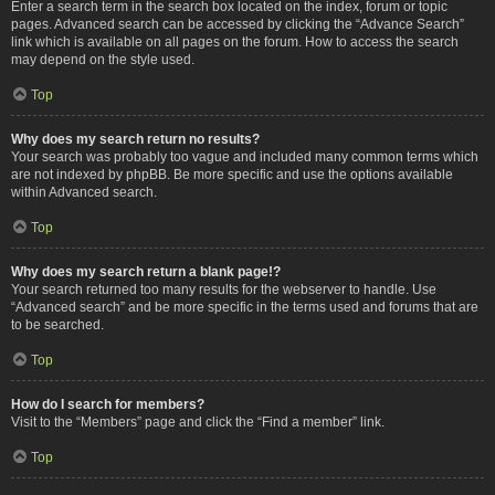
Enter a search term in the search box located on the index, forum or topic
pages. Advanced search can be accessed by clicking the “Advance Search”
link which is available on all pages on the forum. How to access the search
may depend on the style used.
Top
Why does my search return no results?
Your search was probably too vague and included many common terms which
are not indexed by phpBB. Be more specific and use the options available
within Advanced search.
Top
Why does my search return a blank page!?
Your search returned too many results for the webserver to handle. Use
“Advanced search” and be more specific in the terms used and forums that are
to be searched.
Top
How do I search for members?
Visit to the “Members” page and click the “Find a member” link.
Top