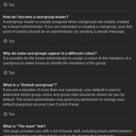
Top
How do I become a usergroup leader?
A usergroup leader is usually assigned when usergroups are initially created
by a board administrator. If you are interested in creating a usergroup, your first
point of contact should be an administrator; try sending a private message.
Top
Why do some usergroups appear in a different colour?
It is possible for the board administrator to assign a colour to the members of a
usergroup to make it easy to identify the members of this group.
Top
What is a “Default usergroup”?
If you are a member of more than one usergroup, your default is used to
determine which group colour and group rank should be shown for you by
default. The board administrator may grant you permission to change your
default usergroup via your User Control Panel.
Top
What is “The team” link?
This page provides you with a list of board staff, including board administrators
and moderators and other details such as the forums they moderate.