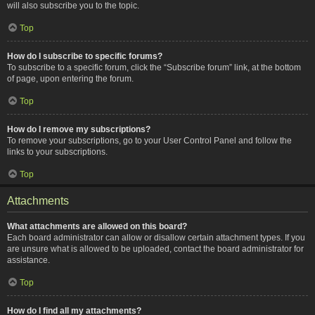
will also subscribe you to the topic.
Top
How do I subscribe to specific forums?
To subscribe to a specific forum, click the “Subscribe forum” link, at the bottom
of page, upon entering the forum.
Top
How do I remove my subscriptions?
To remove your subscriptions, go to your User Control Panel and follow the
links to your subscriptions.
Top
Attachments
What attachments are allowed on this board?
Each board administrator can allow or disallow certain attachment types. If you
are unsure what is allowed to be uploaded, contact the board administrator for
assistance.
Top
How do I find all my attachments?