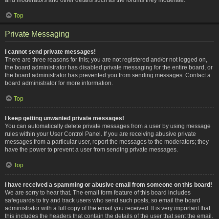
Top
Private Messaging
I cannot send private messages!
There are three reasons for this; you are not registered and/or not logged on,
the board administrator has disabled private messaging for the entire board, or
the board administrator has prevented you from sending messages. Contact a
board administrator for more information.
Top
I keep getting unwanted private messages!
You can automatically delete private messages from a user by using message
rules within your User Control Panel. If you are receiving abusive private
messages from a particular user, report the messages to the moderators; they
have the power to prevent a user from sending private messages.
Top
I have received a spamming or abusive email from someone on this board!
We are sorry to hear that. The email form feature of this board includes
safeguards to try and track users who send such posts, so email the board
administrator with a full copy of the email you received. It is very important that
this includes the headers that contain the details of the user that sent the email.