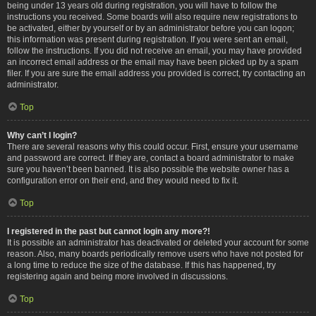
being under 13 years old during registration, you will have to follow the
instructions you received. Some boards will also require new registrations to
be activated, either by yourself or by an administrator before you can logon;
this information was present during registration. If you were sent an email,
follow the instructions. If you did not receive an email, you may have provided
an incorrect email address or the email may have been picked up by a spam
filer. If you are sure the email address you provided is correct, try contacting an
administrator.
Top
Why can’t I login?
There are several reasons why this could occur. First, ensure your username
and password are correct. If they are, contact a board administrator to make
sure you haven’t been banned. It is also possible the website owner has a
configuration error on their end, and they would need to fix it.
Top
I registered in the past but cannot login any more?!
It is possible an administrator has deactivated or deleted your account for some
reason. Also, many boards periodically remove users who have not posted for
a long time to reduce the size of the database. If this has happened, try
registering again and being more involved in discussions.
Top