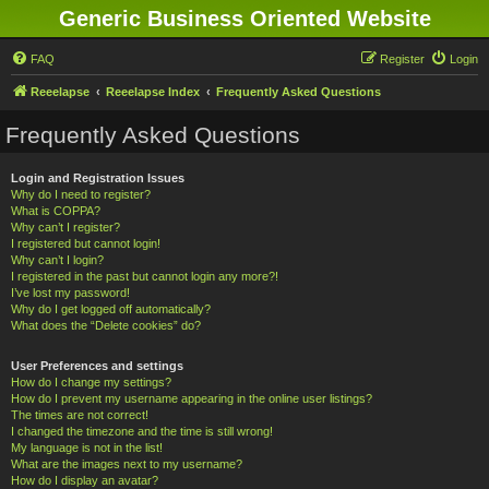
Generic Business Oriented Website
FAQ
Register
Login
Reeelapse
Reeelapse Index
Frequently Asked Questions
Frequently Asked Questions
Login and Registration Issues
Why do I need to register?
What is COPPA?
Why can’t I register?
I registered but cannot login!
Why can’t I login?
I registered in the past but cannot login any more?!
I’ve lost my password!
Why do I get logged off automatically?
What does the “Delete cookies” do?
User Preferences and settings
How do I change my settings?
How do I prevent my username appearing in the online user listings?
The times are not correct!
I changed the timezone and the time is still wrong!
My language is not in the list!
What are the images next to my username?
How do I display an avatar?