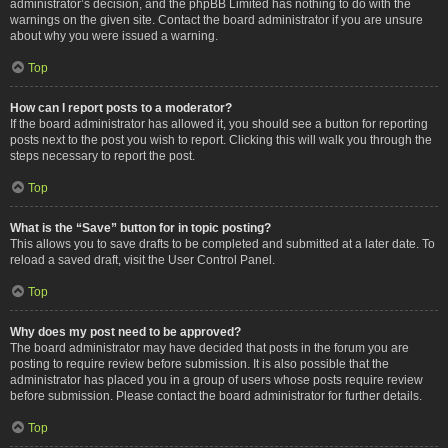
administrator’s decision, and the phpBB Limited has nothing to do with the
warnings on the given site. Contact the board administrator if you are unsure
about why you were issued a warning.
Top
How can I report posts to a moderator?
If the board administrator has allowed it, you should see a button for reporting
posts next to the post you wish to report. Clicking this will walk you through the
steps necessary to report the post.
Top
What is the “Save” button for in topic posting?
This allows you to save drafts to be completed and submitted at a later date. To
reload a saved draft, visit the User Control Panel.
Top
Why does my post need to be approved?
The board administrator may have decided that posts in the forum you are
posting to require review before submission. It is also possible that the
administrator has placed you in a group of users whose posts require review
before submission. Please contact the board administrator for further details.
Top