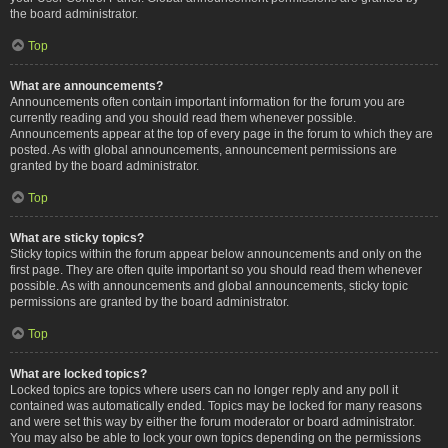
the board administrator.
Top
What are announcements?
Announcements often contain important information for the forum you are
currently reading and you should read them whenever possible.
Announcements appear at the top of every page in the forum to which they are
posted. As with global announcements, announcement permissions are
granted by the board administrator.
Top
What are sticky topics?
Sticky topics within the forum appear below announcements and only on the
first page. They are often quite important so you should read them whenever
possible. As with announcements and global announcements, sticky topic
permissions are granted by the board administrator.
Top
What are locked topics?
Locked topics are topics where users can no longer reply and any poll it
contained was automatically ended. Topics may be locked for many reasons
and were set this way by either the forum moderator or board administrator.
You may also be able to lock your own topics depending on the permissions