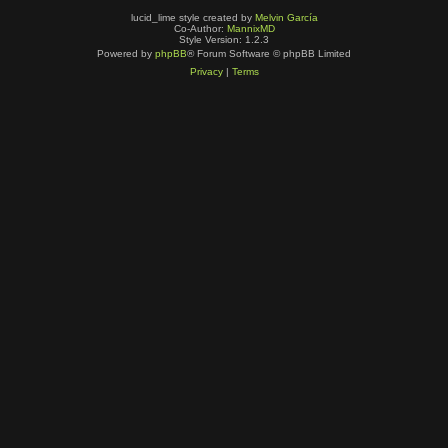
lucid_lime style created by
Melvin García
Co-Author:
MannixMD
Style Version: 1.2.3
Powered by
phpBB
® Forum Software © phpBB Limited
Privacy
|
Terms