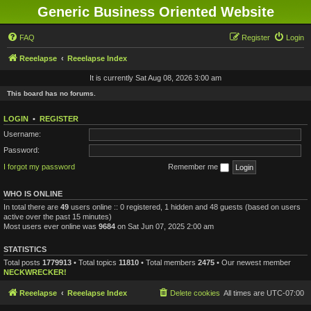
Generic Business Oriented Website
FAQ
Register
Login
Reeelapse
Reeelapse Index
It is currently Sat Aug 08, 2026 3:00 am
This board has no forums.
LOGIN
•
REGISTER
Username:
Password:
I forgot my password
Remember me
WHO IS ONLINE
In total there are
49
users online :: 0 registered, 1 hidden and 48 guests (based on users
active over the past 15 minutes)
Most users ever online was
9684
on Sat Jun 07, 2025 2:00 am
STATISTICS
Total posts
1779913
• Total topics
11810
• Total members
2475
• Our newest member
NECKWRECKER!
Reeelapse
Reeelapse Index
Delete cookies
All times are
UTC-07:00