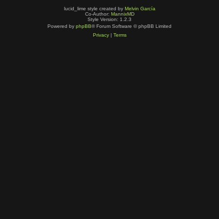
lucid_lime style created by
Melvin García
Co-Author:
MannixMD
Style Version: 1.2.3
Powered by
phpBB
® Forum Software © phpBB Limited
Privacy
|
Terms