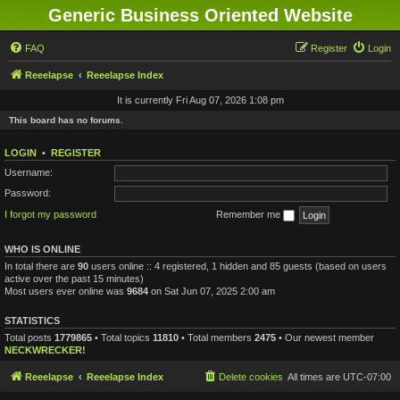
Generic Business Oriented Website
FAQ
Register
Login
Reeelapse
Reeelapse Index
It is currently Fri Aug 07, 2026 1:08 pm
This board has no forums.
LOGIN
•
REGISTER
Username:
Password:
I forgot my password
Remember me
WHO IS ONLINE
In total there are
90
users online :: 4 registered, 1 hidden and 85 guests (based on users
active over the past 15 minutes)
Most users ever online was
9684
on Sat Jun 07, 2025 2:00 am
STATISTICS
Total posts
1779865
• Total topics
11810
• Total members
2475
• Our newest member
NECKWRECKER!
Reeelapse
Reeelapse Index
Delete cookies
All times are
UTC-07:00