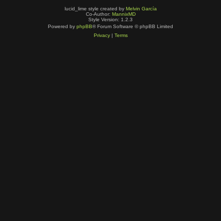
lucid_lime style created by
Melvin García
Co-Author:
MannixMD
Style Version: 1.2.3
Powered by
phpBB
® Forum Software © phpBB Limited
Privacy
|
Terms