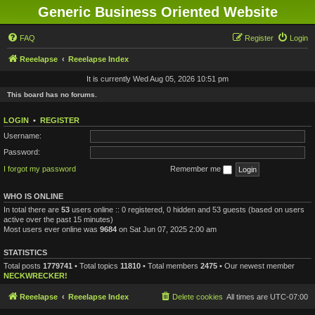
Generic Business Oriented Website
FAQ
Register
Login
Reeelapse
Reeelapse Index
It is currently Wed Aug 05, 2026 10:51 pm
This board has no forums.
LOGIN
•
REGISTER
Username:
Password:
I forgot my password
Remember me
WHO IS ONLINE
In total there are
53
users online :: 0 registered, 0 hidden and 53 guests (based on users
active over the past 15 minutes)
Most users ever online was
9684
on Sat Jun 07, 2025 2:00 am
STATISTICS
Total posts
1779741
• Total topics
11810
• Total members
2475
• Our newest member
NECKWRECKER!
Reeelapse
Reeelapse Index
Delete cookies
All times are
UTC-07:00