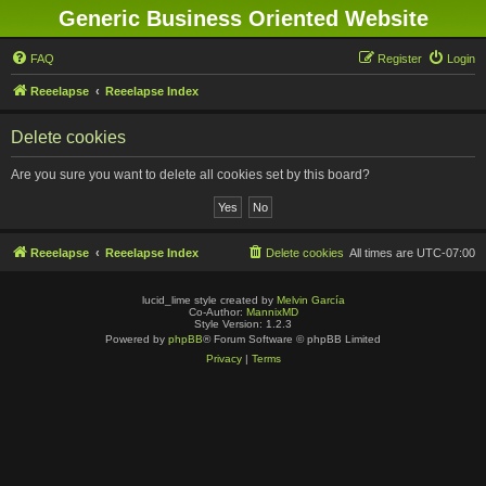
Generic Business Oriented Website
FAQ
Register
Login
Reeelapse
Reeelapse Index
Delete cookies
Are you sure you want to delete all cookies set by this board?
Reeelapse
Reeelapse Index
Delete cookies
All times are
UTC-07:00
lucid_lime style created by
Melvin García
Co-Author:
MannixMD
Style Version: 1.2.3
Powered by
phpBB
® Forum Software © phpBB Limited
Privacy
|
Terms