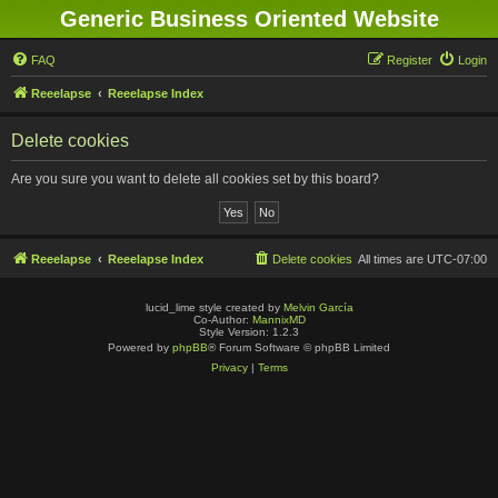
Generic Business Oriented Website
FAQ
Register
Login
Reeelapse
Reeelapse Index
Delete cookies
Are you sure you want to delete all cookies set by this board?
Reeelapse
Reeelapse Index
Delete cookies
All times are
UTC-07:00
lucid_lime style created by
Melvin García
Co-Author:
MannixMD
Style Version: 1.2.3
Powered by
phpBB
® Forum Software © phpBB Limited
Privacy
|
Terms