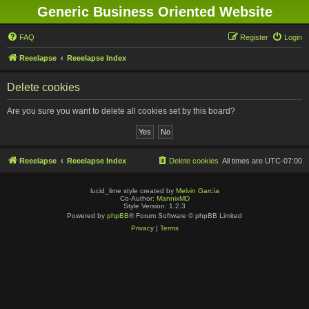
Generic Business Oriented Website
FAQ
Register
Login
Reeelapse
Reeelapse Index
Delete cookies
Are you sure you want to delete all cookies set by this board?
Reeelapse
Reeelapse Index
Delete cookies
All times are
UTC-07:00
lucid_lime style created by
Melvin García
Co-Author:
MannixMD
Style Version: 1.2.3
Powered by
phpBB
® Forum Software © phpBB Limited
Privacy
|
Terms