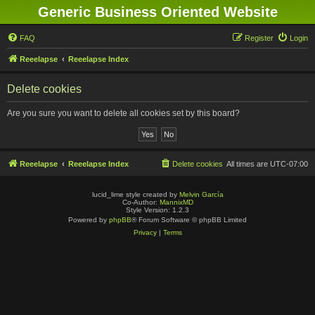
Generic Business Oriented Website
FAQ
Register
Login
Reeelapse
Reeelapse Index
Delete cookies
Are you sure you want to delete all cookies set by this board?
Reeelapse
Reeelapse Index
Delete cookies
All times are
UTC-07:00
lucid_lime style created by
Melvin García
Co-Author:
MannixMD
Style Version: 1.2.3
Powered by
phpBB
® Forum Software © phpBB Limited
Privacy
|
Terms