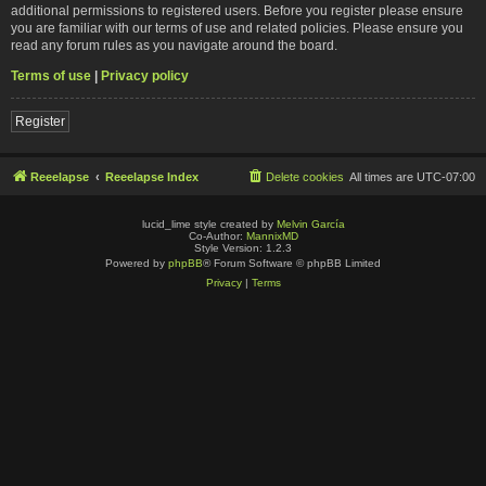
additional permissions to registered users. Before you register please ensure
you are familiar with our terms of use and related policies. Please ensure you
read any forum rules as you navigate around the board.
Terms of use
|
Privacy policy
Register
Reeelapse
Reeelapse Index
Delete cookies
All times are
UTC-07:00
lucid_lime style created by
Melvin García
Co-Author:
MannixMD
Style Version: 1.2.3
Powered by
phpBB
® Forum Software © phpBB Limited
Privacy
|
Terms