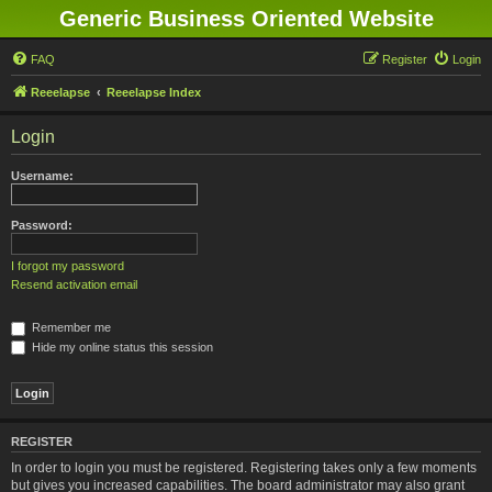
Generic Business Oriented Website
FAQ
Register
Login
Reeelapse
Reeelapse Index
Login
Username:
Password:
I forgot my password
Resend activation email
Remember me
Hide my online status this session
REGISTER
In order to login you must be registered. Registering takes only a few moments
but gives you increased capabilities. The board administrator may also grant