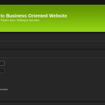
ic Business Oriented Website
Paulo's boss. Nothing to see here.
session