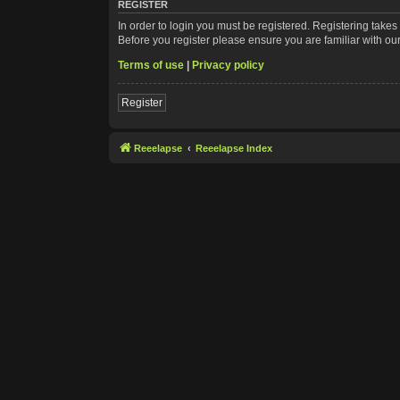
REGISTER
In order to login you must be registered. Registering take
Before you register please ensure you are familiar with ou
Terms of use
|
Privacy policy
Register
Reeelapse
Reeelapse Index