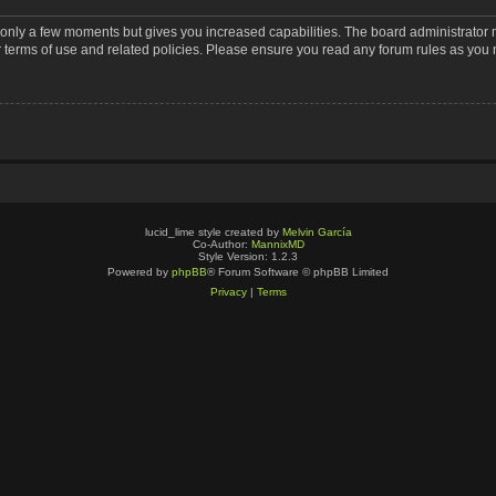
s only a few moments but gives you increased capabilities. The board administrator 
r terms of use and related policies. Please ensure you read any forum rules as you
lucid_lime style created by
Melvin García
Co-Author:
MannixMD
Style Version: 1.2.3
Powered by
phpBB
® Forum Software © phpBB Limited
Privacy
|
Terms