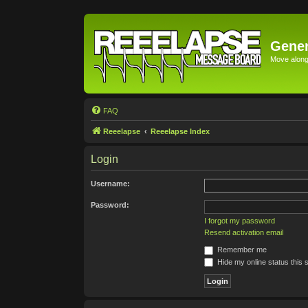
Gener
Move along 
FAQ
Reeelapse
Reeelapse Index
Login
Username:
Password:
I forgot my password
Resend activation email
Remember me
Hide my online status this 