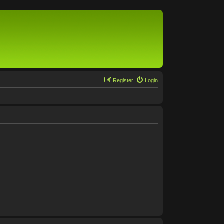
Register
Login