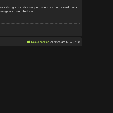
may also grant additional permissions to registered users.
 navigate around the board.
Delete cookies
All times are
UTC-07:00