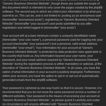
“Generic Business Oriented Website”, though these are outside the scope of
this document which is intended to only cover the pages created by the phpBB
software. The second way in which we collect your information is by what you
submit to us. This can be, and is not limited to: posting as an anonymous user
(hereinafter “anonymous posts”), registering on “Generic Business Oriented
Website” (hereinafter “your account”) and posts submitted by you after
registration and whilst logged in (hereinafter “your posts”).
Your account will at a bare minimum contain a uniquely identifiable name
(hereinafter “your user name”), a personal password used for logging into your
account (hereinafter “your password”) and a personal, valid email address
(hereinafter “your email”). Your information for your account at “Generic
Business Oriented Website” is protected by data-protection laws applicable in
the country that hosts us. Any information beyond your user name, your
password, and your email address required by “Generic Business Oriented
Website” during the registration process is either mandatory or optional, at the
discretion of “Generic Business Oriented Website”. In all cases, you have the
option of what information in your account is publicly displayed. Furthermore,
within your account, you have the option to opt-in or opt-out of automatically
generated emails from the phpBB software.
Your password is ciphered (a one-way hash) so that it is secure. However, it is
recommended that you do not reuse the same password across a number of
different websites. Your password is the means of accessing your account at
“Generic Business Oriented Website”, so please guard it carefully and under
no circumstance will anyone affiliated with “Generic Business Oriented