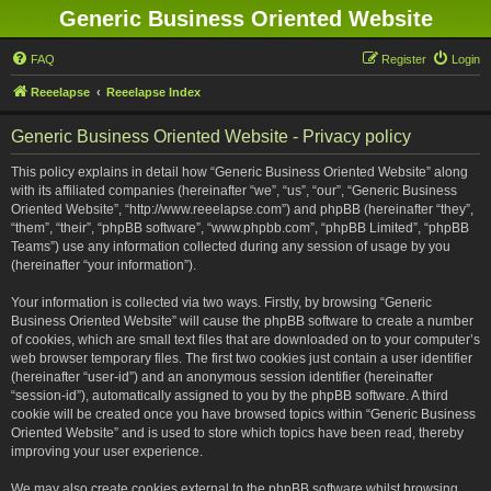
Generic Business Oriented Website
FAQ
Register
Login
Reeelapse
Reeelapse Index
Generic Business Oriented Website - Privacy policy
This policy explains in detail how “Generic Business Oriented Website” along
with its affiliated companies (hereinafter “we”, “us”, “our”, “Generic Business
Oriented Website”, “http://www.reeelapse.com”) and phpBB (hereinafter “they”,
“them”, “their”, “phpBB software”, “www.phpbb.com”, “phpBB Limited”, “phpBB
Teams”) use any information collected during any session of usage by you
(hereinafter “your information”).
Your information is collected via two ways. Firstly, by browsing “Generic
Business Oriented Website” will cause the phpBB software to create a number
of cookies, which are small text files that are downloaded on to your computer’s
web browser temporary files. The first two cookies just contain a user identifier
(hereinafter “user-id”) and an anonymous session identifier (hereinafter
“session-id”), automatically assigned to you by the phpBB software. A third
cookie will be created once you have browsed topics within “Generic Business
Oriented Website” and is used to store which topics have been read, thereby
improving your user experience.
We may also create cookies external to the phpBB software whilst browsing