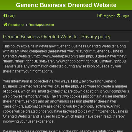
Generic Business Oriented Website
FAQ
Register
Login
Reeelapse
Reeelapse Index
Generic Business Oriented Website - Privacy policy
This policy explains in detail how “Generic Business Oriented Website” along
with its affiliated companies (hereinafter “we”, “us”, “our”, “Generic Business
Oriented Website”, “http://www.reeelapse.com”) and phpBB (hereinafter “they”,
“them”, “their”, “phpBB software”, “www.phpbb.com”, “phpBB Limited”, “phpBB
Teams”) use any information collected during any session of usage by you
(hereinafter “your information”).
Your information is collected via two ways. Firstly, by browsing “Generic
Business Oriented Website” will cause the phpBB software to create a number
of cookies, which are small text files that are downloaded on to your computer’s
web browser temporary files. The first two cookies just contain a user identifier
(hereinafter “user-id”) and an anonymous session identifier (hereinafter
“session-id”), automatically assigned to you by the phpBB software. A third
cookie will be created once you have browsed topics within “Generic Business
Oriented Website” and is used to store which topics have been read, thereby
improving your user experience.
We may also create cookies external to the phpBB software whilst browsing