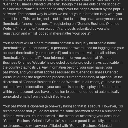
“Generic Business Oriented Website”, though these are outside the scope of
this document which is intended to only cover the pages created by the phpBB
software. The second way in which we collect your information is by what you
submit to us. This can be, and is not limited to: posting as an anonymous user
(hereinafter “anonymous posts”), registering on “Generic Business Oriented
Website” (hereinafter “your account”) and posts submitted by you after
registration and whilst logged in (hereinafter “your posts”).
Your account will at a bare minimum contain a uniquely identifiable name
(hereinafter “your user name”), a personal password used for logging into your
account (hereinafter “your password”) and a personal, valid email address
(hereinafter “your email”). Your information for your account at “Generic
Business Oriented Website” is protected by data-protection laws applicable in
the country that hosts us. Any information beyond your user name, your
password, and your email address required by “Generic Business Oriented
Website” during the registration process is either mandatory or optional, at the
discretion of “Generic Business Oriented Website”. In all cases, you have the
option of what information in your account is publicly displayed. Furthermore,
within your account, you have the option to opt-in or opt-out of automatically
generated emails from the phpBB software.
Your password is ciphered (a one-way hash) so that it is secure. However, it is
recommended that you do not reuse the same password across a number of
different websites. Your password is the means of accessing your account at
“Generic Business Oriented Website”, so please guard it carefully and under
no circumstance will anyone affiliated with “Generic Business Oriented