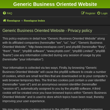
Generic Business Oriented Website
FAQ
Register
Login
Reeelapse
Reeelapse Index
Generic Business Oriented Website - Privacy policy
This policy explains in detail how “Generic Business Oriented Website” along
with its affiliated companies (hereinafter “we”, “us”, “our”, “Generic Business
Oriented Website”, “http://www.reeelapse.com”) and phpBB (hereinafter “they”,
“them”, “their”, “phpBB software”, “www.phpbb.com”, “phpBB Limited”, “phpBB
Teams”) use any information collected during any session of usage by you
(hereinafter “your information”).
Your information is collected via two ways. Firstly, by browsing “Generic
Business Oriented Website” will cause the phpBB software to create a number
of cookies, which are small text files that are downloaded on to your computer’s
web browser temporary files. The first two cookies just contain a user identifier
(hereinafter “user-id”) and an anonymous session identifier (hereinafter
“session-id”), automatically assigned to you by the phpBB software. A third
cookie will be created once you have browsed topics within “Generic Business
Oriented Website” and is used to store which topics have been read, thereby
improving your user experience.
We may also create cookies external to the phpBB software whilst browsing