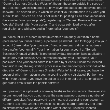
“Generic Business Oriented Website”, though these are outside the scope of
this document which is intended to only cover the pages created by the phpBB
software. The second way in which we collect your information is by what you
submit to us. This can be, and is not limited to: posting as an anonymous user
(hereinafter “anonymous posts”), registering on “Generic Business Oriented
Website” (hereinafter “your account”) and posts submitted by you after
registration and whilst logged in (hereinafter “your posts”).
Your account will at a bare minimum contain a uniquely identifiable name
(hereinafter “your user name”), a personal password used for logging into your
account (hereinafter “your password”) and a personal, valid email address
(hereinafter “your email”). Your information for your account at “Generic
Business Oriented Website” is protected by data-protection laws applicable in
the country that hosts us. Any information beyond your user name, your
password, and your email address required by “Generic Business Oriented
Website” during the registration process is either mandatory or optional, at the
discretion of “Generic Business Oriented Website”. In all cases, you have the
option of what information in your account is publicly displayed. Furthermore,
within your account, you have the option to opt-in or opt-out of automatically
generated emails from the phpBB software.
Your password is ciphered (a one-way hash) so that it is secure. However, it is
recommended that you do not reuse the same password across a number of
different websites. Your password is the means of accessing your account at
“Generic Business Oriented Website”, so please guard it carefully and under
no circumstance will anyone affiliated with “Generic Business Oriented