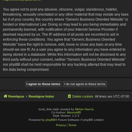
You agree not to post any abusive, obscene, vulgar, slanderous, hateful,
threatening, sexually-orientated or any other material that may violate any laws
be it of your country, the country where “Generic Business Oriented Website” is
hosted or International Law. Doing so may lead to you being immediately and
permanently banned, with notification of your Internet Service Provider if
deemed required by us. The IP address of all posts are recorded to aid in
enforcing these conditions. You agree that “Generic Business Oriented
Website” have the right to remove, edit, move or close any topic at any time
should we see fit. As a user you agree to any information you have entered to
being stored in a database. While this information will not be disclosed to any
third party without your consent, neither “Generic Business Oriented Website”
nor phpBB shall be held responsible for any hacking attempt that may lead to
the data being compromised.
Reeelapse
Reeelapse Index
Delete cookies
All times are
UTC-07:00
lucid_lime style created by
Melvin García
Co-Author:
MannixMD
Style Version: 1.2.3
Powered by
phpBB
® Forum Software © phpBB Limited
Privacy
|
Terms