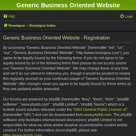
Generic Business Oriented Website
FAQ
Login
Reeelapse
Reeelapse Index
Generic Business Oriented Website - Registration
By accessing “Generic Business Oriented Website” (hereinafter “we”, “us”,
“our”, “Generic Business Oriented Website”, “http://www.reeelapse.com”), you
agree to be legally bound by the following terms. If you do not agree to be
legally bound by all of the following terms then please do not access and/or
use “Generic Business Oriented Website”. We may change these at any time
and we’ll do our utmost in informing you, though it would be prudent to review
this regularly yourself as your continued usage of “Generic Business Oriented
Website” after changes mean you agree to be legally bound by these terms as
they are updated and/or amended.
Our forums are powered by phpBB (hereinafter “they”, “them”, “their”, “phpBB
software”, “www.phpbb.com”, “phpBB Limited”, “phpBB Teams”) which is a
bulletin board solution released under the “
GNU General Public License v2
”
(hereinafter “GPL”) and can be downloaded from
www.phpbb.com
. The phpBB
software only facilitates internet based discussions; phpBB Limited is not
responsible for what we allow and/or disallow as permissible content and/or
conduct. For further information about phpBB, please see:
https://www.phpbb.com/
.