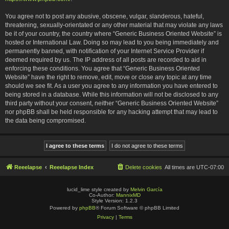
You agree not to post any abusive, obscene, vulgar, slanderous, hateful,
threatening, sexually-orientated or any other material that may violate any laws
be it of your country, the country where “Generic Business Oriented Website” is
hosted or International Law. Doing so may lead to you being immediately and
permanently banned, with notification of your Internet Service Provider if
deemed required by us. The IP address of all posts are recorded to aid in
enforcing these conditions. You agree that “Generic Business Oriented
Website” have the right to remove, edit, move or close any topic at any time
should we see fit. As a user you agree to any information you have entered to
being stored in a database. While this information will not be disclosed to any
third party without your consent, neither “Generic Business Oriented Website”
nor phpBB shall be held responsible for any hacking attempt that may lead to
the data being compromised.
Reeelapse
Reeelapse Index
Delete cookies
All times are
UTC-07:00
lucid_lime style created by
Melvin García
Co-Author:
MannixMD
Style Version: 1.2.3
Powered by
phpBB
® Forum Software © phpBB Limited
Privacy
|
Terms