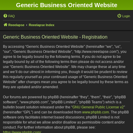
Generic Business Oriented Website
FAQ
Login
Reeelapse
Reeelapse Index
Generic Business Oriented Website - Registration
By accessing “Generic Business Oriented Website” (hereinafter “we”, “us”,
“our”, “Generic Business Oriented Website”, “http://www.reeelapse.com”), you
agree to be legally bound by the following terms. If you do not agree to be
legally bound by all of the following terms then please do not access and/or
use “Generic Business Oriented Website”. We may change these at any time
and we’ll do our utmost in informing you, though it would be prudent to review
this regularly yourself as your continued usage of “Generic Business Oriented
Website” after changes mean you agree to be legally bound by these terms as
they are updated and/or amended.
Our forums are powered by phpBB (hereinafter “they”, “them”, “their”, “phpBB
software”, “www.phpbb.com”, “phpBB Limited”, “phpBB Teams”) which is a
bulletin board solution released under the “
GNU General Public License v2
”
(hereinafter “GPL”) and can be downloaded from
www.phpbb.com
. The phpBB
software only facilitates internet based discussions; phpBB Limited is not
responsible for what we allow and/or disallow as permissible content and/or
conduct. For further information about phpBB, please see:
https://www.phpbb.com/
.