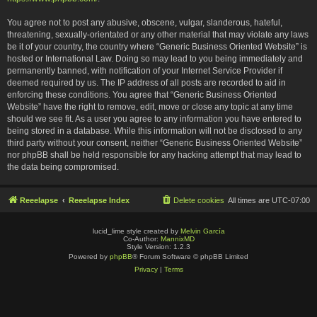
You agree not to post any abusive, obscene, vulgar, slanderous, hateful,
threatening, sexually-orientated or any other material that may violate any laws
be it of your country, the country where “Generic Business Oriented Website” is
hosted or International Law. Doing so may lead to you being immediately and
permanently banned, with notification of your Internet Service Provider if
deemed required by us. The IP address of all posts are recorded to aid in
enforcing these conditions. You agree that “Generic Business Oriented
Website” have the right to remove, edit, move or close any topic at any time
should we see fit. As a user you agree to any information you have entered to
being stored in a database. While this information will not be disclosed to any
third party without your consent, neither “Generic Business Oriented Website”
nor phpBB shall be held responsible for any hacking attempt that may lead to
the data being compromised.
Reeelapse
Reeelapse Index
Delete cookies
All times are
UTC-07:00
lucid_lime style created by
Melvin García
Co-Author:
MannixMD
Style Version: 1.2.3
Powered by
phpBB
® Forum Software © phpBB Limited
Privacy
|
Terms