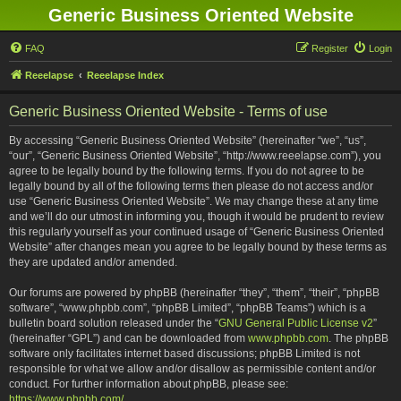
Generic Business Oriented Website
FAQ
Register
Login
Reeelapse
Reeelapse Index
Generic Business Oriented Website - Terms of use
By accessing “Generic Business Oriented Website” (hereinafter “we”, “us”,
“our”, “Generic Business Oriented Website”, “http://www.reeelapse.com”), you
agree to be legally bound by the following terms. If you do not agree to be
legally bound by all of the following terms then please do not access and/or
use “Generic Business Oriented Website”. We may change these at any time
and we’ll do our utmost in informing you, though it would be prudent to review
this regularly yourself as your continued usage of “Generic Business Oriented
Website” after changes mean you agree to be legally bound by these terms as
they are updated and/or amended.
Our forums are powered by phpBB (hereinafter “they”, “them”, “their”, “phpBB
software”, “www.phpbb.com”, “phpBB Limited”, “phpBB Teams”) which is a
bulletin board solution released under the “
GNU General Public License v2
”
(hereinafter “GPL”) and can be downloaded from
www.phpbb.com
. The phpBB
software only facilitates internet based discussions; phpBB Limited is not
responsible for what we allow and/or disallow as permissible content and/or
conduct. For further information about phpBB, please see:
https://www.phpbb.com/
.