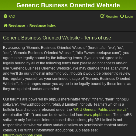
Generic Business Oriented Website
FAQ
Register
Login
Reeelapse
Reeelapse Index
Generic Business Oriented Website - Terms of use
By accessing “Generic Business Oriented Website” (hereinafter “we”, “us”,
“our”, “Generic Business Oriented Website”, “http://www.reeelapse.com”), you
agree to be legally bound by the following terms. If you do not agree to be
legally bound by all of the following terms then please do not access and/or
use “Generic Business Oriented Website”. We may change these at any time
and we’ll do our utmost in informing you, though it would be prudent to review
this regularly yourself as your continued usage of “Generic Business Oriented
Website” after changes mean you agree to be legally bound by these terms as
they are updated and/or amended.
Our forums are powered by phpBB (hereinafter “they”, “them”, “their”, “phpBB
software”, “www.phpbb.com”, “phpBB Limited”, “phpBB Teams”) which is a
bulletin board solution released under the “
GNU General Public License v2
”
(hereinafter “GPL”) and can be downloaded from
www.phpbb.com
. The phpBB
software only facilitates internet based discussions; phpBB Limited is not
responsible for what we allow and/or disallow as permissible content and/or
conduct. For further information about phpBB, please see:
https://www.phpbb.com/
.