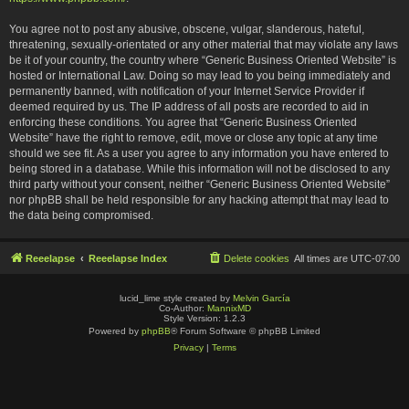
You agree not to post any abusive, obscene, vulgar, slanderous, hateful,
threatening, sexually-orientated or any other material that may violate any laws
be it of your country, the country where “Generic Business Oriented Website” is
hosted or International Law. Doing so may lead to you being immediately and
permanently banned, with notification of your Internet Service Provider if
deemed required by us. The IP address of all posts are recorded to aid in
enforcing these conditions. You agree that “Generic Business Oriented
Website” have the right to remove, edit, move or close any topic at any time
should we see fit. As a user you agree to any information you have entered to
being stored in a database. While this information will not be disclosed to any
third party without your consent, neither “Generic Business Oriented Website”
nor phpBB shall be held responsible for any hacking attempt that may lead to
the data being compromised.
Reeelapse
Reeelapse Index
Delete cookies
All times are
UTC-07:00
lucid_lime style created by
Melvin García
Co-Author:
MannixMD
Style Version: 1.2.3
Powered by
phpBB
® Forum Software © phpBB Limited
Privacy
|
Terms