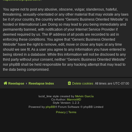
You agree not to post any abusive, obscene, vulgar, slanderous, hateful,
threatening, sexually-orientated or any other material that may violate any laws
be it of your country, the country where “Generic Business Oriented Website” is
hosted or International Law. Doing so may lead to you being immediately and
permanently banned, with notification of your Internet Service Provider if
deemed required by us. The IP address of all posts are recorded to aid in
enforcing these conditions. You agree that “Generic Business Oriented
Website” have the right to remove, edit, move or close any topic at any time
should we see fit. As a user you agree to any information you have entered to
being stored in a database. While this information will not be disclosed to any
third party without your consent, neither “Generic Business Oriented Website”
nor phpBB shall be held responsible for any hacking attempt that may lead to
the data being compromised.
Reeelapse
Reeelapse Index
Delete cookies
All times are
UTC-07:00
lucid_lime style created by
Melvin García
Co-Author:
MannixMD
Style Version: 1.2.3
Powered by
phpBB
® Forum Software © phpBB Limited
Privacy
|
Terms