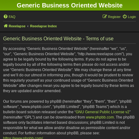
Generic Business Oriented Website
FAQ
Register
Login
Reeelapse
Reeelapse Index
Generic Business Oriented Website - Terms of use
By accessing “Generic Business Oriented Website” (hereinafter “we”, “us”,
“our”, “Generic Business Oriented Website”, “http://www.reeelapse.com”), you
agree to be legally bound by the following terms. If you do not agree to be
legally bound by all of the following terms then please do not access and/or
use “Generic Business Oriented Website”. We may change these at any time
and we’ll do our utmost in informing you, though it would be prudent to review
this regularly yourself as your continued usage of “Generic Business Oriented
Website” after changes mean you agree to be legally bound by these terms as
they are updated and/or amended.
Our forums are powered by phpBB (hereinafter “they”, “them”, “their”, “phpBB
software”, “www.phpbb.com”, “phpBB Limited”, “phpBB Teams”) which is a
bulletin board solution released under the “
GNU General Public License v2
”
(hereinafter “GPL”) and can be downloaded from
www.phpbb.com
. The phpBB
software only facilitates internet based discussions; phpBB Limited is not
responsible for what we allow and/or disallow as permissible content and/or
conduct. For further information about phpBB, please see:
https://www.phpbb.com/
.