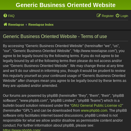
Generic Business Oriented Website
FAQ
Register
Login
Reeelapse
Reeelapse Index
Generic Business Oriented Website - Terms of use
By accessing “Generic Business Oriented Website” (hereinafter “we”, “us”,
“our”, “Generic Business Oriented Website”, “http://www.reeelapse.com”), you
agree to be legally bound by the following terms. If you do not agree to be
legally bound by all of the following terms then please do not access and/or
use “Generic Business Oriented Website”. We may change these at any time
and we’ll do our utmost in informing you, though it would be prudent to review
this regularly yourself as your continued usage of “Generic Business Oriented
Website” after changes mean you agree to be legally bound by these terms as
they are updated and/or amended.
Our forums are powered by phpBB (hereinafter “they”, “them”, “their”, “phpBB
software”, “www.phpbb.com”, “phpBB Limited”, “phpBB Teams”) which is a
bulletin board solution released under the “
GNU General Public License v2
”
(hereinafter “GPL”) and can be downloaded from
www.phpbb.com
. The phpBB
software only facilitates internet based discussions; phpBB Limited is not
responsible for what we allow and/or disallow as permissible content and/or
conduct. For further information about phpBB, please see:
https://www.phpbb.com/
.