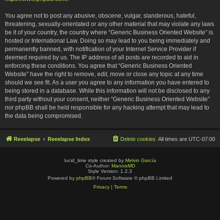
You agree not to post any abusive, obscene, vulgar, slanderous, hateful,
threatening, sexually-orientated or any other material that may violate any laws
be it of your country, the country where “Generic Business Oriented Website” is
hosted or International Law. Doing so may lead to you being immediately and
permanently banned, with notification of your Internet Service Provider if
deemed required by us. The IP address of all posts are recorded to aid in
enforcing these conditions. You agree that “Generic Business Oriented
Website” have the right to remove, edit, move or close any topic at any time
should we see fit. As a user you agree to any information you have entered to
being stored in a database. While this information will not be disclosed to any
third party without your consent, neither “Generic Business Oriented Website”
nor phpBB shall be held responsible for any hacking attempt that may lead to
the data being compromised.
Reeelapse
Reeelapse Index
Delete cookies
All times are
UTC-07:00
lucid_lime style created by
Melvin García
Co-Author:
MannixMD
Style Version: 1.2.3
Powered by
phpBB
® Forum Software © phpBB Limited
Privacy
|
Terms