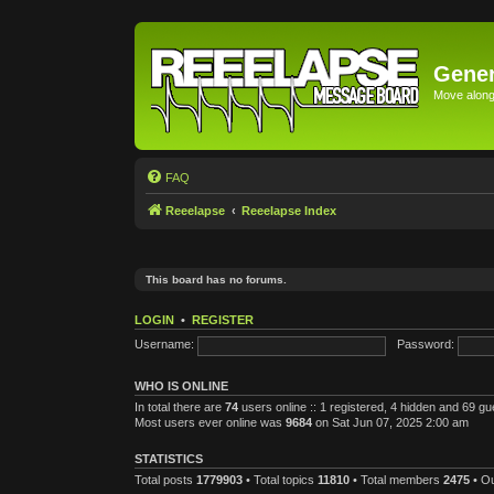
Gener
Move along 
FAQ
Reeelapse
Reeelapse Index
This board has no forums.
LOGIN
•
REGISTER
Username:
Password:
WHO IS ONLINE
In total there are
74
users online :: 1 registered, 4 hidden and 69 g
Most users ever online was
9684
on Sat Jun 07, 2025 2:00 am
STATISTICS
Total posts
1779903
• Total topics
11810
• Total members
2475
• O