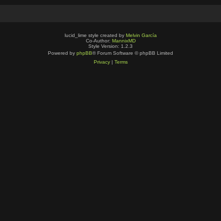
lucid_lime style created by
Melvin García
Co-Author:
MannixMD
Style Version: 1.2.3
Powered by
phpBB
® Forum Software © phpBB Limited
Privacy
|
Terms