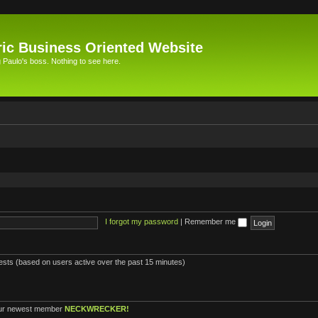
ic Business Oriented Website
Paulo's boss. Nothing to see here.
I forgot my password
|
Remember me
uests (based on users active over the past 15 minutes)
ur newest member
NECKWRECKER!