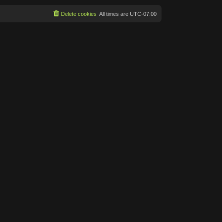
Delete cookies
All times are
UTC-07:00