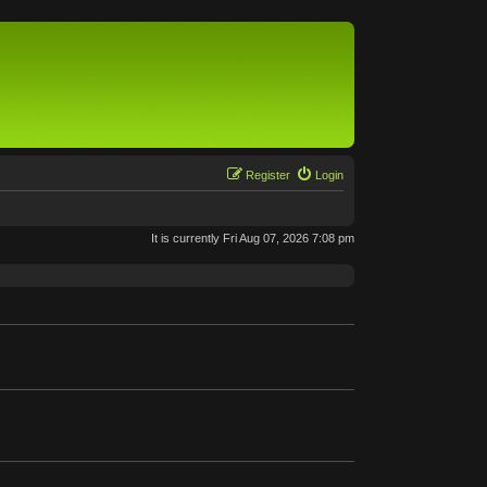
Register
Login
It is currently Fri Aug 07, 2026 7:08 pm