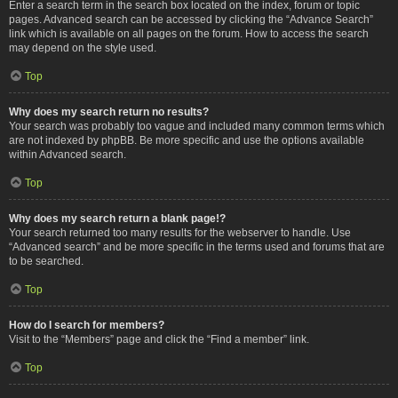
Enter a search term in the search box located on the index, forum or topic
pages. Advanced search can be accessed by clicking the “Advance Search”
link which is available on all pages on the forum. How to access the search
may depend on the style used.
Top
Why does my search return no results?
Your search was probably too vague and included many common terms which
are not indexed by phpBB. Be more specific and use the options available
within Advanced search.
Top
Why does my search return a blank page!?
Your search returned too many results for the webserver to handle. Use
“Advanced search” and be more specific in the terms used and forums that are
to be searched.
Top
How do I search for members?
Visit to the “Members” page and click the “Find a member” link.
Top