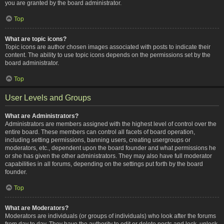
you are granted by the board administrator.
Top
What are topic icons?
Topic icons are author chosen images associated with posts to indicate their
content. The ability to use topic icons depends on the permissions set by the
board administrator.
Top
User Levels and Groups
What are Administrators?
Administrators are members assigned with the highest level of control over the
entire board. These members can control all facets of board operation,
including setting permissions, banning users, creating usergroups or
moderators, etc., dependent upon the board founder and what permissions he
or she has given the other administrators. They may also have full moderator
capabilities in all forums, depending on the settings put forth by the board
founder.
Top
What are Moderators?
Moderators are individuals (or groups of individuals) who look after the forums
from day to day. They have the authority to edit or delete posts and lock, unlock,