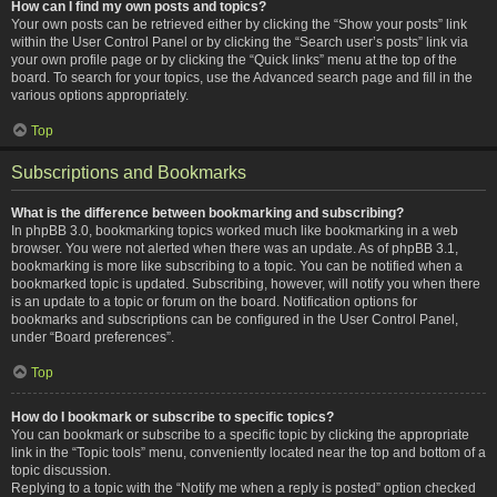
How can I find my own posts and topics?
Your own posts can be retrieved either by clicking the “Show your posts” link
within the User Control Panel or by clicking the “Search user’s posts” link via
your own profile page or by clicking the “Quick links” menu at the top of the
board. To search for your topics, use the Advanced search page and fill in the
various options appropriately.
Top
Subscriptions and Bookmarks
What is the difference between bookmarking and subscribing?
In phpBB 3.0, bookmarking topics worked much like bookmarking in a web
browser. You were not alerted when there was an update. As of phpBB 3.1,
bookmarking is more like subscribing to a topic. You can be notified when a
bookmarked topic is updated. Subscribing, however, will notify you when there
is an update to a topic or forum on the board. Notification options for
bookmarks and subscriptions can be configured in the User Control Panel,
under “Board preferences”.
Top
How do I bookmark or subscribe to specific topics?
You can bookmark or subscribe to a specific topic by clicking the appropriate
link in the “Topic tools” menu, conveniently located near the top and bottom of a
topic discussion.
Replying to a topic with the “Notify me when a reply is posted” option checked