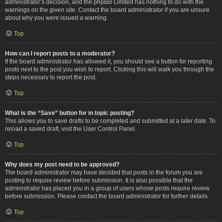
administrator’s decision, and the phpBB Limited has nothing to do with the
warnings on the given site. Contact the board administrator if you are unsure
about why you were issued a warning.
Top
How can I report posts to a moderator?
If the board administrator has allowed it, you should see a button for reporting
posts next to the post you wish to report. Clicking this will walk you through the
steps necessary to report the post.
Top
What is the “Save” button for in topic posting?
This allows you to save drafts to be completed and submitted at a later date. To
reload a saved draft, visit the User Control Panel.
Top
Why does my post need to be approved?
The board administrator may have decided that posts in the forum you are
posting to require review before submission. It is also possible that the
administrator has placed you in a group of users whose posts require review
before submission. Please contact the board administrator for further details.
Top