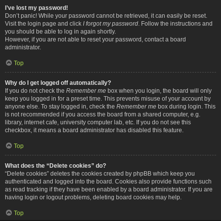
I’ve lost my password!
Don’t panic! While your password cannot be retrieved, it can easily be reset.
Visit the login page and click
I forgot my password
. Follow the instructions and
you should be able to log in again shortly.
However, if you are not able to reset your password, contact a board
administrator.
Top
Why do I get logged off automatically?
If you do not check the
Remember me
box when you login, the board will only
keep you logged in for a preset time. This prevents misuse of your account by
anyone else. To stay logged in, check the
Remember me
box during login. This
is not recommended if you access the board from a shared computer, e.g.
library, internet cafe, university computer lab, etc. If you do not see this
checkbox, it means a board administrator has disabled this feature.
Top
What does the “Delete cookies” do?
“Delete cookies” deletes the cookies created by phpBB which keep you
authenticated and logged into the board. Cookies also provide functions such
as read tracking if they have been enabled by a board administrator. If you are
having login or logout problems, deleting board cookies may help.
Top