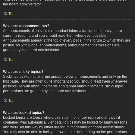
the board administrator.
Top
What are announcements?
Announcements often contain important information for the forum you are
currently reading and you should read them whenever possible.
Announcements appear at the top of every page in the forum to which they are
posted. As with global announcements, announcement permissions are
granted by the board administrator.
Top
What are sticky topics?
Sticky topics within the forum appear below announcements and only on the
first page. They are often quite important so you should read them whenever
possible. As with announcements and global announcements, sticky topic
permissions are granted by the board administrator.
Top
What are locked topics?
Locked topics are topics where users can no longer reply and any poll it
contained was automatically ended. Topics may be locked for many reasons
and were set this way by either the forum moderator or board administrator.
You may also be able to lock your own topics depending on the permissions