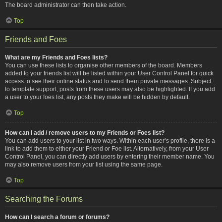
The board administrator can then take action.
Top
Friends and Foes
What are my Friends and Foes lists?
You can use these lists to organise other members of the board. Members
added to your friends list will be listed within your User Control Panel for quick
access to see their online status and to send them private messages. Subject
to template support, posts from these users may also be highlighted. If you add
a user to your foes list, any posts they make will be hidden by default.
Top
How can I add / remove users to my Friends or Foes list?
You can add users to your list in two ways. Within each user’s profile, there is a
link to add them to either your Friend or Foe list. Alternatively, from your User
Control Panel, you can directly add users by entering their member name. You
may also remove users from your list using the same page.
Top
Searching the Forums
How can I search a forum or forums?