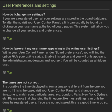
User Preferences and settings
How do I change my settings?
If you are a registered user, all your settings are stored in the board database.
To alter them, visit your User Control Panel; a link can usually be found by
clicking on your username at the top of board pages. This system will allow you
to change all your settings and preferences.
Top
How do I prevent my username appearing in the online user listings?
Within your User Control Panel, under “Board preferences”, you will find the
option
Hide your online status
. Enable this option and you will only appear to
the administrators, moderators and yourself. You will be counted as a hidden
user.
Top
The times are not correct!
It is possible the time displayed is from a timezone different from the one you
are in. If this is the case, visit your User Control Panel and change your
timezone to match your particular area, e.g. London, Paris, New York, Sydney,
etc. Please note that changing the timezone, like most settings, can only be
done by registered users. If you are not registered, this is a good time to do so.
Top