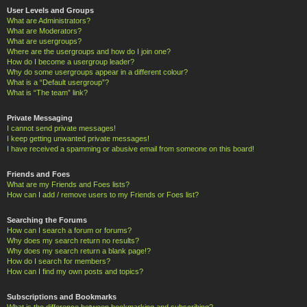
User Levels and Groups
What are Administrators?
What are Moderators?
What are usergroups?
Where are the usergroups and how do I join one?
How do I become a usergroup leader?
Why do some usergroups appear in a different colour?
What is a “Default usergroup”?
What is “The team” link?
Private Messaging
I cannot send private messages!
I keep getting unwanted private messages!
I have received a spamming or abusive email from someone on this board!
Friends and Foes
What are my Friends and Foes lists?
How can I add / remove users to my Friends or Foes list?
Searching the Forums
How can I search a forum or forums?
Why does my search return no results?
Why does my search return a blank page!?
How do I search for members?
How can I find my own posts and topics?
Subscriptions and Bookmarks
What is the difference between bookmarking and subscribing?