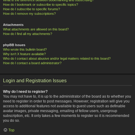
How do I bookmark or subscribe to specific topics?
How do I subscribe to specific forums?
How do I remove my subscriptions?
Attachments
What attachments are allowed on this board?
How do I find all my attachments?
phpBB Issues
Who wrote this bulletin board?
Why isn’t X feature available?
Who do I contact about abusive and/or legal matters related to this board?
How do I contact a board administrator?
Login and Registration Issues
Why do I need to register?
You may not have to, it is up to the administrator of the board as to whether you
need to register in order to post messages. However; registration will give you
access to additional features not available to guest users such as definable
avatar images, private messaging, emailing of fellow users, usergroup
subscription, etc. It only takes a few moments to register so it is recommended
you do so.
Top