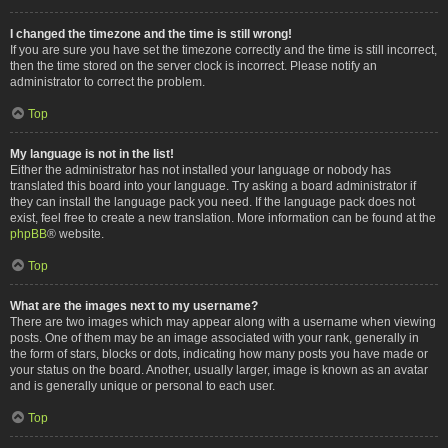
I changed the timezone and the time is still wrong!
If you are sure you have set the timezone correctly and the time is still incorrect,
then the time stored on the server clock is incorrect. Please notify an
administrator to correct the problem.
Top
My language is not in the list!
Either the administrator has not installed your language or nobody has
translated this board into your language. Try asking a board administrator if
they can install the language pack you need. If the language pack does not
exist, feel free to create a new translation. More information can be found at the
phpBB
® website.
Top
What are the images next to my username?
There are two images which may appear along with a username when viewing
posts. One of them may be an image associated with your rank, generally in
the form of stars, blocks or dots, indicating how many posts you have made or
your status on the board. Another, usually larger, image is known as an avatar
and is generally unique or personal to each user.
Top