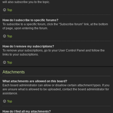
will also subscribe you to the topic.
Top
How do I subscribe to specific forums?
To subscribe to a specific forum, click the “Subscribe forum” link, at the bottom
of page, upon entering the forum.
Top
How do I remove my subscriptions?
To remove your subscriptions, go to your User Control Panel and follow the
links to your subscriptions.
Top
Attachments
What attachments are allowed on this board?
Each board administrator can allow or disallow certain attachment types. If you
are unsure what is allowed to be uploaded, contact the board administrator for
assistance.
Top
How do I find all my attachments?