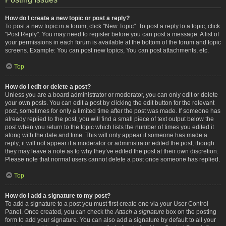
How do I create a new topic or post a reply?
To post a new topic in a forum, click "New Topic". To post a reply to a topic, click
"Post Reply". You may need to register before you can post a message. A list of
your permissions in each forum is available at the bottom of the forum and topic
screens. Example: You can post new topics, You can post attachments, etc.
Top
How do I edit or delete a post?
Unless you are a board administrator or moderator, you can only edit or delete
your own posts. You can edit a post by clicking the edit button for the relevant
post, sometimes for only a limited time after the post was made. If someone has
already replied to the post, you will find a small piece of text output below the
post when you return to the topic which lists the number of times you edited it
along with the date and time. This will only appear if someone has made a
reply; it will not appear if a moderator or administrator edited the post, though
they may leave a note as to why they’ve edited the post at their own discretion.
Please note that normal users cannot delete a post once someone has replied.
Top
How do I add a signature to my post?
To add a signature to a post you must first create one via your User Control
Panel. Once created, you can check the
Attach a signature
box on the posting
form to add your signature. You can also add a signature by default to all your