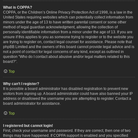
What is COPPA?
COPPA, or the Children’s Online Privacy Protection Act of 1998, is a law in the
United States requiring websites which can potentially collect information from
minors under the age of 13 to have written parental consent or some other
method of legal guardian acknowledgment, allowing the collection of
personally identifiable information from a minor under the age of 13. If you are
unsure if this applies to you as someone trying to register or to the website you
are trying to register on, contact legal counsel for assistance. Please note that
phpBB Limited and the owners of this board cannot provide legal advice and is
not a point of contact for legal concerns of any kind, except as outlined in
question “Who do I contact about abusive and/or legal matters related to this
board?”.
Top
Why can’t I register?
It is possible a board administrator has disabled registration to prevent new
visitors from signing up. A board administrator could have also banned your IP
address or disallowed the username you are attempting to register. Contact a
board administrator for assistance.
Top
I registered but cannot login!
First, check your username and password. If they are correct, then one of two
things may have happened. If COPPA support is enabled and you specified