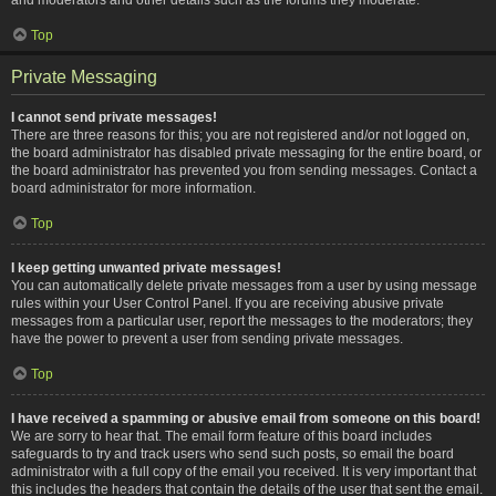
Top
Private Messaging
I cannot send private messages!
There are three reasons for this; you are not registered and/or not logged on,
the board administrator has disabled private messaging for the entire board, or
the board administrator has prevented you from sending messages. Contact a
board administrator for more information.
Top
I keep getting unwanted private messages!
You can automatically delete private messages from a user by using message
rules within your User Control Panel. If you are receiving abusive private
messages from a particular user, report the messages to the moderators; they
have the power to prevent a user from sending private messages.
Top
I have received a spamming or abusive email from someone on this board!
We are sorry to hear that. The email form feature of this board includes
safeguards to try and track users who send such posts, so email the board
administrator with a full copy of the email you received. It is very important that
this includes the headers that contain the details of the user that sent the email.