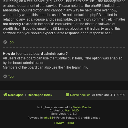
is running on a free service (e.g. Yahoo!, free.fr, f2s.com, etc.), the management
or abuse department of that service. Please note that the phpBB Limited has
absolutely no jurisdiction
and cannot in any way be held liable over how,
where or by whom this board is used. Do not contact the phpBB Limited in
relation to any legal (cease and desist, liable, defamatory comment, etc.) matter
not directly related
to the phpBB.com website or the discrete software of
phpBB itself. If you do email phpBB Limited
about any third party
use of this
software then you should expect a terse response or no response at all.
Top
How do I contact a board administrator?
All users of the board can use the “Contact us” form, if the option was enabled
by the board administrator.
Members of the board can also use the “The team” link.
Top
Reeelapse
Reeelapse Index
Delete cookies
All times are
UTC-07:00
lucid_lime style created by
Melvin García
Co-Author:
MannixMD
Style Version: 1.2.3
Powered by
phpBB
® Forum Software © phpBB Limited
Privacy
|
Terms