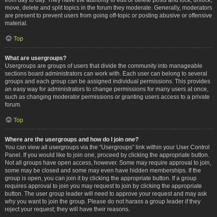
move, delete and split topics in the forum they moderate. Generally, moderators
are present to prevent users from going off-topic or posting abusive or offensive
material.
Top
What are usergroups?
Usergroups are groups of users that divide the community into manageable
sections board administrators can work with. Each user can belong to several
groups and each group can be assigned individual permissions. This provides
an easy way for administrators to change permissions for many users at once,
such as changing moderator permissions or granting users access to a private
forum.
Top
Where are the usergroups and how do I join one?
You can view all usergroups via the “Usergroups” link within your User Control
Panel. If you would like to join one, proceed by clicking the appropriate button.
Not all groups have open access, however. Some may require approval to join,
some may be closed and some may even have hidden memberships. If the
group is open, you can join it by clicking the appropriate button. If a group
requires approval to join you may request to join by clicking the appropriate
button. The user group leader will need to approve your request and may ask
why you want to join the group. Please do not harass a group leader if they
reject your request; they will have their reasons.