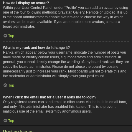
How do I display an avatar?
Within your User Control Panel, under “Profile” you can add an avatar by using
one of the four following methods: Gravatar, Gallery, Remote or Upload. It is up
to the board administrator to enable avatars and to choose the way in which
avatars can be made available. If you are unable to use avatars, contact a
board administrator.
Top
What is my rank and how do I change it?
Ranks, which appear below your username, indicate the number of posts you
have made or identify certain users, e.g. moderators and administrators. In
general, you cannot directly change the wording of any board ranks as they are
set by the board administrator. Please do not abuse the board by posting
unnecessarily just to increase your rank. Most boards will not tolerate this and
the moderator or administrator will simply lower your post count.
Top
When I click the email link for a user it asks me to login?
Only registered users can send email to other users via the built-in email form,
and only if the administrator has enabled this feature. This is to prevent
malicious use of the email system by anonymous users.
Top
Posting Issues