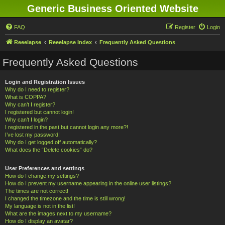
Generic Business Oriented Website
FAQ
Register
Login
Reeelapse
Reeelapse Index
Frequently Asked Questions
Frequently Asked Questions
Login and Registration Issues
Why do I need to register?
What is COPPA?
Why can’t I register?
I registered but cannot login!
Why can’t I login?
I registered in the past but cannot login any more?!
I’ve lost my password!
Why do I get logged off automatically?
What does the “Delete cookies” do?
User Preferences and settings
How do I change my settings?
How do I prevent my username appearing in the online user listings?
The times are not correct!
I changed the timezone and the time is still wrong!
My language is not in the list!
What are the images next to my username?
How do I display an avatar?