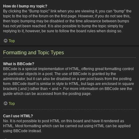
How do I bump my topic?
By clicking the “Bump topic” link when you are viewing it, you can “bump” the
topic to the top of the forum on the first page. However, if you do not see this,
then topic bumping may be disabled or the time allowance between bumps
has not yet been reached. It is also possible to bump the topic simply by
replying to it, however, be sure to follow the board rules when doing so.
Top
Formatting and Topic Types
What is BBCode?
BBCode is a special implementation of HTML, offering great formatting control
on particular objects in a post. The use of BBCode is granted by the
administrator, but it can also be disabled on a per post basis from the posting
form. BBCode itself is similar in style to HTML, but tags are enclosed in square
brackets [ and ] rather than < and >. For more information on BBCode see the
guide which can be accessed from the posting page.
Top
Can I use HTML?
No. It is not possible to post HTML on this board and have it rendered as
HTML. Most formatting which can be carried out using HTML can be applied
using BBCode instead.