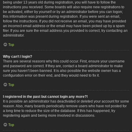
being under 13 years old during registration, you will have to follow the
instructions you received. Some boards will also require new registrations to
be activated, either by yourself or by an administrator before you can logon;
this information was present during registration. If you were sent an email,
follow the instructions. If you did not receive an email, you may have provided
an incorrect email address or the email may have been picked up by a spam
filer. If you are sure the email address you provided is correct, try contacting an
administrator.
Top
Why can’t I login?
There are several reasons why this could occur. First, ensure your username
and password are correct. If they are, contact a board administrator to make
sure you haven’t been banned. It is also possible the website owner has a
configuration error on their end, and they would need to fix it.
Top
I registered in the past but cannot login any more?!
It is possible an administrator has deactivated or deleted your account for some
reason. Also, many boards periodically remove users who have not posted for
a long time to reduce the size of the database. If this has happened, try
registering again and being more involved in discussions.
Top