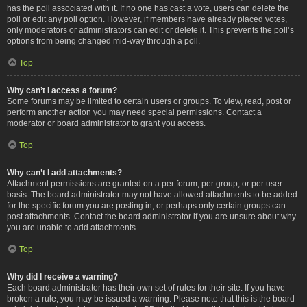
has the poll associated with it. If no one has cast a vote, users can delete the
poll or edit any poll option. However, if members have already placed votes,
only moderators or administrators can edit or delete it. This prevents the poll’s
options from being changed mid-way through a poll.
Top
Why can’t I access a forum?
Some forums may be limited to certain users or groups. To view, read, post or
perform another action you may need special permissions. Contact a
moderator or board administrator to grant you access.
Top
Why can’t I add attachments?
Attachment permissions are granted on a per forum, per group, or per user
basis. The board administrator may not have allowed attachments to be added
for the specific forum you are posting in, or perhaps only certain groups can
post attachments. Contact the board administrator if you are unsure about why
you are unable to add attachments.
Top
Why did I receive a warning?
Each board administrator has their own set of rules for their site. If you have
broken a rule, you may be issued a warning. Please note that this is the board