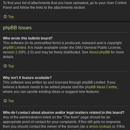
To find your list of attachments that you have uploaded, go to your User Control
Panel and follow the links to the attachments section.
Top
phpBB Issues
Who wrote this bulletin board?
This software (in its unmodified form) is produced, released and is copyright
phpBB Limited
. It is made available under the GNU General Public License,
version 2 (GPL-2.0) and may be freely distributed. See
About phpBB
for more
details.
Top
Why isn’t X feature available?
This software was written by and licensed through phpBB Limited. If you
believe a feature needs to be added please visit the
phpBB Ideas Centre
,
where you can upvote existing ideas or suggest new features.
Top
Who do I contact about abusive and/or legal matters related to this board?
Any of the administrators listed on the “The team” page should be an
appropriate point of contact for your complaints. If this still gets no response
then you should contact the owner of the domain (do a
whois lookup
) or, if this