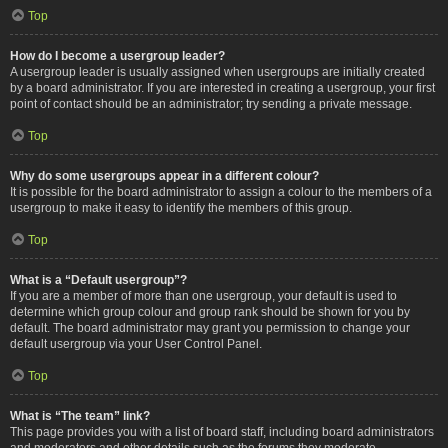
Top
How do I become a usergroup leader?
A usergroup leader is usually assigned when usergroups are initially created
by a board administrator. If you are interested in creating a usergroup, your first
point of contact should be an administrator; try sending a private message.
Top
Why do some usergroups appear in a different colour?
It is possible for the board administrator to assign a colour to the members of a
usergroup to make it easy to identify the members of this group.
Top
What is a “Default usergroup”?
If you are a member of more than one usergroup, your default is used to
determine which group colour and group rank should be shown for you by
default. The board administrator may grant you permission to change your
default usergroup via your User Control Panel.
Top
What is “The team” link?
This page provides you with a list of board staff, including board administrators
and moderators and other details such as the forums they moderate.