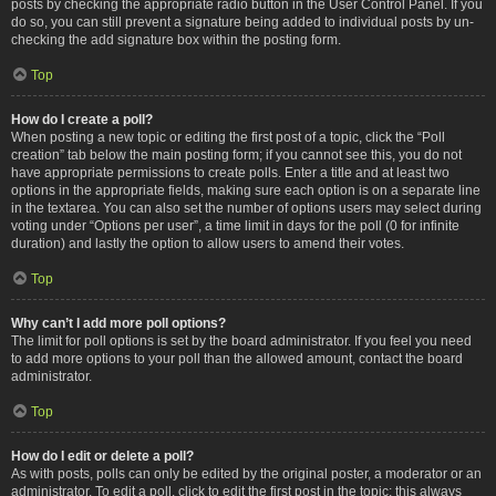
posts by checking the appropriate radio button in the User Control Panel. If you
do so, you can still prevent a signature being added to individual posts by un-
checking the add signature box within the posting form.
Top
How do I create a poll?
When posting a new topic or editing the first post of a topic, click the “Poll
creation” tab below the main posting form; if you cannot see this, you do not
have appropriate permissions to create polls. Enter a title and at least two
options in the appropriate fields, making sure each option is on a separate line
in the textarea. You can also set the number of options users may select during
voting under “Options per user”, a time limit in days for the poll (0 for infinite
duration) and lastly the option to allow users to amend their votes.
Top
Why can’t I add more poll options?
The limit for poll options is set by the board administrator. If you feel you need
to add more options to your poll than the allowed amount, contact the board
administrator.
Top
How do I edit or delete a poll?
As with posts, polls can only be edited by the original poster, a moderator or an
administrator. To edit a poll, click to edit the first post in the topic; this always