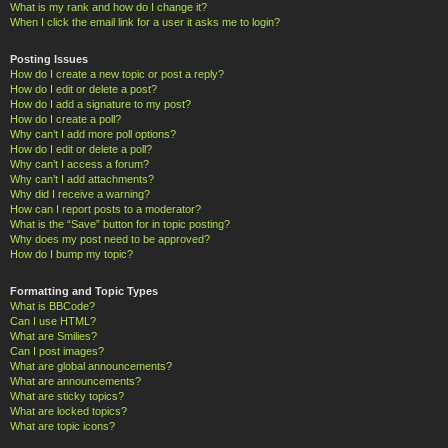
What is my rank and how do I change it?
When I click the email link for a user it asks me to login?
Posting Issues
How do I create a new topic or post a reply?
How do I edit or delete a post?
How do I add a signature to my post?
How do I create a poll?
Why can’t I add more poll options?
How do I edit or delete a poll?
Why can’t I access a forum?
Why can’t I add attachments?
Why did I receive a warning?
How can I report posts to a moderator?
What is the “Save” button for in topic posting?
Why does my post need to be approved?
How do I bump my topic?
Formatting and Topic Types
What is BBCode?
Can I use HTML?
What are Smilies?
Can I post images?
What are global announcements?
What are announcements?
What are sticky topics?
What are locked topics?
What are topic icons?