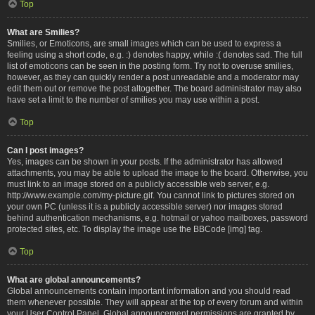
Top
What are Smilies?
Smilies, or Emoticons, are small images which can be used to express a
feeling using a short code, e.g. :) denotes happy, while :( denotes sad. The full
list of emoticons can be seen in the posting form. Try not to overuse smilies,
however, as they can quickly render a post unreadable and a moderator may
edit them out or remove the post altogether. The board administrator may also
have set a limit to the number of smilies you may use within a post.
Top
Can I post images?
Yes, images can be shown in your posts. If the administrator has allowed
attachments, you may be able to upload the image to the board. Otherwise, you
must link to an image stored on a publicly accessible web server, e.g.
http://www.example.com/my-picture.gif. You cannot link to pictures stored on
your own PC (unless it is a publicly accessible server) nor images stored
behind authentication mechanisms, e.g. hotmail or yahoo mailboxes, password
protected sites, etc. To display the image use the BBCode [img] tag.
Top
What are global announcements?
Global announcements contain important information and you should read
them whenever possible. They will appear at the top of every forum and within
your User Control Panel. Global announcement permissions are granted by