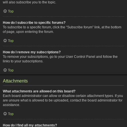
will also subscribe you to the topic.
Top
How do I subscribe to specific forums?
To subscribe to a specific forum, click the “Subscribe forum” link, at the bottom
of page, upon entering the forum.
Top
How do I remove my subscriptions?
To remove your subscriptions, go to your User Control Panel and follow the
links to your subscriptions.
Top
Attachments
What attachments are allowed on this board?
Each board administrator can allow or disallow certain attachment types. If you
are unsure what is allowed to be uploaded, contact the board administrator for
assistance.
Top
How do I find all my attachments?