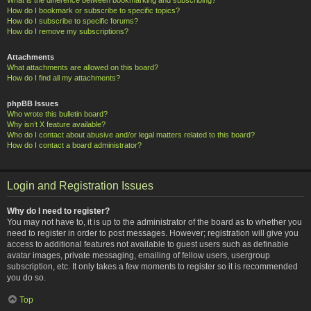
How do I bookmark or subscribe to specific topics?
How do I subscribe to specific forums?
How do I remove my subscriptions?
Attachments
What attachments are allowed on this board?
How do I find all my attachments?
phpBB Issues
Who wrote this bulletin board?
Why isn’t X feature available?
Who do I contact about abusive and/or legal matters related to this board?
How do I contact a board administrator?
Login and Registration Issues
Why do I need to register?
You may not have to, it is up to the administrator of the board as to whether you
need to register in order to post messages. However; registration will give you
access to additional features not available to guest users such as definable
avatar images, private messaging, emailing of fellow users, usergroup
subscription, etc. It only takes a few moments to register so it is recommended
you do so.
Top