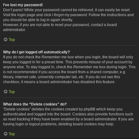
I’ve lost my password!
Don’t panic! While your password cannot be retrieved, it can easily be reset.
Visit the login page and click
I forgot my password
. Follow the instructions and
you should be able to log in again shortly.
However, if you are not able to reset your password, contact a board
administrator.
Top
Why do I get logged off automatically?
If you do not check the
Remember me
box when you login, the board will only
keep you logged in for a preset time. This prevents misuse of your account by
anyone else. To stay logged in, check the
Remember me
box during login. This
is not recommended if you access the board from a shared computer, e.g.
library, internet cafe, university computer lab, etc. If you do not see this
checkbox, it means a board administrator has disabled this feature.
Top
What does the “Delete cookies” do?
“Delete cookies” deletes the cookies created by phpBB which keep you
authenticated and logged into the board. Cookies also provide functions such
as read tracking if they have been enabled by a board administrator. If you are
having login or logout problems, deleting board cookies may help.
Top