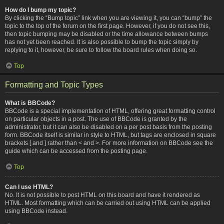
How do I bump my topic?
By clicking the “Bump topic” link when you are viewing it, you can “bump” the
topic to the top of the forum on the first page. However, if you do not see this,
then topic bumping may be disabled or the time allowance between bumps
has not yet been reached. It is also possible to bump the topic simply by
replying to it, however, be sure to follow the board rules when doing so.
Top
Formatting and Topic Types
What is BBCode?
BBCode is a special implementation of HTML, offering great formatting control
on particular objects in a post. The use of BBCode is granted by the
administrator, but it can also be disabled on a per post basis from the posting
form. BBCode itself is similar in style to HTML, but tags are enclosed in square
brackets [ and ] rather than < and >. For more information on BBCode see the
guide which can be accessed from the posting page.
Top
Can I use HTML?
No. It is not possible to post HTML on this board and have it rendered as
HTML. Most formatting which can be carried out using HTML can be applied
using BBCode instead.