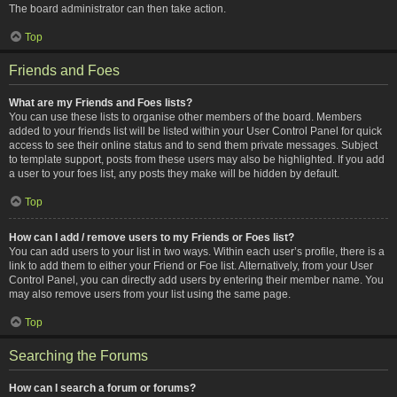
The board administrator can then take action.
Top
Friends and Foes
What are my Friends and Foes lists?
You can use these lists to organise other members of the board. Members
added to your friends list will be listed within your User Control Panel for quick
access to see their online status and to send them private messages. Subject
to template support, posts from these users may also be highlighted. If you add
a user to your foes list, any posts they make will be hidden by default.
Top
How can I add / remove users to my Friends or Foes list?
You can add users to your list in two ways. Within each user’s profile, there is a
link to add them to either your Friend or Foe list. Alternatively, from your User
Control Panel, you can directly add users by entering their member name. You
may also remove users from your list using the same page.
Top
Searching the Forums
How can I search a forum or forums?