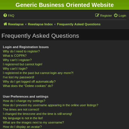
Generic Business Oriented Website
FAQ
Register
Login
Reeelapse
Reeelapse Index
Frequently Asked Questions
Frequently Asked Questions
Login and Registration Issues
Why do I need to register?
What is COPPA?
Why can’t I register?
I registered but cannot login!
Why can’t I login?
I registered in the past but cannot login any more?!
I’ve lost my password!
Why do I get logged off automatically?
What does the “Delete cookies” do?
User Preferences and settings
How do I change my settings?
How do I prevent my username appearing in the online user listings?
The times are not correct!
I changed the timezone and the time is still wrong!
My language is not in the list!
What are the images next to my username?
How do I display an avatar?