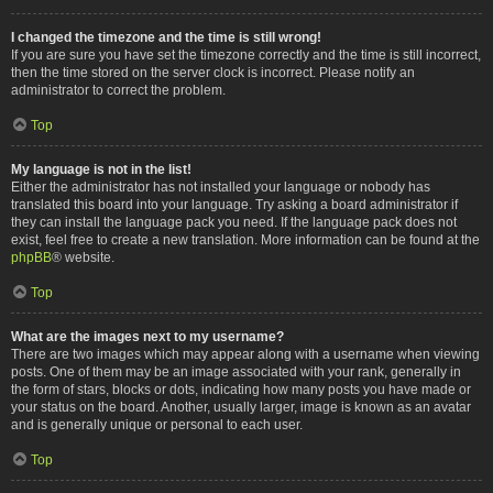
I changed the timezone and the time is still wrong!
If you are sure you have set the timezone correctly and the time is still incorrect,
then the time stored on the server clock is incorrect. Please notify an
administrator to correct the problem.
Top
My language is not in the list!
Either the administrator has not installed your language or nobody has
translated this board into your language. Try asking a board administrator if
they can install the language pack you need. If the language pack does not
exist, feel free to create a new translation. More information can be found at the
phpBB
® website.
Top
What are the images next to my username?
There are two images which may appear along with a username when viewing
posts. One of them may be an image associated with your rank, generally in
the form of stars, blocks or dots, indicating how many posts you have made or
your status on the board. Another, usually larger, image is known as an avatar
and is generally unique or personal to each user.
Top