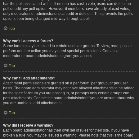
has the poll associated with it. If no one has cast a vote, users can delete the
poll or edit any poll option. However, if members have already placed votes,
only moderators or administrators can edit or delete it. This prevents the poll’s
options from being changed mid-way through a poll.
Top
Why can’t I access a forum?
Some forums may be limited to certain users or groups. To view, read, post or
perform another action you may need special permissions. Contact a
moderator or board administrator to grant you access.
Top
Why can’t I add attachments?
Attachment permissions are granted on a per forum, per group, or per user
basis. The board administrator may not have allowed attachments to be added
for the specific forum you are posting in, or perhaps only certain groups can
post attachments. Contact the board administrator if you are unsure about why
you are unable to add attachments.
Top
Why did I receive a warning?
Each board administrator has their own set of rules for their site. If you have
broken a rule, you may be issued a warning. Please note that this is the board