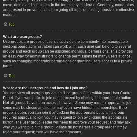
move, delete and split topics in the forum they moderate. Generally, moderators
are present to prevent users from going off-topic or posting abusive or offensive
material.
Top
What are usergroups?
Usergroups are groups of users that divide the community into manageable
sections board administrators can work with. Each user can belong to several
groups and each group can be assigned individual permissions. This provides
an easy way for administrators to change permissions for many users at once,
such as changing moderator permissions or granting users access to a private
forum.
Top
Where are the usergroups and how do I join one?
You can view all usergroups via the “Usergroups” link within your User Control
Panel. If you would like to join one, proceed by clicking the appropriate button.
Not all groups have open access, however. Some may require approval to join,
some may be closed and some may even have hidden memberships. If the
group is open, you can join it by clicking the appropriate button. If a group
requires approval to join you may request to join by clicking the appropriate
button. The user group leader will need to approve your request and may ask
why you want to join the group. Please do not harass a group leader if they
reject your request; they will have their reasons.