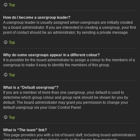
Top
How do I become a usergroup leader?
A usergroup leader is usually assigned when usergroups are initially created
by a board administrator. If you are interested in creating a usergroup, your first
point of contact should be an administrator; try sending a private message.
Top
Why do some usergroups appear in a different colour?
It is possible for the board administrator to assign a colour to the members of a
usergroup to make it easy to identify the members of this group.
Top
What is a “Default usergroup”?
If you are a member of more than one usergroup, your default is used to
determine which group colour and group rank should be shown for you by
default. The board administrator may grant you permission to change your
default usergroup via your User Control Panel.
Top
What is “The team” link?
This page provides you with a list of board staff, including board administrators
and moderators and other details such as the forums they moderate.