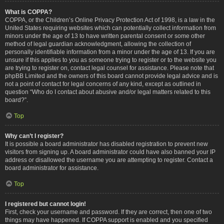
What is COPPA?
COPPA, or the Children’s Online Privacy Protection Act of 1998, is a law in the
United States requiring websites which can potentially collect information from
minors under the age of 13 to have written parental consent or some other
method of legal guardian acknowledgment, allowing the collection of
personally identifiable information from a minor under the age of 13. If you are
unsure if this applies to you as someone trying to register or to the website you
are trying to register on, contact legal counsel for assistance. Please note that
phpBB Limited and the owners of this board cannot provide legal advice and is
not a point of contact for legal concerns of any kind, except as outlined in
question “Who do I contact about abusive and/or legal matters related to this
board?”.
Top
Why can’t I register?
It is possible a board administrator has disabled registration to prevent new
visitors from signing up. A board administrator could have also banned your IP
address or disallowed the username you are attempting to register. Contact a
board administrator for assistance.
Top
I registered but cannot login!
First, check your username and password. If they are correct, then one of two
things may have happened. If COPPA support is enabled and you specified