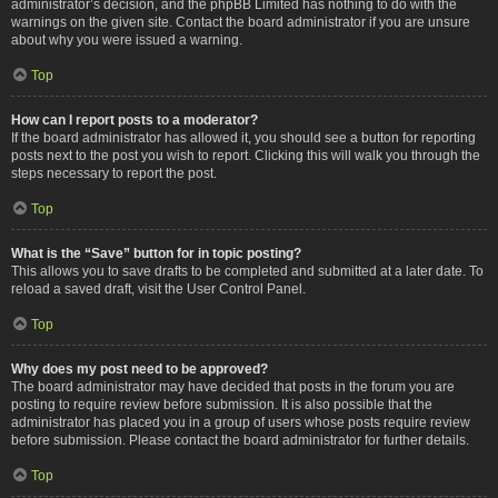
administrator’s decision, and the phpBB Limited has nothing to do with the
warnings on the given site. Contact the board administrator if you are unsure
about why you were issued a warning.
Top
How can I report posts to a moderator?
If the board administrator has allowed it, you should see a button for reporting
posts next to the post you wish to report. Clicking this will walk you through the
steps necessary to report the post.
Top
What is the “Save” button for in topic posting?
This allows you to save drafts to be completed and submitted at a later date. To
reload a saved draft, visit the User Control Panel.
Top
Why does my post need to be approved?
The board administrator may have decided that posts in the forum you are
posting to require review before submission. It is also possible that the
administrator has placed you in a group of users whose posts require review
before submission. Please contact the board administrator for further details.
Top