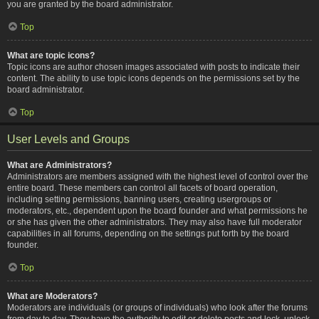
you are granted by the board administrator.
Top
What are topic icons?
Topic icons are author chosen images associated with posts to indicate their
content. The ability to use topic icons depends on the permissions set by the
board administrator.
Top
User Levels and Groups
What are Administrators?
Administrators are members assigned with the highest level of control over the
entire board. These members can control all facets of board operation,
including setting permissions, banning users, creating usergroups or
moderators, etc., dependent upon the board founder and what permissions he
or she has given the other administrators. They may also have full moderator
capabilities in all forums, depending on the settings put forth by the board
founder.
Top
What are Moderators?
Moderators are individuals (or groups of individuals) who look after the forums
from day to day. They have the authority to edit or delete posts and lock, unlock,