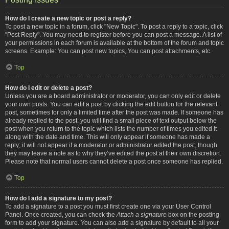
How do I create a new topic or post a reply?
To post a new topic in a forum, click "New Topic". To post a reply to a topic, click
"Post Reply". You may need to register before you can post a message. A list of
your permissions in each forum is available at the bottom of the forum and topic
screens. Example: You can post new topics, You can post attachments, etc.
Top
How do I edit or delete a post?
Unless you are a board administrator or moderator, you can only edit or delete
your own posts. You can edit a post by clicking the edit button for the relevant
post, sometimes for only a limited time after the post was made. If someone has
already replied to the post, you will find a small piece of text output below the
post when you return to the topic which lists the number of times you edited it
along with the date and time. This will only appear if someone has made a
reply; it will not appear if a moderator or administrator edited the post, though
they may leave a note as to why they’ve edited the post at their own discretion.
Please note that normal users cannot delete a post once someone has replied.
Top
How do I add a signature to my post?
To add a signature to a post you must first create one via your User Control
Panel. Once created, you can check the
Attach a signature
box on the posting
form to add your signature. You can also add a signature by default to all your