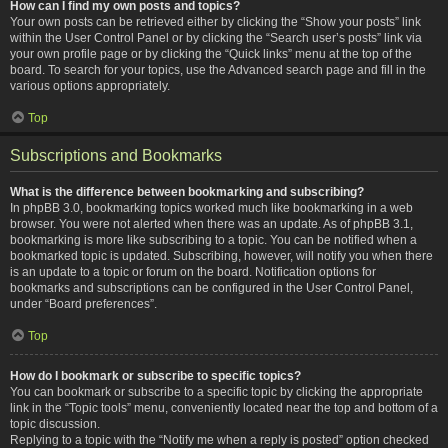
How can I find my own posts and topics?
Your own posts can be retrieved either by clicking the “Show your posts” link
within the User Control Panel or by clicking the “Search user’s posts” link via
your own profile page or by clicking the “Quick links” menu at the top of the
board. To search for your topics, use the Advanced search page and fill in the
various options appropriately.
Top
Subscriptions and Bookmarks
What is the difference between bookmarking and subscribing?
In phpBB 3.0, bookmarking topics worked much like bookmarking in a web
browser. You were not alerted when there was an update. As of phpBB 3.1,
bookmarking is more like subscribing to a topic. You can be notified when a
bookmarked topic is updated. Subscribing, however, will notify you when there
is an update to a topic or forum on the board. Notification options for
bookmarks and subscriptions can be configured in the User Control Panel,
under “Board preferences”.
Top
How do I bookmark or subscribe to specific topics?
You can bookmark or subscribe to a specific topic by clicking the appropriate
link in the “Topic tools” menu, conveniently located near the top and bottom of a
topic discussion.
Replying to a topic with the “Notify me when a reply is posted” option checked