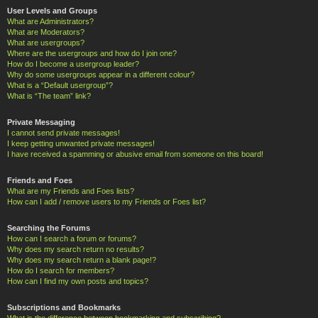
User Levels and Groups
What are Administrators?
What are Moderators?
What are usergroups?
Where are the usergroups and how do I join one?
How do I become a usergroup leader?
Why do some usergroups appear in a different colour?
What is a “Default usergroup”?
What is “The team” link?
Private Messaging
I cannot send private messages!
I keep getting unwanted private messages!
I have received a spamming or abusive email from someone on this board!
Friends and Foes
What are my Friends and Foes lists?
How can I add / remove users to my Friends or Foes list?
Searching the Forums
How can I search a forum or forums?
Why does my search return no results?
Why does my search return a blank page!?
How do I search for members?
How can I find my own posts and topics?
Subscriptions and Bookmarks
What is the difference between bookmarking and subscribing?