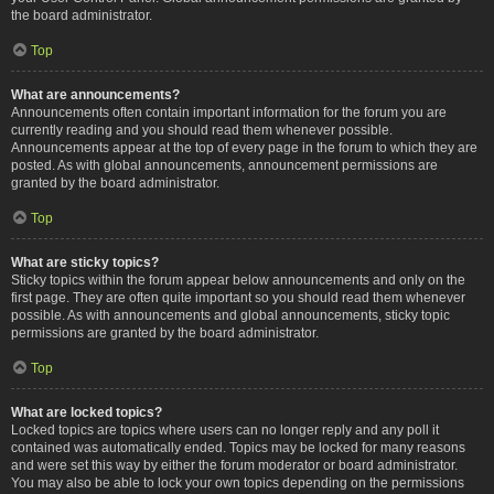
the board administrator.
Top
What are announcements?
Announcements often contain important information for the forum you are
currently reading and you should read them whenever possible.
Announcements appear at the top of every page in the forum to which they are
posted. As with global announcements, announcement permissions are
granted by the board administrator.
Top
What are sticky topics?
Sticky topics within the forum appear below announcements and only on the
first page. They are often quite important so you should read them whenever
possible. As with announcements and global announcements, sticky topic
permissions are granted by the board administrator.
Top
What are locked topics?
Locked topics are topics where users can no longer reply and any poll it
contained was automatically ended. Topics may be locked for many reasons
and were set this way by either the forum moderator or board administrator.
You may also be able to lock your own topics depending on the permissions