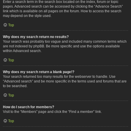
Enter a search term in the search box located on the index, forum or topic
pages. Advanced search can be accessed by clicking the “Advance Search”
link which is available on all pages on the forum. How to access the search
may depend on the style used.
Top
Why does my search return no results?
Your search was probably too vague and included many common terms which
are not indexed by phpBB. Be more specific and use the options available
within Advanced search.
Top
Why does my search return a blank page!?
Your search returned too many results for the webserver to handle. Use
“Advanced search” and be more specific in the terms used and forums that are
to be searched.
Top
How do I search for members?
Visit to the “Members” page and click the “Find a member” link.
Top