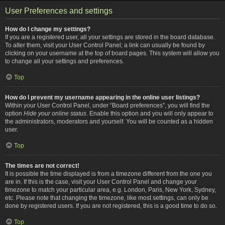
User Preferences and settings
How do I change my settings?
If you are a registered user, all your settings are stored in the board database.
To alter them, visit your User Control Panel; a link can usually be found by
clicking on your username at the top of board pages. This system will allow you
to change all your settings and preferences.
Top
How do I prevent my username appearing in the online user listings?
Within your User Control Panel, under “Board preferences”, you will find the
option
Hide your online status
. Enable this option and you will only appear to
the administrators, moderators and yourself. You will be counted as a hidden
user.
Top
The times are not correct!
It is possible the time displayed is from a timezone different from the one you
are in. If this is the case, visit your User Control Panel and change your
timezone to match your particular area, e.g. London, Paris, New York, Sydney,
etc. Please note that changing the timezone, like most settings, can only be
done by registered users. If you are not registered, this is a good time to do so.
Top