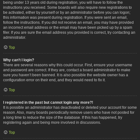
being under 13 years old during registration, you will have to follow the
instructions you received. Some boards will also require new registrations to
be activated, either by yourself or by an administrator before you can logon;
this information was present during registration. If you were sent an email,
follow the instructions. If you did not receive an email, you may have provided
an incorrect email address or the email may have been picked up by a spam
filer. If you are sure the email address you provided is correct, try contacting an
administrator.
Top
Why can’t I login?
There are several reasons why this could occur. First, ensure your username
and password are correct. If they are, contact a board administrator to make
sure you haven’t been banned. It is also possible the website owner has a
configuration error on their end, and they would need to fix it.
Top
I registered in the past but cannot login any more?!
It is possible an administrator has deactivated or deleted your account for some
reason. Also, many boards periodically remove users who have not posted for
a long time to reduce the size of the database. If this has happened, try
registering again and being more involved in discussions.
Top