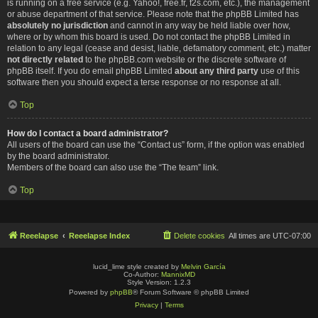
is running on a free service (e.g. Yahoo!, free.fr, f2s.com, etc.), the management
or abuse department of that service. Please note that the phpBB Limited has
absolutely no jurisdiction
and cannot in any way be held liable over how,
where or by whom this board is used. Do not contact the phpBB Limited in
relation to any legal (cease and desist, liable, defamatory comment, etc.) matter
not directly related
to the phpBB.com website or the discrete software of
phpBB itself. If you do email phpBB Limited
about any third party
use of this
software then you should expect a terse response or no response at all.
Top
How do I contact a board administrator?
All users of the board can use the “Contact us” form, if the option was enabled
by the board administrator.
Members of the board can also use the “The team” link.
Top
Reeelapse
Reeelapse Index
Delete cookies
All times are
UTC-07:00
lucid_lime style created by
Melvin García
Co-Author:
MannixMD
Style Version: 1.2.3
Powered by
phpBB
® Forum Software © phpBB Limited
Privacy
|
Terms