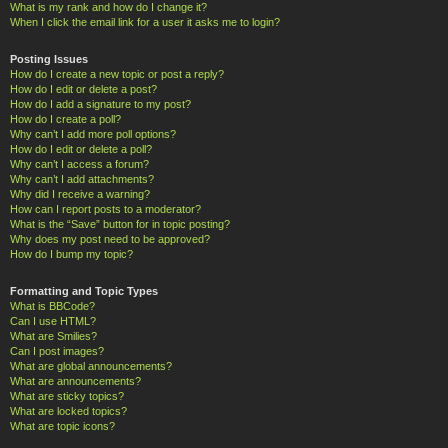
What is my rank and how do I change it?
When I click the email link for a user it asks me to login?
Posting Issues
How do I create a new topic or post a reply?
How do I edit or delete a post?
How do I add a signature to my post?
How do I create a poll?
Why can’t I add more poll options?
How do I edit or delete a poll?
Why can’t I access a forum?
Why can’t I add attachments?
Why did I receive a warning?
How can I report posts to a moderator?
What is the “Save” button for in topic posting?
Why does my post need to be approved?
How do I bump my topic?
Formatting and Topic Types
What is BBCode?
Can I use HTML?
What are Smilies?
Can I post images?
What are global announcements?
What are announcements?
What are sticky topics?
What are locked topics?
What are topic icons?