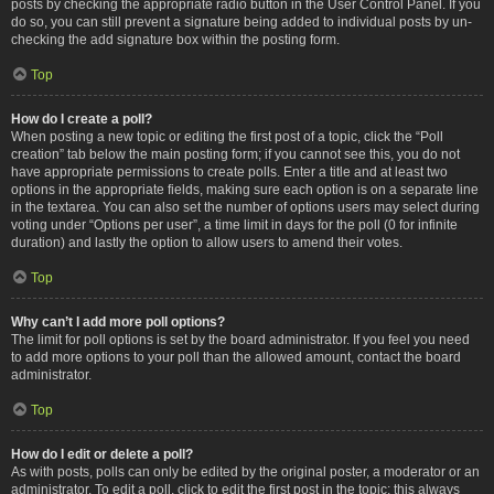
posts by checking the appropriate radio button in the User Control Panel. If you
do so, you can still prevent a signature being added to individual posts by un-
checking the add signature box within the posting form.
Top
How do I create a poll?
When posting a new topic or editing the first post of a topic, click the “Poll
creation” tab below the main posting form; if you cannot see this, you do not
have appropriate permissions to create polls. Enter a title and at least two
options in the appropriate fields, making sure each option is on a separate line
in the textarea. You can also set the number of options users may select during
voting under “Options per user”, a time limit in days for the poll (0 for infinite
duration) and lastly the option to allow users to amend their votes.
Top
Why can’t I add more poll options?
The limit for poll options is set by the board administrator. If you feel you need
to add more options to your poll than the allowed amount, contact the board
administrator.
Top
How do I edit or delete a poll?
As with posts, polls can only be edited by the original poster, a moderator or an
administrator. To edit a poll, click to edit the first post in the topic; this always