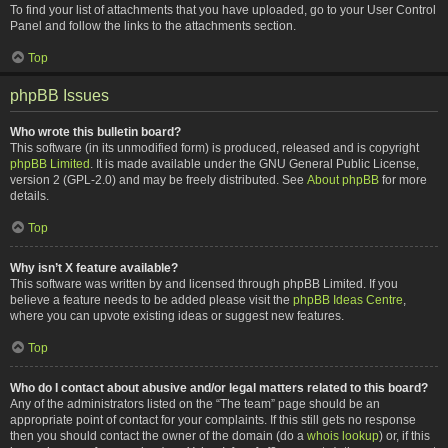
To find your list of attachments that you have uploaded, go to your User Control
Panel and follow the links to the attachments section.
Top
phpBB Issues
Who wrote this bulletin board?
This software (in its unmodified form) is produced, released and is copyright
phpBB Limited
. It is made available under the GNU General Public License,
version 2 (GPL-2.0) and may be freely distributed. See
About phpBB
for more
details.
Top
Why isn’t X feature available?
This software was written by and licensed through phpBB Limited. If you
believe a feature needs to be added please visit the
phpBB Ideas Centre
,
where you can upvote existing ideas or suggest new features.
Top
Who do I contact about abusive and/or legal matters related to this board?
Any of the administrators listed on the “The team” page should be an
appropriate point of contact for your complaints. If this still gets no response
then you should contact the owner of the domain (do a
whois lookup
) or, if this