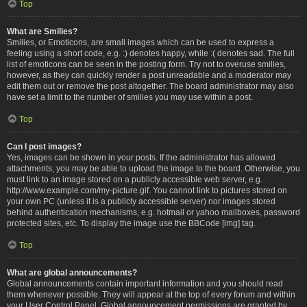
Top
What are Smilies?
Smilies, or Emoticons, are small images which can be used to express a
feeling using a short code, e.g. :) denotes happy, while :( denotes sad. The full
list of emoticons can be seen in the posting form. Try not to overuse smilies,
however, as they can quickly render a post unreadable and a moderator may
edit them out or remove the post altogether. The board administrator may also
have set a limit to the number of smilies you may use within a post.
Top
Can I post images?
Yes, images can be shown in your posts. If the administrator has allowed
attachments, you may be able to upload the image to the board. Otherwise, you
must link to an image stored on a publicly accessible web server, e.g.
http://www.example.com/my-picture.gif. You cannot link to pictures stored on
your own PC (unless it is a publicly accessible server) nor images stored
behind authentication mechanisms, e.g. hotmail or yahoo mailboxes, password
protected sites, etc. To display the image use the BBCode [img] tag.
Top
What are global announcements?
Global announcements contain important information and you should read
them whenever possible. They will appear at the top of every forum and within
your User Control Panel. Global announcement permissions are granted by