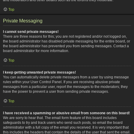
Top
Private Messaging
I cannot send private messages!
There are three reasons for this; you are not registered and/or not logged on,
the board administrator has disabled private messaging for the entire board, or
the board administrator has prevented you from sending messages. Contact a
board administrator for more information.
Top
I keep getting unwanted private messages!
You can automatically delete private messages from a user by using message
rules within your User Control Panel. If you are receiving abusive private
messages from a particular user, report the messages to the moderators; they
have the power to prevent a user from sending private messages.
Top
I have received a spamming or abusive email from someone on this board!
We are sorry to hear that. The email form feature of this board includes
safeguards to try and track users who send such posts, so email the board
administrator with a full copy of the email you received. It is very important that
this includes the headers that contain the details of the user that sent the email.