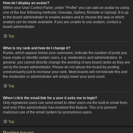
How do I display an avatar?
Within your User Control Panel, under “Profile” you can add an avatar by using
one of the four following methods: Gravatar, Gallery, Remote or Upload. It is up
to the board administrator to enable avatars and to choose the way in which
avatars can be made available. If you are unable to use avatars, contact a
board administrator.
Top
What is my rank and how do I change it?
Ranks, which appear below your username, indicate the number of posts you
have made or identify certain users, e.g. moderators and administrators. In
general, you cannot directly change the wording of any board ranks as they are
set by the board administrator. Please do not abuse the board by posting
unnecessarily just to increase your rank. Most boards will not tolerate this and
the moderator or administrator will simply lower your post count.
Top
When I click the email link for a user it asks me to login?
Only registered users can send email to other users via the built-in email form,
and only if the administrator has enabled this feature. This is to prevent
malicious use of the email system by anonymous users.
Top
Posting Issues