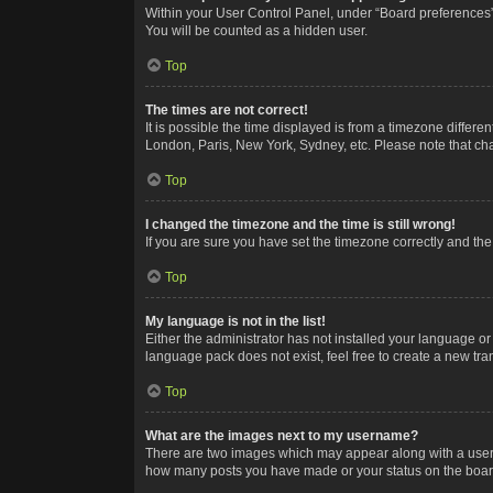
Within your User Control Panel, under “Board preferences”,
You will be counted as a hidden user.
Top
The times are not correct!
It is possible the time displayed is from a timezone differe
London, Paris, New York, Sydney, etc. Please note that chan
Top
I changed the timezone and the time is still wrong!
If you are sure you have set the timezone correctly and the t
Top
My language is not in the list!
Either the administrator has not installed your language or
language pack does not exist, feel free to create a new tr
Top
What are the images next to my username?
There are two images which may appear along with a userna
how many posts you have made or your status on the board.