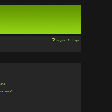
Register
Login
n one?
ent colour?