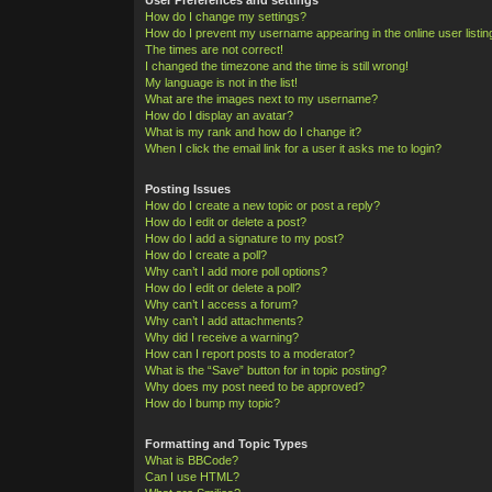
How do I change my settings?
How do I prevent my username appearing in the online user listi
The times are not correct!
I changed the timezone and the time is still wrong!
My language is not in the list!
What are the images next to my username?
How do I display an avatar?
What is my rank and how do I change it?
When I click the email link for a user it asks me to login?
Posting Issues
How do I create a new topic or post a reply?
How do I edit or delete a post?
How do I add a signature to my post?
How do I create a poll?
Why can’t I add more poll options?
How do I edit or delete a poll?
Why can’t I access a forum?
Why can’t I add attachments?
Why did I receive a warning?
How can I report posts to a moderator?
What is the “Save” button for in topic posting?
Why does my post need to be approved?
How do I bump my topic?
Formatting and Topic Types
What is BBCode?
Can I use HTML?