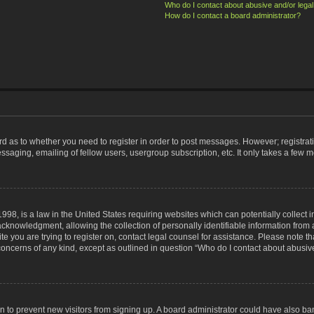
Who do I contact about abusive and/or legal 
How do I contact a board administrator?
ard as to whether you need to register in order to post messages. However; registrati
ssaging, emailing of fellow users, usergroup subscription, etc. It only takes a few 
998, is a law in the United States requiring websites which can potentially collect 
nowledgment, allowing the collection of personally identifiable information from a 
ite you are trying to register on, contact legal counsel for assistance. Please note
 concerns of any kind, except as outlined in question “Who do I contact about abusive
tion to prevent new visitors from signing up. A board administrator could have also