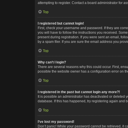
attempting to register. Contact a board administrator for as
Top
I registered but cannot login!
First, check your username and password. If they are corr
you will have to follow the instructions you received. Some
present during registration. If you were sent an email, fol
by a spam filer. If you are sure the email address you provid
Top
Why can’t I login?
There are several reasons why this could occur. First, ens
possible the website owner has a configuration error on the
Top
I registered in the past but cannot login any more?!
It is possible an administrator has deactivated or deleted
database. If this has happened, try registering again and 
Top
I’ve lost my password!
Don’t panic! While your password cannot be retrieved, it ca