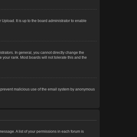
Upload. It is up to the board administrator to enable
trators. In general, you cannot directly change the
 your rank. Most boards will not tolerate this and the
s to prevent malicious use of the email system by anonymous
 message. A list of your permissions in each forum is