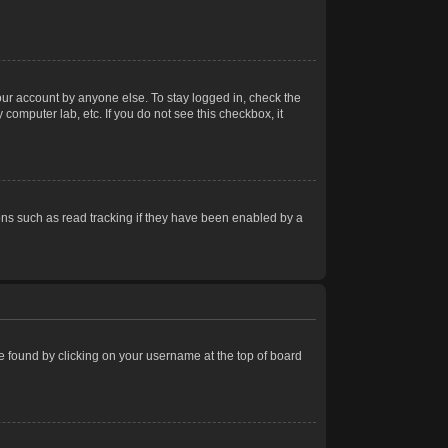
our account by anyone else. To stay logged in, check the
computer lab, etc. If you do not see this checkbox, it
ns such as read tracking if they have been enabled by a
 be found by clicking on your username at the top of board