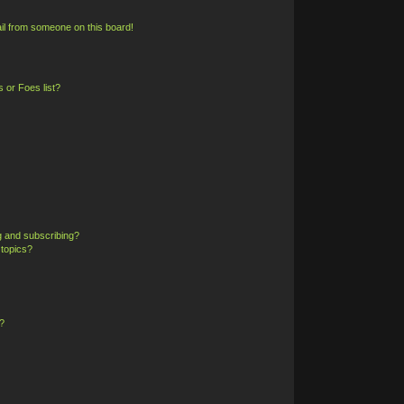
il from someone on this board!
 or Foes list?
g and subscribing?
 topics?
?