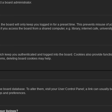
t a board administrator.
the board will only keep you logged in for a preset time. This prevents misuse of y
 you access the board from a shared computer, e.g. library, internet cafe, university 
ch keep you authenticated and logged into the board. Cookies also provide functio
blems, deleting board cookies may help.
n the board database. To alter them, visit your User Control Panel; a link can usually
ngs and preferences.
ser listings?