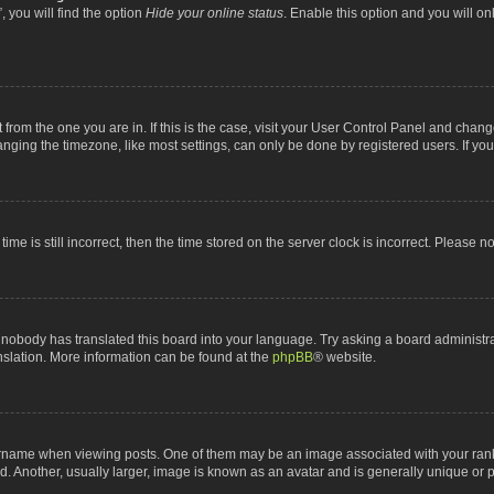
 you will find the option
Hide your online status
. Enable this option and you will o
nt from the one you are in. If this is the case, visit your User Control Panel and chan
ging the timezone, like most settings, can only be done by registered users. If you a
ime is still incorrect, then the time stored on the server clock is incorrect. Please n
 nobody has translated this board into your language. Try asking a board administrat
anslation. More information can be found at the
phpBB
® website.
me when viewing posts. One of them may be an image associated with your rank, gen
 Another, usually larger, image is known as an avatar and is generally unique or p