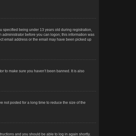
 specified being under 13 years old during registration,
 an administrator before you can logon; this information was
orrect email address or the email may have been picked up
tor to make sure you haven’t been banned. It is also
 not posted for a long time to reduce the size of the
structions and you should be able to log in again shortly.