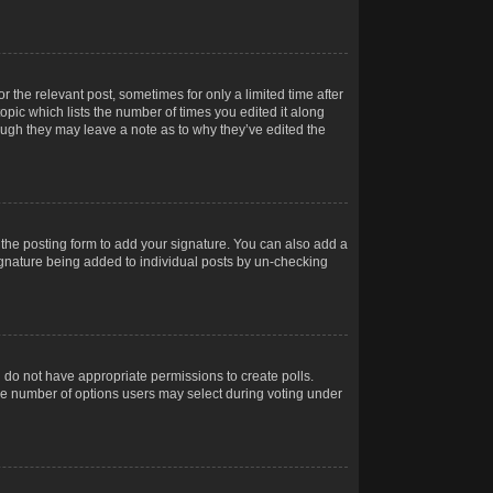
r the relevant post, sometimes for only a limited time after
opic which lists the number of times you edited it along
hough they may leave a note as to why they’ve edited the
the posting form to add your signature. You can also add a
 signature being added to individual posts by un-checking
ou do not have appropriate permissions to create polls.
t the number of options users may select during voting under