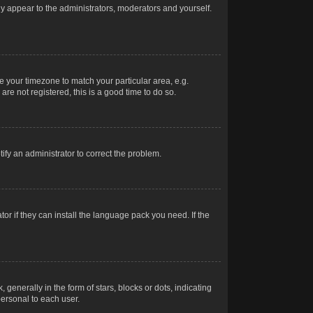
nly appear to the administrators, moderators and yourself.
ge your timezone to match your particular area, e.g.
re not registered, this is a good time to do so.
otify an administrator to correct the problem.
or if they can install the language pack you need. If the
erally in the form of stars, blocks or dots, indicating
ersonal to each user.