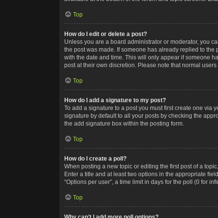
Top
How do I edit or delete a post?
Unless you are a board administrator or moderator, you can o
the post was made. If someone has already replied to the po
with the date and time. This will only appear if someone ha
post at their own discretion. Please note that normal user
Top
How do I add a signature to my post?
To add a signature to a post you must first create one via
signature by default to all your posts by checking the appr
the add signature box within the posting form.
Top
How do I create a poll?
When posting a new topic or editing the first post of a topi
Enter a title and at least two options in the appropriate f
“Options per user”, a time limit in days for the poll (0 for in
Top
Why can’t I add more poll options?