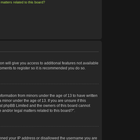
matters related to this board?
on will give you access to additional features not available
moments to register so it is recommended you do so.
information from minors under the age of 13 to have written
minor under the age of 13. If you are unsure if this
 that phpBB Limited and the owners of this board cannot
 and/or legal matters related to this board?”.
 banned your IP address or disallowed the username you are