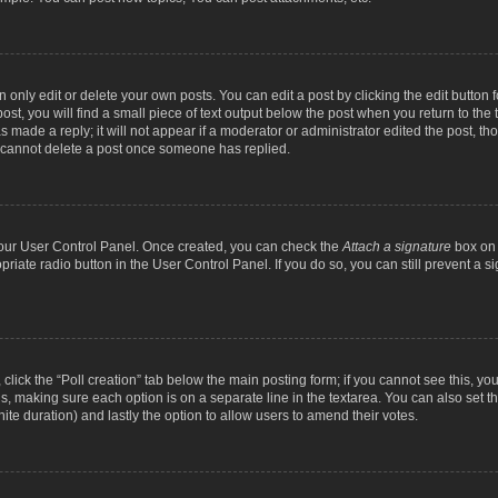
nly edit or delete your own posts. You can edit a post by clicking the edit button fo
st, you will find a small piece of text output below the post when you return to the t
s made a reply; it will not appear if a moderator or administrator edited the post, t
s cannot delete a post once someone has replied.
 your User Control Panel. Once created, you can check the
Attach a signature
box on 
opriate radio button in the User Control Panel. If you do so, you can still prevent a
c, click the “Poll creation” tab below the main posting form; if you cannot see this, y
ields, making sure each option is on a separate line in the textarea. You can also se
finite duration) and lastly the option to allow users to amend their votes.