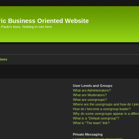
ic Business Oriented Website
Paulo's boss. Nothing to see here.
ions
User Levels and Groups
What are Administrators?
What are Moderators?
What are usergroups?
Where are the usergroups and how do I joi
How do I become a usergroup leader?
Why do some usergroups appear in a differ
What is a “Default usergroup”?
What is “The team” link?
Private Messaging
I cannot send private messages!