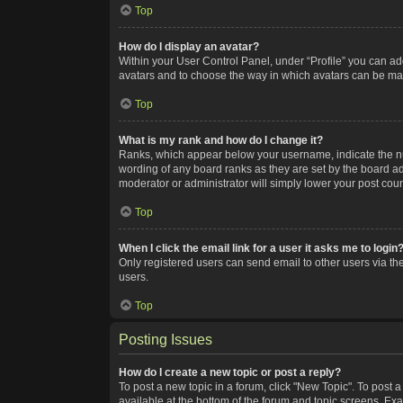
Top
How do I display an avatar?
Within your User Control Panel, under “Profile” you can add
avatars and to choose the way in which avatars can be made
Top
What is my rank and how do I change it?
Ranks, which appear below your username, indicate the num
wording of any board ranks as they are set by the board adm
moderator or administrator will simply lower your post coun
Top
When I click the email link for a user it asks me to login
Only registered users can send email to other users via the
users.
Top
Posting Issues
How do I create a new topic or post a reply?
To post a new topic in a forum, click "New Topic". To post a
available at the bottom of the forum and topic screens. Ex