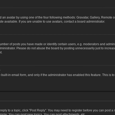
 an avatar by using one of the four following methods: Gravatar, Gallery, Remote or 
 available. If you are unable to use avatars, contact a board administrator.
ber of posts you have made or identify certain users, e.g. moderators and adminis
inistrator. Please do not abuse the board by posting unnecessarily just to increase
t.
?
 built-in email form, and only if the administrator has enabled this feature. This i
 reply to a topic, click "Post Reply". You may need to register before you can post a
ample: You can post new topics, You can post attachments, etc.