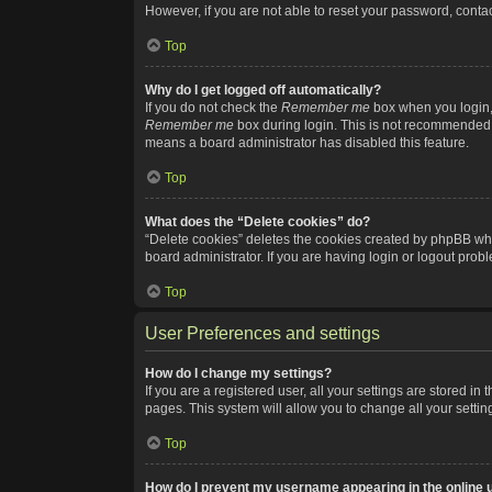
However, if you are not able to reset your password, contac
Top
Why do I get logged off automatically?
If you do not check the
Remember me
box when you login, 
Remember me
box during login. This is not recommended if
means a board administrator has disabled this feature.
Top
What does the “Delete cookies” do?
“Delete cookies” deletes the cookies created by phpBB whi
board administrator. If you are having login or logout pro
Top
User Preferences and settings
How do I change my settings?
If you are a registered user, all your settings are stored i
pages. This system will allow you to change all your setti
Top
How do I prevent my username appearing in the online u