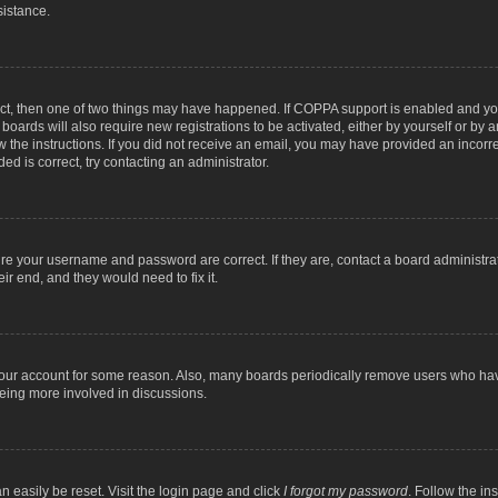
sistance.
ect, then one of two things may have happened. If COPPA support is enabled and you
 boards will also require new registrations to be activated, either by yourself or by
low the instructions. If you did not receive an email, you may have provided an inc
ed is correct, try contacting an administrator.
ure your username and password are correct. If they are, contact a board administra
ir end, and they would need to fix it.
 your account for some reason. Also, many boards periodically remove users who have
being more involved in discussions.
n easily be reset. Visit the login page and click
I forgot my password
. Follow the in