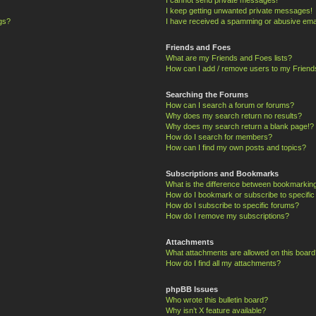
I keep getting unwanted private messages!
ngs?
I have received a spamming or abusive ema
Friends and Foes
What are my Friends and Foes lists?
How can I add / remove users to my Friends
Searching the Forums
How can I search a forum or forums?
Why does my search return no results?
Why does my search return a blank page!?
How do I search for members?
How can I find my own posts and topics?
Subscriptions and Bookmarks
What is the difference between bookmarkin
How do I bookmark or subscribe to specific
How do I subscribe to specific forums?
How do I remove my subscriptions?
Attachments
What attachments are allowed on this board
How do I find all my attachments?
phpBB Issues
Who wrote this bulletin board?
Why isn’t X feature available?