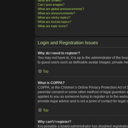
What are Smilies?
Can I post images?
What are global announcements?
What are announcements?
What are sticky topics?
What are locked topics?
What are topic icons?
Login and Registration Issues
Why do I need to register?
You may not have to, it is up to the administrator of the bo
to guest users such as definable avatar images, private me
Top
What is COPPA?
COPPA, or the Children’s Online Privacy Protection Act of 1
parental consent or some other method of legal guardian ack
applies to you as someone trying to register or to the webs
provide legal advice and is not a point of contact for legal
Top
Why can’t I register?
It is possible a board administrator has disabled registra