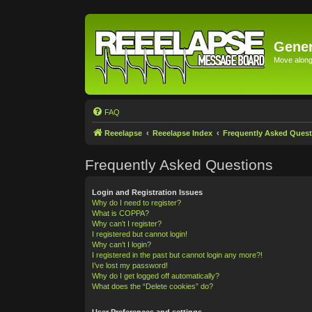
Gener
Move along 
FAQ
Reeelapse
Reeelapse Index
Frequently Asked Quest
Frequently Asked Questions
Login and Registration Issues
Why do I need to register?
What is COPPA?
Why can’t I register?
I registered but cannot login!
Why can’t I login?
I registered in the past but cannot login any more?!
I’ve lost my password!
Why do I get logged off automatically?
What does the “Delete cookies” do?
User Preferences and settings