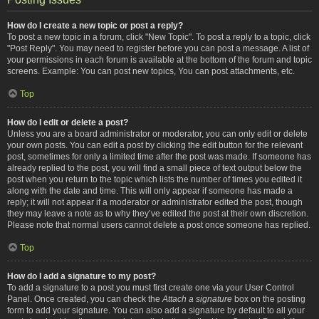
How do I create a new topic or post a reply?
To post a new topic in a forum, click "New Topic". To post a reply to a topic, click
"Post Reply". You may need to register before you can post a message. A list of
your permissions in each forum is available at the bottom of the forum and topic
screens. Example: You can post new topics, You can post attachments, etc.
Top
How do I edit or delete a post?
Unless you are a board administrator or moderator, you can only edit or delete
your own posts. You can edit a post by clicking the edit button for the relevant
post, sometimes for only a limited time after the post was made. If someone has
already replied to the post, you will find a small piece of text output below the
post when you return to the topic which lists the number of times you edited it
along with the date and time. This will only appear if someone has made a
reply; it will not appear if a moderator or administrator edited the post, though
they may leave a note as to why they’ve edited the post at their own discretion.
Please note that normal users cannot delete a post once someone has replied.
Top
How do I add a signature to my post?
To add a signature to a post you must first create one via your User Control
Panel. Once created, you can check the
Attach a signature
box on the posting
form to add your signature. You can also add a signature by default to all your