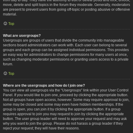
move, delete and split topics in the forum they moderate. Generally, moderators
are present to prevent users from going off-topic or posting abusive or offensive
material.
Top
What are usergroups?
Usergroups are groups of users that divide the community into manageable
sections board administrators can work with. Each user can belong to several
groups and each group can be assigned individual permissions. This provides
an easy way for administrators to change permissions for many users at once,
such as changing moderator permissions or granting users access to a private
forum.
Top
Where are the usergroups and how do I join one?
You can view all usergroups via the “Usergroups” link within your User Control
Panel. If you would like to join one, proceed by clicking the appropriate button.
Not all groups have open access, however. Some may require approval to join,
some may be closed and some may even have hidden memberships. If the
group is open, you can join it by clicking the appropriate button. If a group
requires approval to join you may request to join by clicking the appropriate
button. The user group leader will need to approve your request and may ask
why you want to join the group. Please do not harass a group leader if they
reject your request; they will have their reasons.