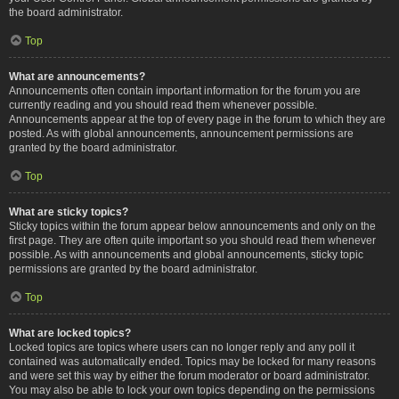
the board administrator.
Top
What are announcements?
Announcements often contain important information for the forum you are
currently reading and you should read them whenever possible.
Announcements appear at the top of every page in the forum to which they are
posted. As with global announcements, announcement permissions are
granted by the board administrator.
Top
What are sticky topics?
Sticky topics within the forum appear below announcements and only on the
first page. They are often quite important so you should read them whenever
possible. As with announcements and global announcements, sticky topic
permissions are granted by the board administrator.
Top
What are locked topics?
Locked topics are topics where users can no longer reply and any poll it
contained was automatically ended. Topics may be locked for many reasons
and were set this way by either the forum moderator or board administrator.
You may also be able to lock your own topics depending on the permissions