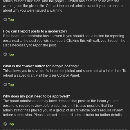
administrator’s decision, and the phpBB Limited has nothing to do with the
warnings on the given site. Contact the board administrator if you are unsure
about why you were issued a warning.
Top
How can I report posts to a moderator?
If the board administrator has allowed it, you should see a button for reporting
posts next to the post you wish to report. Clicking this will walk you through the
steps necessary to report the post.
Top
What is the “Save” button for in topic posting?
This allows you to save drafts to be completed and submitted at a later date. To
reload a saved draft, visit the User Control Panel.
Top
Why does my post need to be approved?
The board administrator may have decided that posts in the forum you are
posting to require review before submission. It is also possible that the
administrator has placed you in a group of users whose posts require review
before submission. Please contact the board administrator for further details.
Top