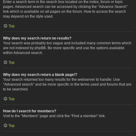
Enter a search term in the search box located on the index, forum or topic
pages. Advanced search can be accessed by clicking the “Advance Search”
link which is available on all pages on the forum. How to access the search
may depend on the style used.
Top
Why does my search return no results?
Your search was probably too vague and included many common terms which
are not indexed by phpBB. Be more specific and use the options available
within Advanced search.
Top
Why does my search return a blank page!?
Your search returned too many results for the webserver to handle. Use
“Advanced search” and be more specific in the terms used and forums that are
to be searched.
Top
How do I search for members?
Visit to the “Members” page and click the “Find a member” link.
Top