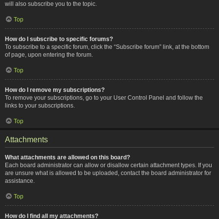
will also subscribe you to the topic.
Top
How do I subscribe to specific forums?
To subscribe to a specific forum, click the “Subscribe forum” link, at the bottom
of page, upon entering the forum.
Top
How do I remove my subscriptions?
To remove your subscriptions, go to your User Control Panel and follow the
links to your subscriptions.
Top
Attachments
What attachments are allowed on this board?
Each board administrator can allow or disallow certain attachment types. If you
are unsure what is allowed to be uploaded, contact the board administrator for
assistance.
Top
How do I find all my attachments?