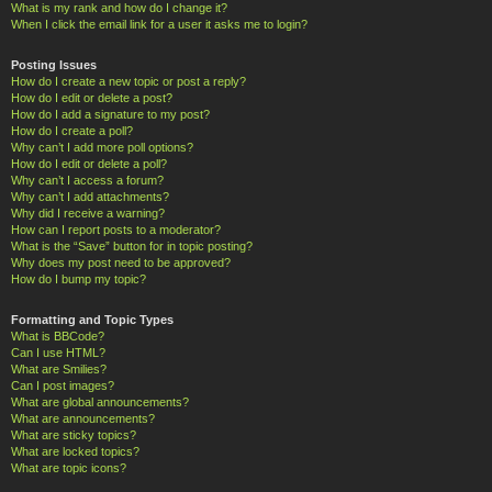
What is my rank and how do I change it?
When I click the email link for a user it asks me to login?
Posting Issues
How do I create a new topic or post a reply?
How do I edit or delete a post?
How do I add a signature to my post?
How do I create a poll?
Why can’t I add more poll options?
How do I edit or delete a poll?
Why can’t I access a forum?
Why can’t I add attachments?
Why did I receive a warning?
How can I report posts to a moderator?
What is the “Save” button for in topic posting?
Why does my post need to be approved?
How do I bump my topic?
Formatting and Topic Types
What is BBCode?
Can I use HTML?
What are Smilies?
Can I post images?
What are global announcements?
What are announcements?
What are sticky topics?
What are locked topics?
What are topic icons?