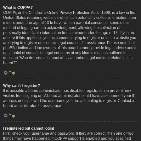
What is COPPA?
COPPA, or the Children’s Online Privacy Protection Act of 1998, is a law in the
United States requiring websites which can potentially collect information from
minors under the age of 13 to have written parental consent or some other
method of legal guardian acknowledgment, allowing the collection of
personally identifiable information from a minor under the age of 13. If you are
unsure if this applies to you as someone trying to register or to the website you
are trying to register on, contact legal counsel for assistance. Please note that
phpBB Limited and the owners of this board cannot provide legal advice and is
not a point of contact for legal concerns of any kind, except as outlined in
question “Who do I contact about abusive and/or legal matters related to this
board?”.
Top
Why can’t I register?
It is possible a board administrator has disabled registration to prevent new
visitors from signing up. A board administrator could have also banned your IP
address or disallowed the username you are attempting to register. Contact a
board administrator for assistance.
Top
I registered but cannot login!
First, check your username and password. If they are correct, then one of two
things may have happened. If COPPA support is enabled and you specified