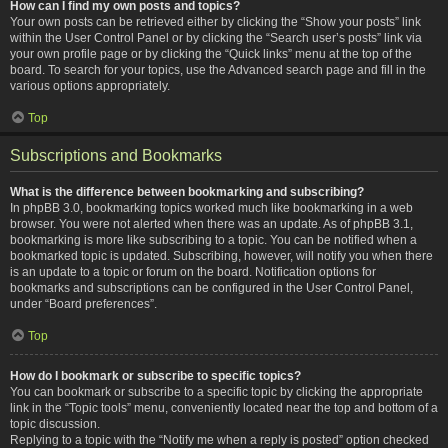
How can I find my own posts and topics?
Your own posts can be retrieved either by clicking the “Show your posts” link
within the User Control Panel or by clicking the “Search user’s posts” link via
your own profile page or by clicking the “Quick links” menu at the top of the
board. To search for your topics, use the Advanced search page and fill in the
various options appropriately.
Top
Subscriptions and Bookmarks
What is the difference between bookmarking and subscribing?
In phpBB 3.0, bookmarking topics worked much like bookmarking in a web
browser. You were not alerted when there was an update. As of phpBB 3.1,
bookmarking is more like subscribing to a topic. You can be notified when a
bookmarked topic is updated. Subscribing, however, will notify you when there
is an update to a topic or forum on the board. Notification options for
bookmarks and subscriptions can be configured in the User Control Panel,
under “Board preferences”.
Top
How do I bookmark or subscribe to specific topics?
You can bookmark or subscribe to a specific topic by clicking the appropriate
link in the “Topic tools” menu, conveniently located near the top and bottom of a
topic discussion.
Replying to a topic with the “Notify me when a reply is posted” option checked