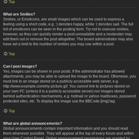
Top
What are Smilies?
Smilies, or Emoticons, are small images which can be used to express a
feeling using a short code, e.g. :) denotes happy, while :( denotes sad. The full
list of emoticons can be seen in the posting form. Try not to overuse smilies,
however, as they can quickly render a post unreadable and a moderator may
edit them out or remove the post altogether. The board administrator may also
have set a limit to the number of smilies you may use within a post.
Top
Can I post images?
Yes, images can be shown in your posts. If the administrator has allowed
attachments, you may be able to upload the image to the board. Otherwise, you
must link to an image stored on a publicly accessible web server, e.g.
http://www.example.com/my-picture.gif. You cannot link to pictures stored on
your own PC (unless it is a publicly accessible server) nor images stored
behind authentication mechanisms, e.g. hotmail or yahoo mailboxes, password
protected sites, etc. To display the image use the BBCode [img] tag.
Top
What are global announcements?
Global announcements contain important information and you should read
them whenever possible. They will appear at the top of every forum and within
your User Control Panel. Global announcement permissions are granted by