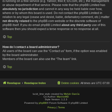
is running on a free service (e.g. Yahoo!, free.fr, f2s.com, etc.), the management
or abuse department of that service. Please note that the phpBB Limited has
absolutely no jurisdiction
and cannot in any way be held liable over how,
where or by whom this board is used. Do not contact the phpBB Limited in
relation to any legal (cease and desist, liable, defamatory comment, etc.) matter
not directly related
to the phpBB.com website or the discrete software of
phpBB itself. If you do email phpBB Limited
about any third party
use of this
software then you should expect a terse response or no response at all.
Top
How do I contact a board administrator?
All users of the board can use the “Contact us” form, if the option was enabled
by the board administrator.
Members of the board can also use the “The team” link.
Top
Reeelapse
Reeelapse Index
Delete cookies
All times are
UTC-07:00
lucid_lime style created by
Melvin García
Co-Author:
MannixMD
Style Version: 1.2.3
Powered by
phpBB
® Forum Software © phpBB Limited
Privacy
|
Terms