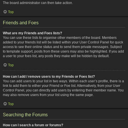
The board administrator can then take action.
Top
Friends and Foes
What are my Friends and Foes lists?
You can use these lists to organise other members of the board. Members
added to your friends list will be listed within your User Control Panel for quick
access to see their online status and to send them private messages. Subject
to template support, posts from these users may also be highlighted. If you add
a user to your foes list, any posts they make will be hidden by default.
Top
How can I add / remove users to my Friends or Foes list?
You can add users to your list in two ways. Within each user’s profile, there is a
link to add them to either your Friend or Foe list. Alternatively, from your User
Control Panel, you can directly add users by entering their member name. You
may also remove users from your list using the same page.
Top
Searching the Forums
How can I search a forum or forums?