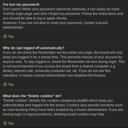
I’ve lost my password!
Don’t panic! While your password cannot be retrieved, it can easily be reset.
Visit the login page and click
I forgot my password
. Follow the instructions and
you should be able to log in again shortly.
However, if you are not able to reset your password, contact a board
administrator.
Top
Why do I get logged off automatically?
If you do not check the
Remember me
box when you login, the board will only
keep you logged in for a preset time. This prevents misuse of your account by
anyone else. To stay logged in, check the
Remember me
box during login. This
is not recommended if you access the board from a shared computer, e.g.
library, internet cafe, university computer lab, etc. If you do not see this
checkbox, it means a board administrator has disabled this feature.
Top
What does the “Delete cookies” do?
“Delete cookies” deletes the cookies created by phpBB which keep you
authenticated and logged into the board. Cookies also provide functions such
as read tracking if they have been enabled by a board administrator. If you are
having login or logout problems, deleting board cookies may help.
Top