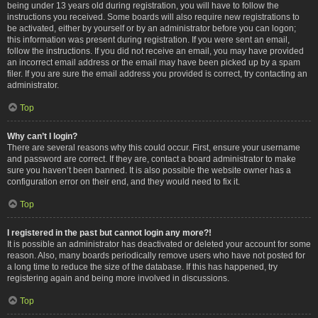
being under 13 years old during registration, you will have to follow the
instructions you received. Some boards will also require new registrations to
be activated, either by yourself or by an administrator before you can logon;
this information was present during registration. If you were sent an email,
follow the instructions. If you did not receive an email, you may have provided
an incorrect email address or the email may have been picked up by a spam
filer. If you are sure the email address you provided is correct, try contacting an
administrator.
Top
Why can’t I login?
There are several reasons why this could occur. First, ensure your username
and password are correct. If they are, contact a board administrator to make
sure you haven’t been banned. It is also possible the website owner has a
configuration error on their end, and they would need to fix it.
Top
I registered in the past but cannot login any more?!
It is possible an administrator has deactivated or deleted your account for some
reason. Also, many boards periodically remove users who have not posted for
a long time to reduce the size of the database. If this has happened, try
registering again and being more involved in discussions.
Top