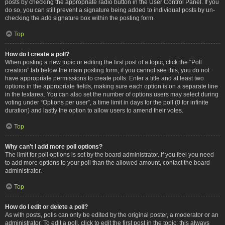
posts by checking the appropriate radio button in the User Control Panel. If you
do so, you can still prevent a signature being added to individual posts by un-
checking the add signature box within the posting form.
Top
How do I create a poll?
When posting a new topic or editing the first post of a topic, click the “Poll
creation” tab below the main posting form; if you cannot see this, you do not
have appropriate permissions to create polls. Enter a title and at least two
options in the appropriate fields, making sure each option is on a separate line
in the textarea. You can also set the number of options users may select during
voting under “Options per user”, a time limit in days for the poll (0 for infinite
duration) and lastly the option to allow users to amend their votes.
Top
Why can’t I add more poll options?
The limit for poll options is set by the board administrator. If you feel you need
to add more options to your poll than the allowed amount, contact the board
administrator.
Top
How do I edit or delete a poll?
As with posts, polls can only be edited by the original poster, a moderator or an
administrator. To edit a poll, click to edit the first post in the topic; this always