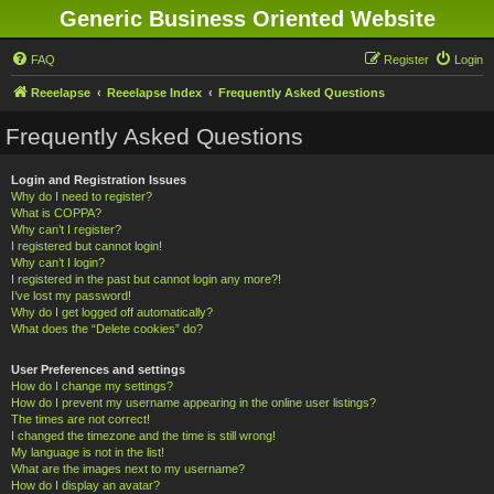
Generic Business Oriented Website
FAQ
Register
Login
Reeelapse
Reeelapse Index
Frequently Asked Questions
Frequently Asked Questions
Login and Registration Issues
Why do I need to register?
What is COPPA?
Why can’t I register?
I registered but cannot login!
Why can’t I login?
I registered in the past but cannot login any more?!
I’ve lost my password!
Why do I get logged off automatically?
What does the “Delete cookies” do?
User Preferences and settings
How do I change my settings?
How do I prevent my username appearing in the online user listings?
The times are not correct!
I changed the timezone and the time is still wrong!
My language is not in the list!
What are the images next to my username?
How do I display an avatar?