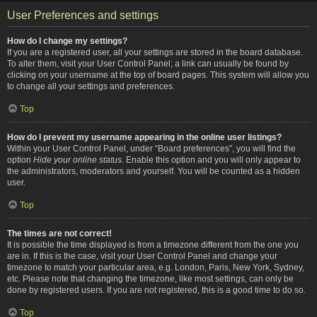
User Preferences and settings
How do I change my settings?
If you are a registered user, all your settings are stored in the board database.
To alter them, visit your User Control Panel; a link can usually be found by
clicking on your username at the top of board pages. This system will allow you
to change all your settings and preferences.
Top
How do I prevent my username appearing in the online user listings?
Within your User Control Panel, under “Board preferences”, you will find the
option
Hide your online status
. Enable this option and you will only appear to
the administrators, moderators and yourself. You will be counted as a hidden
user.
Top
The times are not correct!
It is possible the time displayed is from a timezone different from the one you
are in. If this is the case, visit your User Control Panel and change your
timezone to match your particular area, e.g. London, Paris, New York, Sydney,
etc. Please note that changing the timezone, like most settings, can only be
done by registered users. If you are not registered, this is a good time to do so.
Top