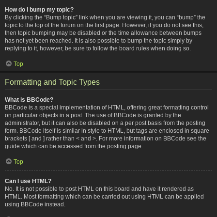
How do I bump my topic?
By clicking the “Bump topic” link when you are viewing it, you can “bump” the
topic to the top of the forum on the first page. However, if you do not see this,
then topic bumping may be disabled or the time allowance between bumps
has not yet been reached. It is also possible to bump the topic simply by
replying to it, however, be sure to follow the board rules when doing so.
Top
Formatting and Topic Types
What is BBCode?
BBCode is a special implementation of HTML, offering great formatting control
on particular objects in a post. The use of BBCode is granted by the
administrator, but it can also be disabled on a per post basis from the posting
form. BBCode itself is similar in style to HTML, but tags are enclosed in square
brackets [ and ] rather than < and >. For more information on BBCode see the
guide which can be accessed from the posting page.
Top
Can I use HTML?
No. It is not possible to post HTML on this board and have it rendered as
HTML. Most formatting which can be carried out using HTML can be applied
using BBCode instead.