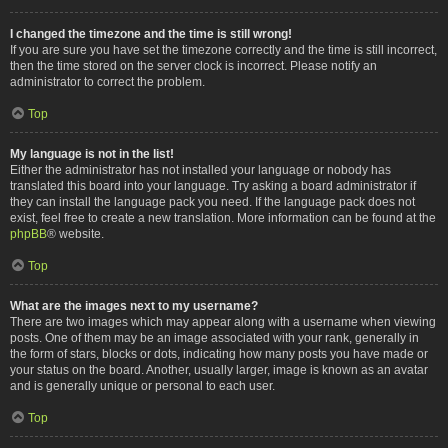
I changed the timezone and the time is still wrong!
If you are sure you have set the timezone correctly and the time is still incorrect,
then the time stored on the server clock is incorrect. Please notify an
administrator to correct the problem.
Top
My language is not in the list!
Either the administrator has not installed your language or nobody has
translated this board into your language. Try asking a board administrator if
they can install the language pack you need. If the language pack does not
exist, feel free to create a new translation. More information can be found at the
phpBB
® website.
Top
What are the images next to my username?
There are two images which may appear along with a username when viewing
posts. One of them may be an image associated with your rank, generally in
the form of stars, blocks or dots, indicating how many posts you have made or
your status on the board. Another, usually larger, image is known as an avatar
and is generally unique or personal to each user.
Top