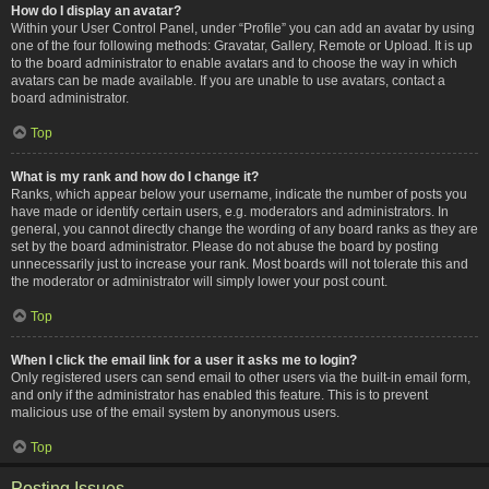
How do I display an avatar?
Within your User Control Panel, under “Profile” you can add an avatar by using
one of the four following methods: Gravatar, Gallery, Remote or Upload. It is up
to the board administrator to enable avatars and to choose the way in which
avatars can be made available. If you are unable to use avatars, contact a
board administrator.
Top
What is my rank and how do I change it?
Ranks, which appear below your username, indicate the number of posts you
have made or identify certain users, e.g. moderators and administrators. In
general, you cannot directly change the wording of any board ranks as they are
set by the board administrator. Please do not abuse the board by posting
unnecessarily just to increase your rank. Most boards will not tolerate this and
the moderator or administrator will simply lower your post count.
Top
When I click the email link for a user it asks me to login?
Only registered users can send email to other users via the built-in email form,
and only if the administrator has enabled this feature. This is to prevent
malicious use of the email system by anonymous users.
Top
Posting Issues