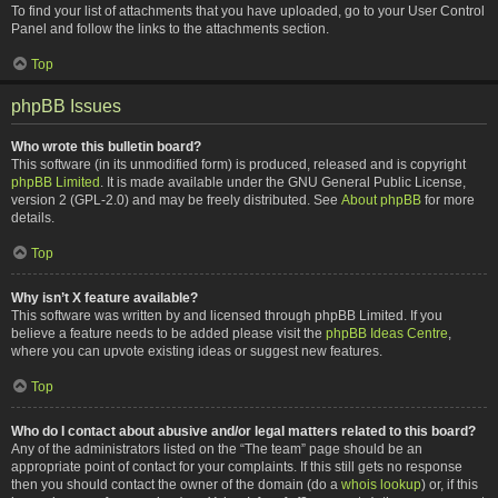
To find your list of attachments that you have uploaded, go to your User Control
Panel and follow the links to the attachments section.
Top
phpBB Issues
Who wrote this bulletin board?
This software (in its unmodified form) is produced, released and is copyright
phpBB Limited
. It is made available under the GNU General Public License,
version 2 (GPL-2.0) and may be freely distributed. See
About phpBB
for more
details.
Top
Why isn’t X feature available?
This software was written by and licensed through phpBB Limited. If you
believe a feature needs to be added please visit the
phpBB Ideas Centre
,
where you can upvote existing ideas or suggest new features.
Top
Who do I contact about abusive and/or legal matters related to this board?
Any of the administrators listed on the “The team” page should be an
appropriate point of contact for your complaints. If this still gets no response
then you should contact the owner of the domain (do a
whois lookup
) or, if this