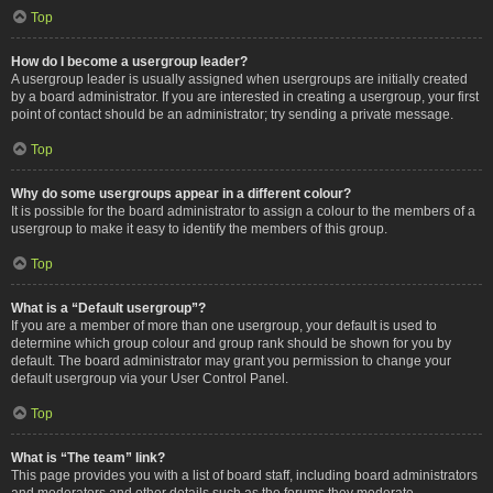
Top
How do I become a usergroup leader?
A usergroup leader is usually assigned when usergroups are initially created
by a board administrator. If you are interested in creating a usergroup, your first
point of contact should be an administrator; try sending a private message.
Top
Why do some usergroups appear in a different colour?
It is possible for the board administrator to assign a colour to the members of a
usergroup to make it easy to identify the members of this group.
Top
What is a “Default usergroup”?
If you are a member of more than one usergroup, your default is used to
determine which group colour and group rank should be shown for you by
default. The board administrator may grant you permission to change your
default usergroup via your User Control Panel.
Top
What is “The team” link?
This page provides you with a list of board staff, including board administrators
and moderators and other details such as the forums they moderate.