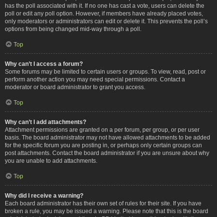
has the poll associated with it. If no one has cast a vote, users can delete the
poll or edit any poll option. However, if members have already placed votes,
only moderators or administrators can edit or delete it. This prevents the poll’s
options from being changed mid-way through a poll.
Top
Why can’t I access a forum?
Some forums may be limited to certain users or groups. To view, read, post or
perform another action you may need special permissions. Contact a
moderator or board administrator to grant you access.
Top
Why can’t I add attachments?
Attachment permissions are granted on a per forum, per group, or per user
basis. The board administrator may not have allowed attachments to be added
for the specific forum you are posting in, or perhaps only certain groups can
post attachments. Contact the board administrator if you are unsure about why
you are unable to add attachments.
Top
Why did I receive a warning?
Each board administrator has their own set of rules for their site. If you have
broken a rule, you may be issued a warning. Please note that this is the board