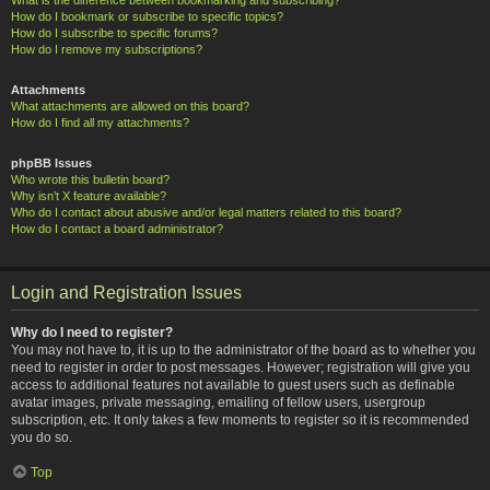
How do I bookmark or subscribe to specific topics?
How do I subscribe to specific forums?
How do I remove my subscriptions?
Attachments
What attachments are allowed on this board?
How do I find all my attachments?
phpBB Issues
Who wrote this bulletin board?
Why isn’t X feature available?
Who do I contact about abusive and/or legal matters related to this board?
How do I contact a board administrator?
Login and Registration Issues
Why do I need to register?
You may not have to, it is up to the administrator of the board as to whether you
need to register in order to post messages. However; registration will give you
access to additional features not available to guest users such as definable
avatar images, private messaging, emailing of fellow users, usergroup
subscription, etc. It only takes a few moments to register so it is recommended
you do so.
Top