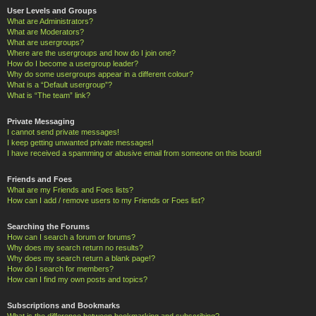
User Levels and Groups
What are Administrators?
What are Moderators?
What are usergroups?
Where are the usergroups and how do I join one?
How do I become a usergroup leader?
Why do some usergroups appear in a different colour?
What is a “Default usergroup”?
What is “The team” link?
Private Messaging
I cannot send private messages!
I keep getting unwanted private messages!
I have received a spamming or abusive email from someone on this board!
Friends and Foes
What are my Friends and Foes lists?
How can I add / remove users to my Friends or Foes list?
Searching the Forums
How can I search a forum or forums?
Why does my search return no results?
Why does my search return a blank page!?
How do I search for members?
How can I find my own posts and topics?
Subscriptions and Bookmarks
What is the difference between bookmarking and subscribing?