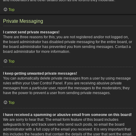
Top
Private Messaging
I cannot send private messages!
There are three reasons for this; you are not registered and/or not logged on,
the board administrator has disabled private messaging for the entire board, or
the board administrator has prevented you from sending messages. Contact a
board administrator for more information.
Top
I keep getting unwanted private messages!
You can automatically delete private messages from a user by using message
rules within your User Control Panel. If you are receiving abusive private
messages from a particular user, report the messages to the moderators; they
have the power to prevent a user from sending private messages.
Top
I have received a spamming or abusive email from someone on this board!
We are sorry to hear that. The email form feature of this board includes
safeguards to try and track users who send such posts, so email the board
administrator with a full copy of the email you received. It is very important that
this includes the headers that contain the details of the user that sent the email.