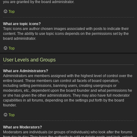
you are granted by the board administrator.
Top
What are topic icons?
Topic icons are author chosen images associated with posts to indicate their
content. The ability to use topic icons depends on the permissions set by the
board administrator.
Top
User Levels and Groups
What are Administrators?
Administrators are members assigned with the highest level of control over the
entire board. These members can control all facets of board operation,
including setting permissions, banning users, creating usergroups or
moderators, etc., dependent upon the board founder and what permissions he
or she has given the other administrators. They may also have full moderator
capabilities in all forums, depending on the settings put forth by the board
founder.
Top
What are Moderators?
Moderators are individuals (or groups of individuals) who look after the forums
from day to day. They have the authority to edit or delete posts and lock, unlock,