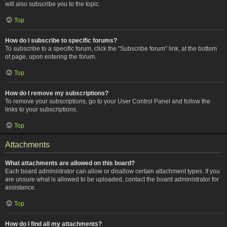
will also subscribe you to the topic.
Top
How do I subscribe to specific forums?
To subscribe to a specific forum, click the “Subscribe forum” link, at the bottom
of page, upon entering the forum.
Top
How do I remove my subscriptions?
To remove your subscriptions, go to your User Control Panel and follow the
links to your subscriptions.
Top
Attachments
What attachments are allowed on this board?
Each board administrator can allow or disallow certain attachment types. If you
are unsure what is allowed to be uploaded, contact the board administrator for
assistance.
Top
How do I find all my attachments?