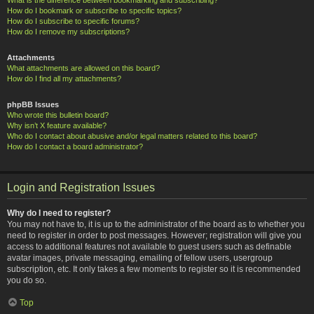
How do I bookmark or subscribe to specific topics?
How do I subscribe to specific forums?
How do I remove my subscriptions?
Attachments
What attachments are allowed on this board?
How do I find all my attachments?
phpBB Issues
Who wrote this bulletin board?
Why isn’t X feature available?
Who do I contact about abusive and/or legal matters related to this board?
How do I contact a board administrator?
Login and Registration Issues
Why do I need to register?
You may not have to, it is up to the administrator of the board as to whether you
need to register in order to post messages. However; registration will give you
access to additional features not available to guest users such as definable
avatar images, private messaging, emailing of fellow users, usergroup
subscription, etc. It only takes a few moments to register so it is recommended
you do so.
Top