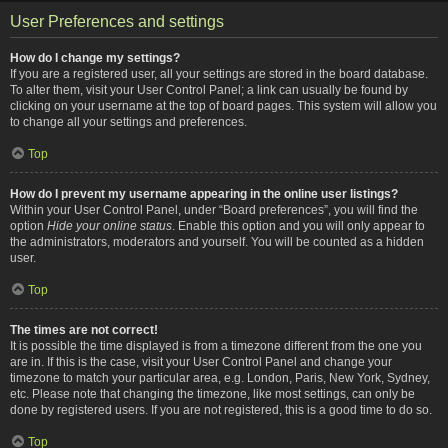
User Preferences and settings
How do I change my settings?
If you are a registered user, all your settings are stored in the board database.
To alter them, visit your User Control Panel; a link can usually be found by
clicking on your username at the top of board pages. This system will allow you
to change all your settings and preferences.
Top
How do I prevent my username appearing in the online user listings?
Within your User Control Panel, under “Board preferences”, you will find the
option
Hide your online status
. Enable this option and you will only appear to
the administrators, moderators and yourself. You will be counted as a hidden
user.
Top
The times are not correct!
It is possible the time displayed is from a timezone different from the one you
are in. If this is the case, visit your User Control Panel and change your
timezone to match your particular area, e.g. London, Paris, New York, Sydney,
etc. Please note that changing the timezone, like most settings, can only be
done by registered users. If you are not registered, this is a good time to do so.
Top