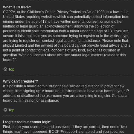
What is COPPA?
COPPA, or the Children’s Online Privacy Protection Act of 1998, is a law in the
United States requiring websites which can potentially collect information from
minors under the age of 13 to have written parental consent or some other
method of legal guardian acknowledgment, allowing the collection of
personally identifiable information from a minor under the age of 13. If you are
unsure if this applies to you as someone trying to register or to the website you
are trying to register on, contact legal counsel for assistance. Please note that
phpBB Limited and the owners of this board cannot provide legal advice and is
not a point of contact for legal concerns of any kind, except as outlined in
question “Who do I contact about abusive and/or legal matters related to this
board?”.
Top
Why can’t I register?
It is possible a board administrator has disabled registration to prevent new
visitors from signing up. A board administrator could have also banned your IP
address or disallowed the username you are attempting to register. Contact a
board administrator for assistance.
Top
I registered but cannot login!
First, check your username and password. If they are correct, then one of two
things may have happened. If COPPA support is enabled and you specified