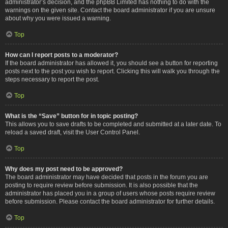
administrator’s decision, and the phpBB Limited has nothing to do with the
warnings on the given site. Contact the board administrator if you are unsure
about why you were issued a warning.
Top
How can I report posts to a moderator?
If the board administrator has allowed it, you should see a button for reporting
posts next to the post you wish to report. Clicking this will walk you through the
steps necessary to report the post.
Top
What is the “Save” button for in topic posting?
This allows you to save drafts to be completed and submitted at a later date. To
reload a saved draft, visit the User Control Panel.
Top
Why does my post need to be approved?
The board administrator may have decided that posts in the forum you are
posting to require review before submission. It is also possible that the
administrator has placed you in a group of users whose posts require review
before submission. Please contact the board administrator for further details.
Top