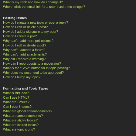
What is my rank and how do I change it?
When I click the email link for a user it asks me to login?
Posting Issues
How do I create a new topic or post a reply?
How do I edit or delete a post?
How do I add a signature to my post?
How do I create a poll?
Why can’t I add more poll options?
How do I edit or delete a poll?
Why can’t I access a forum?
Why can’t I add attachments?
Why did I receive a warning?
How can I report posts to a moderator?
What is the “Save” button for in topic posting?
Why does my post need to be approved?
How do I bump my topic?
Formatting and Topic Types
What is BBCode?
Can I use HTML?
What are Smilies?
Can I post images?
What are global announcements?
What are announcements?
What are sticky topics?
What are locked topics?
What are topic icons?