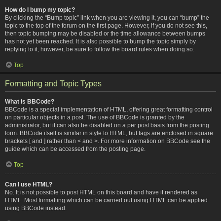
How do I bump my topic?
By clicking the “Bump topic” link when you are viewing it, you can “bump” the
topic to the top of the forum on the first page. However, if you do not see this,
then topic bumping may be disabled or the time allowance between bumps
has not yet been reached. It is also possible to bump the topic simply by
replying to it, however, be sure to follow the board rules when doing so.
Top
Formatting and Topic Types
What is BBCode?
BBCode is a special implementation of HTML, offering great formatting control
on particular objects in a post. The use of BBCode is granted by the
administrator, but it can also be disabled on a per post basis from the posting
form. BBCode itself is similar in style to HTML, but tags are enclosed in square
brackets [ and ] rather than < and >. For more information on BBCode see the
guide which can be accessed from the posting page.
Top
Can I use HTML?
No. It is not possible to post HTML on this board and have it rendered as
HTML. Most formatting which can be carried out using HTML can be applied
using BBCode instead.