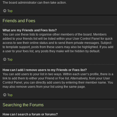
The board administrator can then take action.
Top
Friends and Foes
What are my Friends and Foes lists?
You can use these lists to organise other members of the board. Members
added to your friends list will be listed within your User Control Panel for quick
access to see their online status and to send them private messages. Subject
to template support, posts from these users may also be highlighted. If you add
a user to your foes list, any posts they make will be hidden by default.
Top
How can I add / remove users to my Friends or Foes list?
You can add users to your list in two ways. Within each user’s profile, there is a
link to add them to either your Friend or Foe list. Alternatively, from your User
Control Panel, you can directly add users by entering their member name. You
may also remove users from your list using the same page.
Top
Searching the Forums
How can I search a forum or forums?