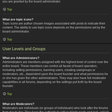
you are granted by the board administrator.
Top
What are topic icons?
Topic icons are author chosen images associated with posts to indicate their
content. The ability to use topic icons depends on the permissions set by the
board administrator.
Top
User Levels and Groups
What are Administrators?
Administrators are members assigned with the highest level of control over the
entire board. These members can control all facets of board operation,
including setting permissions, banning users, creating usergroups or
moderators, etc., dependent upon the board founder and what permissions he
or she has given the other administrators. They may also have full moderator
capabilities in all forums, depending on the settings put forth by the board
founder.
Top
What are Moderators?
Moderators are individuals (or groups of individuals) who look after the forums
from day to day. They have the authority to edit or delete posts and lock, unlock,