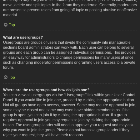
move, delete and split topics in the forum they moderate. Generally, moderators
are present to prevent users from going off-topic or posting abusive or offensive
material.
Top
What are usergroups?
Usergroups are groups of users that divide the community into manageable
sections board administrators can work with. Each user can belong to several
groups and each group can be assigned individual permissions. This provides
an easy way for administrators to change permissions for many users at once,
such as changing moderator permissions or granting users access to a private
forum.
Top
Where are the usergroups and how do I join one?
You can view all usergroups via the “Usergroups” link within your User Control
Panel. If you would like to join one, proceed by clicking the appropriate button.
Not all groups have open access, however. Some may require approval to join,
some may be closed and some may even have hidden memberships. If the
group is open, you can join it by clicking the appropriate button. If a group
requires approval to join you may request to join by clicking the appropriate
button. The user group leader will need to approve your request and may ask
why you want to join the group. Please do not harass a group leader if they
reject your request; they will have their reasons.