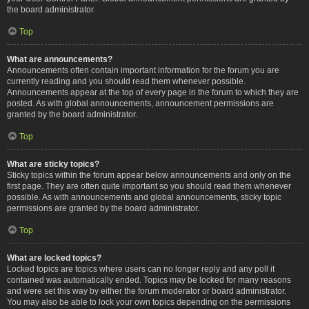
the board administrator.
Top
What are announcements?
Announcements often contain important information for the forum you are
currently reading and you should read them whenever possible.
Announcements appear at the top of every page in the forum to which they are
posted. As with global announcements, announcement permissions are
granted by the board administrator.
Top
What are sticky topics?
Sticky topics within the forum appear below announcements and only on the
first page. They are often quite important so you should read them whenever
possible. As with announcements and global announcements, sticky topic
permissions are granted by the board administrator.
Top
What are locked topics?
Locked topics are topics where users can no longer reply and any poll it
contained was automatically ended. Topics may be locked for many reasons
and were set this way by either the forum moderator or board administrator.
You may also be able to lock your own topics depending on the permissions