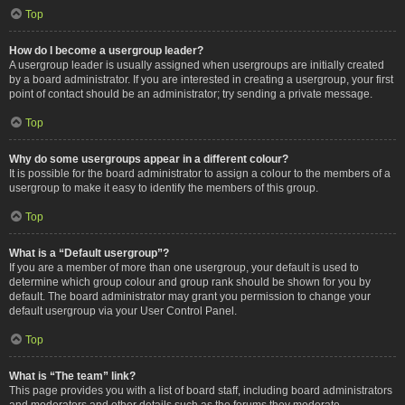
Top
How do I become a usergroup leader?
A usergroup leader is usually assigned when usergroups are initially created
by a board administrator. If you are interested in creating a usergroup, your first
point of contact should be an administrator; try sending a private message.
Top
Why do some usergroups appear in a different colour?
It is possible for the board administrator to assign a colour to the members of a
usergroup to make it easy to identify the members of this group.
Top
What is a “Default usergroup”?
If you are a member of more than one usergroup, your default is used to
determine which group colour and group rank should be shown for you by
default. The board administrator may grant you permission to change your
default usergroup via your User Control Panel.
Top
What is “The team” link?
This page provides you with a list of board staff, including board administrators
and moderators and other details such as the forums they moderate.