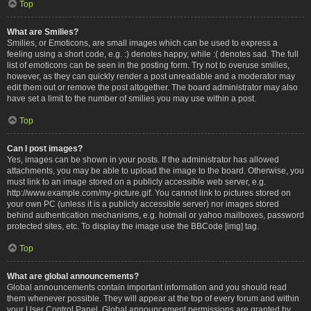
Top
What are Smilies?
Smilies, or Emoticons, are small images which can be used to express a
feeling using a short code, e.g. :) denotes happy, while :( denotes sad. The full
list of emoticons can be seen in the posting form. Try not to overuse smilies,
however, as they can quickly render a post unreadable and a moderator may
edit them out or remove the post altogether. The board administrator may also
have set a limit to the number of smilies you may use within a post.
Top
Can I post images?
Yes, images can be shown in your posts. If the administrator has allowed
attachments, you may be able to upload the image to the board. Otherwise, you
must link to an image stored on a publicly accessible web server, e.g.
http://www.example.com/my-picture.gif. You cannot link to pictures stored on
your own PC (unless it is a publicly accessible server) nor images stored
behind authentication mechanisms, e.g. hotmail or yahoo mailboxes, password
protected sites, etc. To display the image use the BBCode [img] tag.
Top
What are global announcements?
Global announcements contain important information and you should read
them whenever possible. They will appear at the top of every forum and within
your User Control Panel. Global announcement permissions are granted by