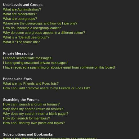
User Levels and Groups
What are Administrators?
What are Moderators?
What are usergroups?
Where are the usergroups and how do I join one?
How do I become a usergroup leader?
Why do some usergroups appear in a different colour?
What is a “Default usergroup”?
What is “The team” link?
Private Messaging
I cannot send private messages!
I keep getting unwanted private messages!
I have received a spamming or abusive email from someone on this board!
Friends and Foes
What are my Friends and Foes lists?
How can I add / remove users to my Friends or Foes list?
Searching the Forums
How can I search a forum or forums?
Why does my search return no results?
Why does my search return a blank page!?
How do I search for members?
How can I find my own posts and topics?
Subscriptions and Bookmarks
What is the difference between bookmarking and subscribing?