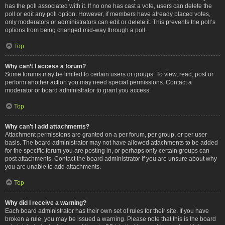
has the poll associated with it. If no one has cast a vote, users can delete the
poll or edit any poll option. However, if members have already placed votes,
only moderators or administrators can edit or delete it. This prevents the poll’s
options from being changed mid-way through a poll.
Top
Why can’t I access a forum?
Some forums may be limited to certain users or groups. To view, read, post or
perform another action you may need special permissions. Contact a
moderator or board administrator to grant you access.
Top
Why can’t I add attachments?
Attachment permissions are granted on a per forum, per group, or per user
basis. The board administrator may not have allowed attachments to be added
for the specific forum you are posting in, or perhaps only certain groups can
post attachments. Contact the board administrator if you are unsure about why
you are unable to add attachments.
Top
Why did I receive a warning?
Each board administrator has their own set of rules for their site. If you have
broken a rule, you may be issued a warning. Please note that this is the board