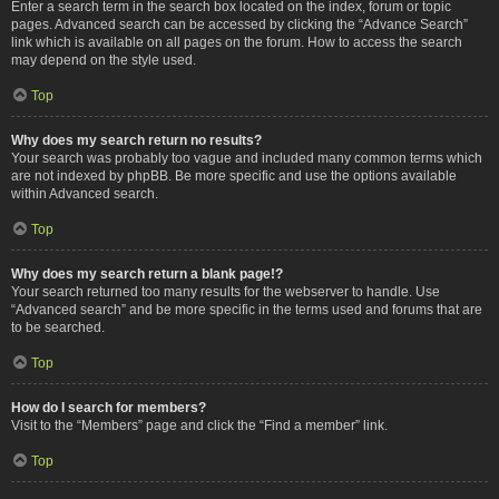
Enter a search term in the search box located on the index, forum or topic
pages. Advanced search can be accessed by clicking the “Advance Search”
link which is available on all pages on the forum. How to access the search
may depend on the style used.
Top
Why does my search return no results?
Your search was probably too vague and included many common terms which
are not indexed by phpBB. Be more specific and use the options available
within Advanced search.
Top
Why does my search return a blank page!?
Your search returned too many results for the webserver to handle. Use
“Advanced search” and be more specific in the terms used and forums that are
to be searched.
Top
How do I search for members?
Visit to the “Members” page and click the “Find a member” link.
Top