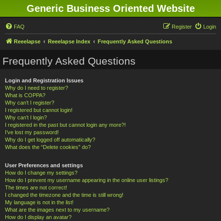
Generic Business Oriented Website
FAQ
Register
Login
Reeelapse
Reeelapse Index
Frequently Asked Questions
Frequently Asked Questions
Login and Registration Issues
Why do I need to register?
What is COPPA?
Why can’t I register?
I registered but cannot login!
Why can’t I login?
I registered in the past but cannot login any more?!
I’ve lost my password!
Why do I get logged off automatically?
What does the “Delete cookies” do?
User Preferences and settings
How do I change my settings?
How do I prevent my username appearing in the online user listings?
The times are not correct!
I changed the timezone and the time is still wrong!
My language is not in the list!
What are the images next to my username?
How do I display an avatar?