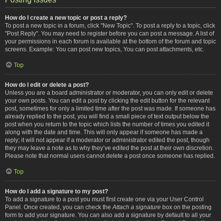
How do I create a new topic or post a reply?
To post a new topic in a forum, click "New Topic". To post a reply to a topic, click
"Post Reply". You may need to register before you can post a message. A list of
your permissions in each forum is available at the bottom of the forum and topic
screens. Example: You can post new topics, You can post attachments, etc.
Top
How do I edit or delete a post?
Unless you are a board administrator or moderator, you can only edit or delete
your own posts. You can edit a post by clicking the edit button for the relevant
post, sometimes for only a limited time after the post was made. If someone has
already replied to the post, you will find a small piece of text output below the
post when you return to the topic which lists the number of times you edited it
along with the date and time. This will only appear if someone has made a
reply; it will not appear if a moderator or administrator edited the post, though
they may leave a note as to why they’ve edited the post at their own discretion.
Please note that normal users cannot delete a post once someone has replied.
Top
How do I add a signature to my post?
To add a signature to a post you must first create one via your User Control
Panel. Once created, you can check the
Attach a signature
box on the posting
form to add your signature. You can also add a signature by default to all your