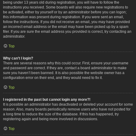
being under 13 years old during registration, you will have to follow the
instructions you received. Some boards will also require new registrations to
be activated, either by yourself or by an administrator before you can logon;
this information was present during registration. If you were sent an email,
follow the instructions. If you did not receive an email, you may have provided
an incorrect email address or the email may have been picked up by a spam
filer. If you are sure the email address you provided is correct, try contacting an
administrator.
Top
Why can’t I login?
There are several reasons why this could occur. First, ensure your username
and password are correct. If they are, contact a board administrator to make
sure you haven’t been banned. It is also possible the website owner has a
configuration error on their end, and they would need to fix it.
Top
I registered in the past but cannot login any more?!
It is possible an administrator has deactivated or deleted your account for some
reason. Also, many boards periodically remove users who have not posted for
a long time to reduce the size of the database. If this has happened, try
registering again and being more involved in discussions.
Top