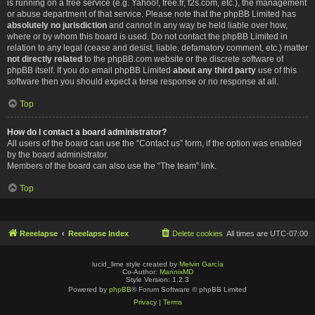
is running on a free service (e.g. Yahoo!, free.fr, f2s.com, etc.), the management
or abuse department of that service. Please note that the phpBB Limited has
absolutely no jurisdiction
and cannot in any way be held liable over how,
where or by whom this board is used. Do not contact the phpBB Limited in
relation to any legal (cease and desist, liable, defamatory comment, etc.) matter
not directly related
to the phpBB.com website or the discrete software of
phpBB itself. If you do email phpBB Limited
about any third party
use of this
software then you should expect a terse response or no response at all.
Top
How do I contact a board administrator?
All users of the board can use the “Contact us” form, if the option was enabled
by the board administrator.
Members of the board can also use the “The team” link.
Top
Reeelapse
Reeelapse Index
Delete cookies
All times are
UTC-07:00
lucid_lime style created by
Melvin García
Co-Author:
MannixMD
Style Version: 1.2.3
Powered by
phpBB
® Forum Software © phpBB Limited
Privacy
|
Terms