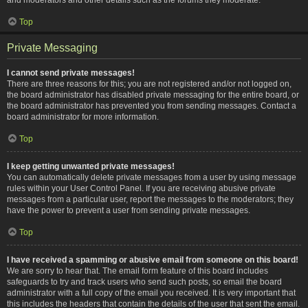
Top
Private Messaging
I cannot send private messages!
There are three reasons for this; you are not registered and/or not logged on,
the board administrator has disabled private messaging for the entire board, or
the board administrator has prevented you from sending messages. Contact a
board administrator for more information.
Top
I keep getting unwanted private messages!
You can automatically delete private messages from a user by using message
rules within your User Control Panel. If you are receiving abusive private
messages from a particular user, report the messages to the moderators; they
have the power to prevent a user from sending private messages.
Top
I have received a spamming or abusive email from someone on this board!
We are sorry to hear that. The email form feature of this board includes
safeguards to try and track users who send such posts, so email the board
administrator with a full copy of the email you received. It is very important that
this includes the headers that contain the details of the user that sent the email.