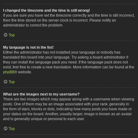
I changed the timezone and the time is still wrong!
If you are sure you have set the timezone correctly and the time is still incorrect,
then the time stored on the server clock is incorrect. Please notify an
administrator to correct the problem.
Top
My language is not in the list!
Either the administrator has not installed your language or nobody has
translated this board into your language. Try asking a board administrator if
they can install the language pack you need. If the language pack does not
exist, feel free to create a new translation. More information can be found at the
phpBB
® website.
Top
What are the images next to my username?
There are two images which may appear along with a username when viewing
posts. One of them may be an image associated with your rank, generally in
the form of stars, blocks or dots, indicating how many posts you have made or
your status on the board. Another, usually larger, image is known as an avatar
and is generally unique or personal to each user.
Top