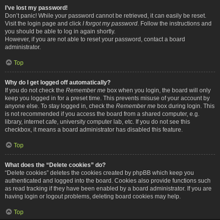
I’ve lost my password!
Don’t panic! While your password cannot be retrieved, it can easily be reset.
Visit the login page and click
I forgot my password
. Follow the instructions and
you should be able to log in again shortly.
However, if you are not able to reset your password, contact a board
administrator.
Top
Why do I get logged off automatically?
If you do not check the
Remember me
box when you login, the board will only
keep you logged in for a preset time. This prevents misuse of your account by
anyone else. To stay logged in, check the
Remember me
box during login. This
is not recommended if you access the board from a shared computer, e.g.
library, internet cafe, university computer lab, etc. If you do not see this
checkbox, it means a board administrator has disabled this feature.
Top
What does the “Delete cookies” do?
“Delete cookies” deletes the cookies created by phpBB which keep you
authenticated and logged into the board. Cookies also provide functions such
as read tracking if they have been enabled by a board administrator. If you are
having login or logout problems, deleting board cookies may help.
Top