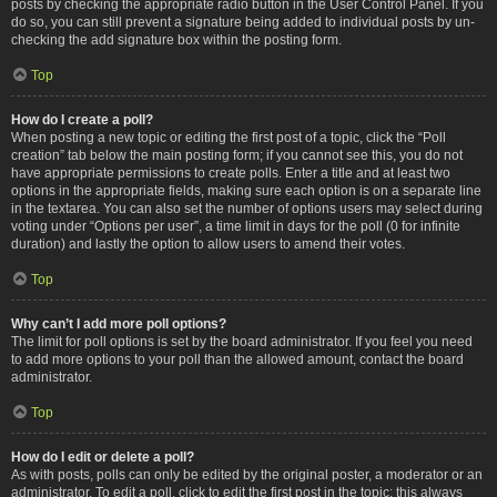
posts by checking the appropriate radio button in the User Control Panel. If you
do so, you can still prevent a signature being added to individual posts by un-
checking the add signature box within the posting form.
Top
How do I create a poll?
When posting a new topic or editing the first post of a topic, click the “Poll
creation” tab below the main posting form; if you cannot see this, you do not
have appropriate permissions to create polls. Enter a title and at least two
options in the appropriate fields, making sure each option is on a separate line
in the textarea. You can also set the number of options users may select during
voting under “Options per user”, a time limit in days for the poll (0 for infinite
duration) and lastly the option to allow users to amend their votes.
Top
Why can’t I add more poll options?
The limit for poll options is set by the board administrator. If you feel you need
to add more options to your poll than the allowed amount, contact the board
administrator.
Top
How do I edit or delete a poll?
As with posts, polls can only be edited by the original poster, a moderator or an
administrator. To edit a poll, click to edit the first post in the topic; this always