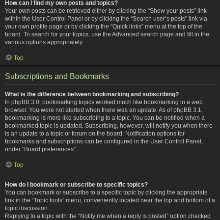
How can I find my own posts and topics?
Your own posts can be retrieved either by clicking the “Show your posts” link
within the User Control Panel or by clicking the “Search user’s posts” link via
your own profile page or by clicking the “Quick links” menu at the top of the
board. To search for your topics, use the Advanced search page and fill in the
various options appropriately.
Top
Subscriptions and Bookmarks
What is the difference between bookmarking and subscribing?
In phpBB 3.0, bookmarking topics worked much like bookmarking in a web
browser. You were not alerted when there was an update. As of phpBB 3.1,
bookmarking is more like subscribing to a topic. You can be notified when a
bookmarked topic is updated. Subscribing, however, will notify you when there
is an update to a topic or forum on the board. Notification options for
bookmarks and subscriptions can be configured in the User Control Panel,
under “Board preferences”.
Top
How do I bookmark or subscribe to specific topics?
You can bookmark or subscribe to a specific topic by clicking the appropriate
link in the “Topic tools” menu, conveniently located near the top and bottom of a
topic discussion.
Replying to a topic with the “Notify me when a reply is posted” option checked