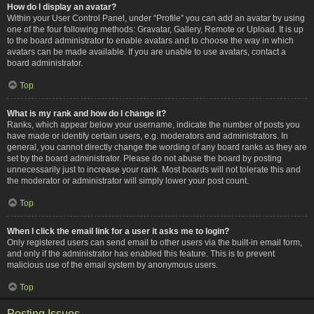
How do I display an avatar?
Within your User Control Panel, under “Profile” you can add an avatar by using
one of the four following methods: Gravatar, Gallery, Remote or Upload. It is up
to the board administrator to enable avatars and to choose the way in which
avatars can be made available. If you are unable to use avatars, contact a
board administrator.
Top
What is my rank and how do I change it?
Ranks, which appear below your username, indicate the number of posts you
have made or identify certain users, e.g. moderators and administrators. In
general, you cannot directly change the wording of any board ranks as they are
set by the board administrator. Please do not abuse the board by posting
unnecessarily just to increase your rank. Most boards will not tolerate this and
the moderator or administrator will simply lower your post count.
Top
When I click the email link for a user it asks me to login?
Only registered users can send email to other users via the built-in email form,
and only if the administrator has enabled this feature. This is to prevent
malicious use of the email system by anonymous users.
Top
Posting Issues