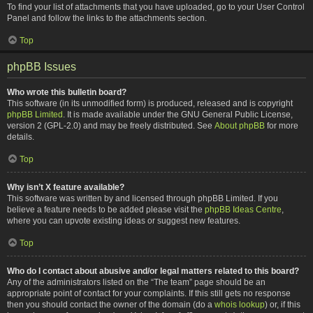
To find your list of attachments that you have uploaded, go to your User Control
Panel and follow the links to the attachments section.
Top
phpBB Issues
Who wrote this bulletin board?
This software (in its unmodified form) is produced, released and is copyright
phpBB Limited
. It is made available under the GNU General Public License,
version 2 (GPL-2.0) and may be freely distributed. See
About phpBB
for more
details.
Top
Why isn’t X feature available?
This software was written by and licensed through phpBB Limited. If you
believe a feature needs to be added please visit the
phpBB Ideas Centre
,
where you can upvote existing ideas or suggest new features.
Top
Who do I contact about abusive and/or legal matters related to this board?
Any of the administrators listed on the “The team” page should be an
appropriate point of contact for your complaints. If this still gets no response
then you should contact the owner of the domain (do a
whois lookup
) or, if this