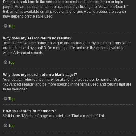
Enter a search term in the search box located on the index, forum or topic
pages. Advanced search can be accessed by clicking the “Advance Search”
link which is available on all pages on the forum. How to access the search
may depend on the style used.
Top
Why does my search return no results?
Your search was probably too vague and included many common terms which
are not indexed by phpBB. Be more specific and use the options available
within Advanced search.
Top
Why does my search return a blank page!?
Your search returned too many results for the webserver to handle. Use
“Advanced search” and be more specific in the terms used and forums that are
to be searched.
Top
How do I search for members?
Visit to the “Members” page and click the “Find a member” link.
Top