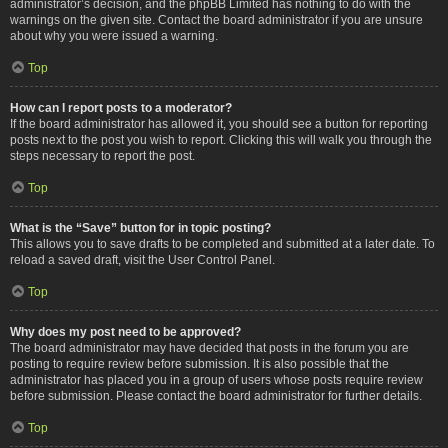
administrator’s decision, and the phpBB Limited has nothing to do with the
warnings on the given site. Contact the board administrator if you are unsure
about why you were issued a warning.
Top
How can I report posts to a moderator?
If the board administrator has allowed it, you should see a button for reporting
posts next to the post you wish to report. Clicking this will walk you through the
steps necessary to report the post.
Top
What is the “Save” button for in topic posting?
This allows you to save drafts to be completed and submitted at a later date. To
reload a saved draft, visit the User Control Panel.
Top
Why does my post need to be approved?
The board administrator may have decided that posts in the forum you are
posting to require review before submission. It is also possible that the
administrator has placed you in a group of users whose posts require review
before submission. Please contact the board administrator for further details.
Top