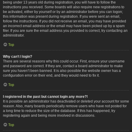
being under 13 years old during registration, you will have to follow the
instructions you received. Some boards will also require new registrations to
be activated, either by yourself or by an administrator before you can logon;
this information was present during registration. If you were sent an email,
follow the instructions. If you did not receive an email, you may have provided
an incorrect email address or the email may have been picked up by a spam
filer. If you are sure the email address you provided is correct, try contacting an
administrator.
Top
Why can’t I login?
There are several reasons why this could occur. First, ensure your username
and password are correct. If they are, contact a board administrator to make
sure you haven’t been banned. It is also possible the website owner has a
configuration error on their end, and they would need to fix it.
Top
I registered in the past but cannot login any more?!
It is possible an administrator has deactivated or deleted your account for some
reason. Also, many boards periodically remove users who have not posted for
a long time to reduce the size of the database. If this has happened, try
registering again and being more involved in discussions.
Top