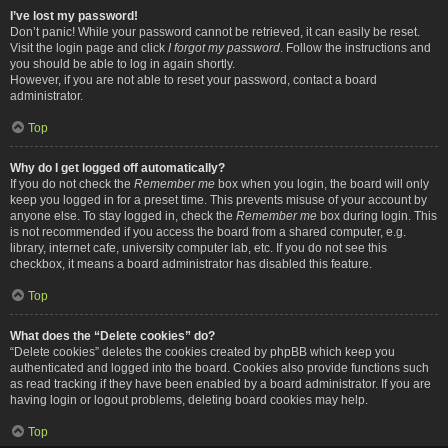
I’ve lost my password!
Don’t panic! While your password cannot be retrieved, it can easily be reset.
Visit the login page and click
I forgot my password
. Follow the instructions and
you should be able to log in again shortly.
However, if you are not able to reset your password, contact a board
administrator.
Top
Why do I get logged off automatically?
If you do not check the
Remember me
box when you login, the board will only
keep you logged in for a preset time. This prevents misuse of your account by
anyone else. To stay logged in, check the
Remember me
box during login. This
is not recommended if you access the board from a shared computer, e.g.
library, internet cafe, university computer lab, etc. If you do not see this
checkbox, it means a board administrator has disabled this feature.
Top
What does the “Delete cookies” do?
“Delete cookies” deletes the cookies created by phpBB which keep you
authenticated and logged into the board. Cookies also provide functions such
as read tracking if they have been enabled by a board administrator. If you are
having login or logout problems, deleting board cookies may help.
Top