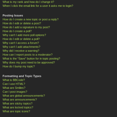
What is my rank and how do I change it?
When I click the email link for a user it asks me to login?
Posting Issues
How do I create a new topic or post a reply?
How do I edit or delete a post?
How do I add a signature to my post?
How do I create a poll?
Why can’t I add more poll options?
How do I edit or delete a poll?
Why can’t I access a forum?
Why can’t I add attachments?
Why did I receive a warning?
How can I report posts to a moderator?
What is the “Save” button for in topic posting?
Why does my post need to be approved?
How do I bump my topic?
Formatting and Topic Types
What is BBCode?
Can I use HTML?
What are Smilies?
Can I post images?
What are global announcements?
What are announcements?
What are sticky topics?
What are locked topics?
What are topic icons?