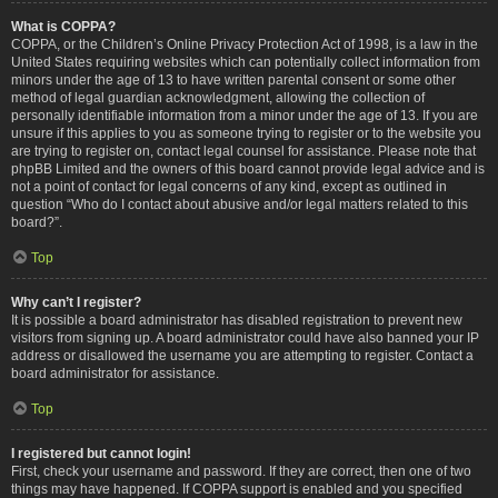
What is COPPA?
COPPA, or the Children’s Online Privacy Protection Act of 1998, is a law in the
United States requiring websites which can potentially collect information from
minors under the age of 13 to have written parental consent or some other
method of legal guardian acknowledgment, allowing the collection of
personally identifiable information from a minor under the age of 13. If you are
unsure if this applies to you as someone trying to register or to the website you
are trying to register on, contact legal counsel for assistance. Please note that
phpBB Limited and the owners of this board cannot provide legal advice and is
not a point of contact for legal concerns of any kind, except as outlined in
question “Who do I contact about abusive and/or legal matters related to this
board?”.
Top
Why can’t I register?
It is possible a board administrator has disabled registration to prevent new
visitors from signing up. A board administrator could have also banned your IP
address or disallowed the username you are attempting to register. Contact a
board administrator for assistance.
Top
I registered but cannot login!
First, check your username and password. If they are correct, then one of two
things may have happened. If COPPA support is enabled and you specified