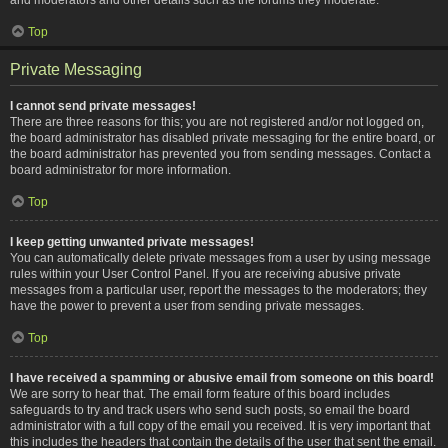
Top
Private Messaging
I cannot send private messages!
There are three reasons for this; you are not registered and/or not logged on,
the board administrator has disabled private messaging for the entire board, or
the board administrator has prevented you from sending messages. Contact a
board administrator for more information.
Top
I keep getting unwanted private messages!
You can automatically delete private messages from a user by using message
rules within your User Control Panel. If you are receiving abusive private
messages from a particular user, report the messages to the moderators; they
have the power to prevent a user from sending private messages.
Top
I have received a spamming or abusive email from someone on this board!
We are sorry to hear that. The email form feature of this board includes
safeguards to try and track users who send such posts, so email the board
administrator with a full copy of the email you received. It is very important that
this includes the headers that contain the details of the user that sent the email.