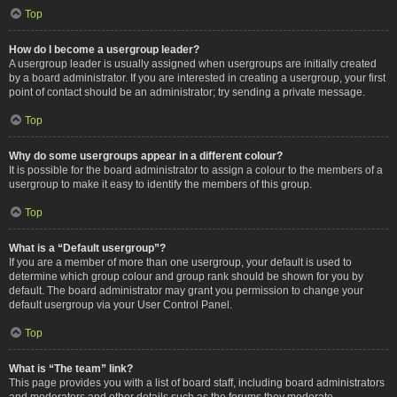
Top
How do I become a usergroup leader?
A usergroup leader is usually assigned when usergroups are initially created
by a board administrator. If you are interested in creating a usergroup, your first
point of contact should be an administrator; try sending a private message.
Top
Why do some usergroups appear in a different colour?
It is possible for the board administrator to assign a colour to the members of a
usergroup to make it easy to identify the members of this group.
Top
What is a “Default usergroup”?
If you are a member of more than one usergroup, your default is used to
determine which group colour and group rank should be shown for you by
default. The board administrator may grant you permission to change your
default usergroup via your User Control Panel.
Top
What is “The team” link?
This page provides you with a list of board staff, including board administrators
and moderators and other details such as the forums they moderate.