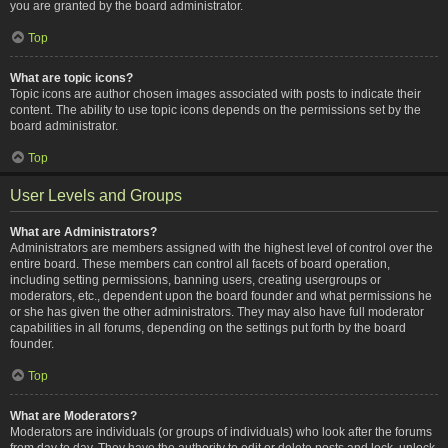
you are granted by the board administrator.
Top
What are topic icons?
Topic icons are author chosen images associated with posts to indicate their
content. The ability to use topic icons depends on the permissions set by the
board administrator.
Top
User Levels and Groups
What are Administrators?
Administrators are members assigned with the highest level of control over the
entire board. These members can control all facets of board operation,
including setting permissions, banning users, creating usergroups or
moderators, etc., dependent upon the board founder and what permissions he
or she has given the other administrators. They may also have full moderator
capabilities in all forums, depending on the settings put forth by the board
founder.
Top
What are Moderators?
Moderators are individuals (or groups of individuals) who look after the forums
from day to day. They have the authority to edit or delete posts and lock, unlock,