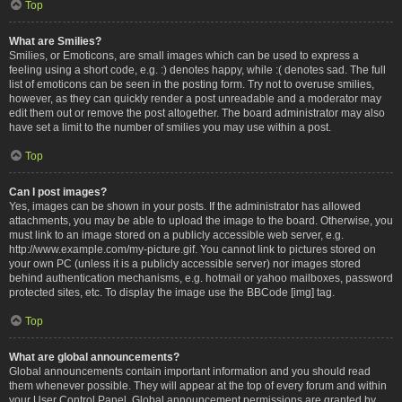
Top
What are Smilies?
Smilies, or Emoticons, are small images which can be used to express a
feeling using a short code, e.g. :) denotes happy, while :( denotes sad. The full
list of emoticons can be seen in the posting form. Try not to overuse smilies,
however, as they can quickly render a post unreadable and a moderator may
edit them out or remove the post altogether. The board administrator may also
have set a limit to the number of smilies you may use within a post.
Top
Can I post images?
Yes, images can be shown in your posts. If the administrator has allowed
attachments, you may be able to upload the image to the board. Otherwise, you
must link to an image stored on a publicly accessible web server, e.g.
http://www.example.com/my-picture.gif. You cannot link to pictures stored on
your own PC (unless it is a publicly accessible server) nor images stored
behind authentication mechanisms, e.g. hotmail or yahoo mailboxes, password
protected sites, etc. To display the image use the BBCode [img] tag.
Top
What are global announcements?
Global announcements contain important information and you should read
them whenever possible. They will appear at the top of every forum and within
your User Control Panel. Global announcement permissions are granted by