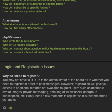
How do I bookmark or subscribe to specific topics?
How do I subscribe to specific forums?
How do I remove my subscriptions?
Attachments
What attachments are allowed on this board?
How do I find all my attachments?
phpBB Issues
Who wrote this bulletin board?
Why isn’t X feature available?
Who do I contact about abusive and/or legal matters related to this board?
How do I contact a board administrator?
Login and Registration Issues
Why do I need to register?
You may not have to, it is up to the administrator of the board as to whether you
need to register in order to post messages. However; registration will give you
access to additional features not available to guest users such as definable
avatar images, private messaging, emailing of fellow users, usergroup
subscription, etc. It only takes a few moments to register so it is recommended
you do so.
Top