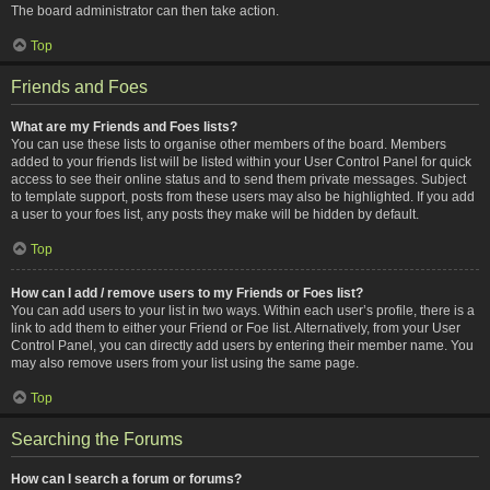
The board administrator can then take action.
Top
Friends and Foes
What are my Friends and Foes lists?
You can use these lists to organise other members of the board. Members
added to your friends list will be listed within your User Control Panel for quick
access to see their online status and to send them private messages. Subject
to template support, posts from these users may also be highlighted. If you add
a user to your foes list, any posts they make will be hidden by default.
Top
How can I add / remove users to my Friends or Foes list?
You can add users to your list in two ways. Within each user’s profile, there is a
link to add them to either your Friend or Foe list. Alternatively, from your User
Control Panel, you can directly add users by entering their member name. You
may also remove users from your list using the same page.
Top
Searching the Forums
How can I search a forum or forums?