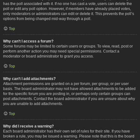
has the poll associated with it. If no one has cast a vote, users can delete the
poll or edit any poll option. However, if members have already placed votes,
only moderators or administrators can edit or delete it. This prevents the poll’s
options from being changed mid-way through a poll.
Top
Why can’t I access a forum?
Some forums may be limited to certain users or groups. To view, read, post or
perform another action you may need special permissions. Contact a
moderator or board administrator to grant you access.
Top
Why can’t I add attachments?
Attachment permissions are granted on a per forum, per group, or per user
basis. The board administrator may not have allowed attachments to be added
for the specific forum you are posting in, or perhaps only certain groups can
post attachments. Contact the board administrator if you are unsure about why
you are unable to add attachments.
Top
Why did I receive a warning?
Each board administrator has their own set of rules for their site. If you have
broken a rule, you may be issued a warning. Please note that this is the board