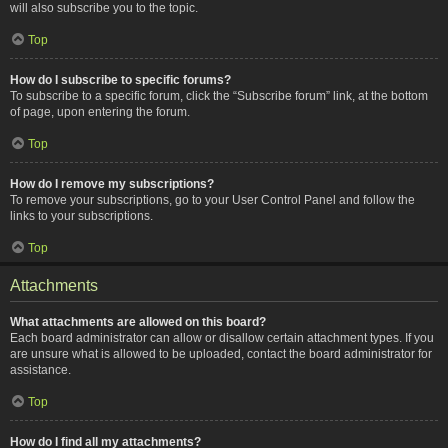
will also subscribe you to the topic.
Top
How do I subscribe to specific forums?
To subscribe to a specific forum, click the “Subscribe forum” link, at the bottom
of page, upon entering the forum.
Top
How do I remove my subscriptions?
To remove your subscriptions, go to your User Control Panel and follow the
links to your subscriptions.
Top
Attachments
What attachments are allowed on this board?
Each board administrator can allow or disallow certain attachment types. If you
are unsure what is allowed to be uploaded, contact the board administrator for
assistance.
Top
How do I find all my attachments?