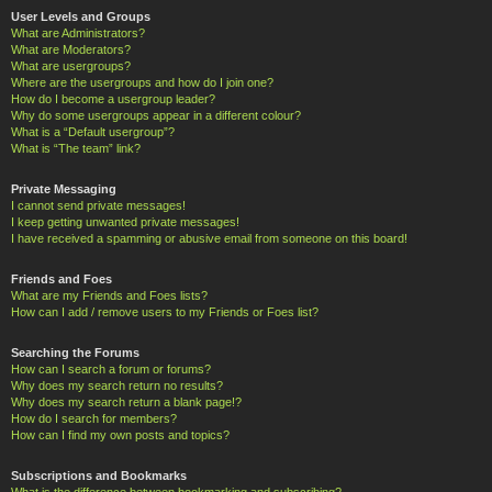
User Levels and Groups
What are Administrators?
What are Moderators?
What are usergroups?
Where are the usergroups and how do I join one?
How do I become a usergroup leader?
Why do some usergroups appear in a different colour?
What is a “Default usergroup”?
What is “The team” link?
Private Messaging
I cannot send private messages!
I keep getting unwanted private messages!
I have received a spamming or abusive email from someone on this board!
Friends and Foes
What are my Friends and Foes lists?
How can I add / remove users to my Friends or Foes list?
Searching the Forums
How can I search a forum or forums?
Why does my search return no results?
Why does my search return a blank page!?
How do I search for members?
How can I find my own posts and topics?
Subscriptions and Bookmarks
What is the difference between bookmarking and subscribing?