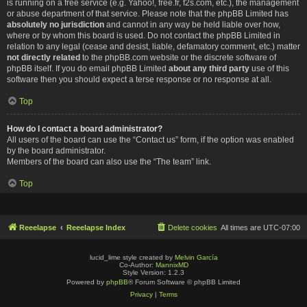
is running on a free service (e.g. Yahoo!, free.fr, f2s.com, etc.), the management
or abuse department of that service. Please note that the phpBB Limited has
absolutely no jurisdiction
and cannot in any way be held liable over how,
where or by whom this board is used. Do not contact the phpBB Limited in
relation to any legal (cease and desist, liable, defamatory comment, etc.) matter
not directly related
to the phpBB.com website or the discrete software of
phpBB itself. If you do email phpBB Limited
about any third party
use of this
software then you should expect a terse response or no response at all.
Top
How do I contact a board administrator?
All users of the board can use the “Contact us” form, if the option was enabled
by the board administrator.
Members of the board can also use the “The team” link.
Top
Reeelapse
Reeelapse Index
Delete cookies
All times are
UTC-07:00
lucid_lime style created by
Melvin García
Co-Author:
MannixMD
Style Version: 1.2.3
Powered by
phpBB
® Forum Software © phpBB Limited
Privacy
|
Terms