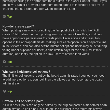
posts by checking the appropriate radio button in the User Control Panel. If you
do so, you can still prevent a signature being added to individual posts by un-
checking the add signature box within the posting form.
Top
How do I create a poll?
When posting a new topic or editing the first post of a topic, click the “Poll
creation” tab below the main posting form; if you cannot see this, you do not
have appropriate permissions to create polls. Enter a title and at least two
options in the appropriate fields, making sure each option is on a separate line
in the textarea. You can also set the number of options users may select during
voting under “Options per user”, a time limit in days for the poll (0 for infinite
duration) and lastly the option to allow users to amend their votes.
Top
Why can’t I add more poll options?
The limit for poll options is set by the board administrator. If you feel you need
to add more options to your poll than the allowed amount, contact the board
administrator.
Top
How do I edit or delete a poll?
As with posts, polls can only be edited by the original poster, a moderator or an
administrator. To edit a poll, click to edit the first post in the topic; this always