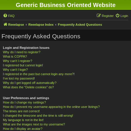
Generic Business Oriented Website
FAQ
Register
Login
Reeelapse
Reeelapse Index
Frequently Asked Questions
Frequently Asked Questions
Login and Registration Issues
Why do I need to register?
What is COPPA?
Why can’t I register?
I registered but cannot login!
Why can’t I login?
I registered in the past but cannot login any more?!
I’ve lost my password!
Why do I get logged off automatically?
What does the “Delete cookies” do?
User Preferences and settings
How do I change my settings?
How do I prevent my username appearing in the online user listings?
The times are not correct!
I changed the timezone and the time is still wrong!
My language is not in the list!
What are the images next to my username?
How do I display an avatar?