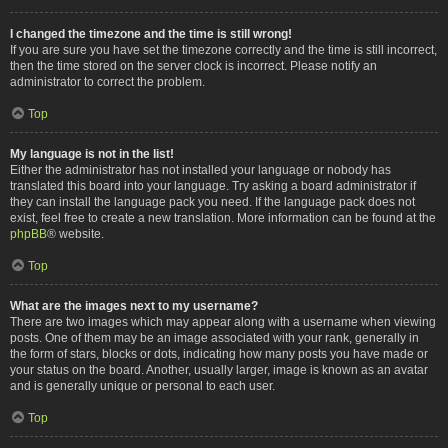
I changed the timezone and the time is still wrong!
If you are sure you have set the timezone correctly and the time is still incorrect,
then the time stored on the server clock is incorrect. Please notify an
administrator to correct the problem.
Top
My language is not in the list!
Either the administrator has not installed your language or nobody has
translated this board into your language. Try asking a board administrator if
they can install the language pack you need. If the language pack does not
exist, feel free to create a new translation. More information can be found at the
phpBB
® website.
Top
What are the images next to my username?
There are two images which may appear along with a username when viewing
posts. One of them may be an image associated with your rank, generally in
the form of stars, blocks or dots, indicating how many posts you have made or
your status on the board. Another, usually larger, image is known as an avatar
and is generally unique or personal to each user.
Top