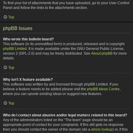
To find your list of attachments that you have uploaded, go to your User Control
Panel and follow the links to the attachments section.
Top
phpBB Issues
Who wrote this bulletin board?
This software (in its unmodified form) is produced, released and is copyright
phpBB Limited
. It is made available under the GNU General Public License,
version 2 (GPL-2.0) and may be freely distributed. See
About phpBB
for more
details.
Top
Why isn’t X feature available?
This software was written by and licensed through phpBB Limited. If you
believe a feature needs to be added please visit the
phpBB Ideas Centre
,
where you can upvote existing ideas or suggest new features.
Top
Who do I contact about abusive and/or legal matters related to this board?
Any of the administrators listed on the “The team” page should be an
appropriate point of contact for your complaints. If this still gets no response
then you should contact the owner of the domain (do a
whois lookup
) or, if this