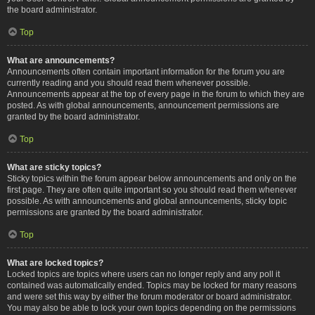
the board administrator.
Top
What are announcements?
Announcements often contain important information for the forum you are
currently reading and you should read them whenever possible.
Announcements appear at the top of every page in the forum to which they are
posted. As with global announcements, announcement permissions are
granted by the board administrator.
Top
What are sticky topics?
Sticky topics within the forum appear below announcements and only on the
first page. They are often quite important so you should read them whenever
possible. As with announcements and global announcements, sticky topic
permissions are granted by the board administrator.
Top
What are locked topics?
Locked topics are topics where users can no longer reply and any poll it
contained was automatically ended. Topics may be locked for many reasons
and were set this way by either the forum moderator or board administrator.
You may also be able to lock your own topics depending on the permissions