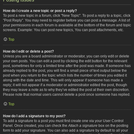
How do I create a new topic or post a reply?
To post a new topic in a forum, click "New Topic". To post a reply to a topic, click
"Post Reply". You may need to register before you can post a message. A list of
your permissions in each forum is available at the bottom of the forum and topic
screens. Example: You can post new topics, You can post attachments, etc.
Top
How do I edit or delete a post?
Unless you are a board administrator or moderator, you can only edit or delete
your own posts. You can edit a post by clicking the edit button for the relevant
post, sometimes for only a limited time after the post was made. If someone has
already replied to the post, you will find a small piece of text output below the
post when you return to the topic which lists the number of times you edited it
along with the date and time. This will only appear if someone has made a
reply; it will not appear if a moderator or administrator edited the post, though
they may leave a note as to why they’ve edited the post at their own discretion.
Please note that normal users cannot delete a post once someone has replied.
Top
How do I add a signature to my post?
To add a signature to a post you must first create one via your User Control
Panel. Once created, you can check the
Attach a signature
box on the posting
form to add your signature. You can also add a signature by default to all your