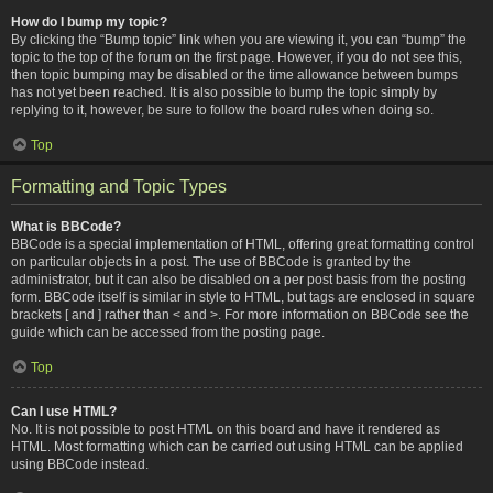
How do I bump my topic?
By clicking the “Bump topic” link when you are viewing it, you can “bump” the
topic to the top of the forum on the first page. However, if you do not see this,
then topic bumping may be disabled or the time allowance between bumps
has not yet been reached. It is also possible to bump the topic simply by
replying to it, however, be sure to follow the board rules when doing so.
Top
Formatting and Topic Types
What is BBCode?
BBCode is a special implementation of HTML, offering great formatting control
on particular objects in a post. The use of BBCode is granted by the
administrator, but it can also be disabled on a per post basis from the posting
form. BBCode itself is similar in style to HTML, but tags are enclosed in square
brackets [ and ] rather than < and >. For more information on BBCode see the
guide which can be accessed from the posting page.
Top
Can I use HTML?
No. It is not possible to post HTML on this board and have it rendered as
HTML. Most formatting which can be carried out using HTML can be applied
using BBCode instead.