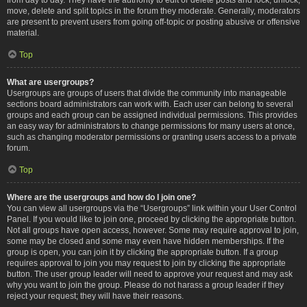
move, delete and split topics in the forum they moderate. Generally, moderators
are present to prevent users from going off-topic or posting abusive or offensive
material.
Top
What are usergroups?
Usergroups are groups of users that divide the community into manageable
sections board administrators can work with. Each user can belong to several
groups and each group can be assigned individual permissions. This provides
an easy way for administrators to change permissions for many users at once,
such as changing moderator permissions or granting users access to a private
forum.
Top
Where are the usergroups and how do I join one?
You can view all usergroups via the “Usergroups” link within your User Control
Panel. If you would like to join one, proceed by clicking the appropriate button.
Not all groups have open access, however. Some may require approval to join,
some may be closed and some may even have hidden memberships. If the
group is open, you can join it by clicking the appropriate button. If a group
requires approval to join you may request to join by clicking the appropriate
button. The user group leader will need to approve your request and may ask
why you want to join the group. Please do not harass a group leader if they
reject your request; they will have their reasons.