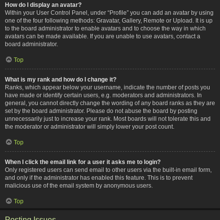
How do I display an avatar?
Within your User Control Panel, under “Profile” you can add an avatar by using
one of the four following methods: Gravatar, Gallery, Remote or Upload. It is up
to the board administrator to enable avatars and to choose the way in which
avatars can be made available. If you are unable to use avatars, contact a
board administrator.
Top
What is my rank and how do I change it?
Ranks, which appear below your username, indicate the number of posts you
have made or identify certain users, e.g. moderators and administrators. In
general, you cannot directly change the wording of any board ranks as they are
set by the board administrator. Please do not abuse the board by posting
unnecessarily just to increase your rank. Most boards will not tolerate this and
the moderator or administrator will simply lower your post count.
Top
When I click the email link for a user it asks me to login?
Only registered users can send email to other users via the built-in email form,
and only if the administrator has enabled this feature. This is to prevent
malicious use of the email system by anonymous users.
Top
Posting Issues