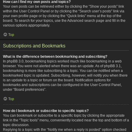
How can I find my own posts and topics?
Your own posts can be retrieved either by clicking the “Show your posts” link
within the User Control Panel or by clicking the “Search user’s posts” link via
your own profile page or by clicking the “Quick links” menu at the top of the
board. To search for your topics, use the Advanced search page and fill in the
various options appropriately.
Top
Subscriptions and Bookmarks
What is the difference between bookmarking and subscribing?
In phpBB 3.0, bookmarking topics worked much like bookmarking in a web
browser. You were not alerted when there was an update. As of phpBB 3.1,
bookmarking is more like subscribing to a topic. You can be notified when a
bookmarked topic is updated. Subscribing, however, will notify you when there
is an update to a topic or forum on the board. Notification options for
bookmarks and subscriptions can be configured in the User Control Panel,
under “Board preferences”.
Top
How do I bookmark or subscribe to specific topics?
You can bookmark or subscribe to a specific topic by clicking the appropriate
link in the “Topic tools” menu, conveniently located near the top and bottom of a
topic discussion.
Replying to a topic with the “Notify me when a reply is posted” option checked