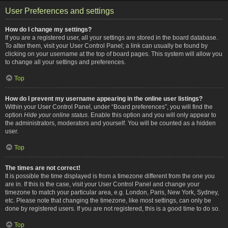
User Preferences and settings
How do I change my settings?
If you are a registered user, all your settings are stored in the board database.
To alter them, visit your User Control Panel; a link can usually be found by
clicking on your username at the top of board pages. This system will allow you
to change all your settings and preferences.
Top
How do I prevent my username appearing in the online user listings?
Within your User Control Panel, under “Board preferences”, you will find the
option
Hide your online status
. Enable this option and you will only appear to
the administrators, moderators and yourself. You will be counted as a hidden
user.
Top
The times are not correct!
It is possible the time displayed is from a timezone different from the one you
are in. If this is the case, visit your User Control Panel and change your
timezone to match your particular area, e.g. London, Paris, New York, Sydney,
etc. Please note that changing the timezone, like most settings, can only be
done by registered users. If you are not registered, this is a good time to do so.
Top