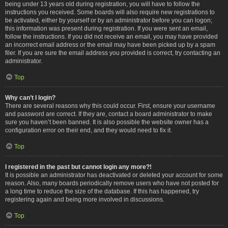
being under 13 years old during registration, you will have to follow the
instructions you received. Some boards will also require new registrations to
be activated, either by yourself or by an administrator before you can logon;
this information was present during registration. If you were sent an email,
follow the instructions. If you did not receive an email, you may have provided
an incorrect email address or the email may have been picked up by a spam
filer. If you are sure the email address you provided is correct, try contacting an
administrator.
Top
Why can’t I login?
There are several reasons why this could occur. First, ensure your username
and password are correct. If they are, contact a board administrator to make
sure you haven’t been banned. It is also possible the website owner has a
configuration error on their end, and they would need to fix it.
Top
I registered in the past but cannot login any more?!
It is possible an administrator has deactivated or deleted your account for some
reason. Also, many boards periodically remove users who have not posted for
a long time to reduce the size of the database. If this has happened, try
registering again and being more involved in discussions.
Top