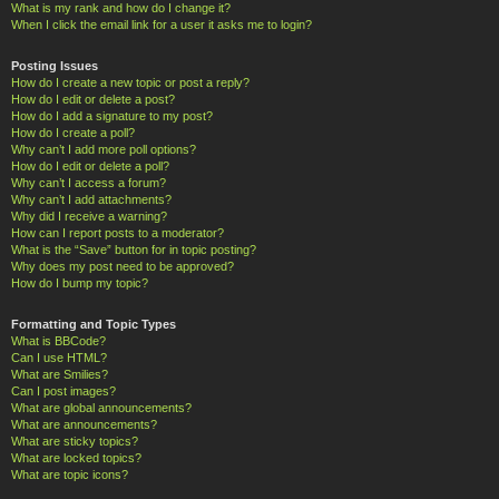
What is my rank and how do I change it?
When I click the email link for a user it asks me to login?
Posting Issues
How do I create a new topic or post a reply?
How do I edit or delete a post?
How do I add a signature to my post?
How do I create a poll?
Why can’t I add more poll options?
How do I edit or delete a poll?
Why can’t I access a forum?
Why can’t I add attachments?
Why did I receive a warning?
How can I report posts to a moderator?
What is the “Save” button for in topic posting?
Why does my post need to be approved?
How do I bump my topic?
Formatting and Topic Types
What is BBCode?
Can I use HTML?
What are Smilies?
Can I post images?
What are global announcements?
What are announcements?
What are sticky topics?
What are locked topics?
What are topic icons?