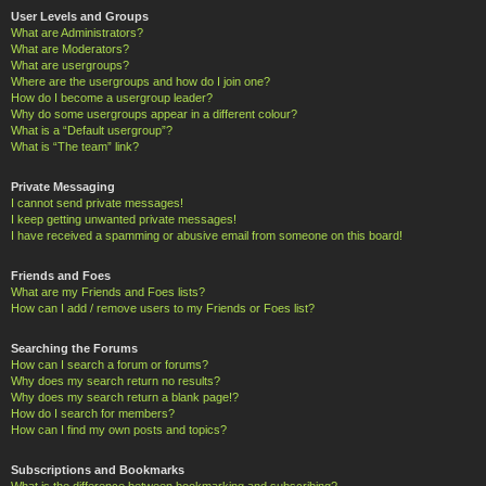
User Levels and Groups
What are Administrators?
What are Moderators?
What are usergroups?
Where are the usergroups and how do I join one?
How do I become a usergroup leader?
Why do some usergroups appear in a different colour?
What is a “Default usergroup”?
What is “The team” link?
Private Messaging
I cannot send private messages!
I keep getting unwanted private messages!
I have received a spamming or abusive email from someone on this board!
Friends and Foes
What are my Friends and Foes lists?
How can I add / remove users to my Friends or Foes list?
Searching the Forums
How can I search a forum or forums?
Why does my search return no results?
Why does my search return a blank page!?
How do I search for members?
How can I find my own posts and topics?
Subscriptions and Bookmarks
What is the difference between bookmarking and subscribing?