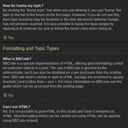
How do I bump my topic?
By clicking the “Bump topic” link when you are viewing it, you can “bump” the
topic to the top of the forum on the first page. However, if you do not see this,
then topic bumping may be disabled or the time allowance between bumps
has not yet been reached. It is also possible to bump the topic simply by
replying to it, however, be sure to follow the board rules when doing so.
Top
Formatting and Topic Types
What is BBCode?
BBCode is a special implementation of HTML, offering great formatting control
on particular objects in a post. The use of BBCode is granted by the
administrator, but it can also be disabled on a per post basis from the posting
form. BBCode itself is similar in style to HTML, but tags are enclosed in square
brackets [ and ] rather than < and >. For more information on BBCode see the
guide which can be accessed from the posting page.
Top
Can I use HTML?
No. It is not possible to post HTML on this board and have it rendered as
HTML. Most formatting which can be carried out using HTML can be applied
using BBCode instead.