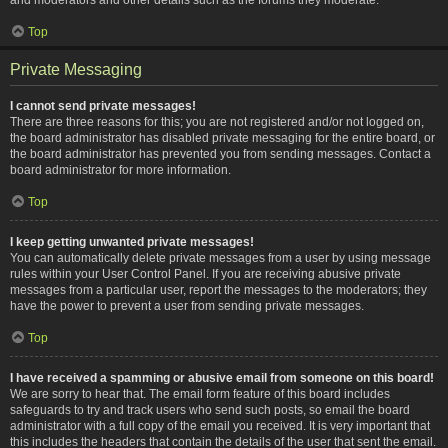
Top
Private Messaging
I cannot send private messages!
There are three reasons for this; you are not registered and/or not logged on,
the board administrator has disabled private messaging for the entire board, or
the board administrator has prevented you from sending messages. Contact a
board administrator for more information.
Top
I keep getting unwanted private messages!
You can automatically delete private messages from a user by using message
rules within your User Control Panel. If you are receiving abusive private
messages from a particular user, report the messages to the moderators; they
have the power to prevent a user from sending private messages.
Top
I have received a spamming or abusive email from someone on this board!
We are sorry to hear that. The email form feature of this board includes
safeguards to try and track users who send such posts, so email the board
administrator with a full copy of the email you received. It is very important that
this includes the headers that contain the details of the user that sent the email.