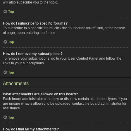
will also subscribe you to the topic.
Top
How do I subscribe to specific forums?
To subscribe to a specific forum, click the “Subscribe forum” link, at the bottom
of page, upon entering the forum.
Top
How do I remove my subscriptions?
To remove your subscriptions, go to your User Control Panel and follow the
links to your subscriptions.
Top
Attachments
What attachments are allowed on this board?
Each board administrator can allow or disallow certain attachment types. If you
are unsure what is allowed to be uploaded, contact the board administrator for
assistance.
Top
How do I find all my attachments?