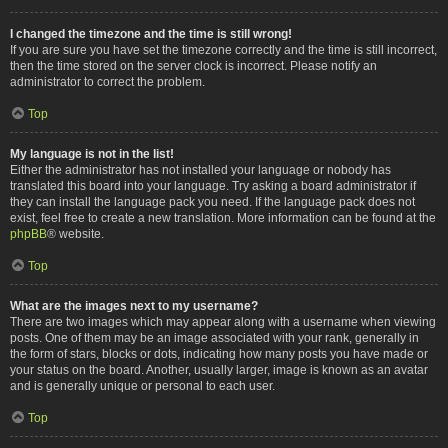
I changed the timezone and the time is still wrong!
If you are sure you have set the timezone correctly and the time is still incorrect,
then the time stored on the server clock is incorrect. Please notify an
administrator to correct the problem.
Top
My language is not in the list!
Either the administrator has not installed your language or nobody has
translated this board into your language. Try asking a board administrator if
they can install the language pack you need. If the language pack does not
exist, feel free to create a new translation. More information can be found at the
phpBB
® website.
Top
What are the images next to my username?
There are two images which may appear along with a username when viewing
posts. One of them may be an image associated with your rank, generally in
the form of stars, blocks or dots, indicating how many posts you have made or
your status on the board. Another, usually larger, image is known as an avatar
and is generally unique or personal to each user.
Top