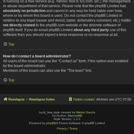
is running on a free service (e.g. Yahoo!, free.fr, f2s.com, etc.), the management
or abuse department of that service. Please note that the phpBB Limited has
absolutely no jurisdiction
and cannot in any way be held liable over how,
where or by whom this board is used. Do not contact the phpBB Limited in
relation to any legal (cease and desist, liable, defamatory comment, etc.) matter
not directly related
to the phpBB.com website or the discrete software of
phpBB itself. If you do email phpBB Limited
about any third party
use of this
software then you should expect a terse response or no response at all.
Top
How do I contact a board administrator?
All users of the board can use the “Contact us” form, if the option was enabled
by the board administrator.
Members of the board can also use the “The team” link.
Top
Reeelapse
Reeelapse Index
Delete cookies
All times are
UTC-07:00
lucid_lime style created by
Melvin García
Co-Author:
MannixMD
Style Version: 1.2.3
Powered by
phpBB
® Forum Software © phpBB Limited
Privacy
|
Terms