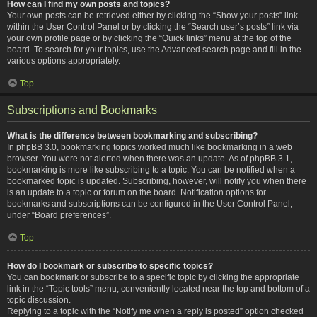
How can I find my own posts and topics?
Your own posts can be retrieved either by clicking the “Show your posts” link
within the User Control Panel or by clicking the “Search user’s posts” link via
your own profile page or by clicking the “Quick links” menu at the top of the
board. To search for your topics, use the Advanced search page and fill in the
various options appropriately.
Top
Subscriptions and Bookmarks
What is the difference between bookmarking and subscribing?
In phpBB 3.0, bookmarking topics worked much like bookmarking in a web
browser. You were not alerted when there was an update. As of phpBB 3.1,
bookmarking is more like subscribing to a topic. You can be notified when a
bookmarked topic is updated. Subscribing, however, will notify you when there
is an update to a topic or forum on the board. Notification options for
bookmarks and subscriptions can be configured in the User Control Panel,
under “Board preferences”.
Top
How do I bookmark or subscribe to specific topics?
You can bookmark or subscribe to a specific topic by clicking the appropriate
link in the “Topic tools” menu, conveniently located near the top and bottom of a
topic discussion.
Replying to a topic with the “Notify me when a reply is posted” option checked