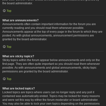
the board administrator.
Top
What are announcements?
Announcements often contain important information for the forum you are
currently reading and you should read them whenever possible.
Announcements appear at the top of every page in the forum to which they are
posted. As with global announcements, announcement permissions are
granted by the board administrator.
Top
What are sticky topics?
Sticky topics within the forum appear below announcements and only on the
first page. They are often quite important so you should read them whenever
possible. As with announcements and global announcements, sticky topic
permissions are granted by the board administrator.
Top
What are locked topics?
Locked topics are topics where users can no longer reply and any poll it
contained was automatically ended. Topics may be locked for many reasons
and were set this way by either the forum moderator or board administrator.
You may also be able to lock your own topics depending on the permissions