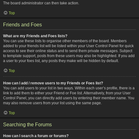
The board administrator can then take action.
Top
Friends and Foes
What are my Friends and Foes lists?
You can use these lists to organise other members of the board. Members
added to your friends list will be listed within your User Control Panel for quick
access to see their online status and to send them private messages. Subject
to template support, posts from these users may also be highlighted. If you add
a user to your foes list, any posts they make will be hidden by default.
Top
How can I add / remove users to my Friends or Foes list?
You can add users to your list in two ways. Within each user’s profile, there is a
link to add them to either your Friend or Foe list. Alternatively, from your User
Control Panel, you can directly add users by entering their member name. You
may also remove users from your list using the same page.
Top
Searching the Forums
How can I search a forum or forums?