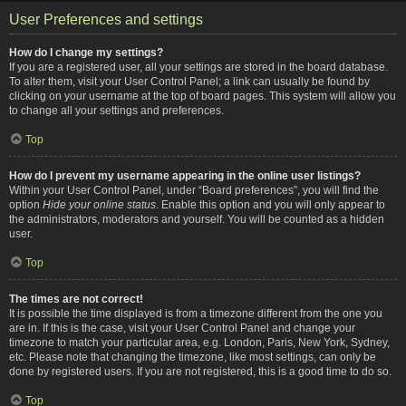
User Preferences and settings
How do I change my settings?
If you are a registered user, all your settings are stored in the board database.
To alter them, visit your User Control Panel; a link can usually be found by
clicking on your username at the top of board pages. This system will allow you
to change all your settings and preferences.
Top
How do I prevent my username appearing in the online user listings?
Within your User Control Panel, under “Board preferences”, you will find the
option
Hide your online status
. Enable this option and you will only appear to
the administrators, moderators and yourself. You will be counted as a hidden
user.
Top
The times are not correct!
It is possible the time displayed is from a timezone different from the one you
are in. If this is the case, visit your User Control Panel and change your
timezone to match your particular area, e.g. London, Paris, New York, Sydney,
etc. Please note that changing the timezone, like most settings, can only be
done by registered users. If you are not registered, this is a good time to do so.
Top