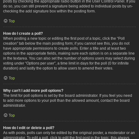
posts by checking the appropriate radio button in the User Control Panel. If you
do so, you can still prevent a signature being added to individual posts by un-
checking the add signature box within the posting form.
Top
How do I create a poll?
When posting a new topic or editing the first post of a topic, click the “Poll
creation” tab below the main posting form; if you cannot see this, you do not
have appropriate permissions to create polls. Enter a title and at least two
options in the appropriate fields, making sure each option is on a separate line
in the textarea. You can also set the number of options users may select during
voting under “Options per user”, a time limit in days for the poll (0 for infinite
duration) and lastly the option to allow users to amend their votes.
Top
Why can’t I add more poll options?
The limit for poll options is set by the board administrator. If you feel you need
to add more options to your poll than the allowed amount, contact the board
administrator.
Top
How do I edit or delete a poll?
As with posts, polls can only be edited by the original poster, a moderator or an
administrator. To edit a poll, click to edit the first post in the topic; this always