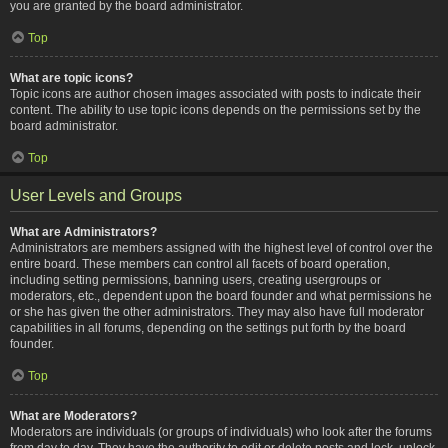
you are granted by the board administrator.
Top
What are topic icons?
Topic icons are author chosen images associated with posts to indicate their
content. The ability to use topic icons depends on the permissions set by the
board administrator.
Top
User Levels and Groups
What are Administrators?
Administrators are members assigned with the highest level of control over the
entire board. These members can control all facets of board operation,
including setting permissions, banning users, creating usergroups or
moderators, etc., dependent upon the board founder and what permissions he
or she has given the other administrators. They may also have full moderator
capabilities in all forums, depending on the settings put forth by the board
founder.
Top
What are Moderators?
Moderators are individuals (or groups of individuals) who look after the forums
from day to day. They have the authority to edit or delete posts and lock, unlock,