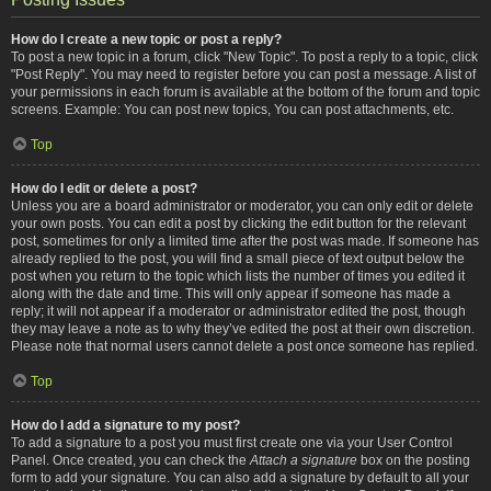
How do I create a new topic or post a reply?
To post a new topic in a forum, click "New Topic". To post a reply to a topic, click
"Post Reply". You may need to register before you can post a message. A list of
your permissions in each forum is available at the bottom of the forum and topic
screens. Example: You can post new topics, You can post attachments, etc.
Top
How do I edit or delete a post?
Unless you are a board administrator or moderator, you can only edit or delete
your own posts. You can edit a post by clicking the edit button for the relevant
post, sometimes for only a limited time after the post was made. If someone has
already replied to the post, you will find a small piece of text output below the
post when you return to the topic which lists the number of times you edited it
along with the date and time. This will only appear if someone has made a
reply; it will not appear if a moderator or administrator edited the post, though
they may leave a note as to why they’ve edited the post at their own discretion.
Please note that normal users cannot delete a post once someone has replied.
Top
How do I add a signature to my post?
To add a signature to a post you must first create one via your User Control
Panel. Once created, you can check the
Attach a signature
box on the posting
form to add your signature. You can also add a signature by default to all your