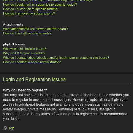
How do I bookmark or subscribe to specific topics?
How do I subscribe to specific forums?
How do I remove my subscriptions?
Attachments
What attachments are allowed on this board?
How do I find all my attachments?
phpBB Issues
Who wrote this bulletin board?
Why isn’t X feature available?
Who do I contact about abusive and/or legal matters related to this board?
How do I contact a board administrator?
Login and Registration Issues
Why do I need to register?
You may not have to, it is up to the administrator of the board as to whether you
need to register in order to post messages. However; registration will give you
access to additional features not available to guest users such as definable
avatar images, private messaging, emailing of fellow users, usergroup
subscription, etc. It only takes a few moments to register so it is recommended
you do so.
Top