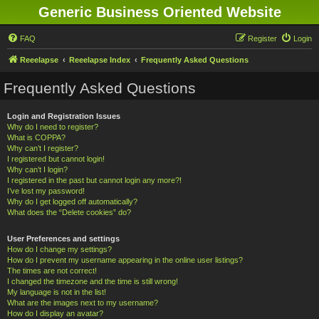
Generic Business Oriented Website
FAQ
Register
Login
Reeelapse
Reeelapse Index
Frequently Asked Questions
Frequently Asked Questions
Login and Registration Issues
Why do I need to register?
What is COPPA?
Why can’t I register?
I registered but cannot login!
Why can’t I login?
I registered in the past but cannot login any more?!
I’ve lost my password!
Why do I get logged off automatically?
What does the “Delete cookies” do?
User Preferences and settings
How do I change my settings?
How do I prevent my username appearing in the online user listings?
The times are not correct!
I changed the timezone and the time is still wrong!
My language is not in the list!
What are the images next to my username?
How do I display an avatar?