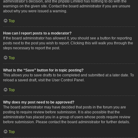
administrator’s decision, and the phpBB Limited has nothing to do with the
warnings on the given site. Contact the board administrator if you are unsure
about why you were issued a warning.
Top
How can I report posts to a moderator?
If the board administrator has allowed it, you should see a button for reporting
posts next to the post you wish to report. Clicking this will walk you through the
steps necessary to report the post.
Top
What is the “Save” button for in topic posting?
This allows you to save drafts to be completed and submitted at a later date. To
reload a saved draft, visit the User Control Panel.
Top
Why does my post need to be approved?
The board administrator may have decided that posts in the forum you are
posting to require review before submission. It is also possible that the
administrator has placed you in a group of users whose posts require review
before submission. Please contact the board administrator for further details.
Top