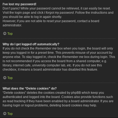
I’ve lost my password!
Don’t panic! While your password cannot be retrieved, it can easily be reset.
Visit the login page and click
I forgot my password
. Follow the instructions and
you should be able to log in again shortly.
However, if you are not able to reset your password, contact a board
administrator.
Top
Why do I get logged off automatically?
If you do not check the
Remember me
box when you login, the board will only
keep you logged in for a preset time. This prevents misuse of your account by
anyone else. To stay logged in, check the
Remember me
box during login. This
is not recommended if you access the board from a shared computer, e.g.
library, internet cafe, university computer lab, etc. If you do not see this
checkbox, it means a board administrator has disabled this feature.
Top
What does the “Delete cookies” do?
“Delete cookies” deletes the cookies created by phpBB which keep you
authenticated and logged into the board. Cookies also provide functions such
as read tracking if they have been enabled by a board administrator. If you are
having login or logout problems, deleting board cookies may help.
Top