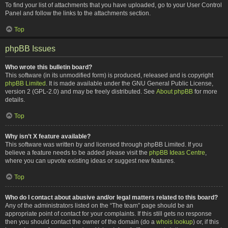
To find your list of attachments that you have uploaded, go to your User Control
Panel and follow the links to the attachments section.
Top
phpBB Issues
Who wrote this bulletin board?
This software (in its unmodified form) is produced, released and is copyright
phpBB Limited
. It is made available under the GNU General Public License,
version 2 (GPL-2.0) and may be freely distributed. See
About phpBB
for more
details.
Top
Why isn’t X feature available?
This software was written by and licensed through phpBB Limited. If you
believe a feature needs to be added please visit the
phpBB Ideas Centre
,
where you can upvote existing ideas or suggest new features.
Top
Who do I contact about abusive and/or legal matters related to this board?
Any of the administrators listed on the “The team” page should be an
appropriate point of contact for your complaints. If this still gets no response
then you should contact the owner of the domain (do a
whois lookup
) or, if this