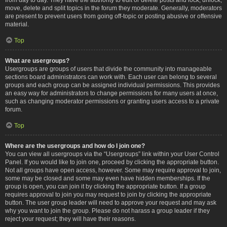
move, delete and split topics in the forum they moderate. Generally, moderators
are present to prevent users from going off-topic or posting abusive or offensive
material.
Top
What are usergroups?
Usergroups are groups of users that divide the community into manageable
sections board administrators can work with. Each user can belong to several
groups and each group can be assigned individual permissions. This provides
an easy way for administrators to change permissions for many users at once,
such as changing moderator permissions or granting users access to a private
forum.
Top
Where are the usergroups and how do I join one?
You can view all usergroups via the “Usergroups” link within your User Control
Panel. If you would like to join one, proceed by clicking the appropriate button.
Not all groups have open access, however. Some may require approval to join,
some may be closed and some may even have hidden memberships. If the
group is open, you can join it by clicking the appropriate button. If a group
requires approval to join you may request to join by clicking the appropriate
button. The user group leader will need to approve your request and may ask
why you want to join the group. Please do not harass a group leader if they
reject your request; they will have their reasons.