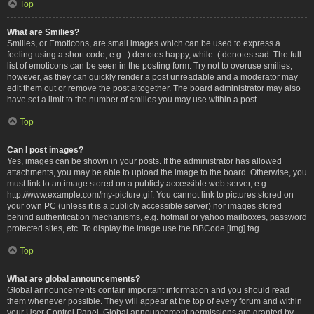
Top
What are Smilies?
Smilies, or Emoticons, are small images which can be used to express a
feeling using a short code, e.g. :) denotes happy, while :( denotes sad. The full
list of emoticons can be seen in the posting form. Try not to overuse smilies,
however, as they can quickly render a post unreadable and a moderator may
edit them out or remove the post altogether. The board administrator may also
have set a limit to the number of smilies you may use within a post.
Top
Can I post images?
Yes, images can be shown in your posts. If the administrator has allowed
attachments, you may be able to upload the image to the board. Otherwise, you
must link to an image stored on a publicly accessible web server, e.g.
http://www.example.com/my-picture.gif. You cannot link to pictures stored on
your own PC (unless it is a publicly accessible server) nor images stored
behind authentication mechanisms, e.g. hotmail or yahoo mailboxes, password
protected sites, etc. To display the image use the BBCode [img] tag.
Top
What are global announcements?
Global announcements contain important information and you should read
them whenever possible. They will appear at the top of every forum and within
your User Control Panel. Global announcement permissions are granted by