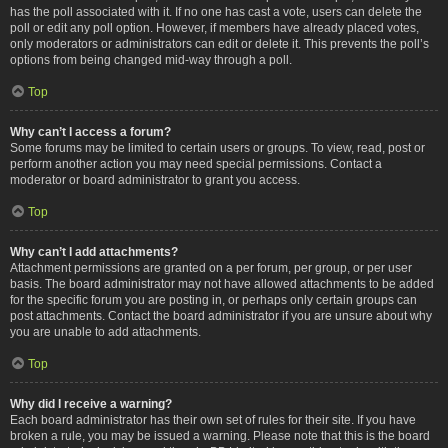
has the poll associated with it. If no one has cast a vote, users can delete the
poll or edit any poll option. However, if members have already placed votes,
only moderators or administrators can edit or delete it. This prevents the poll’s
options from being changed mid-way through a poll.
Top
Why can’t I access a forum?
Some forums may be limited to certain users or groups. To view, read, post or
perform another action you may need special permissions. Contact a
moderator or board administrator to grant you access.
Top
Why can’t I add attachments?
Attachment permissions are granted on a per forum, per group, or per user
basis. The board administrator may not have allowed attachments to be added
for the specific forum you are posting in, or perhaps only certain groups can
post attachments. Contact the board administrator if you are unsure about why
you are unable to add attachments.
Top
Why did I receive a warning?
Each board administrator has their own set of rules for their site. If you have
broken a rule, you may be issued a warning. Please note that this is the board