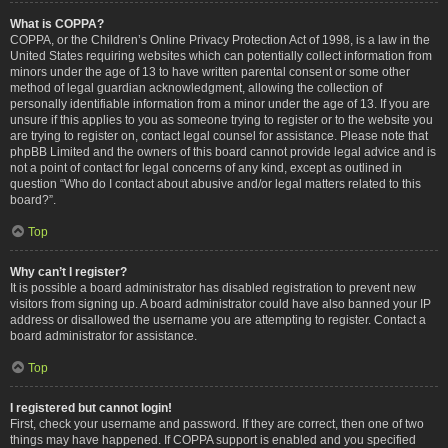
What is COPPA?
COPPA, or the Children’s Online Privacy Protection Act of 1998, is a law in the
United States requiring websites which can potentially collect information from
minors under the age of 13 to have written parental consent or some other
method of legal guardian acknowledgment, allowing the collection of
personally identifiable information from a minor under the age of 13. If you are
unsure if this applies to you as someone trying to register or to the website you
are trying to register on, contact legal counsel for assistance. Please note that
phpBB Limited and the owners of this board cannot provide legal advice and is
not a point of contact for legal concerns of any kind, except as outlined in
question “Who do I contact about abusive and/or legal matters related to this
board?”.
Top
Why can’t I register?
It is possible a board administrator has disabled registration to prevent new
visitors from signing up. A board administrator could have also banned your IP
address or disallowed the username you are attempting to register. Contact a
board administrator for assistance.
Top
I registered but cannot login!
First, check your username and password. If they are correct, then one of two
things may have happened. If COPPA support is enabled and you specified