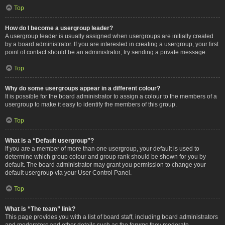
Top
How do I become a usergroup leader?
A usergroup leader is usually assigned when usergroups are initially created
by a board administrator. If you are interested in creating a usergroup, your first
point of contact should be an administrator; try sending a private message.
Top
Why do some usergroups appear in a different colour?
It is possible for the board administrator to assign a colour to the members of a
usergroup to make it easy to identify the members of this group.
Top
What is a “Default usergroup”?
If you are a member of more than one usergroup, your default is used to
determine which group colour and group rank should be shown for you by
default. The board administrator may grant you permission to change your
default usergroup via your User Control Panel.
Top
What is “The team” link?
This page provides you with a list of board staff, including board administrators
and moderators and other details such as the forums they moderate.