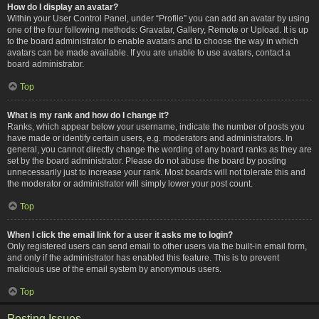
How do I display an avatar?
Within your User Control Panel, under “Profile” you can add an avatar by using
one of the four following methods: Gravatar, Gallery, Remote or Upload. It is up
to the board administrator to enable avatars and to choose the way in which
avatars can be made available. If you are unable to use avatars, contact a
board administrator.
Top
What is my rank and how do I change it?
Ranks, which appear below your username, indicate the number of posts you
have made or identify certain users, e.g. moderators and administrators. In
general, you cannot directly change the wording of any board ranks as they are
set by the board administrator. Please do not abuse the board by posting
unnecessarily just to increase your rank. Most boards will not tolerate this and
the moderator or administrator will simply lower your post count.
Top
When I click the email link for a user it asks me to login?
Only registered users can send email to other users via the built-in email form,
and only if the administrator has enabled this feature. This is to prevent
malicious use of the email system by anonymous users.
Top
Posting Issues