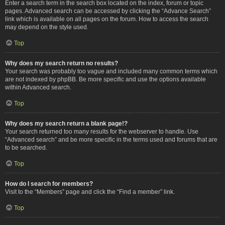
Enter a search term in the search box located on the index, forum or topic
pages. Advanced search can be accessed by clicking the “Advance Search”
link which is available on all pages on the forum. How to access the search
may depend on the style used.
Top
Why does my search return no results?
Your search was probably too vague and included many common terms which
are not indexed by phpBB. Be more specific and use the options available
within Advanced search.
Top
Why does my search return a blank page!?
Your search returned too many results for the webserver to handle. Use
“Advanced search” and be more specific in the terms used and forums that are
to be searched.
Top
How do I search for members?
Visit to the “Members” page and click the “Find a member” link.
Top