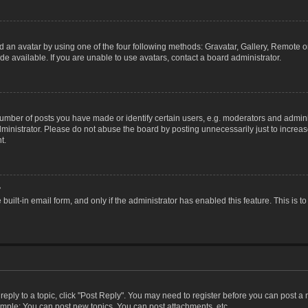
 an avatar by using one of the four following methods: Gravatar, Gallery, Remote or 
 available. If you are unable to use avatars, contact a board administrator.
ber of posts you have made or identify certain users, e.g. moderators and adminis
inistrator. Please do not abuse the board by posting unnecessarily just to increase
t.
?
 built-in email form, and only if the administrator has enabled this feature. This i
 reply to a topic, click "Post Reply". You may need to register before you can post a
ample: You can post new topics, You can post attachments, etc.