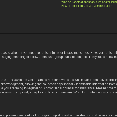
Who do I contact about abusive and/or legal 
How do I contact a board administrator?
ard as to whether you need to register in order to post messages. However; registrati
ssaging, emailing of fellow users, usergroup subscription, etc. It only takes a few 
998, is a law in the United States requiring websites which can potentially collect 
nowledgment, allowing the collection of personally identifiable information from a 
ite you are trying to register on, contact legal counsel for assistance. Please note
 concerns of any kind, except as outlined in question “Who do I contact about abusive
tion to prevent new visitors from signing up. A board administrator could have also