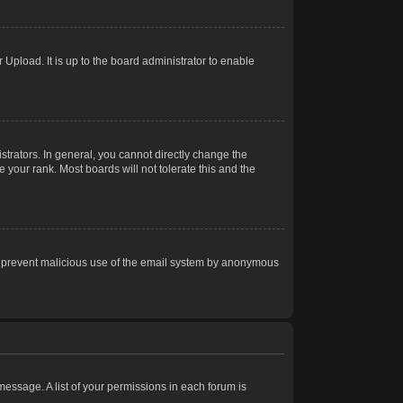
Upload. It is up to the board administrator to enable
trators. In general, you cannot directly change the
 your rank. Most boards will not tolerate this and the
s to prevent malicious use of the email system by anonymous
 message. A list of your permissions in each forum is