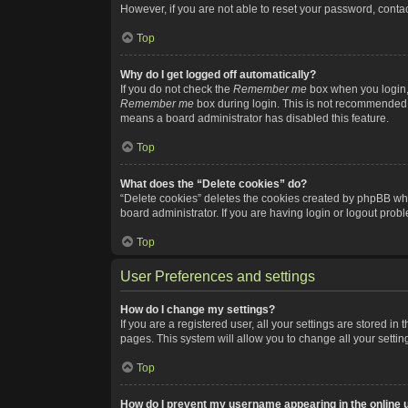
However, if you are not able to reset your password, contac
Top
Why do I get logged off automatically?
If you do not check the
Remember me
box when you login, 
Remember me
box during login. This is not recommended if
means a board administrator has disabled this feature.
Top
What does the “Delete cookies” do?
“Delete cookies” deletes the cookies created by phpBB whi
board administrator. If you are having login or logout pro
Top
User Preferences and settings
How do I change my settings?
If you are a registered user, all your settings are stored i
pages. This system will allow you to change all your setti
Top
How do I prevent my username appearing in the online u