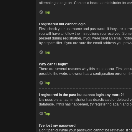
attempting to register. Contact a board administrator for as
Top
I registered but cannot login!
First, check your username and password. If they are corr
you will have to follow the instructions you received. Some
present during registration. If you were sent an email, fol
by a spam filer. If you are sure the email address you provid
Top
Why can’t I login?
There are several reasons why this could occur. First, ens
possible the website owner has a configuration error on the
Top
I registered in the past but cannot login any more?!
It is possible an administrator has deactivated or deleted
database. If this has happened, try registering again and 
Top
I’ve lost my password!
Don’t panic! While your password cannot be retrieved, it ca