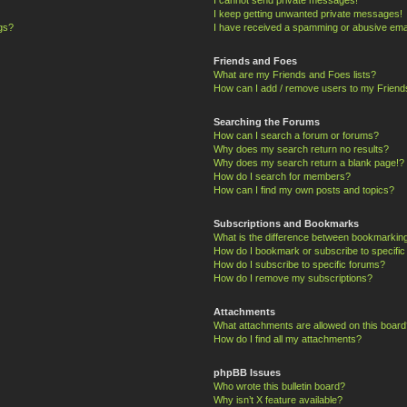
I keep getting unwanted private messages!
ngs?
I have received a spamming or abusive ema
Friends and Foes
What are my Friends and Foes lists?
How can I add / remove users to my Friends
Searching the Forums
How can I search a forum or forums?
Why does my search return no results?
Why does my search return a blank page!?
How do I search for members?
How can I find my own posts and topics?
Subscriptions and Bookmarks
What is the difference between bookmarkin
How do I bookmark or subscribe to specific
How do I subscribe to specific forums?
How do I remove my subscriptions?
Attachments
What attachments are allowed on this board
How do I find all my attachments?
phpBB Issues
Who wrote this bulletin board?
Why isn’t X feature available?