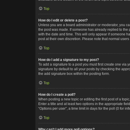
Top
How do I edit or delete a post?
Unless you are a board administrator or moderator, you can o
the post was made. If someone has already replied to the po
with the date and time. This will only appear if someone ha
post at their own discretion. Please note that normal user
Top
How do I add a signature to my post?
To add a signature to a post you must first create one via
signature by default to all your posts by checking the appr
the add signature box within the posting form.
Top
How do I create a poll?
When posting a new topic or editing the first post of a topi
Enter a title and at least two options in the appropriate f
“Options per user”, a time limit in days for the poll (0 for in
Top
Why can’t I add more poll options?