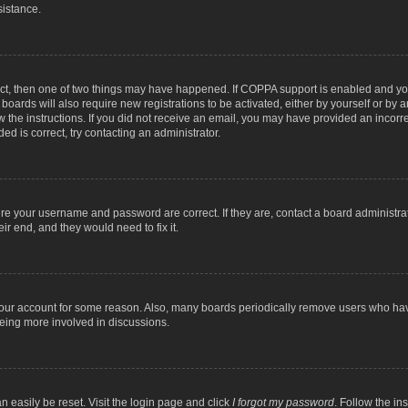
sistance.
ect, then one of two things may have happened. If COPPA support is enabled and you
 boards will also require new registrations to be activated, either by yourself or by
low the instructions. If you did not receive an email, you may have provided an inc
ed is correct, try contacting an administrator.
ure your username and password are correct. If they are, contact a board administra
ir end, and they would need to fix it.
 your account for some reason. Also, many boards periodically remove users who have
being more involved in discussions.
n easily be reset. Visit the login page and click
I forgot my password
. Follow the in