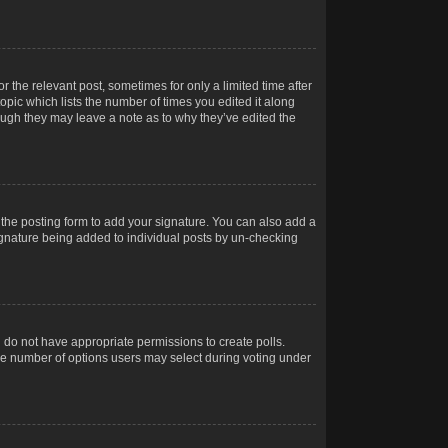
r the relevant post, sometimes for only a limited time after
opic which lists the number of times you edited it along
hough they may leave a note as to why they’ve edited the
the posting form to add your signature. You can also add a
 signature being added to individual posts by un-checking
ou do not have appropriate permissions to create polls.
t the number of options users may select during voting under