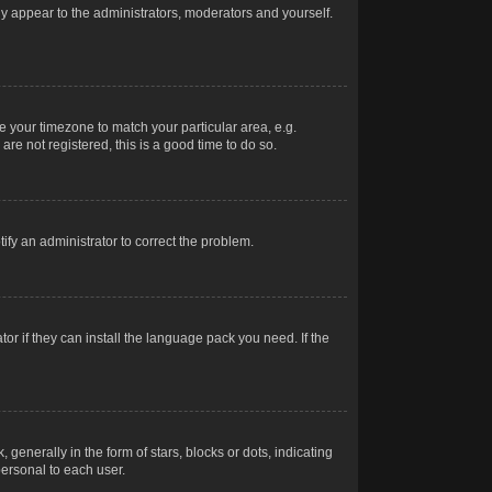
nly appear to the administrators, moderators and yourself.
ge your timezone to match your particular area, e.g.
re not registered, this is a good time to do so.
otify an administrator to correct the problem.
or if they can install the language pack you need. If the
erally in the form of stars, blocks or dots, indicating
ersonal to each user.