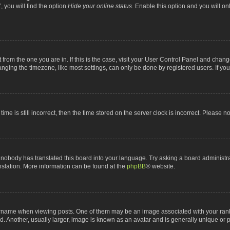
 you will find the option
Hide your online status
. Enable this option and you will o
nt from the one you are in. If this is the case, visit your User Control Panel and chan
ging the timezone, like most settings, can only be done by registered users. If you a
ime is still incorrect, then the time stored on the server clock is incorrect. Please n
 nobody has translated this board into your language. Try asking a board administrat
anslation. More information can be found at the
phpBB
® website.
me when viewing posts. One of them may be an image associated with your rank, gen
 Another, usually larger, image is known as an avatar and is generally unique or p