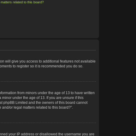
matters related to this board?
on will give you access to additional features not available
moments to register so it is recommended you do so.
information from minors under the age of 13 to have written
minor under the age of 13. If you are unsure if this
 that phpBB Limited and the owners of this board cannot
 and/or legal matters related to this board?”.
 banned your IP address or disallowed the username you are