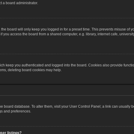
t a board administrator.
the board will only keep you logged in for a preset time. This prevents misuse of y
 you access the board from a shared computer, e.g. library, internet cafe, university 
ch keep you authenticated and logged into the board. Cookies also provide functio
blems, deleting board cookies may help.
n the board database. To alter them, visit your User Control Panel; a link can usually
ngs and preferences.
ser listings?