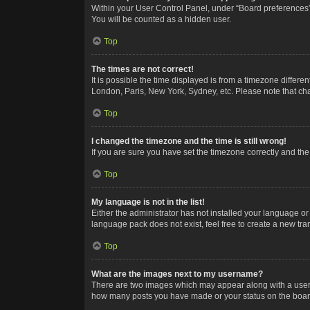
Within your User Control Panel, under “Board preferences”,
You will be counted as a hidden user.
Top
The times are not correct!
It is possible the time displayed is from a timezone differe
London, Paris, New York, Sydney, etc. Please note that chan
Top
I changed the timezone and the time is still wrong!
If you are sure you have set the timezone correctly and the t
Top
My language is not in the list!
Either the administrator has not installed your language or
language pack does not exist, feel free to create a new tr
Top
What are the images next to my username?
There are two images which may appear along with a userna
how many posts you have made or your status on the board.