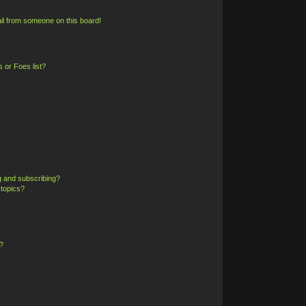
il from someone on this board!
 or Foes list?
g and subscribing?
 topics?
?