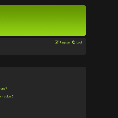
Register
Login
n one?
ent colour?