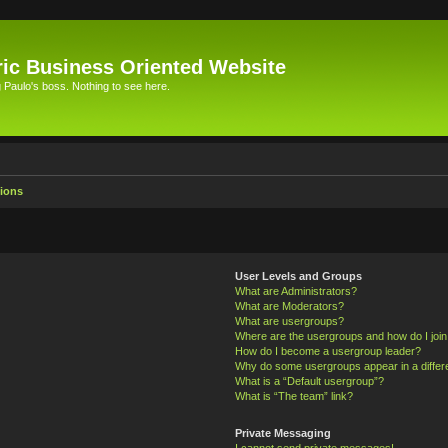
ic Business Oriented Website
Paulo's boss. Nothing to see here.
ions
User Levels and Groups
What are Administrators?
What are Moderators?
What are usergroups?
Where are the usergroups and how do I joi
How do I become a usergroup leader?
Why do some usergroups appear in a differ
What is a “Default usergroup”?
What is “The team” link?
Private Messaging
I cannot send private messages!