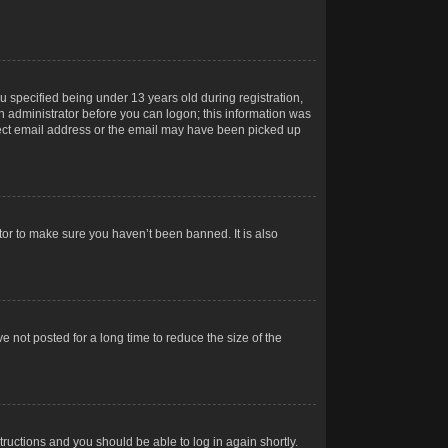
 specified being under 13 years old during registration,
 an administrator before you can logon; this information was
orrect email address or the email may have been picked up
tor to make sure you haven’t been banned. It is also
 not posted for a long time to reduce the size of the
structions and you should be able to log in again shortly.