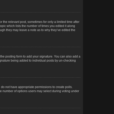
r the relevant post, sometimes for only a limited time after
opic which lists the number of times you edited it along
hough they may leave a note as to why they’ve edited the
the posting form to add your signature. You can also add a
 signature being added to individual posts by un-checking
ou do not have appropriate permissions to create polls.
t the number of options users may select during voting under