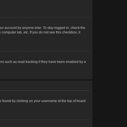
our account by anyone else. To stay logged in, check the
computer lab, etc. If you do not see this checkbox, it
ns such as read tracking if they have been enabled by a
 be found by clicking on your username at the top of board