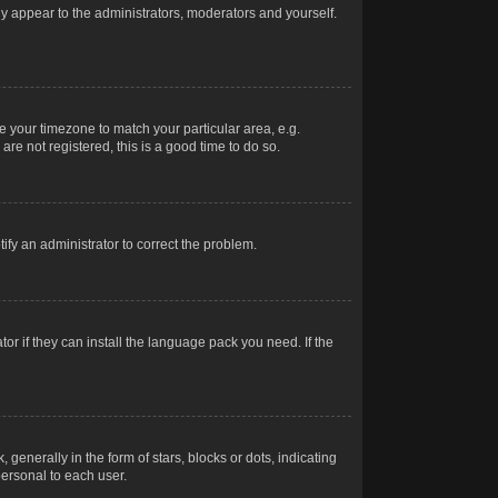
nly appear to the administrators, moderators and yourself.
ge your timezone to match your particular area, e.g.
re not registered, this is a good time to do so.
otify an administrator to correct the problem.
or if they can install the language pack you need. If the
erally in the form of stars, blocks or dots, indicating
ersonal to each user.