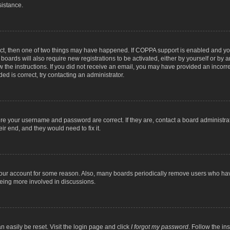
sistance.
ect, then one of two things may have happened. If COPPA support is enabled and you
 boards will also require new registrations to be activated, either by yourself or by
low the instructions. If you did not receive an email, you may have provided an inc
ed is correct, try contacting an administrator.
ure your username and password are correct. If they are, contact a board administra
ir end, and they would need to fix it.
 your account for some reason. Also, many boards periodically remove users who have
being more involved in discussions.
n easily be reset. Visit the login page and click
I forgot my password
. Follow the in