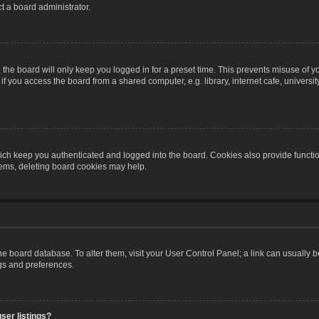
t a board administrator.
the board will only keep you logged in for a preset time. This prevents misuse of y
 you access the board from a shared computer, e.g. library, internet cafe, university 
ch keep you authenticated and logged into the board. Cookies also provide functio
blems, deleting board cookies may help.
n the board database. To alter them, visit your User Control Panel; a link can usually
ngs and preferences.
ser listings?