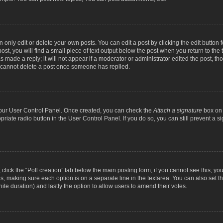
nly edit or delete your own posts. You can edit a post by clicking the edit button fo
st, you will find a small piece of text output below the post when you return to the t
s made a reply; it will not appear if a moderator or administrator edited the post, t
s cannot delete a post once someone has replied.
 your User Control Panel. Once created, you can check the
Attach a signature
box on 
opriate radio button in the User Control Panel. If you do so, you can still prevent a
c, click the “Poll creation” tab below the main posting form; if you cannot see this, y
ields, making sure each option is on a separate line in the textarea. You can also se
finite duration) and lastly the option to allow users to amend their votes.