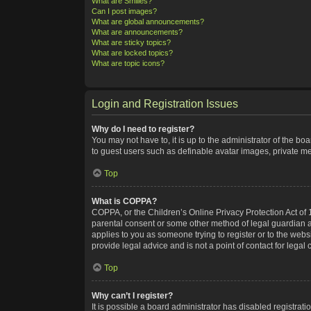
What are Smilies?
Can I post images?
What are global announcements?
What are announcements?
What are sticky topics?
What are locked topics?
What are topic icons?
Login and Registration Issues
Why do I need to register?
You may not have to, it is up to the administrator of the bo
to guest users such as definable avatar images, private me
Top
What is COPPA?
COPPA, or the Children’s Online Privacy Protection Act of 1
parental consent or some other method of legal guardian ack
applies to you as someone trying to register or to the webs
provide legal advice and is not a point of contact for legal
Top
Why can’t I register?
It is possible a board administrator has disabled registra