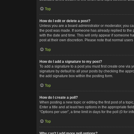
Top
How do I edit or delete a post?
Unless you are a board administrator or moderator, you can o
the post was made. If someone has already replied to the po
with the date and time. This will only appear if someone ha
post at their own discretion. Please note that normal user
Top
How do I add a signature to my post?
To add a signature to a post you must first create one via
signature by default to all your posts by checking the appr
the add signature box within the posting form.
Top
How do I create a poll?
When posting a new topic or editing the first post of a topi
Enter a title and at least two options in the appropriate f
“Options per user”, a time limit in days for the poll (0 for in
Top
Why can’t I add more poll options?