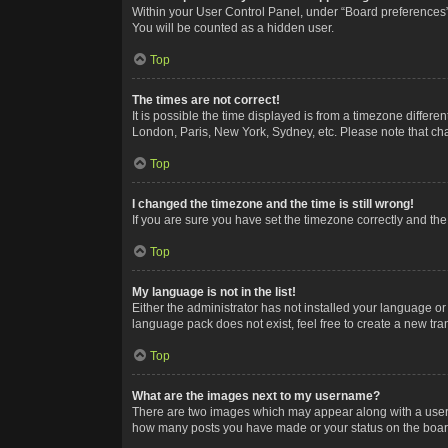
Within your User Control Panel, under “Board preferences”,
You will be counted as a hidden user.
Top
The times are not correct!
It is possible the time displayed is from a timezone differe
London, Paris, New York, Sydney, etc. Please note that chan
Top
I changed the timezone and the time is still wrong!
If you are sure you have set the timezone correctly and the t
Top
My language is not in the list!
Either the administrator has not installed your language or
language pack does not exist, feel free to create a new tr
Top
What are the images next to my username?
There are two images which may appear along with a userna
how many posts you have made or your status on the board.