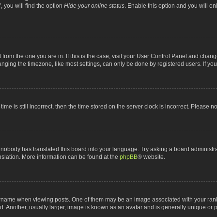
 you will find the option
Hide your online status
. Enable this option and you will o
nt from the one you are in. If this is the case, visit your User Control Panel and chan
ging the timezone, like most settings, can only be done by registered users. If you a
ime is still incorrect, then the time stored on the server clock is incorrect. Please n
 nobody has translated this board into your language. Try asking a board administrat
anslation. More information can be found at the
phpBB
® website.
me when viewing posts. One of them may be an image associated with your rank, gen
 Another, usually larger, image is known as an avatar and is generally unique or p