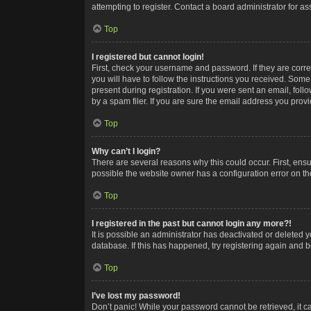
attempting to register. Contact a board administrator for as
Top
I registered but cannot login!
First, check your username and password. If they are corr
you will have to follow the instructions you received. Some
present during registration. If you were sent an email, fol
by a spam filer. If you are sure the email address you provid
Top
Why can’t I login?
There are several reasons why this could occur. First, ens
possible the website owner has a configuration error on the
Top
I registered in the past but cannot login any more?!
It is possible an administrator has deactivated or deleted
database. If this has happened, try registering again and 
Top
I’ve lost my password!
Don’t panic! While your password cannot be retrieved, it ca