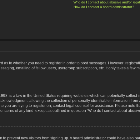
Who do I contact about abusive and/or legal 
How do I contact a board administrator?
ard as to whether you need to register in order to post messages. However; registrati
ssaging, emailing of fellow users, usergroup subscription, etc. It only takes a few 
998, is a law in the United States requiring websites which can potentially collect 
nowledgment, allowing the collection of personally identifiable information from a 
ite you are trying to register on, contact legal counsel for assistance. Please note
 concerns of any kind, except as outlined in question “Who do I contact about abusive
tion to prevent new visitors from signing up. A board administrator could have also