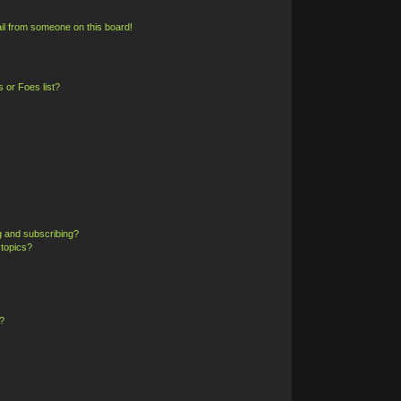
il from someone on this board!
 or Foes list?
g and subscribing?
 topics?
?