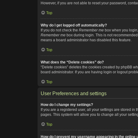
However, if you are not able to reset your password, contac
Top
Why do I get logged off automatically?
If you do not check the
Remember me
box when you login, 
Remember me
box during login. This is not recommended if
means a board administrator has disabled this feature.
Top
What does the “Delete cookies” do?
“Delete cookies” deletes the cookies created by phpBB whi
board administrator. If you are having login or logout pro
Top
User Preferences and settings
How do I change my settings?
If you are a registered user, all your settings are stored i
pages. This system will allow you to change all your setti
Top
How do I prevent my username appearing in the online u