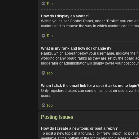
Top
How do I display an avatar?
Within your User Control Panel, under “Profile” you can add
avatars and to choose the way in which avatars can be made
Top
What is my rank and how do I change it?
Ranks, which appear below your username, indicate the num
wording of any board ranks as they are set by the board adm
moderator or administrator will simply lower your post coun
Top
When I click the email link for a user it asks me to login
Only registered users can send email to other users via the
users.
Top
Posting Issues
How do I create a new topic or post a reply?
To post a new topic in a forum, click "New Topic". To post a
available at the bottom of the forum and topic screens. Ex