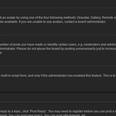
 an avatar by using one of the four following methods: Gravatar, Gallery, Remote or 
 available. If you are unable to use avatars, contact a board administrator.
ber of posts you have made or identify certain users, e.g. moderators and adminis
inistrator. Please do not abuse the board by posting unnecessarily just to increase
t.
?
 built-in email form, and only if the administrator has enabled this feature. This i
 reply to a topic, click "Post Reply". You may need to register before you can post a
ample: You can post new topics, You can post attachments, etc.