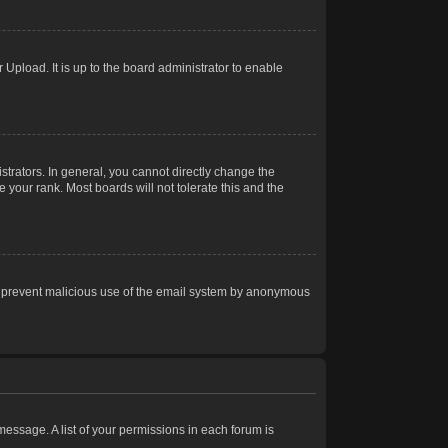
Upload. It is up to the board administrator to enable
trators. In general, you cannot directly change the
 your rank. Most boards will not tolerate this and the
s to prevent malicious use of the email system by anonymous
 message. A list of your permissions in each forum is