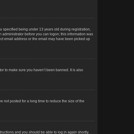
 specified being under 13 years old during registration,
 an administrator before you can logon; this information was
orrect email address or the email may have been picked up
tor to make sure you haven’t been banned. It is also
 not posted for a long time to reduce the size of the
structions and you should be able to log in again shortly.