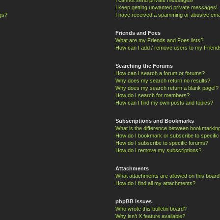
I keep getting unwanted private messages!
ngs?
I have received a spamming or abusive ema
Friends and Foes
What are my Friends and Foes lists?
How can I add / remove users to my Friends
Searching the Forums
How can I search a forum or forums?
Why does my search return no results?
Why does my search return a blank page!?
How do I search for members?
How can I find my own posts and topics?
Subscriptions and Bookmarks
What is the difference between bookmarkin
How do I bookmark or subscribe to specific
How do I subscribe to specific forums?
How do I remove my subscriptions?
Attachments
What attachments are allowed on this board
How do I find all my attachments?
phpBB Issues
Who wrote this bulletin board?
Why isn’t X feature available?