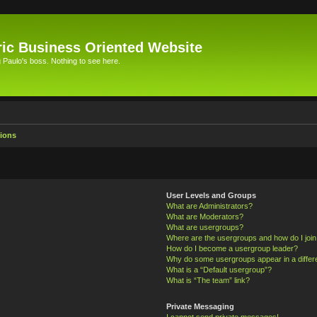
ic Business Oriented Website
Paulo's boss. Nothing to see here.
ions
User Levels and Groups
What are Administrators?
What are Moderators?
What are usergroups?
Where are the usergroups and how do I joi
How do I become a usergroup leader?
Why do some usergroups appear in a differ
What is a “Default usergroup”?
What is “The team” link?
Private Messaging
I cannot send private messages!