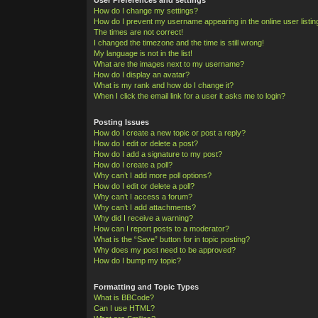
How do I change my settings?
How do I prevent my username appearing in the online user listi
The times are not correct!
I changed the timezone and the time is still wrong!
My language is not in the list!
What are the images next to my username?
How do I display an avatar?
What is my rank and how do I change it?
When I click the email link for a user it asks me to login?
Posting Issues
How do I create a new topic or post a reply?
How do I edit or delete a post?
How do I add a signature to my post?
How do I create a poll?
Why can’t I add more poll options?
How do I edit or delete a poll?
Why can’t I access a forum?
Why can’t I add attachments?
Why did I receive a warning?
How can I report posts to a moderator?
What is the “Save” button for in topic posting?
Why does my post need to be approved?
How do I bump my topic?
Formatting and Topic Types
What is BBCode?
Can I use HTML?