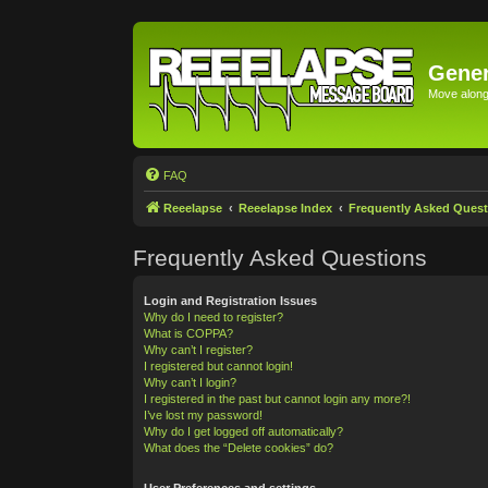
Gener
Move along 
FAQ
Reeelapse
Reeelapse Index
Frequently Asked Quest
Frequently Asked Questions
Login and Registration Issues
Why do I need to register?
What is COPPA?
Why can’t I register?
I registered but cannot login!
Why can’t I login?
I registered in the past but cannot login any more?!
I’ve lost my password!
Why do I get logged off automatically?
What does the “Delete cookies” do?
User Preferences and settings