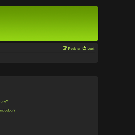
Register
Login
n one?
ent colour?