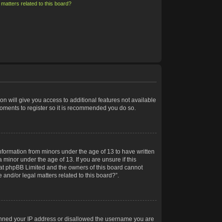
matters related to this board?
on will give you access to additional features not available
moments to register so it is recommended you do so.
information from minors under the age of 13 to have written
minor under the age of 13. If you are unsure if this
 that phpBB Limited and the owners of this board cannot
 and/or legal matters related to this board?”.
 banned your IP address or disallowed the username you are