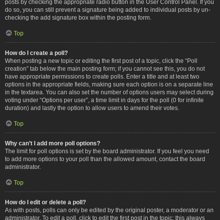
posts by checking the appropriate radio button in the User Control Panel. If you
do so, you can still prevent a signature being added to individual posts by un-
checking the add signature box within the posting form.
Top
How do I create a poll?
When posting a new topic or editing the first post of a topic, click the “Poll
creation” tab below the main posting form; if you cannot see this, you do not
have appropriate permissions to create polls. Enter a title and at least two
options in the appropriate fields, making sure each option is on a separate line
in the textarea. You can also set the number of options users may select during
voting under “Options per user”, a time limit in days for the poll (0 for infinite
duration) and lastly the option to allow users to amend their votes.
Top
Why can’t I add more poll options?
The limit for poll options is set by the board administrator. If you feel you need
to add more options to your poll than the allowed amount, contact the board
administrator.
Top
How do I edit or delete a poll?
As with posts, polls can only be edited by the original poster, a moderator or an
administrator. To edit a poll, click to edit the first post in the topic; this always