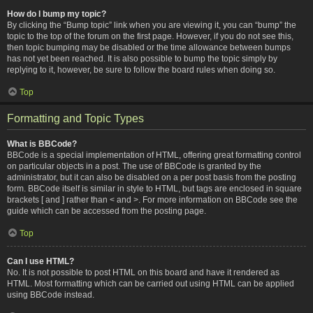
How do I bump my topic?
By clicking the “Bump topic” link when you are viewing it, you can “bump” the
topic to the top of the forum on the first page. However, if you do not see this,
then topic bumping may be disabled or the time allowance between bumps
has not yet been reached. It is also possible to bump the topic simply by
replying to it, however, be sure to follow the board rules when doing so.
Top
Formatting and Topic Types
What is BBCode?
BBCode is a special implementation of HTML, offering great formatting control
on particular objects in a post. The use of BBCode is granted by the
administrator, but it can also be disabled on a per post basis from the posting
form. BBCode itself is similar in style to HTML, but tags are enclosed in square
brackets [ and ] rather than < and >. For more information on BBCode see the
guide which can be accessed from the posting page.
Top
Can I use HTML?
No. It is not possible to post HTML on this board and have it rendered as
HTML. Most formatting which can be carried out using HTML can be applied
using BBCode instead.