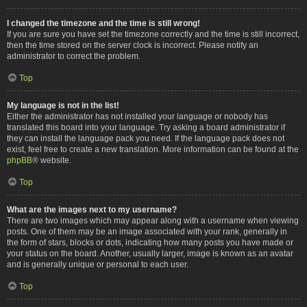
I changed the timezone and the time is still wrong!
If you are sure you have set the timezone correctly and the time is still incorrect,
then the time stored on the server clock is incorrect. Please notify an
administrator to correct the problem.
Top
My language is not in the list!
Either the administrator has not installed your language or nobody has
translated this board into your language. Try asking a board administrator if
they can install the language pack you need. If the language pack does not
exist, feel free to create a new translation. More information can be found at the
phpBB
® website.
Top
What are the images next to my username?
There are two images which may appear along with a username when viewing
posts. One of them may be an image associated with your rank, generally in
the form of stars, blocks or dots, indicating how many posts you have made or
your status on the board. Another, usually larger, image is known as an avatar
and is generally unique or personal to each user.
Top