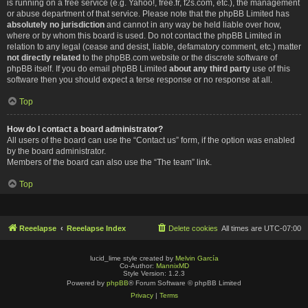
is running on a free service (e.g. Yahoo!, free.fr, f2s.com, etc.), the management
or abuse department of that service. Please note that the phpBB Limited has
absolutely no jurisdiction
and cannot in any way be held liable over how,
where or by whom this board is used. Do not contact the phpBB Limited in
relation to any legal (cease and desist, liable, defamatory comment, etc.) matter
not directly related
to the phpBB.com website or the discrete software of
phpBB itself. If you do email phpBB Limited
about any third party
use of this
software then you should expect a terse response or no response at all.
Top
How do I contact a board administrator?
All users of the board can use the “Contact us” form, if the option was enabled
by the board administrator.
Members of the board can also use the “The team” link.
Top
Reeelapse
Reeelapse Index
Delete cookies
All times are
UTC-07:00
lucid_lime style created by
Melvin García
Co-Author:
MannixMD
Style Version: 1.2.3
Powered by
phpBB
® Forum Software © phpBB Limited
Privacy
|
Terms