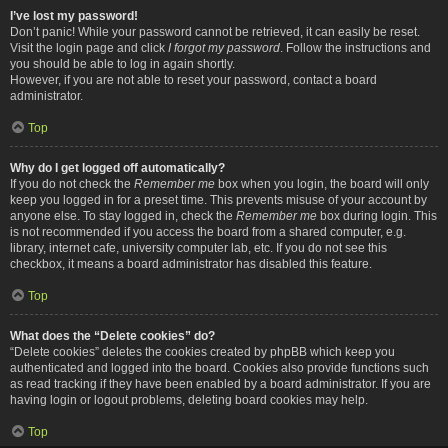
I’ve lost my password!
Don’t panic! While your password cannot be retrieved, it can easily be reset.
Visit the login page and click
I forgot my password
. Follow the instructions and
you should be able to log in again shortly.
However, if you are not able to reset your password, contact a board
administrator.
Top
Why do I get logged off automatically?
If you do not check the
Remember me
box when you login, the board will only
keep you logged in for a preset time. This prevents misuse of your account by
anyone else. To stay logged in, check the
Remember me
box during login. This
is not recommended if you access the board from a shared computer, e.g.
library, internet cafe, university computer lab, etc. If you do not see this
checkbox, it means a board administrator has disabled this feature.
Top
What does the “Delete cookies” do?
“Delete cookies” deletes the cookies created by phpBB which keep you
authenticated and logged into the board. Cookies also provide functions such
as read tracking if they have been enabled by a board administrator. If you are
having login or logout problems, deleting board cookies may help.
Top