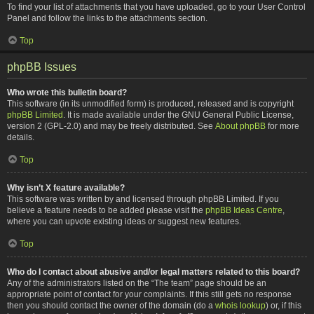
To find your list of attachments that you have uploaded, go to your User Control
Panel and follow the links to the attachments section.
Top
phpBB Issues
Who wrote this bulletin board?
This software (in its unmodified form) is produced, released and is copyright
phpBB Limited
. It is made available under the GNU General Public License,
version 2 (GPL-2.0) and may be freely distributed. See
About phpBB
for more
details.
Top
Why isn’t X feature available?
This software was written by and licensed through phpBB Limited. If you
believe a feature needs to be added please visit the
phpBB Ideas Centre
,
where you can upvote existing ideas or suggest new features.
Top
Who do I contact about abusive and/or legal matters related to this board?
Any of the administrators listed on the “The team” page should be an
appropriate point of contact for your complaints. If this still gets no response
then you should contact the owner of the domain (do a
whois lookup
) or, if this