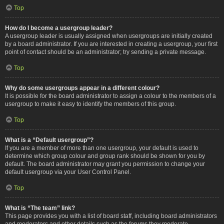
Top
How do I become a usergroup leader?
A usergroup leader is usually assigned when usergroups are initially created
by a board administrator. If you are interested in creating a usergroup, your first
point of contact should be an administrator; try sending a private message.
Top
Why do some usergroups appear in a different colour?
It is possible for the board administrator to assign a colour to the members of a
usergroup to make it easy to identify the members of this group.
Top
What is a “Default usergroup”?
If you are a member of more than one usergroup, your default is used to
determine which group colour and group rank should be shown for you by
default. The board administrator may grant you permission to change your
default usergroup via your User Control Panel.
Top
What is “The team” link?
This page provides you with a list of board staff, including board administrators
and moderators and other details such as the forums they moderate.