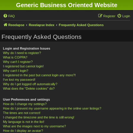
Generic Business Oriented Website
FAQ
Register
Login
Reeelapse
Reeelapse Index
Frequently Asked Questions
Frequently Asked Questions
Login and Registration Issues
Why do I need to register?
What is COPPA?
Why can’t I register?
I registered but cannot login!
Why can’t I login?
I registered in the past but cannot login any more?!
I’ve lost my password!
Why do I get logged off automatically?
What does the “Delete cookies” do?
User Preferences and settings
How do I change my settings?
How do I prevent my username appearing in the online user listings?
The times are not correct!
I changed the timezone and the time is still wrong!
My language is not in the list!
What are the images next to my username?
How do I display an avatar?