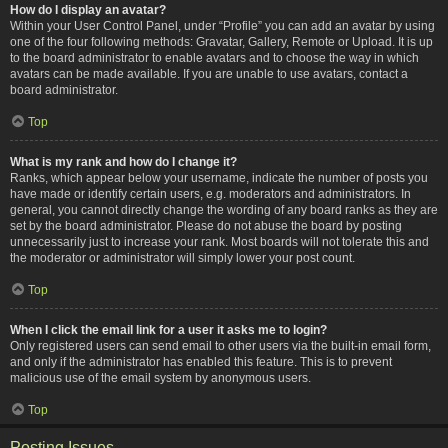
How do I display an avatar?
Within your User Control Panel, under “Profile” you can add an avatar by using
one of the four following methods: Gravatar, Gallery, Remote or Upload. It is up
to the board administrator to enable avatars and to choose the way in which
avatars can be made available. If you are unable to use avatars, contact a
board administrator.
Top
What is my rank and how do I change it?
Ranks, which appear below your username, indicate the number of posts you
have made or identify certain users, e.g. moderators and administrators. In
general, you cannot directly change the wording of any board ranks as they are
set by the board administrator. Please do not abuse the board by posting
unnecessarily just to increase your rank. Most boards will not tolerate this and
the moderator or administrator will simply lower your post count.
Top
When I click the email link for a user it asks me to login?
Only registered users can send email to other users via the built-in email form,
and only if the administrator has enabled this feature. This is to prevent
malicious use of the email system by anonymous users.
Top
Posting Issues