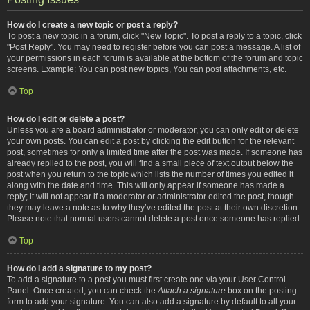
How do I create a new topic or post a reply?
To post a new topic in a forum, click "New Topic". To post a reply to a topic, click
"Post Reply". You may need to register before you can post a message. A list of
your permissions in each forum is available at the bottom of the forum and topic
screens. Example: You can post new topics, You can post attachments, etc.
Top
How do I edit or delete a post?
Unless you are a board administrator or moderator, you can only edit or delete
your own posts. You can edit a post by clicking the edit button for the relevant
post, sometimes for only a limited time after the post was made. If someone has
already replied to the post, you will find a small piece of text output below the
post when you return to the topic which lists the number of times you edited it
along with the date and time. This will only appear if someone has made a
reply; it will not appear if a moderator or administrator edited the post, though
they may leave a note as to why they’ve edited the post at their own discretion.
Please note that normal users cannot delete a post once someone has replied.
Top
How do I add a signature to my post?
To add a signature to a post you must first create one via your User Control
Panel. Once created, you can check the
Attach a signature
box on the posting
form to add your signature. You can also add a signature by default to all your