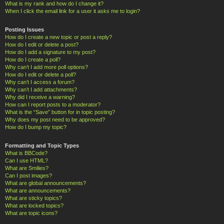
What is my rank and how do I change it?
When I click the email link for a user it asks me to login?
Posting Issues
How do I create a new topic or post a reply?
How do I edit or delete a post?
How do I add a signature to my post?
How do I create a poll?
Why can’t I add more poll options?
How do I edit or delete a poll?
Why can’t I access a forum?
Why can’t I add attachments?
Why did I receive a warning?
How can I report posts to a moderator?
What is the “Save” button for in topic posting?
Why does my post need to be approved?
How do I bump my topic?
Formatting and Topic Types
What is BBCode?
Can I use HTML?
What are Smilies?
Can I post images?
What are global announcements?
What are announcements?
What are sticky topics?
What are locked topics?
What are topic icons?