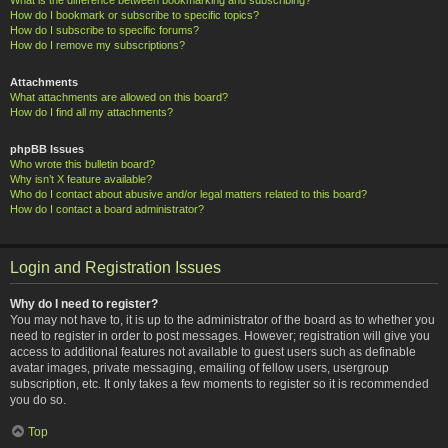
How do I bookmark or subscribe to specific topics?
How do I subscribe to specific forums?
How do I remove my subscriptions?
Attachments
What attachments are allowed on this board?
How do I find all my attachments?
phpBB Issues
Who wrote this bulletin board?
Why isn’t X feature available?
Who do I contact about abusive and/or legal matters related to this board?
How do I contact a board administrator?
Login and Registration Issues
Why do I need to register?
You may not have to, it is up to the administrator of the board as to whether you
need to register in order to post messages. However; registration will give you
access to additional features not available to guest users such as definable
avatar images, private messaging, emailing of fellow users, usergroup
subscription, etc. It only takes a few moments to register so it is recommended
you do so.
Top