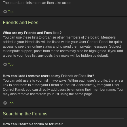
The board administrator can then take action.
Top
Friends and Foes
What are my Friends and Foes lists?
You can use these lists to organise other members of the board. Members
added to your friends list will be listed within your User Control Panel for quick
access to see their online status and to send them private messages. Subject
to template support, posts from these users may also be highlighted. If you add
a user to your foes list, any posts they make will be hidden by default.
Top
How can I add / remove users to my Friends or Foes list?
You can add users to your list in two ways. Within each user’s profile, there is a
link to add them to either your Friend or Foe list. Alternatively, from your User
Control Panel, you can directly add users by entering their member name. You
may also remove users from your list using the same page.
Top
Searching the Forums
How can I search a forum or forums?