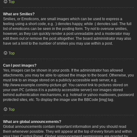
Top
What are Smilies?
Smilies, or Emoticons, are small images which can be used to express a
feeling using a short code, e.g. :) denotes happy, while :( denotes sad. The full
list of emoticons can be seen in the posting form. Try not to overuse smilies,
however, as they can quickly render a post unreadable and a moderator may
edit them out or remove the post altogether. The board administrator may also
have set a limit to the number of smilies you may use within a post.
Top
Can I post images?
Yes, images can be shown in your posts. If the administrator has allowed
attachments, you may be able to upload the image to the board. Otherwise, you
must link to an image stored on a publicly accessible web server, e.g.
http://www.example.com/my-picture.gif. You cannot link to pictures stored on
your own PC (unless it is a publicly accessible server) nor images stored
behind authentication mechanisms, e.g. hotmail or yahoo mailboxes, password
protected sites, etc. To display the image use the BBCode [img] tag.
Top
What are global announcements?
Global announcements contain important information and you should read
them whenever possible. They will appear at the top of every forum and within
your User Control Panel. Global announcement permissions are granted by