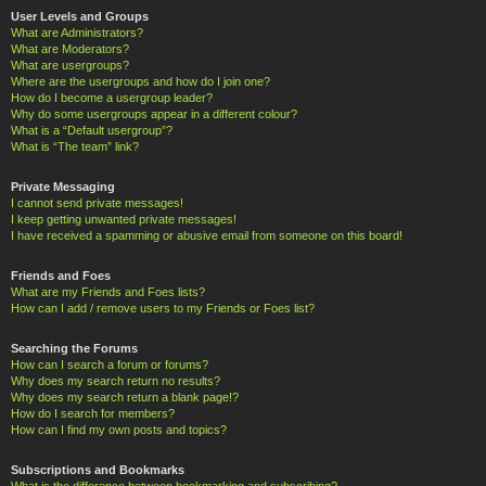
User Levels and Groups
What are Administrators?
What are Moderators?
What are usergroups?
Where are the usergroups and how do I join one?
How do I become a usergroup leader?
Why do some usergroups appear in a different colour?
What is a “Default usergroup”?
What is “The team” link?
Private Messaging
I cannot send private messages!
I keep getting unwanted private messages!
I have received a spamming or abusive email from someone on this board!
Friends and Foes
What are my Friends and Foes lists?
How can I add / remove users to my Friends or Foes list?
Searching the Forums
How can I search a forum or forums?
Why does my search return no results?
Why does my search return a blank page!?
How do I search for members?
How can I find my own posts and topics?
Subscriptions and Bookmarks
What is the difference between bookmarking and subscribing?