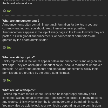
the board administrator.
Top
What are announcements?
Announcements often contain important information for the forum you are
currently reading and you should read them whenever possible.
Announcements appear at the top of every page in the forum to which they are
posted. As with global announcements, announcement permissions are
granted by the board administrator.
Top
What are sticky topics?
Sticky topics within the forum appear below announcements and only on the
first page. They are often quite important so you should read them whenever
possible. As with announcements and global announcements, sticky topic
permissions are granted by the board administrator.
Top
What are locked topics?
Locked topics are topics where users can no longer reply and any poll it
contained was automatically ended. Topics may be locked for many reasons
and were set this way by either the forum moderator or board administrator.
You may also be able to lock your own topics depending on the permissions