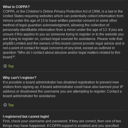
What is COPPA?
COPPA, or the Children’s Online Privacy Protection Act of 1998, is a law in the
United States requiring websites which can potentially collect information from
minors under the age of 13 to have written parental consent or some other
method of legal guardian acknowledgment, allowing the collection of
personally identifiable information from a minor under the age of 13. If you are
unsure if this applies to you as someone trying to register or to the website you
are trying to register on, contact legal counsel for assistance. Please note that
phpBB Limited and the owners of this board cannot provide legal advice and is
not a point of contact for legal concerns of any kind, except as outlined in
question “Who do I contact about abusive and/or legal matters related to this
board?”.
Top
Why can’t I register?
It is possible a board administrator has disabled registration to prevent new
visitors from signing up. A board administrator could have also banned your IP
address or disallowed the username you are attempting to register. Contact a
board administrator for assistance.
Top
I registered but cannot login!
First, check your username and password. If they are correct, then one of two
things may have happened. If COPPA support is enabled and you specified