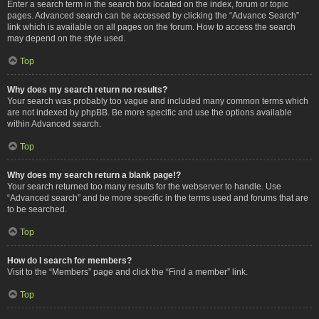
Enter a search term in the search box located on the index, forum or topic
pages. Advanced search can be accessed by clicking the “Advance Search”
link which is available on all pages on the forum. How to access the search
may depend on the style used.
Top
Why does my search return no results?
Your search was probably too vague and included many common terms which
are not indexed by phpBB. Be more specific and use the options available
within Advanced search.
Top
Why does my search return a blank page!?
Your search returned too many results for the webserver to handle. Use
“Advanced search” and be more specific in the terms used and forums that are
to be searched.
Top
How do I search for members?
Visit to the “Members” page and click the “Find a member” link.
Top