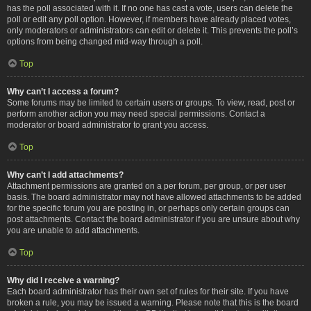
has the poll associated with it. If no one has cast a vote, users can delete the
poll or edit any poll option. However, if members have already placed votes,
only moderators or administrators can edit or delete it. This prevents the poll’s
options from being changed mid-way through a poll.
Top
Why can’t I access a forum?
Some forums may be limited to certain users or groups. To view, read, post or
perform another action you may need special permissions. Contact a
moderator or board administrator to grant you access.
Top
Why can’t I add attachments?
Attachment permissions are granted on a per forum, per group, or per user
basis. The board administrator may not have allowed attachments to be added
for the specific forum you are posting in, or perhaps only certain groups can
post attachments. Contact the board administrator if you are unsure about why
you are unable to add attachments.
Top
Why did I receive a warning?
Each board administrator has their own set of rules for their site. If you have
broken a rule, you may be issued a warning. Please note that this is the board