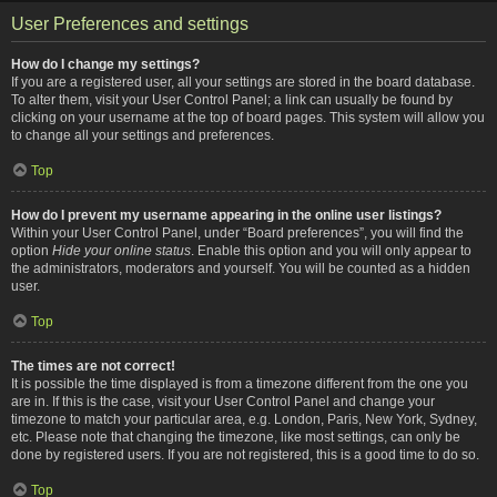
User Preferences and settings
How do I change my settings?
If you are a registered user, all your settings are stored in the board database.
To alter them, visit your User Control Panel; a link can usually be found by
clicking on your username at the top of board pages. This system will allow you
to change all your settings and preferences.
Top
How do I prevent my username appearing in the online user listings?
Within your User Control Panel, under “Board preferences”, you will find the
option
Hide your online status
. Enable this option and you will only appear to
the administrators, moderators and yourself. You will be counted as a hidden
user.
Top
The times are not correct!
It is possible the time displayed is from a timezone different from the one you
are in. If this is the case, visit your User Control Panel and change your
timezone to match your particular area, e.g. London, Paris, New York, Sydney,
etc. Please note that changing the timezone, like most settings, can only be
done by registered users. If you are not registered, this is a good time to do so.
Top