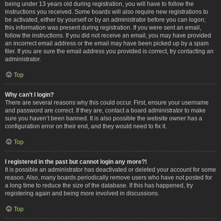
being under 13 years old during registration, you will have to follow the
instructions you received. Some boards will also require new registrations to
be activated, either by yourself or by an administrator before you can logon;
this information was present during registration. If you were sent an email,
follow the instructions. If you did not receive an email, you may have provided
an incorrect email address or the email may have been picked up by a spam
filer. If you are sure the email address you provided is correct, try contacting an
administrator.
Top
Why can’t I login?
There are several reasons why this could occur. First, ensure your username
and password are correct. If they are, contact a board administrator to make
sure you haven’t been banned. It is also possible the website owner has a
configuration error on their end, and they would need to fix it.
Top
I registered in the past but cannot login any more?!
It is possible an administrator has deactivated or deleted your account for some
reason. Also, many boards periodically remove users who have not posted for
a long time to reduce the size of the database. If this has happened, try
registering again and being more involved in discussions.
Top