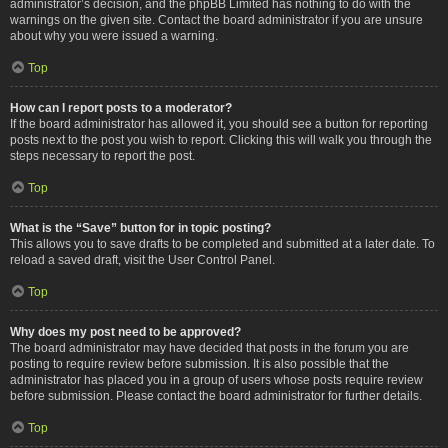
administrator’s decision, and the phpBB Limited has nothing to do with the
warnings on the given site. Contact the board administrator if you are unsure
about why you were issued a warning.
Top
How can I report posts to a moderator?
If the board administrator has allowed it, you should see a button for reporting
posts next to the post you wish to report. Clicking this will walk you through the
steps necessary to report the post.
Top
What is the “Save” button for in topic posting?
This allows you to save drafts to be completed and submitted at a later date. To
reload a saved draft, visit the User Control Panel.
Top
Why does my post need to be approved?
The board administrator may have decided that posts in the forum you are
posting to require review before submission. It is also possible that the
administrator has placed you in a group of users whose posts require review
before submission. Please contact the board administrator for further details.
Top