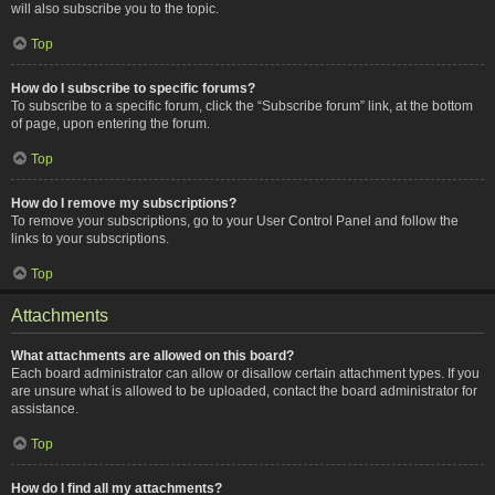
will also subscribe you to the topic.
Top
How do I subscribe to specific forums?
To subscribe to a specific forum, click the “Subscribe forum” link, at the bottom
of page, upon entering the forum.
Top
How do I remove my subscriptions?
To remove your subscriptions, go to your User Control Panel and follow the
links to your subscriptions.
Top
Attachments
What attachments are allowed on this board?
Each board administrator can allow or disallow certain attachment types. If you
are unsure what is allowed to be uploaded, contact the board administrator for
assistance.
Top
How do I find all my attachments?