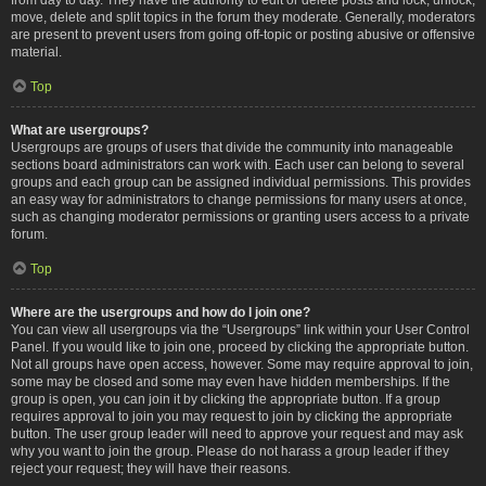
move, delete and split topics in the forum they moderate. Generally, moderators
are present to prevent users from going off-topic or posting abusive or offensive
material.
Top
What are usergroups?
Usergroups are groups of users that divide the community into manageable
sections board administrators can work with. Each user can belong to several
groups and each group can be assigned individual permissions. This provides
an easy way for administrators to change permissions for many users at once,
such as changing moderator permissions or granting users access to a private
forum.
Top
Where are the usergroups and how do I join one?
You can view all usergroups via the “Usergroups” link within your User Control
Panel. If you would like to join one, proceed by clicking the appropriate button.
Not all groups have open access, however. Some may require approval to join,
some may be closed and some may even have hidden memberships. If the
group is open, you can join it by clicking the appropriate button. If a group
requires approval to join you may request to join by clicking the appropriate
button. The user group leader will need to approve your request and may ask
why you want to join the group. Please do not harass a group leader if they
reject your request; they will have their reasons.