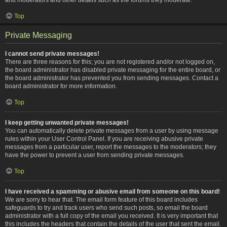
Top
Private Messaging
I cannot send private messages!
There are three reasons for this; you are not registered and/or not logged on,
the board administrator has disabled private messaging for the entire board, or
the board administrator has prevented you from sending messages. Contact a
board administrator for more information.
Top
I keep getting unwanted private messages!
You can automatically delete private messages from a user by using message
rules within your User Control Panel. If you are receiving abusive private
messages from a particular user, report the messages to the moderators; they
have the power to prevent a user from sending private messages.
Top
I have received a spamming or abusive email from someone on this board!
We are sorry to hear that. The email form feature of this board includes
safeguards to try and track users who send such posts, so email the board
administrator with a full copy of the email you received. It is very important that
this includes the headers that contain the details of the user that sent the email.