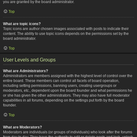
you are granted by the board administrator.
Top
What are topic icons?
Topic icons are author chosen images associated with posts to indicate their
content. The ability to use topic icons depends on the permissions set by the
board administrator.
Top
User Levels and Groups
What are Administrators?
Administrators are members assigned with the highest level of control over the
entire board. These members can control all facets of board operation,
including setting permissions, banning users, creating usergroups or
moderators, etc., dependent upon the board founder and what permissions he
or she has given the other administrators. They may also have full moderator
capabilities in all forums, depending on the settings put forth by the board
founder.
Top
What are Moderators?
Moderators are individuals (or groups of individuals) who look after the forums
from day to day. They have the authority to edit or delete posts and lock, unlock,