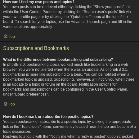
How can I find my own posts and topics?
Your own posts can be retrieved either by clicking the “Show your posts” link
within the User Control Panel or by clicking the “Search user’s posts” link via
your own profile page or by clicking the “Quick links” menu at the top of the
board. To search for your topics, use the Advanced search page and fill in the
various options appropriately.
Top
Subscriptions and Bookmarks
What is the difference between bookmarking and subscribing?
In phpBB 3.0, bookmarking topics worked much like bookmarking in a web
browser. You were not alerted when there was an update. As of phpBB 3.1,
bookmarking is more like subscribing to a topic. You can be notified when a
bookmarked topic is updated. Subscribing, however, will notify you when there
is an update to a topic or forum on the board. Notification options for
bookmarks and subscriptions can be configured in the User Control Panel,
under “Board preferences”.
Top
How do I bookmark or subscribe to specific topics?
You can bookmark or subscribe to a specific topic by clicking the appropriate
link in the “Topic tools” menu, conveniently located near the top and bottom of a
topic discussion.
Replying to a topic with the “Notify me when a reply is posted” option checked