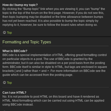
How do I bump my topic?
By clicking the “Bump topic” link when you are viewing it, you can “bump” the
topic to the top of the forum on the first page. However, if you do not see this,
then topic bumping may be disabled or the time allowance between bumps
has not yet been reached. It is also possible to bump the topic simply by
replying to it, however, be sure to follow the board rules when doing so.
Top
Formatting and Topic Types
What is BBCode?
BBCode is a special implementation of HTML, offering great formatting control
on particular objects in a post. The use of BBCode is granted by the
administrator, but it can also be disabled on a per post basis from the posting
form. BBCode itself is similar in style to HTML, but tags are enclosed in square
brackets [ and ] rather than < and >. For more information on BBCode see the
guide which can be accessed from the posting page.
Top
Can I use HTML?
No. It is not possible to post HTML on this board and have it rendered as
HTML. Most formatting which can be carried out using HTML can be applied
using BBCode instead.