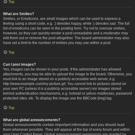
Top
What are Smilies?
Smilies, or Emoticons, are small images which can be used to express a
feeling using a short code, e.g. :) denotes happy, while :( denotes sad. The full
list of emoticons can be seen in the posting form. Try not to overuse smilies,
however, as they can quickly render a post unreadable and a moderator may
edit them out or remove the post altogether. The board administrator may also
have set a limit to the number of smilies you may use within a post.
Top
Can I post images?
Yes, images can be shown in your posts. If the administrator has allowed
attachments, you may be able to upload the image to the board. Otherwise, you
must link to an image stored on a publicly accessible web server, e.g.
http://www.example.com/my-picture.gif. You cannot link to pictures stored on
your own PC (unless it is a publicly accessible server) nor images stored
behind authentication mechanisms, e.g. hotmail or yahoo mailboxes, password
protected sites, etc. To display the image use the BBCode [img] tag.
Top
What are global announcements?
Global announcements contain important information and you should read
them whenever possible. They will appear at the top of every forum and within
your User Control Panel. Global announcement permissions are granted by