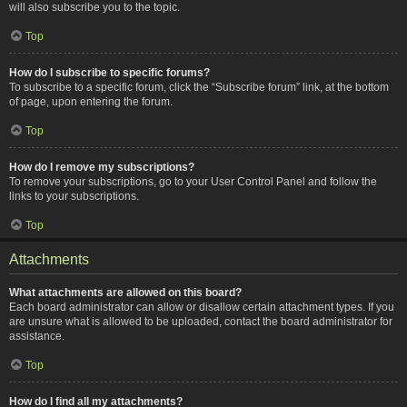
will also subscribe you to the topic.
Top
How do I subscribe to specific forums?
To subscribe to a specific forum, click the “Subscribe forum” link, at the bottom
of page, upon entering the forum.
Top
How do I remove my subscriptions?
To remove your subscriptions, go to your User Control Panel and follow the
links to your subscriptions.
Top
Attachments
What attachments are allowed on this board?
Each board administrator can allow or disallow certain attachment types. If you
are unsure what is allowed to be uploaded, contact the board administrator for
assistance.
Top
How do I find all my attachments?