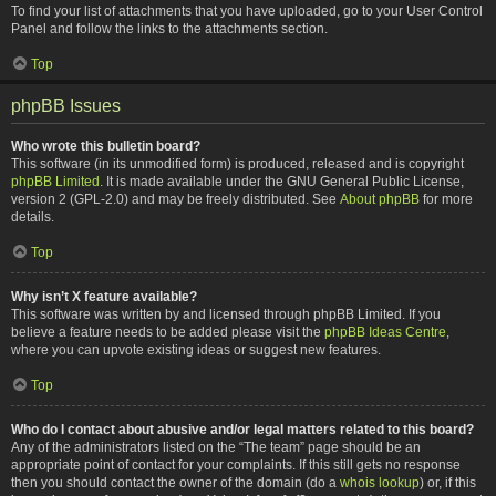
To find your list of attachments that you have uploaded, go to your User Control
Panel and follow the links to the attachments section.
Top
phpBB Issues
Who wrote this bulletin board?
This software (in its unmodified form) is produced, released and is copyright
phpBB Limited
. It is made available under the GNU General Public License,
version 2 (GPL-2.0) and may be freely distributed. See
About phpBB
for more
details.
Top
Why isn’t X feature available?
This software was written by and licensed through phpBB Limited. If you
believe a feature needs to be added please visit the
phpBB Ideas Centre
,
where you can upvote existing ideas or suggest new features.
Top
Who do I contact about abusive and/or legal matters related to this board?
Any of the administrators listed on the “The team” page should be an
appropriate point of contact for your complaints. If this still gets no response
then you should contact the owner of the domain (do a
whois lookup
) or, if this