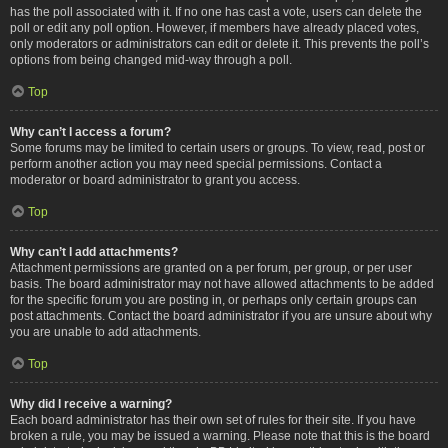
has the poll associated with it. If no one has cast a vote, users can delete the
poll or edit any poll option. However, if members have already placed votes,
only moderators or administrators can edit or delete it. This prevents the poll’s
options from being changed mid-way through a poll.
Top
Why can’t I access a forum?
Some forums may be limited to certain users or groups. To view, read, post or
perform another action you may need special permissions. Contact a
moderator or board administrator to grant you access.
Top
Why can’t I add attachments?
Attachment permissions are granted on a per forum, per group, or per user
basis. The board administrator may not have allowed attachments to be added
for the specific forum you are posting in, or perhaps only certain groups can
post attachments. Contact the board administrator if you are unsure about why
you are unable to add attachments.
Top
Why did I receive a warning?
Each board administrator has their own set of rules for their site. If you have
broken a rule, you may be issued a warning. Please note that this is the board