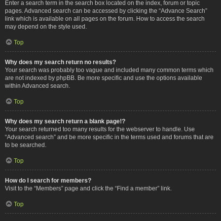
Enter a search term in the search box located on the index, forum or topic
pages. Advanced search can be accessed by clicking the “Advance Search”
link which is available on all pages on the forum. How to access the search
may depend on the style used.
Top
Why does my search return no results?
Your search was probably too vague and included many common terms which
are not indexed by phpBB. Be more specific and use the options available
within Advanced search.
Top
Why does my search return a blank page!?
Your search returned too many results for the webserver to handle. Use
“Advanced search” and be more specific in the terms used and forums that are
to be searched.
Top
How do I search for members?
Visit to the “Members” page and click the “Find a member” link.
Top