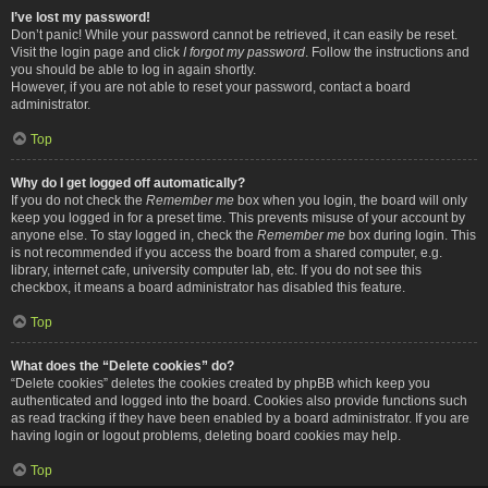
I’ve lost my password!
Don’t panic! While your password cannot be retrieved, it can easily be reset.
Visit the login page and click
I forgot my password
. Follow the instructions and
you should be able to log in again shortly.
However, if you are not able to reset your password, contact a board
administrator.
Top
Why do I get logged off automatically?
If you do not check the
Remember me
box when you login, the board will only
keep you logged in for a preset time. This prevents misuse of your account by
anyone else. To stay logged in, check the
Remember me
box during login. This
is not recommended if you access the board from a shared computer, e.g.
library, internet cafe, university computer lab, etc. If you do not see this
checkbox, it means a board administrator has disabled this feature.
Top
What does the “Delete cookies” do?
“Delete cookies” deletes the cookies created by phpBB which keep you
authenticated and logged into the board. Cookies also provide functions such
as read tracking if they have been enabled by a board administrator. If you are
having login or logout problems, deleting board cookies may help.
Top