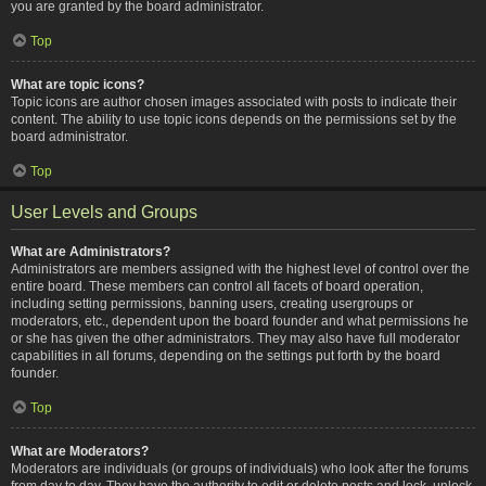
you are granted by the board administrator.
Top
What are topic icons?
Topic icons are author chosen images associated with posts to indicate their
content. The ability to use topic icons depends on the permissions set by the
board administrator.
Top
User Levels and Groups
What are Administrators?
Administrators are members assigned with the highest level of control over the
entire board. These members can control all facets of board operation,
including setting permissions, banning users, creating usergroups or
moderators, etc., dependent upon the board founder and what permissions he
or she has given the other administrators. They may also have full moderator
capabilities in all forums, depending on the settings put forth by the board
founder.
Top
What are Moderators?
Moderators are individuals (or groups of individuals) who look after the forums
from day to day. They have the authority to edit or delete posts and lock, unlock,