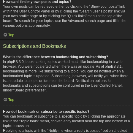
How can I find my own posts and topics?
Your own posts can be retrieved either by clicking the “Show your posts” link
within the User Control Panel or by clicking the “Search user’s posts” link via
your own profile page or by clicking the “Quick links” menu at the top of the
board. To search for your topics, use the Advanced search page and fill in the
various options appropriately.
Top
Subscriptions and Bookmarks
What is the difference between bookmarking and subscribing?
In phpBB 3.0, bookmarking topics worked much like bookmarking in a web
browser. You were not alerted when there was an update. As of phpBB 3.1,
bookmarking is more like subscribing to a topic. You can be notified when a
bookmarked topic is updated. Subscribing, however, will notify you when there
is an update to a topic or forum on the board. Notification options for
bookmarks and subscriptions can be configured in the User Control Panel,
under “Board preferences”.
Top
How do I bookmark or subscribe to specific topics?
You can bookmark or subscribe to a specific topic by clicking the appropriate
link in the “Topic tools” menu, conveniently located near the top and bottom of a
topic discussion.
Replying to a topic with the “Notify me when a reply is posted” option checked