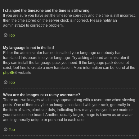
I changed the timezone and the time is still wrong!
If you are sure you have set the timezone correctly and the time is still incorrect,
then the time stored on the server clock is incorrect. Please notify an
administrator to correct the problem.
Top
My language is not in the list!
Either the administrator has not installed your language or nobody has
translated this board into your language. Try asking a board administrator if
they can install the language pack you need. If the language pack does not
exist, feel free to create a new translation. More information can be found at the
phpBB
® website.
Top
What are the images next to my username?
There are two images which may appear along with a username when viewing
posts. One of them may be an image associated with your rank, generally in
the form of stars, blocks or dots, indicating how many posts you have made or
your status on the board. Another, usually larger, image is known as an avatar
and is generally unique or personal to each user.
Top