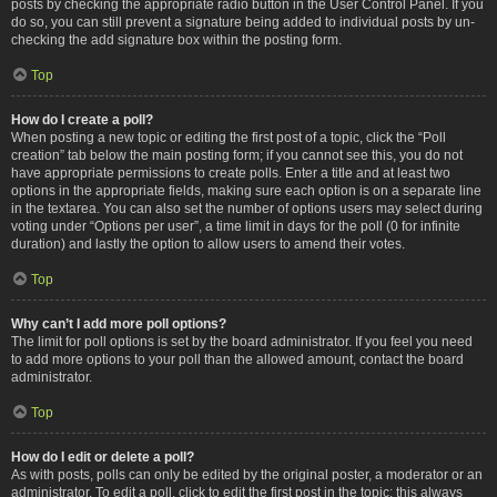
posts by checking the appropriate radio button in the User Control Panel. If you
do so, you can still prevent a signature being added to individual posts by un-
checking the add signature box within the posting form.
Top
How do I create a poll?
When posting a new topic or editing the first post of a topic, click the “Poll
creation” tab below the main posting form; if you cannot see this, you do not
have appropriate permissions to create polls. Enter a title and at least two
options in the appropriate fields, making sure each option is on a separate line
in the textarea. You can also set the number of options users may select during
voting under “Options per user”, a time limit in days for the poll (0 for infinite
duration) and lastly the option to allow users to amend their votes.
Top
Why can’t I add more poll options?
The limit for poll options is set by the board administrator. If you feel you need
to add more options to your poll than the allowed amount, contact the board
administrator.
Top
How do I edit or delete a poll?
As with posts, polls can only be edited by the original poster, a moderator or an
administrator. To edit a poll, click to edit the first post in the topic; this always