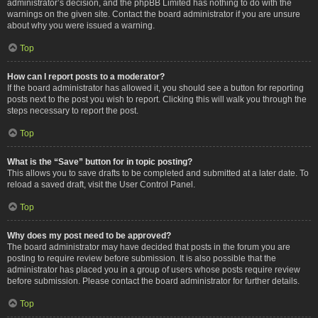
administrator’s decision, and the phpBB Limited has nothing to do with the
warnings on the given site. Contact the board administrator if you are unsure
about why you were issued a warning.
Top
How can I report posts to a moderator?
If the board administrator has allowed it, you should see a button for reporting
posts next to the post you wish to report. Clicking this will walk you through the
steps necessary to report the post.
Top
What is the “Save” button for in topic posting?
This allows you to save drafts to be completed and submitted at a later date. To
reload a saved draft, visit the User Control Panel.
Top
Why does my post need to be approved?
The board administrator may have decided that posts in the forum you are
posting to require review before submission. It is also possible that the
administrator has placed you in a group of users whose posts require review
before submission. Please contact the board administrator for further details.
Top