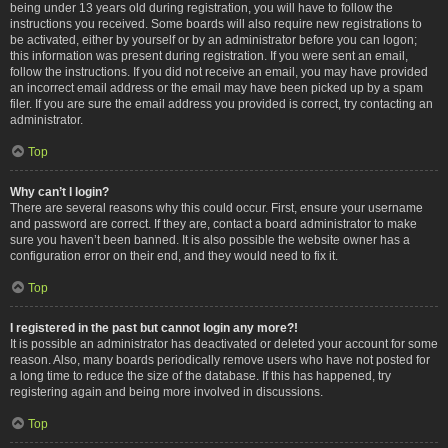
being under 13 years old during registration, you will have to follow the
instructions you received. Some boards will also require new registrations to
be activated, either by yourself or by an administrator before you can logon;
this information was present during registration. If you were sent an email,
follow the instructions. If you did not receive an email, you may have provided
an incorrect email address or the email may have been picked up by a spam
filer. If you are sure the email address you provided is correct, try contacting an
administrator.
Top
Why can’t I login?
There are several reasons why this could occur. First, ensure your username
and password are correct. If they are, contact a board administrator to make
sure you haven’t been banned. It is also possible the website owner has a
configuration error on their end, and they would need to fix it.
Top
I registered in the past but cannot login any more?!
It is possible an administrator has deactivated or deleted your account for some
reason. Also, many boards periodically remove users who have not posted for
a long time to reduce the size of the database. If this has happened, try
registering again and being more involved in discussions.
Top