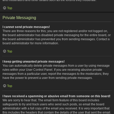
Top
Private Messaging
I cannot send private messages!
There are three reasons for this; you are not registered and/or not logged on,
the board administrator has disabled private messaging for the entire board, or
the board administrator has prevented you from sending messages. Contact a
board administrator for more information.
Top
I keep getting unwanted private messages!
You can automatically delete private messages from a user by using message
rules within your User Control Panel. If you are receiving abusive private
messages from a particular user, report the messages to the moderators; they
have the power to prevent a user from sending private messages.
Top
I have received a spamming or abusive email from someone on this board!
We are sorry to hear that. The email form feature of this board includes
safeguards to try and track users who send such posts, so email the board
administrator with a full copy of the email you received. It is very important that
this includes the headers that contain the details of the user that sent the email.