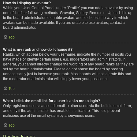
How do I display an avatar?
Within your User Control Panel, under “Profile” you can add an avatar by using
one of the four following methods: Gravatar, Gallery, Remote or Upload. It is up
to the board administrator to enable avatars and to choose the way in which
avatars can be made available. If you are unable to use avatars, contact a
board administrator.
Top
What is my rank and how do I change it?
Ranks, which appear below your username, indicate the number of posts you
have made or identify certain users, e.g. moderators and administrators. In
general, you cannot directly change the wording of any board ranks as they are
set by the board administrator. Please do not abuse the board by posting
unnecessarily just to increase your rank. Most boards will not tolerate this and
the moderator or administrator will simply lower your post count.
Top
When I click the email link for a user it asks me to login?
Only registered users can send email to other users via the built-in email form,
and only if the administrator has enabled this feature. This is to prevent
malicious use of the email system by anonymous users.
Top
Posting Issues