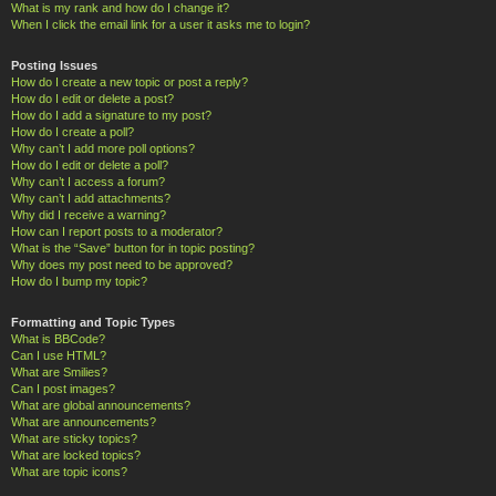
What is my rank and how do I change it?
When I click the email link for a user it asks me to login?
Posting Issues
How do I create a new topic or post a reply?
How do I edit or delete a post?
How do I add a signature to my post?
How do I create a poll?
Why can’t I add more poll options?
How do I edit or delete a poll?
Why can’t I access a forum?
Why can’t I add attachments?
Why did I receive a warning?
How can I report posts to a moderator?
What is the “Save” button for in topic posting?
Why does my post need to be approved?
How do I bump my topic?
Formatting and Topic Types
What is BBCode?
Can I use HTML?
What are Smilies?
Can I post images?
What are global announcements?
What are announcements?
What are sticky topics?
What are locked topics?
What are topic icons?