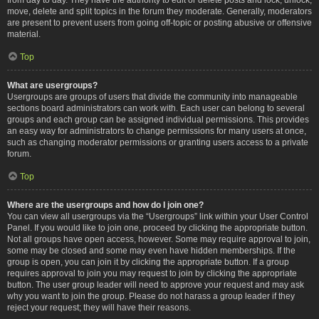
move, delete and split topics in the forum they moderate. Generally, moderators
are present to prevent users from going off-topic or posting abusive or offensive
material.
Top
What are usergroups?
Usergroups are groups of users that divide the community into manageable
sections board administrators can work with. Each user can belong to several
groups and each group can be assigned individual permissions. This provides
an easy way for administrators to change permissions for many users at once,
such as changing moderator permissions or granting users access to a private
forum.
Top
Where are the usergroups and how do I join one?
You can view all usergroups via the “Usergroups” link within your User Control
Panel. If you would like to join one, proceed by clicking the appropriate button.
Not all groups have open access, however. Some may require approval to join,
some may be closed and some may even have hidden memberships. If the
group is open, you can join it by clicking the appropriate button. If a group
requires approval to join you may request to join by clicking the appropriate
button. The user group leader will need to approve your request and may ask
why you want to join the group. Please do not harass a group leader if they
reject your request; they will have their reasons.