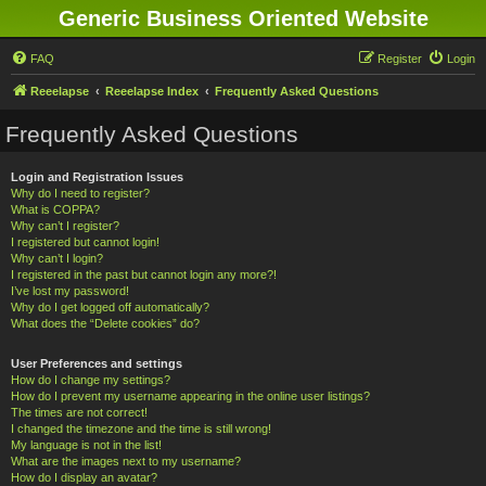
Generic Business Oriented Website
FAQ
Register
Login
Reeelapse
Reeelapse Index
Frequently Asked Questions
Frequently Asked Questions
Login and Registration Issues
Why do I need to register?
What is COPPA?
Why can’t I register?
I registered but cannot login!
Why can’t I login?
I registered in the past but cannot login any more?!
I’ve lost my password!
Why do I get logged off automatically?
What does the “Delete cookies” do?
User Preferences and settings
How do I change my settings?
How do I prevent my username appearing in the online user listings?
The times are not correct!
I changed the timezone and the time is still wrong!
My language is not in the list!
What are the images next to my username?
How do I display an avatar?