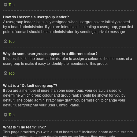
Top
How do I become a usergroup leader?
A usergroup leader is usually assigned when usergroups are initially created
by a board administrator. If you are interested in creating a usergroup, your first
point of contact should be an administrator; try sending a private message.
Top
Why do some usergroups appear in a different colour?
It is possible for the board administrator to assign a colour to the members of a
usergroup to make it easy to identify the members of this group.
Top
What is a “Default usergroup”?
If you are a member of more than one usergroup, your default is used to
determine which group colour and group rank should be shown for you by
default. The board administrator may grant you permission to change your
default usergroup via your User Control Panel.
Top
What is “The team” link?
This page provides you with a list of board staff, including board administrators
and moderators and other details such as the forums they moderate.