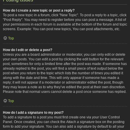
How do I create a new topic or post a reply?
To post a new topic in a forum, click "New Topic". To post a reply to a topic, click
"Post Reply". You may need to register before you can post a message. A list of
your permissions in each forum is available at the bottom of the forum and topic
screens. Example: You can post new topics, You can post attachments, etc.
Top
How do I edit or delete a post?
Unless you are a board administrator or moderator, you can only edit or delete
your own posts. You can edit a post by clicking the edit button for the relevant
post, sometimes for only a limited time after the post was made. If someone has
already replied to the post, you will find a small piece of text output below the
post when you return to the topic which lists the number of times you edited it
along with the date and time. This will only appear if someone has made a
reply; it will not appear if a moderator or administrator edited the post, though
they may leave a note as to why they’ve edited the post at their own discretion.
Please note that normal users cannot delete a post once someone has replied.
Top
How do I add a signature to my post?
To add a signature to a post you must first create one via your User Control
Panel. Once created, you can check the
Attach a signature
box on the posting
form to add your signature. You can also add a signature by default to all your