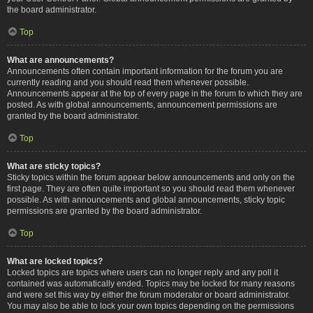
the board administrator.
Top
What are announcements?
Announcements often contain important information for the forum you are
currently reading and you should read them whenever possible.
Announcements appear at the top of every page in the forum to which they are
posted. As with global announcements, announcement permissions are
granted by the board administrator.
Top
What are sticky topics?
Sticky topics within the forum appear below announcements and only on the
first page. They are often quite important so you should read them whenever
possible. As with announcements and global announcements, sticky topic
permissions are granted by the board administrator.
Top
What are locked topics?
Locked topics are topics where users can no longer reply and any poll it
contained was automatically ended. Topics may be locked for many reasons
and were set this way by either the forum moderator or board administrator.
You may also be able to lock your own topics depending on the permissions