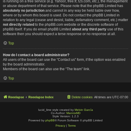
is running on a free service (e.g. Yahoo!, free.fr, f2s.com, etc.), the management
or abuse department of that service. Please note that the phpBB Limited has
absolutely no jurisdiction
and cannot in any way be held liable over how,
where or by whom this board is used. Do not contact the phpBB Limited in
relation to any legal (cease and desist, liable, defamatory comment, etc.) matter
not directly related
to the phpBB.com website or the discrete software of
phpBB itself. If you do email phpBB Limited
about any third party
use of this
software then you should expect a terse response or no response at all.
Top
How do I contact a board administrator?
All users of the board can use the “Contact us” form, if the option was enabled
by the board administrator.
Members of the board can also use the “The team” link.
Top
Reeelapse
Reeelapse Index
Delete cookies
All times are
UTC-07:00
lucid_lime style created by
Melvin García
Co-Author:
MannixMD
Style Version: 1.2.3
Powered by
phpBB
® Forum Software © phpBB Limited
Privacy
|
Terms