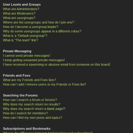
User Levels and Groups
What are Administrators?
What are Moderators?
What are usergroups?
Where are the usergroups and how do I join one?
How do I become a usergroup leader?
Why do some usergroups appear in a different colour?
What is a “Default usergroup”?
What is “The team” link?
Private Messaging
I cannot send private messages!
I keep getting unwanted private messages!
I have received a spamming or abusive email from someone on this board!
Friends and Foes
What are my Friends and Foes lists?
How can I add / remove users to my Friends or Foes list?
Searching the Forums
How can I search a forum or forums?
Why does my search return no results?
Why does my search return a blank page!?
How do I search for members?
How can I find my own posts and topics?
Subscriptions and Bookmarks
What is the difference between bookmarking and subscribing?