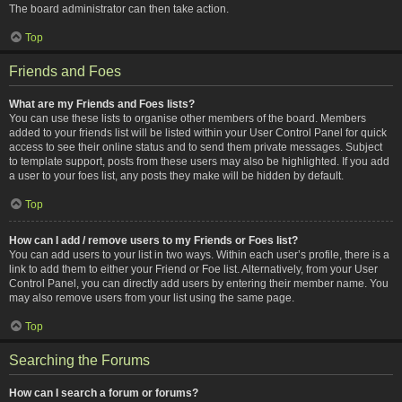
The board administrator can then take action.
Top
Friends and Foes
What are my Friends and Foes lists?
You can use these lists to organise other members of the board. Members
added to your friends list will be listed within your User Control Panel for quick
access to see their online status and to send them private messages. Subject
to template support, posts from these users may also be highlighted. If you add
a user to your foes list, any posts they make will be hidden by default.
Top
How can I add / remove users to my Friends or Foes list?
You can add users to your list in two ways. Within each user’s profile, there is a
link to add them to either your Friend or Foe list. Alternatively, from your User
Control Panel, you can directly add users by entering their member name. You
may also remove users from your list using the same page.
Top
Searching the Forums
How can I search a forum or forums?