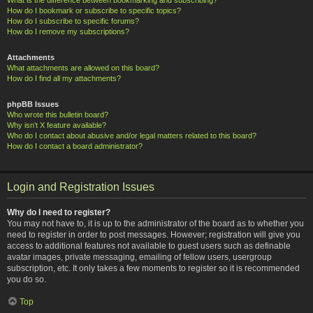
How do I bookmark or subscribe to specific topics?
How do I subscribe to specific forums?
How do I remove my subscriptions?
Attachments
What attachments are allowed on this board?
How do I find all my attachments?
phpBB Issues
Who wrote this bulletin board?
Why isn’t X feature available?
Who do I contact about abusive and/or legal matters related to this board?
How do I contact a board administrator?
Login and Registration Issues
Why do I need to register?
You may not have to, it is up to the administrator of the board as to whether you
need to register in order to post messages. However; registration will give you
access to additional features not available to guest users such as definable
avatar images, private messaging, emailing of fellow users, usergroup
subscription, etc. It only takes a few moments to register so it is recommended
you do so.
Top