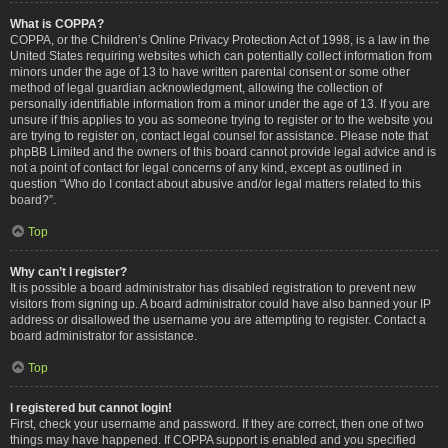
What is COPPA?
COPPA, or the Children’s Online Privacy Protection Act of 1998, is a law in the
United States requiring websites which can potentially collect information from
minors under the age of 13 to have written parental consent or some other
method of legal guardian acknowledgment, allowing the collection of
personally identifiable information from a minor under the age of 13. If you are
unsure if this applies to you as someone trying to register or to the website you
are trying to register on, contact legal counsel for assistance. Please note that
phpBB Limited and the owners of this board cannot provide legal advice and is
not a point of contact for legal concerns of any kind, except as outlined in
question “Who do I contact about abusive and/or legal matters related to this
board?”.
Top
Why can’t I register?
It is possible a board administrator has disabled registration to prevent new
visitors from signing up. A board administrator could have also banned your IP
address or disallowed the username you are attempting to register. Contact a
board administrator for assistance.
Top
I registered but cannot login!
First, check your username and password. If they are correct, then one of two
things may have happened. If COPPA support is enabled and you specified