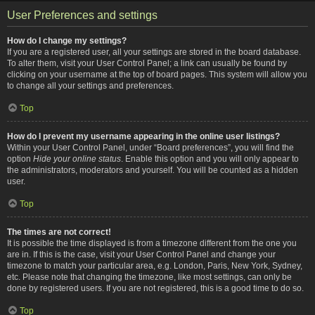
User Preferences and settings
How do I change my settings?
If you are a registered user, all your settings are stored in the board database.
To alter them, visit your User Control Panel; a link can usually be found by
clicking on your username at the top of board pages. This system will allow you
to change all your settings and preferences.
Top
How do I prevent my username appearing in the online user listings?
Within your User Control Panel, under “Board preferences”, you will find the
option
Hide your online status
. Enable this option and you will only appear to
the administrators, moderators and yourself. You will be counted as a hidden
user.
Top
The times are not correct!
It is possible the time displayed is from a timezone different from the one you
are in. If this is the case, visit your User Control Panel and change your
timezone to match your particular area, e.g. London, Paris, New York, Sydney,
etc. Please note that changing the timezone, like most settings, can only be
done by registered users. If you are not registered, this is a good time to do so.
Top