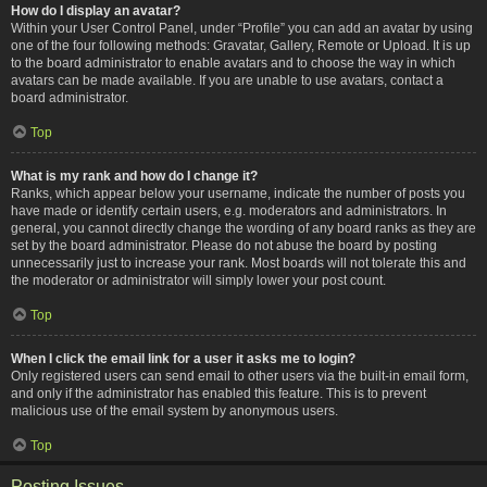
How do I display an avatar?
Within your User Control Panel, under “Profile” you can add an avatar by using
one of the four following methods: Gravatar, Gallery, Remote or Upload. It is up
to the board administrator to enable avatars and to choose the way in which
avatars can be made available. If you are unable to use avatars, contact a
board administrator.
Top
What is my rank and how do I change it?
Ranks, which appear below your username, indicate the number of posts you
have made or identify certain users, e.g. moderators and administrators. In
general, you cannot directly change the wording of any board ranks as they are
set by the board administrator. Please do not abuse the board by posting
unnecessarily just to increase your rank. Most boards will not tolerate this and
the moderator or administrator will simply lower your post count.
Top
When I click the email link for a user it asks me to login?
Only registered users can send email to other users via the built-in email form,
and only if the administrator has enabled this feature. This is to prevent
malicious use of the email system by anonymous users.
Top
Posting Issues