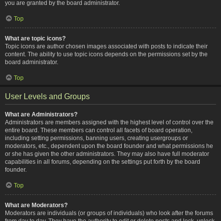
you are granted by the board administrator.
Top
What are topic icons?
Topic icons are author chosen images associated with posts to indicate their
content. The ability to use topic icons depends on the permissions set by the
board administrator.
Top
User Levels and Groups
What are Administrators?
Administrators are members assigned with the highest level of control over the
entire board. These members can control all facets of board operation,
including setting permissions, banning users, creating usergroups or
moderators, etc., dependent upon the board founder and what permissions he
or she has given the other administrators. They may also have full moderator
capabilities in all forums, depending on the settings put forth by the board
founder.
Top
What are Moderators?
Moderators are individuals (or groups of individuals) who look after the forums
from day to day. They have the authority to edit or delete posts and lock, unlock,