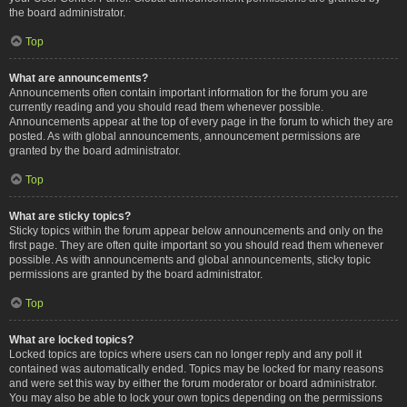
the board administrator.
Top
What are announcements?
Announcements often contain important information for the forum you are
currently reading and you should read them whenever possible.
Announcements appear at the top of every page in the forum to which they are
posted. As with global announcements, announcement permissions are
granted by the board administrator.
Top
What are sticky topics?
Sticky topics within the forum appear below announcements and only on the
first page. They are often quite important so you should read them whenever
possible. As with announcements and global announcements, sticky topic
permissions are granted by the board administrator.
Top
What are locked topics?
Locked topics are topics where users can no longer reply and any poll it
contained was automatically ended. Topics may be locked for many reasons
and were set this way by either the forum moderator or board administrator.
You may also be able to lock your own topics depending on the permissions