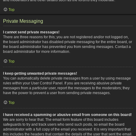
Top
Private Messaging
I cannot send private messages!
There are three reasons for this; you are not registered and/or not logged on,
the board administrator has disabled private messaging for the entire board, or
the board administrator has prevented you from sending messages. Contact a
board administrator for more information.
Top
I keep getting unwanted private messages!
You can automatically delete private messages from a user by using message
rules within your User Control Panel. If you are receiving abusive private
messages from a particular user, report the messages to the moderators; they
have the power to prevent a user from sending private messages.
Top
I have received a spamming or abusive email from someone on this board!
We are sorry to hear that. The email form feature of this board includes
safeguards to try and track users who send such posts, so email the board
administrator with a full copy of the email you received. It is very important that
this includes the headers that contain the details of the user that sent the email.