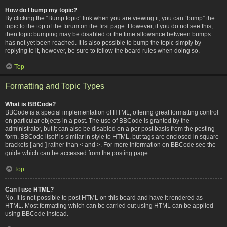
How do I bump my topic?
By clicking the “Bump topic” link when you are viewing it, you can “bump” the
topic to the top of the forum on the first page. However, if you do not see this,
then topic bumping may be disabled or the time allowance between bumps
has not yet been reached. It is also possible to bump the topic simply by
replying to it, however, be sure to follow the board rules when doing so.
Top
Formatting and Topic Types
What is BBCode?
BBCode is a special implementation of HTML, offering great formatting control
on particular objects in a post. The use of BBCode is granted by the
administrator, but it can also be disabled on a per post basis from the posting
form. BBCode itself is similar in style to HTML, but tags are enclosed in square
brackets [ and ] rather than < and >. For more information on BBCode see the
guide which can be accessed from the posting page.
Top
Can I use HTML?
No. It is not possible to post HTML on this board and have it rendered as
HTML. Most formatting which can be carried out using HTML can be applied
using BBCode instead.