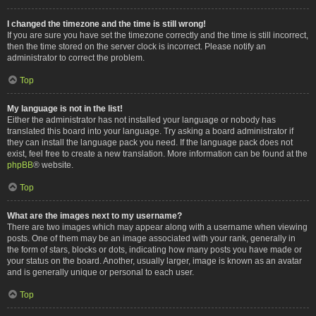
I changed the timezone and the time is still wrong!
If you are sure you have set the timezone correctly and the time is still incorrect,
then the time stored on the server clock is incorrect. Please notify an
administrator to correct the problem.
Top
My language is not in the list!
Either the administrator has not installed your language or nobody has
translated this board into your language. Try asking a board administrator if
they can install the language pack you need. If the language pack does not
exist, feel free to create a new translation. More information can be found at the
phpBB
® website.
Top
What are the images next to my username?
There are two images which may appear along with a username when viewing
posts. One of them may be an image associated with your rank, generally in
the form of stars, blocks or dots, indicating how many posts you have made or
your status on the board. Another, usually larger, image is known as an avatar
and is generally unique or personal to each user.
Top