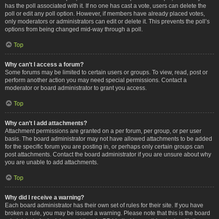
has the poll associated with it. If no one has cast a vote, users can delete the
poll or edit any poll option. However, if members have already placed votes,
only moderators or administrators can edit or delete it. This prevents the poll’s
options from being changed mid-way through a poll.
Top
Why can’t I access a forum?
Some forums may be limited to certain users or groups. To view, read, post or
perform another action you may need special permissions. Contact a
moderator or board administrator to grant you access.
Top
Why can’t I add attachments?
Attachment permissions are granted on a per forum, per group, or per user
basis. The board administrator may not have allowed attachments to be added
for the specific forum you are posting in, or perhaps only certain groups can
post attachments. Contact the board administrator if you are unsure about why
you are unable to add attachments.
Top
Why did I receive a warning?
Each board administrator has their own set of rules for their site. If you have
broken a rule, you may be issued a warning. Please note that this is the board