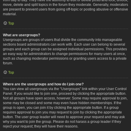
move, delete and split topics in the forum they moderate. Generally, moderators
are present to prevent users from going off-topic or posting abusive or offensive
material.
Top
What are usergroups?
Usergroups are groups of users that divide the community into manageable
sections board administrators can work with. Each user can belong to several
groups and each group can be assigned individual permissions. This provides
an easy way for administrators to change permissions for many users at once,
such as changing moderator permissions or granting users access to a private
forum.
Top
Where are the usergroups and how do I join one?
You can view all usergroups via the “Usergroups” link within your User Control
Panel. If you would like to join one, proceed by clicking the appropriate button.
Not all groups have open access, however. Some may require approval to join,
some may be closed and some may even have hidden memberships. If the
group is open, you can join it by clicking the appropriate button. If a group
requires approval to join you may request to join by clicking the appropriate
button. The user group leader will need to approve your request and may ask
why you want to join the group. Please do not harass a group leader if they
reject your request; they will have their reasons.