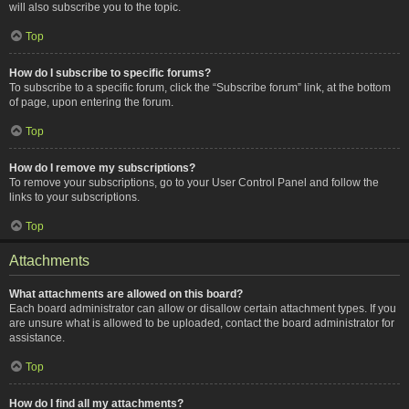
will also subscribe you to the topic.
Top
How do I subscribe to specific forums?
To subscribe to a specific forum, click the “Subscribe forum” link, at the bottom
of page, upon entering the forum.
Top
How do I remove my subscriptions?
To remove your subscriptions, go to your User Control Panel and follow the
links to your subscriptions.
Top
Attachments
What attachments are allowed on this board?
Each board administrator can allow or disallow certain attachment types. If you
are unsure what is allowed to be uploaded, contact the board administrator for
assistance.
Top
How do I find all my attachments?