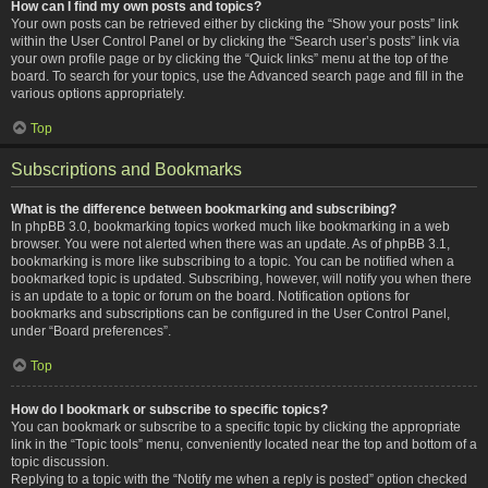
How can I find my own posts and topics?
Your own posts can be retrieved either by clicking the “Show your posts” link
within the User Control Panel or by clicking the “Search user’s posts” link via
your own profile page or by clicking the “Quick links” menu at the top of the
board. To search for your topics, use the Advanced search page and fill in the
various options appropriately.
Top
Subscriptions and Bookmarks
What is the difference between bookmarking and subscribing?
In phpBB 3.0, bookmarking topics worked much like bookmarking in a web
browser. You were not alerted when there was an update. As of phpBB 3.1,
bookmarking is more like subscribing to a topic. You can be notified when a
bookmarked topic is updated. Subscribing, however, will notify you when there
is an update to a topic or forum on the board. Notification options for
bookmarks and subscriptions can be configured in the User Control Panel,
under “Board preferences”.
Top
How do I bookmark or subscribe to specific topics?
You can bookmark or subscribe to a specific topic by clicking the appropriate
link in the “Topic tools” menu, conveniently located near the top and bottom of a
topic discussion.
Replying to a topic with the “Notify me when a reply is posted” option checked