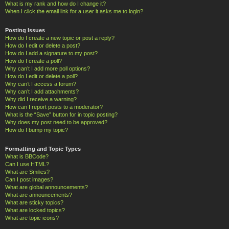
What is my rank and how do I change it?
When I click the email link for a user it asks me to login?
Posting Issues
How do I create a new topic or post a reply?
How do I edit or delete a post?
How do I add a signature to my post?
How do I create a poll?
Why can’t I add more poll options?
How do I edit or delete a poll?
Why can’t I access a forum?
Why can’t I add attachments?
Why did I receive a warning?
How can I report posts to a moderator?
What is the “Save” button for in topic posting?
Why does my post need to be approved?
How do I bump my topic?
Formatting and Topic Types
What is BBCode?
Can I use HTML?
What are Smilies?
Can I post images?
What are global announcements?
What are announcements?
What are sticky topics?
What are locked topics?
What are topic icons?