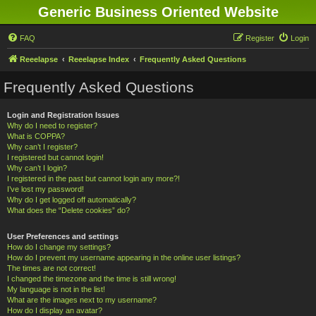
Generic Business Oriented Website
FAQ
Register
Login
Reeelapse
Reeelapse Index
Frequently Asked Questions
Frequently Asked Questions
Login and Registration Issues
Why do I need to register?
What is COPPA?
Why can’t I register?
I registered but cannot login!
Why can’t I login?
I registered in the past but cannot login any more?!
I’ve lost my password!
Why do I get logged off automatically?
What does the “Delete cookies” do?
User Preferences and settings
How do I change my settings?
How do I prevent my username appearing in the online user listings?
The times are not correct!
I changed the timezone and the time is still wrong!
My language is not in the list!
What are the images next to my username?
How do I display an avatar?