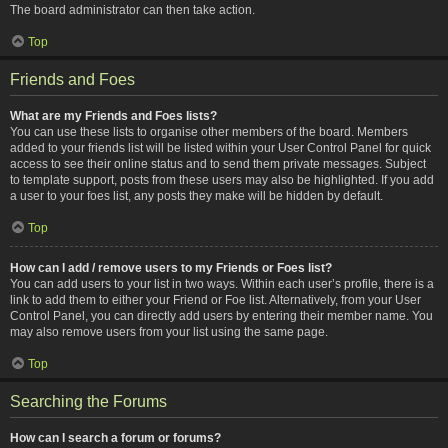
The board administrator can then take action.
Top
Friends and Foes
What are my Friends and Foes lists?
You can use these lists to organise other members of the board. Members
added to your friends list will be listed within your User Control Panel for quick
access to see their online status and to send them private messages. Subject
to template support, posts from these users may also be highlighted. If you add
a user to your foes list, any posts they make will be hidden by default.
Top
How can I add / remove users to my Friends or Foes list?
You can add users to your list in two ways. Within each user’s profile, there is a
link to add them to either your Friend or Foe list. Alternatively, from your User
Control Panel, you can directly add users by entering their member name. You
may also remove users from your list using the same page.
Top
Searching the Forums
How can I search a forum or forums?