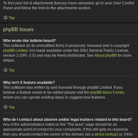
To find your list of attachments that you have uploaded, go to your User Control
Panel and follow the links to the attachments section.
Top
phpBB Issues
Who wrote this bulletin board?
This software (in its unmodified form) is produced, released and is copyright
phpBB Limited
. It is made available under the GNU General Public License,
version 2 (GPL-2.0) and may be freely distributed. See
About phpBB
for more
details.
Top
Why isn’t X feature available?
This software was written by and licensed through phpBB Limited. If you
believe a feature needs to be added please visit the
phpBB Ideas Centre
,
where you can upvote existing ideas or suggest new features.
Top
Who do I contact about abusive and/or legal matters related to this board?
Any of the administrators listed on the “The team” page should be an
appropriate point of contact for your complaints. If this still gets no response
then you should contact the owner of the domain (do a
whois lookup
) or, if this