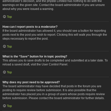
administrator’s decision, and the phpBB Limited has nothing to do with the
warnings on the given site. Contact the board administrator if you are unsure
about why you were issued a warning.
Top
How can I report posts to a moderator?
If the board administrator has allowed it, you should see a button for reporting
posts next to the post you wish to report. Clicking this will walk you through the
steps necessary to report the post.
Top
What is the “Save” button for in topic posting?
This allows you to save drafts to be completed and submitted at a later date. To
reload a saved draft, visit the User Control Panel.
Top
Why does my post need to be approved?
The board administrator may have decided that posts in the forum you are
posting to require review before submission. It is also possible that the
administrator has placed you in a group of users whose posts require review
before submission. Please contact the board administrator for further details.
Top