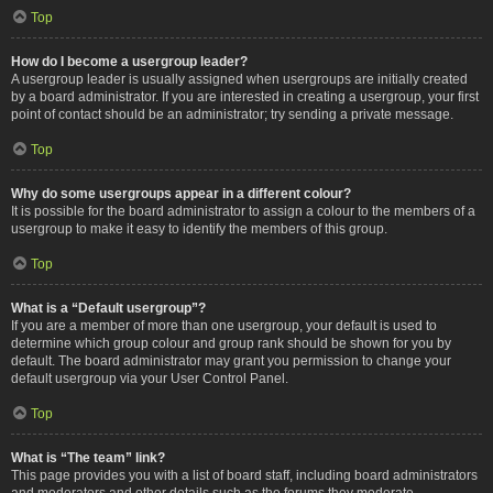
Top
How do I become a usergroup leader?
A usergroup leader is usually assigned when usergroups are initially created
by a board administrator. If you are interested in creating a usergroup, your first
point of contact should be an administrator; try sending a private message.
Top
Why do some usergroups appear in a different colour?
It is possible for the board administrator to assign a colour to the members of a
usergroup to make it easy to identify the members of this group.
Top
What is a “Default usergroup”?
If you are a member of more than one usergroup, your default is used to
determine which group colour and group rank should be shown for you by
default. The board administrator may grant you permission to change your
default usergroup via your User Control Panel.
Top
What is “The team” link?
This page provides you with a list of board staff, including board administrators
and moderators and other details such as the forums they moderate.