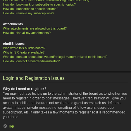
How do I bookmark or subscribe to specific topics?
How do I subscribe to specific forums?
How do I remove my subscriptions?
Attachments
What attachments are allowed on this board?
How do I find all my attachments?
phpBB Issues
Who wrote this bulletin board?
Why isn’t X feature available?
Who do I contact about abusive and/or legal matters related to this board?
How do I contact a board administrator?
Login and Registration Issues
Why do I need to register?
You may not have to, it is up to the administrator of the board as to whether you
need to register in order to post messages. However; registration will give you
access to additional features not available to guest users such as definable
avatar images, private messaging, emailing of fellow users, usergroup
subscription, etc. It only takes a few moments to register so it is recommended
you do so.
Top