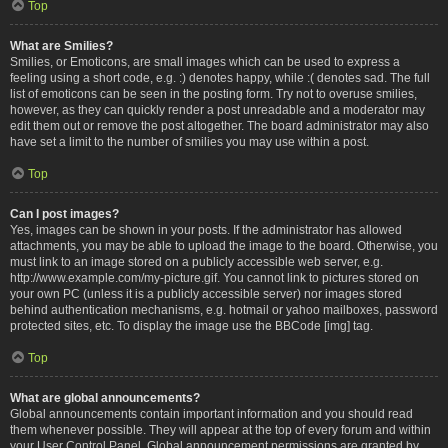
Top
What are Smilies?
Smilies, or Emoticons, are small images which can be used to express a
feeling using a short code, e.g. :) denotes happy, while :( denotes sad. The full
list of emoticons can be seen in the posting form. Try not to overuse smilies,
however, as they can quickly render a post unreadable and a moderator may
edit them out or remove the post altogether. The board administrator may also
have set a limit to the number of smilies you may use within a post.
Top
Can I post images?
Yes, images can be shown in your posts. If the administrator has allowed
attachments, you may be able to upload the image to the board. Otherwise, you
must link to an image stored on a publicly accessible web server, e.g.
http://www.example.com/my-picture.gif. You cannot link to pictures stored on
your own PC (unless it is a publicly accessible server) nor images stored
behind authentication mechanisms, e.g. hotmail or yahoo mailboxes, password
protected sites, etc. To display the image use the BBCode [img] tag.
Top
What are global announcements?
Global announcements contain important information and you should read
them whenever possible. They will appear at the top of every forum and within
your User Control Panel. Global announcement permissions are granted by