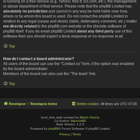
is running on a free service (e.g. Yahoo!, free.fr, f2s.com, etc.), the management
or abuse department of that service. Please note that the phpBB Limited has
absolutely no jurisdiction
and cannot in any way be held liable over how,
where or by whom this board is used. Do not contact the phpBB Limited in
relation to any legal (cease and desist, liable, defamatory comment, etc.) matter
not directly related
to the phpBB.com website or the discrete software of
phpBB itself. If you do email phpBB Limited
about any third party
use of this
software then you should expect a terse response or no response at all.
Top
How do I contact a board administrator?
All users of the board can use the “Contact us” form, if the option was enabled
by the board administrator.
Members of the board can also use the “The team” link.
Top
Reeelapse
Reeelapse Index
Delete cookies
All times are
UTC-07:00
lucid_lime style created by
Melvin García
Co-Author:
MannixMD
Style Version: 1.2.3
Powered by
phpBB
® Forum Software © phpBB Limited
Privacy
|
Terms