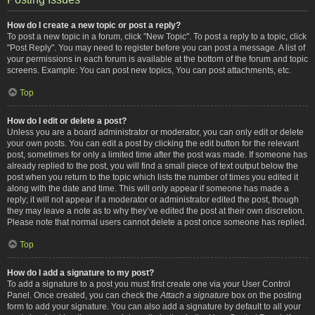
How do I create a new topic or post a reply?
To post a new topic in a forum, click "New Topic". To post a reply to a topic, click
"Post Reply". You may need to register before you can post a message. A list of
your permissions in each forum is available at the bottom of the forum and topic
screens. Example: You can post new topics, You can post attachments, etc.
Top
How do I edit or delete a post?
Unless you are a board administrator or moderator, you can only edit or delete
your own posts. You can edit a post by clicking the edit button for the relevant
post, sometimes for only a limited time after the post was made. If someone has
already replied to the post, you will find a small piece of text output below the
post when you return to the topic which lists the number of times you edited it
along with the date and time. This will only appear if someone has made a
reply; it will not appear if a moderator or administrator edited the post, though
they may leave a note as to why they’ve edited the post at their own discretion.
Please note that normal users cannot delete a post once someone has replied.
Top
How do I add a signature to my post?
To add a signature to a post you must first create one via your User Control
Panel. Once created, you can check the
Attach a signature
box on the posting
form to add your signature. You can also add a signature by default to all your