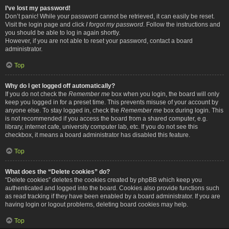
I’ve lost my password!
Don’t panic! While your password cannot be retrieved, it can easily be reset.
Visit the login page and click
I forgot my password
. Follow the instructions and
you should be able to log in again shortly.
However, if you are not able to reset your password, contact a board
administrator.
Top
Why do I get logged off automatically?
If you do not check the
Remember me
box when you login, the board will only
keep you logged in for a preset time. This prevents misuse of your account by
anyone else. To stay logged in, check the
Remember me
box during login. This
is not recommended if you access the board from a shared computer, e.g.
library, internet cafe, university computer lab, etc. If you do not see this
checkbox, it means a board administrator has disabled this feature.
Top
What does the “Delete cookies” do?
“Delete cookies” deletes the cookies created by phpBB which keep you
authenticated and logged into the board. Cookies also provide functions such
as read tracking if they have been enabled by a board administrator. If you are
having login or logout problems, deleting board cookies may help.
Top