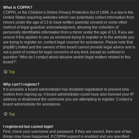
What is COPPA?
COPPA, or the Children’s Online Privacy Protection Act of 1998, is a law in the
United States requiring websites which can potentially collect information from
minors under the age of 13 to have written parental consent or some other
method of legal guardian acknowledgment, allowing the collection of
personally identifiable information from a minor under the age of 13. If you are
unsure if this applies to you as someone trying to register or to the website you
are trying to register on, contact legal counsel for assistance. Please note that
phpBB Limited and the owners of this board cannot provide legal advice and is
not a point of contact for legal concerns of any kind, except as outlined in
question “Who do I contact about abusive and/or legal matters related to this
board?”.
Top
Why can’t I register?
It is possible a board administrator has disabled registration to prevent new
visitors from signing up. A board administrator could have also banned your IP
address or disallowed the username you are attempting to register. Contact a
board administrator for assistance.
Top
I registered but cannot login!
First, check your username and password. If they are correct, then one of two
things may have happened. If COPPA support is enabled and you specified