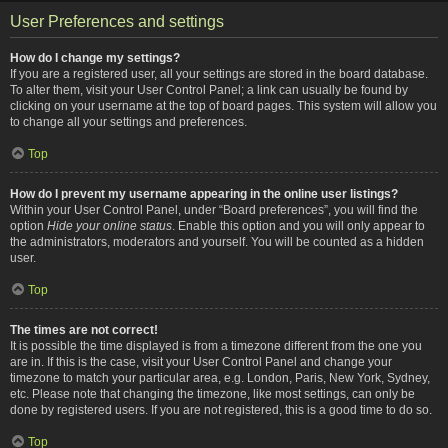
User Preferences and settings
How do I change my settings?
If you are a registered user, all your settings are stored in the board database.
To alter them, visit your User Control Panel; a link can usually be found by
clicking on your username at the top of board pages. This system will allow you
to change all your settings and preferences.
Top
How do I prevent my username appearing in the online user listings?
Within your User Control Panel, under “Board preferences”, you will find the
option
Hide your online status
. Enable this option and you will only appear to
the administrators, moderators and yourself. You will be counted as a hidden
user.
Top
The times are not correct!
It is possible the time displayed is from a timezone different from the one you
are in. If this is the case, visit your User Control Panel and change your
timezone to match your particular area, e.g. London, Paris, New York, Sydney,
etc. Please note that changing the timezone, like most settings, can only be
done by registered users. If you are not registered, this is a good time to do so.
Top