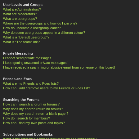
User Levels and Groups
What are Administrators?
What are Moderators?
What are usergroups?
Where are the usergroups and how do I join one?
How do I become a usergroup leader?
Why do some usergroups appear in a different colour?
What is a “Default usergroup”?
What is “The team” link?
Private Messaging
I cannot send private messages!
I keep getting unwanted private messages!
I have received a spamming or abusive email from someone on this board!
Friends and Foes
What are my Friends and Foes lists?
How can I add / remove users to my Friends or Foes list?
Searching the Forums
How can I search a forum or forums?
Why does my search return no results?
Why does my search return a blank page!?
How do I search for members?
How can I find my own posts and topics?
Subscriptions and Bookmarks
What is the difference between bookmarking and subscribing?