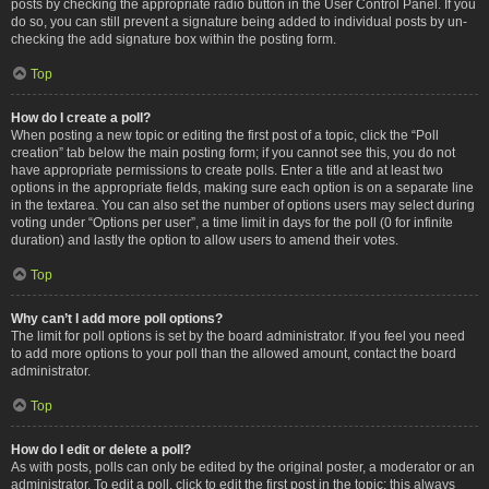
posts by checking the appropriate radio button in the User Control Panel. If you
do so, you can still prevent a signature being added to individual posts by un-
checking the add signature box within the posting form.
Top
How do I create a poll?
When posting a new topic or editing the first post of a topic, click the “Poll
creation” tab below the main posting form; if you cannot see this, you do not
have appropriate permissions to create polls. Enter a title and at least two
options in the appropriate fields, making sure each option is on a separate line
in the textarea. You can also set the number of options users may select during
voting under “Options per user”, a time limit in days for the poll (0 for infinite
duration) and lastly the option to allow users to amend their votes.
Top
Why can’t I add more poll options?
The limit for poll options is set by the board administrator. If you feel you need
to add more options to your poll than the allowed amount, contact the board
administrator.
Top
How do I edit or delete a poll?
As with posts, polls can only be edited by the original poster, a moderator or an
administrator. To edit a poll, click to edit the first post in the topic; this always