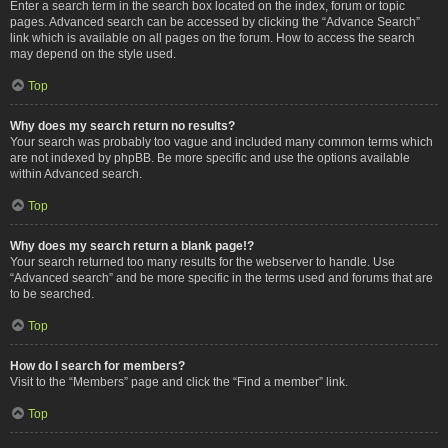
Enter a search term in the search box located on the index, forum or topic
pages. Advanced search can be accessed by clicking the “Advance Search”
link which is available on all pages on the forum. How to access the search
may depend on the style used.
Top
Why does my search return no results?
Your search was probably too vague and included many common terms which
are not indexed by phpBB. Be more specific and use the options available
within Advanced search.
Top
Why does my search return a blank page!?
Your search returned too many results for the webserver to handle. Use
“Advanced search” and be more specific in the terms used and forums that are
to be searched.
Top
How do I search for members?
Visit to the “Members” page and click the “Find a member” link.
Top