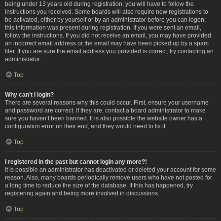
being under 13 years old during registration, you will have to follow the
instructions you received. Some boards will also require new registrations to
be activated, either by yourself or by an administrator before you can logon;
this information was present during registration. If you were sent an email,
follow the instructions. If you did not receive an email, you may have provided
an incorrect email address or the email may have been picked up by a spam
filer. If you are sure the email address you provided is correct, try contacting an
administrator.
Top
Why can’t I login?
There are several reasons why this could occur. First, ensure your username
and password are correct. If they are, contact a board administrator to make
sure you haven’t been banned. It is also possible the website owner has a
configuration error on their end, and they would need to fix it.
Top
I registered in the past but cannot login any more?!
It is possible an administrator has deactivated or deleted your account for some
reason. Also, many boards periodically remove users who have not posted for
a long time to reduce the size of the database. If this has happened, try
registering again and being more involved in discussions.
Top