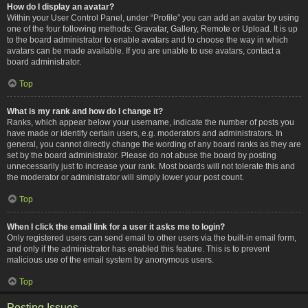
How do I display an avatar?
Within your User Control Panel, under “Profile” you can add an avatar by using
one of the four following methods: Gravatar, Gallery, Remote or Upload. It is up
to the board administrator to enable avatars and to choose the way in which
avatars can be made available. If you are unable to use avatars, contact a
board administrator.
Top
What is my rank and how do I change it?
Ranks, which appear below your username, indicate the number of posts you
have made or identify certain users, e.g. moderators and administrators. In
general, you cannot directly change the wording of any board ranks as they are
set by the board administrator. Please do not abuse the board by posting
unnecessarily just to increase your rank. Most boards will not tolerate this and
the moderator or administrator will simply lower your post count.
Top
When I click the email link for a user it asks me to login?
Only registered users can send email to other users via the built-in email form,
and only if the administrator has enabled this feature. This is to prevent
malicious use of the email system by anonymous users.
Top
Posting Issues