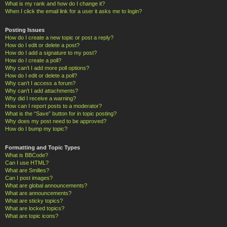
What is my rank and how do I change it?
When I click the email link for a user it asks me to login?
Posting Issues
How do I create a new topic or post a reply?
How do I edit or delete a post?
How do I add a signature to my post?
How do I create a poll?
Why can’t I add more poll options?
How do I edit or delete a poll?
Why can’t I access a forum?
Why can’t I add attachments?
Why did I receive a warning?
How can I report posts to a moderator?
What is the “Save” button for in topic posting?
Why does my post need to be approved?
How do I bump my topic?
Formatting and Topic Types
What is BBCode?
Can I use HTML?
What are Smilies?
Can I post images?
What are global announcements?
What are announcements?
What are sticky topics?
What are locked topics?
What are topic icons?