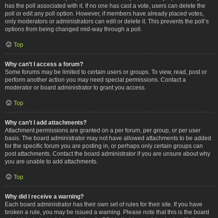
has the poll associated with it. If no one has cast a vote, users can delete the
poll or edit any poll option. However, if members have already placed votes,
only moderators or administrators can edit or delete it. This prevents the poll’s
options from being changed mid-way through a poll.
Top
Why can’t I access a forum?
Some forums may be limited to certain users or groups. To view, read, post or
perform another action you may need special permissions. Contact a
moderator or board administrator to grant you access.
Top
Why can’t I add attachments?
Attachment permissions are granted on a per forum, per group, or per user
basis. The board administrator may not have allowed attachments to be added
for the specific forum you are posting in, or perhaps only certain groups can
post attachments. Contact the board administrator if you are unsure about why
you are unable to add attachments.
Top
Why did I receive a warning?
Each board administrator has their own set of rules for their site. If you have
broken a rule, you may be issued a warning. Please note that this is the board