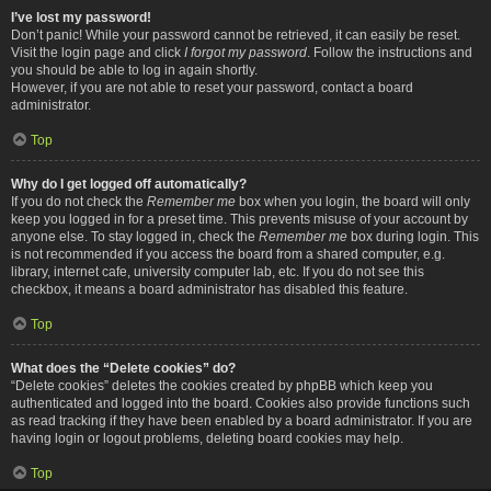
I’ve lost my password!
Don’t panic! While your password cannot be retrieved, it can easily be reset.
Visit the login page and click
I forgot my password
. Follow the instructions and
you should be able to log in again shortly.
However, if you are not able to reset your password, contact a board
administrator.
Top
Why do I get logged off automatically?
If you do not check the
Remember me
box when you login, the board will only
keep you logged in for a preset time. This prevents misuse of your account by
anyone else. To stay logged in, check the
Remember me
box during login. This
is not recommended if you access the board from a shared computer, e.g.
library, internet cafe, university computer lab, etc. If you do not see this
checkbox, it means a board administrator has disabled this feature.
Top
What does the “Delete cookies” do?
“Delete cookies” deletes the cookies created by phpBB which keep you
authenticated and logged into the board. Cookies also provide functions such
as read tracking if they have been enabled by a board administrator. If you are
having login or logout problems, deleting board cookies may help.
Top