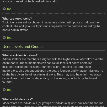
you are granted by the board administrator.
Top
What are topic icons?
Topic icons are author chosen images associated with posts to indicate their
content. The ability to use topic icons depends on the permissions set by the
board administrator.
Top
User Levels and Groups
What are Administrators?
Administrators are members assigned with the highest level of control over the
entire board. These members can control all facets of board operation,
including setting permissions, banning users, creating usergroups or
moderators, etc., dependent upon the board founder and what permissions he
or she has given the other administrators. They may also have full moderator
capabilities in all forums, depending on the settings put forth by the board
founder.
Top
What are Moderators?
Moderators are individuals (or groups of individuals) who look after the forums
from day to day. They have the authority to edit or delete posts and lock, unlock,