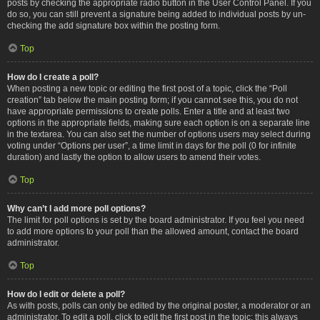
posts by checking the appropriate radio button in the User Control Panel. If you
do so, you can still prevent a signature being added to individual posts by un-
checking the add signature box within the posting form.
Top
How do I create a poll?
When posting a new topic or editing the first post of a topic, click the “Poll
creation” tab below the main posting form; if you cannot see this, you do not
have appropriate permissions to create polls. Enter a title and at least two
options in the appropriate fields, making sure each option is on a separate line
in the textarea. You can also set the number of options users may select during
voting under “Options per user”, a time limit in days for the poll (0 for infinite
duration) and lastly the option to allow users to amend their votes.
Top
Why can’t I add more poll options?
The limit for poll options is set by the board administrator. If you feel you need
to add more options to your poll than the allowed amount, contact the board
administrator.
Top
How do I edit or delete a poll?
As with posts, polls can only be edited by the original poster, a moderator or an
administrator. To edit a poll, click to edit the first post in the topic; this always