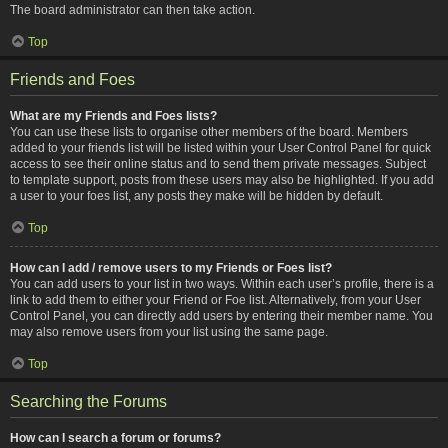
The board administrator can then take action.
Top
Friends and Foes
What are my Friends and Foes lists?
You can use these lists to organise other members of the board. Members
added to your friends list will be listed within your User Control Panel for quick
access to see their online status and to send them private messages. Subject
to template support, posts from these users may also be highlighted. If you add
a user to your foes list, any posts they make will be hidden by default.
Top
How can I add / remove users to my Friends or Foes list?
You can add users to your list in two ways. Within each user’s profile, there is a
link to add them to either your Friend or Foe list. Alternatively, from your User
Control Panel, you can directly add users by entering their member name. You
may also remove users from your list using the same page.
Top
Searching the Forums
How can I search a forum or forums?