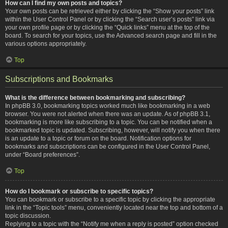
How can I find my own posts and topics?
Your own posts can be retrieved either by clicking the “Show your posts” link
within the User Control Panel or by clicking the “Search user’s posts” link via
your own profile page or by clicking the “Quick links” menu at the top of the
board. To search for your topics, use the Advanced search page and fill in the
various options appropriately.
Top
Subscriptions and Bookmarks
What is the difference between bookmarking and subscribing?
In phpBB 3.0, bookmarking topics worked much like bookmarking in a web
browser. You were not alerted when there was an update. As of phpBB 3.1,
bookmarking is more like subscribing to a topic. You can be notified when a
bookmarked topic is updated. Subscribing, however, will notify you when there
is an update to a topic or forum on the board. Notification options for
bookmarks and subscriptions can be configured in the User Control Panel,
under “Board preferences”.
Top
How do I bookmark or subscribe to specific topics?
You can bookmark or subscribe to a specific topic by clicking the appropriate
link in the “Topic tools” menu, conveniently located near the top and bottom of a
topic discussion.
Replying to a topic with the “Notify me when a reply is posted” option checked