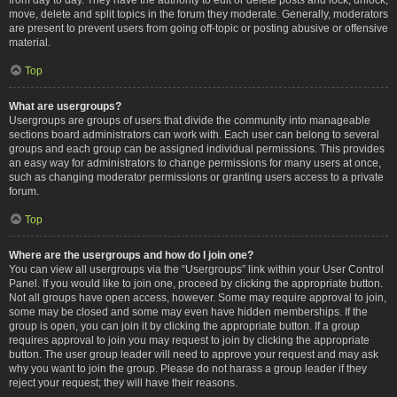
move, delete and split topics in the forum they moderate. Generally, moderators
are present to prevent users from going off-topic or posting abusive or offensive
material.
Top
What are usergroups?
Usergroups are groups of users that divide the community into manageable
sections board administrators can work with. Each user can belong to several
groups and each group can be assigned individual permissions. This provides
an easy way for administrators to change permissions for many users at once,
such as changing moderator permissions or granting users access to a private
forum.
Top
Where are the usergroups and how do I join one?
You can view all usergroups via the “Usergroups” link within your User Control
Panel. If you would like to join one, proceed by clicking the appropriate button.
Not all groups have open access, however. Some may require approval to join,
some may be closed and some may even have hidden memberships. If the
group is open, you can join it by clicking the appropriate button. If a group
requires approval to join you may request to join by clicking the appropriate
button. The user group leader will need to approve your request and may ask
why you want to join the group. Please do not harass a group leader if they
reject your request; they will have their reasons.