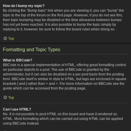
How do I bump my topic?
By clicking the “Bump topic” link when you are viewing it, you can “bump” the
topic to the top of the forum on the first page. However, if you do not see this,
then topic bumping may be disabled or the time allowance between bumps
has not yet been reached. It is also possible to bump the topic simply by
replying to it, however, be sure to follow the board rules when doing so.
Top
Formatting and Topic Types
What is BBCode?
BBCode is a special implementation of HTML, offering great formatting control
on particular objects in a post. The use of BBCode is granted by the
administrator, but it can also be disabled on a per post basis from the posting
form. BBCode itself is similar in style to HTML, but tags are enclosed in square
brackets [ and ] rather than < and >. For more information on BBCode see the
guide which can be accessed from the posting page.
Top
Can I use HTML?
No. It is not possible to post HTML on this board and have it rendered as
HTML. Most formatting which can be carried out using HTML can be applied
using BBCode instead.