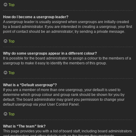
Top
How do I become a usergroup leader?
A usergroup leader is usually assigned when usergroups are initially created
by a board administrator. If you are interested in creating a usergroup, your first
point of contact should be an administrator; try sending a private message.
Top
Why do some usergroups appear in a different colour?
It is possible for the board administrator to assign a colour to the members of a
usergroup to make it easy to identify the members of this group.
Top
What is a “Default usergroup”?
If you are a member of more than one usergroup, your default is used to
determine which group colour and group rank should be shown for you by
default. The board administrator may grant you permission to change your
default usergroup via your User Control Panel.
Top
What is “The team” link?
This page provides you with a list of board staff, including board administrators
and moderators and other details such as the forums they moderate.