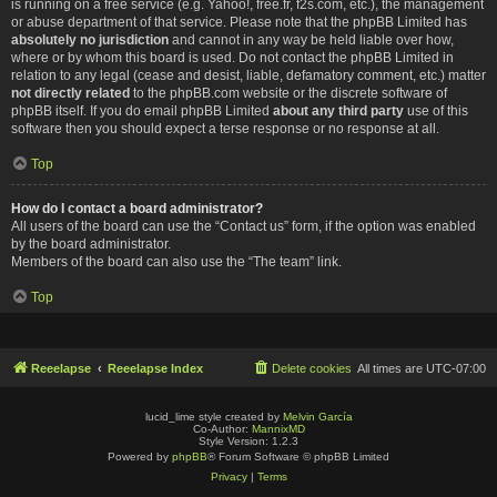
is running on a free service (e.g. Yahoo!, free.fr, f2s.com, etc.), the management
or abuse department of that service. Please note that the phpBB Limited has
absolutely no jurisdiction
and cannot in any way be held liable over how,
where or by whom this board is used. Do not contact the phpBB Limited in
relation to any legal (cease and desist, liable, defamatory comment, etc.) matter
not directly related
to the phpBB.com website or the discrete software of
phpBB itself. If you do email phpBB Limited
about any third party
use of this
software then you should expect a terse response or no response at all.
Top
How do I contact a board administrator?
All users of the board can use the “Contact us” form, if the option was enabled
by the board administrator.
Members of the board can also use the “The team” link.
Top
Reeelapse
Reeelapse Index
Delete cookies
All times are
UTC-07:00
lucid_lime style created by
Melvin García
Co-Author:
MannixMD
Style Version: 1.2.3
Powered by
phpBB
® Forum Software © phpBB Limited
Privacy
|
Terms