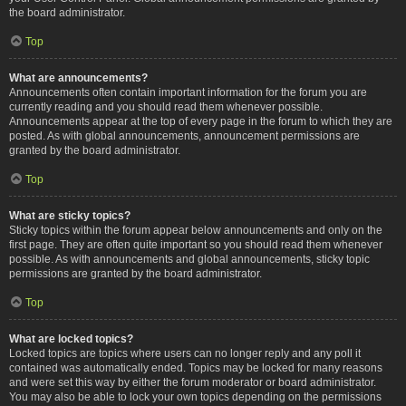
the board administrator.
Top
What are announcements?
Announcements often contain important information for the forum you are
currently reading and you should read them whenever possible.
Announcements appear at the top of every page in the forum to which they are
posted. As with global announcements, announcement permissions are
granted by the board administrator.
Top
What are sticky topics?
Sticky topics within the forum appear below announcements and only on the
first page. They are often quite important so you should read them whenever
possible. As with announcements and global announcements, sticky topic
permissions are granted by the board administrator.
Top
What are locked topics?
Locked topics are topics where users can no longer reply and any poll it
contained was automatically ended. Topics may be locked for many reasons
and were set this way by either the forum moderator or board administrator.
You may also be able to lock your own topics depending on the permissions