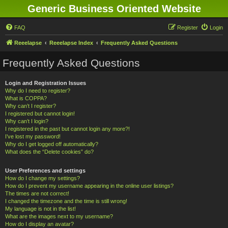
Generic Business Oriented Website
FAQ
Register
Login
Reeelapse
Reeelapse Index
Frequently Asked Questions
Frequently Asked Questions
Login and Registration Issues
Why do I need to register?
What is COPPA?
Why can’t I register?
I registered but cannot login!
Why can’t I login?
I registered in the past but cannot login any more?!
I’ve lost my password!
Why do I get logged off automatically?
What does the “Delete cookies” do?
User Preferences and settings
How do I change my settings?
How do I prevent my username appearing in the online user listings?
The times are not correct!
I changed the timezone and the time is still wrong!
My language is not in the list!
What are the images next to my username?
How do I display an avatar?