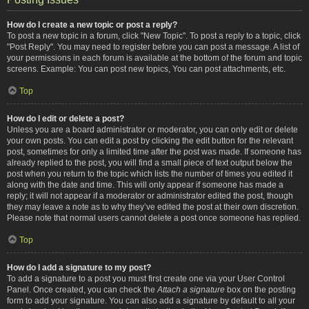
How do I create a new topic or post a reply?
To post a new topic in a forum, click "New Topic". To post a reply to a topic, click
"Post Reply". You may need to register before you can post a message. A list of
your permissions in each forum is available at the bottom of the forum and topic
screens. Example: You can post new topics, You can post attachments, etc.
Top
How do I edit or delete a post?
Unless you are a board administrator or moderator, you can only edit or delete
your own posts. You can edit a post by clicking the edit button for the relevant
post, sometimes for only a limited time after the post was made. If someone has
already replied to the post, you will find a small piece of text output below the
post when you return to the topic which lists the number of times you edited it
along with the date and time. This will only appear if someone has made a
reply; it will not appear if a moderator or administrator edited the post, though
they may leave a note as to why they’ve edited the post at their own discretion.
Please note that normal users cannot delete a post once someone has replied.
Top
How do I add a signature to my post?
To add a signature to a post you must first create one via your User Control
Panel. Once created, you can check the
Attach a signature
box on the posting
form to add your signature. You can also add a signature by default to all your