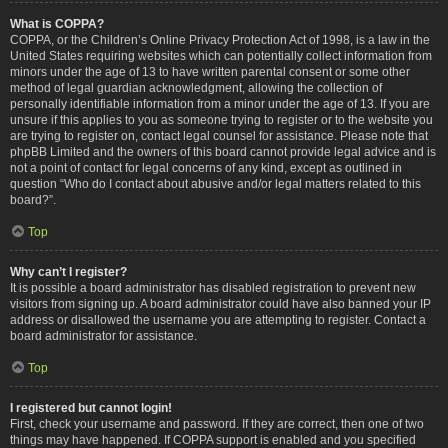
What is COPPA?
COPPA, or the Children’s Online Privacy Protection Act of 1998, is a law in the
United States requiring websites which can potentially collect information from
minors under the age of 13 to have written parental consent or some other
method of legal guardian acknowledgment, allowing the collection of
personally identifiable information from a minor under the age of 13. If you are
unsure if this applies to you as someone trying to register or to the website you
are trying to register on, contact legal counsel for assistance. Please note that
phpBB Limited and the owners of this board cannot provide legal advice and is
not a point of contact for legal concerns of any kind, except as outlined in
question “Who do I contact about abusive and/or legal matters related to this
board?”.
Top
Why can’t I register?
It is possible a board administrator has disabled registration to prevent new
visitors from signing up. A board administrator could have also banned your IP
address or disallowed the username you are attempting to register. Contact a
board administrator for assistance.
Top
I registered but cannot login!
First, check your username and password. If they are correct, then one of two
things may have happened. If COPPA support is enabled and you specified