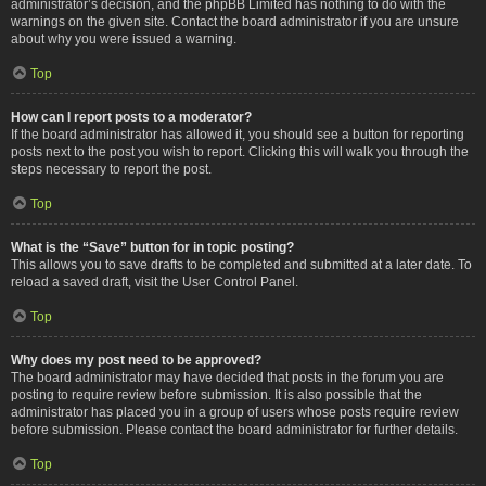
administrator’s decision, and the phpBB Limited has nothing to do with the
warnings on the given site. Contact the board administrator if you are unsure
about why you were issued a warning.
Top
How can I report posts to a moderator?
If the board administrator has allowed it, you should see a button for reporting
posts next to the post you wish to report. Clicking this will walk you through the
steps necessary to report the post.
Top
What is the “Save” button for in topic posting?
This allows you to save drafts to be completed and submitted at a later date. To
reload a saved draft, visit the User Control Panel.
Top
Why does my post need to be approved?
The board administrator may have decided that posts in the forum you are
posting to require review before submission. It is also possible that the
administrator has placed you in a group of users whose posts require review
before submission. Please contact the board administrator for further details.
Top