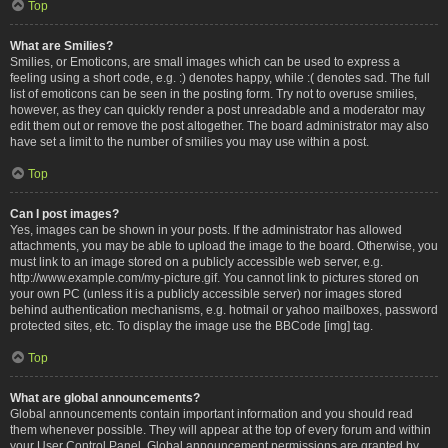
Top
What are Smilies?
Smilies, or Emoticons, are small images which can be used to express a
feeling using a short code, e.g. :) denotes happy, while :( denotes sad. The full
list of emoticons can be seen in the posting form. Try not to overuse smilies,
however, as they can quickly render a post unreadable and a moderator may
edit them out or remove the post altogether. The board administrator may also
have set a limit to the number of smilies you may use within a post.
Top
Can I post images?
Yes, images can be shown in your posts. If the administrator has allowed
attachments, you may be able to upload the image to the board. Otherwise, you
must link to an image stored on a publicly accessible web server, e.g.
http://www.example.com/my-picture.gif. You cannot link to pictures stored on
your own PC (unless it is a publicly accessible server) nor images stored
behind authentication mechanisms, e.g. hotmail or yahoo mailboxes, password
protected sites, etc. To display the image use the BBCode [img] tag.
Top
What are global announcements?
Global announcements contain important information and you should read
them whenever possible. They will appear at the top of every forum and within
your User Control Panel. Global announcement permissions are granted by