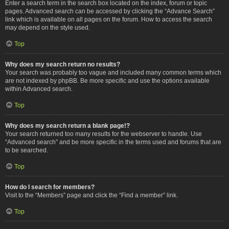
Enter a search term in the search box located on the index, forum or topic
pages. Advanced search can be accessed by clicking the “Advance Search”
link which is available on all pages on the forum. How to access the search
may depend on the style used.
Top
Why does my search return no results?
Your search was probably too vague and included many common terms which
are not indexed by phpBB. Be more specific and use the options available
within Advanced search.
Top
Why does my search return a blank page!?
Your search returned too many results for the webserver to handle. Use
“Advanced search” and be more specific in the terms used and forums that are
to be searched.
Top
How do I search for members?
Visit to the “Members” page and click the “Find a member” link.
Top