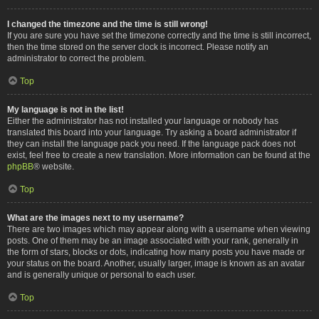
I changed the timezone and the time is still wrong!
If you are sure you have set the timezone correctly and the time is still incorrect,
then the time stored on the server clock is incorrect. Please notify an
administrator to correct the problem.
Top
My language is not in the list!
Either the administrator has not installed your language or nobody has
translated this board into your language. Try asking a board administrator if
they can install the language pack you need. If the language pack does not
exist, feel free to create a new translation. More information can be found at the
phpBB
® website.
Top
What are the images next to my username?
There are two images which may appear along with a username when viewing
posts. One of them may be an image associated with your rank, generally in
the form of stars, blocks or dots, indicating how many posts you have made or
your status on the board. Another, usually larger, image is known as an avatar
and is generally unique or personal to each user.
Top