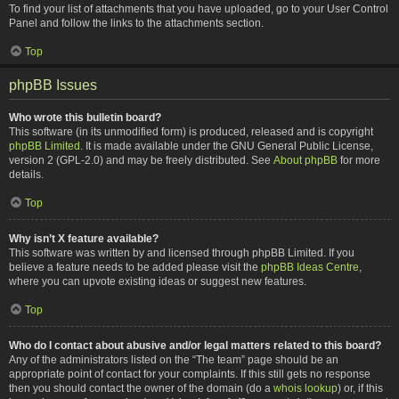
To find your list of attachments that you have uploaded, go to your User Control
Panel and follow the links to the attachments section.
Top
phpBB Issues
Who wrote this bulletin board?
This software (in its unmodified form) is produced, released and is copyright
phpBB Limited
. It is made available under the GNU General Public License,
version 2 (GPL-2.0) and may be freely distributed. See
About phpBB
for more
details.
Top
Why isn’t X feature available?
This software was written by and licensed through phpBB Limited. If you
believe a feature needs to be added please visit the
phpBB Ideas Centre
,
where you can upvote existing ideas or suggest new features.
Top
Who do I contact about abusive and/or legal matters related to this board?
Any of the administrators listed on the “The team” page should be an
appropriate point of contact for your complaints. If this still gets no response
then you should contact the owner of the domain (do a
whois lookup
) or, if this