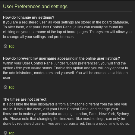
User Preferences and settings
How do I change my settings?
If you are a registered user, all your settings are stored in the board database.
To alter them, visit your User Control Panel; a link can usually be found by
clicking on your username at the top of board pages. This system will allow you
to change all your settings and preferences.
Top
How do I prevent my username appearing in the online user listings?
Within your User Control Panel, under “Board preferences”, you will find the
option
Hide your online status
. Enable this option and you will only appear to
the administrators, moderators and yourself. You will be counted as a hidden
user.
Top
The times are not correct!
It is possible the time displayed is from a timezone different from the one you
are in. If this is the case, visit your User Control Panel and change your
timezone to match your particular area, e.g. London, Paris, New York, Sydney,
etc. Please note that changing the timezone, like most settings, can only be
done by registered users. If you are not registered, this is a good time to do so.
Top