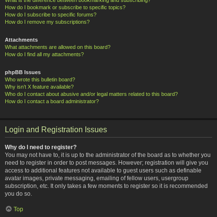
How do I bookmark or subscribe to specific topics?
How do I subscribe to specific forums?
How do I remove my subscriptions?
Attachments
What attachments are allowed on this board?
How do I find all my attachments?
phpBB Issues
Who wrote this bulletin board?
Why isn’t X feature available?
Who do I contact about abusive and/or legal matters related to this board?
How do I contact a board administrator?
Login and Registration Issues
Why do I need to register?
You may not have to, it is up to the administrator of the board as to whether you
need to register in order to post messages. However; registration will give you
access to additional features not available to guest users such as definable
avatar images, private messaging, emailing of fellow users, usergroup
subscription, etc. It only takes a few moments to register so it is recommended
you do so.
Top