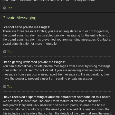
Top
Private Messaging
I cannot send private messages!
There are three reasons for this; you are not registered and/or not logged on,
the board administrator has disabled private messaging for the entire board, or
the board administrator has prevented you from sending messages. Contact a
board administrator for more information.
Top
I keep getting unwanted private messages!
You can automatically delete private messages from a user by using message
rules within your User Control Panel. If you are receiving abusive private
messages from a particular user, report the messages to the moderators; they
have the power to prevent a user from sending private messages.
Top
I have received a spamming or abusive email from someone on this board!
We are sorry to hear that. The email form feature of this board includes
safeguards to try and track users who send such posts, so email the board
administrator with a full copy of the email you received. It is very important that
this includes the headers that contain the details of the user that sent the email.