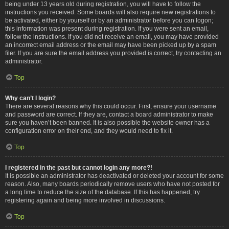
being under 13 years old during registration, you will have to follow the
instructions you received. Some boards will also require new registrations to
be activated, either by yourself or by an administrator before you can logon;
this information was present during registration. If you were sent an email,
follow the instructions. If you did not receive an email, you may have provided
an incorrect email address or the email may have been picked up by a spam
filer. If you are sure the email address you provided is correct, try contacting an
administrator.
Top
Why can’t I login?
There are several reasons why this could occur. First, ensure your username
and password are correct. If they are, contact a board administrator to make
sure you haven’t been banned. It is also possible the website owner has a
configuration error on their end, and they would need to fix it.
Top
I registered in the past but cannot login any more?!
It is possible an administrator has deactivated or deleted your account for some
reason. Also, many boards periodically remove users who have not posted for
a long time to reduce the size of the database. If this has happened, try
registering again and being more involved in discussions.
Top