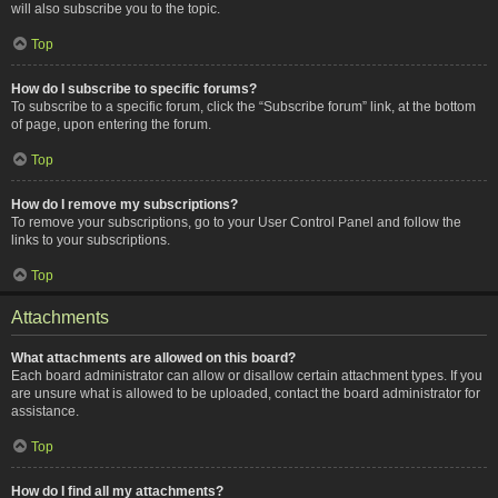
will also subscribe you to the topic.
Top
How do I subscribe to specific forums?
To subscribe to a specific forum, click the “Subscribe forum” link, at the bottom
of page, upon entering the forum.
Top
How do I remove my subscriptions?
To remove your subscriptions, go to your User Control Panel and follow the
links to your subscriptions.
Top
Attachments
What attachments are allowed on this board?
Each board administrator can allow or disallow certain attachment types. If you
are unsure what is allowed to be uploaded, contact the board administrator for
assistance.
Top
How do I find all my attachments?