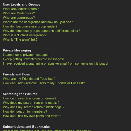
User Levels and Groups
What are Administrators?
What are Moderators?
What are usergroups?
Where are the usergroups and how do I join one?
How do I become a usergroup leader?
Why do some usergroups appear in a different colour?
What is a “Default usergroup”?
What is “The team” link?
Private Messaging
I cannot send private messages!
I keep getting unwanted private messages!
I have received a spamming or abusive email from someone on this board!
Friends and Foes
What are my Friends and Foes lists?
How can I add / remove users to my Friends or Foes list?
Searching the Forums
How can I search a forum or forums?
Why does my search return no results?
Why does my search return a blank page!?
How do I search for members?
How can I find my own posts and topics?
Subscriptions and Bookmarks
What is the difference between bookmarking and subscribing?