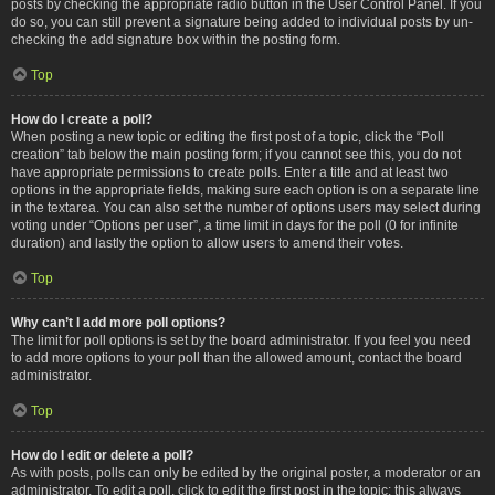
posts by checking the appropriate radio button in the User Control Panel. If you
do so, you can still prevent a signature being added to individual posts by un-
checking the add signature box within the posting form.
Top
How do I create a poll?
When posting a new topic or editing the first post of a topic, click the “Poll
creation” tab below the main posting form; if you cannot see this, you do not
have appropriate permissions to create polls. Enter a title and at least two
options in the appropriate fields, making sure each option is on a separate line
in the textarea. You can also set the number of options users may select during
voting under “Options per user”, a time limit in days for the poll (0 for infinite
duration) and lastly the option to allow users to amend their votes.
Top
Why can’t I add more poll options?
The limit for poll options is set by the board administrator. If you feel you need
to add more options to your poll than the allowed amount, contact the board
administrator.
Top
How do I edit or delete a poll?
As with posts, polls can only be edited by the original poster, a moderator or an
administrator. To edit a poll, click to edit the first post in the topic; this always