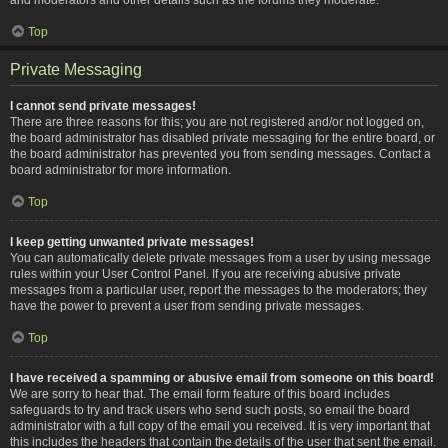
Top
Private Messaging
I cannot send private messages!
There are three reasons for this; you are not registered and/or not logged on,
the board administrator has disabled private messaging for the entire board, or
the board administrator has prevented you from sending messages. Contact a
board administrator for more information.
Top
I keep getting unwanted private messages!
You can automatically delete private messages from a user by using message
rules within your User Control Panel. If you are receiving abusive private
messages from a particular user, report the messages to the moderators; they
have the power to prevent a user from sending private messages.
Top
I have received a spamming or abusive email from someone on this board!
We are sorry to hear that. The email form feature of this board includes
safeguards to try and track users who send such posts, so email the board
administrator with a full copy of the email you received. It is very important that
this includes the headers that contain the details of the user that sent the email.