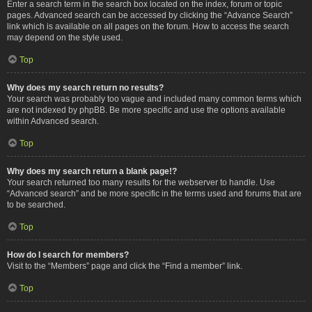
Enter a search term in the search box located on the index, forum or topic
pages. Advanced search can be accessed by clicking the “Advance Search”
link which is available on all pages on the forum. How to access the search
may depend on the style used.
Top
Why does my search return no results?
Your search was probably too vague and included many common terms which
are not indexed by phpBB. Be more specific and use the options available
within Advanced search.
Top
Why does my search return a blank page!?
Your search returned too many results for the webserver to handle. Use
“Advanced search” and be more specific in the terms used and forums that are
to be searched.
Top
How do I search for members?
Visit to the “Members” page and click the “Find a member” link.
Top