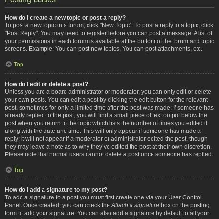
How do I create a new topic or post a reply?
To post a new topic in a forum, click "New Topic". To post a reply to a topic, click
"Post Reply". You may need to register before you can post a message. A list of
your permissions in each forum is available at the bottom of the forum and topic
screens. Example: You can post new topics, You can post attachments, etc.
Top
How do I edit or delete a post?
Unless you are a board administrator or moderator, you can only edit or delete
your own posts. You can edit a post by clicking the edit button for the relevant
post, sometimes for only a limited time after the post was made. If someone has
already replied to the post, you will find a small piece of text output below the
post when you return to the topic which lists the number of times you edited it
along with the date and time. This will only appear if someone has made a
reply; it will not appear if a moderator or administrator edited the post, though
they may leave a note as to why they’ve edited the post at their own discretion.
Please note that normal users cannot delete a post once someone has replied.
Top
How do I add a signature to my post?
To add a signature to a post you must first create one via your User Control
Panel. Once created, you can check the
Attach a signature
box on the posting
form to add your signature. You can also add a signature by default to all your