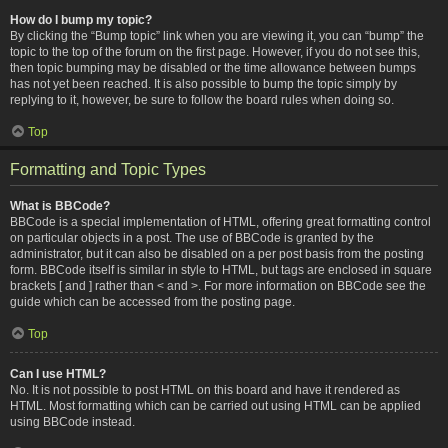
How do I bump my topic?
By clicking the “Bump topic” link when you are viewing it, you can “bump” the
topic to the top of the forum on the first page. However, if you do not see this,
then topic bumping may be disabled or the time allowance between bumps
has not yet been reached. It is also possible to bump the topic simply by
replying to it, however, be sure to follow the board rules when doing so.
Top
Formatting and Topic Types
What is BBCode?
BBCode is a special implementation of HTML, offering great formatting control
on particular objects in a post. The use of BBCode is granted by the
administrator, but it can also be disabled on a per post basis from the posting
form. BBCode itself is similar in style to HTML, but tags are enclosed in square
brackets [ and ] rather than < and >. For more information on BBCode see the
guide which can be accessed from the posting page.
Top
Can I use HTML?
No. It is not possible to post HTML on this board and have it rendered as
HTML. Most formatting which can be carried out using HTML can be applied
using BBCode instead.