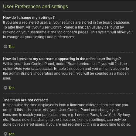
User Preferences and settings
How do I change my settings?
If you are a registered user, all your settings are stored in the board database.
To alter them, visit your User Control Panel; a link can usually be found by
clicking on your username at the top of board pages. This system will allow you
to change all your settings and preferences.
Top
How do I prevent my username appearing in the online user listings?
Within your User Control Panel, under “Board preferences”, you will find the
option
Hide your online status
. Enable this option and you will only appear to
the administrators, moderators and yourself. You will be counted as a hidden
user.
Top
The times are not correct!
It is possible the time displayed is from a timezone different from the one you
are in. If this is the case, visit your User Control Panel and change your
timezone to match your particular area, e.g. London, Paris, New York, Sydney,
etc. Please note that changing the timezone, like most settings, can only be
done by registered users. If you are not registered, this is a good time to do so.
Top