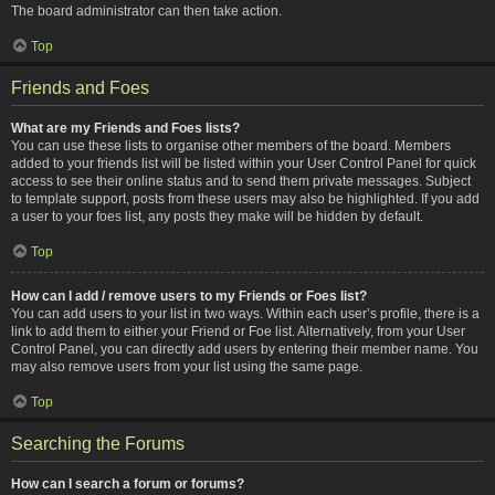
The board administrator can then take action.
Top
Friends and Foes
What are my Friends and Foes lists?
You can use these lists to organise other members of the board. Members
added to your friends list will be listed within your User Control Panel for quick
access to see their online status and to send them private messages. Subject
to template support, posts from these users may also be highlighted. If you add
a user to your foes list, any posts they make will be hidden by default.
Top
How can I add / remove users to my Friends or Foes list?
You can add users to your list in two ways. Within each user’s profile, there is a
link to add them to either your Friend or Foe list. Alternatively, from your User
Control Panel, you can directly add users by entering their member name. You
may also remove users from your list using the same page.
Top
Searching the Forums
How can I search a forum or forums?