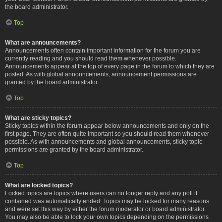
the board administrator.
Top
What are announcements?
Announcements often contain important information for the forum you are
currently reading and you should read them whenever possible.
Announcements appear at the top of every page in the forum to which they are
posted. As with global announcements, announcement permissions are
granted by the board administrator.
Top
What are sticky topics?
Sticky topics within the forum appear below announcements and only on the
first page. They are often quite important so you should read them whenever
possible. As with announcements and global announcements, sticky topic
permissions are granted by the board administrator.
Top
What are locked topics?
Locked topics are topics where users can no longer reply and any poll it
contained was automatically ended. Topics may be locked for many reasons
and were set this way by either the forum moderator or board administrator.
You may also be able to lock your own topics depending on the permissions