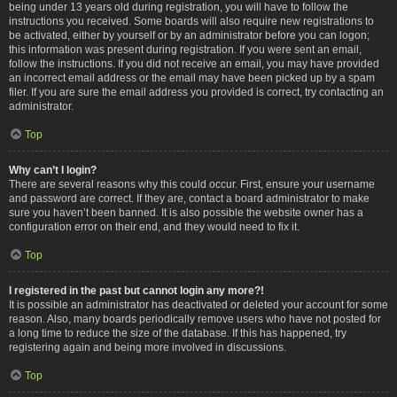
being under 13 years old during registration, you will have to follow the
instructions you received. Some boards will also require new registrations to
be activated, either by yourself or by an administrator before you can logon;
this information was present during registration. If you were sent an email,
follow the instructions. If you did not receive an email, you may have provided
an incorrect email address or the email may have been picked up by a spam
filer. If you are sure the email address you provided is correct, try contacting an
administrator.
Top
Why can’t I login?
There are several reasons why this could occur. First, ensure your username
and password are correct. If they are, contact a board administrator to make
sure you haven’t been banned. It is also possible the website owner has a
configuration error on their end, and they would need to fix it.
Top
I registered in the past but cannot login any more?!
It is possible an administrator has deactivated or deleted your account for some
reason. Also, many boards periodically remove users who have not posted for
a long time to reduce the size of the database. If this has happened, try
registering again and being more involved in discussions.
Top