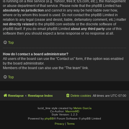
is running on a free service (e.g. Yahoo!, free.fr, f2s.com, etc.), the management
or abuse department of that service. Please note that the phpBB Limited has
absolutely no jurisdiction
and cannot in any way be held liable over how,
where or by whom this board is used. Do not contact the phpBB Limited in
relation to any legal (cease and desist, liable, defamatory comment, etc.) matter
not directly related
to the phpBB.com website or the discrete software of
phpBB itself. If you do email phpBB Limited
about any third party
use of this
software then you should expect a terse response or no response at all.
Top
How do I contact a board administrator?
All users of the board can use the “Contact us” form, if the option was enabled
by the board administrator.
Members of the board can also use the “The team” link.
Top
Reeelapse
Reeelapse Index
Delete cookies
All times are
UTC-07:00
lucid_lime style created by
Melvin García
Co-Author:
MannixMD
Style Version: 1.2.3
Powered by
phpBB
® Forum Software © phpBB Limited
Privacy
|
Terms