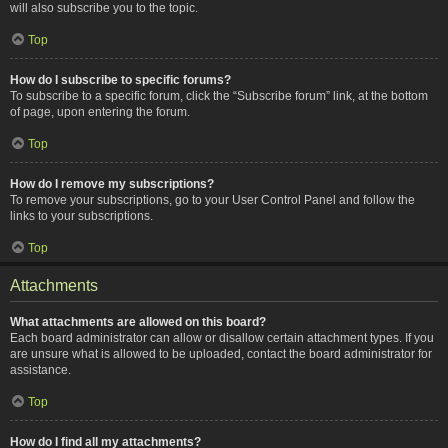
will also subscribe you to the topic.
Top
How do I subscribe to specific forums?
To subscribe to a specific forum, click the “Subscribe forum” link, at the bottom
of page, upon entering the forum.
Top
How do I remove my subscriptions?
To remove your subscriptions, go to your User Control Panel and follow the
links to your subscriptions.
Top
Attachments
What attachments are allowed on this board?
Each board administrator can allow or disallow certain attachment types. If you
are unsure what is allowed to be uploaded, contact the board administrator for
assistance.
Top
How do I find all my attachments?