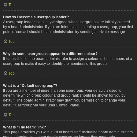
Top
How do I become a usergroup leader?
A usergroup leader is usually assigned when usergroups are initially created
by a board administrator. If you are interested in creating a usergroup, your first
point of contact should be an administrator; try sending a private message.
Top
Why do some usergroups appear in a different colour?
It is possible for the board administrator to assign a colour to the members of a
usergroup to make it easy to identify the members of this group.
Top
What is a “Default usergroup”?
If you are a member of more than one usergroup, your default is used to
determine which group colour and group rank should be shown for you by
default. The board administrator may grant you permission to change your
default usergroup via your User Control Panel.
Top
What is “The team” link?
This page provides you with a list of board staff, including board administrators
and moderators and other details such as the forums they moderate.