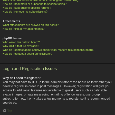
How do I bookmark or subscribe to specific topics?
How do I subscribe to specific forums?
How do I remove my subscriptions?
Attachments
What attachments are allowed on this board?
How do I find all my attachments?
phpBB Issues
Who wrote this bulletin board?
Why isn’t X feature available?
Who do I contact about abusive and/or legal matters related to this board?
How do I contact a board administrator?
Login and Registration Issues
Why do I need to register?
You may not have to, it is up to the administrator of the board as to whether you
need to register in order to post messages. However; registration will give you
access to additional features not available to guest users such as definable
avatar images, private messaging, emailing of fellow users, usergroup
subscription, etc. It only takes a few moments to register so it is recommended
you do so.
Top