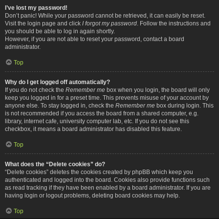
I’ve lost my password!
Don’t panic! While your password cannot be retrieved, it can easily be reset.
Visit the login page and click
I forgot my password
. Follow the instructions and
you should be able to log in again shortly.
However, if you are not able to reset your password, contact a board
administrator.
Top
Why do I get logged off automatically?
If you do not check the
Remember me
box when you login, the board will only
keep you logged in for a preset time. This prevents misuse of your account by
anyone else. To stay logged in, check the
Remember me
box during login. This
is not recommended if you access the board from a shared computer, e.g.
library, internet cafe, university computer lab, etc. If you do not see this
checkbox, it means a board administrator has disabled this feature.
Top
What does the “Delete cookies” do?
“Delete cookies” deletes the cookies created by phpBB which keep you
authenticated and logged into the board. Cookies also provide functions such
as read tracking if they have been enabled by a board administrator. If you are
having login or logout problems, deleting board cookies may help.
Top