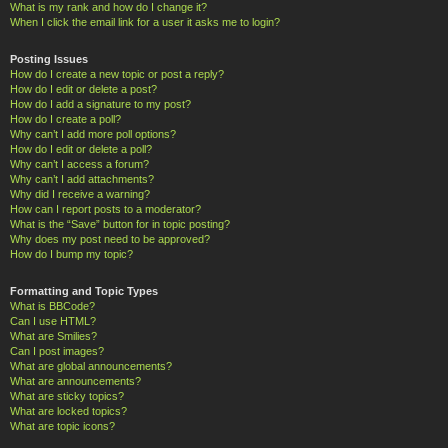
What is my rank and how do I change it?
When I click the email link for a user it asks me to login?
Posting Issues
How do I create a new topic or post a reply?
How do I edit or delete a post?
How do I add a signature to my post?
How do I create a poll?
Why can’t I add more poll options?
How do I edit or delete a poll?
Why can’t I access a forum?
Why can’t I add attachments?
Why did I receive a warning?
How can I report posts to a moderator?
What is the “Save” button for in topic posting?
Why does my post need to be approved?
How do I bump my topic?
Formatting and Topic Types
What is BBCode?
Can I use HTML?
What are Smilies?
Can I post images?
What are global announcements?
What are announcements?
What are sticky topics?
What are locked topics?
What are topic icons?