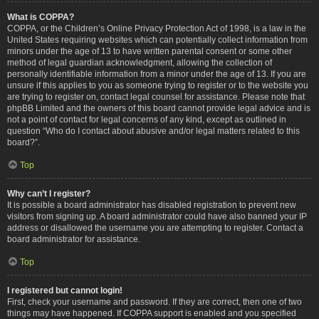
What is COPPA?
COPPA, or the Children’s Online Privacy Protection Act of 1998, is a law in the
United States requiring websites which can potentially collect information from
minors under the age of 13 to have written parental consent or some other
method of legal guardian acknowledgment, allowing the collection of
personally identifiable information from a minor under the age of 13. If you are
unsure if this applies to you as someone trying to register or to the website you
are trying to register on, contact legal counsel for assistance. Please note that
phpBB Limited and the owners of this board cannot provide legal advice and is
not a point of contact for legal concerns of any kind, except as outlined in
question “Who do I contact about abusive and/or legal matters related to this
board?”.
Top
Why can’t I register?
It is possible a board administrator has disabled registration to prevent new
visitors from signing up. A board administrator could have also banned your IP
address or disallowed the username you are attempting to register. Contact a
board administrator for assistance.
Top
I registered but cannot login!
First, check your username and password. If they are correct, then one of two
things may have happened. If COPPA support is enabled and you specified