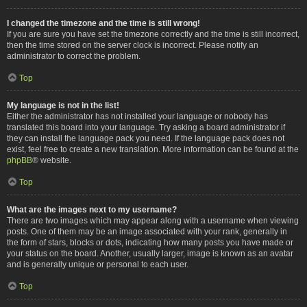
I changed the timezone and the time is still wrong!
If you are sure you have set the timezone correctly and the time is still incorrect,
then the time stored on the server clock is incorrect. Please notify an
administrator to correct the problem.
Top
My language is not in the list!
Either the administrator has not installed your language or nobody has
translated this board into your language. Try asking a board administrator if
they can install the language pack you need. If the language pack does not
exist, feel free to create a new translation. More information can be found at the
phpBB
® website.
Top
What are the images next to my username?
There are two images which may appear along with a username when viewing
posts. One of them may be an image associated with your rank, generally in
the form of stars, blocks or dots, indicating how many posts you have made or
your status on the board. Another, usually larger, image is known as an avatar
and is generally unique or personal to each user.
Top