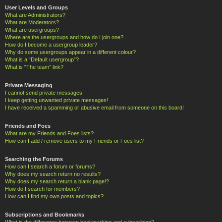
User Levels and Groups
What are Administrators?
What are Moderators?
What are usergroups?
Where are the usergroups and how do I join one?
How do I become a usergroup leader?
Why do some usergroups appear in a different colour?
What is a “Default usergroup”?
What is “The team” link?
Private Messaging
I cannot send private messages!
I keep getting unwanted private messages!
I have received a spamming or abusive email from someone on this board!
Friends and Foes
What are my Friends and Foes lists?
How can I add / remove users to my Friends or Foes list?
Searching the Forums
How can I search a forum or forums?
Why does my search return no results?
Why does my search return a blank page!?
How do I search for members?
How can I find my own posts and topics?
Subscriptions and Bookmarks
What is the difference between bookmarking and subscribing?