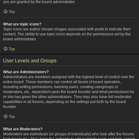
you are granted by the board administrator.
Top
What are topic icons?
Topic icons are author chosen images associated with posts to indicate their
content. The ability to use topic icons depends on the permissions set by the
board administrator.
Top
User Levels and Groups
What are Administrators?
Administrators are members assigned with the highest level of control over the
entire board. These members can control all facets of board operation,
including setting permissions, banning users, creating usergroups or
moderators, etc., dependent upon the board founder and what permissions he
or she has given the other administrators. They may also have full moderator
capabilities in all forums, depending on the settings put forth by the board
founder.
Top
What are Moderators?
Moderators are individuals (or groups of individuals) who look after the forums
from day to day. They have the authority to edit or delete posts and lock, unlock,