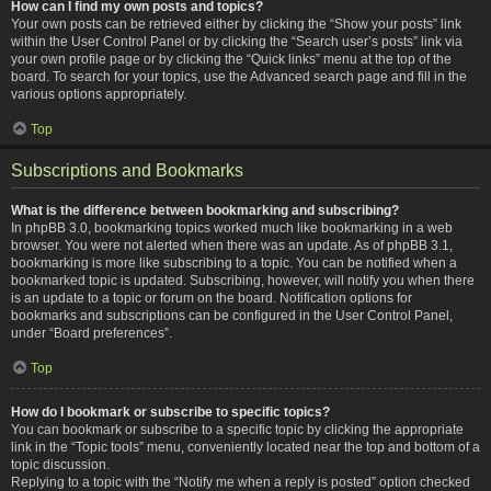
How can I find my own posts and topics?
Your own posts can be retrieved either by clicking the “Show your posts” link
within the User Control Panel or by clicking the “Search user’s posts” link via
your own profile page or by clicking the “Quick links” menu at the top of the
board. To search for your topics, use the Advanced search page and fill in the
various options appropriately.
Top
Subscriptions and Bookmarks
What is the difference between bookmarking and subscribing?
In phpBB 3.0, bookmarking topics worked much like bookmarking in a web
browser. You were not alerted when there was an update. As of phpBB 3.1,
bookmarking is more like subscribing to a topic. You can be notified when a
bookmarked topic is updated. Subscribing, however, will notify you when there
is an update to a topic or forum on the board. Notification options for
bookmarks and subscriptions can be configured in the User Control Panel,
under “Board preferences”.
Top
How do I bookmark or subscribe to specific topics?
You can bookmark or subscribe to a specific topic by clicking the appropriate
link in the “Topic tools” menu, conveniently located near the top and bottom of a
topic discussion.
Replying to a topic with the “Notify me when a reply is posted” option checked