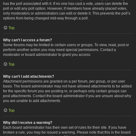
has the poll associated with it. If no one has cast a vote, users can delete the
poll or edit any poll option. However, if members have already placed votes,
only moderators or administrators can edit or delete it. This prevents the poll’s
options from being changed mid-way through a poll.
Top
Why can’t I access a forum?
Some forums may be limited to certain users or groups. To view, read, post or
perform another action you may need special permissions. Contact a
moderator or board administrator to grant you access.
Top
Why can’t I add attachments?
Attachment permissions are granted on a per forum, per group, or per user
basis. The board administrator may not have allowed attachments to be added
for the specific forum you are posting in, or perhaps only certain groups can
post attachments. Contact the board administrator if you are unsure about why
you are unable to add attachments.
Top
Why did I receive a warning?
Each board administrator has their own set of rules for their site. If you have
broken a rule, you may be issued a warning. Please note that this is the board