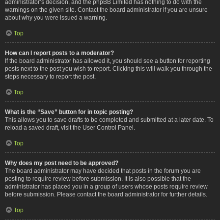
administrator’s decision, and the phpBB Limited has nothing to do with the
warnings on the given site. Contact the board administrator if you are unsure
about why you were issued a warning.
Top
How can I report posts to a moderator?
If the board administrator has allowed it, you should see a button for reporting
posts next to the post you wish to report. Clicking this will walk you through the
steps necessary to report the post.
Top
What is the “Save” button for in topic posting?
This allows you to save drafts to be completed and submitted at a later date. To
reload a saved draft, visit the User Control Panel.
Top
Why does my post need to be approved?
The board administrator may have decided that posts in the forum you are
posting to require review before submission. It is also possible that the
administrator has placed you in a group of users whose posts require review
before submission. Please contact the board administrator for further details.
Top