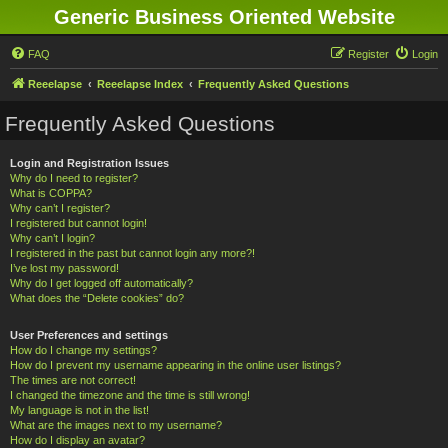
Generic Business Oriented Website
FAQ
Register
Login
Reeelapse
Reeelapse Index
Frequently Asked Questions
Frequently Asked Questions
Login and Registration Issues
Why do I need to register?
What is COPPA?
Why can’t I register?
I registered but cannot login!
Why can’t I login?
I registered in the past but cannot login any more?!
I’ve lost my password!
Why do I get logged off automatically?
What does the “Delete cookies” do?
User Preferences and settings
How do I change my settings?
How do I prevent my username appearing in the online user listings?
The times are not correct!
I changed the timezone and the time is still wrong!
My language is not in the list!
What are the images next to my username?
How do I display an avatar?