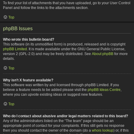
To find your list of attachments that you have uploaded, go to your User Control
Panel and follow the links to the attachments section.
Top
phpBB Issues
Who wrote this bulletin board?
This software (in its unmodified form) is produced, released and is copyright
phpBB Limited
. It is made available under the GNU General Public License,
version 2 (GPL-2.0) and may be freely distributed. See
About phpBB
for more
details.
Top
Why isn’t X feature available?
This software was written by and licensed through phpBB Limited. If you
believe a feature needs to be added please visit the
phpBB Ideas Centre
,
where you can upvote existing ideas or suggest new features.
Top
Who do I contact about abusive and/or legal matters related to this board?
Any of the administrators listed on the “The team” page should be an
appropriate point of contact for your complaints. If this still gets no response
then you should contact the owner of the domain (do a
whois lookup
) or, if this