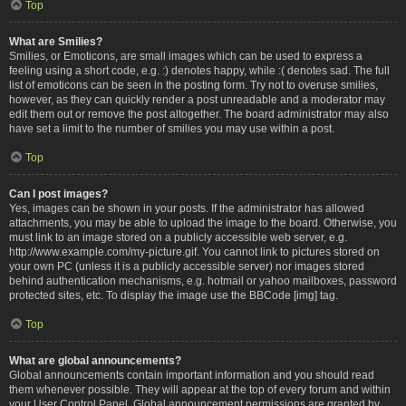
Top
What are Smilies?
Smilies, or Emoticons, are small images which can be used to express a
feeling using a short code, e.g. :) denotes happy, while :( denotes sad. The full
list of emoticons can be seen in the posting form. Try not to overuse smilies,
however, as they can quickly render a post unreadable and a moderator may
edit them out or remove the post altogether. The board administrator may also
have set a limit to the number of smilies you may use within a post.
Top
Can I post images?
Yes, images can be shown in your posts. If the administrator has allowed
attachments, you may be able to upload the image to the board. Otherwise, you
must link to an image stored on a publicly accessible web server, e.g.
http://www.example.com/my-picture.gif. You cannot link to pictures stored on
your own PC (unless it is a publicly accessible server) nor images stored
behind authentication mechanisms, e.g. hotmail or yahoo mailboxes, password
protected sites, etc. To display the image use the BBCode [img] tag.
Top
What are global announcements?
Global announcements contain important information and you should read
them whenever possible. They will appear at the top of every forum and within
your User Control Panel. Global announcement permissions are granted by