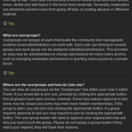
move, delete and split topics in the forum they moderate. Generally, moderators
are present to prevent users from going off-topic or posting abusive or offensive
material.
Top
What are usergroups?
Usergroups are groups of users that divide the community into manageable
sections board administrators can work with. Each user can belong to several
groups and each group can be assigned individual permissions. This provides
an easy way for administrators to change permissions for many users at once,
such as changing moderator permissions or granting users access to a private
forum.
Top
Where are the usergroups and how do I join one?
You can view all usergroups via the “Usergroups” link within your User Control
Panel. If you would like to join one, proceed by clicking the appropriate button.
Not all groups have open access, however. Some may require approval to join,
some may be closed and some may even have hidden memberships. If the
group is open, you can join it by clicking the appropriate button. If a group
requires approval to join you may request to join by clicking the appropriate
button. The user group leader will need to approve your request and may ask
why you want to join the group. Please do not harass a group leader if they
reject your request; they will have their reasons.