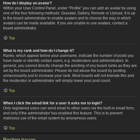
How do I display an avatar?
Within your User Control Panel, under “Profile” you can add an avatar by using
one of the four following methods: Gravatar, Gallery, Remote or Upload. It is up
to the board administrator to enable avatars and to choose the way in which
avatars can be made available. If you are unable to use avatars, contact a
board administrator.
Top
What is my rank and how do I change it?
Ranks, which appear below your username, indicate the number of posts you
have made or identify certain users, e.g. moderators and administrators. In
general, you cannot directly change the wording of any board ranks as they are
set by the board administrator. Please do not abuse the board by posting
unnecessarily just to increase your rank. Most boards will not tolerate this and
the moderator or administrator will simply lower your post count.
Top
When I click the email link for a user it asks me to login?
Only registered users can send email to other users via the built-in email form,
and only if the administrator has enabled this feature. This is to prevent
malicious use of the email system by anonymous users.
Top
Posting Issues