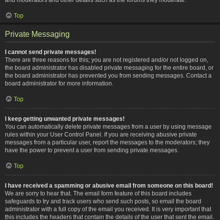
Top
Private Messaging
I cannot send private messages!
There are three reasons for this; you are not registered and/or not logged on,
the board administrator has disabled private messaging for the entire board, or
the board administrator has prevented you from sending messages. Contact a
board administrator for more information.
Top
I keep getting unwanted private messages!
You can automatically delete private messages from a user by using message
rules within your User Control Panel. If you are receiving abusive private
messages from a particular user, report the messages to the moderators; they
have the power to prevent a user from sending private messages.
Top
I have received a spamming or abusive email from someone on this board!
We are sorry to hear that. The email form feature of this board includes
safeguards to try and track users who send such posts, so email the board
administrator with a full copy of the email you received. It is very important that
this includes the headers that contain the details of the user that sent the email.