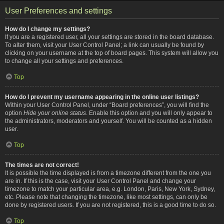
User Preferences and settings
How do I change my settings?
If you are a registered user, all your settings are stored in the board database.
To alter them, visit your User Control Panel; a link can usually be found by
clicking on your username at the top of board pages. This system will allow you
to change all your settings and preferences.
Top
How do I prevent my username appearing in the online user listings?
Within your User Control Panel, under “Board preferences”, you will find the
option
Hide your online status
. Enable this option and you will only appear to
the administrators, moderators and yourself. You will be counted as a hidden
user.
Top
The times are not correct!
It is possible the time displayed is from a timezone different from the one you
are in. If this is the case, visit your User Control Panel and change your
timezone to match your particular area, e.g. London, Paris, New York, Sydney,
etc. Please note that changing the timezone, like most settings, can only be
done by registered users. If you are not registered, this is a good time to do so.
Top