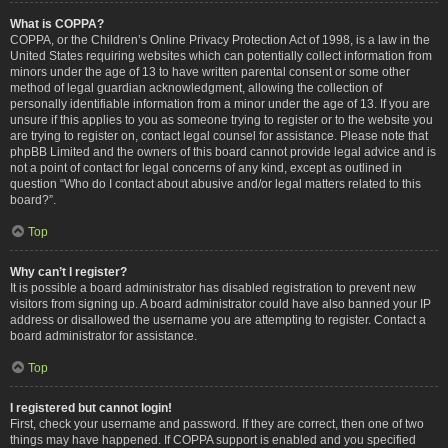
What is COPPA?
COPPA, or the Children’s Online Privacy Protection Act of 1998, is a law in the
United States requiring websites which can potentially collect information from
minors under the age of 13 to have written parental consent or some other
method of legal guardian acknowledgment, allowing the collection of
personally identifiable information from a minor under the age of 13. If you are
unsure if this applies to you as someone trying to register or to the website you
are trying to register on, contact legal counsel for assistance. Please note that
phpBB Limited and the owners of this board cannot provide legal advice and is
not a point of contact for legal concerns of any kind, except as outlined in
question “Who do I contact about abusive and/or legal matters related to this
board?”.
Top
Why can’t I register?
It is possible a board administrator has disabled registration to prevent new
visitors from signing up. A board administrator could have also banned your IP
address or disallowed the username you are attempting to register. Contact a
board administrator for assistance.
Top
I registered but cannot login!
First, check your username and password. If they are correct, then one of two
things may have happened. If COPPA support is enabled and you specified