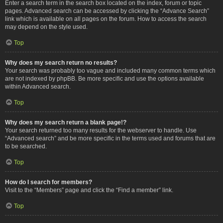
Enter a search term in the search box located on the index, forum or topic
pages. Advanced search can be accessed by clicking the “Advance Search”
link which is available on all pages on the forum. How to access the search
may depend on the style used.
Top
Why does my search return no results?
Your search was probably too vague and included many common terms which
are not indexed by phpBB. Be more specific and use the options available
within Advanced search.
Top
Why does my search return a blank page!?
Your search returned too many results for the webserver to handle. Use
“Advanced search” and be more specific in the terms used and forums that are
to be searched.
Top
How do I search for members?
Visit to the “Members” page and click the “Find a member” link.
Top