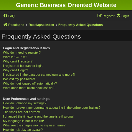
Generic Business Oriented Website
FAQ
Register
Login
Reeelapse
Reeelapse Index
Frequently Asked Questions
Frequently Asked Questions
Login and Registration Issues
Why do I need to register?
What is COPPA?
Why can’t I register?
I registered but cannot login!
Why can’t I login?
I registered in the past but cannot login any more?!
I’ve lost my password!
Why do I get logged off automatically?
What does the “Delete cookies” do?
User Preferences and settings
How do I change my settings?
How do I prevent my username appearing in the online user listings?
The times are not correct!
I changed the timezone and the time is still wrong!
My language is not in the list!
What are the images next to my username?
How do I display an avatar?