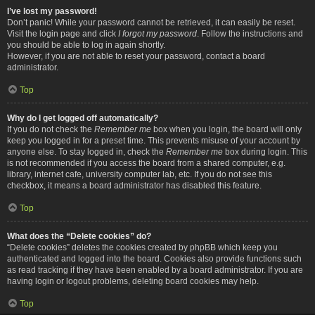
I’ve lost my password!
Don’t panic! While your password cannot be retrieved, it can easily be reset.
Visit the login page and click
I forgot my password
. Follow the instructions and
you should be able to log in again shortly.
However, if you are not able to reset your password, contact a board
administrator.
Top
Why do I get logged off automatically?
If you do not check the
Remember me
box when you login, the board will only
keep you logged in for a preset time. This prevents misuse of your account by
anyone else. To stay logged in, check the
Remember me
box during login. This
is not recommended if you access the board from a shared computer, e.g.
library, internet cafe, university computer lab, etc. If you do not see this
checkbox, it means a board administrator has disabled this feature.
Top
What does the “Delete cookies” do?
“Delete cookies” deletes the cookies created by phpBB which keep you
authenticated and logged into the board. Cookies also provide functions such
as read tracking if they have been enabled by a board administrator. If you are
having login or logout problems, deleting board cookies may help.
Top