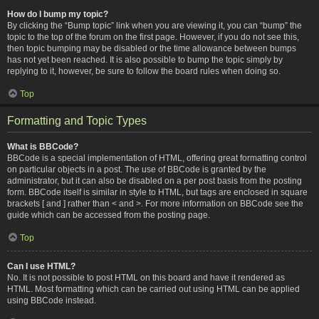
How do I bump my topic?
By clicking the “Bump topic” link when you are viewing it, you can “bump” the
topic to the top of the forum on the first page. However, if you do not see this,
then topic bumping may be disabled or the time allowance between bumps
has not yet been reached. It is also possible to bump the topic simply by
replying to it, however, be sure to follow the board rules when doing so.
Top
Formatting and Topic Types
What is BBCode?
BBCode is a special implementation of HTML, offering great formatting control
on particular objects in a post. The use of BBCode is granted by the
administrator, but it can also be disabled on a per post basis from the posting
form. BBCode itself is similar in style to HTML, but tags are enclosed in square
brackets [ and ] rather than < and >. For more information on BBCode see the
guide which can be accessed from the posting page.
Top
Can I use HTML?
No. It is not possible to post HTML on this board and have it rendered as
HTML. Most formatting which can be carried out using HTML can be applied
using BBCode instead.