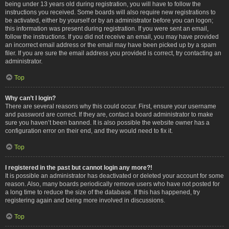
being under 13 years old during registration, you will have to follow the
instructions you received. Some boards will also require new registrations to
be activated, either by yourself or by an administrator before you can logon;
this information was present during registration. If you were sent an email,
follow the instructions. If you did not receive an email, you may have provided
an incorrect email address or the email may have been picked up by a spam
filer. If you are sure the email address you provided is correct, try contacting an
administrator.
Top
Why can’t I login?
There are several reasons why this could occur. First, ensure your username
and password are correct. If they are, contact a board administrator to make
sure you haven’t been banned. It is also possible the website owner has a
configuration error on their end, and they would need to fix it.
Top
I registered in the past but cannot login any more?!
It is possible an administrator has deactivated or deleted your account for some
reason. Also, many boards periodically remove users who have not posted for
a long time to reduce the size of the database. If this has happened, try
registering again and being more involved in discussions.
Top