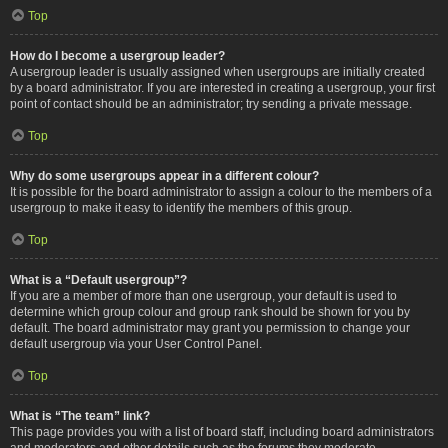
Top
How do I become a usergroup leader?
A usergroup leader is usually assigned when usergroups are initially created
by a board administrator. If you are interested in creating a usergroup, your first
point of contact should be an administrator; try sending a private message.
Top
Why do some usergroups appear in a different colour?
It is possible for the board administrator to assign a colour to the members of a
usergroup to make it easy to identify the members of this group.
Top
What is a “Default usergroup”?
If you are a member of more than one usergroup, your default is used to
determine which group colour and group rank should be shown for you by
default. The board administrator may grant you permission to change your
default usergroup via your User Control Panel.
Top
What is “The team” link?
This page provides you with a list of board staff, including board administrators
and moderators and other details such as the forums they moderate.