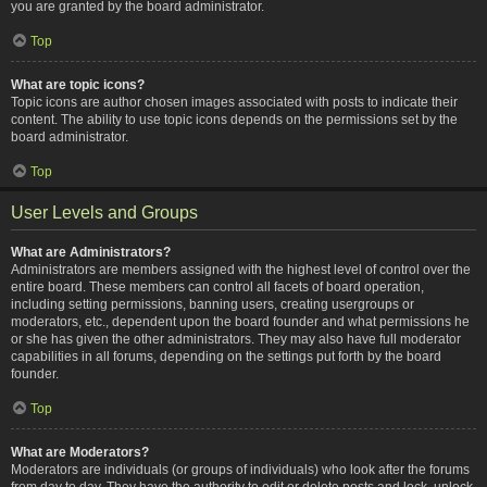
you are granted by the board administrator.
Top
What are topic icons?
Topic icons are author chosen images associated with posts to indicate their
content. The ability to use topic icons depends on the permissions set by the
board administrator.
Top
User Levels and Groups
What are Administrators?
Administrators are members assigned with the highest level of control over the
entire board. These members can control all facets of board operation,
including setting permissions, banning users, creating usergroups or
moderators, etc., dependent upon the board founder and what permissions he
or she has given the other administrators. They may also have full moderator
capabilities in all forums, depending on the settings put forth by the board
founder.
Top
What are Moderators?
Moderators are individuals (or groups of individuals) who look after the forums
from day to day. They have the authority to edit or delete posts and lock, unlock,