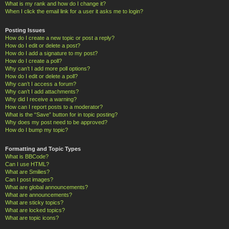
What is my rank and how do I change it?
When I click the email link for a user it asks me to login?
Posting Issues
How do I create a new topic or post a reply?
How do I edit or delete a post?
How do I add a signature to my post?
How do I create a poll?
Why can’t I add more poll options?
How do I edit or delete a poll?
Why can’t I access a forum?
Why can’t I add attachments?
Why did I receive a warning?
How can I report posts to a moderator?
What is the “Save” button for in topic posting?
Why does my post need to be approved?
How do I bump my topic?
Formatting and Topic Types
What is BBCode?
Can I use HTML?
What are Smilies?
Can I post images?
What are global announcements?
What are announcements?
What are sticky topics?
What are locked topics?
What are topic icons?