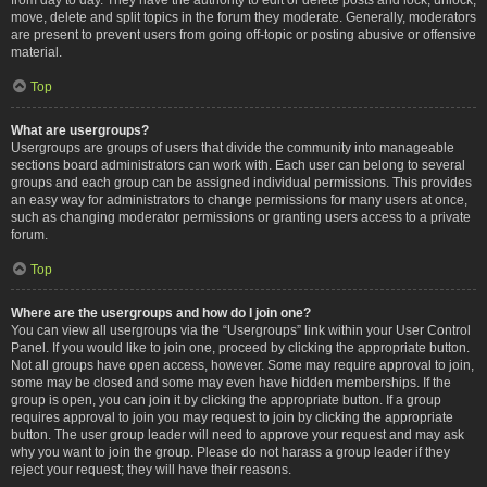
move, delete and split topics in the forum they moderate. Generally, moderators
are present to prevent users from going off-topic or posting abusive or offensive
material.
Top
What are usergroups?
Usergroups are groups of users that divide the community into manageable
sections board administrators can work with. Each user can belong to several
groups and each group can be assigned individual permissions. This provides
an easy way for administrators to change permissions for many users at once,
such as changing moderator permissions or granting users access to a private
forum.
Top
Where are the usergroups and how do I join one?
You can view all usergroups via the “Usergroups” link within your User Control
Panel. If you would like to join one, proceed by clicking the appropriate button.
Not all groups have open access, however. Some may require approval to join,
some may be closed and some may even have hidden memberships. If the
group is open, you can join it by clicking the appropriate button. If a group
requires approval to join you may request to join by clicking the appropriate
button. The user group leader will need to approve your request and may ask
why you want to join the group. Please do not harass a group leader if they
reject your request; they will have their reasons.