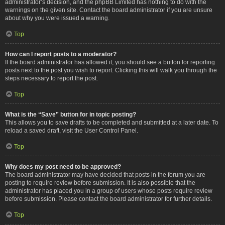
administrator’s decision, and the phpBB Limited has nothing to do with the
warnings on the given site. Contact the board administrator if you are unsure
about why you were issued a warning.
Top
How can I report posts to a moderator?
If the board administrator has allowed it, you should see a button for reporting
posts next to the post you wish to report. Clicking this will walk you through the
steps necessary to report the post.
Top
What is the “Save” button for in topic posting?
This allows you to save drafts to be completed and submitted at a later date. To
reload a saved draft, visit the User Control Panel.
Top
Why does my post need to be approved?
The board administrator may have decided that posts in the forum you are
posting to require review before submission. It is also possible that the
administrator has placed you in a group of users whose posts require review
before submission. Please contact the board administrator for further details.
Top