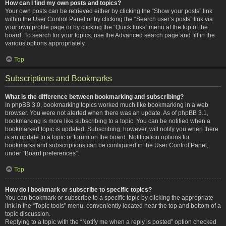
How can I find my own posts and topics?
Your own posts can be retrieved either by clicking the “Show your posts” link
within the User Control Panel or by clicking the “Search user’s posts” link via
your own profile page or by clicking the “Quick links” menu at the top of the
board. To search for your topics, use the Advanced search page and fill in the
various options appropriately.
Top
Subscriptions and Bookmarks
What is the difference between bookmarking and subscribing?
In phpBB 3.0, bookmarking topics worked much like bookmarking in a web
browser. You were not alerted when there was an update. As of phpBB 3.1,
bookmarking is more like subscribing to a topic. You can be notified when a
bookmarked topic is updated. Subscribing, however, will notify you when there
is an update to a topic or forum on the board. Notification options for
bookmarks and subscriptions can be configured in the User Control Panel,
under “Board preferences”.
Top
How do I bookmark or subscribe to specific topics?
You can bookmark or subscribe to a specific topic by clicking the appropriate
link in the “Topic tools” menu, conveniently located near the top and bottom of a
topic discussion.
Replying to a topic with the “Notify me when a reply is posted” option checked