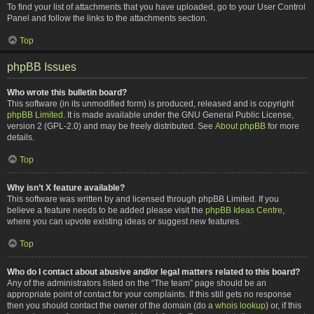
To find your list of attachments that you have uploaded, go to your User Control
Panel and follow the links to the attachments section.
Top
phpBB Issues
Who wrote this bulletin board?
This software (in its unmodified form) is produced, released and is copyright
phpBB Limited
. It is made available under the GNU General Public License,
version 2 (GPL-2.0) and may be freely distributed. See
About phpBB
for more
details.
Top
Why isn’t X feature available?
This software was written by and licensed through phpBB Limited. If you
believe a feature needs to be added please visit the
phpBB Ideas Centre
,
where you can upvote existing ideas or suggest new features.
Top
Who do I contact about abusive and/or legal matters related to this board?
Any of the administrators listed on the “The team” page should be an
appropriate point of contact for your complaints. If this still gets no response
then you should contact the owner of the domain (do a
whois lookup
) or, if this