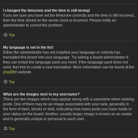
I changed the timezone and the time is still wrong!
If you are sure you have set the timezone correctly and the time is still incorrect,
then the time stored on the server clock is incorrect. Please notify an
administrator to correct the problem.
Top
My language is not in the list!
Either the administrator has not installed your language or nobody has
translated this board into your language. Try asking a board administrator if
they can install the language pack you need. If the language pack does not
exist, feel free to create a new translation. More information can be found at the
phpBB
® website.
Top
What are the images next to my username?
There are two images which may appear along with a username when viewing
posts. One of them may be an image associated with your rank, generally in
the form of stars, blocks or dots, indicating how many posts you have made or
your status on the board. Another, usually larger, image is known as an avatar
and is generally unique or personal to each user.
Top