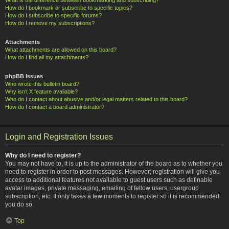
How do I bookmark or subscribe to specific topics?
How do I subscribe to specific forums?
How do I remove my subscriptions?
Attachments
What attachments are allowed on this board?
How do I find all my attachments?
phpBB Issues
Who wrote this bulletin board?
Why isn’t X feature available?
Who do I contact about abusive and/or legal matters related to this board?
How do I contact a board administrator?
Login and Registration Issues
Why do I need to register?
You may not have to, it is up to the administrator of the board as to whether you
need to register in order to post messages. However; registration will give you
access to additional features not available to guest users such as definable
avatar images, private messaging, emailing of fellow users, usergroup
subscription, etc. It only takes a few moments to register so it is recommended
you do so.
Top