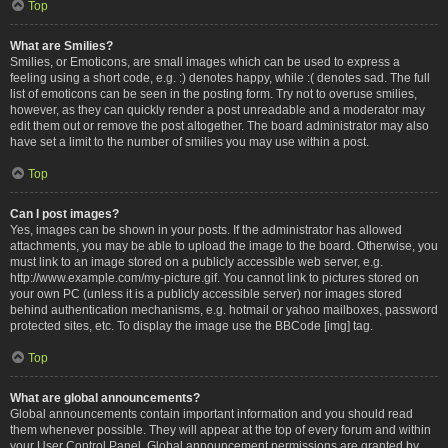
Top
What are Smilies?
Smilies, or Emoticons, are small images which can be used to express a
feeling using a short code, e.g. :) denotes happy, while :( denotes sad. The full
list of emoticons can be seen in the posting form. Try not to overuse smilies,
however, as they can quickly render a post unreadable and a moderator may
edit them out or remove the post altogether. The board administrator may also
have set a limit to the number of smilies you may use within a post.
Top
Can I post images?
Yes, images can be shown in your posts. If the administrator has allowed
attachments, you may be able to upload the image to the board. Otherwise, you
must link to an image stored on a publicly accessible web server, e.g.
http://www.example.com/my-picture.gif. You cannot link to pictures stored on
your own PC (unless it is a publicly accessible server) nor images stored
behind authentication mechanisms, e.g. hotmail or yahoo mailboxes, password
protected sites, etc. To display the image use the BBCode [img] tag.
Top
What are global announcements?
Global announcements contain important information and you should read
them whenever possible. They will appear at the top of every forum and within
your User Control Panel. Global announcement permissions are granted by