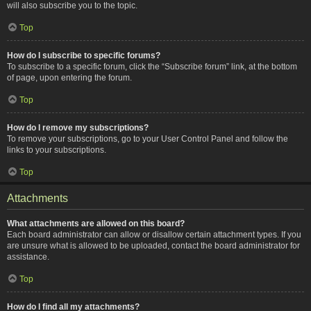
will also subscribe you to the topic.
Top
How do I subscribe to specific forums?
To subscribe to a specific forum, click the “Subscribe forum” link, at the bottom
of page, upon entering the forum.
Top
How do I remove my subscriptions?
To remove your subscriptions, go to your User Control Panel and follow the
links to your subscriptions.
Top
Attachments
What attachments are allowed on this board?
Each board administrator can allow or disallow certain attachment types. If you
are unsure what is allowed to be uploaded, contact the board administrator for
assistance.
Top
How do I find all my attachments?