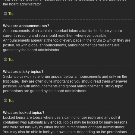
the board administrator.
Top
What are announcements?
Announcements often contain important information for the forum you are
currently reading and you should read them whenever possible.
Announcements appear at the top of every page in the forum to which they are
posted. As with global announcements, announcement permissions are
granted by the board administrator.
Top
What are sticky topics?
Sticky topics within the forum appear below announcements and only on the
first page. They are often quite important so you should read them whenever
possible. As with announcements and global announcements, sticky topic
permissions are granted by the board administrator.
Top
What are locked topics?
Locked topics are topics where users can no longer reply and any poll it
contained was automatically ended. Topics may be locked for many reasons
and were set this way by either the forum moderator or board administrator.
You may also be able to lock your own topics depending on the permissions