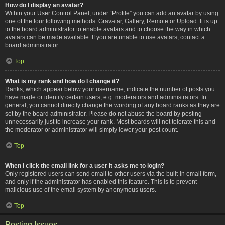
How do I display an avatar?
Within your User Control Panel, under “Profile” you can add an avatar by using
one of the four following methods: Gravatar, Gallery, Remote or Upload. It is up
to the board administrator to enable avatars and to choose the way in which
avatars can be made available. If you are unable to use avatars, contact a
board administrator.
Top
What is my rank and how do I change it?
Ranks, which appear below your username, indicate the number of posts you
have made or identify certain users, e.g. moderators and administrators. In
general, you cannot directly change the wording of any board ranks as they are
set by the board administrator. Please do not abuse the board by posting
unnecessarily just to increase your rank. Most boards will not tolerate this and
the moderator or administrator will simply lower your post count.
Top
When I click the email link for a user it asks me to login?
Only registered users can send email to other users via the built-in email form,
and only if the administrator has enabled this feature. This is to prevent
malicious use of the email system by anonymous users.
Top
Posting Issues