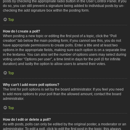
posts by checking the appropriate radio button in the User Control Panel. If you
do so, you can still prevent a signature being added to individual posts by un-
checking the add signature box within the posting form.
Top
How do I create a poll?
When posting a new topic or editing the first post of a topic, click the “Poll
creation” tab below the main posting form; if you cannot see this, you do not
have appropriate permissions to create polls. Enter a title and at least two
options in the appropriate fields, making sure each option is on a separate line
in the textarea. You can also set the number of options users may select during
voting under “Options per user”, a time limit in days for the poll (0 for infinite
duration) and lastly the option to allow users to amend their votes.
Top
Why can’t I add more poll options?
The limit for poll options is set by the board administrator. If you feel you need
to add more options to your poll than the allowed amount, contact the board
administrator.
Top
How do I edit or delete a poll?
As with posts, polls can only be edited by the original poster, a moderator or an
administrator. To edit a poll, click to edit the first post in the topic; this always