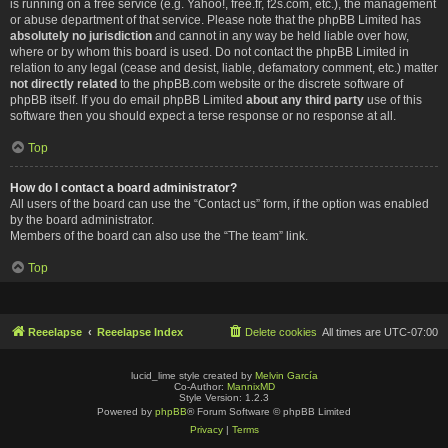
is running on a free service (e.g. Yahoo!, free.fr, f2s.com, etc.), the management
or abuse department of that service. Please note that the phpBB Limited has
absolutely no jurisdiction
and cannot in any way be held liable over how,
where or by whom this board is used. Do not contact the phpBB Limited in
relation to any legal (cease and desist, liable, defamatory comment, etc.) matter
not directly related
to the phpBB.com website or the discrete software of
phpBB itself. If you do email phpBB Limited
about any third party
use of this
software then you should expect a terse response or no response at all.
Top
How do I contact a board administrator?
All users of the board can use the “Contact us” form, if the option was enabled
by the board administrator.
Members of the board can also use the “The team” link.
Top
Reeelapse
Reeelapse Index
Delete cookies
All times are
UTC-07:00
lucid_lime style created by
Melvin García
Co-Author:
MannixMD
Style Version: 1.2.3
Powered by
phpBB
® Forum Software © phpBB Limited
Privacy
|
Terms