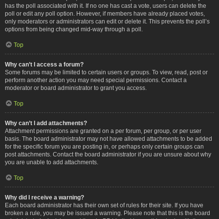
has the poll associated with it. If no one has cast a vote, users can delete the
poll or edit any poll option. However, if members have already placed votes,
only moderators or administrators can edit or delete it. This prevents the poll’s
options from being changed mid-way through a poll.
Top
Why can’t I access a forum?
Some forums may be limited to certain users or groups. To view, read, post or
perform another action you may need special permissions. Contact a
moderator or board administrator to grant you access.
Top
Why can’t I add attachments?
Attachment permissions are granted on a per forum, per group, or per user
basis. The board administrator may not have allowed attachments to be added
for the specific forum you are posting in, or perhaps only certain groups can
post attachments. Contact the board administrator if you are unsure about why
you are unable to add attachments.
Top
Why did I receive a warning?
Each board administrator has their own set of rules for their site. If you have
broken a rule, you may be issued a warning. Please note that this is the board