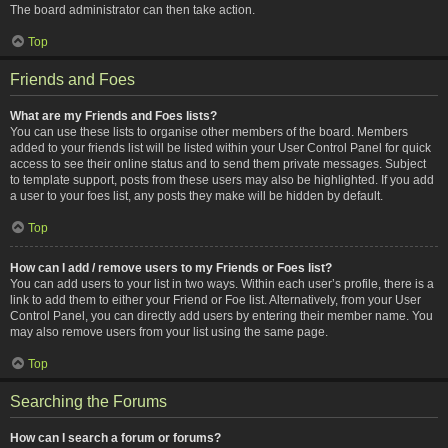
The board administrator can then take action.
Top
Friends and Foes
What are my Friends and Foes lists?
You can use these lists to organise other members of the board. Members
added to your friends list will be listed within your User Control Panel for quick
access to see their online status and to send them private messages. Subject
to template support, posts from these users may also be highlighted. If you add
a user to your foes list, any posts they make will be hidden by default.
Top
How can I add / remove users to my Friends or Foes list?
You can add users to your list in two ways. Within each user’s profile, there is a
link to add them to either your Friend or Foe list. Alternatively, from your User
Control Panel, you can directly add users by entering their member name. You
may also remove users from your list using the same page.
Top
Searching the Forums
How can I search a forum or forums?