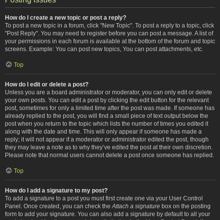
How do I create a new topic or post a reply?
To post a new topic in a forum, click "New Topic". To post a reply to a topic, click
"Post Reply". You may need to register before you can post a message. A list of
your permissions in each forum is available at the bottom of the forum and topic
screens. Example: You can post new topics, You can post attachments, etc.
Top
How do I edit or delete a post?
Unless you are a board administrator or moderator, you can only edit or delete
your own posts. You can edit a post by clicking the edit button for the relevant
post, sometimes for only a limited time after the post was made. If someone has
already replied to the post, you will find a small piece of text output below the
post when you return to the topic which lists the number of times you edited it
along with the date and time. This will only appear if someone has made a
reply; it will not appear if a moderator or administrator edited the post, though
they may leave a note as to why they’ve edited the post at their own discretion.
Please note that normal users cannot delete a post once someone has replied.
Top
How do I add a signature to my post?
To add a signature to a post you must first create one via your User Control
Panel. Once created, you can check the
Attach a signature
box on the posting
form to add your signature. You can also add a signature by default to all your