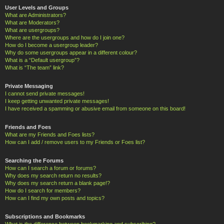
User Levels and Groups
What are Administrators?
What are Moderators?
What are usergroups?
Where are the usergroups and how do I join one?
How do I become a usergroup leader?
Why do some usergroups appear in a different colour?
What is a “Default usergroup”?
What is “The team” link?
Private Messaging
I cannot send private messages!
I keep getting unwanted private messages!
I have received a spamming or abusive email from someone on this board!
Friends and Foes
What are my Friends and Foes lists?
How can I add / remove users to my Friends or Foes list?
Searching the Forums
How can I search a forum or forums?
Why does my search return no results?
Why does my search return a blank page!?
How do I search for members?
How can I find my own posts and topics?
Subscriptions and Bookmarks
What is the difference between bookmarking and subscribing?