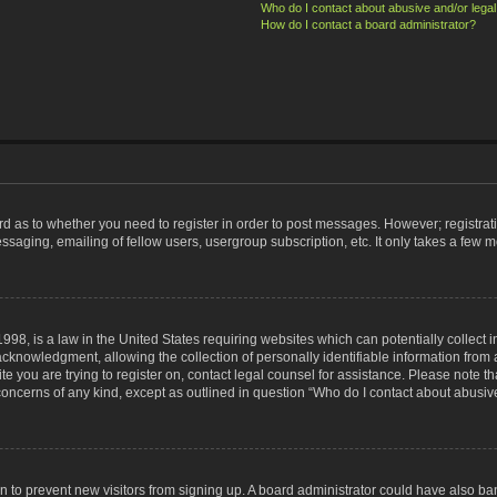
Who do I contact about abusive and/or legal 
How do I contact a board administrator?
ard as to whether you need to register in order to post messages. However; registrati
ssaging, emailing of fellow users, usergroup subscription, etc. It only takes a few 
998, is a law in the United States requiring websites which can potentially collect 
nowledgment, allowing the collection of personally identifiable information from a 
ite you are trying to register on, contact legal counsel for assistance. Please note
 concerns of any kind, except as outlined in question “Who do I contact about abusive
tion to prevent new visitors from signing up. A board administrator could have also