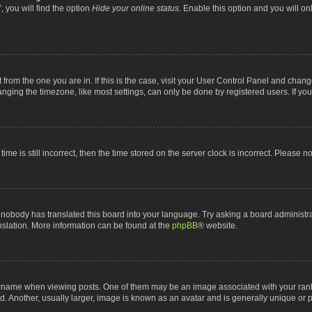
 you will find the option
Hide your online status
. Enable this option and you will o
nt from the one you are in. If this is the case, visit your User Control Panel and chan
ging the timezone, like most settings, can only be done by registered users. If you a
ime is still incorrect, then the time stored on the server clock is incorrect. Please n
 nobody has translated this board into your language. Try asking a board administrat
anslation. More information can be found at the
phpBB
® website.
me when viewing posts. One of them may be an image associated with your rank, gen
 Another, usually larger, image is known as an avatar and is generally unique or p