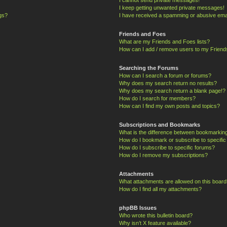
I keep getting unwanted private messages!
ngs?
I have received a spamming or abusive ema
Friends and Foes
What are my Friends and Foes lists?
How can I add / remove users to my Friends
Searching the Forums
How can I search a forum or forums?
Why does my search return no results?
Why does my search return a blank page!?
How do I search for members?
How can I find my own posts and topics?
Subscriptions and Bookmarks
What is the difference between bookmarkin
How do I bookmark or subscribe to specific
How do I subscribe to specific forums?
How do I remove my subscriptions?
Attachments
What attachments are allowed on this board
How do I find all my attachments?
phpBB Issues
Who wrote this bulletin board?
Why isn’t X feature available?