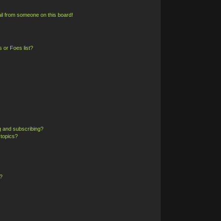
il from someone on this board!
 or Foes list?
g and subscribing?
 topics?
?