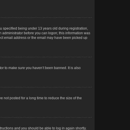
 specified being under 13 years old during registration,
 an administrator before you can logon; this information was
orrect email address or the email may have been picked up
tor to make sure you haven’t been banned. It is also
 not posted for a long time to reduce the size of the
structions and you should be able to log in again shortly.