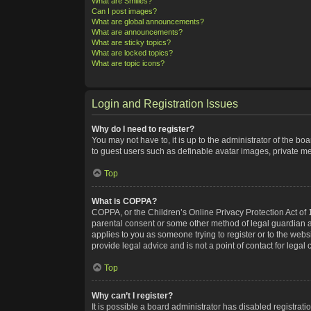
What are Smilies?
Can I post images?
What are global announcements?
What are announcements?
What are sticky topics?
What are locked topics?
What are topic icons?
Login and Registration Issues
Why do I need to register?
You may not have to, it is up to the administrator of the bo
to guest users such as definable avatar images, private me
Top
What is COPPA?
COPPA, or the Children’s Online Privacy Protection Act of 1
parental consent or some other method of legal guardian ack
applies to you as someone trying to register or to the webs
provide legal advice and is not a point of contact for legal
Top
Why can’t I register?
It is possible a board administrator has disabled registra