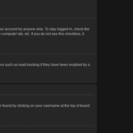
our account by anyone else. To stay logged in, check the
computer lab, etc. If you do not see this checkbox, it
ns such as read tracking if they have been enabled by a
 be found by clicking on your username at the top of board