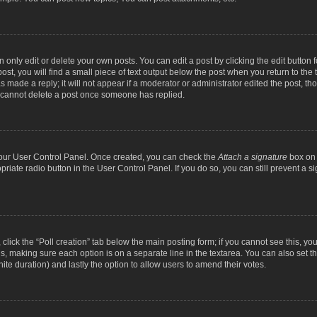
nly edit or delete your own posts. You can edit a post by clicking the edit button fo
st, you will find a small piece of text output below the post when you return to the t
s made a reply; it will not appear if a moderator or administrator edited the post, t
s cannot delete a post once someone has replied.
 your User Control Panel. Once created, you can check the
Attach a signature
box on 
opriate radio button in the User Control Panel. If you do so, you can still prevent a
c, click the “Poll creation” tab below the main posting form; if you cannot see this, y
ields, making sure each option is on a separate line in the textarea. You can also se
finite duration) and lastly the option to allow users to amend their votes.