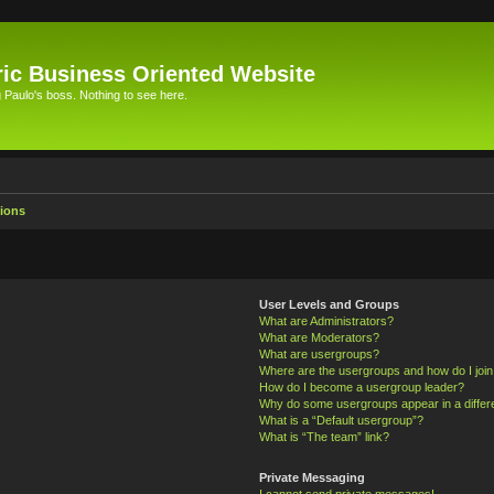
ic Business Oriented Website
Paulo's boss. Nothing to see here.
ions
User Levels and Groups
What are Administrators?
What are Moderators?
What are usergroups?
Where are the usergroups and how do I joi
How do I become a usergroup leader?
Why do some usergroups appear in a differ
What is a “Default usergroup”?
What is “The team” link?
Private Messaging
I cannot send private messages!