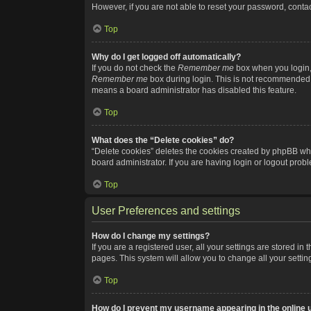
However, if you are not able to reset your password, contac
Top
Why do I get logged off automatically?
If you do not check the
Remember me
box when you login, 
Remember me
box during login. This is not recommended if
means a board administrator has disabled this feature.
Top
What does the “Delete cookies” do?
“Delete cookies” deletes the cookies created by phpBB whi
board administrator. If you are having login or logout pro
Top
User Preferences and settings
How do I change my settings?
If you are a registered user, all your settings are stored i
pages. This system will allow you to change all your setti
Top
How do I prevent my username appearing in the online u