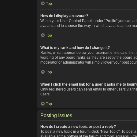
Top
How do I display an avatar?
Within your User Control Panel, under “Profile” you can add
avatars and to choose the way in which avatars can be made
Top
What is my rank and how do I change it?
Ranks, which appear below your username, indicate the num
wording of any board ranks as they are set by the board adm
moderator or administrator will simply lower your post coun
Top
When I click the email link for a user it asks me to login
Only registered users can send email to other users via the
users.
Top
Posting Issues
How do I create a new topic or post a reply?
To post a new topic in a forum, click "New Topic". To post a
available at the bottom of the forum and topic screens. Ex