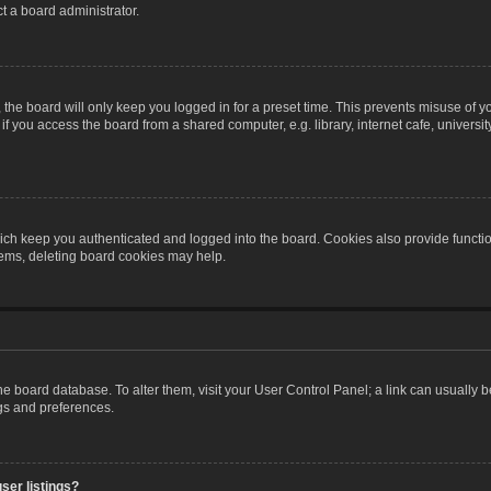
t a board administrator.
the board will only keep you logged in for a preset time. This prevents misuse of y
 you access the board from a shared computer, e.g. library, internet cafe, university 
ch keep you authenticated and logged into the board. Cookies also provide functio
blems, deleting board cookies may help.
n the board database. To alter them, visit your User Control Panel; a link can usually
ngs and preferences.
ser listings?