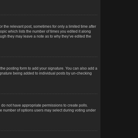
r the relevant post, sometimes for only a limited time after
opic which lists the number of times you edited it along
hough they may leave a note as to why they’ve edited the
the posting form to add your signature. You can also add a
 signature being added to individual posts by un-checking
ou do not have appropriate permissions to create polls.
t the number of options users may select during voting under