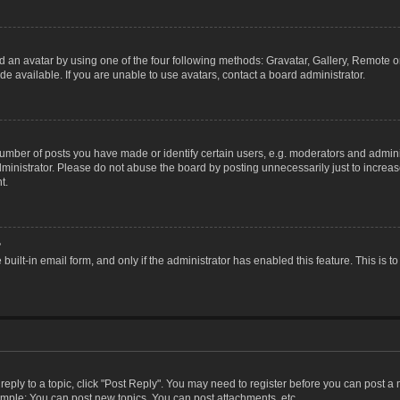
 an avatar by using one of the four following methods: Gravatar, Gallery, Remote or 
 available. If you are unable to use avatars, contact a board administrator.
ber of posts you have made or identify certain users, e.g. moderators and adminis
inistrator. Please do not abuse the board by posting unnecessarily just to increase
t.
?
 built-in email form, and only if the administrator has enabled this feature. This i
 reply to a topic, click "Post Reply". You may need to register before you can post a
ample: You can post new topics, You can post attachments, etc.