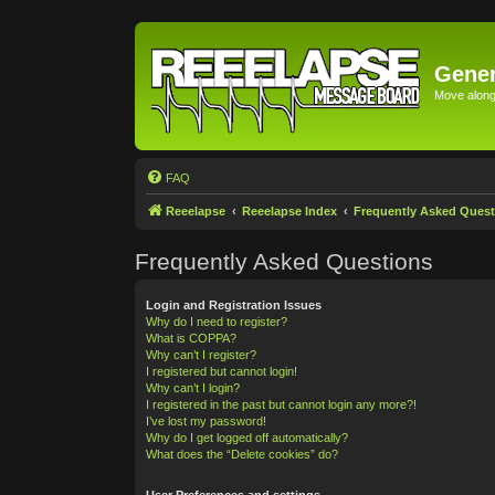
Gener
Move along 
FAQ
Reeelapse
Reeelapse Index
Frequently Asked Quest
Frequently Asked Questions
Login and Registration Issues
Why do I need to register?
What is COPPA?
Why can’t I register?
I registered but cannot login!
Why can’t I login?
I registered in the past but cannot login any more?!
I’ve lost my password!
Why do I get logged off automatically?
What does the “Delete cookies” do?
User Preferences and settings