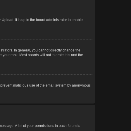
Upload. It is up to the board administrator to enable
trators. In general, you cannot directly change the
 your rank. Most boards will not tolerate this and the
s to prevent malicious use of the email system by anonymous
 message. A list of your permissions in each forum is