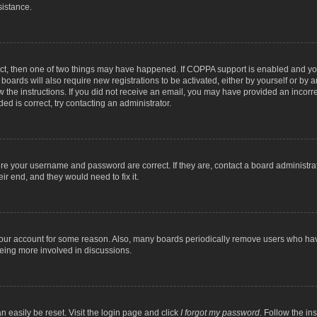
sistance.
ect, then one of two things may have happened. If COPPA support is enabled and you
 boards will also require new registrations to be activated, either by yourself or by
low the instructions. If you did not receive an email, you may have provided an inc
ed is correct, try contacting an administrator.
ure your username and password are correct. If they are, contact a board administra
ir end, and they would need to fix it.
 your account for some reason. Also, many boards periodically remove users who have
being more involved in discussions.
n easily be reset. Visit the login page and click
I forgot my password
. Follow the in