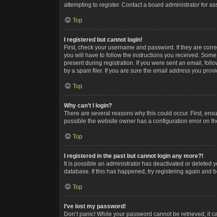
attempting to register. Contact a board administrator for as
Top
I registered but cannot login!
First, check your username and password. If they are corr
you will have to follow the instructions you received. Some
present during registration. If you were sent an email, fol
by a spam filer. If you are sure the email address you provid
Top
Why can’t I login?
There are several reasons why this could occur. First, ens
possible the website owner has a configuration error on the
Top
I registered in the past but cannot login any more?!
It is possible an administrator has deactivated or deleted
database. If this has happened, try registering again and 
Top
I’ve lost my password!
Don’t panic! While your password cannot be retrieved, it ca