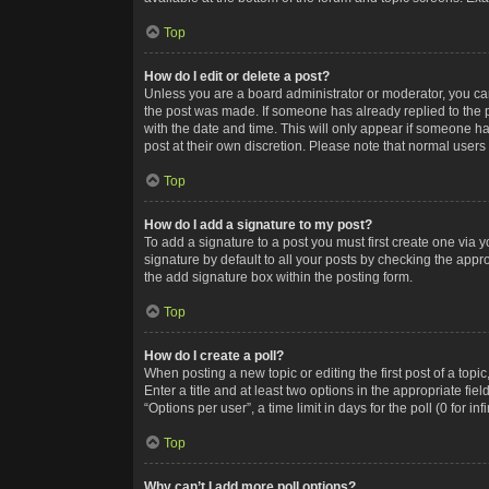
Top
How do I edit or delete a post?
Unless you are a board administrator or moderator, you can o
the post was made. If someone has already replied to the po
with the date and time. This will only appear if someone ha
post at their own discretion. Please note that normal user
Top
How do I add a signature to my post?
To add a signature to a post you must first create one via
signature by default to all your posts by checking the appr
the add signature box within the posting form.
Top
How do I create a poll?
When posting a new topic or editing the first post of a topi
Enter a title and at least two options in the appropriate f
“Options per user”, a time limit in days for the poll (0 for in
Top
Why can’t I add more poll options?