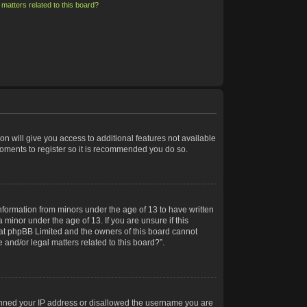
matters related to this board?
on will give you access to additional features not available
moments to register so it is recommended you do so.
information from minors under the age of 13 to have written
minor under the age of 13. If you are unsure if this
 that phpBB Limited and the owners of this board cannot
 and/or legal matters related to this board?”.
 banned your IP address or disallowed the username you are