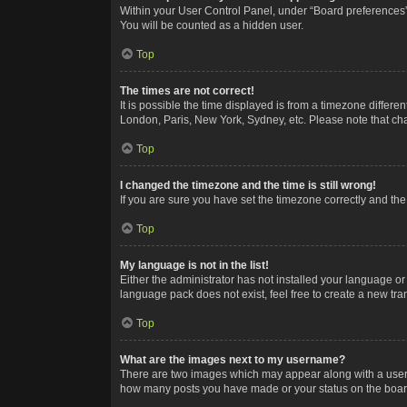
Within your User Control Panel, under “Board preferences”,
You will be counted as a hidden user.
Top
The times are not correct!
It is possible the time displayed is from a timezone differe
London, Paris, New York, Sydney, etc. Please note that chan
Top
I changed the timezone and the time is still wrong!
If you are sure you have set the timezone correctly and the t
Top
My language is not in the list!
Either the administrator has not installed your language or
language pack does not exist, feel free to create a new tr
Top
What are the images next to my username?
There are two images which may appear along with a userna
how many posts you have made or your status on the board.