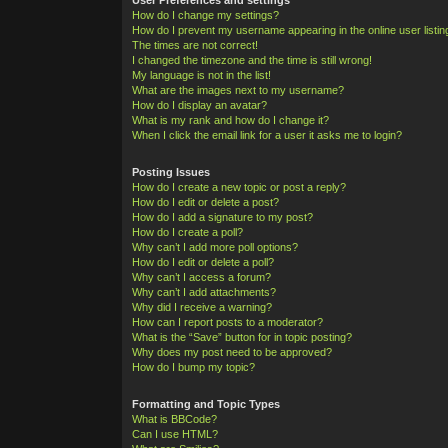
How do I change my settings?
How do I prevent my username appearing in the online user listi
The times are not correct!
I changed the timezone and the time is still wrong!
My language is not in the list!
What are the images next to my username?
How do I display an avatar?
What is my rank and how do I change it?
When I click the email link for a user it asks me to login?
Posting Issues
How do I create a new topic or post a reply?
How do I edit or delete a post?
How do I add a signature to my post?
How do I create a poll?
Why can’t I add more poll options?
How do I edit or delete a poll?
Why can’t I access a forum?
Why can’t I add attachments?
Why did I receive a warning?
How can I report posts to a moderator?
What is the “Save” button for in topic posting?
Why does my post need to be approved?
How do I bump my topic?
Formatting and Topic Types
What is BBCode?
Can I use HTML?