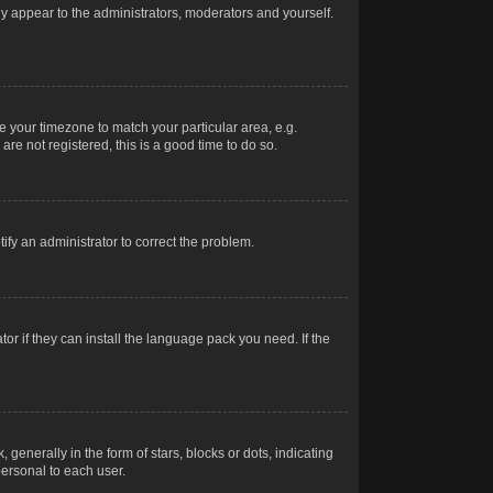
nly appear to the administrators, moderators and yourself.
ge your timezone to match your particular area, e.g.
re not registered, this is a good time to do so.
otify an administrator to correct the problem.
or if they can install the language pack you need. If the
erally in the form of stars, blocks or dots, indicating
ersonal to each user.