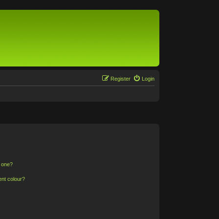
Register
Login
n one?
ent colour?