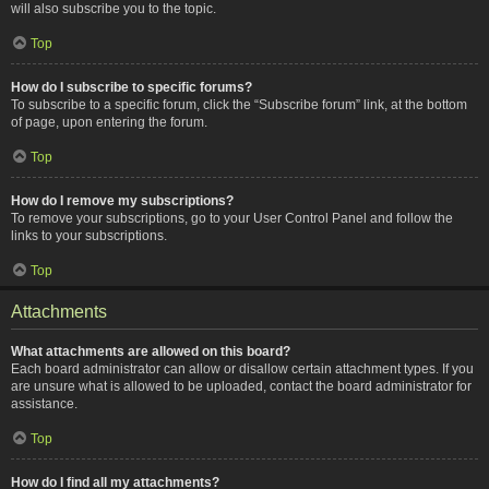
will also subscribe you to the topic.
Top
How do I subscribe to specific forums?
To subscribe to a specific forum, click the “Subscribe forum” link, at the bottom
of page, upon entering the forum.
Top
How do I remove my subscriptions?
To remove your subscriptions, go to your User Control Panel and follow the
links to your subscriptions.
Top
Attachments
What attachments are allowed on this board?
Each board administrator can allow or disallow certain attachment types. If you
are unsure what is allowed to be uploaded, contact the board administrator for
assistance.
Top
How do I find all my attachments?