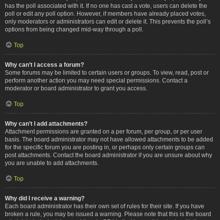
has the poll associated with it. If no one has cast a vote, users can delete the
poll or edit any poll option. However, if members have already placed votes,
only moderators or administrators can edit or delete it. This prevents the poll’s
options from being changed mid-way through a poll.
Top
Why can’t I access a forum?
Some forums may be limited to certain users or groups. To view, read, post or
perform another action you may need special permissions. Contact a
moderator or board administrator to grant you access.
Top
Why can’t I add attachments?
Attachment permissions are granted on a per forum, per group, or per user
basis. The board administrator may not have allowed attachments to be added
for the specific forum you are posting in, or perhaps only certain groups can
post attachments. Contact the board administrator if you are unsure about why
you are unable to add attachments.
Top
Why did I receive a warning?
Each board administrator has their own set of rules for their site. If you have
broken a rule, you may be issued a warning. Please note that this is the board