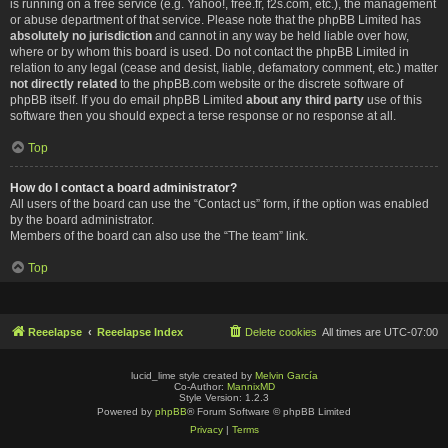
is running on a free service (e.g. Yahoo!, free.fr, f2s.com, etc.), the management
or abuse department of that service. Please note that the phpBB Limited has
absolutely no jurisdiction
and cannot in any way be held liable over how,
where or by whom this board is used. Do not contact the phpBB Limited in
relation to any legal (cease and desist, liable, defamatory comment, etc.) matter
not directly related
to the phpBB.com website or the discrete software of
phpBB itself. If you do email phpBB Limited
about any third party
use of this
software then you should expect a terse response or no response at all.
Top
How do I contact a board administrator?
All users of the board can use the “Contact us” form, if the option was enabled
by the board administrator.
Members of the board can also use the “The team” link.
Top
Reeelapse
Reeelapse Index
Delete cookies
All times are
UTC-07:00
lucid_lime style created by
Melvin García
Co-Author:
MannixMD
Style Version: 1.2.3
Powered by
phpBB
® Forum Software © phpBB Limited
Privacy
|
Terms