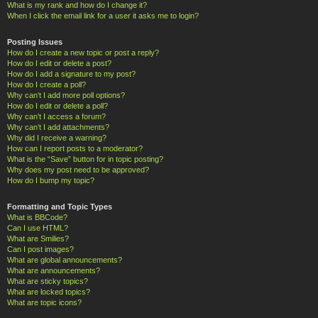
What is my rank and how do I change it?
When I click the email link for a user it asks me to login?
Posting Issues
How do I create a new topic or post a reply?
How do I edit or delete a post?
How do I add a signature to my post?
How do I create a poll?
Why can’t I add more poll options?
How do I edit or delete a poll?
Why can’t I access a forum?
Why can’t I add attachments?
Why did I receive a warning?
How can I report posts to a moderator?
What is the “Save” button for in topic posting?
Why does my post need to be approved?
How do I bump my topic?
Formatting and Topic Types
What is BBCode?
Can I use HTML?
What are Smilies?
Can I post images?
What are global announcements?
What are announcements?
What are sticky topics?
What are locked topics?
What are topic icons?