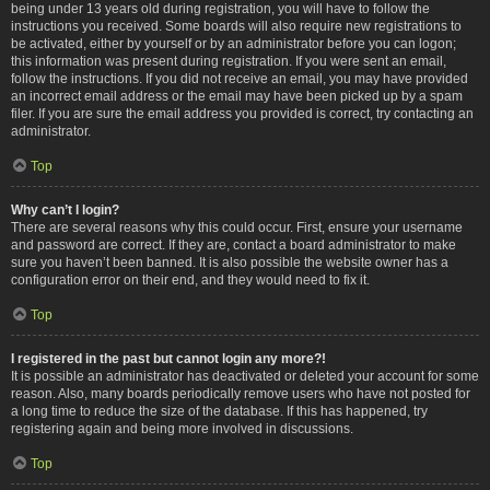
being under 13 years old during registration, you will have to follow the
instructions you received. Some boards will also require new registrations to
be activated, either by yourself or by an administrator before you can logon;
this information was present during registration. If you were sent an email,
follow the instructions. If you did not receive an email, you may have provided
an incorrect email address or the email may have been picked up by a spam
filer. If you are sure the email address you provided is correct, try contacting an
administrator.
Top
Why can’t I login?
There are several reasons why this could occur. First, ensure your username
and password are correct. If they are, contact a board administrator to make
sure you haven’t been banned. It is also possible the website owner has a
configuration error on their end, and they would need to fix it.
Top
I registered in the past but cannot login any more?!
It is possible an administrator has deactivated or deleted your account for some
reason. Also, many boards periodically remove users who have not posted for
a long time to reduce the size of the database. If this has happened, try
registering again and being more involved in discussions.
Top