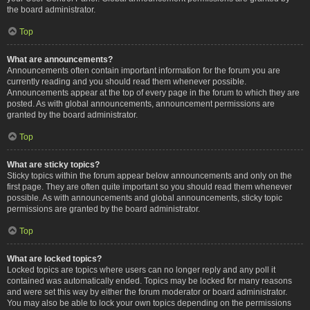
the board administrator.
Top
What are announcements?
Announcements often contain important information for the forum you are
currently reading and you should read them whenever possible.
Announcements appear at the top of every page in the forum to which they are
posted. As with global announcements, announcement permissions are
granted by the board administrator.
Top
What are sticky topics?
Sticky topics within the forum appear below announcements and only on the
first page. They are often quite important so you should read them whenever
possible. As with announcements and global announcements, sticky topic
permissions are granted by the board administrator.
Top
What are locked topics?
Locked topics are topics where users can no longer reply and any poll it
contained was automatically ended. Topics may be locked for many reasons
and were set this way by either the forum moderator or board administrator.
You may also be able to lock your own topics depending on the permissions