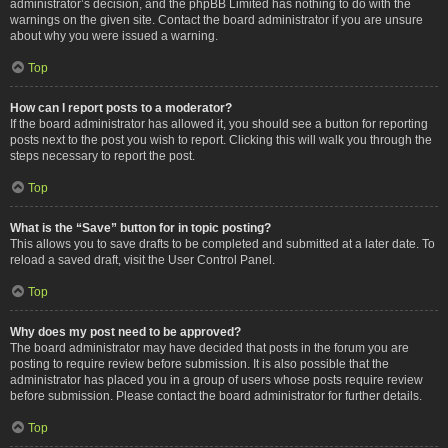
administrator’s decision, and the phpBB Limited has nothing to do with the
warnings on the given site. Contact the board administrator if you are unsure
about why you were issued a warning.
Top
How can I report posts to a moderator?
If the board administrator has allowed it, you should see a button for reporting
posts next to the post you wish to report. Clicking this will walk you through the
steps necessary to report the post.
Top
What is the “Save” button for in topic posting?
This allows you to save drafts to be completed and submitted at a later date. To
reload a saved draft, visit the User Control Panel.
Top
Why does my post need to be approved?
The board administrator may have decided that posts in the forum you are
posting to require review before submission. It is also possible that the
administrator has placed you in a group of users whose posts require review
before submission. Please contact the board administrator for further details.
Top