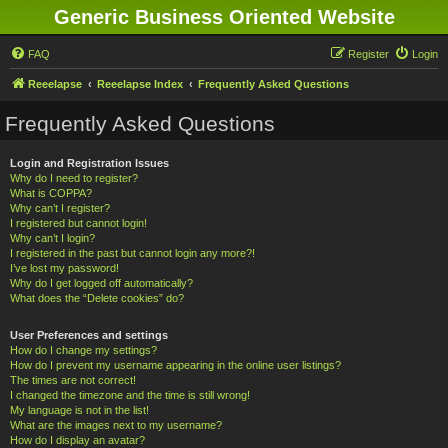
Generic Business Oriented Website
FAQ
Register
Login
Reeelapse
Reeelapse Index
Frequently Asked Questions
Frequently Asked Questions
Login and Registration Issues
Why do I need to register?
What is COPPA?
Why can’t I register?
I registered but cannot login!
Why can’t I login?
I registered in the past but cannot login any more?!
I’ve lost my password!
Why do I get logged off automatically?
What does the “Delete cookies” do?
User Preferences and settings
How do I change my settings?
How do I prevent my username appearing in the online user listings?
The times are not correct!
I changed the timezone and the time is still wrong!
My language is not in the list!
What are the images next to my username?
How do I display an avatar?