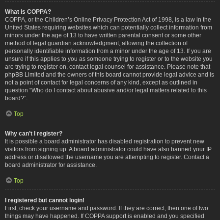
What is COPPA?
COPPA, or the Children’s Online Privacy Protection Act of 1998, is a law in the
United States requiring websites which can potentially collect information from
minors under the age of 13 to have written parental consent or some other
method of legal guardian acknowledgment, allowing the collection of
personally identifiable information from a minor under the age of 13. If you are
unsure if this applies to you as someone trying to register or to the website you
are trying to register on, contact legal counsel for assistance. Please note that
phpBB Limited and the owners of this board cannot provide legal advice and is
not a point of contact for legal concerns of any kind, except as outlined in
question “Who do I contact about abusive and/or legal matters related to this
board?”.
Top
Why can’t I register?
It is possible a board administrator has disabled registration to prevent new
visitors from signing up. A board administrator could have also banned your IP
address or disallowed the username you are attempting to register. Contact a
board administrator for assistance.
Top
I registered but cannot login!
First, check your username and password. If they are correct, then one of two
things may have happened. If COPPA support is enabled and you specified