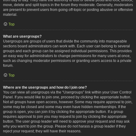
move, delete and split topics in the forum they moderate. Generally, moderators
are present to prevent users from going off-topic or posting abusive or offensive
material.
Top
What are usergroups?
Usergroups are groups of users that divide the community into manageable
sections board administrators can work with. Each user can belong to several
groups and each group can be assigned individual permissions. This provides
an easy way for administrators to change permissions for many users at once,
such as changing moderator permissions or granting users access to a private
forum.
Top
Where are the usergroups and how do I join one?
You can view all usergroups via the “Usergroups” link within your User Control
Panel. If you would like to join one, proceed by clicking the appropriate button.
Not all groups have open access, however. Some may require approval to join,
some may be closed and some may even have hidden memberships. If the
group is open, you can join it by clicking the appropriate button. If a group
requires approval to join you may request to join by clicking the appropriate
button. The user group leader will need to approve your request and may ask
why you want to join the group. Please do not harass a group leader if they
reject your request; they will have their reasons.