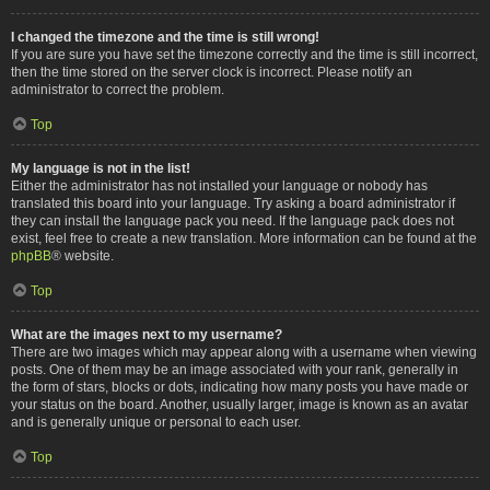
I changed the timezone and the time is still wrong!
If you are sure you have set the timezone correctly and the time is still incorrect,
then the time stored on the server clock is incorrect. Please notify an
administrator to correct the problem.
Top
My language is not in the list!
Either the administrator has not installed your language or nobody has
translated this board into your language. Try asking a board administrator if
they can install the language pack you need. If the language pack does not
exist, feel free to create a new translation. More information can be found at the
phpBB
® website.
Top
What are the images next to my username?
There are two images which may appear along with a username when viewing
posts. One of them may be an image associated with your rank, generally in
the form of stars, blocks or dots, indicating how many posts you have made or
your status on the board. Another, usually larger, image is known as an avatar
and is generally unique or personal to each user.
Top