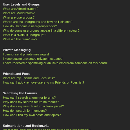
User Levels and Groups
What are Administrators?
What are Moderators?
What are usergroups?
Where are the usergroups and how do I join one?
How do I become a usergroup leader?
Why do some usergroups appear in a different colour?
What is a “Default usergroup”?
What is “The team” link?
Private Messaging
I cannot send private messages!
I keep getting unwanted private messages!
I have received a spamming or abusive email from someone on this board!
Friends and Foes
What are my Friends and Foes lists?
How can I add / remove users to my Friends or Foes list?
Searching the Forums
How can I search a forum or forums?
Why does my search return no results?
Why does my search return a blank page!?
How do I search for members?
How can I find my own posts and topics?
Subscriptions and Bookmarks
What is the difference between bookmarking and subscribing?