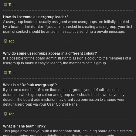
Top
How do I become a usergroup leader?
A usergroup leader is usually assigned when usergroups are initially created
by a board administrator. If you are interested in creating a usergroup, your first
point of contact should be an administrator; try sending a private message.
Top
Why do some usergroups appear in a different colour?
It is possible for the board administrator to assign a colour to the members of a
usergroup to make it easy to identify the members of this group.
Top
What is a “Default usergroup”?
If you are a member of more than one usergroup, your default is used to
determine which group colour and group rank should be shown for you by
default. The board administrator may grant you permission to change your
default usergroup via your User Control Panel.
Top
What is “The team” link?
This page provides you with a list of board staff, including board administrators
and moderators and other details such as the forums they moderate.