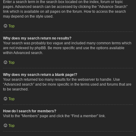
Enter a search term in the search box located on the index, forum or topic
pages. Advanced search can be accessed by clicking the “Advance Search”
link which is available on all pages on the forum. How to access the search
may depend on the style used.
Top
Why does my search return no results?
Your search was probably too vague and included many common terms which
are not indexed by phpBB. Be more specific and use the options available
within Advanced search.
Top
Why does my search return a blank page!?
Your search returned too many results for the webserver to handle. Use
“Advanced search” and be more specific in the terms used and forums that are
to be searched.
Top
How do I search for members?
Visit to the “Members” page and click the “Find a member” link.
Top