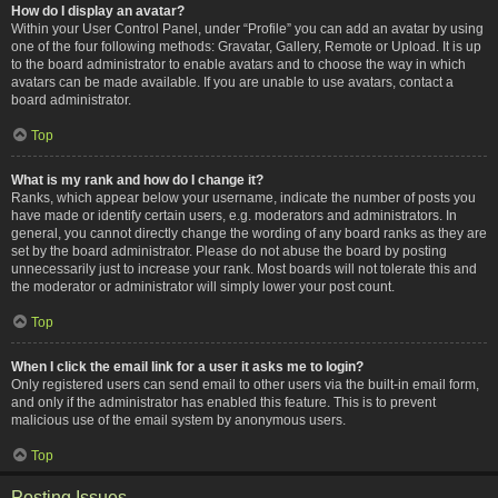
How do I display an avatar?
Within your User Control Panel, under “Profile” you can add an avatar by using
one of the four following methods: Gravatar, Gallery, Remote or Upload. It is up
to the board administrator to enable avatars and to choose the way in which
avatars can be made available. If you are unable to use avatars, contact a
board administrator.
Top
What is my rank and how do I change it?
Ranks, which appear below your username, indicate the number of posts you
have made or identify certain users, e.g. moderators and administrators. In
general, you cannot directly change the wording of any board ranks as they are
set by the board administrator. Please do not abuse the board by posting
unnecessarily just to increase your rank. Most boards will not tolerate this and
the moderator or administrator will simply lower your post count.
Top
When I click the email link for a user it asks me to login?
Only registered users can send email to other users via the built-in email form,
and only if the administrator has enabled this feature. This is to prevent
malicious use of the email system by anonymous users.
Top
Posting Issues