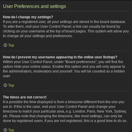
User Preferences and settings
How do I change my settings?
If you are a registered user, all your settings are stored in the board database.
To alter them, visit your User Control Panel; a link can usually be found by
clicking on your username at the top of board pages. This system will allow you
to change all your settings and preferences.
Top
How do I prevent my username appearing in the online user listings?
Within your User Control Panel, under “Board preferences”, you will find the
option
Hide your online status
. Enable this option and you will only appear to
the administrators, moderators and yourself. You will be counted as a hidden
user.
Top
The times are not correct!
It is possible the time displayed is from a timezone different from the one you
are in. If this is the case, visit your User Control Panel and change your
timezone to match your particular area, e.g. London, Paris, New York, Sydney,
etc. Please note that changing the timezone, like most settings, can only be
done by registered users. If you are not registered, this is a good time to do so.
Top