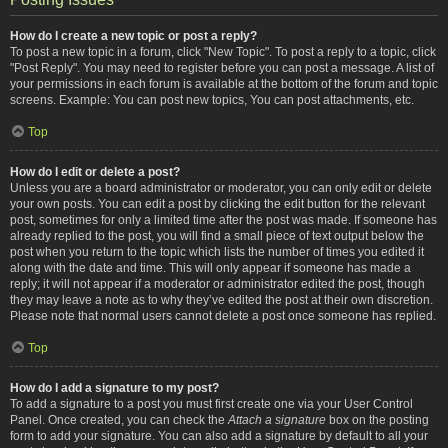
How do I create a new topic or post a reply?
To post a new topic in a forum, click "New Topic". To post a reply to a topic, click
"Post Reply". You may need to register before you can post a message. A list of
your permissions in each forum is available at the bottom of the forum and topic
screens. Example: You can post new topics, You can post attachments, etc.
Top
How do I edit or delete a post?
Unless you are a board administrator or moderator, you can only edit or delete
your own posts. You can edit a post by clicking the edit button for the relevant
post, sometimes for only a limited time after the post was made. If someone has
already replied to the post, you will find a small piece of text output below the
post when you return to the topic which lists the number of times you edited it
along with the date and time. This will only appear if someone has made a
reply; it will not appear if a moderator or administrator edited the post, though
they may leave a note as to why they’ve edited the post at their own discretion.
Please note that normal users cannot delete a post once someone has replied.
Top
How do I add a signature to my post?
To add a signature to a post you must first create one via your User Control
Panel. Once created, you can check the
Attach a signature
box on the posting
form to add your signature. You can also add a signature by default to all your