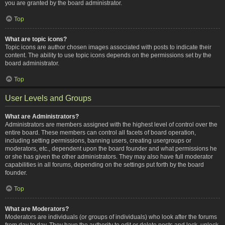
you are granted by the board administrator.
Top
What are topic icons?
Topic icons are author chosen images associated with posts to indicate their
content. The ability to use topic icons depends on the permissions set by the
board administrator.
Top
User Levels and Groups
What are Administrators?
Administrators are members assigned with the highest level of control over the
entire board. These members can control all facets of board operation,
including setting permissions, banning users, creating usergroups or
moderators, etc., dependent upon the board founder and what permissions he
or she has given the other administrators. They may also have full moderator
capabilities in all forums, depending on the settings put forth by the board
founder.
Top
What are Moderators?
Moderators are individuals (or groups of individuals) who look after the forums
from day to day. They have the authority to edit or delete posts and lock, unlock,