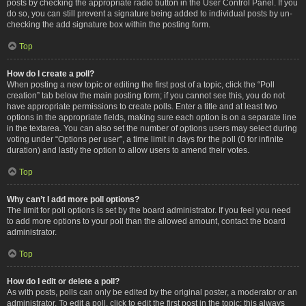
posts by checking the appropriate radio button in the User Control Panel. If you
do so, you can still prevent a signature being added to individual posts by un-
checking the add signature box within the posting form.
Top
How do I create a poll?
When posting a new topic or editing the first post of a topic, click the “Poll
creation” tab below the main posting form; if you cannot see this, you do not
have appropriate permissions to create polls. Enter a title and at least two
options in the appropriate fields, making sure each option is on a separate line
in the textarea. You can also set the number of options users may select during
voting under “Options per user”, a time limit in days for the poll (0 for infinite
duration) and lastly the option to allow users to amend their votes.
Top
Why can’t I add more poll options?
The limit for poll options is set by the board administrator. If you feel you need
to add more options to your poll than the allowed amount, contact the board
administrator.
Top
How do I edit or delete a poll?
As with posts, polls can only be edited by the original poster, a moderator or an
administrator. To edit a poll, click to edit the first post in the topic; this always