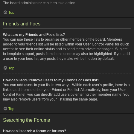
The board administrator can then take action.
Top
Friends and Foes
What are my Friends and Foes lists?
You can use these lists to organise other members of the board. Members
added to your friends list will be listed within your User Control Panel for quick
access to see their online status and to send them private messages. Subject
to template support, posts from these users may also be highlighted. If you add
a user to your foes list, any posts they make will be hidden by default.
Top
How can I add / remove users to my Friends or Foes list?
You can add users to your list in two ways. Within each user’s profile, there is a
link to add them to either your Friend or Foe list. Alternatively, from your User
Control Panel, you can directly add users by entering their member name. You
may also remove users from your list using the same page.
Top
Searching the Forums
How can I search a forum or forums?