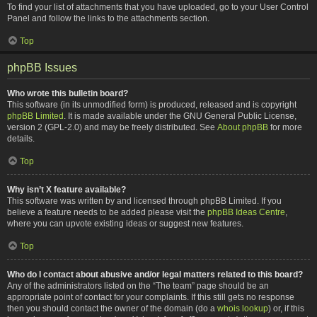
To find your list of attachments that you have uploaded, go to your User Control
Panel and follow the links to the attachments section.
Top
phpBB Issues
Who wrote this bulletin board?
This software (in its unmodified form) is produced, released and is copyright
phpBB Limited
. It is made available under the GNU General Public License,
version 2 (GPL-2.0) and may be freely distributed. See
About phpBB
for more
details.
Top
Why isn’t X feature available?
This software was written by and licensed through phpBB Limited. If you
believe a feature needs to be added please visit the
phpBB Ideas Centre
,
where you can upvote existing ideas or suggest new features.
Top
Who do I contact about abusive and/or legal matters related to this board?
Any of the administrators listed on the “The team” page should be an
appropriate point of contact for your complaints. If this still gets no response
then you should contact the owner of the domain (do a
whois lookup
) or, if this