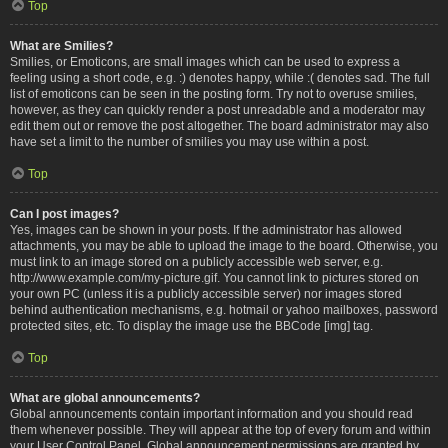
Top
What are Smilies?
Smilies, or Emoticons, are small images which can be used to express a
feeling using a short code, e.g. :) denotes happy, while :( denotes sad. The full
list of emoticons can be seen in the posting form. Try not to overuse smilies,
however, as they can quickly render a post unreadable and a moderator may
edit them out or remove the post altogether. The board administrator may also
have set a limit to the number of smilies you may use within a post.
Top
Can I post images?
Yes, images can be shown in your posts. If the administrator has allowed
attachments, you may be able to upload the image to the board. Otherwise, you
must link to an image stored on a publicly accessible web server, e.g.
http://www.example.com/my-picture.gif. You cannot link to pictures stored on
your own PC (unless it is a publicly accessible server) nor images stored
behind authentication mechanisms, e.g. hotmail or yahoo mailboxes, password
protected sites, etc. To display the image use the BBCode [img] tag.
Top
What are global announcements?
Global announcements contain important information and you should read
them whenever possible. They will appear at the top of every forum and within
your User Control Panel. Global announcement permissions are granted by