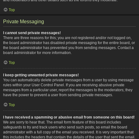
Top
Private Messaging
I cannot send private messages!
There are three reasons for this; you are not registered and/or not logged on,
the board administrator has disabled private messaging for the entire board, or
the board administrator has prevented you from sending messages. Contact a
board administrator for more information.
Top
I keep getting unwanted private messages!
You can automatically delete private messages from a user by using message
rules within your User Control Panel. If you are receiving abusive private
messages from a particular user, report the messages to the moderators; they
have the power to prevent a user from sending private messages.
Top
I have received a spamming or abusive email from someone on this board!
We are sorry to hear that. The email form feature of this board includes
safeguards to try and track users who send such posts, so email the board
administrator with a full copy of the email you received. It is very important that
this includes the headers that contain the details of the user that sent the email.