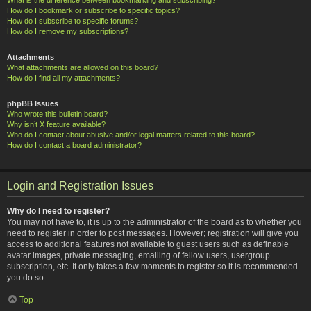
How do I bookmark or subscribe to specific topics?
How do I subscribe to specific forums?
How do I remove my subscriptions?
Attachments
What attachments are allowed on this board?
How do I find all my attachments?
phpBB Issues
Who wrote this bulletin board?
Why isn’t X feature available?
Who do I contact about abusive and/or legal matters related to this board?
How do I contact a board administrator?
Login and Registration Issues
Why do I need to register?
You may not have to, it is up to the administrator of the board as to whether you
need to register in order to post messages. However; registration will give you
access to additional features not available to guest users such as definable
avatar images, private messaging, emailing of fellow users, usergroup
subscription, etc. It only takes a few moments to register so it is recommended
you do so.
Top