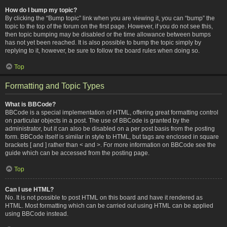
How do I bump my topic?
By clicking the “Bump topic” link when you are viewing it, you can “bump” the
topic to the top of the forum on the first page. However, if you do not see this,
then topic bumping may be disabled or the time allowance between bumps
has not yet been reached. It is also possible to bump the topic simply by
replying to it, however, be sure to follow the board rules when doing so.
Top
Formatting and Topic Types
What is BBCode?
BBCode is a special implementation of HTML, offering great formatting control
on particular objects in a post. The use of BBCode is granted by the
administrator, but it can also be disabled on a per post basis from the posting
form. BBCode itself is similar in style to HTML, but tags are enclosed in square
brackets [ and ] rather than < and >. For more information on BBCode see the
guide which can be accessed from the posting page.
Top
Can I use HTML?
No. It is not possible to post HTML on this board and have it rendered as
HTML. Most formatting which can be carried out using HTML can be applied
using BBCode instead.