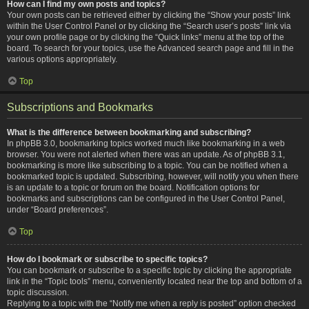
How can I find my own posts and topics?
Your own posts can be retrieved either by clicking the “Show your posts” link
within the User Control Panel or by clicking the “Search user’s posts” link via
your own profile page or by clicking the “Quick links” menu at the top of the
board. To search for your topics, use the Advanced search page and fill in the
various options appropriately.
Top
Subscriptions and Bookmarks
What is the difference between bookmarking and subscribing?
In phpBB 3.0, bookmarking topics worked much like bookmarking in a web
browser. You were not alerted when there was an update. As of phpBB 3.1,
bookmarking is more like subscribing to a topic. You can be notified when a
bookmarked topic is updated. Subscribing, however, will notify you when there
is an update to a topic or forum on the board. Notification options for
bookmarks and subscriptions can be configured in the User Control Panel,
under “Board preferences”.
Top
How do I bookmark or subscribe to specific topics?
You can bookmark or subscribe to a specific topic by clicking the appropriate
link in the “Topic tools” menu, conveniently located near the top and bottom of a
topic discussion.
Replying to a topic with the “Notify me when a reply is posted” option checked