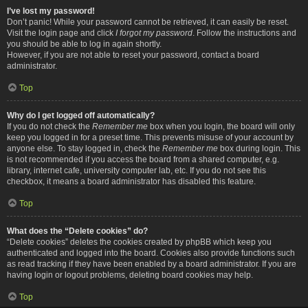
I’ve lost my password!
Don’t panic! While your password cannot be retrieved, it can easily be reset.
Visit the login page and click
I forgot my password
. Follow the instructions and
you should be able to log in again shortly.
However, if you are not able to reset your password, contact a board
administrator.
Top
Why do I get logged off automatically?
If you do not check the
Remember me
box when you login, the board will only
keep you logged in for a preset time. This prevents misuse of your account by
anyone else. To stay logged in, check the
Remember me
box during login. This
is not recommended if you access the board from a shared computer, e.g.
library, internet cafe, university computer lab, etc. If you do not see this
checkbox, it means a board administrator has disabled this feature.
Top
What does the “Delete cookies” do?
“Delete cookies” deletes the cookies created by phpBB which keep you
authenticated and logged into the board. Cookies also provide functions such
as read tracking if they have been enabled by a board administrator. If you are
having login or logout problems, deleting board cookies may help.
Top