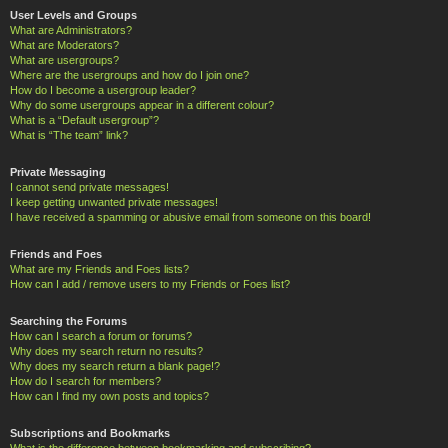
User Levels and Groups
What are Administrators?
What are Moderators?
What are usergroups?
Where are the usergroups and how do I join one?
How do I become a usergroup leader?
Why do some usergroups appear in a different colour?
What is a “Default usergroup”?
What is “The team” link?
Private Messaging
I cannot send private messages!
I keep getting unwanted private messages!
I have received a spamming or abusive email from someone on this board!
Friends and Foes
What are my Friends and Foes lists?
How can I add / remove users to my Friends or Foes list?
Searching the Forums
How can I search a forum or forums?
Why does my search return no results?
Why does my search return a blank page!?
How do I search for members?
How can I find my own posts and topics?
Subscriptions and Bookmarks
What is the difference between bookmarking and subscribing?