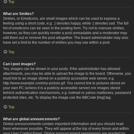
Top
What are Smilies?
Smilies, or Emoticons, are small images which can be used to express a
feeling using a short code, e.g. :) denotes happy, while :( denotes sad. The full
list of emoticons can be seen in the posting form. Try not to overuse smilies,
however, as they can quickly render a post unreadable and a moderator may
edit them out or remove the post altogether. The board administrator may also
have set a limit to the number of smilies you may use within a post.
Top
Can I post images?
Yes, images can be shown in your posts. If the administrator has allowed
attachments, you may be able to upload the image to the board. Otherwise, you
must link to an image stored on a publicly accessible web server, e.g.
http://www.example.com/my-picture.gif. You cannot link to pictures stored on
your own PC (unless it is a publicly accessible server) nor images stored
behind authentication mechanisms, e.g. hotmail or yahoo mailboxes, password
protected sites, etc. To display the image use the BBCode [img] tag.
Top
What are global announcements?
Global announcements contain important information and you should read
them whenever possible. They will appear at the top of every forum and within
your User Control Panel. Global announcement permissions are granted by