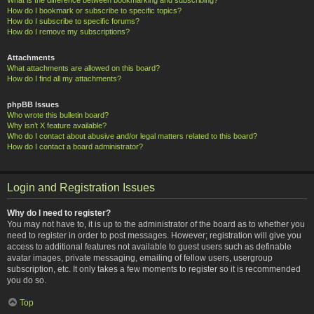
How do I bookmark or subscribe to specific topics?
How do I subscribe to specific forums?
How do I remove my subscriptions?
Attachments
What attachments are allowed on this board?
How do I find all my attachments?
phpBB Issues
Who wrote this bulletin board?
Why isn’t X feature available?
Who do I contact about abusive and/or legal matters related to this board?
How do I contact a board administrator?
Login and Registration Issues
Why do I need to register?
You may not have to, it is up to the administrator of the board as to whether you
need to register in order to post messages. However; registration will give you
access to additional features not available to guest users such as definable
avatar images, private messaging, emailing of fellow users, usergroup
subscription, etc. It only takes a few moments to register so it is recommended
you do so.
Top