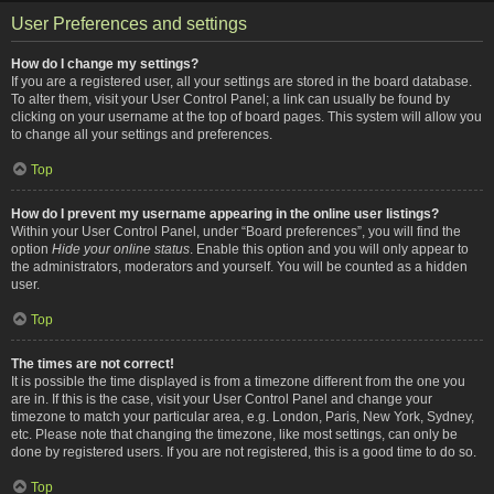
User Preferences and settings
How do I change my settings?
If you are a registered user, all your settings are stored in the board database.
To alter them, visit your User Control Panel; a link can usually be found by
clicking on your username at the top of board pages. This system will allow you
to change all your settings and preferences.
Top
How do I prevent my username appearing in the online user listings?
Within your User Control Panel, under “Board preferences”, you will find the
option
Hide your online status
. Enable this option and you will only appear to
the administrators, moderators and yourself. You will be counted as a hidden
user.
Top
The times are not correct!
It is possible the time displayed is from a timezone different from the one you
are in. If this is the case, visit your User Control Panel and change your
timezone to match your particular area, e.g. London, Paris, New York, Sydney,
etc. Please note that changing the timezone, like most settings, can only be
done by registered users. If you are not registered, this is a good time to do so.
Top