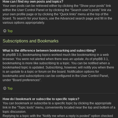
How can I find my own posts and topics?
Your own posts can be retrieved either by clicking the “Show your posts” link
within the User Control Panel or by clicking the “Search user’s posts” link via
your own profile page or by clicking the “Quick links” menu at the top of the
board. To search for your topics, use the Advanced search page and fill in the
various options appropriately.
Top
Subscriptions and Bookmarks
What is the difference between bookmarking and subscribing?
In phpBB 3.0, bookmarking topics worked much like bookmarking in a web
browser. You were not alerted when there was an update. As of phpBB 3.1,
bookmarking is more like subscribing to a topic. You can be notified when a
bookmarked topic is updated. Subscribing, however, will notify you when there
is an update to a topic or forum on the board. Notification options for
bookmarks and subscriptions can be configured in the User Control Panel,
under “Board preferences”.
Top
How do I bookmark or subscribe to specific topics?
You can bookmark or subscribe to a specific topic by clicking the appropriate
link in the “Topic tools” menu, conveniently located near the top and bottom of a
topic discussion.
Replying to a topic with the “Notify me when a reply is posted” option checked