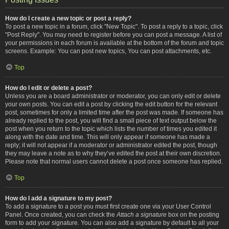
How do I create a new topic or post a reply?
To post a new topic in a forum, click "New Topic". To post a reply to a topic, click
"Post Reply". You may need to register before you can post a message. A list of
your permissions in each forum is available at the bottom of the forum and topic
screens. Example: You can post new topics, You can post attachments, etc.
Top
How do I edit or delete a post?
Unless you are a board administrator or moderator, you can only edit or delete
your own posts. You can edit a post by clicking the edit button for the relevant
post, sometimes for only a limited time after the post was made. If someone has
already replied to the post, you will find a small piece of text output below the
post when you return to the topic which lists the number of times you edited it
along with the date and time. This will only appear if someone has made a
reply; it will not appear if a moderator or administrator edited the post, though
they may leave a note as to why they’ve edited the post at their own discretion.
Please note that normal users cannot delete a post once someone has replied.
Top
How do I add a signature to my post?
To add a signature to a post you must first create one via your User Control
Panel. Once created, you can check the
Attach a signature
box on the posting
form to add your signature. You can also add a signature by default to all your