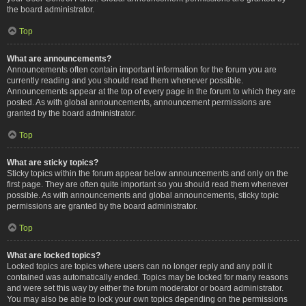
the board administrator.
Top
What are announcements?
Announcements often contain important information for the forum you are
currently reading and you should read them whenever possible.
Announcements appear at the top of every page in the forum to which they are
posted. As with global announcements, announcement permissions are
granted by the board administrator.
Top
What are sticky topics?
Sticky topics within the forum appear below announcements and only on the
first page. They are often quite important so you should read them whenever
possible. As with announcements and global announcements, sticky topic
permissions are granted by the board administrator.
Top
What are locked topics?
Locked topics are topics where users can no longer reply and any poll it
contained was automatically ended. Topics may be locked for many reasons
and were set this way by either the forum moderator or board administrator.
You may also be able to lock your own topics depending on the permissions