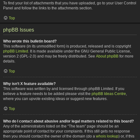
To find your list of attachments that you have uploaded, go to your User Control
Panel and follow the links to the attachments section.
Top
phpBB Issues
Who wrote this bulletin board?
This software (in its unmodified form) is produced, released and is copyright
phpBB Limited
. It is made available under the GNU General Public License,
version 2 (GPL-2.0) and may be freely distributed. See
About phpBB
for more
details.
Top
Why isn’t X feature available?
This software was written by and licensed through phpBB Limited. If you
believe a feature needs to be added please visit the
phpBB Ideas Centre
,
where you can upvote existing ideas or suggest new features.
Top
Who do I contact about abusive and/or legal matters related to this board?
Any of the administrators listed on the “The team” page should be an
appropriate point of contact for your complaints. If this still gets no response
then you should contact the owner of the domain (do a
whois lookup
) or, if this