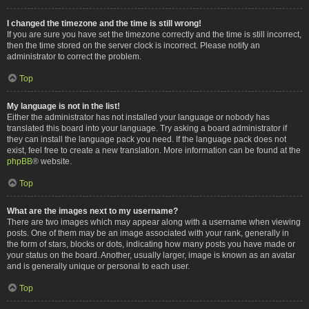
I changed the timezone and the time is still wrong!
If you are sure you have set the timezone correctly and the time is still incorrect,
then the time stored on the server clock is incorrect. Please notify an
administrator to correct the problem.
Top
My language is not in the list!
Either the administrator has not installed your language or nobody has
translated this board into your language. Try asking a board administrator if
they can install the language pack you need. If the language pack does not
exist, feel free to create a new translation. More information can be found at the
phpBB
® website.
Top
What are the images next to my username?
There are two images which may appear along with a username when viewing
posts. One of them may be an image associated with your rank, generally in
the form of stars, blocks or dots, indicating how many posts you have made or
your status on the board. Another, usually larger, image is known as an avatar
and is generally unique or personal to each user.
Top