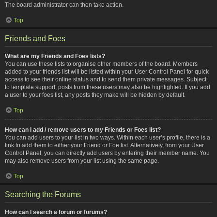
The board administrator can then take action.
Top
Friends and Foes
What are my Friends and Foes lists?
You can use these lists to organise other members of the board. Members
added to your friends list will be listed within your User Control Panel for quick
access to see their online status and to send them private messages. Subject
to template support, posts from these users may also be highlighted. If you add
a user to your foes list, any posts they make will be hidden by default.
Top
How can I add / remove users to my Friends or Foes list?
You can add users to your list in two ways. Within each user’s profile, there is a
link to add them to either your Friend or Foe list. Alternatively, from your User
Control Panel, you can directly add users by entering their member name. You
may also remove users from your list using the same page.
Top
Searching the Forums
How can I search a forum or forums?