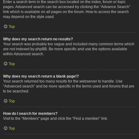
Enter a search term in the search box located on the index, forum or topic
pages. Advanced search can be accessed by clicking the “Advance Search”
link which is available on all pages on the forum. How to access the search
may depend on the style used.
Top
Why does my search return no results?
Your search was probably too vague and included many common terms which
are not indexed by phpBB. Be more specific and use the options available
within Advanced search.
Top
Why does my search return a blank page!?
Your search returned too many results for the webserver to handle. Use
“Advanced search” and be more specific in the terms used and forums that are
to be searched.
Top
How do I search for members?
Visit to the “Members” page and click the “Find a member” link.
Top