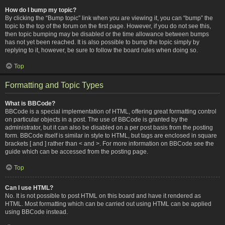
How do I bump my topic?
By clicking the “Bump topic” link when you are viewing it, you can “bump” the
topic to the top of the forum on the first page. However, if you do not see this,
then topic bumping may be disabled or the time allowance between bumps
has not yet been reached. It is also possible to bump the topic simply by
replying to it, however, be sure to follow the board rules when doing so.
Top
Formatting and Topic Types
What is BBCode?
BBCode is a special implementation of HTML, offering great formatting control
on particular objects in a post. The use of BBCode is granted by the
administrator, but it can also be disabled on a per post basis from the posting
form. BBCode itself is similar in style to HTML, but tags are enclosed in square
brackets [ and ] rather than < and >. For more information on BBCode see the
guide which can be accessed from the posting page.
Top
Can I use HTML?
No. It is not possible to post HTML on this board and have it rendered as
HTML. Most formatting which can be carried out using HTML can be applied
using BBCode instead.