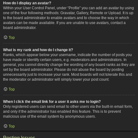
How do I display an avatar?
Within your User Control Panel, under “Profile” you can add an avatar by using
one of the four following methods: Gravatar, Gallery, Remote or Upload. It is up
to the board administrator to enable avatars and to choose the way in which
avatars can be made available. If you are unable to use avatars, contact a
board administrator.
Top
What is my rank and how do I change it?
Ranks, which appear below your username, indicate the number of posts you
have made or identify certain users, e.g. moderators and administrators. In
general, you cannot directly change the wording of any board ranks as they are
set by the board administrator. Please do not abuse the board by posting
unnecessarily just to increase your rank. Most boards will not tolerate this and
the moderator or administrator will simply lower your post count.
Top
When I click the email link for a user it asks me to login?
Only registered users can send email to other users via the built-in email form,
and only if the administrator has enabled this feature. This is to prevent
malicious use of the email system by anonymous users.
Top
Posting Issues