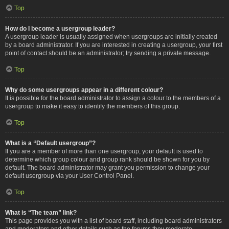
Top
How do I become a usergroup leader?
A usergroup leader is usually assigned when usergroups are initially created
by a board administrator. If you are interested in creating a usergroup, your first
point of contact should be an administrator; try sending a private message.
Top
Why do some usergroups appear in a different colour?
It is possible for the board administrator to assign a colour to the members of a
usergroup to make it easy to identify the members of this group.
Top
What is a “Default usergroup”?
If you are a member of more than one usergroup, your default is used to
determine which group colour and group rank should be shown for you by
default. The board administrator may grant you permission to change your
default usergroup via your User Control Panel.
Top
What is “The team” link?
This page provides you with a list of board staff, including board administrators
and moderators and other details such as the forums they moderate.