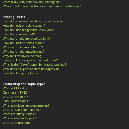
What is my rank and how do I change it?
When I click the email link for a user it asks me to login?
Posting Issues
How do I create a new topic or post a reply?
How do I edit or delete a post?
How do I add a signature to my post?
How do I create a poll?
Why can’t I add more poll options?
How do I edit or delete a poll?
Why can’t I access a forum?
Why can’t I add attachments?
Why did I receive a warning?
How can I report posts to a moderator?
What is the “Save” button for in topic posting?
Why does my post need to be approved?
How do I bump my topic?
Formatting and Topic Types
What is BBCode?
Can I use HTML?
What are Smilies?
Can I post images?
What are global announcements?
What are announcements?
What are sticky topics?
What are locked topics?
What are topic icons?