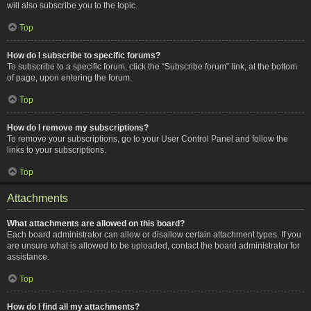
will also subscribe you to the topic.
Top
How do I subscribe to specific forums?
To subscribe to a specific forum, click the “Subscribe forum” link, at the bottom
of page, upon entering the forum.
Top
How do I remove my subscriptions?
To remove your subscriptions, go to your User Control Panel and follow the
links to your subscriptions.
Top
Attachments
What attachments are allowed on this board?
Each board administrator can allow or disallow certain attachment types. If you
are unsure what is allowed to be uploaded, contact the board administrator for
assistance.
Top
How do I find all my attachments?