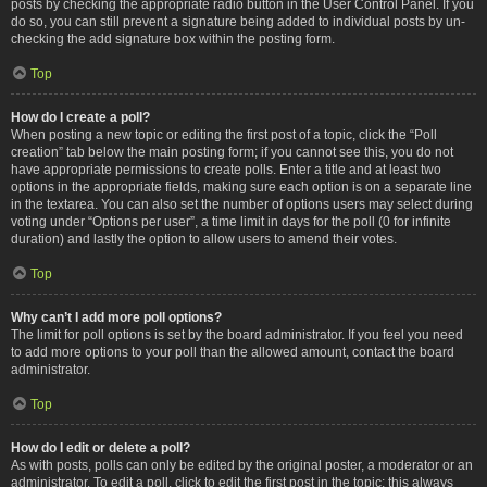
posts by checking the appropriate radio button in the User Control Panel. If you
do so, you can still prevent a signature being added to individual posts by un-
checking the add signature box within the posting form.
Top
How do I create a poll?
When posting a new topic or editing the first post of a topic, click the “Poll
creation” tab below the main posting form; if you cannot see this, you do not
have appropriate permissions to create polls. Enter a title and at least two
options in the appropriate fields, making sure each option is on a separate line
in the textarea. You can also set the number of options users may select during
voting under “Options per user”, a time limit in days for the poll (0 for infinite
duration) and lastly the option to allow users to amend their votes.
Top
Why can’t I add more poll options?
The limit for poll options is set by the board administrator. If you feel you need
to add more options to your poll than the allowed amount, contact the board
administrator.
Top
How do I edit or delete a poll?
As with posts, polls can only be edited by the original poster, a moderator or an
administrator. To edit a poll, click to edit the first post in the topic; this always