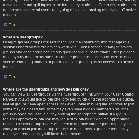
move, delete and split topics in the forum they moderate. Generally, moderators
are present to prevent users from going off-topic or posting abusive or offensive
material.
Top
What are usergroups?
Usergroups are groups of users that divide the community into manageable
sections board administrators can work with. Each user can belong to several
groups and each group can be assigned individual permissions. This provides
an easy way for administrators to change permissions for many users at once,
such as changing moderator permissions or granting users access to a private
forum.
Top
Where are the usergroups and how do I join one?
You can view all usergroups via the “Usergroups” link within your User Control
Panel. If you would like to join one, proceed by clicking the appropriate button.
Not all groups have open access, however. Some may require approval to join,
some may be closed and some may even have hidden memberships. If the
group is open, you can join it by clicking the appropriate button. If a group
requires approval to join you may request to join by clicking the appropriate
button. The user group leader will need to approve your request and may ask
why you want to join the group. Please do not harass a group leader if they
reject your request; they will have their reasons.