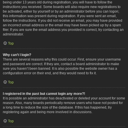
being under 13 years old during registration, you will have to follow the
instructions you received. Some boards will also require new registrations to
be activated, either by yourself or by an administrator before you can logon;
this information was present during registration. If you were sent an email,
follow the instructions. If you did not receive an email, you may have provided
an incorrect email address or the email may have been picked up by a spam
filer. If you are sure the email address you provided is correct, try contacting an
administrator.
Top
Why can’t I login?
There are several reasons why this could occur. First, ensure your username
and password are correct. If they are, contact a board administrator to make
sure you haven’t been banned. It is also possible the website owner has a
configuration error on their end, and they would need to fix it.
Top
I registered in the past but cannot login any more?!
It is possible an administrator has deactivated or deleted your account for some
reason. Also, many boards periodically remove users who have not posted for
a long time to reduce the size of the database. If this has happened, try
registering again and being more involved in discussions.
Top