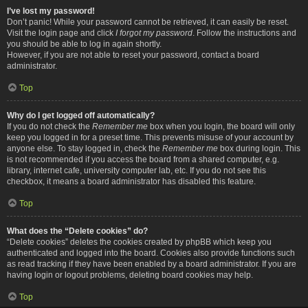
I’ve lost my password!
Don’t panic! While your password cannot be retrieved, it can easily be reset.
Visit the login page and click
I forgot my password
. Follow the instructions and
you should be able to log in again shortly.
However, if you are not able to reset your password, contact a board
administrator.
Top
Why do I get logged off automatically?
If you do not check the
Remember me
box when you login, the board will only
keep you logged in for a preset time. This prevents misuse of your account by
anyone else. To stay logged in, check the
Remember me
box during login. This
is not recommended if you access the board from a shared computer, e.g.
library, internet cafe, university computer lab, etc. If you do not see this
checkbox, it means a board administrator has disabled this feature.
Top
What does the “Delete cookies” do?
“Delete cookies” deletes the cookies created by phpBB which keep you
authenticated and logged into the board. Cookies also provide functions such
as read tracking if they have been enabled by a board administrator. If you are
having login or logout problems, deleting board cookies may help.
Top