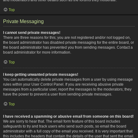
Top
Private Messaging
I cannot send private messages!
There are three reasons for this; you are not registered and/or not logged on,
the board administrator has disabled private messaging for the entire board, or
the board administrator has prevented you from sending messages. Contact a
board administrator for more information.
Top
I keep getting unwanted private messages!
You can automatically delete private messages from a user by using message
rules within your User Control Panel. If you are receiving abusive private
messages from a particular user, report the messages to the moderators; they
have the power to prevent a user from sending private messages.
Top
I have received a spamming or abusive email from someone on this board!
We are sorry to hear that. The email form feature of this board includes
safeguards to try and track users who send such posts, so email the board
administrator with a full copy of the email you received. It is very important that
this includes the headers that contain the details of the user that sent the email.