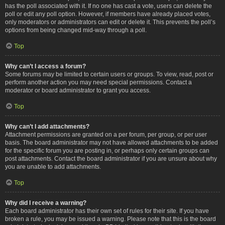
has the poll associated with it. If no one has cast a vote, users can delete the
poll or edit any poll option. However, if members have already placed votes,
only moderators or administrators can edit or delete it. This prevents the poll’s
options from being changed mid-way through a poll.
Top
Why can’t I access a forum?
Some forums may be limited to certain users or groups. To view, read, post or
perform another action you may need special permissions. Contact a
moderator or board administrator to grant you access.
Top
Why can’t I add attachments?
Attachment permissions are granted on a per forum, per group, or per user
basis. The board administrator may not have allowed attachments to be added
for the specific forum you are posting in, or perhaps only certain groups can
post attachments. Contact the board administrator if you are unsure about why
you are unable to add attachments.
Top
Why did I receive a warning?
Each board administrator has their own set of rules for their site. If you have
broken a rule, you may be issued a warning. Please note that this is the board