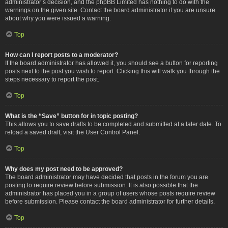
administrator’s decision, and the phpBB Limited has nothing to do with the
warnings on the given site. Contact the board administrator if you are unsure
about why you were issued a warning.
Top
How can I report posts to a moderator?
If the board administrator has allowed it, you should see a button for reporting
posts next to the post you wish to report. Clicking this will walk you through the
steps necessary to report the post.
Top
What is the “Save” button for in topic posting?
This allows you to save drafts to be completed and submitted at a later date. To
reload a saved draft, visit the User Control Panel.
Top
Why does my post need to be approved?
The board administrator may have decided that posts in the forum you are
posting to require review before submission. It is also possible that the
administrator has placed you in a group of users whose posts require review
before submission. Please contact the board administrator for further details.
Top