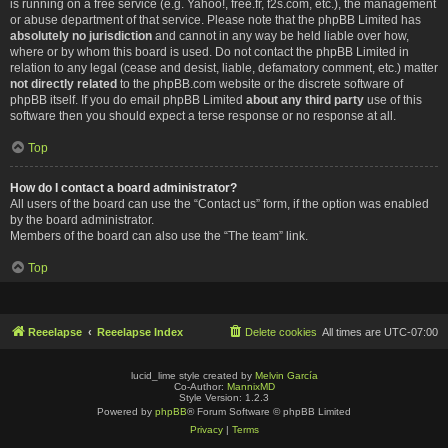
is running on a free service (e.g. Yahoo!, free.fr, f2s.com, etc.), the management
or abuse department of that service. Please note that the phpBB Limited has
absolutely no jurisdiction
and cannot in any way be held liable over how,
where or by whom this board is used. Do not contact the phpBB Limited in
relation to any legal (cease and desist, liable, defamatory comment, etc.) matter
not directly related
to the phpBB.com website or the discrete software of
phpBB itself. If you do email phpBB Limited
about any third party
use of this
software then you should expect a terse response or no response at all.
Top
How do I contact a board administrator?
All users of the board can use the “Contact us” form, if the option was enabled
by the board administrator.
Members of the board can also use the “The team” link.
Top
Reeelapse
Reeelapse Index
Delete cookies
All times are
UTC-07:00
lucid_lime style created by
Melvin García
Co-Author:
MannixMD
Style Version: 1.2.3
Powered by
phpBB
® Forum Software © phpBB Limited
Privacy
|
Terms