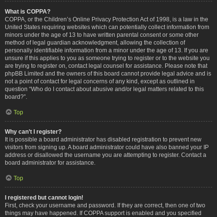
What is COPPA?
COPPA, or the Children’s Online Privacy Protection Act of 1998, is a law in the
United States requiring websites which can potentially collect information from
minors under the age of 13 to have written parental consent or some other
method of legal guardian acknowledgment, allowing the collection of
personally identifiable information from a minor under the age of 13. If you are
unsure if this applies to you as someone trying to register or to the website you
are trying to register on, contact legal counsel for assistance. Please note that
phpBB Limited and the owners of this board cannot provide legal advice and is
not a point of contact for legal concerns of any kind, except as outlined in
question “Who do I contact about abusive and/or legal matters related to this
board?”.
Top
Why can’t I register?
It is possible a board administrator has disabled registration to prevent new
visitors from signing up. A board administrator could have also banned your IP
address or disallowed the username you are attempting to register. Contact a
board administrator for assistance.
Top
I registered but cannot login!
First, check your username and password. If they are correct, then one of two
things may have happened. If COPPA support is enabled and you specified