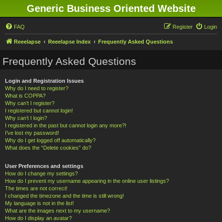
Generic Business Oriented Website
FAQ
Register
Login
Reeelapse
Reeelapse Index
Frequently Asked Questions
Frequently Asked Questions
Login and Registration Issues
Why do I need to register?
What is COPPA?
Why can’t I register?
I registered but cannot login!
Why can’t I login?
I registered in the past but cannot login any more?!
I’ve lost my password!
Why do I get logged off automatically?
What does the “Delete cookies” do?
User Preferences and settings
How do I change my settings?
How do I prevent my username appearing in the online user listings?
The times are not correct!
I changed the timezone and the time is still wrong!
My language is not in the list!
What are the images next to my username?
How do I display an avatar?