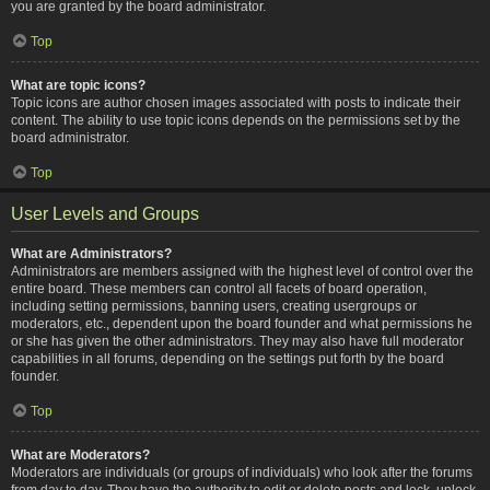
you are granted by the board administrator.
Top
What are topic icons?
Topic icons are author chosen images associated with posts to indicate their
content. The ability to use topic icons depends on the permissions set by the
board administrator.
Top
User Levels and Groups
What are Administrators?
Administrators are members assigned with the highest level of control over the
entire board. These members can control all facets of board operation,
including setting permissions, banning users, creating usergroups or
moderators, etc., dependent upon the board founder and what permissions he
or she has given the other administrators. They may also have full moderator
capabilities in all forums, depending on the settings put forth by the board
founder.
Top
What are Moderators?
Moderators are individuals (or groups of individuals) who look after the forums
from day to day. They have the authority to edit or delete posts and lock, unlock,