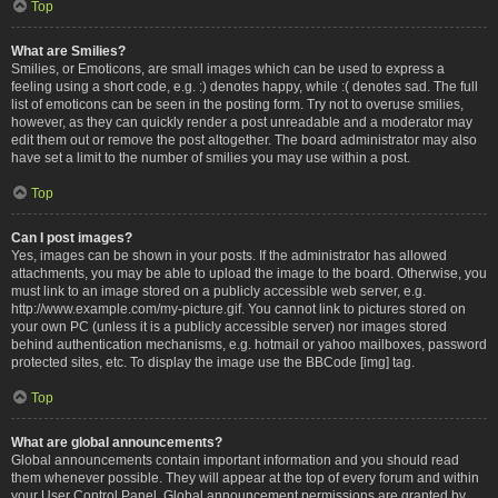
Top
What are Smilies?
Smilies, or Emoticons, are small images which can be used to express a
feeling using a short code, e.g. :) denotes happy, while :( denotes sad. The full
list of emoticons can be seen in the posting form. Try not to overuse smilies,
however, as they can quickly render a post unreadable and a moderator may
edit them out or remove the post altogether. The board administrator may also
have set a limit to the number of smilies you may use within a post.
Top
Can I post images?
Yes, images can be shown in your posts. If the administrator has allowed
attachments, you may be able to upload the image to the board. Otherwise, you
must link to an image stored on a publicly accessible web server, e.g.
http://www.example.com/my-picture.gif. You cannot link to pictures stored on
your own PC (unless it is a publicly accessible server) nor images stored
behind authentication mechanisms, e.g. hotmail or yahoo mailboxes, password
protected sites, etc. To display the image use the BBCode [img] tag.
Top
What are global announcements?
Global announcements contain important information and you should read
them whenever possible. They will appear at the top of every forum and within
your User Control Panel. Global announcement permissions are granted by