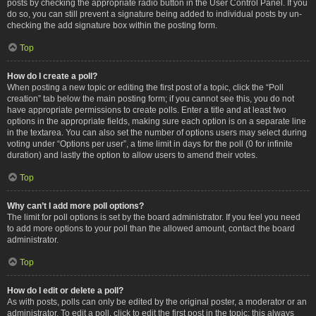
posts by checking the appropriate radio button in the User Control Panel. If you
do so, you can still prevent a signature being added to individual posts by un-
checking the add signature box within the posting form.
Top
How do I create a poll?
When posting a new topic or editing the first post of a topic, click the “Poll
creation” tab below the main posting form; if you cannot see this, you do not
have appropriate permissions to create polls. Enter a title and at least two
options in the appropriate fields, making sure each option is on a separate line
in the textarea. You can also set the number of options users may select during
voting under “Options per user”, a time limit in days for the poll (0 for infinite
duration) and lastly the option to allow users to amend their votes.
Top
Why can’t I add more poll options?
The limit for poll options is set by the board administrator. If you feel you need
to add more options to your poll than the allowed amount, contact the board
administrator.
Top
How do I edit or delete a poll?
As with posts, polls can only be edited by the original poster, a moderator or an
administrator. To edit a poll, click to edit the first post in the topic; this always