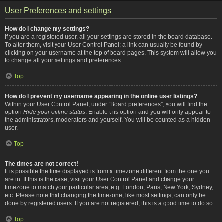
User Preferences and settings
How do I change my settings?
If you are a registered user, all your settings are stored in the board database.
To alter them, visit your User Control Panel; a link can usually be found by
clicking on your username at the top of board pages. This system will allow you
to change all your settings and preferences.
Top
How do I prevent my username appearing in the online user listings?
Within your User Control Panel, under “Board preferences”, you will find the
option
Hide your online status
. Enable this option and you will only appear to
the administrators, moderators and yourself. You will be counted as a hidden
user.
Top
The times are not correct!
It is possible the time displayed is from a timezone different from the one you
are in. If this is the case, visit your User Control Panel and change your
timezone to match your particular area, e.g. London, Paris, New York, Sydney,
etc. Please note that changing the timezone, like most settings, can only be
done by registered users. If you are not registered, this is a good time to do so.
Top