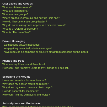
User Levels and Groups
What are Administrators?
What are Moderators?
What are usergroups?
Where are the usergroups and how do I join one?
How do I become a usergroup leader?
Why do some usergroups appear in a different colour?
What is a “Default usergroup”?
What is “The team” link?
Private Messaging
I cannot send private messages!
I keep getting unwanted private messages!
I have received a spamming or abusive email from someone on this board!
Friends and Foes
What are my Friends and Foes lists?
How can I add / remove users to my Friends or Foes list?
Searching the Forums
How can I search a forum or forums?
Why does my search return no results?
Why does my search return a blank page!?
How do I search for members?
How can I find my own posts and topics?
Subscriptions and Bookmarks
What is the difference between bookmarking and subscribing?