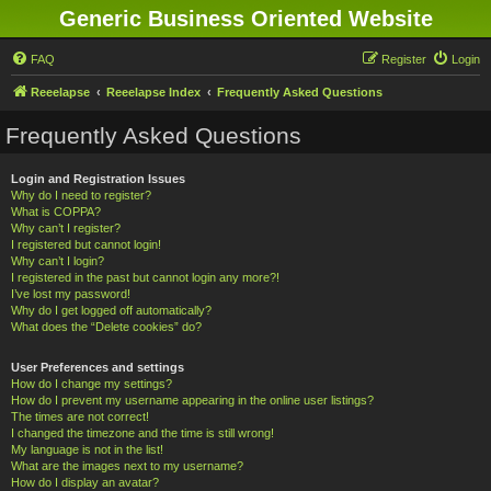
Generic Business Oriented Website
FAQ
Register
Login
Reeelapse
Reeelapse Index
Frequently Asked Questions
Frequently Asked Questions
Login and Registration Issues
Why do I need to register?
What is COPPA?
Why can’t I register?
I registered but cannot login!
Why can’t I login?
I registered in the past but cannot login any more?!
I’ve lost my password!
Why do I get logged off automatically?
What does the “Delete cookies” do?
User Preferences and settings
How do I change my settings?
How do I prevent my username appearing in the online user listings?
The times are not correct!
I changed the timezone and the time is still wrong!
My language is not in the list!
What are the images next to my username?
How do I display an avatar?