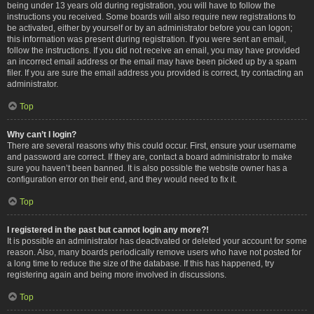
being under 13 years old during registration, you will have to follow the
instructions you received. Some boards will also require new registrations to
be activated, either by yourself or by an administrator before you can logon;
this information was present during registration. If you were sent an email,
follow the instructions. If you did not receive an email, you may have provided
an incorrect email address or the email may have been picked up by a spam
filer. If you are sure the email address you provided is correct, try contacting an
administrator.
Top
Why can’t I login?
There are several reasons why this could occur. First, ensure your username
and password are correct. If they are, contact a board administrator to make
sure you haven’t been banned. It is also possible the website owner has a
configuration error on their end, and they would need to fix it.
Top
I registered in the past but cannot login any more?!
It is possible an administrator has deactivated or deleted your account for some
reason. Also, many boards periodically remove users who have not posted for
a long time to reduce the size of the database. If this has happened, try
registering again and being more involved in discussions.
Top