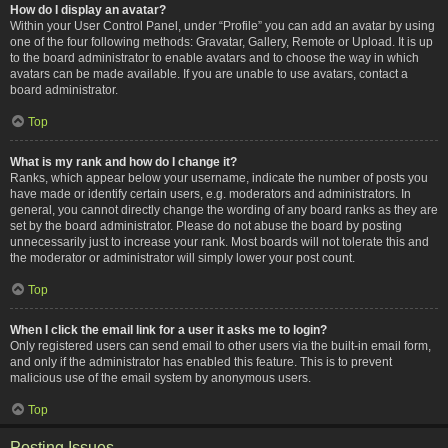
How do I display an avatar?
Within your User Control Panel, under “Profile” you can add an avatar by using
one of the four following methods: Gravatar, Gallery, Remote or Upload. It is up
to the board administrator to enable avatars and to choose the way in which
avatars can be made available. If you are unable to use avatars, contact a
board administrator.
Top
What is my rank and how do I change it?
Ranks, which appear below your username, indicate the number of posts you
have made or identify certain users, e.g. moderators and administrators. In
general, you cannot directly change the wording of any board ranks as they are
set by the board administrator. Please do not abuse the board by posting
unnecessarily just to increase your rank. Most boards will not tolerate this and
the moderator or administrator will simply lower your post count.
Top
When I click the email link for a user it asks me to login?
Only registered users can send email to other users via the built-in email form,
and only if the administrator has enabled this feature. This is to prevent
malicious use of the email system by anonymous users.
Top
Posting Issues