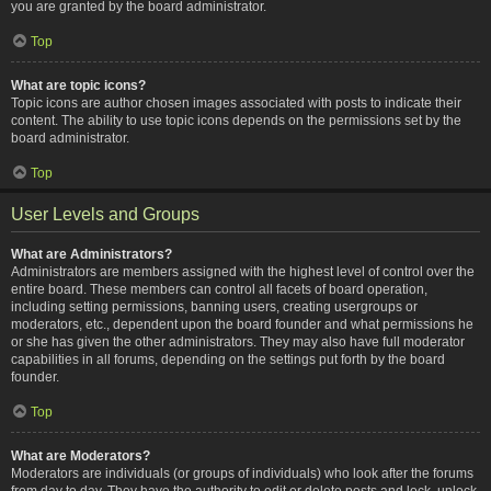
you are granted by the board administrator.
Top
What are topic icons?
Topic icons are author chosen images associated with posts to indicate their
content. The ability to use topic icons depends on the permissions set by the
board administrator.
Top
User Levels and Groups
What are Administrators?
Administrators are members assigned with the highest level of control over the
entire board. These members can control all facets of board operation,
including setting permissions, banning users, creating usergroups or
moderators, etc., dependent upon the board founder and what permissions he
or she has given the other administrators. They may also have full moderator
capabilities in all forums, depending on the settings put forth by the board
founder.
Top
What are Moderators?
Moderators are individuals (or groups of individuals) who look after the forums
from day to day. They have the authority to edit or delete posts and lock, unlock,