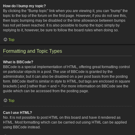
How do I bump my topic?
By clicking the “Bump topic” link when you are viewing it, you can “bump” the
topic to the top of the forum on the first page. However, if you do not see this,
then topic bumping may be disabled or the time allowance between bumps
has not yet been reached. It is also possible to bump the topic simply by
replying to it, however, be sure to follow the board rules when doing so.
Top
Formatting and Topic Types
What is BBCode?
BBCode is a special implementation of HTML, offering great formatting control
on particular objects in a post. The use of BBCode is granted by the
administrator, but it can also be disabled on a per post basis from the posting
form. BBCode itself is similar in style to HTML, but tags are enclosed in square
brackets [ and ] rather than < and >. For more information on BBCode see the
guide which can be accessed from the posting page.
Top
Can I use HTML?
No. It is not possible to post HTML on this board and have it rendered as
HTML. Most formatting which can be carried out using HTML can be applied
using BBCode instead.