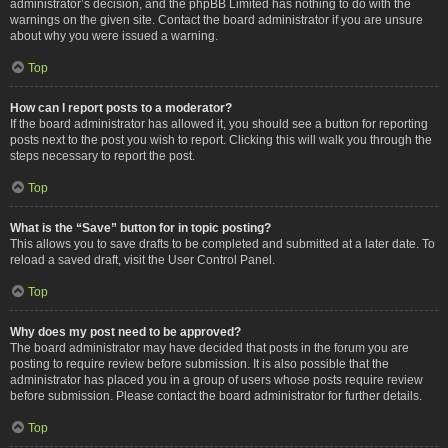
administrator’s decision, and the phpBB Limited has nothing to do with the
warnings on the given site. Contact the board administrator if you are unsure
about why you were issued a warning.
Top
How can I report posts to a moderator?
If the board administrator has allowed it, you should see a button for reporting
posts next to the post you wish to report. Clicking this will walk you through the
steps necessary to report the post.
Top
What is the “Save” button for in topic posting?
This allows you to save drafts to be completed and submitted at a later date. To
reload a saved draft, visit the User Control Panel.
Top
Why does my post need to be approved?
The board administrator may have decided that posts in the forum you are
posting to require review before submission. It is also possible that the
administrator has placed you in a group of users whose posts require review
before submission. Please contact the board administrator for further details.
Top