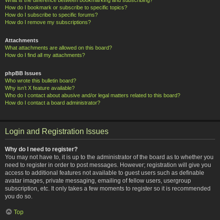
How do I bookmark or subscribe to specific topics?
How do I subscribe to specific forums?
How do I remove my subscriptions?
Attachments
What attachments are allowed on this board?
How do I find all my attachments?
phpBB Issues
Who wrote this bulletin board?
Why isn’t X feature available?
Who do I contact about abusive and/or legal matters related to this board?
How do I contact a board administrator?
Login and Registration Issues
Why do I need to register?
You may not have to, it is up to the administrator of the board as to whether you
need to register in order to post messages. However; registration will give you
access to additional features not available to guest users such as definable
avatar images, private messaging, emailing of fellow users, usergroup
subscription, etc. It only takes a few moments to register so it is recommended
you do so.
Top