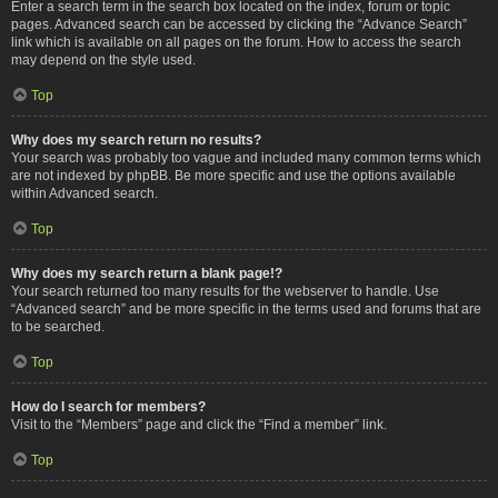
Enter a search term in the search box located on the index, forum or topic
pages. Advanced search can be accessed by clicking the “Advance Search”
link which is available on all pages on the forum. How to access the search
may depend on the style used.
Top
Why does my search return no results?
Your search was probably too vague and included many common terms which
are not indexed by phpBB. Be more specific and use the options available
within Advanced search.
Top
Why does my search return a blank page!?
Your search returned too many results for the webserver to handle. Use
“Advanced search” and be more specific in the terms used and forums that are
to be searched.
Top
How do I search for members?
Visit to the “Members” page and click the “Find a member” link.
Top