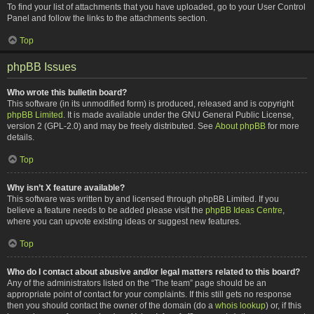
To find your list of attachments that you have uploaded, go to your User Control
Panel and follow the links to the attachments section.
Top
phpBB Issues
Who wrote this bulletin board?
This software (in its unmodified form) is produced, released and is copyright
phpBB Limited
. It is made available under the GNU General Public License,
version 2 (GPL-2.0) and may be freely distributed. See
About phpBB
for more
details.
Top
Why isn’t X feature available?
This software was written by and licensed through phpBB Limited. If you
believe a feature needs to be added please visit the
phpBB Ideas Centre
,
where you can upvote existing ideas or suggest new features.
Top
Who do I contact about abusive and/or legal matters related to this board?
Any of the administrators listed on the “The team” page should be an
appropriate point of contact for your complaints. If this still gets no response
then you should contact the owner of the domain (do a
whois lookup
) or, if this