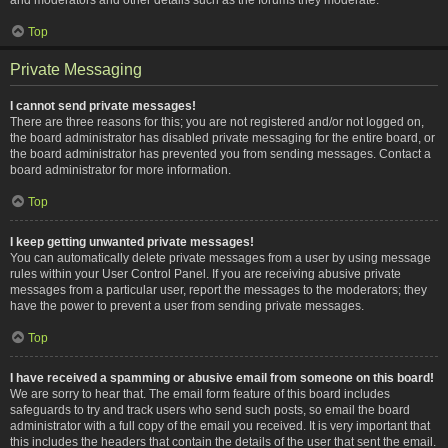
Top
Private Messaging
I cannot send private messages!
There are three reasons for this; you are not registered and/or not logged on,
the board administrator has disabled private messaging for the entire board, or
the board administrator has prevented you from sending messages. Contact a
board administrator for more information.
Top
I keep getting unwanted private messages!
You can automatically delete private messages from a user by using message
rules within your User Control Panel. If you are receiving abusive private
messages from a particular user, report the messages to the moderators; they
have the power to prevent a user from sending private messages.
Top
I have received a spamming or abusive email from someone on this board!
We are sorry to hear that. The email form feature of this board includes
safeguards to try and track users who send such posts, so email the board
administrator with a full copy of the email you received. It is very important that
this includes the headers that contain the details of the user that sent the email.