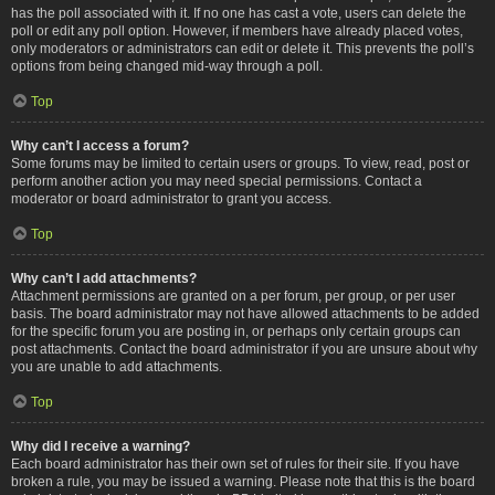
has the poll associated with it. If no one has cast a vote, users can delete the
poll or edit any poll option. However, if members have already placed votes,
only moderators or administrators can edit or delete it. This prevents the poll’s
options from being changed mid-way through a poll.
Top
Why can’t I access a forum?
Some forums may be limited to certain users or groups. To view, read, post or
perform another action you may need special permissions. Contact a
moderator or board administrator to grant you access.
Top
Why can’t I add attachments?
Attachment permissions are granted on a per forum, per group, or per user
basis. The board administrator may not have allowed attachments to be added
for the specific forum you are posting in, or perhaps only certain groups can
post attachments. Contact the board administrator if you are unsure about why
you are unable to add attachments.
Top
Why did I receive a warning?
Each board administrator has their own set of rules for their site. If you have
broken a rule, you may be issued a warning. Please note that this is the board