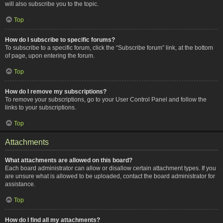
will also subscribe you to the topic.
Top
How do I subscribe to specific forums?
To subscribe to a specific forum, click the “Subscribe forum” link, at the bottom
of page, upon entering the forum.
Top
How do I remove my subscriptions?
To remove your subscriptions, go to your User Control Panel and follow the
links to your subscriptions.
Top
Attachments
What attachments are allowed on this board?
Each board administrator can allow or disallow certain attachment types. If you
are unsure what is allowed to be uploaded, contact the board administrator for
assistance.
Top
How do I find all my attachments?