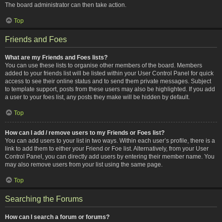
The board administrator can then take action.
Top
Friends and Foes
What are my Friends and Foes lists?
You can use these lists to organise other members of the board. Members
added to your friends list will be listed within your User Control Panel for quick
access to see their online status and to send them private messages. Subject
to template support, posts from these users may also be highlighted. If you add
a user to your foes list, any posts they make will be hidden by default.
Top
How can I add / remove users to my Friends or Foes list?
You can add users to your list in two ways. Within each user’s profile, there is a
link to add them to either your Friend or Foe list. Alternatively, from your User
Control Panel, you can directly add users by entering their member name. You
may also remove users from your list using the same page.
Top
Searching the Forums
How can I search a forum or forums?