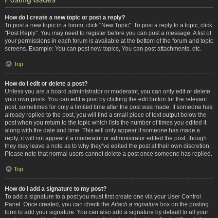
How do I create a new topic or post a reply?
To post a new topic in a forum, click "New Topic". To post a reply to a topic, click
"Post Reply". You may need to register before you can post a message. A list of
your permissions in each forum is available at the bottom of the forum and topic
screens. Example: You can post new topics, You can post attachments, etc.
Top
How do I edit or delete a post?
Unless you are a board administrator or moderator, you can only edit or delete
your own posts. You can edit a post by clicking the edit button for the relevant
post, sometimes for only a limited time after the post was made. If someone has
already replied to the post, you will find a small piece of text output below the
post when you return to the topic which lists the number of times you edited it
along with the date and time. This will only appear if someone has made a
reply; it will not appear if a moderator or administrator edited the post, though
they may leave a note as to why they’ve edited the post at their own discretion.
Please note that normal users cannot delete a post once someone has replied.
Top
How do I add a signature to my post?
To add a signature to a post you must first create one via your User Control
Panel. Once created, you can check the
Attach a signature
box on the posting
form to add your signature. You can also add a signature by default to all your