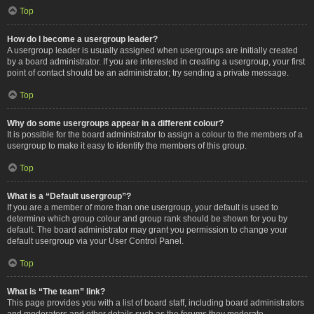
Top
How do I become a usergroup leader?
A usergroup leader is usually assigned when usergroups are initially created
by a board administrator. If you are interested in creating a usergroup, your first
point of contact should be an administrator; try sending a private message.
Top
Why do some usergroups appear in a different colour?
It is possible for the board administrator to assign a colour to the members of a
usergroup to make it easy to identify the members of this group.
Top
What is a “Default usergroup”?
If you are a member of more than one usergroup, your default is used to
determine which group colour and group rank should be shown for you by
default. The board administrator may grant you permission to change your
default usergroup via your User Control Panel.
Top
What is “The team” link?
This page provides you with a list of board staff, including board administrators
and moderators and other details such as the forums they moderate.