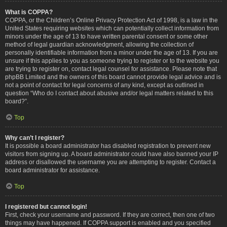
What is COPPA?
COPPA, or the Children’s Online Privacy Protection Act of 1998, is a law in the
United States requiring websites which can potentially collect information from
minors under the age of 13 to have written parental consent or some other
method of legal guardian acknowledgment, allowing the collection of
personally identifiable information from a minor under the age of 13. If you are
unsure if this applies to you as someone trying to register or to the website you
are trying to register on, contact legal counsel for assistance. Please note that
phpBB Limited and the owners of this board cannot provide legal advice and is
not a point of contact for legal concerns of any kind, except as outlined in
question “Who do I contact about abusive and/or legal matters related to this
board?”.
Top
Why can’t I register?
It is possible a board administrator has disabled registration to prevent new
visitors from signing up. A board administrator could have also banned your IP
address or disallowed the username you are attempting to register. Contact a
board administrator for assistance.
Top
I registered but cannot login!
First, check your username and password. If they are correct, then one of two
things may have happened. If COPPA support is enabled and you specified