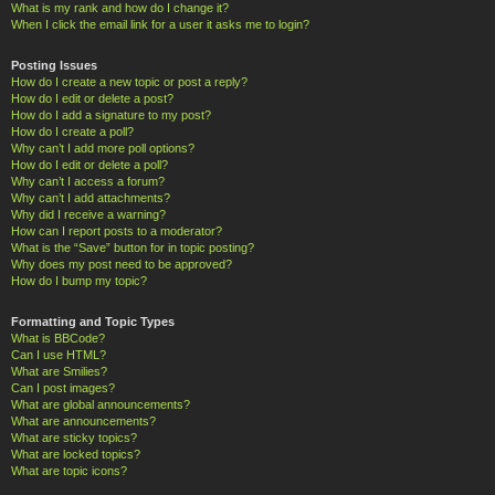
What is my rank and how do I change it?
When I click the email link for a user it asks me to login?
Posting Issues
How do I create a new topic or post a reply?
How do I edit or delete a post?
How do I add a signature to my post?
How do I create a poll?
Why can’t I add more poll options?
How do I edit or delete a poll?
Why can’t I access a forum?
Why can’t I add attachments?
Why did I receive a warning?
How can I report posts to a moderator?
What is the “Save” button for in topic posting?
Why does my post need to be approved?
How do I bump my topic?
Formatting and Topic Types
What is BBCode?
Can I use HTML?
What are Smilies?
Can I post images?
What are global announcements?
What are announcements?
What are sticky topics?
What are locked topics?
What are topic icons?