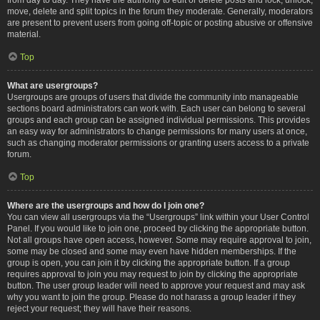
move, delete and split topics in the forum they moderate. Generally, moderators
are present to prevent users from going off-topic or posting abusive or offensive
material.
Top
What are usergroups?
Usergroups are groups of users that divide the community into manageable
sections board administrators can work with. Each user can belong to several
groups and each group can be assigned individual permissions. This provides
an easy way for administrators to change permissions for many users at once,
such as changing moderator permissions or granting users access to a private
forum.
Top
Where are the usergroups and how do I join one?
You can view all usergroups via the “Usergroups” link within your User Control
Panel. If you would like to join one, proceed by clicking the appropriate button.
Not all groups have open access, however. Some may require approval to join,
some may be closed and some may even have hidden memberships. If the
group is open, you can join it by clicking the appropriate button. If a group
requires approval to join you may request to join by clicking the appropriate
button. The user group leader will need to approve your request and may ask
why you want to join the group. Please do not harass a group leader if they
reject your request; they will have their reasons.