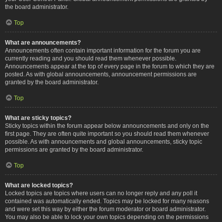
the board administrator.
Top
What are announcements?
Announcements often contain important information for the forum you are
currently reading and you should read them whenever possible.
Announcements appear at the top of every page in the forum to which they are
posted. As with global announcements, announcement permissions are
granted by the board administrator.
Top
What are sticky topics?
Sticky topics within the forum appear below announcements and only on the
first page. They are often quite important so you should read them whenever
possible. As with announcements and global announcements, sticky topic
permissions are granted by the board administrator.
Top
What are locked topics?
Locked topics are topics where users can no longer reply and any poll it
contained was automatically ended. Topics may be locked for many reasons
and were set this way by either the forum moderator or board administrator.
You may also be able to lock your own topics depending on the permissions