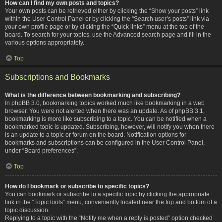
How can I find my own posts and topics?
Your own posts can be retrieved either by clicking the “Show your posts” link
within the User Control Panel or by clicking the “Search user’s posts” link via
your own profile page or by clicking the “Quick links” menu at the top of the
board. To search for your topics, use the Advanced search page and fill in the
various options appropriately.
Top
Subscriptions and Bookmarks
What is the difference between bookmarking and subscribing?
In phpBB 3.0, bookmarking topics worked much like bookmarking in a web
browser. You were not alerted when there was an update. As of phpBB 3.1,
bookmarking is more like subscribing to a topic. You can be notified when a
bookmarked topic is updated. Subscribing, however, will notify you when there
is an update to a topic or forum on the board. Notification options for
bookmarks and subscriptions can be configured in the User Control Panel,
under “Board preferences”.
Top
How do I bookmark or subscribe to specific topics?
You can bookmark or subscribe to a specific topic by clicking the appropriate
link in the “Topic tools” menu, conveniently located near the top and bottom of a
topic discussion.
Replying to a topic with the “Notify me when a reply is posted” option checked