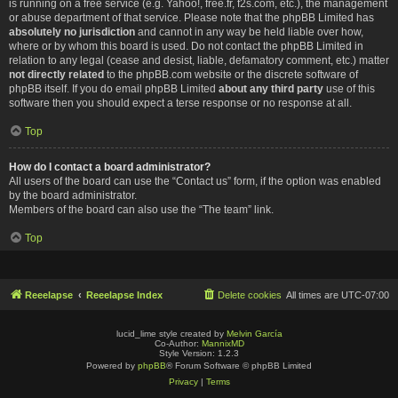
is running on a free service (e.g. Yahoo!, free.fr, f2s.com, etc.), the management
or abuse department of that service. Please note that the phpBB Limited has
absolutely no jurisdiction
and cannot in any way be held liable over how,
where or by whom this board is used. Do not contact the phpBB Limited in
relation to any legal (cease and desist, liable, defamatory comment, etc.) matter
not directly related
to the phpBB.com website or the discrete software of
phpBB itself. If you do email phpBB Limited
about any third party
use of this
software then you should expect a terse response or no response at all.
Top
How do I contact a board administrator?
All users of the board can use the “Contact us” form, if the option was enabled
by the board administrator.
Members of the board can also use the “The team” link.
Top
Reeelapse
Reeelapse Index
Delete cookies
All times are
UTC-07:00
lucid_lime style created by
Melvin García
Co-Author:
MannixMD
Style Version: 1.2.3
Powered by
phpBB
® Forum Software © phpBB Limited
Privacy
|
Terms