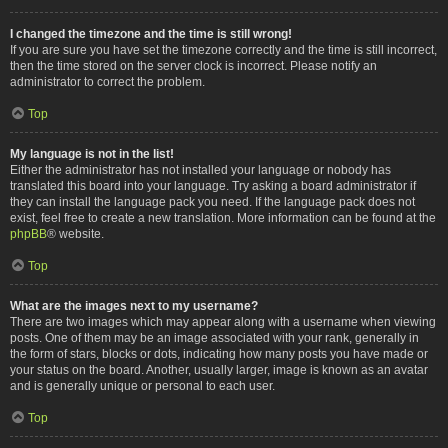
I changed the timezone and the time is still wrong!
If you are sure you have set the timezone correctly and the time is still incorrect,
then the time stored on the server clock is incorrect. Please notify an
administrator to correct the problem.
Top
My language is not in the list!
Either the administrator has not installed your language or nobody has
translated this board into your language. Try asking a board administrator if
they can install the language pack you need. If the language pack does not
exist, feel free to create a new translation. More information can be found at the
phpBB
® website.
Top
What are the images next to my username?
There are two images which may appear along with a username when viewing
posts. One of them may be an image associated with your rank, generally in
the form of stars, blocks or dots, indicating how many posts you have made or
your status on the board. Another, usually larger, image is known as an avatar
and is generally unique or personal to each user.
Top