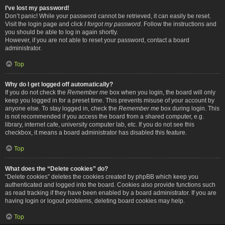
I’ve lost my password!
Don’t panic! While your password cannot be retrieved, it can easily be reset.
Visit the login page and click
I forgot my password
. Follow the instructions and
you should be able to log in again shortly.
However, if you are not able to reset your password, contact a board
administrator.
Top
Why do I get logged off automatically?
If you do not check the
Remember me
box when you login, the board will only
keep you logged in for a preset time. This prevents misuse of your account by
anyone else. To stay logged in, check the
Remember me
box during login. This
is not recommended if you access the board from a shared computer, e.g.
library, internet cafe, university computer lab, etc. If you do not see this
checkbox, it means a board administrator has disabled this feature.
Top
What does the “Delete cookies” do?
“Delete cookies” deletes the cookies created by phpBB which keep you
authenticated and logged into the board. Cookies also provide functions such
as read tracking if they have been enabled by a board administrator. If you are
having login or logout problems, deleting board cookies may help.
Top