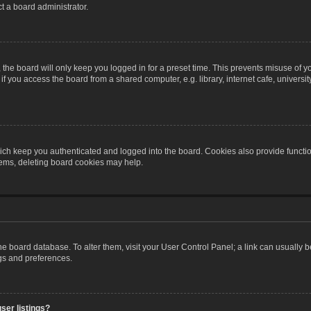
t a board administrator.
the board will only keep you logged in for a preset time. This prevents misuse of y
 you access the board from a shared computer, e.g. library, internet cafe, university 
ch keep you authenticated and logged into the board. Cookies also provide functio
blems, deleting board cookies may help.
n the board database. To alter them, visit your User Control Panel; a link can usually
ngs and preferences.
ser listings?