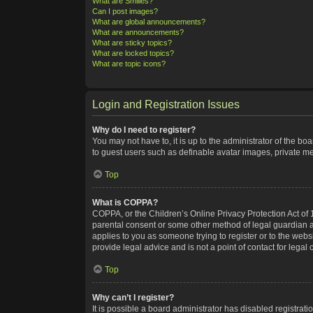
What are Smilies?
Can I post images?
What are global announcements?
What are announcements?
What are sticky topics?
What are locked topics?
What are topic icons?
Login and Registration Issues
Why do I need to register?
You may not have to, it is up to the administrator of the bo
to guest users such as definable avatar images, private me
Top
What is COPPA?
COPPA, or the Children’s Online Privacy Protection Act of 1
parental consent or some other method of legal guardian ack
applies to you as someone trying to register or to the webs
provide legal advice and is not a point of contact for legal
Top
Why can’t I register?
It is possible a board administrator has disabled registra