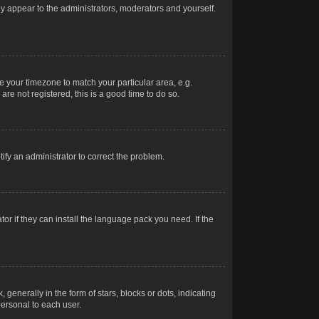
nly appear to the administrators, moderators and yourself.
ge your timezone to match your particular area, e.g.
re not registered, this is a good time to do so.
otify an administrator to correct the problem.
or if they can install the language pack you need. If the
erally in the form of stars, blocks or dots, indicating
ersonal to each user.