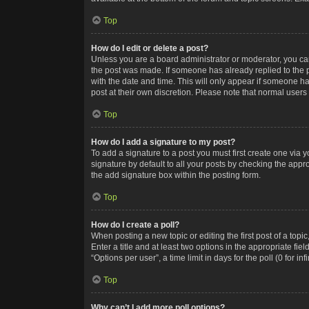
Top
How do I edit or delete a post?
Unless you are a board administrator or moderator, you can o
the post was made. If someone has already replied to the po
with the date and time. This will only appear if someone ha
post at their own discretion. Please note that normal user
Top
How do I add a signature to my post?
To add a signature to a post you must first create one via
signature by default to all your posts by checking the appr
the add signature box within the posting form.
Top
How do I create a poll?
When posting a new topic or editing the first post of a topi
Enter a title and at least two options in the appropriate f
“Options per user”, a time limit in days for the poll (0 for in
Top
Why can’t I add more poll options?