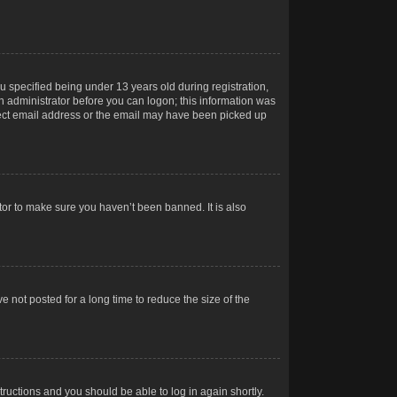
 specified being under 13 years old during registration,
 an administrator before you can logon; this information was
orrect email address or the email may have been picked up
tor to make sure you haven’t been banned. It is also
 not posted for a long time to reduce the size of the
structions and you should be able to log in again shortly.