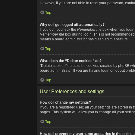
However, if you are not able to reset your password, contac
Top
Why do I get logged off automatically?
If you do not check the
Remember me
box when you login, 
Remember me
box during login. This is not recommended if
means a board administrator has disabled this feature.
Top
What does the “Delete cookies” do?
“Delete cookies” deletes the cookies created by phpBB whi
board administrator. If you are having login or logout pro
Top
User Preferences and settings
How do I change my settings?
If you are a registered user, all your settings are stored i
pages. This system will allow you to change all your setti
Top
How do I prevent my username appearing in the online u