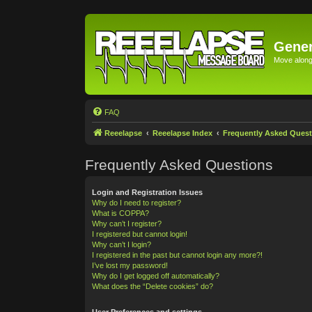
Gener
Move along 
FAQ
Reeelapse
Reeelapse Index
Frequently Asked Quest
Frequently Asked Questions
Login and Registration Issues
Why do I need to register?
What is COPPA?
Why can’t I register?
I registered but cannot login!
Why can’t I login?
I registered in the past but cannot login any more?!
I’ve lost my password!
Why do I get logged off automatically?
What does the “Delete cookies” do?
User Preferences and settings