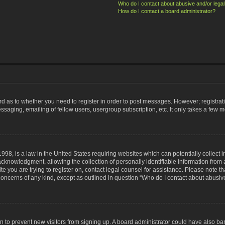
Who do I contact about abusive and/or legal 
How do I contact a board administrator?
ard as to whether you need to register in order to post messages. However; registrati
ssaging, emailing of fellow users, usergroup subscription, etc. It only takes a few 
998, is a law in the United States requiring websites which can potentially collect 
nowledgment, allowing the collection of personally identifiable information from a 
ite you are trying to register on, contact legal counsel for assistance. Please note
 concerns of any kind, except as outlined in question “Who do I contact about abusive
tion to prevent new visitors from signing up. A board administrator could have also