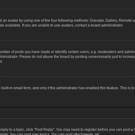
 an avatar by using one of the four following methods: Gravatar, Gallery, Remote or 
 available. If you are unable to use avatars, contact a board administrator.
ber of posts you have made or identify certain users, e.g. moderators and adminis
inistrator. Please do not abuse the board by posting unnecessarily just to increase
t.
?
 built-in email form, and only if the administrator has enabled this feature. This i
 reply to a topic, click "Post Reply". You may need to register before you can post a
ample: You can post new topics, You can post attachments, etc.