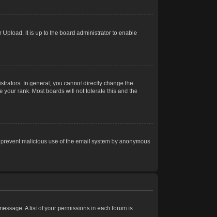
Upload. It is up to the board administrator to enable
trators. In general, you cannot directly change the
 your rank. Most boards will not tolerate this and the
s to prevent malicious use of the email system by anonymous
 message. A list of your permissions in each forum is