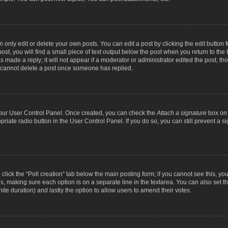
nly edit or delete your own posts. You can edit a post by clicking the edit button fo
st, you will find a small piece of text output below the post when you return to the t
s made a reply; it will not appear if a moderator or administrator edited the post, t
s cannot delete a post once someone has replied.
 your User Control Panel. Once created, you can check the
Attach a signature
box on 
opriate radio button in the User Control Panel. If you do so, you can still prevent a
c, click the “Poll creation” tab below the main posting form; if you cannot see this, y
ields, making sure each option is on a separate line in the textarea. You can also se
finite duration) and lastly the option to allow users to amend their votes.