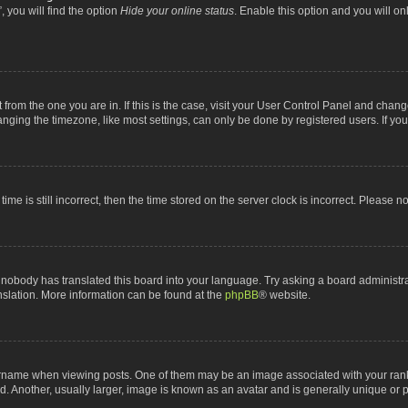
 you will find the option
Hide your online status
. Enable this option and you will o
nt from the one you are in. If this is the case, visit your User Control Panel and chan
ging the timezone, like most settings, can only be done by registered users. If you a
ime is still incorrect, then the time stored on the server clock is incorrect. Please n
 nobody has translated this board into your language. Try asking a board administrat
anslation. More information can be found at the
phpBB
® website.
me when viewing posts. One of them may be an image associated with your rank, gen
 Another, usually larger, image is known as an avatar and is generally unique or p