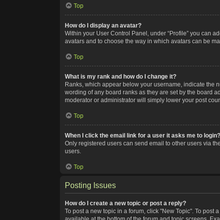
Top
How do I display an avatar?
Within your User Control Panel, under “Profile” you can add
avatars and to choose the way in which avatars can be made
Top
What is my rank and how do I change it?
Ranks, which appear below your username, indicate the num
wording of any board ranks as they are set by the board adm
moderator or administrator will simply lower your post coun
Top
When I click the email link for a user it asks me to login
Only registered users can send email to other users via the
users.
Top
Posting Issues
How do I create a new topic or post a reply?
To post a new topic in a forum, click "New Topic". To post a
available at the bottom of the forum and topic screens. Ex