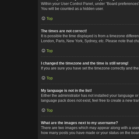
Within your User Control Panel, under “Board preferences”,
You will be counted as a hidden user.
Top
The times are not correct!
It is possible the time displayed is from a timezone differe
London, Paris, New York, Sydney, etc. Please note that chan
Top
I changed the timezone and the time is still wrong!
If you are sure you have set the timezone correctly and the t
Top
My language is not in the list!
Either the administrator has not installed your language or
language pack does not exist, feel free to create a new tr
Top
What are the images next to my username?
There are two images which may appear along with a userna
how many posts you have made or your status on the board.