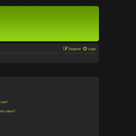
Register
Login
n one?
ent colour?