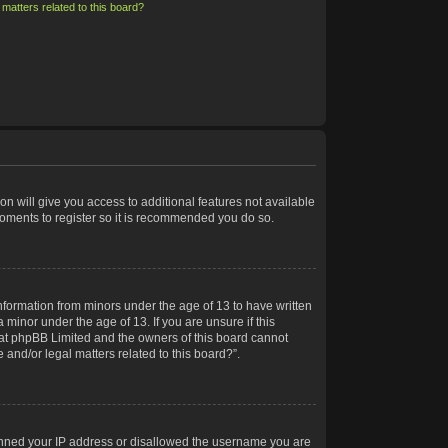
matters related to this board?
on will give you access to additional features not available
moments to register so it is recommended you do so.
information from minors under the age of 13 to have written
minor under the age of 13. If you are unsure if this
 that phpBB Limited and the owners of this board cannot
 and/or legal matters related to this board?”.
 banned your IP address or disallowed the username you are