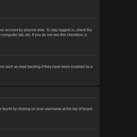
our account by anyone else. To stay logged in, check the
computer lab, etc. If you do not see this checkbox, it
ns such as read tracking if they have been enabled by a
 be found by clicking on your username at the top of board