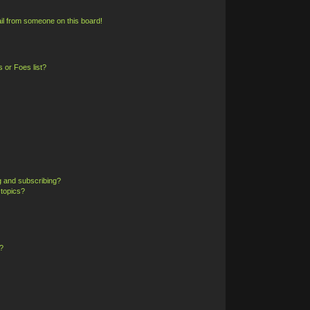
il from someone on this board!
 or Foes list?
g and subscribing?
 topics?
?