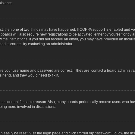
sistance.
ect, then one of two things may have happened. If COPPA support is enabled and you
 boards will also require new registrations to be activated, either by yourself or by
low the instructions. If you did not receive an email, you may have provided an inc
ed is correct, try contacting an administrator.
ure your username and password are correct. If they are, contact a board administra
ir end, and they would need to fix it.
 your account for some reason. Also, many boards periodically remove users who have
being more involved in discussions.
n easily be reset. Visit the login page and click
I forgot my password
. Follow the in