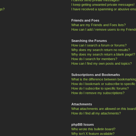
I keep getting unwanted private messages!
ngs?
I have received a spamming or abusive ema
Friends and Foes
What are my Friends and Foes lists?
How can I add / remove users to my Friends
Searching the Forums
How can I search a forum or forums?
Why does my search return no results?
Why does my search return a blank page!?
How do I search for members?
How can I find my own posts and topics?
Subscriptions and Bookmarks
What is the difference between bookmarkin
How do I bookmark or subscribe to specific
How do I subscribe to specific forums?
How do I remove my subscriptions?
Attachments
What attachments are allowed on this board
How do I find all my attachments?
phpBB Issues
Who wrote this bulletin board?
Why isn’t X feature available?