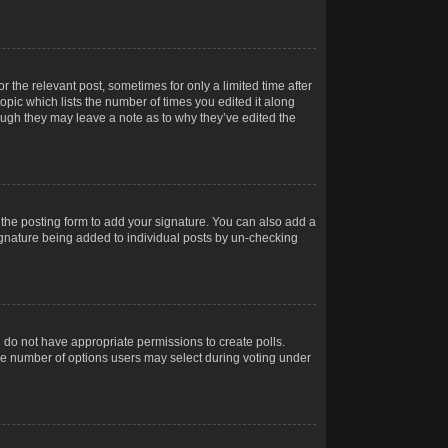
r the relevant post, sometimes for only a limited time after
opic which lists the number of times you edited it along
hough they may leave a note as to why they’ve edited the
the posting form to add your signature. You can also add a
 signature being added to individual posts by un-checking
ou do not have appropriate permissions to create polls.
t the number of options users may select during voting under