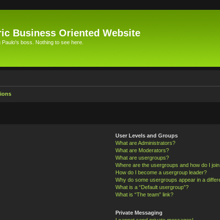
ic Business Oriented Website
Paulo's boss. Nothing to see here.
ions
User Levels and Groups
What are Administrators?
What are Moderators?
What are usergroups?
Where are the usergroups and how do I joi
How do I become a usergroup leader?
Why do some usergroups appear in a differ
What is a “Default usergroup”?
What is “The team” link?
Private Messaging
I cannot send private messages!