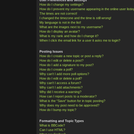
How do I change my settings?
How do I prevent my username appearing in the online user listi
The times are not correct!
I changed the timezone and the time is still wrong!
My language is not in the list!
What are the images next to my username?
How do I display an avatar?
What is my rank and how do I change it?
When I click the email link for a user it asks me to login?
Posting Issues
How do I create a new topic or post a reply?
How do I edit or delete a post?
How do I add a signature to my post?
How do I create a poll?
Why can’t I add more poll options?
How do I edit or delete a poll?
Why can’t I access a forum?
Why can’t I add attachments?
Why did I receive a warning?
How can I report posts to a moderator?
What is the “Save” button for in topic posting?
Why does my post need to be approved?
How do I bump my topic?
Formatting and Topic Types
What is BBCode?
Can I use HTML?