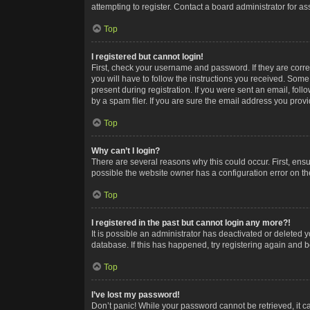
attempting to register. Contact a board administrator for as
Top
I registered but cannot login!
First, check your username and password. If they are corr
you will have to follow the instructions you received. Some
present during registration. If you were sent an email, fol
by a spam filer. If you are sure the email address you provid
Top
Why can’t I login?
There are several reasons why this could occur. First, ens
possible the website owner has a configuration error on the
Top
I registered in the past but cannot login any more?!
It is possible an administrator has deactivated or deleted
database. If this has happened, try registering again and 
Top
I’ve lost my password!
Don’t panic! While your password cannot be retrieved, it ca