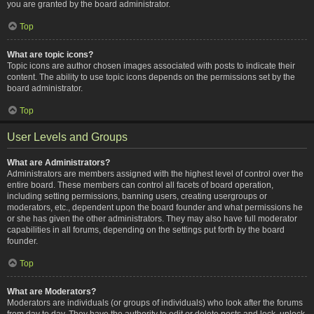
you are granted by the board administrator.
Top
What are topic icons?
Topic icons are author chosen images associated with posts to indicate their
content. The ability to use topic icons depends on the permissions set by the
board administrator.
Top
User Levels and Groups
What are Administrators?
Administrators are members assigned with the highest level of control over the
entire board. These members can control all facets of board operation,
including setting permissions, banning users, creating usergroups or
moderators, etc., dependent upon the board founder and what permissions he
or she has given the other administrators. They may also have full moderator
capabilities in all forums, depending on the settings put forth by the board
founder.
Top
What are Moderators?
Moderators are individuals (or groups of individuals) who look after the forums
from day to day. They have the authority to edit or delete posts and lock, unlock,