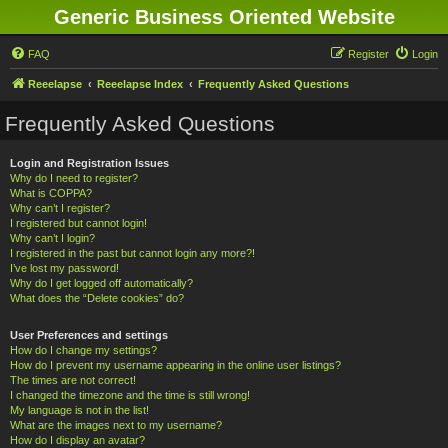
Generic Business Oriented Website
FAQ
Register
Login
Reeelapse
Reeelapse Index
Frequently Asked Questions
Frequently Asked Questions
Login and Registration Issues
Why do I need to register?
What is COPPA?
Why can’t I register?
I registered but cannot login!
Why can’t I login?
I registered in the past but cannot login any more?!
I’ve lost my password!
Why do I get logged off automatically?
What does the “Delete cookies” do?
User Preferences and settings
How do I change my settings?
How do I prevent my username appearing in the online user listings?
The times are not correct!
I changed the timezone and the time is still wrong!
My language is not in the list!
What are the images next to my username?
How do I display an avatar?