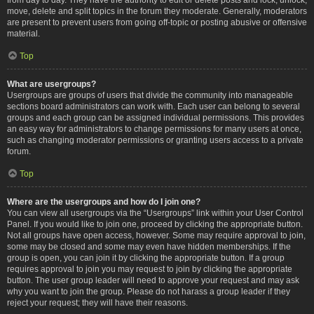
move, delete and split topics in the forum they moderate. Generally, moderators
are present to prevent users from going off-topic or posting abusive or offensive
material.
Top
What are usergroups?
Usergroups are groups of users that divide the community into manageable
sections board administrators can work with. Each user can belong to several
groups and each group can be assigned individual permissions. This provides
an easy way for administrators to change permissions for many users at once,
such as changing moderator permissions or granting users access to a private
forum.
Top
Where are the usergroups and how do I join one?
You can view all usergroups via the “Usergroups” link within your User Control
Panel. If you would like to join one, proceed by clicking the appropriate button.
Not all groups have open access, however. Some may require approval to join,
some may be closed and some may even have hidden memberships. If the
group is open, you can join it by clicking the appropriate button. If a group
requires approval to join you may request to join by clicking the appropriate
button. The user group leader will need to approve your request and may ask
why you want to join the group. Please do not harass a group leader if they
reject your request; they will have their reasons.