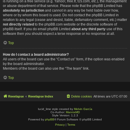
is running on a free service (e.g. Yahoo!, free.fr, f2s.com, etc.), the management
or abuse department of that service. Please note that the phpBB Limited has
absolutely no jurisdiction
and cannot in any way be held liable over how,
where or by whom this board is used. Do not contact the phpBB Limited in
relation to any legal (cease and desist, liable, defamatory comment, etc.) matter
not directly related
to the phpBB.com website or the discrete software of
phpBB itself. If you do email phpBB Limited
about any third party
use of this
software then you should expect a terse response or no response at all.
Top
How do I contact a board administrator?
All users of the board can use the “Contact us” form, if the option was enabled
by the board administrator.
Members of the board can also use the “The team” link.
Top
Reeelapse
Reeelapse Index
Delete cookies
All times are
UTC-07:00
lucid_lime style created by
Melvin García
Co-Author:
MannixMD
Style Version: 1.2.3
Powered by
phpBB
® Forum Software © phpBB Limited
Privacy
|
Terms