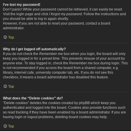
I’ve lost my password!
Don’t panic! While your password cannot be retrieved, it can easily be reset.
Visit the login page and click
I forgot my password
. Follow the instructions and
you should be able to log in again shortly.
However, if you are not able to reset your password, contact a board
administrator.
Top
Why do I get logged off automatically?
If you do not check the
Remember me
box when you login, the board will only
keep you logged in for a preset time. This prevents misuse of your account by
anyone else. To stay logged in, check the
Remember me
box during login. This
is not recommended if you access the board from a shared computer, e.g.
library, internet cafe, university computer lab, etc. If you do not see this
checkbox, it means a board administrator has disabled this feature.
Top
What does the “Delete cookies” do?
“Delete cookies” deletes the cookies created by phpBB which keep you
authenticated and logged into the board. Cookies also provide functions such
as read tracking if they have been enabled by a board administrator. If you are
having login or logout problems, deleting board cookies may help.
Top