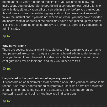
being under 13 years old during registration, you will have to follow the
instructions you received. Some boards will also require new registrations to
be activated, either by yourself or by an administrator before you can logon;
this information was present during registration. If you were sent an email,
follow the instructions. If you did not receive an email, you may have provided
an incorrect email address or the email may have been picked up by a spam
filer. If you are sure the email address you provided is correct, try contacting an
administrator.
Top
Why can’t I login?
There are several reasons why this could occur. First, ensure your username
and password are correct. If they are, contact a board administrator to make
sure you haven’t been banned. It is also possible the website owner has a
configuration error on their end, and they would need to fix it.
Top
I registered in the past but cannot login any more?!
It is possible an administrator has deactivated or deleted your account for some
reason. Also, many boards periodically remove users who have not posted for
a long time to reduce the size of the database. If this has happened, try
registering again and being more involved in discussions.
Top