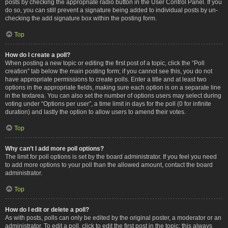
posts by checking the appropriate radio button in the User Control Panel. If you
do so, you can still prevent a signature being added to individual posts by un-
checking the add signature box within the posting form.
Top
How do I create a poll?
When posting a new topic or editing the first post of a topic, click the “Poll
creation” tab below the main posting form; if you cannot see this, you do not
have appropriate permissions to create polls. Enter a title and at least two
options in the appropriate fields, making sure each option is on a separate line
in the textarea. You can also set the number of options users may select during
voting under “Options per user”, a time limit in days for the poll (0 for infinite
duration) and lastly the option to allow users to amend their votes.
Top
Why can’t I add more poll options?
The limit for poll options is set by the board administrator. If you feel you need
to add more options to your poll than the allowed amount, contact the board
administrator.
Top
How do I edit or delete a poll?
As with posts, polls can only be edited by the original poster, a moderator or an
administrator. To edit a poll, click to edit the first post in the topic; this always