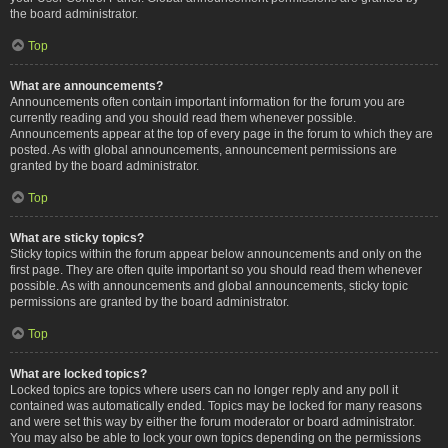
the board administrator.
Top
What are announcements?
Announcements often contain important information for the forum you are
currently reading and you should read them whenever possible.
Announcements appear at the top of every page in the forum to which they are
posted. As with global announcements, announcement permissions are
granted by the board administrator.
Top
What are sticky topics?
Sticky topics within the forum appear below announcements and only on the
first page. They are often quite important so you should read them whenever
possible. As with announcements and global announcements, sticky topic
permissions are granted by the board administrator.
Top
What are locked topics?
Locked topics are topics where users can no longer reply and any poll it
contained was automatically ended. Topics may be locked for many reasons
and were set this way by either the forum moderator or board administrator.
You may also be able to lock your own topics depending on the permissions