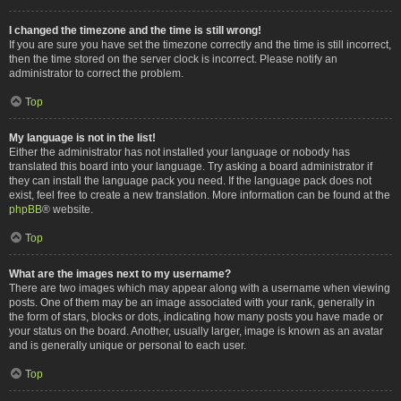
I changed the timezone and the time is still wrong!
If you are sure you have set the timezone correctly and the time is still incorrect,
then the time stored on the server clock is incorrect. Please notify an
administrator to correct the problem.
Top
My language is not in the list!
Either the administrator has not installed your language or nobody has
translated this board into your language. Try asking a board administrator if
they can install the language pack you need. If the language pack does not
exist, feel free to create a new translation. More information can be found at the
phpBB
® website.
Top
What are the images next to my username?
There are two images which may appear along with a username when viewing
posts. One of them may be an image associated with your rank, generally in
the form of stars, blocks or dots, indicating how many posts you have made or
your status on the board. Another, usually larger, image is known as an avatar
and is generally unique or personal to each user.
Top