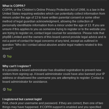
What is COPPA?
COPPA, or the Children’s Online Privacy Protection Act of 1998, is a law in the
United States requiring websites which can potentially collect information from
minors under the age of 13 to have written parental consent or some other
method of legal guardian acknowledgment, allowing the collection of
personally identifiable information from a minor under the age of 13. If you are
unsure if this applies to you as someone trying to register or to the website you
are trying to register on, contact legal counsel for assistance. Please note that
phpBB Limited and the owners of this board cannot provide legal advice and is
not a point of contact for legal concerns of any kind, except as outlined in
question “Who do I contact about abusive and/or legal matters related to this
board?”.
Top
Why can’t I register?
It is possible a board administrator has disabled registration to prevent new
visitors from signing up. A board administrator could have also banned your IP
address or disallowed the username you are attempting to register. Contact a
board administrator for assistance.
Top
I registered but cannot login!
First, check your username and password. If they are correct, then one of two
things may have happened. If COPPA support is enabled and you specified