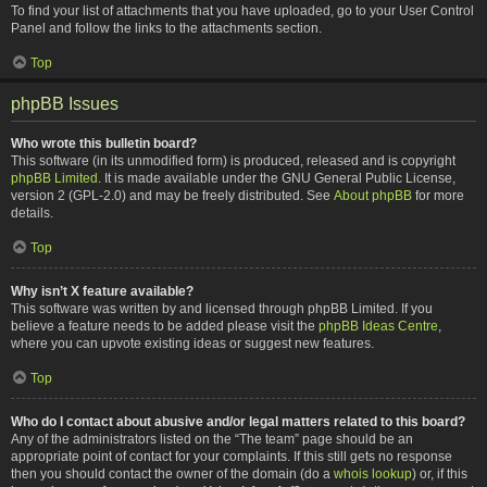
To find your list of attachments that you have uploaded, go to your User Control
Panel and follow the links to the attachments section.
Top
phpBB Issues
Who wrote this bulletin board?
This software (in its unmodified form) is produced, released and is copyright
phpBB Limited
. It is made available under the GNU General Public License,
version 2 (GPL-2.0) and may be freely distributed. See
About phpBB
for more
details.
Top
Why isn’t X feature available?
This software was written by and licensed through phpBB Limited. If you
believe a feature needs to be added please visit the
phpBB Ideas Centre
,
where you can upvote existing ideas or suggest new features.
Top
Who do I contact about abusive and/or legal matters related to this board?
Any of the administrators listed on the “The team” page should be an
appropriate point of contact for your complaints. If this still gets no response
then you should contact the owner of the domain (do a
whois lookup
) or, if this