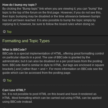
How do I bump my topic?
By clicking the “Bump topic” link when you are viewing it, you can “bump” the
topic to the top of the forum on the first page. However, if you do not see this,
then topic bumping may be disabled or the time allowance between bumps
has not yet been reached. It is also possible to bump the topic simply by
replying to it, however, be sure to follow the board rules when doing so.
Top
Formatting and Topic Types
What is BBCode?
BBCode is a special implementation of HTML, offering great formatting control
on particular objects in a post. The use of BBCode is granted by the
administrator, but it can also be disabled on a per post basis from the posting
form. BBCode itself is similar in style to HTML, but tags are enclosed in square
brackets [ and ] rather than < and >. For more information on BBCode see the
guide which can be accessed from the posting page.
Top
Can I use HTML?
No. It is not possible to post HTML on this board and have it rendered as
HTML. Most formatting which can be carried out using HTML can be applied
using BBCode instead.