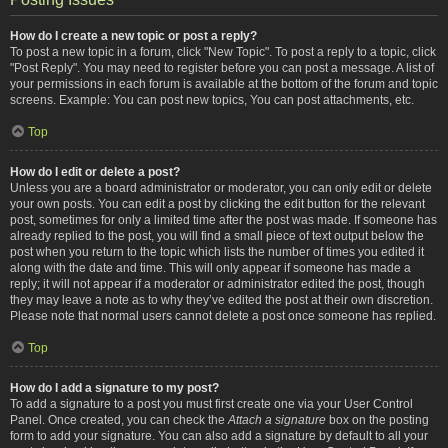
How do I create a new topic or post a reply?
To post a new topic in a forum, click "New Topic". To post a reply to a topic, click
"Post Reply". You may need to register before you can post a message. A list of
your permissions in each forum is available at the bottom of the forum and topic
screens. Example: You can post new topics, You can post attachments, etc.
Top
How do I edit or delete a post?
Unless you are a board administrator or moderator, you can only edit or delete
your own posts. You can edit a post by clicking the edit button for the relevant
post, sometimes for only a limited time after the post was made. If someone has
already replied to the post, you will find a small piece of text output below the
post when you return to the topic which lists the number of times you edited it
along with the date and time. This will only appear if someone has made a
reply; it will not appear if a moderator or administrator edited the post, though
they may leave a note as to why they’ve edited the post at their own discretion.
Please note that normal users cannot delete a post once someone has replied.
Top
How do I add a signature to my post?
To add a signature to a post you must first create one via your User Control
Panel. Once created, you can check the
Attach a signature
box on the posting
form to add your signature. You can also add a signature by default to all your