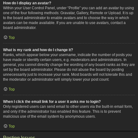
How do I display an avatar?
Within your User Control Panel, under “Profile” you can add an avatar by using
one of the four following methods: Gravatar, Gallery, Remote or Upload. It is up
to the board administrator to enable avatars and to choose the way in which
avatars can be made available. If you are unable to use avatars, contact a
board administrator.
Top
What is my rank and how do I change it?
Ranks, which appear below your username, indicate the number of posts you
have made or identify certain users, e.g. moderators and administrators. In
general, you cannot directly change the wording of any board ranks as they are
set by the board administrator. Please do not abuse the board by posting
unnecessarily just to increase your rank. Most boards will not tolerate this and
the moderator or administrator will simply lower your post count.
Top
When I click the email link for a user it asks me to login?
Only registered users can send email to other users via the built-in email form,
and only if the administrator has enabled this feature. This is to prevent
malicious use of the email system by anonymous users.
Top
Posting Issues