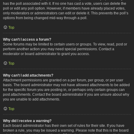
has the poll associated with it. If no one has cast a vote, users can delete the
poll or edit any poll option. However, if members have already placed votes,
only moderators or administrators can edit or delete it. This prevents the poll’s
options from being changed mid-way through a poll.
Top
Why can’t I access a forum?
Some forums may be limited to certain users or groups. To view, read, post or
perform another action you may need special permissions. Contact a
moderator or board administrator to grant you access.
Top
Why can’t I add attachments?
Attachment permissions are granted on a per forum, per group, or per user
basis. The board administrator may not have allowed attachments to be added
for the specific forum you are posting in, or perhaps only certain groups can
post attachments. Contact the board administrator if you are unsure about why
you are unable to add attachments.
Top
Why did I receive a warning?
Each board administrator has their own set of rules for their site. If you have
broken a rule, you may be issued a warning. Please note that this is the board