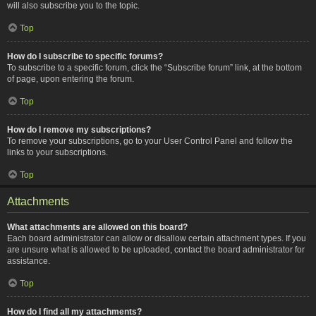
will also subscribe you to the topic.
Top
How do I subscribe to specific forums?
To subscribe to a specific forum, click the “Subscribe forum” link, at the bottom
of page, upon entering the forum.
Top
How do I remove my subscriptions?
To remove your subscriptions, go to your User Control Panel and follow the
links to your subscriptions.
Top
Attachments
What attachments are allowed on this board?
Each board administrator can allow or disallow certain attachment types. If you
are unsure what is allowed to be uploaded, contact the board administrator for
assistance.
Top
How do I find all my attachments?