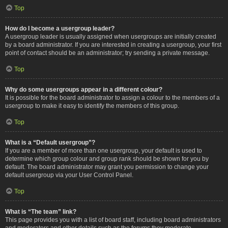
Top
How do I become a usergroup leader?
A usergroup leader is usually assigned when usergroups are initially created
by a board administrator. If you are interested in creating a usergroup, your first
point of contact should be an administrator; try sending a private message.
Top
Why do some usergroups appear in a different colour?
It is possible for the board administrator to assign a colour to the members of a
usergroup to make it easy to identify the members of this group.
Top
What is a “Default usergroup”?
If you are a member of more than one usergroup, your default is used to
determine which group colour and group rank should be shown for you by
default. The board administrator may grant you permission to change your
default usergroup via your User Control Panel.
Top
What is “The team” link?
This page provides you with a list of board staff, including board administrators
and moderators and other details such as the forums they moderate.