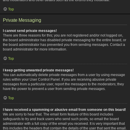
Top
Private Messaging
I cannot send private messages!
There are three reasons for this; you are not registered and/or not logged on,
the board administrator has disabled private messaging for the entire board, or
the board administrator has prevented you from sending messages. Contact a
board administrator for more information.
Top
I keep getting unwanted private messages!
You can automatically delete private messages from a user by using message
rules within your User Control Panel. If you are receiving abusive private
messages from a particular user, report the messages to the moderators; they
have the power to prevent a user from sending private messages.
Top
I have received a spamming or abusive email from someone on this board!
We are sorry to hear that. The email form feature of this board includes
safeguards to try and track users who send such posts, so email the board
administrator with a full copy of the email you received. It is very important that
this includes the headers that contain the details of the user that sent the email.