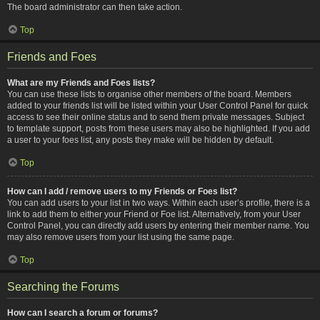
The board administrator can then take action.
Top
Friends and Foes
What are my Friends and Foes lists?
You can use these lists to organise other members of the board. Members
added to your friends list will be listed within your User Control Panel for quick
access to see their online status and to send them private messages. Subject
to template support, posts from these users may also be highlighted. If you add
a user to your foes list, any posts they make will be hidden by default.
Top
How can I add / remove users to my Friends or Foes list?
You can add users to your list in two ways. Within each user’s profile, there is a
link to add them to either your Friend or Foe list. Alternatively, from your User
Control Panel, you can directly add users by entering their member name. You
may also remove users from your list using the same page.
Top
Searching the Forums
How can I search a forum or forums?