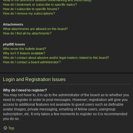
How do I bookmark or subscribe to specific topics?
How do I subscribe to specific forums?
How do I remove my subscriptions?
Attachments
What attachments are allowed on this board?
How do I find all my attachments?
phpBB Issues
Who wrote this bulletin board?
Why isn’t X feature available?
Who do I contact about abusive and/or legal matters related to this board?
How do I contact a board administrator?
Login and Registration Issues
Why do I need to register?
You may not have to, it is up to the administrator of the board as to whether you
need to register in order to post messages. However; registration will give you
access to additional features not available to guest users such as definable
avatar images, private messaging, emailing of fellow users, usergroup
subscription, etc. It only takes a few moments to register so it is recommended
you do so.
Top