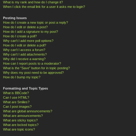
What is my rank and how do I change it?
When I click the email link for a user it asks me to login?
Posting Issues
How do I create a new topic or post a reply?
How do I edit or delete a post?
How do I add a signature to my post?
How do I create a poll?
Why can’t I add more poll options?
How do I edit or delete a poll?
Why can’t I access a forum?
Why can’t I add attachments?
Why did I receive a warning?
How can I report posts to a moderator?
What is the “Save” button for in topic posting?
Why does my post need to be approved?
How do I bump my topic?
Formatting and Topic Types
What is BBCode?
Can I use HTML?
What are Smilies?
Can I post images?
What are global announcements?
What are announcements?
What are sticky topics?
What are locked topics?
What are topic icons?