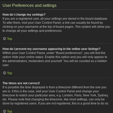
User Preferences and settings
How do I change my settings?
If you are a registered user, all your settings are stored in the board database.
To alter them, visit your User Control Panel; a link can usually be found by
clicking on your username at the top of board pages. This system will allow you
to change all your settings and preferences.
Top
How do I prevent my username appearing in the online user listings?
Within your User Control Panel, under “Board preferences”, you will find the
option
Hide your online status
. Enable this option and you will only appear to
the administrators, moderators and yourself. You will be counted as a hidden
user.
Top
The times are not correct!
It is possible the time displayed is from a timezone different from the one you
are in. If this is the case, visit your User Control Panel and change your
timezone to match your particular area, e.g. London, Paris, New York, Sydney,
etc. Please note that changing the timezone, like most settings, can only be
done by registered users. If you are not registered, this is a good time to do so.
Top