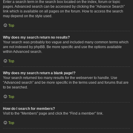
Enter a search term in the search box located on the index, forum or topic
pages. Advanced search can be accessed by clicking the “Advance Search”
link which is available on all pages on the forum. How to access the search
may depend on the style used.
Top
Why does my search return no results?
Your search was probably too vague and included many common terms which
are not indexed by phpBB. Be more specific and use the options available
within Advanced search.
Top
Why does my search return a blank page!?
Your search returned too many results for the webserver to handle. Use
“Advanced search” and be more specific in the terms used and forums that are
to be searched.
Top
How do I search for members?
Visit to the “Members” page and click the “Find a member” link.
Top