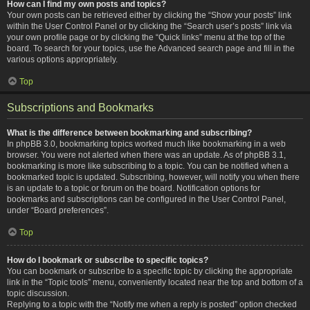
How can I find my own posts and topics?
Your own posts can be retrieved either by clicking the “Show your posts” link
within the User Control Panel or by clicking the “Search user’s posts” link via
your own profile page or by clicking the “Quick links” menu at the top of the
board. To search for your topics, use the Advanced search page and fill in the
various options appropriately.
Top
Subscriptions and Bookmarks
What is the difference between bookmarking and subscribing?
In phpBB 3.0, bookmarking topics worked much like bookmarking in a web
browser. You were not alerted when there was an update. As of phpBB 3.1,
bookmarking is more like subscribing to a topic. You can be notified when a
bookmarked topic is updated. Subscribing, however, will notify you when there
is an update to a topic or forum on the board. Notification options for
bookmarks and subscriptions can be configured in the User Control Panel,
under “Board preferences”.
Top
How do I bookmark or subscribe to specific topics?
You can bookmark or subscribe to a specific topic by clicking the appropriate
link in the “Topic tools” menu, conveniently located near the top and bottom of a
topic discussion.
Replying to a topic with the “Notify me when a reply is posted” option checked