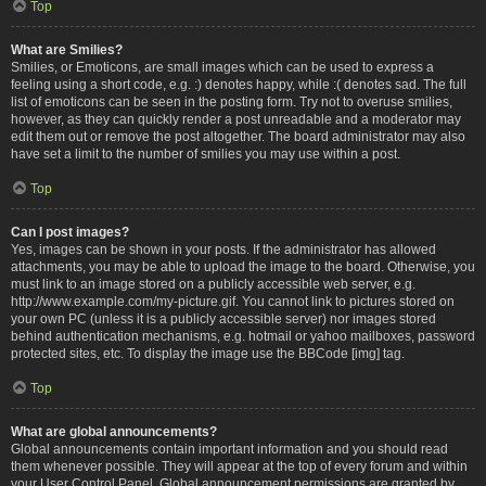
Top
What are Smilies?
Smilies, or Emoticons, are small images which can be used to express a
feeling using a short code, e.g. :) denotes happy, while :( denotes sad. The full
list of emoticons can be seen in the posting form. Try not to overuse smilies,
however, as they can quickly render a post unreadable and a moderator may
edit them out or remove the post altogether. The board administrator may also
have set a limit to the number of smilies you may use within a post.
Top
Can I post images?
Yes, images can be shown in your posts. If the administrator has allowed
attachments, you may be able to upload the image to the board. Otherwise, you
must link to an image stored on a publicly accessible web server, e.g.
http://www.example.com/my-picture.gif. You cannot link to pictures stored on
your own PC (unless it is a publicly accessible server) nor images stored
behind authentication mechanisms, e.g. hotmail or yahoo mailboxes, password
protected sites, etc. To display the image use the BBCode [img] tag.
Top
What are global announcements?
Global announcements contain important information and you should read
them whenever possible. They will appear at the top of every forum and within
your User Control Panel. Global announcement permissions are granted by