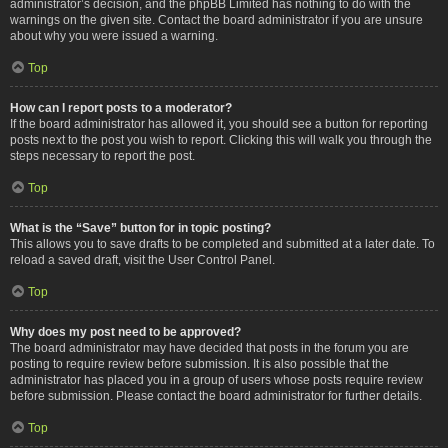
administrator’s decision, and the phpBB Limited has nothing to do with the
warnings on the given site. Contact the board administrator if you are unsure
about why you were issued a warning.
Top
How can I report posts to a moderator?
If the board administrator has allowed it, you should see a button for reporting
posts next to the post you wish to report. Clicking this will walk you through the
steps necessary to report the post.
Top
What is the “Save” button for in topic posting?
This allows you to save drafts to be completed and submitted at a later date. To
reload a saved draft, visit the User Control Panel.
Top
Why does my post need to be approved?
The board administrator may have decided that posts in the forum you are
posting to require review before submission. It is also possible that the
administrator has placed you in a group of users whose posts require review
before submission. Please contact the board administrator for further details.
Top