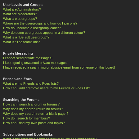
User Levels and Groups
What are Administrators?
What are Moderators?
What are usergroups?
Where are the usergroups and how do I join one?
How do I become a usergroup leader?
Why do some usergroups appear in a different colour?
What is a “Default usergroup”?
What is “The team” link?
Private Messaging
I cannot send private messages!
I keep getting unwanted private messages!
I have received a spamming or abusive email from someone on this board!
Friends and Foes
What are my Friends and Foes lists?
How can I add / remove users to my Friends or Foes list?
Searching the Forums
How can I search a forum or forums?
Why does my search return no results?
Why does my search return a blank page!?
How do I search for members?
How can I find my own posts and topics?
Subscriptions and Bookmarks
What is the difference between bookmarking and subscribing?