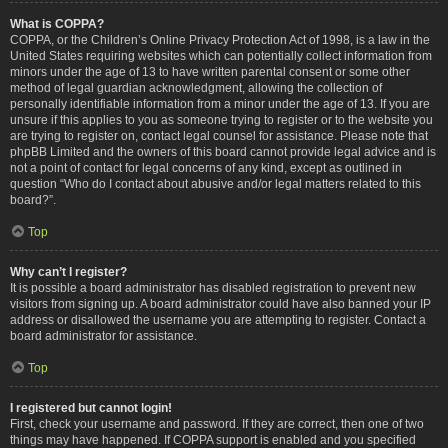
What is COPPA?
COPPA, or the Children’s Online Privacy Protection Act of 1998, is a law in the
United States requiring websites which can potentially collect information from
minors under the age of 13 to have written parental consent or some other
method of legal guardian acknowledgment, allowing the collection of
personally identifiable information from a minor under the age of 13. If you are
unsure if this applies to you as someone trying to register or to the website you
are trying to register on, contact legal counsel for assistance. Please note that
phpBB Limited and the owners of this board cannot provide legal advice and is
not a point of contact for legal concerns of any kind, except as outlined in
question “Who do I contact about abusive and/or legal matters related to this
board?”.
Top
Why can’t I register?
It is possible a board administrator has disabled registration to prevent new
visitors from signing up. A board administrator could have also banned your IP
address or disallowed the username you are attempting to register. Contact a
board administrator for assistance.
Top
I registered but cannot login!
First, check your username and password. If they are correct, then one of two
things may have happened. If COPPA support is enabled and you specified