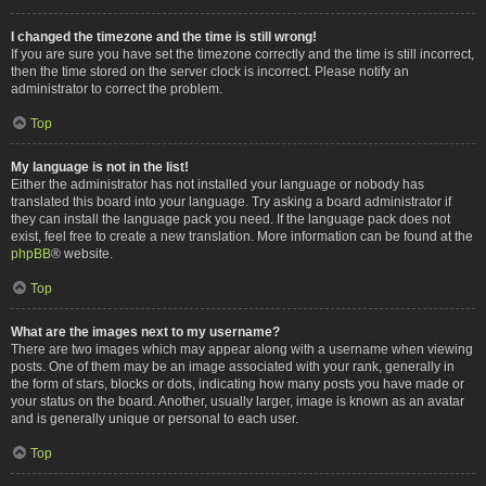
I changed the timezone and the time is still wrong!
If you are sure you have set the timezone correctly and the time is still incorrect,
then the time stored on the server clock is incorrect. Please notify an
administrator to correct the problem.
Top
My language is not in the list!
Either the administrator has not installed your language or nobody has
translated this board into your language. Try asking a board administrator if
they can install the language pack you need. If the language pack does not
exist, feel free to create a new translation. More information can be found at the
phpBB
® website.
Top
What are the images next to my username?
There are two images which may appear along with a username when viewing
posts. One of them may be an image associated with your rank, generally in
the form of stars, blocks or dots, indicating how many posts you have made or
your status on the board. Another, usually larger, image is known as an avatar
and is generally unique or personal to each user.
Top