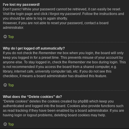
I’ve lost my password!
Don’t panic! While your password cannot be retrieved, it can easily be reset.
Visit the login page and click
I forgot my password
. Follow the instructions and
you should be able to log in again shortly.
However, if you are not able to reset your password, contact a board
administrator.
Top
Why do I get logged off automatically?
If you do not check the
Remember me
box when you login, the board will only
keep you logged in for a preset time. This prevents misuse of your account by
anyone else. To stay logged in, check the
Remember me
box during login. This
is not recommended if you access the board from a shared computer, e.g.
library, internet cafe, university computer lab, etc. If you do not see this
checkbox, it means a board administrator has disabled this feature.
Top
What does the “Delete cookies” do?
“Delete cookies” deletes the cookies created by phpBB which keep you
authenticated and logged into the board. Cookies also provide functions such
as read tracking if they have been enabled by a board administrator. If you are
having login or logout problems, deleting board cookies may help.
Top