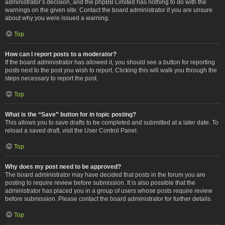
administrator’s decision, and the phpBB Limited has nothing to do with the
warnings on the given site. Contact the board administrator if you are unsure
about why you were issued a warning.
Top
How can I report posts to a moderator?
If the board administrator has allowed it, you should see a button for reporting
posts next to the post you wish to report. Clicking this will walk you through the
steps necessary to report the post.
Top
What is the “Save” button for in topic posting?
This allows you to save drafts to be completed and submitted at a later date. To
reload a saved draft, visit the User Control Panel.
Top
Why does my post need to be approved?
The board administrator may have decided that posts in the forum you are
posting to require review before submission. It is also possible that the
administrator has placed you in a group of users whose posts require review
before submission. Please contact the board administrator for further details.
Top