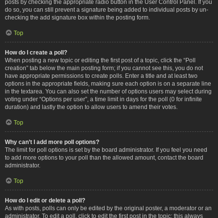
posts by checking the appropriate radio button in the User Control Panel. If you
do so, you can still prevent a signature being added to individual posts by un-
checking the add signature box within the posting form.
Top
How do I create a poll?
When posting a new topic or editing the first post of a topic, click the “Poll
creation” tab below the main posting form; if you cannot see this, you do not
have appropriate permissions to create polls. Enter a title and at least two
options in the appropriate fields, making sure each option is on a separate line
in the textarea. You can also set the number of options users may select during
voting under “Options per user”, a time limit in days for the poll (0 for infinite
duration) and lastly the option to allow users to amend their votes.
Top
Why can’t I add more poll options?
The limit for poll options is set by the board administrator. If you feel you need
to add more options to your poll than the allowed amount, contact the board
administrator.
Top
How do I edit or delete a poll?
As with posts, polls can only be edited by the original poster, a moderator or an
administrator. To edit a poll, click to edit the first post in the topic; this always