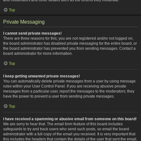
Top
Private Messaging
I cannot send private messages!
There are three reasons for this; you are not registered and/or not logged on,
the board administrator has disabled private messaging for the entire board, or
the board administrator has prevented you from sending messages. Contact a
board administrator for more information.
Top
I keep getting unwanted private messages!
You can automatically delete private messages from a user by using message
rules within your User Control Panel. If you are receiving abusive private
messages from a particular user, report the messages to the moderators; they
have the power to prevent a user from sending private messages.
Top
I have received a spamming or abusive email from someone on this board!
We are sorry to hear that. The email form feature of this board includes
safeguards to try and track users who send such posts, so email the board
administrator with a full copy of the email you received. It is very important that
this includes the headers that contain the details of the user that sent the email.