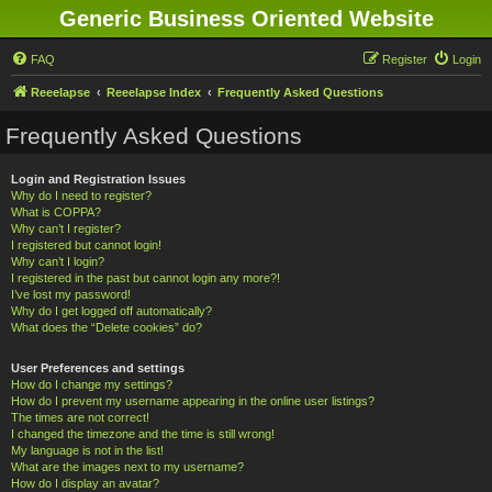
Generic Business Oriented Website
FAQ
Register
Login
Reeelapse
Reeelapse Index
Frequently Asked Questions
Frequently Asked Questions
Login and Registration Issues
Why do I need to register?
What is COPPA?
Why can’t I register?
I registered but cannot login!
Why can’t I login?
I registered in the past but cannot login any more?!
I’ve lost my password!
Why do I get logged off automatically?
What does the “Delete cookies” do?
User Preferences and settings
How do I change my settings?
How do I prevent my username appearing in the online user listings?
The times are not correct!
I changed the timezone and the time is still wrong!
My language is not in the list!
What are the images next to my username?
How do I display an avatar?