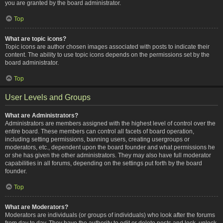
you are granted by the board administrator.
Top
What are topic icons?
Topic icons are author chosen images associated with posts to indicate their
content. The ability to use topic icons depends on the permissions set by the
board administrator.
Top
User Levels and Groups
What are Administrators?
Administrators are members assigned with the highest level of control over the
entire board. These members can control all facets of board operation,
including setting permissions, banning users, creating usergroups or
moderators, etc., dependent upon the board founder and what permissions he
or she has given the other administrators. They may also have full moderator
capabilities in all forums, depending on the settings put forth by the board
founder.
Top
What are Moderators?
Moderators are individuals (or groups of individuals) who look after the forums
from day to day. They have the authority to edit or delete posts and lock, unlock,