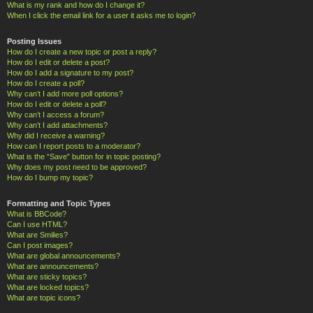
What is my rank and how do I change it?
When I click the email link for a user it asks me to login?
Posting Issues
How do I create a new topic or post a reply?
How do I edit or delete a post?
How do I add a signature to my post?
How do I create a poll?
Why can’t I add more poll options?
How do I edit or delete a poll?
Why can’t I access a forum?
Why can’t I add attachments?
Why did I receive a warning?
How can I report posts to a moderator?
What is the “Save” button for in topic posting?
Why does my post need to be approved?
How do I bump my topic?
Formatting and Topic Types
What is BBCode?
Can I use HTML?
What are Smilies?
Can I post images?
What are global announcements?
What are announcements?
What are sticky topics?
What are locked topics?
What are topic icons?