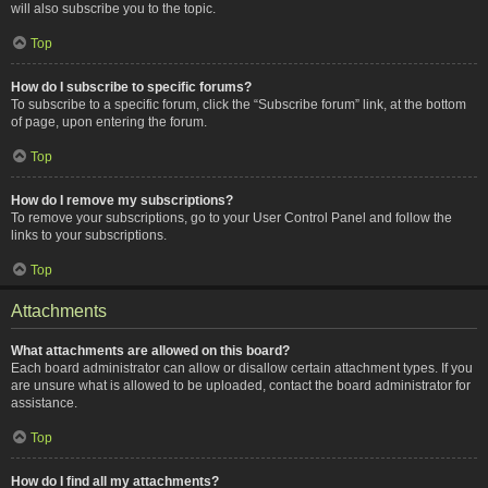
will also subscribe you to the topic.
Top
How do I subscribe to specific forums?
To subscribe to a specific forum, click the “Subscribe forum” link, at the bottom
of page, upon entering the forum.
Top
How do I remove my subscriptions?
To remove your subscriptions, go to your User Control Panel and follow the
links to your subscriptions.
Top
Attachments
What attachments are allowed on this board?
Each board administrator can allow or disallow certain attachment types. If you
are unsure what is allowed to be uploaded, contact the board administrator for
assistance.
Top
How do I find all my attachments?