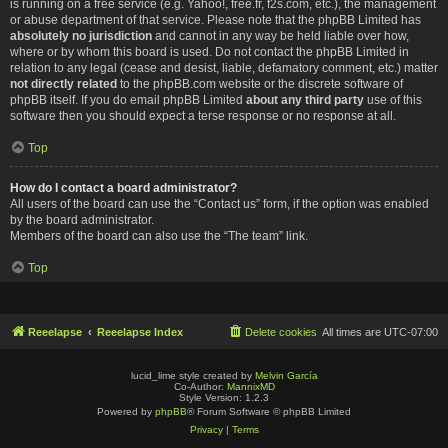
is running on a free service (e.g. Yahoo!, free.fr, f2s.com, etc.), the management
or abuse department of that service. Please note that the phpBB Limited has
absolutely no jurisdiction
and cannot in any way be held liable over how,
where or by whom this board is used. Do not contact the phpBB Limited in
relation to any legal (cease and desist, liable, defamatory comment, etc.) matter
not directly related
to the phpBB.com website or the discrete software of
phpBB itself. If you do email phpBB Limited
about any third party
use of this
software then you should expect a terse response or no response at all.
Top
How do I contact a board administrator?
All users of the board can use the “Contact us” form, if the option was enabled
by the board administrator.
Members of the board can also use the “The team” link.
Top
Reeelapse
Reeelapse Index
Delete cookies
All times are
UTC-07:00
lucid_lime style created by
Melvin García
Co-Author:
MannixMD
Style Version: 1.2.3
Powered by
phpBB
® Forum Software © phpBB Limited
Privacy
|
Terms