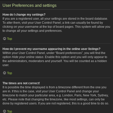
User Preferences and settings
How do I change my settings?
If you are a registered user, all your settings are stored in the board database.
To alter them, visit your User Control Panel; a link can usually be found by
clicking on your username at the top of board pages. This system will allow you
to change all your settings and preferences.
Top
How do I prevent my username appearing in the online user listings?
Within your User Control Panel, under “Board preferences”, you will find the
option
Hide your online status
. Enable this option and you will only appear to
the administrators, moderators and yourself. You will be counted as a hidden
user.
Top
The times are not correct!
It is possible the time displayed is from a timezone different from the one you
are in. If this is the case, visit your User Control Panel and change your
timezone to match your particular area, e.g. London, Paris, New York, Sydney,
etc. Please note that changing the timezone, like most settings, can only be
done by registered users. If you are not registered, this is a good time to do so.
Top