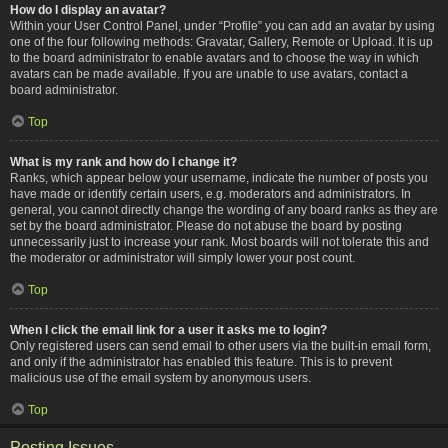
How do I display an avatar?
Within your User Control Panel, under “Profile” you can add an avatar by using
one of the four following methods: Gravatar, Gallery, Remote or Upload. It is up
to the board administrator to enable avatars and to choose the way in which
avatars can be made available. If you are unable to use avatars, contact a
board administrator.
Top
What is my rank and how do I change it?
Ranks, which appear below your username, indicate the number of posts you
have made or identify certain users, e.g. moderators and administrators. In
general, you cannot directly change the wording of any board ranks as they are
set by the board administrator. Please do not abuse the board by posting
unnecessarily just to increase your rank. Most boards will not tolerate this and
the moderator or administrator will simply lower your post count.
Top
When I click the email link for a user it asks me to login?
Only registered users can send email to other users via the built-in email form,
and only if the administrator has enabled this feature. This is to prevent
malicious use of the email system by anonymous users.
Top
Posting Issues