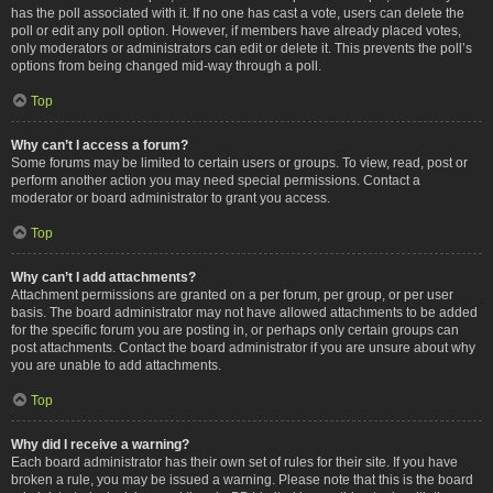
has the poll associated with it. If no one has cast a vote, users can delete the
poll or edit any poll option. However, if members have already placed votes,
only moderators or administrators can edit or delete it. This prevents the poll’s
options from being changed mid-way through a poll.
Top
Why can’t I access a forum?
Some forums may be limited to certain users or groups. To view, read, post or
perform another action you may need special permissions. Contact a
moderator or board administrator to grant you access.
Top
Why can’t I add attachments?
Attachment permissions are granted on a per forum, per group, or per user
basis. The board administrator may not have allowed attachments to be added
for the specific forum you are posting in, or perhaps only certain groups can
post attachments. Contact the board administrator if you are unsure about why
you are unable to add attachments.
Top
Why did I receive a warning?
Each board administrator has their own set of rules for their site. If you have
broken a rule, you may be issued a warning. Please note that this is the board