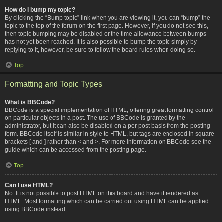
How do I bump my topic?
By clicking the “Bump topic” link when you are viewing it, you can “bump” the
topic to the top of the forum on the first page. However, if you do not see this,
then topic bumping may be disabled or the time allowance between bumps
has not yet been reached. It is also possible to bump the topic simply by
replying to it, however, be sure to follow the board rules when doing so.
Top
Formatting and Topic Types
What is BBCode?
BBCode is a special implementation of HTML, offering great formatting control
on particular objects in a post. The use of BBCode is granted by the
administrator, but it can also be disabled on a per post basis from the posting
form. BBCode itself is similar in style to HTML, but tags are enclosed in square
brackets [ and ] rather than < and >. For more information on BBCode see the
guide which can be accessed from the posting page.
Top
Can I use HTML?
No. It is not possible to post HTML on this board and have it rendered as
HTML. Most formatting which can be carried out using HTML can be applied
using BBCode instead.