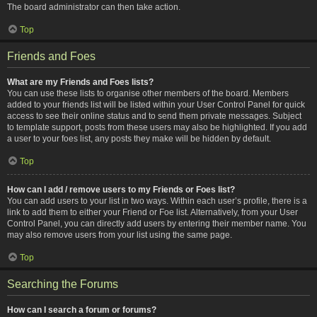
The board administrator can then take action.
Top
Friends and Foes
What are my Friends and Foes lists?
You can use these lists to organise other members of the board. Members
added to your friends list will be listed within your User Control Panel for quick
access to see their online status and to send them private messages. Subject
to template support, posts from these users may also be highlighted. If you add
a user to your foes list, any posts they make will be hidden by default.
Top
How can I add / remove users to my Friends or Foes list?
You can add users to your list in two ways. Within each user’s profile, there is a
link to add them to either your Friend or Foe list. Alternatively, from your User
Control Panel, you can directly add users by entering their member name. You
may also remove users from your list using the same page.
Top
Searching the Forums
How can I search a forum or forums?