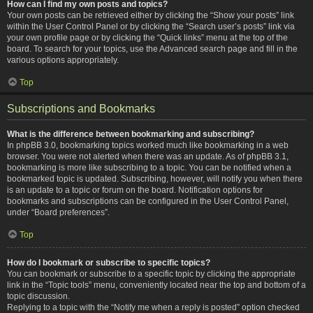
How can I find my own posts and topics?
Your own posts can be retrieved either by clicking the “Show your posts” link
within the User Control Panel or by clicking the “Search user’s posts” link via
your own profile page or by clicking the “Quick links” menu at the top of the
board. To search for your topics, use the Advanced search page and fill in the
various options appropriately.
Top
Subscriptions and Bookmarks
What is the difference between bookmarking and subscribing?
In phpBB 3.0, bookmarking topics worked much like bookmarking in a web
browser. You were not alerted when there was an update. As of phpBB 3.1,
bookmarking is more like subscribing to a topic. You can be notified when a
bookmarked topic is updated. Subscribing, however, will notify you when there
is an update to a topic or forum on the board. Notification options for
bookmarks and subscriptions can be configured in the User Control Panel,
under “Board preferences”.
Top
How do I bookmark or subscribe to specific topics?
You can bookmark or subscribe to a specific topic by clicking the appropriate
link in the “Topic tools” menu, conveniently located near the top and bottom of a
topic discussion.
Replying to a topic with the “Notify me when a reply is posted” option checked