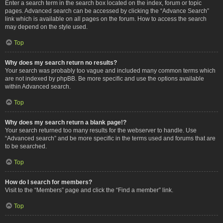
Enter a search term in the search box located on the index, forum or topic
pages. Advanced search can be accessed by clicking the “Advance Search”
link which is available on all pages on the forum. How to access the search
may depend on the style used.
Top
Why does my search return no results?
Your search was probably too vague and included many common terms which
are not indexed by phpBB. Be more specific and use the options available
within Advanced search.
Top
Why does my search return a blank page!?
Your search returned too many results for the webserver to handle. Use
“Advanced search” and be more specific in the terms used and forums that are
to be searched.
Top
How do I search for members?
Visit to the “Members” page and click the “Find a member” link.
Top