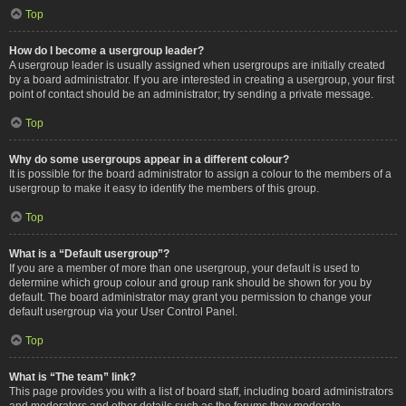
Top
How do I become a usergroup leader?
A usergroup leader is usually assigned when usergroups are initially created
by a board administrator. If you are interested in creating a usergroup, your first
point of contact should be an administrator; try sending a private message.
Top
Why do some usergroups appear in a different colour?
It is possible for the board administrator to assign a colour to the members of a
usergroup to make it easy to identify the members of this group.
Top
What is a “Default usergroup”?
If you are a member of more than one usergroup, your default is used to
determine which group colour and group rank should be shown for you by
default. The board administrator may grant you permission to change your
default usergroup via your User Control Panel.
Top
What is “The team” link?
This page provides you with a list of board staff, including board administrators
and moderators and other details such as the forums they moderate.