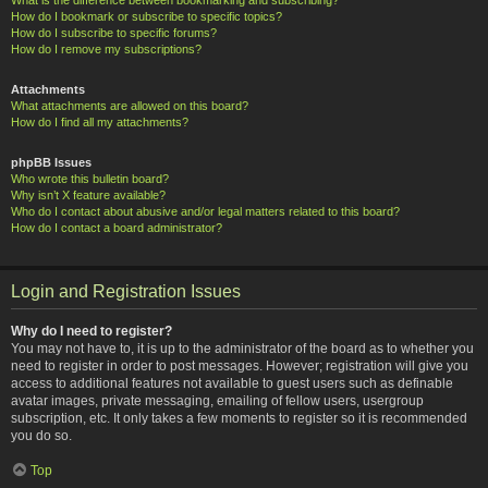
How do I bookmark or subscribe to specific topics?
How do I subscribe to specific forums?
How do I remove my subscriptions?
Attachments
What attachments are allowed on this board?
How do I find all my attachments?
phpBB Issues
Who wrote this bulletin board?
Why isn’t X feature available?
Who do I contact about abusive and/or legal matters related to this board?
How do I contact a board administrator?
Login and Registration Issues
Why do I need to register?
You may not have to, it is up to the administrator of the board as to whether you
need to register in order to post messages. However; registration will give you
access to additional features not available to guest users such as definable
avatar images, private messaging, emailing of fellow users, usergroup
subscription, etc. It only takes a few moments to register so it is recommended
you do so.
Top