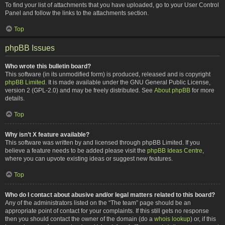
To find your list of attachments that you have uploaded, go to your User Control
Panel and follow the links to the attachments section.
Top
phpBB Issues
Who wrote this bulletin board?
This software (in its unmodified form) is produced, released and is copyright
phpBB Limited
. It is made available under the GNU General Public License,
version 2 (GPL-2.0) and may be freely distributed. See
About phpBB
for more
details.
Top
Why isn’t X feature available?
This software was written by and licensed through phpBB Limited. If you
believe a feature needs to be added please visit the
phpBB Ideas Centre
,
where you can upvote existing ideas or suggest new features.
Top
Who do I contact about abusive and/or legal matters related to this board?
Any of the administrators listed on the “The team” page should be an
appropriate point of contact for your complaints. If this still gets no response
then you should contact the owner of the domain (do a
whois lookup
) or, if this