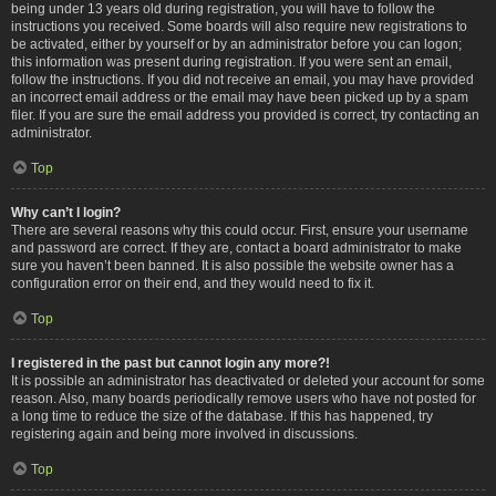
being under 13 years old during registration, you will have to follow the
instructions you received. Some boards will also require new registrations to
be activated, either by yourself or by an administrator before you can logon;
this information was present during registration. If you were sent an email,
follow the instructions. If you did not receive an email, you may have provided
an incorrect email address or the email may have been picked up by a spam
filer. If you are sure the email address you provided is correct, try contacting an
administrator.
Top
Why can’t I login?
There are several reasons why this could occur. First, ensure your username
and password are correct. If they are, contact a board administrator to make
sure you haven’t been banned. It is also possible the website owner has a
configuration error on their end, and they would need to fix it.
Top
I registered in the past but cannot login any more?!
It is possible an administrator has deactivated or deleted your account for some
reason. Also, many boards periodically remove users who have not posted for
a long time to reduce the size of the database. If this has happened, try
registering again and being more involved in discussions.
Top