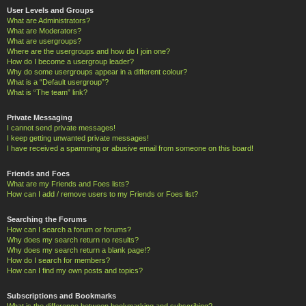
User Levels and Groups
What are Administrators?
What are Moderators?
What are usergroups?
Where are the usergroups and how do I join one?
How do I become a usergroup leader?
Why do some usergroups appear in a different colour?
What is a “Default usergroup”?
What is “The team” link?
Private Messaging
I cannot send private messages!
I keep getting unwanted private messages!
I have received a spamming or abusive email from someone on this board!
Friends and Foes
What are my Friends and Foes lists?
How can I add / remove users to my Friends or Foes list?
Searching the Forums
How can I search a forum or forums?
Why does my search return no results?
Why does my search return a blank page!?
How do I search for members?
How can I find my own posts and topics?
Subscriptions and Bookmarks
What is the difference between bookmarking and subscribing?