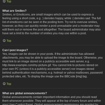
Top
What are Smilies?
Smilies, or Emoticons, are small images which can be used to express a
feeling using a short code, e.g. :) denotes happy, while :( denotes sad. The full
list of emoticons can be seen in the posting form. Try not to overuse smilies,
however, as they can quickly render a post unreadable and a moderator may
edit them out or remove the post altogether. The board administrator may also
have set a limit to the number of smilies you may use within a post.
Top
Can I post images?
Yes, images can be shown in your posts. If the administrator has allowed
attachments, you may be able to upload the image to the board. Otherwise, you
must link to an image stored on a publicly accessible web server, e.g.
http://www.example.com/my-picture.gif. You cannot link to pictures stored on
your own PC (unless it is a publicly accessible server) nor images stored
behind authentication mechanisms, e.g. hotmail or yahoo mailboxes, password
protected sites, etc. To display the image use the BBCode [img] tag.
Top
What are global announcements?
Global announcements contain important information and you should read
them whenever possible. They will appear at the top of every forum and within
your User Control Panel. Global announcement permissions are granted by