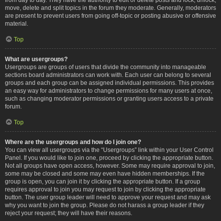
move, delete and split topics in the forum they moderate. Generally, moderators
are present to prevent users from going off-topic or posting abusive or offensive
material.
Top
What are usergroups?
Usergroups are groups of users that divide the community into manageable
sections board administrators can work with. Each user can belong to several
groups and each group can be assigned individual permissions. This provides
an easy way for administrators to change permissions for many users at once,
such as changing moderator permissions or granting users access to a private
forum.
Top
Where are the usergroups and how do I join one?
You can view all usergroups via the “Usergroups” link within your User Control
Panel. If you would like to join one, proceed by clicking the appropriate button.
Not all groups have open access, however. Some may require approval to join,
some may be closed and some may even have hidden memberships. If the
group is open, you can join it by clicking the appropriate button. If a group
requires approval to join you may request to join by clicking the appropriate
button. The user group leader will need to approve your request and may ask
why you want to join the group. Please do not harass a group leader if they
reject your request; they will have their reasons.