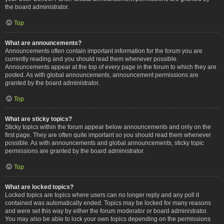
the board administrator.
Top
What are announcements?
Announcements often contain important information for the forum you are
currently reading and you should read them whenever possible.
Announcements appear at the top of every page in the forum to which they are
posted. As with global announcements, announcement permissions are
granted by the board administrator.
Top
What are sticky topics?
Sticky topics within the forum appear below announcements and only on the
first page. They are often quite important so you should read them whenever
possible. As with announcements and global announcements, sticky topic
permissions are granted by the board administrator.
Top
What are locked topics?
Locked topics are topics where users can no longer reply and any poll it
contained was automatically ended. Topics may be locked for many reasons
and were set this way by either the forum moderator or board administrator.
You may also be able to lock your own topics depending on the permissions