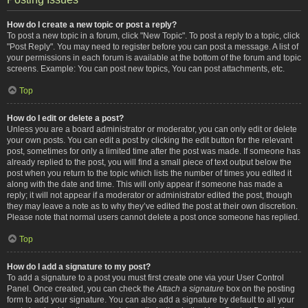
How do I create a new topic or post a reply?
To post a new topic in a forum, click "New Topic". To post a reply to a topic, click
"Post Reply". You may need to register before you can post a message. A list of
your permissions in each forum is available at the bottom of the forum and topic
screens. Example: You can post new topics, You can post attachments, etc.
Top
How do I edit or delete a post?
Unless you are a board administrator or moderator, you can only edit or delete
your own posts. You can edit a post by clicking the edit button for the relevant
post, sometimes for only a limited time after the post was made. If someone has
already replied to the post, you will find a small piece of text output below the
post when you return to the topic which lists the number of times you edited it
along with the date and time. This will only appear if someone has made a
reply; it will not appear if a moderator or administrator edited the post, though
they may leave a note as to why they’ve edited the post at their own discretion.
Please note that normal users cannot delete a post once someone has replied.
Top
How do I add a signature to my post?
To add a signature to a post you must first create one via your User Control
Panel. Once created, you can check the
Attach a signature
box on the posting
form to add your signature. You can also add a signature by default to all your