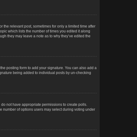
r the relevant post, sometimes for only a limited time after
opic which lists the number of times you edited it along
hough they may leave a note as to why they’ve edited the
the posting form to add your signature. You can also add a
 signature being added to individual posts by un-checking
ou do not have appropriate permissions to create polls.
t the number of options users may select during voting under