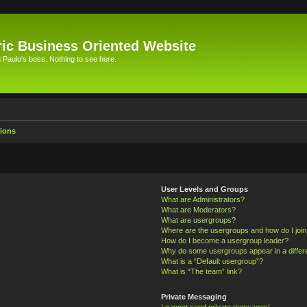
ic Business Oriented Website
Paulo's boss. Nothing to see here.
ions
User Levels and Groups
What are Administrators?
What are Moderators?
What are usergroups?
Where are the usergroups and how do I joi
How do I become a usergroup leader?
Why do some usergroups appear in a differ
What is a “Default usergroup”?
What is “The team” link?
Private Messaging
I cannot send private messages!