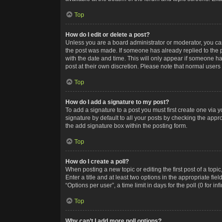
Top
How do I edit or delete a post?
Unless you are a board administrator or moderator, you can o
the post was made. If someone has already replied to the po
with the date and time. This will only appear if someone ha
post at their own discretion. Please note that normal user
Top
How do I add a signature to my post?
To add a signature to a post you must first create one via
signature by default to all your posts by checking the appr
the add signature box within the posting form.
Top
How do I create a poll?
When posting a new topic or editing the first post of a topi
Enter a title and at least two options in the appropriate f
“Options per user”, a time limit in days for the poll (0 for in
Top
Why can’t I add more poll options?