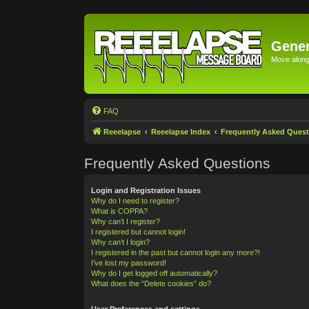
Gener
Move along 
FAQ
Reeelapse
Reeelapse Index
Frequently Asked Quest
Frequently Asked Questions
Login and Registration Issues
Why do I need to register?
What is COPPA?
Why can’t I register?
I registered but cannot login!
Why can’t I login?
I registered in the past but cannot login any more?!
I’ve lost my password!
Why do I get logged off automatically?
What does the “Delete cookies” do?
User Preferences and settings