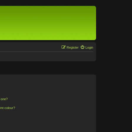
Register
Login
n one?
ent colour?