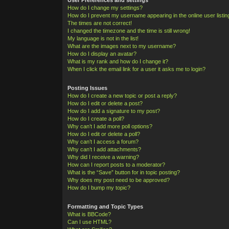
How do I change my settings?
How do I prevent my username appearing in the online user listi
The times are not correct!
I changed the timezone and the time is still wrong!
My language is not in the list!
What are the images next to my username?
How do I display an avatar?
What is my rank and how do I change it?
When I click the email link for a user it asks me to login?
Posting Issues
How do I create a new topic or post a reply?
How do I edit or delete a post?
How do I add a signature to my post?
How do I create a poll?
Why can’t I add more poll options?
How do I edit or delete a poll?
Why can’t I access a forum?
Why can’t I add attachments?
Why did I receive a warning?
How can I report posts to a moderator?
What is the “Save” button for in topic posting?
Why does my post need to be approved?
How do I bump my topic?
Formatting and Topic Types
What is BBCode?
Can I use HTML?