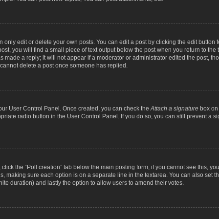
nly edit or delete your own posts. You can edit a post by clicking the edit button fo
st, you will find a small piece of text output below the post when you return to the t
s made a reply; it will not appear if a moderator or administrator edited the post, t
s cannot delete a post once someone has replied.
 your User Control Panel. Once created, you can check the
Attach a signature
box on 
opriate radio button in the User Control Panel. If you do so, you can still prevent a
c, click the “Poll creation” tab below the main posting form; if you cannot see this, y
ields, making sure each option is on a separate line in the textarea. You can also se
finite duration) and lastly the option to allow users to amend their votes.