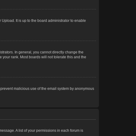
Upload. It is up to the board administrator to enable
trators. In general, you cannot directly change the
 your rank. Most boards will not tolerate this and the
s to prevent malicious use of the email system by anonymous
 message. A list of your permissions in each forum is