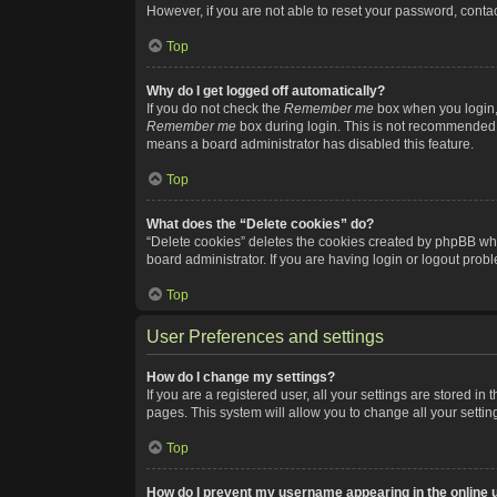
However, if you are not able to reset your password, contac
Top
Why do I get logged off automatically?
If you do not check the
Remember me
box when you login, 
Remember me
box during login. This is not recommended if
means a board administrator has disabled this feature.
Top
What does the “Delete cookies” do?
“Delete cookies” deletes the cookies created by phpBB whi
board administrator. If you are having login or logout pro
Top
User Preferences and settings
How do I change my settings?
If you are a registered user, all your settings are stored i
pages. This system will allow you to change all your setti
Top
How do I prevent my username appearing in the online u