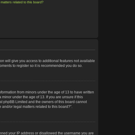
matters related to this board?
on will give you access to additional features not available
moments to register so it is recommended you do so.
information from minors under the age of 13 to have written
minor under the age of 13. If you are unsure if this
 that phpBB Limited and the owners of this board cannot
 and/or legal matters related to this board?”.
 banned your IP address or disallowed the username you are