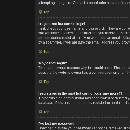
attempting to register. Contact a board administrator for as
Top
I registered but cannot login!
First, check your username and password. If they are corr
you will have to follow the instructions you received. Some
present during registration. If you were sent an email, fol
by a spam filer. If you are sure the email address you provid
Top
Why can’t I login?
There are several reasons why this could occur. First, ens
possible the website owner has a configuration error on the
Top
I registered in the past but cannot login any more?!
It is possible an administrator has deactivated or deleted
database. If this has happened, try registering again and 
Top
I’ve lost my password!
Don’t panic! While your password cannot be retrieved, it ca