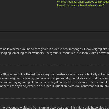
Who do I contact about abusive and/or legal 
How do I contact a board administrator?
ard as to whether you need to register in order to post messages. However; registrati
ssaging, emailing of fellow users, usergroup subscription, etc. It only takes a few 
998, is a law in the United States requiring websites which can potentially collect 
nowledgment, allowing the collection of personally identifiable information from a 
ite you are trying to register on, contact legal counsel for assistance. Please note
 concerns of any kind, except as outlined in question “Who do I contact about abusive
tion to prevent new visitors from signing up. A board administrator could have also