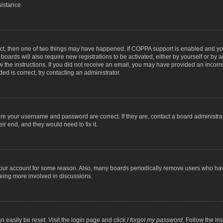
sistance.
ect, then one of two things may have happened. If COPPA support is enabled and you
 boards will also require new registrations to be activated, either by yourself or by
low the instructions. If you did not receive an email, you may have provided an inc
ed is correct, try contacting an administrator.
ure your username and password are correct. If they are, contact a board administra
ir end, and they would need to fix it.
 your account for some reason. Also, many boards periodically remove users who have
being more involved in discussions.
n easily be reset. Visit the login page and click
I forgot my password
. Follow the in