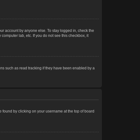
our account by anyone else. To stay logged in, check the
computer lab, etc. If you do not see this checkbox, it
ns such as read tracking if they have been enabled by a
 be found by clicking on your username at the top of board