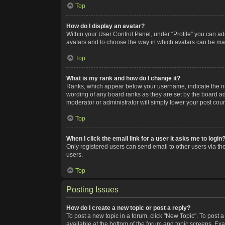
Top
How do I display an avatar?
Within your User Control Panel, under “Profile” you can add
avatars and to choose the way in which avatars can be made
Top
What is my rank and how do I change it?
Ranks, which appear below your username, indicate the num
wording of any board ranks as they are set by the board adm
moderator or administrator will simply lower your post coun
Top
When I click the email link for a user it asks me to login
Only registered users can send email to other users via the
users.
Top
Posting Issues
How do I create a new topic or post a reply?
To post a new topic in a forum, click "New Topic". To post a
available at the bottom of the forum and topic screens. Ex