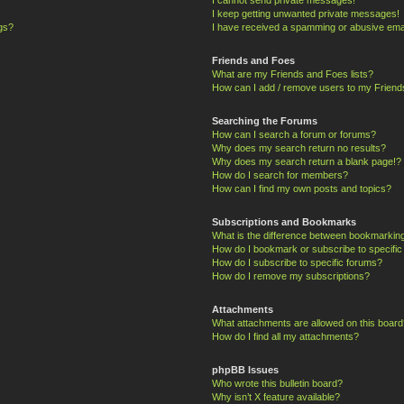
I keep getting unwanted private messages!
ngs?
I have received a spamming or abusive ema
Friends and Foes
What are my Friends and Foes lists?
How can I add / remove users to my Friends
Searching the Forums
How can I search a forum or forums?
Why does my search return no results?
Why does my search return a blank page!?
How do I search for members?
How can I find my own posts and topics?
Subscriptions and Bookmarks
What is the difference between bookmarkin
How do I bookmark or subscribe to specific
How do I subscribe to specific forums?
How do I remove my subscriptions?
Attachments
What attachments are allowed on this board
How do I find all my attachments?
phpBB Issues
Who wrote this bulletin board?
Why isn’t X feature available?