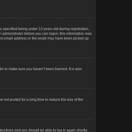
 specified being under 13 years old during registration,
 an administrator before you can logon; this information was
orrect email address or the email may have been picked up
tor to make sure you haven’t been banned. It is also
 not posted for a long time to reduce the size of the
structions and you should be able to log in again shortly.