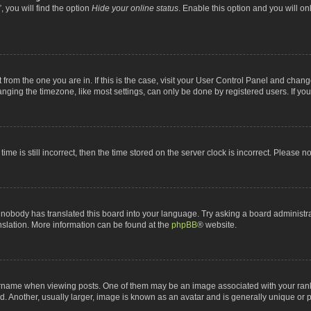
 you will find the option
Hide your online status
. Enable this option and you will o
nt from the one you are in. If this is the case, visit your User Control Panel and chan
ging the timezone, like most settings, can only be done by registered users. If you a
ime is still incorrect, then the time stored on the server clock is incorrect. Please n
 nobody has translated this board into your language. Try asking a board administrat
anslation. More information can be found at the
phpBB
® website.
me when viewing posts. One of them may be an image associated with your rank, gen
 Another, usually larger, image is known as an avatar and is generally unique or p