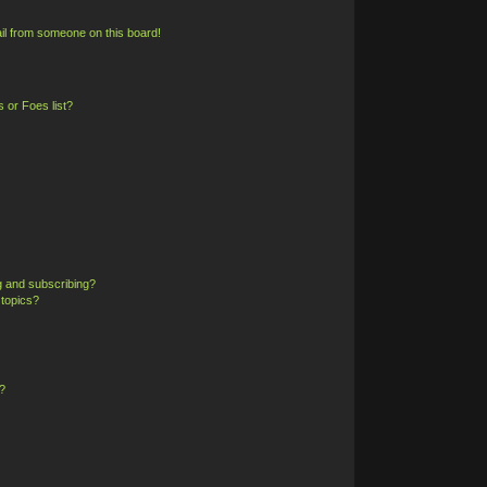
il from someone on this board!
 or Foes list?
g and subscribing?
 topics?
?