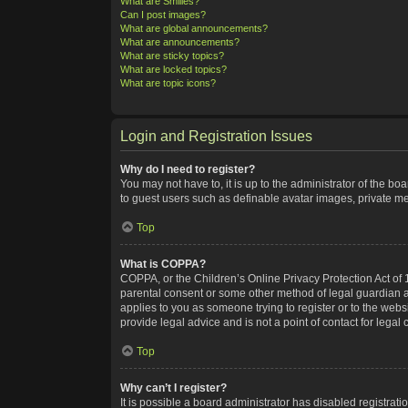
What are Smilies?
Can I post images?
What are global announcements?
What are announcements?
What are sticky topics?
What are locked topics?
What are topic icons?
Login and Registration Issues
Why do I need to register?
You may not have to, it is up to the administrator of the bo
to guest users such as definable avatar images, private me
Top
What is COPPA?
COPPA, or the Children’s Online Privacy Protection Act of 1
parental consent or some other method of legal guardian ack
applies to you as someone trying to register or to the webs
provide legal advice and is not a point of contact for legal
Top
Why can’t I register?
It is possible a board administrator has disabled registra