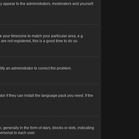
nly appear to the administrators, moderators and yourself.
ge your timezone to match your particular area, e.g.
re not registered, this is a good time to do so.
otify an administrator to correct the problem.
or if they can install the language pack you need. If the
erally in the form of stars, blocks or dots, indicating
ersonal to each user.