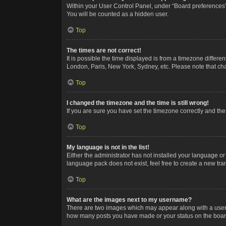
Within your User Control Panel, under “Board preferences”,
You will be counted as a hidden user.
Top
The times are not correct!
It is possible the time displayed is from a timezone differe
London, Paris, New York, Sydney, etc. Please note that chan
Top
I changed the timezone and the time is still wrong!
If you are sure you have set the timezone correctly and the t
Top
My language is not in the list!
Either the administrator has not installed your language or
language pack does not exist, feel free to create a new tr
Top
What are the images next to my username?
There are two images which may appear along with a userna
how many posts you have made or your status on the board.