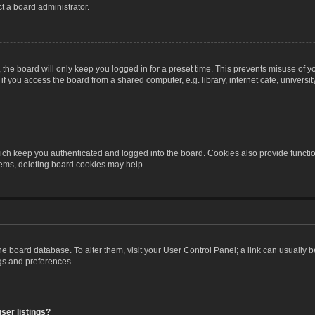
t a board administrator.
the board will only keep you logged in for a preset time. This prevents misuse of y
 you access the board from a shared computer, e.g. library, internet cafe, university 
ch keep you authenticated and logged into the board. Cookies also provide functio
blems, deleting board cookies may help.
n the board database. To alter them, visit your User Control Panel; a link can usually
ngs and preferences.
ser listings?