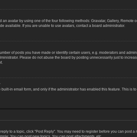
 an avatar by using one of the four following methods: Gravatar, Gallery, Remote or 
 available. If you are unable to use avatars, contact a board administrator.
ber of posts you have made or identify certain users, e.g. moderators and adminis
inistrator. Please do not abuse the board by posting unnecessarily just to increase
t.
?
 built-in email form, and only if the administrator has enabled this feature. This i
 reply to a topic, click "Post Reply". You may need to register before you can post a
ample: You can post new topics, You can post attachments, etc.