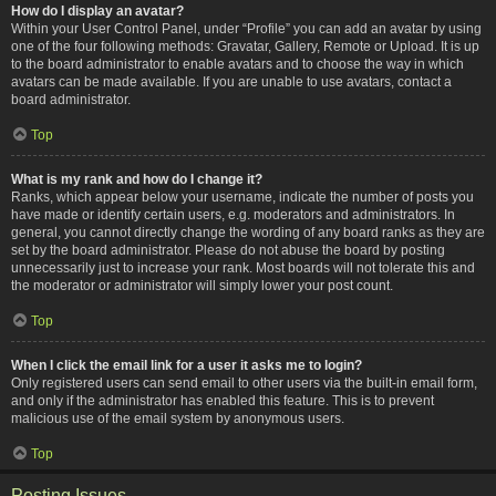
How do I display an avatar?
Within your User Control Panel, under “Profile” you can add an avatar by using
one of the four following methods: Gravatar, Gallery, Remote or Upload. It is up
to the board administrator to enable avatars and to choose the way in which
avatars can be made available. If you are unable to use avatars, contact a
board administrator.
Top
What is my rank and how do I change it?
Ranks, which appear below your username, indicate the number of posts you
have made or identify certain users, e.g. moderators and administrators. In
general, you cannot directly change the wording of any board ranks as they are
set by the board administrator. Please do not abuse the board by posting
unnecessarily just to increase your rank. Most boards will not tolerate this and
the moderator or administrator will simply lower your post count.
Top
When I click the email link for a user it asks me to login?
Only registered users can send email to other users via the built-in email form,
and only if the administrator has enabled this feature. This is to prevent
malicious use of the email system by anonymous users.
Top
Posting Issues