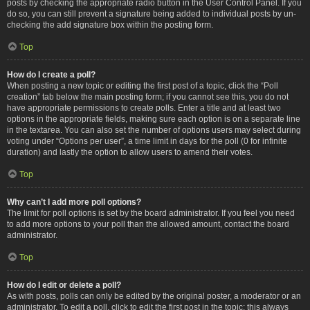
posts by checking the appropriate radio button in the User Control Panel. If you
do so, you can still prevent a signature being added to individual posts by un-
checking the add signature box within the posting form.
Top
How do I create a poll?
When posting a new topic or editing the first post of a topic, click the “Poll
creation” tab below the main posting form; if you cannot see this, you do not
have appropriate permissions to create polls. Enter a title and at least two
options in the appropriate fields, making sure each option is on a separate line
in the textarea. You can also set the number of options users may select during
voting under “Options per user”, a time limit in days for the poll (0 for infinite
duration) and lastly the option to allow users to amend their votes.
Top
Why can’t I add more poll options?
The limit for poll options is set by the board administrator. If you feel you need
to add more options to your poll than the allowed amount, contact the board
administrator.
Top
How do I edit or delete a poll?
As with posts, polls can only be edited by the original poster, a moderator or an
administrator. To edit a poll, click to edit the first post in the topic; this always