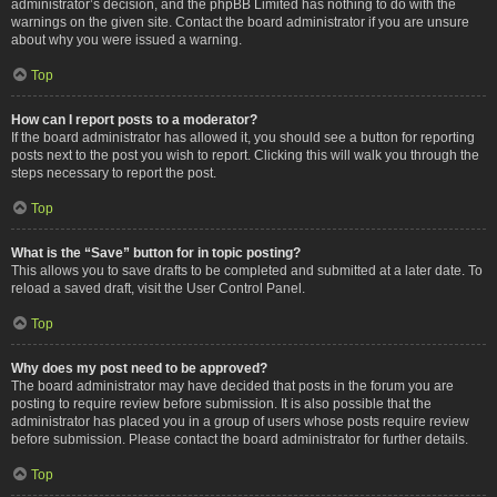
administrator’s decision, and the phpBB Limited has nothing to do with the
warnings on the given site. Contact the board administrator if you are unsure
about why you were issued a warning.
Top
How can I report posts to a moderator?
If the board administrator has allowed it, you should see a button for reporting
posts next to the post you wish to report. Clicking this will walk you through the
steps necessary to report the post.
Top
What is the “Save” button for in topic posting?
This allows you to save drafts to be completed and submitted at a later date. To
reload a saved draft, visit the User Control Panel.
Top
Why does my post need to be approved?
The board administrator may have decided that posts in the forum you are
posting to require review before submission. It is also possible that the
administrator has placed you in a group of users whose posts require review
before submission. Please contact the board administrator for further details.
Top