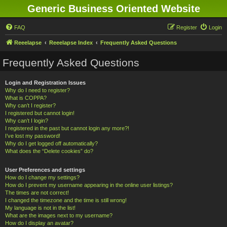
Generic Business Oriented Website
FAQ
Register
Login
Reeelapse
Reeelapse Index
Frequently Asked Questions
Frequently Asked Questions
Login and Registration Issues
Why do I need to register?
What is COPPA?
Why can’t I register?
I registered but cannot login!
Why can’t I login?
I registered in the past but cannot login any more?!
I’ve lost my password!
Why do I get logged off automatically?
What does the “Delete cookies” do?
User Preferences and settings
How do I change my settings?
How do I prevent my username appearing in the online user listings?
The times are not correct!
I changed the timezone and the time is still wrong!
My language is not in the list!
What are the images next to my username?
How do I display an avatar?