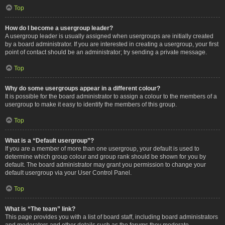
Top
How do I become a usergroup leader?
A usergroup leader is usually assigned when usergroups are initially created
by a board administrator. If you are interested in creating a usergroup, your first
point of contact should be an administrator; try sending a private message.
Top
Why do some usergroups appear in a different colour?
It is possible for the board administrator to assign a colour to the members of a
usergroup to make it easy to identify the members of this group.
Top
What is a “Default usergroup”?
If you are a member of more than one usergroup, your default is used to
determine which group colour and group rank should be shown for you by
default. The board administrator may grant you permission to change your
default usergroup via your User Control Panel.
Top
What is “The team” link?
This page provides you with a list of board staff, including board administrators
and moderators and other details such as the forums they moderate.