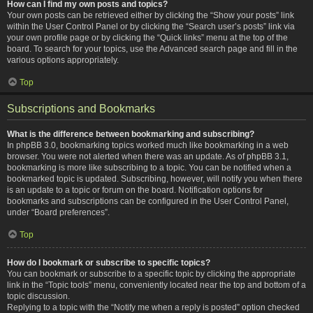
How can I find my own posts and topics?
Your own posts can be retrieved either by clicking the “Show your posts” link
within the User Control Panel or by clicking the “Search user’s posts” link via
your own profile page or by clicking the “Quick links” menu at the top of the
board. To search for your topics, use the Advanced search page and fill in the
various options appropriately.
Top
Subscriptions and Bookmarks
What is the difference between bookmarking and subscribing?
In phpBB 3.0, bookmarking topics worked much like bookmarking in a web
browser. You were not alerted when there was an update. As of phpBB 3.1,
bookmarking is more like subscribing to a topic. You can be notified when a
bookmarked topic is updated. Subscribing, however, will notify you when there
is an update to a topic or forum on the board. Notification options for
bookmarks and subscriptions can be configured in the User Control Panel,
under “Board preferences”.
Top
How do I bookmark or subscribe to specific topics?
You can bookmark or subscribe to a specific topic by clicking the appropriate
link in the “Topic tools” menu, conveniently located near the top and bottom of a
topic discussion.
Replying to a topic with the “Notify me when a reply is posted” option checked