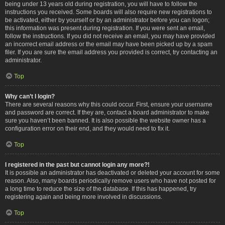
being under 13 years old during registration, you will have to follow the
instructions you received. Some boards will also require new registrations to
be activated, either by yourself or by an administrator before you can logon;
this information was present during registration. If you were sent an email,
follow the instructions. If you did not receive an email, you may have provided
an incorrect email address or the email may have been picked up by a spam
filer. If you are sure the email address you provided is correct, try contacting an
administrator.
Top
Why can’t I login?
There are several reasons why this could occur. First, ensure your username
and password are correct. If they are, contact a board administrator to make
sure you haven’t been banned. It is also possible the website owner has a
configuration error on their end, and they would need to fix it.
Top
I registered in the past but cannot login any more?!
It is possible an administrator has deactivated or deleted your account for some
reason. Also, many boards periodically remove users who have not posted for
a long time to reduce the size of the database. If this has happened, try
registering again and being more involved in discussions.
Top