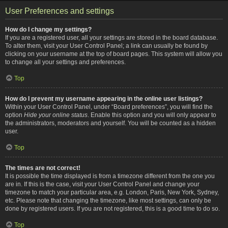
User Preferences and settings
How do I change my settings?
If you are a registered user, all your settings are stored in the board database.
To alter them, visit your User Control Panel; a link can usually be found by
clicking on your username at the top of board pages. This system will allow you
to change all your settings and preferences.
Top
How do I prevent my username appearing in the online user listings?
Within your User Control Panel, under “Board preferences”, you will find the
option
Hide your online status
. Enable this option and you will only appear to
the administrators, moderators and yourself. You will be counted as a hidden
user.
Top
The times are not correct!
It is possible the time displayed is from a timezone different from the one you
are in. If this is the case, visit your User Control Panel and change your
timezone to match your particular area, e.g. London, Paris, New York, Sydney,
etc. Please note that changing the timezone, like most settings, can only be
done by registered users. If you are not registered, this is a good time to do so.
Top