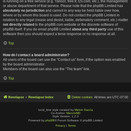
is running on a free service (e.g. Yahoo!, free.fr, f2s.com, etc.), the management
or abuse department of that service. Please note that the phpBB Limited has
absolutely no jurisdiction
and cannot in any way be held liable over how,
where or by whom this board is used. Do not contact the phpBB Limited in
relation to any legal (cease and desist, liable, defamatory comment, etc.) matter
not directly related
to the phpBB.com website or the discrete software of
phpBB itself. If you do email phpBB Limited
about any third party
use of this
software then you should expect a terse response or no response at all.
Top
How do I contact a board administrator?
All users of the board can use the “Contact us” form, if the option was enabled
by the board administrator.
Members of the board can also use the “The team” link.
Top
Reeelapse
Reeelapse Index
Delete cookies
All times are
UTC-07:00
lucid_lime style created by
Melvin García
Co-Author:
MannixMD
Style Version: 1.2.3
Powered by
phpBB
® Forum Software © phpBB Limited
Privacy
|
Terms