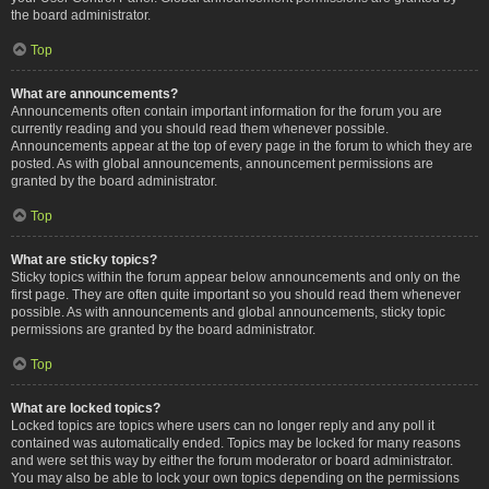
the board administrator.
Top
What are announcements?
Announcements often contain important information for the forum you are
currently reading and you should read them whenever possible.
Announcements appear at the top of every page in the forum to which they are
posted. As with global announcements, announcement permissions are
granted by the board administrator.
Top
What are sticky topics?
Sticky topics within the forum appear below announcements and only on the
first page. They are often quite important so you should read them whenever
possible. As with announcements and global announcements, sticky topic
permissions are granted by the board administrator.
Top
What are locked topics?
Locked topics are topics where users can no longer reply and any poll it
contained was automatically ended. Topics may be locked for many reasons
and were set this way by either the forum moderator or board administrator.
You may also be able to lock your own topics depending on the permissions