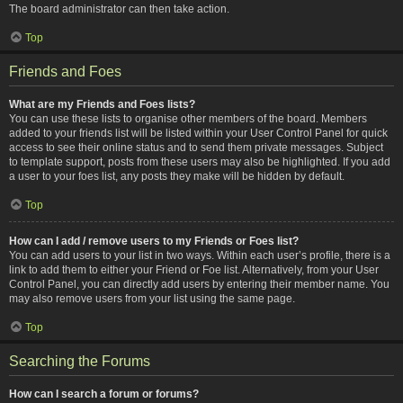
The board administrator can then take action.
Top
Friends and Foes
What are my Friends and Foes lists?
You can use these lists to organise other members of the board. Members
added to your friends list will be listed within your User Control Panel for quick
access to see their online status and to send them private messages. Subject
to template support, posts from these users may also be highlighted. If you add
a user to your foes list, any posts they make will be hidden by default.
Top
How can I add / remove users to my Friends or Foes list?
You can add users to your list in two ways. Within each user’s profile, there is a
link to add them to either your Friend or Foe list. Alternatively, from your User
Control Panel, you can directly add users by entering their member name. You
may also remove users from your list using the same page.
Top
Searching the Forums
How can I search a forum or forums?