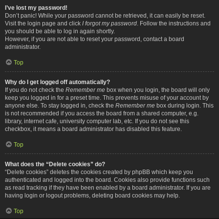
I’ve lost my password!
Don’t panic! While your password cannot be retrieved, it can easily be reset.
Visit the login page and click
I forgot my password
. Follow the instructions and
you should be able to log in again shortly.
However, if you are not able to reset your password, contact a board
administrator.
Top
Why do I get logged off automatically?
If you do not check the
Remember me
box when you login, the board will only
keep you logged in for a preset time. This prevents misuse of your account by
anyone else. To stay logged in, check the
Remember me
box during login. This
is not recommended if you access the board from a shared computer, e.g.
library, internet cafe, university computer lab, etc. If you do not see this
checkbox, it means a board administrator has disabled this feature.
Top
What does the “Delete cookies” do?
“Delete cookies” deletes the cookies created by phpBB which keep you
authenticated and logged into the board. Cookies also provide functions such
as read tracking if they have been enabled by a board administrator. If you are
having login or logout problems, deleting board cookies may help.
Top