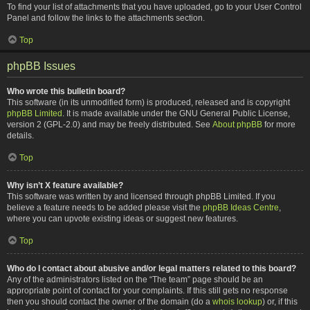
To find your list of attachments that you have uploaded, go to your User Control
Panel and follow the links to the attachments section.
Top
phpBB Issues
Who wrote this bulletin board?
This software (in its unmodified form) is produced, released and is copyright
phpBB Limited
. It is made available under the GNU General Public License,
version 2 (GPL-2.0) and may be freely distributed. See
About phpBB
for more
details.
Top
Why isn’t X feature available?
This software was written by and licensed through phpBB Limited. If you
believe a feature needs to be added please visit the
phpBB Ideas Centre
,
where you can upvote existing ideas or suggest new features.
Top
Who do I contact about abusive and/or legal matters related to this board?
Any of the administrators listed on the “The team” page should be an
appropriate point of contact for your complaints. If this still gets no response
then you should contact the owner of the domain (do a
whois lookup
) or, if this