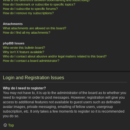
How do I bookmark or subscribe to specific topics?
How do I subscribe to specific forums?
How do I remove my subscriptions?
Attachments
What attachments are allowed on this board?
How do I find all my attachments?
phpBB Issues
Who wrote this bulletin board?
Why isn’t X feature available?
Who do I contact about abusive and/or legal matters related to this board?
How do I contact a board administrator?
Login and Registration Issues
Why do I need to register?
You may not have to, it is up to the administrator of the board as to whether you
need to register in order to post messages. However; registration will give you
access to additional features not available to guest users such as definable
avatar images, private messaging, emailing of fellow users, usergroup
subscription, etc. It only takes a few moments to register so it is recommended
you do so.
Top