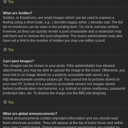
Top
What are Smilies?
Smilies, or Emoticons, are small images which can be used to express a
feeling using a short code, e.g. :) denotes happy, while :( denotes sad. The full
list of emoticons can be seen in the posting form. Try not to overuse smilies,
however, as they can quickly render a post unreadable and a moderator may
edit them out or remove the post altogether. The board administrator may also
have set a limit to the number of smilies you may use within a post.
Top
Can I post images?
Yes, images can be shown in your posts. If the administrator has allowed
attachments, you may be able to upload the image to the board. Otherwise, you
must link to an image stored on a publicly accessible web server, e.g.
http://www.example.com/my-picture.gif. You cannot link to pictures stored on
your own PC (unless it is a publicly accessible server) nor images stored
behind authentication mechanisms, e.g. hotmail or yahoo mailboxes, password
protected sites, etc. To display the image use the BBCode [img] tag.
Top
What are global announcements?
Global announcements contain important information and you should read
them whenever possible. They will appear at the top of every forum and within
your User Control Panel. Global announcement permissions are granted by