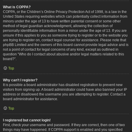
What is COPPA?
COPPA, or the Children’s Online Privacy Protection Act of 1998, is a law in the
United States requiring websites which can potentially collect information from
minors under the age of 13 to have written parental consent or some other
method of legal guardian acknowledgment, allowing the collection of
personally identifiable information from a minor under the age of 13. If you are
unsure if this applies to you as someone trying to register or to the website you
are trying to register on, contact legal counsel for assistance. Please note that
phpBB Limited and the owners of this board cannot provide legal advice and is
not a point of contact for legal concerns of any kind, except as outlined in
question “Who do I contact about abusive and/or legal matters related to this
board?”.
Top
Why can’t I register?
It is possible a board administrator has disabled registration to prevent new
visitors from signing up. A board administrator could have also banned your IP
address or disallowed the username you are attempting to register. Contact a
board administrator for assistance.
Top
I registered but cannot login!
First, check your username and password. If they are correct, then one of two
things may have happened. If COPPA support is enabled and you specified