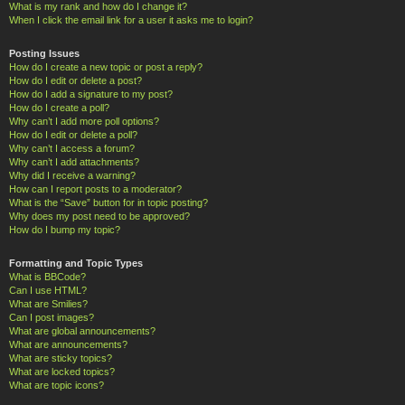
What is my rank and how do I change it?
When I click the email link for a user it asks me to login?
Posting Issues
How do I create a new topic or post a reply?
How do I edit or delete a post?
How do I add a signature to my post?
How do I create a poll?
Why can’t I add more poll options?
How do I edit or delete a poll?
Why can’t I access a forum?
Why can’t I add attachments?
Why did I receive a warning?
How can I report posts to a moderator?
What is the “Save” button for in topic posting?
Why does my post need to be approved?
How do I bump my topic?
Formatting and Topic Types
What is BBCode?
Can I use HTML?
What are Smilies?
Can I post images?
What are global announcements?
What are announcements?
What are sticky topics?
What are locked topics?
What are topic icons?