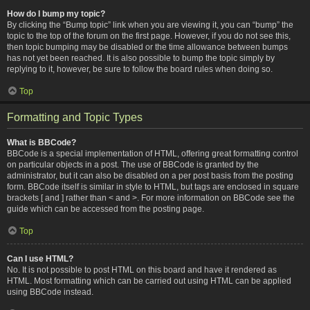
How do I bump my topic?
By clicking the “Bump topic” link when you are viewing it, you can “bump” the
topic to the top of the forum on the first page. However, if you do not see this,
then topic bumping may be disabled or the time allowance between bumps
has not yet been reached. It is also possible to bump the topic simply by
replying to it, however, be sure to follow the board rules when doing so.
Top
Formatting and Topic Types
What is BBCode?
BBCode is a special implementation of HTML, offering great formatting control
on particular objects in a post. The use of BBCode is granted by the
administrator, but it can also be disabled on a per post basis from the posting
form. BBCode itself is similar in style to HTML, but tags are enclosed in square
brackets [ and ] rather than < and >. For more information on BBCode see the
guide which can be accessed from the posting page.
Top
Can I use HTML?
No. It is not possible to post HTML on this board and have it rendered as
HTML. Most formatting which can be carried out using HTML can be applied
using BBCode instead.