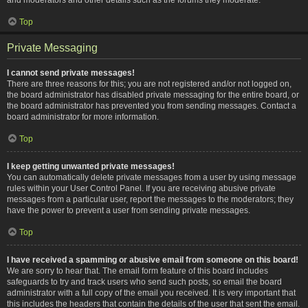
Top
Private Messaging
I cannot send private messages!
There are three reasons for this; you are not registered and/or not logged on,
the board administrator has disabled private messaging for the entire board, or
the board administrator has prevented you from sending messages. Contact a
board administrator for more information.
Top
I keep getting unwanted private messages!
You can automatically delete private messages from a user by using message
rules within your User Control Panel. If you are receiving abusive private
messages from a particular user, report the messages to the moderators; they
have the power to prevent a user from sending private messages.
Top
I have received a spamming or abusive email from someone on this board!
We are sorry to hear that. The email form feature of this board includes
safeguards to try and track users who send such posts, so email the board
administrator with a full copy of the email you received. It is very important that
this includes the headers that contain the details of the user that sent the email.