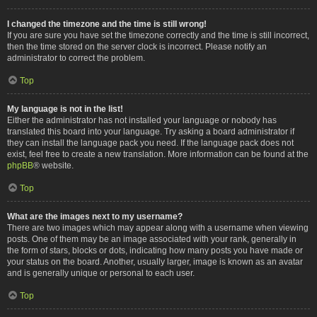
I changed the timezone and the time is still wrong!
If you are sure you have set the timezone correctly and the time is still incorrect,
then the time stored on the server clock is incorrect. Please notify an
administrator to correct the problem.
Top
My language is not in the list!
Either the administrator has not installed your language or nobody has
translated this board into your language. Try asking a board administrator if
they can install the language pack you need. If the language pack does not
exist, feel free to create a new translation. More information can be found at the
phpBB
® website.
Top
What are the images next to my username?
There are two images which may appear along with a username when viewing
posts. One of them may be an image associated with your rank, generally in
the form of stars, blocks or dots, indicating how many posts you have made or
your status on the board. Another, usually larger, image is known as an avatar
and is generally unique or personal to each user.
Top