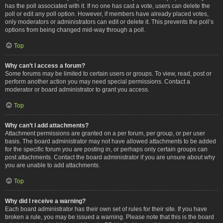
has the poll associated with it. If no one has cast a vote, users can delete the
poll or edit any poll option. However, if members have already placed votes,
only moderators or administrators can edit or delete it. This prevents the poll’s
options from being changed mid-way through a poll.
Top
Why can’t I access a forum?
Some forums may be limited to certain users or groups. To view, read, post or
perform another action you may need special permissions. Contact a
moderator or board administrator to grant you access.
Top
Why can’t I add attachments?
Attachment permissions are granted on a per forum, per group, or per user
basis. The board administrator may not have allowed attachments to be added
for the specific forum you are posting in, or perhaps only certain groups can
post attachments. Contact the board administrator if you are unsure about why
you are unable to add attachments.
Top
Why did I receive a warning?
Each board administrator has their own set of rules for their site. If you have
broken a rule, you may be issued a warning. Please note that this is the board