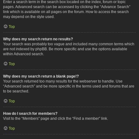
Enter a search term in the search box located on the index, forum or topic
pages. Advanced search can be accessed by clicking the “Advance Search”
link which is available on all pages on the forum. How to access the search
may depend on the style used.
Top
Why does my search return no results?
Your search was probably too vague and included many common terms which
are not indexed by phpBB. Be more specific and use the options available
within Advanced search.
Top
Why does my search return a blank page!?
Your search returned too many results for the webserver to handle. Use
“Advanced search” and be more specific in the terms used and forums that are
to be searched.
Top
How do I search for members?
Visit to the “Members” page and click the “Find a member” link.
Top