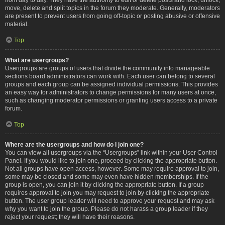
move, delete and split topics in the forum they moderate. Generally, moderators
are present to prevent users from going off-topic or posting abusive or offensive
material.
Top
What are usergroups?
Usergroups are groups of users that divide the community into manageable
sections board administrators can work with. Each user can belong to several
groups and each group can be assigned individual permissions. This provides
an easy way for administrators to change permissions for many users at once,
such as changing moderator permissions or granting users access to a private
forum.
Top
Where are the usergroups and how do I join one?
You can view all usergroups via the “Usergroups” link within your User Control
Panel. If you would like to join one, proceed by clicking the appropriate button.
Not all groups have open access, however. Some may require approval to join,
some may be closed and some may even have hidden memberships. If the
group is open, you can join it by clicking the appropriate button. If a group
requires approval to join you may request to join by clicking the appropriate
button. The user group leader will need to approve your request and may ask
why you want to join the group. Please do not harass a group leader if they
reject your request; they will have their reasons.