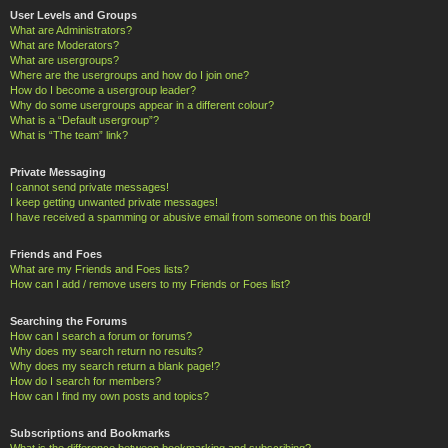
User Levels and Groups
What are Administrators?
What are Moderators?
What are usergroups?
Where are the usergroups and how do I join one?
How do I become a usergroup leader?
Why do some usergroups appear in a different colour?
What is a “Default usergroup”?
What is “The team” link?
Private Messaging
I cannot send private messages!
I keep getting unwanted private messages!
I have received a spamming or abusive email from someone on this board!
Friends and Foes
What are my Friends and Foes lists?
How can I add / remove users to my Friends or Foes list?
Searching the Forums
How can I search a forum or forums?
Why does my search return no results?
Why does my search return a blank page!?
How do I search for members?
How can I find my own posts and topics?
Subscriptions and Bookmarks
What is the difference between bookmarking and subscribing?