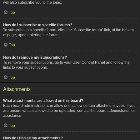
will also subscribe you to the topic.
Top
How do I subscribe to specific forums?
To subscribe to a specific forum, click the “Subscribe forum” link, at the bottom
of page, upon entering the forum.
Top
How do I remove my subscriptions?
To remove your subscriptions, go to your User Control Panel and follow the
links to your subscriptions.
Top
Attachments
What attachments are allowed on this board?
Each board administrator can allow or disallow certain attachment types. If you
are unsure what is allowed to be uploaded, contact the board administrator for
assistance.
Top
How do I find all my attachments?