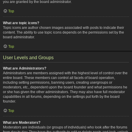
you are granted by the board administrator.
Top
What are topic icons?
Topic icons are author chosen images associated with posts to indicate their
content. The ability to use topic icons depends on the permissions set by the
board administrator.
Top
User Levels and Groups
What are Administrators?
Administrators are members assigned with the highest level of control over the
entire board. These members can control all facets of board operation,
including setting permissions, banning users, creating usergroups or
moderators, etc., dependent upon the board founder and what permissions he
or she has given the other administrators. They may also have full moderator
capabilities in all forums, depending on the settings put forth by the board
founder.
Top
What are Moderators?
Moderators are individuals (or groups of individuals) who look after the forums
from day to day. They have the authority to edit or delete posts and lock, unlock,