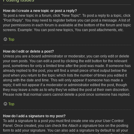
How do I create a new topic or post a reply?
To post a new topic in a forum, click "New Topic". To post a reply to a topic, click
"Post Reply". You may need to register before you can post a message. A list of
your permissions in each forum is available at the bottom of the forum and topic
screens. Example: You can post new topics, You can post attachments, etc.
Top
How do I edit or delete a post?
Unless you are a board administrator or moderator, you can only edit or delete
your own posts. You can edit a post by clicking the edit button for the relevant
post, sometimes for only a limited time after the post was made. If someone has
already replied to the post, you will find a small piece of text output below the
post when you return to the topic which lists the number of times you edited it
along with the date and time. This will only appear if someone has made a
reply; it will not appear if a moderator or administrator edited the post, though
they may leave a note as to why they’ve edited the post at their own discretion.
Please note that normal users cannot delete a post once someone has replied.
Top
How do I add a signature to my post?
To add a signature to a post you must first create one via your User Control
Panel. Once created, you can check the
Attach a signature
box on the posting
form to add your signature. You can also add a signature by default to all your