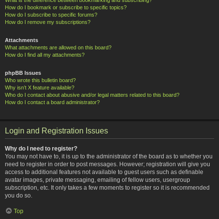
How do I bookmark or subscribe to specific topics?
How do I subscribe to specific forums?
How do I remove my subscriptions?
Attachments
What attachments are allowed on this board?
How do I find all my attachments?
phpBB Issues
Who wrote this bulletin board?
Why isn’t X feature available?
Who do I contact about abusive and/or legal matters related to this board?
How do I contact a board administrator?
Login and Registration Issues
Why do I need to register?
You may not have to, it is up to the administrator of the board as to whether you
need to register in order to post messages. However; registration will give you
access to additional features not available to guest users such as definable
avatar images, private messaging, emailing of fellow users, usergroup
subscription, etc. It only takes a few moments to register so it is recommended
you do so.
Top