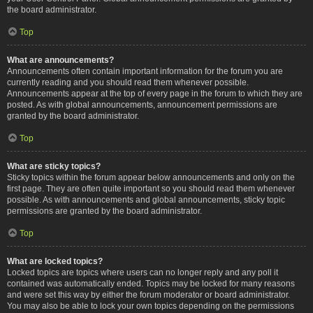
the board administrator.
Top
What are announcements?
Announcements often contain important information for the forum you are
currently reading and you should read them whenever possible.
Announcements appear at the top of every page in the forum to which they are
posted. As with global announcements, announcement permissions are
granted by the board administrator.
Top
What are sticky topics?
Sticky topics within the forum appear below announcements and only on the
first page. They are often quite important so you should read them whenever
possible. As with announcements and global announcements, sticky topic
permissions are granted by the board administrator.
Top
What are locked topics?
Locked topics are topics where users can no longer reply and any poll it
contained was automatically ended. Topics may be locked for many reasons
and were set this way by either the forum moderator or board administrator.
You may also be able to lock your own topics depending on the permissions