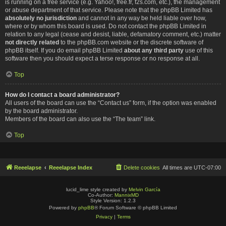
is running on a free service (e.g. Yahoo!, free.fr, f2s.com, etc.), the management
or abuse department of that service. Please note that the phpBB Limited has
absolutely no jurisdiction
and cannot in any way be held liable over how,
where or by whom this board is used. Do not contact the phpBB Limited in
relation to any legal (cease and desist, liable, defamatory comment, etc.) matter
not directly related
to the phpBB.com website or the discrete software of
phpBB itself. If you do email phpBB Limited
about any third party
use of this
software then you should expect a terse response or no response at all.
Top
How do I contact a board administrator?
All users of the board can use the “Contact us” form, if the option was enabled
by the board administrator.
Members of the board can also use the “The team” link.
Top
Reeelapse
Reeelapse Index
Delete cookies
All times are
UTC-07:00
lucid_lime style created by
Melvin García
Co-Author:
MannixMD
Style Version: 1.2.3
Powered by
phpBB
® Forum Software © phpBB Limited
Privacy
|
Terms