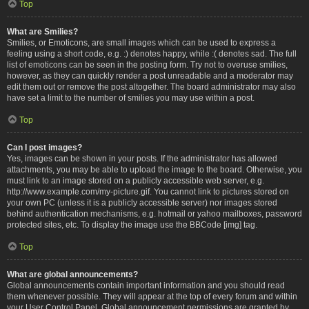
Top
What are Smilies?
Smilies, or Emoticons, are small images which can be used to express a
feeling using a short code, e.g. :) denotes happy, while :( denotes sad. The full
list of emoticons can be seen in the posting form. Try not to overuse smilies,
however, as they can quickly render a post unreadable and a moderator may
edit them out or remove the post altogether. The board administrator may also
have set a limit to the number of smilies you may use within a post.
Top
Can I post images?
Yes, images can be shown in your posts. If the administrator has allowed
attachments, you may be able to upload the image to the board. Otherwise, you
must link to an image stored on a publicly accessible web server, e.g.
http://www.example.com/my-picture.gif. You cannot link to pictures stored on
your own PC (unless it is a publicly accessible server) nor images stored
behind authentication mechanisms, e.g. hotmail or yahoo mailboxes, password
protected sites, etc. To display the image use the BBCode [img] tag.
Top
What are global announcements?
Global announcements contain important information and you should read
them whenever possible. They will appear at the top of every forum and within
your User Control Panel. Global announcement permissions are granted by