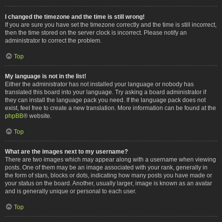
I changed the timezone and the time is still wrong!
If you are sure you have set the timezone correctly and the time is still incorrect,
then the time stored on the server clock is incorrect. Please notify an
administrator to correct the problem.
Top
My language is not in the list!
Either the administrator has not installed your language or nobody has
translated this board into your language. Try asking a board administrator if
they can install the language pack you need. If the language pack does not
exist, feel free to create a new translation. More information can be found at the
phpBB
® website.
Top
What are the images next to my username?
There are two images which may appear along with a username when viewing
posts. One of them may be an image associated with your rank, generally in
the form of stars, blocks or dots, indicating how many posts you have made or
your status on the board. Another, usually larger, image is known as an avatar
and is generally unique or personal to each user.
Top