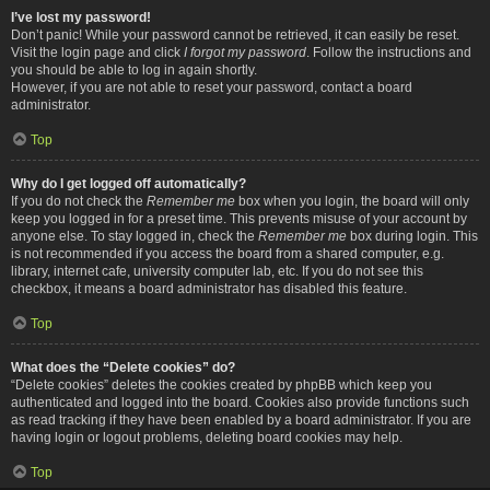
I’ve lost my password!
Don’t panic! While your password cannot be retrieved, it can easily be reset.
Visit the login page and click
I forgot my password
. Follow the instructions and
you should be able to log in again shortly.
However, if you are not able to reset your password, contact a board
administrator.
Top
Why do I get logged off automatically?
If you do not check the
Remember me
box when you login, the board will only
keep you logged in for a preset time. This prevents misuse of your account by
anyone else. To stay logged in, check the
Remember me
box during login. This
is not recommended if you access the board from a shared computer, e.g.
library, internet cafe, university computer lab, etc. If you do not see this
checkbox, it means a board administrator has disabled this feature.
Top
What does the “Delete cookies” do?
“Delete cookies” deletes the cookies created by phpBB which keep you
authenticated and logged into the board. Cookies also provide functions such
as read tracking if they have been enabled by a board administrator. If you are
having login or logout problems, deleting board cookies may help.
Top