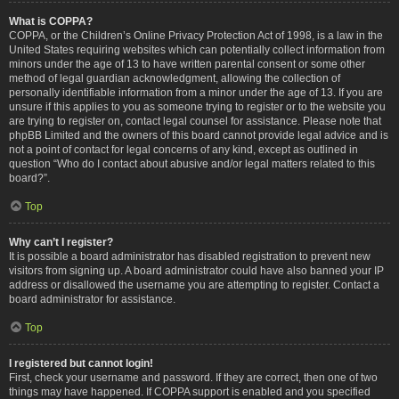
What is COPPA?
COPPA, or the Children’s Online Privacy Protection Act of 1998, is a law in the
United States requiring websites which can potentially collect information from
minors under the age of 13 to have written parental consent or some other
method of legal guardian acknowledgment, allowing the collection of
personally identifiable information from a minor under the age of 13. If you are
unsure if this applies to you as someone trying to register or to the website you
are trying to register on, contact legal counsel for assistance. Please note that
phpBB Limited and the owners of this board cannot provide legal advice and is
not a point of contact for legal concerns of any kind, except as outlined in
question “Who do I contact about abusive and/or legal matters related to this
board?”.
Top
Why can’t I register?
It is possible a board administrator has disabled registration to prevent new
visitors from signing up. A board administrator could have also banned your IP
address or disallowed the username you are attempting to register. Contact a
board administrator for assistance.
Top
I registered but cannot login!
First, check your username and password. If they are correct, then one of two
things may have happened. If COPPA support is enabled and you specified