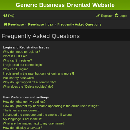
Generic Business Oriented Website
FAQ
Register
Login
Reeelapse
Reeelapse Index
Frequently Asked Questions
Frequently Asked Questions
Login and Registration Issues
Why do I need to register?
What is COPPA?
Why can’t I register?
I registered but cannot login!
Why can’t I login?
I registered in the past but cannot login any more?!
I’ve lost my password!
Why do I get logged off automatically?
What does the “Delete cookies” do?
User Preferences and settings
How do I change my settings?
How do I prevent my username appearing in the online user listings?
The times are not correct!
I changed the timezone and the time is still wrong!
My language is not in the list!
What are the images next to my username?
How do I display an avatar?