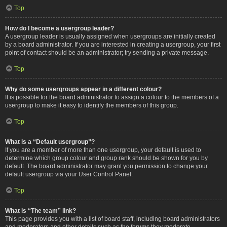
Top
How do I become a usergroup leader?
A usergroup leader is usually assigned when usergroups are initially created
by a board administrator. If you are interested in creating a usergroup, your first
point of contact should be an administrator; try sending a private message.
Top
Why do some usergroups appear in a different colour?
It is possible for the board administrator to assign a colour to the members of a
usergroup to make it easy to identify the members of this group.
Top
What is a “Default usergroup”?
If you are a member of more than one usergroup, your default is used to
determine which group colour and group rank should be shown for you by
default. The board administrator may grant you permission to change your
default usergroup via your User Control Panel.
Top
What is “The team” link?
This page provides you with a list of board staff, including board administrators
and moderators and other details such as the forums they moderate.