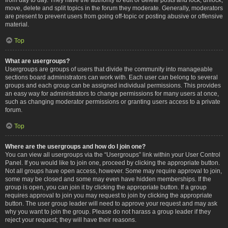
move, delete and split topics in the forum they moderate. Generally, moderators
are present to prevent users from going off-topic or posting abusive or offensive
material.
Top
What are usergroups?
Usergroups are groups of users that divide the community into manageable
sections board administrators can work with. Each user can belong to several
groups and each group can be assigned individual permissions. This provides
an easy way for administrators to change permissions for many users at once,
such as changing moderator permissions or granting users access to a private
forum.
Top
Where are the usergroups and how do I join one?
You can view all usergroups via the “Usergroups” link within your User Control
Panel. If you would like to join one, proceed by clicking the appropriate button.
Not all groups have open access, however. Some may require approval to join,
some may be closed and some may even have hidden memberships. If the
group is open, you can join it by clicking the appropriate button. If a group
requires approval to join you may request to join by clicking the appropriate
button. The user group leader will need to approve your request and may ask
why you want to join the group. Please do not harass a group leader if they
reject your request; they will have their reasons.