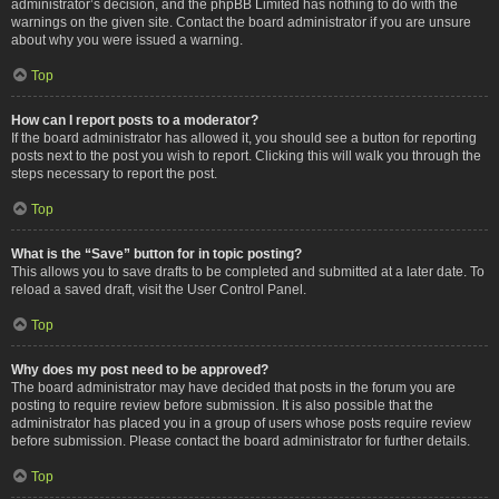
administrator’s decision, and the phpBB Limited has nothing to do with the
warnings on the given site. Contact the board administrator if you are unsure
about why you were issued a warning.
Top
How can I report posts to a moderator?
If the board administrator has allowed it, you should see a button for reporting
posts next to the post you wish to report. Clicking this will walk you through the
steps necessary to report the post.
Top
What is the “Save” button for in topic posting?
This allows you to save drafts to be completed and submitted at a later date. To
reload a saved draft, visit the User Control Panel.
Top
Why does my post need to be approved?
The board administrator may have decided that posts in the forum you are
posting to require review before submission. It is also possible that the
administrator has placed you in a group of users whose posts require review
before submission. Please contact the board administrator for further details.
Top