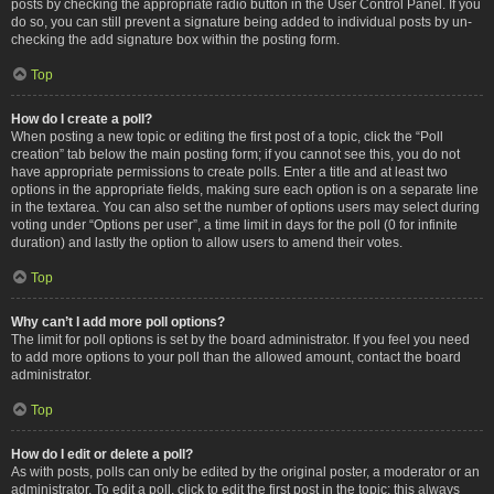
posts by checking the appropriate radio button in the User Control Panel. If you
do so, you can still prevent a signature being added to individual posts by un-
checking the add signature box within the posting form.
Top
How do I create a poll?
When posting a new topic or editing the first post of a topic, click the “Poll
creation” tab below the main posting form; if you cannot see this, you do not
have appropriate permissions to create polls. Enter a title and at least two
options in the appropriate fields, making sure each option is on a separate line
in the textarea. You can also set the number of options users may select during
voting under “Options per user”, a time limit in days for the poll (0 for infinite
duration) and lastly the option to allow users to amend their votes.
Top
Why can’t I add more poll options?
The limit for poll options is set by the board administrator. If you feel you need
to add more options to your poll than the allowed amount, contact the board
administrator.
Top
How do I edit or delete a poll?
As with posts, polls can only be edited by the original poster, a moderator or an
administrator. To edit a poll, click to edit the first post in the topic; this always