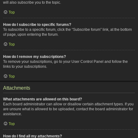
will also subscribe you to the topic.
Top
How do I subscribe to specific forums?
To subscribe to a specific forum, click the “Subscribe forum” link, at the bottom
of page, upon entering the forum.
Top
How do I remove my subscriptions?
To remove your subscriptions, go to your User Control Panel and follow the
links to your subscriptions.
Top
Attachments
What attachments are allowed on this board?
Each board administrator can allow or disallow certain attachment types. If you
are unsure what is allowed to be uploaded, contact the board administrator for
assistance.
Top
How do I find all my attachments?