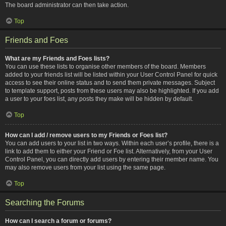
The board administrator can then take action.
Top
Friends and Foes
What are my Friends and Foes lists?
You can use these lists to organise other members of the board. Members
added to your friends list will be listed within your User Control Panel for quick
access to see their online status and to send them private messages. Subject
to template support, posts from these users may also be highlighted. If you add
a user to your foes list, any posts they make will be hidden by default.
Top
How can I add / remove users to my Friends or Foes list?
You can add users to your list in two ways. Within each user’s profile, there is a
link to add them to either your Friend or Foe list. Alternatively, from your User
Control Panel, you can directly add users by entering their member name. You
may also remove users from your list using the same page.
Top
Searching the Forums
How can I search a forum or forums?