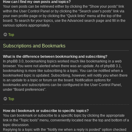
How can I find my own posts and topics?
Your own posts can be retrieved either by clicking the “Show your posts” link
within the User Control Panel or by clicking the “Search user’s posts” link via
your own profile page or by clicking the “Quick links” menu at the top of the
board. To search for your topics, use the Advanced search page and fill in the
various options appropriately.
Top
Subscriptions and Bookmarks
What is the difference between bookmarking and subscribing?
In phpBB 3.0, bookmarking topics worked much like bookmarking in a web
browser. You were not alerted when there was an update. As of phpBB 3.1,
bookmarking is more like subscribing to a topic. You can be notified when a
bookmarked topic is updated. Subscribing, however, will notify you when there
is an update to a topic or forum on the board. Notification options for
bookmarks and subscriptions can be configured in the User Control Panel,
under “Board preferences”.
Top
How do I bookmark or subscribe to specific topics?
You can bookmark or subscribe to a specific topic by clicking the appropriate
link in the “Topic tools” menu, conveniently located near the top and bottom of a
topic discussion.
Replying to a topic with the “Notify me when a reply is posted” option checked