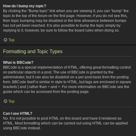
How do I bump my topic?
By clicking the “Bump topic” link when you are viewing it, you can “bump” the
topic to the top of the forum on the first page. However, if you do not see this,
then topic bumping may be disabled or the time allowance between bumps
has not yet been reached. It is also possible to bump the topic simply by
replying to it, however, be sure to follow the board rules when doing so.
Top
Formatting and Topic Types
What is BBCode?
BBCode is a special implementation of HTML, offering great formatting control
on particular objects in a post. The use of BBCode is granted by the
administrator, but it can also be disabled on a per post basis from the posting
form. BBCode itself is similar in style to HTML, but tags are enclosed in square
brackets [ and ] rather than < and >. For more information on BBCode see the
guide which can be accessed from the posting page.
Top
Can I use HTML?
No. It is not possible to post HTML on this board and have it rendered as
HTML. Most formatting which can be carried out using HTML can be applied
using BBCode instead.