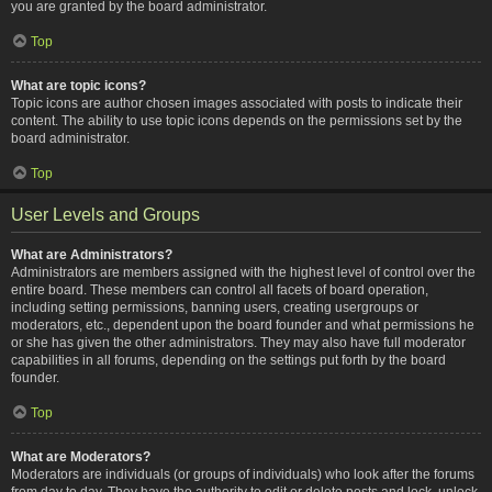
you are granted by the board administrator.
Top
What are topic icons?
Topic icons are author chosen images associated with posts to indicate their
content. The ability to use topic icons depends on the permissions set by the
board administrator.
Top
User Levels and Groups
What are Administrators?
Administrators are members assigned with the highest level of control over the
entire board. These members can control all facets of board operation,
including setting permissions, banning users, creating usergroups or
moderators, etc., dependent upon the board founder and what permissions he
or she has given the other administrators. They may also have full moderator
capabilities in all forums, depending on the settings put forth by the board
founder.
Top
What are Moderators?
Moderators are individuals (or groups of individuals) who look after the forums
from day to day. They have the authority to edit or delete posts and lock, unlock,