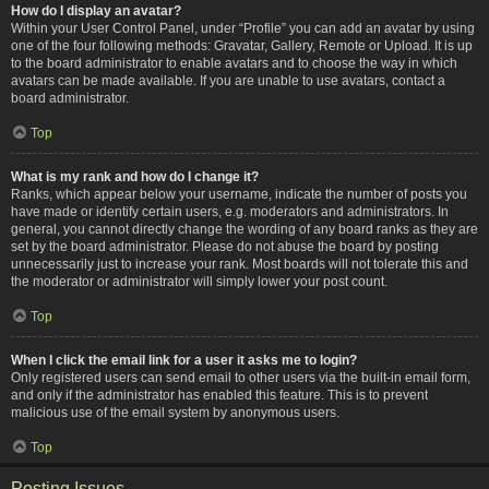
How do I display an avatar?
Within your User Control Panel, under “Profile” you can add an avatar by using
one of the four following methods: Gravatar, Gallery, Remote or Upload. It is up
to the board administrator to enable avatars and to choose the way in which
avatars can be made available. If you are unable to use avatars, contact a
board administrator.
Top
What is my rank and how do I change it?
Ranks, which appear below your username, indicate the number of posts you
have made or identify certain users, e.g. moderators and administrators. In
general, you cannot directly change the wording of any board ranks as they are
set by the board administrator. Please do not abuse the board by posting
unnecessarily just to increase your rank. Most boards will not tolerate this and
the moderator or administrator will simply lower your post count.
Top
When I click the email link for a user it asks me to login?
Only registered users can send email to other users via the built-in email form,
and only if the administrator has enabled this feature. This is to prevent
malicious use of the email system by anonymous users.
Top
Posting Issues