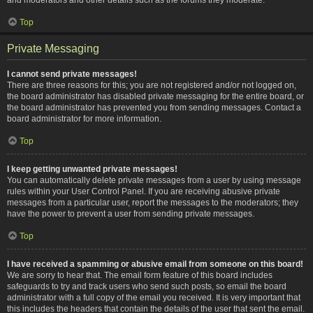
Top
Private Messaging
I cannot send private messages!
There are three reasons for this; you are not registered and/or not logged on,
the board administrator has disabled private messaging for the entire board, or
the board administrator has prevented you from sending messages. Contact a
board administrator for more information.
Top
I keep getting unwanted private messages!
You can automatically delete private messages from a user by using message
rules within your User Control Panel. If you are receiving abusive private
messages from a particular user, report the messages to the moderators; they
have the power to prevent a user from sending private messages.
Top
I have received a spamming or abusive email from someone on this board!
We are sorry to hear that. The email form feature of this board includes
safeguards to try and track users who send such posts, so email the board
administrator with a full copy of the email you received. It is very important that
this includes the headers that contain the details of the user that sent the email.