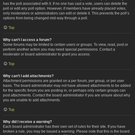
has the poll associated with it. If no one has cast a vote, users can delete the
poll or edit any poll option. However, if members have already placed votes,
only moderators or administrators can edit or delete it. This prevents the poll’s
options from being changed mid-way through a poll.
Top
Why can’t I access a forum?
Some forums may be limited to certain users or groups. To view, read, post or
perform another action you may need special permissions. Contact a
moderator or board administrator to grant you access.
Top
Why can’t I add attachments?
Attachment permissions are granted on a per forum, per group, or per user
basis. The board administrator may not have allowed attachments to be added
for the specific forum you are posting in, or perhaps only certain groups can
post attachments. Contact the board administrator if you are unsure about why
you are unable to add attachments.
Top
Why did I receive a warning?
Each board administrator has their own set of rules for their site. If you have
broken a rule, you may be issued a warning. Please note that this is the board