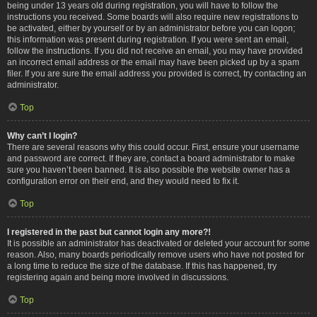
being under 13 years old during registration, you will have to follow the
instructions you received. Some boards will also require new registrations to
be activated, either by yourself or by an administrator before you can logon;
this information was present during registration. If you were sent an email,
follow the instructions. If you did not receive an email, you may have provided
an incorrect email address or the email may have been picked up by a spam
filer. If you are sure the email address you provided is correct, try contacting an
administrator.
Top
Why can’t I login?
There are several reasons why this could occur. First, ensure your username
and password are correct. If they are, contact a board administrator to make
sure you haven’t been banned. It is also possible the website owner has a
configuration error on their end, and they would need to fix it.
Top
I registered in the past but cannot login any more?!
It is possible an administrator has deactivated or deleted your account for some
reason. Also, many boards periodically remove users who have not posted for
a long time to reduce the size of the database. If this has happened, try
registering again and being more involved in discussions.
Top