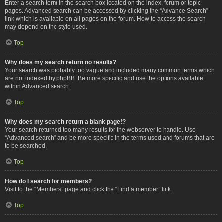
Enter a search term in the search box located on the index, forum or topic
pages. Advanced search can be accessed by clicking the “Advance Search”
link which is available on all pages on the forum. How to access the search
may depend on the style used.
Top
Why does my search return no results?
Your search was probably too vague and included many common terms which
are not indexed by phpBB. Be more specific and use the options available
within Advanced search.
Top
Why does my search return a blank page!?
Your search returned too many results for the webserver to handle. Use
“Advanced search” and be more specific in the terms used and forums that are
to be searched.
Top
How do I search for members?
Visit to the “Members” page and click the “Find a member” link.
Top