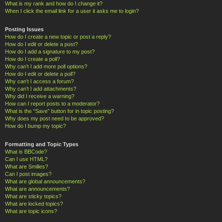
What is my rank and how do I change it?
When I click the email link for a user it asks me to login?
Posting Issues
How do I create a new topic or post a reply?
How do I edit or delete a post?
How do I add a signature to my post?
How do I create a poll?
Why can’t I add more poll options?
How do I edit or delete a poll?
Why can’t I access a forum?
Why can’t I add attachments?
Why did I receive a warning?
How can I report posts to a moderator?
What is the “Save” button for in topic posting?
Why does my post need to be approved?
How do I bump my topic?
Formatting and Topic Types
What is BBCode?
Can I use HTML?
What are Smilies?
Can I post images?
What are global announcements?
What are announcements?
What are sticky topics?
What are locked topics?
What are topic icons?