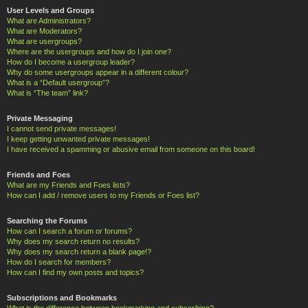
User Levels and Groups
What are Administrators?
What are Moderators?
What are usergroups?
Where are the usergroups and how do I join one?
How do I become a usergroup leader?
Why do some usergroups appear in a different colour?
What is a “Default usergroup”?
What is “The team” link?
Private Messaging
I cannot send private messages!
I keep getting unwanted private messages!
I have received a spamming or abusive email from someone on this board!
Friends and Foes
What are my Friends and Foes lists?
How can I add / remove users to my Friends or Foes list?
Searching the Forums
How can I search a forum or forums?
Why does my search return no results?
Why does my search return a blank page!?
How do I search for members?
How can I find my own posts and topics?
Subscriptions and Bookmarks
What is the difference between bookmarking and subscribing?