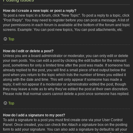
How do I create a new topic or post a reply?
To post a new topic in a forum, click "New Topic". To post a reply to a topic, click
"Post Reply". You may need to register before you can post a message. A list of
your permissions in each forum is available at the bottom of the forum and topic
screens. Example: You can post new topics, You can post attachments, etc.
Top
How do I edit or delete a post?
Unless you are a board administrator or moderator, you can only edit or delete
your own posts. You can edit a post by clicking the edit button for the relevant
post, sometimes for only a limited time after the post was made. If someone has
already replied to the post, you will find a small piece of text output below the
post when you return to the topic which lists the number of times you edited it
along with the date and time. This will only appear if someone has made a
reply; it will not appear if a moderator or administrator edited the post, though
they may leave a note as to why they’ve edited the post at their own discretion.
Please note that normal users cannot delete a post once someone has replied.
Top
How do I add a signature to my post?
To add a signature to a post you must first create one via your User Control
Panel. Once created, you can check the
Attach a signature
box on the posting
form to add your signature. You can also add a signature by default to all your