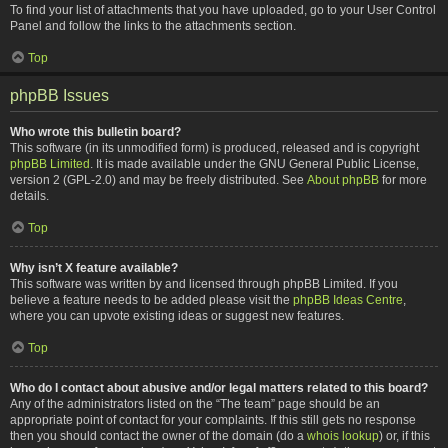
To find your list of attachments that you have uploaded, go to your User Control
Panel and follow the links to the attachments section.
Top
phpBB Issues
Who wrote this bulletin board?
This software (in its unmodified form) is produced, released and is copyright
phpBB Limited
. It is made available under the GNU General Public License,
version 2 (GPL-2.0) and may be freely distributed. See
About phpBB
for more
details.
Top
Why isn’t X feature available?
This software was written by and licensed through phpBB Limited. If you
believe a feature needs to be added please visit the
phpBB Ideas Centre
,
where you can upvote existing ideas or suggest new features.
Top
Who do I contact about abusive and/or legal matters related to this board?
Any of the administrators listed on the “The team” page should be an
appropriate point of contact for your complaints. If this still gets no response
then you should contact the owner of the domain (do a
whois lookup
) or, if this