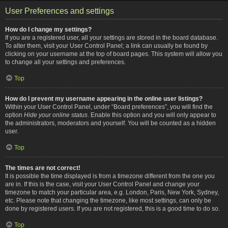
User Preferences and settings
How do I change my settings?
If you are a registered user, all your settings are stored in the board database.
To alter them, visit your User Control Panel; a link can usually be found by
clicking on your username at the top of board pages. This system will allow you
to change all your settings and preferences.
Top
How do I prevent my username appearing in the online user listings?
Within your User Control Panel, under “Board preferences”, you will find the
option
Hide your online status
. Enable this option and you will only appear to
the administrators, moderators and yourself. You will be counted as a hidden
user.
Top
The times are not correct!
It is possible the time displayed is from a timezone different from the one you
are in. If this is the case, visit your User Control Panel and change your
timezone to match your particular area, e.g. London, Paris, New York, Sydney,
etc. Please note that changing the timezone, like most settings, can only be
done by registered users. If you are not registered, this is a good time to do so.
Top