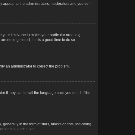
nly appear to the administrators, moderators and yourself.
ge your timezone to match your particular area, e.g.
re not registered, this is a good time to do so.
otify an administrator to correct the problem.
or if they can install the language pack you need. If the
erally in the form of stars, blocks or dots, indicating
ersonal to each user.