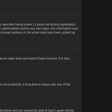
 specified being under 13 years old during registration,
 an administrator before you can logon; this information was
orrect email address or the email may have been picked up
tor to make sure you haven’t been banned. It is also
 not posted for a long time to reduce the size of the
structions and you should be able to log in again shortly.