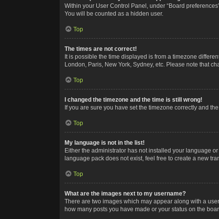
Within your User Control Panel, under “Board preferences”,
You will be counted as a hidden user.
Top
The times are not correct!
It is possible the time displayed is from a timezone differe
London, Paris, New York, Sydney, etc. Please note that chan
Top
I changed the timezone and the time is still wrong!
If you are sure you have set the timezone correctly and the t
Top
My language is not in the list!
Either the administrator has not installed your language or
language pack does not exist, feel free to create a new tr
Top
What are the images next to my username?
There are two images which may appear along with a userna
how many posts you have made or your status on the board.