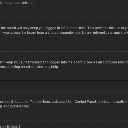
t a board administrator.
the board will only keep you logged in for a preset time. This prevents misuse of y
 you access the board from a shared computer, e.g. library, internet cafe, university 
ch keep you authenticated and logged into the board. Cookies also provide functio
blems, deleting board cookies may help.
n the board database. To alter them, visit your User Control Panel; a link can usually
ngs and preferences.
ser listings?