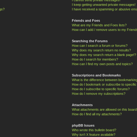
I keep getting unwanted private messages!
ngs?
I have received a spamming or abusive ema
Friends and Foes
What are my Friends and Foes lists?
How can I add / remove users to my Friends
Searching the Forums
How can I search a forum or forums?
Why does my search return no results?
Why does my search return a blank page!?
How do I search for members?
How can I find my own posts and topics?
Subscriptions and Bookmarks
What is the difference between bookmarkin
How do I bookmark or subscribe to specific
How do I subscribe to specific forums?
How do I remove my subscriptions?
Attachments
What attachments are allowed on this board
How do I find all my attachments?
phpBB Issues
Who wrote this bulletin board?
Why isn’t X feature available?