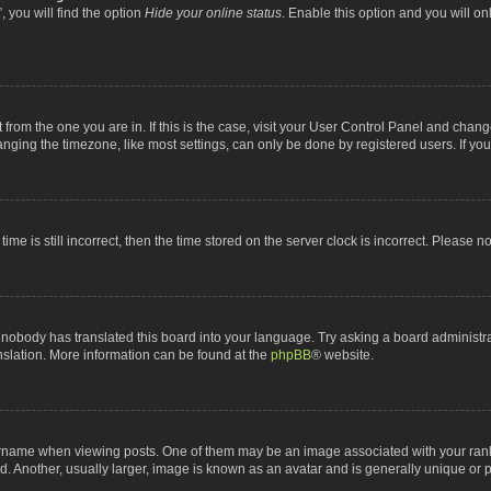
 you will find the option
Hide your online status
. Enable this option and you will o
nt from the one you are in. If this is the case, visit your User Control Panel and chan
ging the timezone, like most settings, can only be done by registered users. If you a
ime is still incorrect, then the time stored on the server clock is incorrect. Please n
 nobody has translated this board into your language. Try asking a board administrat
anslation. More information can be found at the
phpBB
® website.
me when viewing posts. One of them may be an image associated with your rank, gen
 Another, usually larger, image is known as an avatar and is generally unique or p