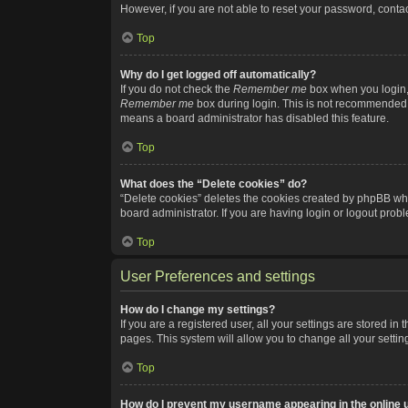
However, if you are not able to reset your password, contac
Top
Why do I get logged off automatically?
If you do not check the
Remember me
box when you login, 
Remember me
box during login. This is not recommended if
means a board administrator has disabled this feature.
Top
What does the “Delete cookies” do?
“Delete cookies” deletes the cookies created by phpBB whi
board administrator. If you are having login or logout pro
Top
User Preferences and settings
How do I change my settings?
If you are a registered user, all your settings are stored i
pages. This system will allow you to change all your setti
Top
How do I prevent my username appearing in the online u