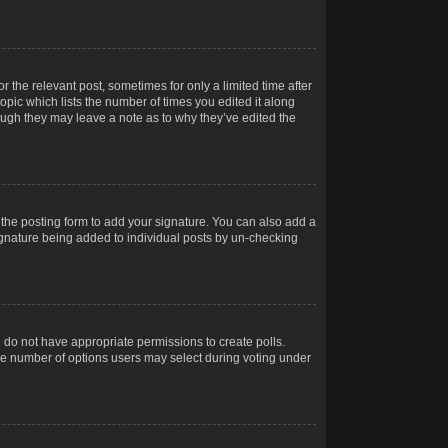
r the relevant post, sometimes for only a limited time after
opic which lists the number of times you edited it along
hough they may leave a note as to why they’ve edited the
the posting form to add your signature. You can also add a
 signature being added to individual posts by un-checking
ou do not have appropriate permissions to create polls.
t the number of options users may select during voting under