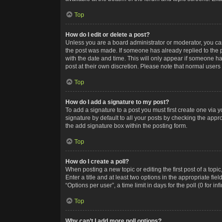
Top
How do I edit or delete a post?
Unless you are a board administrator or moderator, you can o
the post was made. If someone has already replied to the po
with the date and time. This will only appear if someone ha
post at their own discretion. Please note that normal user
Top
How do I add a signature to my post?
To add a signature to a post you must first create one via
signature by default to all your posts by checking the appr
the add signature box within the posting form.
Top
How do I create a poll?
When posting a new topic or editing the first post of a topi
Enter a title and at least two options in the appropriate f
“Options per user”, a time limit in days for the poll (0 for in
Top
Why can’t I add more poll options?