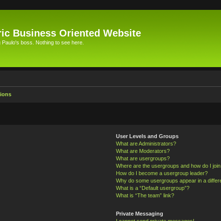
ic Business Oriented Website
Paulo's boss. Nothing to see here.
ions
User Levels and Groups
What are Administrators?
What are Moderators?
What are usergroups?
Where are the usergroups and how do I joi
How do I become a usergroup leader?
Why do some usergroups appear in a differ
What is a “Default usergroup”?
What is “The team” link?
Private Messaging
I cannot send private messages!