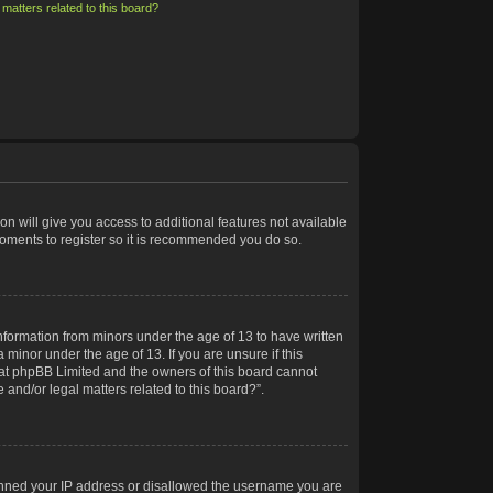
matters related to this board?
on will give you access to additional features not available
moments to register so it is recommended you do so.
information from minors under the age of 13 to have written
minor under the age of 13. If you are unsure if this
 that phpBB Limited and the owners of this board cannot
 and/or legal matters related to this board?”.
 banned your IP address or disallowed the username you are