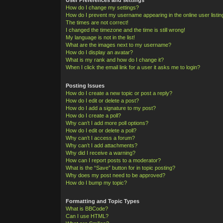
How do I change my settings?
How do I prevent my username appearing in the online user listi
The times are not correct!
I changed the timezone and the time is still wrong!
My language is not in the list!
What are the images next to my username?
How do I display an avatar?
What is my rank and how do I change it?
When I click the email link for a user it asks me to login?
Posting Issues
How do I create a new topic or post a reply?
How do I edit or delete a post?
How do I add a signature to my post?
How do I create a poll?
Why can’t I add more poll options?
How do I edit or delete a poll?
Why can’t I access a forum?
Why can’t I add attachments?
Why did I receive a warning?
How can I report posts to a moderator?
What is the “Save” button for in topic posting?
Why does my post need to be approved?
How do I bump my topic?
Formatting and Topic Types
What is BBCode?
Can I use HTML?