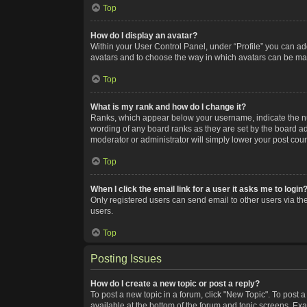
Top
How do I display an avatar?
Within your User Control Panel, under “Profile” you can add
avatars and to choose the way in which avatars can be made
Top
What is my rank and how do I change it?
Ranks, which appear below your username, indicate the num
wording of any board ranks as they are set by the board adm
moderator or administrator will simply lower your post coun
Top
When I click the email link for a user it asks me to login
Only registered users can send email to other users via the
users.
Top
Posting Issues
How do I create a new topic or post a reply?
To post a new topic in a forum, click "New Topic". To post a
available at the bottom of the forum and topic screens. Ex