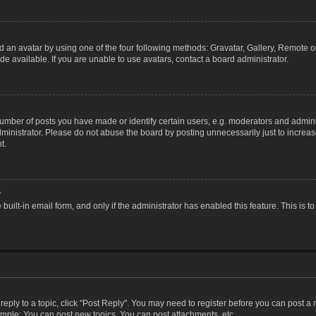
 an avatar by using one of the four following methods: Gravatar, Gallery, Remote or 
 available. If you are unable to use avatars, contact a board administrator.
ber of posts you have made or identify certain users, e.g. moderators and adminis
inistrator. Please do not abuse the board by posting unnecessarily just to increase
t.
?
 built-in email form, and only if the administrator has enabled this feature. This i
 reply to a topic, click "Post Reply". You may need to register before you can post a
ample: You can post new topics, You can post attachments, etc.