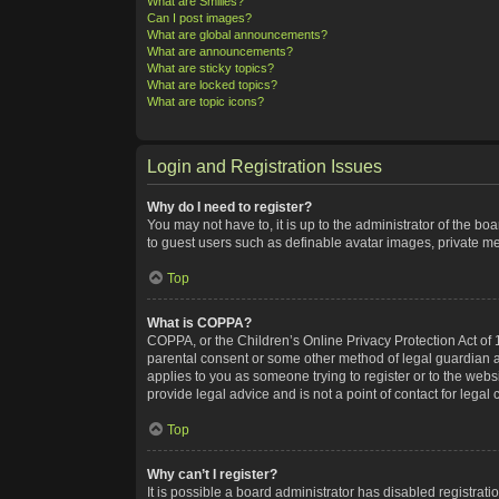
What are Smilies?
Can I post images?
What are global announcements?
What are announcements?
What are sticky topics?
What are locked topics?
What are topic icons?
Login and Registration Issues
Why do I need to register?
You may not have to, it is up to the administrator of the bo
to guest users such as definable avatar images, private me
Top
What is COPPA?
COPPA, or the Children’s Online Privacy Protection Act of 1
parental consent or some other method of legal guardian ack
applies to you as someone trying to register or to the webs
provide legal advice and is not a point of contact for legal
Top
Why can’t I register?
It is possible a board administrator has disabled registra