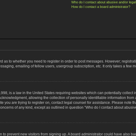
Who do I contact about abusive and/or legal 
How do I contact a board administrator?
ard as to whether you need to register in order to post messages. However; registrati
ssaging, emailing of fellow users, usergroup subscription, etc. It only takes a few 
998, is a law in the United States requiring websites which can potentially collect 
nowledgment, allowing the collection of personally identifiable information from a 
ite you are trying to register on, contact legal counsel for assistance. Please note
 concerns of any kind, except as outlined in question “Who do I contact about abusive
tion to prevent new visitors from signing up. A board administrator could have also