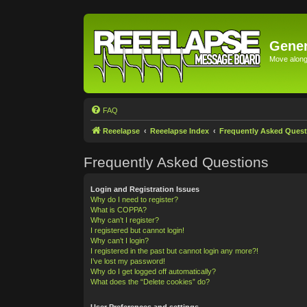
Gener
Move along 
FAQ
Reeelapse
Reeelapse Index
Frequently Asked Quest
Frequently Asked Questions
Login and Registration Issues
Why do I need to register?
What is COPPA?
Why can’t I register?
I registered but cannot login!
Why can’t I login?
I registered in the past but cannot login any more?!
I’ve lost my password!
Why do I get logged off automatically?
What does the “Delete cookies” do?
User Preferences and settings