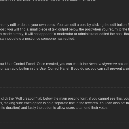
nly edit or delete your own posts. You can edit a post by clicking the edit button fo
st, you will find a small piece of text output below the post when you return to the t
s made a reply; it will not appear if a moderator or administrator edited the post, t
s cannot delete a post once someone has replied.
 your User Control Panel. Once created, you can check the
Attach a signature
box on 
opriate radio button in the User Control Panel. If you do so, you can still prevent a
c, click the “Poll creation” tab below the main posting form; if you cannot see this, y
ields, making sure each option is on a separate line in the textarea. You can also se
finite duration) and lastly the option to allow users to amend their votes.