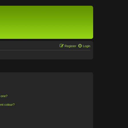
Register
Login
n one?
ent colour?