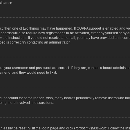
sistance.
ect, then one of two things may have happened. If COPPA support is enabled and you
 boards will also require new registrations to be activated, either by yourself or by
low the instructions. If you did not receive an email, you may have provided an inc
ed is correct, try contacting an administrator.
ure your username and password are correct. If they are, contact a board administra
ir end, and they would need to fix it.
 your account for some reason. Also, many boards periodically remove users who have
being more involved in discussions.
n easily be reset. Visit the login page and click
I forgot my password
. Follow the in