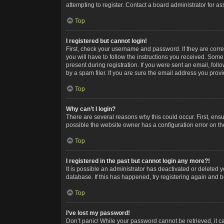
attempting to register. Contact a board administrator for as
Top
I registered but cannot login!
First, check your username and password. If they are corr
you will have to follow the instructions you received. Some
present during registration. If you were sent an email, fol
by a spam filer. If you are sure the email address you provid
Top
Why can’t I login?
There are several reasons why this could occur. First, ens
possible the website owner has a configuration error on the
Top
I registered in the past but cannot login any more?!
It is possible an administrator has deactivated or deleted
database. If this has happened, try registering again and 
Top
I’ve lost my password!
Don’t panic! While your password cannot be retrieved, it ca