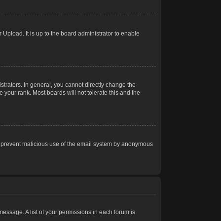
Upload. It is up to the board administrator to enable
trators. In general, you cannot directly change the
 your rank. Most boards will not tolerate this and the
s to prevent malicious use of the email system by anonymous
 message. A list of your permissions in each forum is