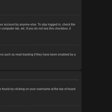
our account by anyone else. To stay logged in, check the
computer lab, etc. If you do not see this checkbox, it
ns such as read tracking if they have been enabled by a
 be found by clicking on your username at the top of board