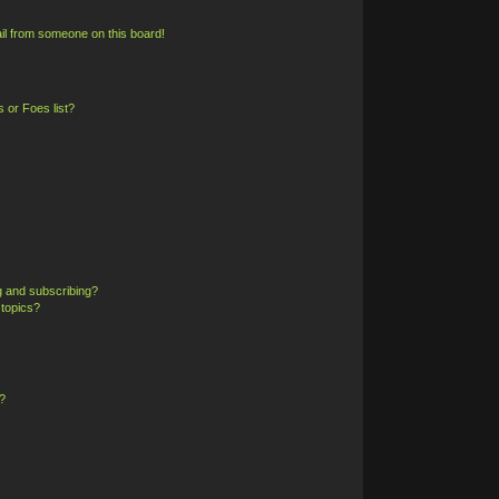
il from someone on this board!
 or Foes list?
g and subscribing?
 topics?
?