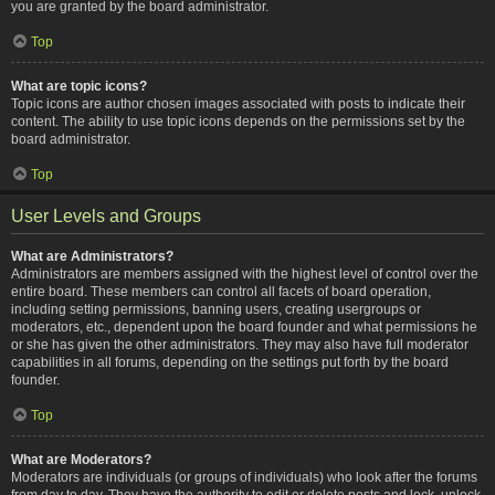
you are granted by the board administrator.
Top
What are topic icons?
Topic icons are author chosen images associated with posts to indicate their
content. The ability to use topic icons depends on the permissions set by the
board administrator.
Top
User Levels and Groups
What are Administrators?
Administrators are members assigned with the highest level of control over the
entire board. These members can control all facets of board operation,
including setting permissions, banning users, creating usergroups or
moderators, etc., dependent upon the board founder and what permissions he
or she has given the other administrators. They may also have full moderator
capabilities in all forums, depending on the settings put forth by the board
founder.
Top
What are Moderators?
Moderators are individuals (or groups of individuals) who look after the forums
from day to day. They have the authority to edit or delete posts and lock, unlock,