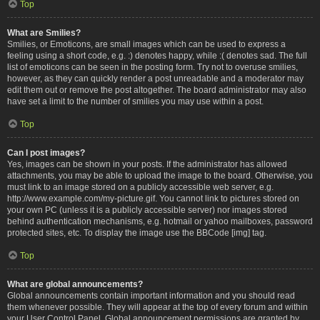
Top
What are Smilies?
Smilies, or Emoticons, are small images which can be used to express a
feeling using a short code, e.g. :) denotes happy, while :( denotes sad. The full
list of emoticons can be seen in the posting form. Try not to overuse smilies,
however, as they can quickly render a post unreadable and a moderator may
edit them out or remove the post altogether. The board administrator may also
have set a limit to the number of smilies you may use within a post.
Top
Can I post images?
Yes, images can be shown in your posts. If the administrator has allowed
attachments, you may be able to upload the image to the board. Otherwise, you
must link to an image stored on a publicly accessible web server, e.g.
http://www.example.com/my-picture.gif. You cannot link to pictures stored on
your own PC (unless it is a publicly accessible server) nor images stored
behind authentication mechanisms, e.g. hotmail or yahoo mailboxes, password
protected sites, etc. To display the image use the BBCode [img] tag.
Top
What are global announcements?
Global announcements contain important information and you should read
them whenever possible. They will appear at the top of every forum and within
your User Control Panel. Global announcement permissions are granted by