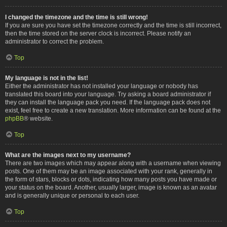
I changed the timezone and the time is still wrong!
If you are sure you have set the timezone correctly and the time is still incorrect,
then the time stored on the server clock is incorrect. Please notify an
administrator to correct the problem.
Top
My language is not in the list!
Either the administrator has not installed your language or nobody has
translated this board into your language. Try asking a board administrator if
they can install the language pack you need. If the language pack does not
exist, feel free to create a new translation. More information can be found at the
phpBB
® website.
Top
What are the images next to my username?
There are two images which may appear along with a username when viewing
posts. One of them may be an image associated with your rank, generally in
the form of stars, blocks or dots, indicating how many posts you have made or
your status on the board. Another, usually larger, image is known as an avatar
and is generally unique or personal to each user.
Top