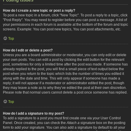
How do I create a new topic or post a reply?
To post a new topic in a forum, click "New Topic". To post a reply to a topic, click
"Post Reply". You may need to register before you can post a message. A list of
your permissions in each forum is available at the bottom of the forum and topic
screens. Example: You can post new topics, You can post attachments, etc.
Top
How do I edit or delete a post?
Unless you are a board administrator or moderator, you can only edit or delete
your own posts. You can edit a post by clicking the edit button for the relevant
post, sometimes for only a limited time after the post was made. If someone has
already replied to the post, you will find a small piece of text output below the
post when you return to the topic which lists the number of times you edited it
along with the date and time. This will only appear if someone has made a
reply; it will not appear if a moderator or administrator edited the post, though
they may leave a note as to why they’ve edited the post at their own discretion.
Please note that normal users cannot delete a post once someone has replied.
Top
How do I add a signature to my post?
To add a signature to a post you must first create one via your User Control
Panel. Once created, you can check the
Attach a signature
box on the posting
form to add your signature. You can also add a signature by default to all your