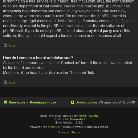
is running on a free service (e.g. Yahoo!, free.fr, f2s.com, etc.), the management
or abuse department of that service. Please note that the phpBB Limited has
absolutely no jurisdiction
and cannot in any way be held liable over how,
where or by whom this board is used. Do not contact the phpBB Limited in
relation to any legal (cease and desist, liable, defamatory comment, etc.) matter
not directly related
to the phpBB.com website or the discrete software of
phpBB itself. If you do email phpBB Limited
about any third party
use of this
software then you should expect a terse response or no response at all.
Top
How do I contact a board administrator?
All users of the board can use the “Contact us” form, if the option was enabled
by the board administrator.
Members of the board can also use the “The team” link.
Top
Reeelapse
Reeelapse Index
Delete cookies
All times are
UTC-07:00
lucid_lime style created by
Melvin García
Co-Author:
MannixMD
Style Version: 1.2.3
Powered by
phpBB
® Forum Software © phpBB Limited
Privacy
|
Terms