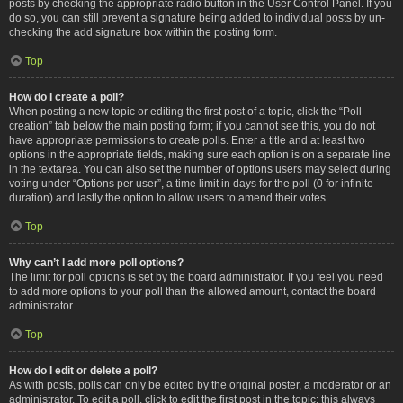
posts by checking the appropriate radio button in the User Control Panel. If you
do so, you can still prevent a signature being added to individual posts by un-
checking the add signature box within the posting form.
Top
How do I create a poll?
When posting a new topic or editing the first post of a topic, click the “Poll
creation” tab below the main posting form; if you cannot see this, you do not
have appropriate permissions to create polls. Enter a title and at least two
options in the appropriate fields, making sure each option is on a separate line
in the textarea. You can also set the number of options users may select during
voting under “Options per user”, a time limit in days for the poll (0 for infinite
duration) and lastly the option to allow users to amend their votes.
Top
Why can’t I add more poll options?
The limit for poll options is set by the board administrator. If you feel you need
to add more options to your poll than the allowed amount, contact the board
administrator.
Top
How do I edit or delete a poll?
As with posts, polls can only be edited by the original poster, a moderator or an
administrator. To edit a poll, click to edit the first post in the topic; this always