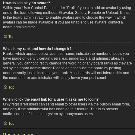
How do I display an avatar?
Within your User Control Panel, under “Profile” you can add an avatar by using
one of the four following methods: Gravatar, Gallery, Remote or Upload. It is up
to the board administrator to enable avatars and to choose the way in which
avatars can be made available. If you are unable to use avatars, contact a
board administrator.
Top
What is my rank and how do I change it?
Ranks, which appear below your username, indicate the number of posts you
have made or identify certain users, e.g. moderators and administrators. In
general, you cannot directly change the wording of any board ranks as they are
set by the board administrator. Please do not abuse the board by posting
unnecessarily just to increase your rank. Most boards will not tolerate this and
the moderator or administrator will simply lower your post count.
Top
When I click the email link for a user it asks me to login?
Only registered users can send email to other users via the built-in email form,
and only if the administrator has enabled this feature. This is to prevent
malicious use of the email system by anonymous users.
Top
Posting Issues