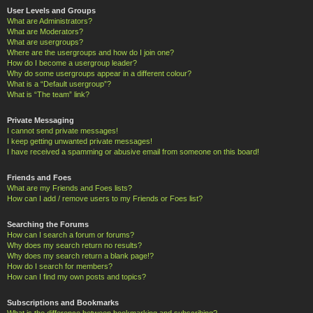
User Levels and Groups
What are Administrators?
What are Moderators?
What are usergroups?
Where are the usergroups and how do I join one?
How do I become a usergroup leader?
Why do some usergroups appear in a different colour?
What is a “Default usergroup”?
What is “The team” link?
Private Messaging
I cannot send private messages!
I keep getting unwanted private messages!
I have received a spamming or abusive email from someone on this board!
Friends and Foes
What are my Friends and Foes lists?
How can I add / remove users to my Friends or Foes list?
Searching the Forums
How can I search a forum or forums?
Why does my search return no results?
Why does my search return a blank page!?
How do I search for members?
How can I find my own posts and topics?
Subscriptions and Bookmarks
What is the difference between bookmarking and subscribing?