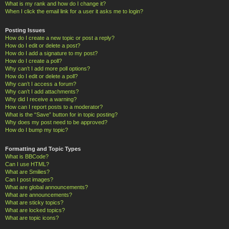
What is my rank and how do I change it?
When I click the email link for a user it asks me to login?
Posting Issues
How do I create a new topic or post a reply?
How do I edit or delete a post?
How do I add a signature to my post?
How do I create a poll?
Why can’t I add more poll options?
How do I edit or delete a poll?
Why can’t I access a forum?
Why can’t I add attachments?
Why did I receive a warning?
How can I report posts to a moderator?
What is the “Save” button for in topic posting?
Why does my post need to be approved?
How do I bump my topic?
Formatting and Topic Types
What is BBCode?
Can I use HTML?
What are Smilies?
Can I post images?
What are global announcements?
What are announcements?
What are sticky topics?
What are locked topics?
What are topic icons?