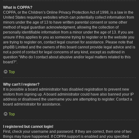
What is COPPA?
COPPA, or the Children’s Online Privacy Protection Act of 1998, is a law in the
United States requiring websites which can potentially collect information from
minors under the age of 13 to have written parental consent or some other
method of legal guardian acknowledgment, allowing the collection of
personally identifiable information from a minor under the age of 13. If you are
unsure if this applies to you as someone trying to register or to the website you
are trying to register on, contact legal counsel for assistance. Please note that
phpBB Limited and the owners of this board cannot provide legal advice and is
not a point of contact for legal concerns of any kind, except as outlined in
question “Who do I contact about abusive and/or legal matters related to this
board?”.
Top
Why can’t I register?
It is possible a board administrator has disabled registration to prevent new
visitors from signing up. A board administrator could have also banned your IP
address or disallowed the username you are attempting to register. Contact a
board administrator for assistance.
Top
I registered but cannot login!
First, check your username and password. If they are correct, then one of two
things may have happened. If COPPA support is enabled and you specified