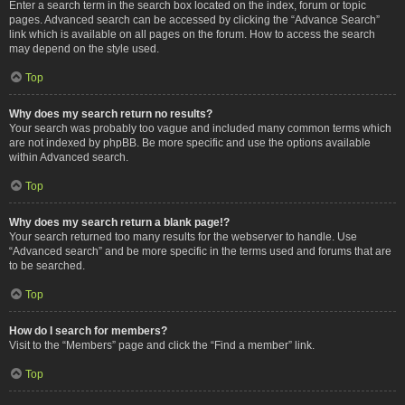
Enter a search term in the search box located on the index, forum or topic
pages. Advanced search can be accessed by clicking the “Advance Search”
link which is available on all pages on the forum. How to access the search
may depend on the style used.
Top
Why does my search return no results?
Your search was probably too vague and included many common terms which
are not indexed by phpBB. Be more specific and use the options available
within Advanced search.
Top
Why does my search return a blank page!?
Your search returned too many results for the webserver to handle. Use
“Advanced search” and be more specific in the terms used and forums that are
to be searched.
Top
How do I search for members?
Visit to the “Members” page and click the “Find a member” link.
Top