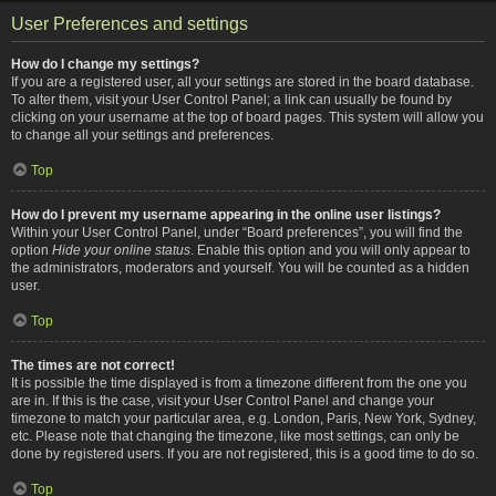
User Preferences and settings
How do I change my settings?
If you are a registered user, all your settings are stored in the board database.
To alter them, visit your User Control Panel; a link can usually be found by
clicking on your username at the top of board pages. This system will allow you
to change all your settings and preferences.
Top
How do I prevent my username appearing in the online user listings?
Within your User Control Panel, under “Board preferences”, you will find the
option
Hide your online status
. Enable this option and you will only appear to
the administrators, moderators and yourself. You will be counted as a hidden
user.
Top
The times are not correct!
It is possible the time displayed is from a timezone different from the one you
are in. If this is the case, visit your User Control Panel and change your
timezone to match your particular area, e.g. London, Paris, New York, Sydney,
etc. Please note that changing the timezone, like most settings, can only be
done by registered users. If you are not registered, this is a good time to do so.
Top