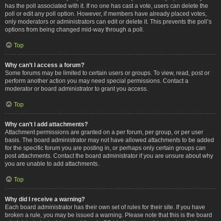
has the poll associated with it. If no one has cast a vote, users can delete the
poll or edit any poll option. However, if members have already placed votes,
only moderators or administrators can edit or delete it. This prevents the poll’s
options from being changed mid-way through a poll.
Top
Why can’t I access a forum?
Some forums may be limited to certain users or groups. To view, read, post or
perform another action you may need special permissions. Contact a
moderator or board administrator to grant you access.
Top
Why can’t I add attachments?
Attachment permissions are granted on a per forum, per group, or per user
basis. The board administrator may not have allowed attachments to be added
for the specific forum you are posting in, or perhaps only certain groups can
post attachments. Contact the board administrator if you are unsure about why
you are unable to add attachments.
Top
Why did I receive a warning?
Each board administrator has their own set of rules for their site. If you have
broken a rule, you may be issued a warning. Please note that this is the board