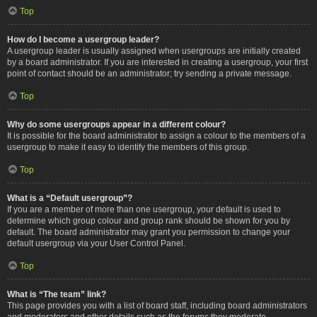
Top
How do I become a usergroup leader?
A usergroup leader is usually assigned when usergroups are initially created
by a board administrator. If you are interested in creating a usergroup, your first
point of contact should be an administrator; try sending a private message.
Top
Why do some usergroups appear in a different colour?
It is possible for the board administrator to assign a colour to the members of a
usergroup to make it easy to identify the members of this group.
Top
What is a “Default usergroup”?
If you are a member of more than one usergroup, your default is used to
determine which group colour and group rank should be shown for you by
default. The board administrator may grant you permission to change your
default usergroup via your User Control Panel.
Top
What is “The team” link?
This page provides you with a list of board staff, including board administrators
and moderators and other details such as the forums they moderate.