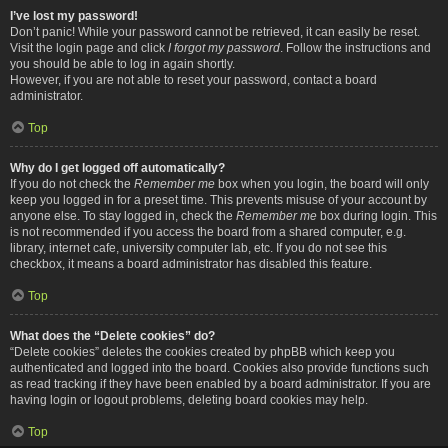
I’ve lost my password!
Don’t panic! While your password cannot be retrieved, it can easily be reset.
Visit the login page and click
I forgot my password
. Follow the instructions and
you should be able to log in again shortly.
However, if you are not able to reset your password, contact a board
administrator.
Top
Why do I get logged off automatically?
If you do not check the
Remember me
box when you login, the board will only
keep you logged in for a preset time. This prevents misuse of your account by
anyone else. To stay logged in, check the
Remember me
box during login. This
is not recommended if you access the board from a shared computer, e.g.
library, internet cafe, university computer lab, etc. If you do not see this
checkbox, it means a board administrator has disabled this feature.
Top
What does the “Delete cookies” do?
“Delete cookies” deletes the cookies created by phpBB which keep you
authenticated and logged into the board. Cookies also provide functions such
as read tracking if they have been enabled by a board administrator. If you are
having login or logout problems, deleting board cookies may help.
Top