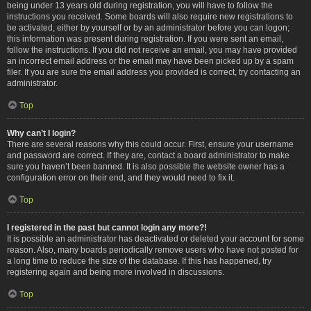
being under 13 years old during registration, you will have to follow the
instructions you received. Some boards will also require new registrations to
be activated, either by yourself or by an administrator before you can logon;
this information was present during registration. If you were sent an email,
follow the instructions. If you did not receive an email, you may have provided
an incorrect email address or the email may have been picked up by a spam
filer. If you are sure the email address you provided is correct, try contacting an
administrator.
Top
Why can’t I login?
There are several reasons why this could occur. First, ensure your username
and password are correct. If they are, contact a board administrator to make
sure you haven’t been banned. It is also possible the website owner has a
configuration error on their end, and they would need to fix it.
Top
I registered in the past but cannot login any more?!
It is possible an administrator has deactivated or deleted your account for some
reason. Also, many boards periodically remove users who have not posted for
a long time to reduce the size of the database. If this has happened, try
registering again and being more involved in discussions.
Top