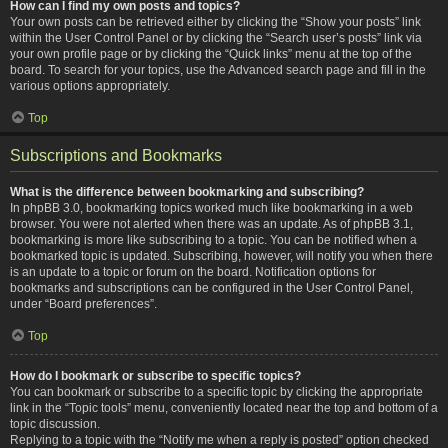
How can I find my own posts and topics?
Your own posts can be retrieved either by clicking the “Show your posts” link
within the User Control Panel or by clicking the “Search user’s posts” link via
your own profile page or by clicking the “Quick links” menu at the top of the
board. To search for your topics, use the Advanced search page and fill in the
various options appropriately.
Top
Subscriptions and Bookmarks
What is the difference between bookmarking and subscribing?
In phpBB 3.0, bookmarking topics worked much like bookmarking in a web
browser. You were not alerted when there was an update. As of phpBB 3.1,
bookmarking is more like subscribing to a topic. You can be notified when a
bookmarked topic is updated. Subscribing, however, will notify you when there
is an update to a topic or forum on the board. Notification options for
bookmarks and subscriptions can be configured in the User Control Panel,
under “Board preferences”.
Top
How do I bookmark or subscribe to specific topics?
You can bookmark or subscribe to a specific topic by clicking the appropriate
link in the “Topic tools” menu, conveniently located near the top and bottom of a
topic discussion.
Replying to a topic with the “Notify me when a reply is posted” option checked