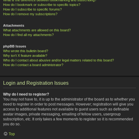
How do I bookmark or subscribe to specific topics?
How do I subscribe to specific forums?
How do I remove my subscriptions?
Attachments
What attachments are allowed on this board?
How do I find all my attachments?
phpBB Issues
Who wrote this bulletin board?
Why isn’t X feature available?
Who do I contact about abusive and/or legal matters related to this board?
How do I contact a board administrator?
Login and Registration Issues
Why do I need to register?
You may not have to, it is up to the administrator of the board as to whether you
need to register in order to post messages. However; registration will give you
access to additional features not available to guest users such as definable
avatar images, private messaging, emailing of fellow users, usergroup
subscription, etc. It only takes a few moments to register so it is recommended
you do so.
Top