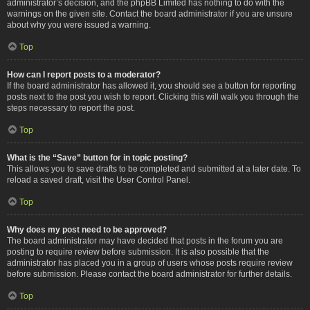
administrator’s decision, and the phpBB Limited has nothing to do with the
warnings on the given site. Contact the board administrator if you are unsure
about why you were issued a warning.
Top
How can I report posts to a moderator?
If the board administrator has allowed it, you should see a button for reporting
posts next to the post you wish to report. Clicking this will walk you through the
steps necessary to report the post.
Top
What is the “Save” button for in topic posting?
This allows you to save drafts to be completed and submitted at a later date. To
reload a saved draft, visit the User Control Panel.
Top
Why does my post need to be approved?
The board administrator may have decided that posts in the forum you are
posting to require review before submission. It is also possible that the
administrator has placed you in a group of users whose posts require review
before submission. Please contact the board administrator for further details.
Top