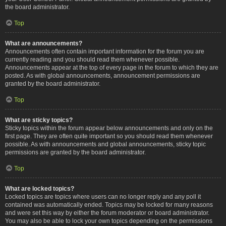
the board administrator.
Top
What are announcements?
Announcements often contain important information for the forum you are
currently reading and you should read them whenever possible.
Announcements appear at the top of every page in the forum to which they are
posted. As with global announcements, announcement permissions are
granted by the board administrator.
Top
What are sticky topics?
Sticky topics within the forum appear below announcements and only on the
first page. They are often quite important so you should read them whenever
possible. As with announcements and global announcements, sticky topic
permissions are granted by the board administrator.
Top
What are locked topics?
Locked topics are topics where users can no longer reply and any poll it
contained was automatically ended. Topics may be locked for many reasons
and were set this way by either the forum moderator or board administrator.
You may also be able to lock your own topics depending on the permissions