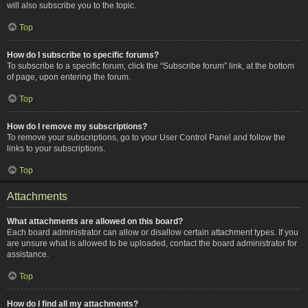
will also subscribe you to the topic.
Top
How do I subscribe to specific forums?
To subscribe to a specific forum, click the “Subscribe forum” link, at the bottom
of page, upon entering the forum.
Top
How do I remove my subscriptions?
To remove your subscriptions, go to your User Control Panel and follow the
links to your subscriptions.
Top
Attachments
What attachments are allowed on this board?
Each board administrator can allow or disallow certain attachment types. If you
are unsure what is allowed to be uploaded, contact the board administrator for
assistance.
Top
How do I find all my attachments?