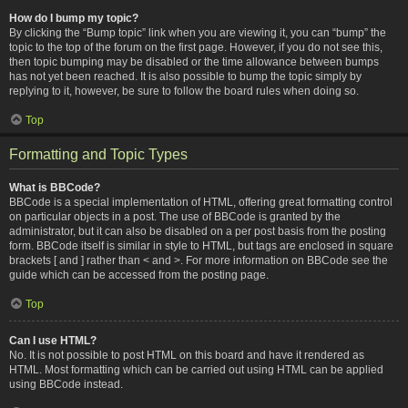
How do I bump my topic?
By clicking the “Bump topic” link when you are viewing it, you can “bump” the
topic to the top of the forum on the first page. However, if you do not see this,
then topic bumping may be disabled or the time allowance between bumps
has not yet been reached. It is also possible to bump the topic simply by
replying to it, however, be sure to follow the board rules when doing so.
Top
Formatting and Topic Types
What is BBCode?
BBCode is a special implementation of HTML, offering great formatting control
on particular objects in a post. The use of BBCode is granted by the
administrator, but it can also be disabled on a per post basis from the posting
form. BBCode itself is similar in style to HTML, but tags are enclosed in square
brackets [ and ] rather than < and >. For more information on BBCode see the
guide which can be accessed from the posting page.
Top
Can I use HTML?
No. It is not possible to post HTML on this board and have it rendered as
HTML. Most formatting which can be carried out using HTML can be applied
using BBCode instead.