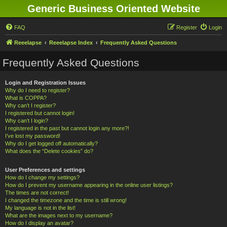
Generic Business Oriented Website
FAQ
Register
Login
Reeelapse
Reeelapse Index
Frequently Asked Questions
Frequently Asked Questions
Login and Registration Issues
Why do I need to register?
What is COPPA?
Why can’t I register?
I registered but cannot login!
Why can’t I login?
I registered in the past but cannot login any more?!
I’ve lost my password!
Why do I get logged off automatically?
What does the “Delete cookies” do?
User Preferences and settings
How do I change my settings?
How do I prevent my username appearing in the online user listings?
The times are not correct!
I changed the timezone and the time is still wrong!
My language is not in the list!
What are the images next to my username?
How do I display an avatar?