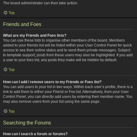
The board administrator can then take action.
Top
Friends and Foes
What are my Friends and Foes lists?
You can use these lists to organise other members of the board. Members
added to your friends list will be listed within your User Control Panel for quick
access to see their online status and to send them private messages. Subject
to template support, posts from these users may also be highlighted. If you add
a user to your foes list, any posts they make will be hidden by default.
Top
How can I add / remove users to my Friends or Foes list?
You can add users to your list in two ways. Within each user’s profile, there is a
link to add them to either your Friend or Foe list. Alternatively, from your User
Control Panel, you can directly add users by entering their member name. You
may also remove users from your list using the same page.
Top
Searching the Forums
How can I search a forum or forums?