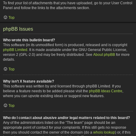
To find your list of attachments that you have uploaded, go to your User Control
Panel and follow the links to the attachments section.
Top
phpBB Issues
Who wrote this bulletin board?
This software (in its unmodified form) is produced, released and is copyright
phpBB Limited
. It is made available under the GNU General Public License,
version 2 (GPL-2.0) and may be freely distributed. See
About phpBB
for more
details.
Top
Why isn’t X feature available?
This software was written by and licensed through phpBB Limited. If you
believe a feature needs to be added please visit the
phpBB Ideas Centre
,
where you can upvote existing ideas or suggest new features.
Top
Who do I contact about abusive and/or legal matters related to this board?
Any of the administrators listed on the “The team” page should be an
appropriate point of contact for your complaints. If this still gets no response
then you should contact the owner of the domain (do a
whois lookup
) or, if this