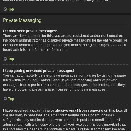
Top
Private Messaging
I cannot send private messages!
There are three reasons for this; you are not registered and/or not logged on,
the board administrator has disabled private messaging for the entire board, or
the board administrator has prevented you from sending messages. Contact a
board administrator for more information.
Top
I keep getting unwanted private messages!
You can automatically delete private messages from a user by using message
rules within your User Control Panel. If you are receiving abusive private
messages from a particular user, report the messages to the moderators; they
have the power to prevent a user from sending private messages.
Top
I have received a spamming or abusive email from someone on this board!
We are sorry to hear that. The email form feature of this board includes
safeguards to try and track users who send such posts, so email the board
administrator with a full copy of the email you received. It is very important that
this includes the headers that contain the details of the user that sent the email.