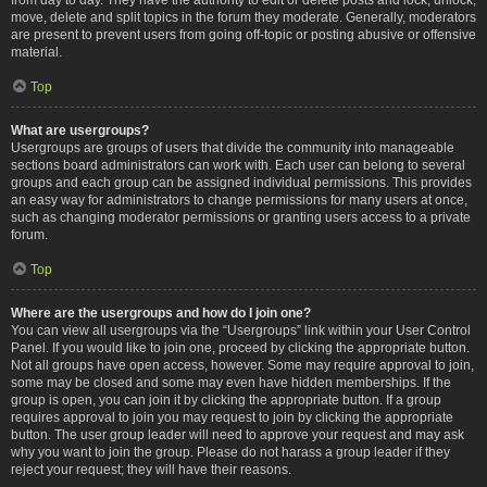
move, delete and split topics in the forum they moderate. Generally, moderators
are present to prevent users from going off-topic or posting abusive or offensive
material.
Top
What are usergroups?
Usergroups are groups of users that divide the community into manageable
sections board administrators can work with. Each user can belong to several
groups and each group can be assigned individual permissions. This provides
an easy way for administrators to change permissions for many users at once,
such as changing moderator permissions or granting users access to a private
forum.
Top
Where are the usergroups and how do I join one?
You can view all usergroups via the “Usergroups” link within your User Control
Panel. If you would like to join one, proceed by clicking the appropriate button.
Not all groups have open access, however. Some may require approval to join,
some may be closed and some may even have hidden memberships. If the
group is open, you can join it by clicking the appropriate button. If a group
requires approval to join you may request to join by clicking the appropriate
button. The user group leader will need to approve your request and may ask
why you want to join the group. Please do not harass a group leader if they
reject your request; they will have their reasons.