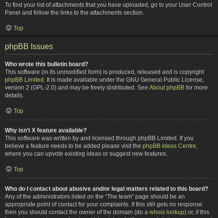
To find your list of attachments that you have uploaded, go to your User Control
Panel and follow the links to the attachments section.
Top
phpBB Issues
Who wrote this bulletin board?
This software (in its unmodified form) is produced, released and is copyright
phpBB Limited
. It is made available under the GNU General Public License,
version 2 (GPL-2.0) and may be freely distributed. See
About phpBB
for more
details.
Top
Why isn’t X feature available?
This software was written by and licensed through phpBB Limited. If you
believe a feature needs to be added please visit the
phpBB Ideas Centre
,
where you can upvote existing ideas or suggest new features.
Top
Who do I contact about abusive and/or legal matters related to this board?
Any of the administrators listed on the “The team” page should be an
appropriate point of contact for your complaints. If this still gets no response
then you should contact the owner of the domain (do a
whois lookup
) or, if this