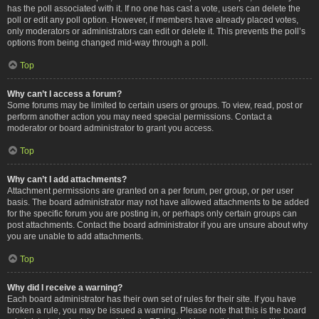
has the poll associated with it. If no one has cast a vote, users can delete the
poll or edit any poll option. However, if members have already placed votes,
only moderators or administrators can edit or delete it. This prevents the poll’s
options from being changed mid-way through a poll.
Top
Why can’t I access a forum?
Some forums may be limited to certain users or groups. To view, read, post or
perform another action you may need special permissions. Contact a
moderator or board administrator to grant you access.
Top
Why can’t I add attachments?
Attachment permissions are granted on a per forum, per group, or per user
basis. The board administrator may not have allowed attachments to be added
for the specific forum you are posting in, or perhaps only certain groups can
post attachments. Contact the board administrator if you are unsure about why
you are unable to add attachments.
Top
Why did I receive a warning?
Each board administrator has their own set of rules for their site. If you have
broken a rule, you may be issued a warning. Please note that this is the board