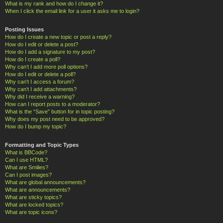
What is my rank and how do I change it?
When I click the email link for a user it asks me to login?
Posting Issues
How do I create a new topic or post a reply?
How do I edit or delete a post?
How do I add a signature to my post?
How do I create a poll?
Why can’t I add more poll options?
How do I edit or delete a poll?
Why can’t I access a forum?
Why can’t I add attachments?
Why did I receive a warning?
How can I report posts to a moderator?
What is the “Save” button for in topic posting?
Why does my post need to be approved?
How do I bump my topic?
Formatting and Topic Types
What is BBCode?
Can I use HTML?
What are Smilies?
Can I post images?
What are global announcements?
What are announcements?
What are sticky topics?
What are locked topics?
What are topic icons?