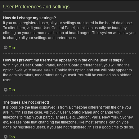
User Preferences and settings
How do I change my settings?
If you are a registered user, all your settings are stored in the board database.
To alter them, visit your User Control Panel; a link can usually be found by
clicking on your username at the top of board pages. This system will allow you
to change all your settings and preferences.
Top
How do I prevent my username appearing in the online user listings?
Within your User Control Panel, under “Board preferences”, you will find the
option
Hide your online status
. Enable this option and you will only appear to
the administrators, moderators and yourself. You will be counted as a hidden
user.
Top
The times are not correct!
It is possible the time displayed is from a timezone different from the one you
are in. If this is the case, visit your User Control Panel and change your
timezone to match your particular area, e.g. London, Paris, New York, Sydney,
etc. Please note that changing the timezone, like most settings, can only be
done by registered users. If you are not registered, this is a good time to do so.
Top