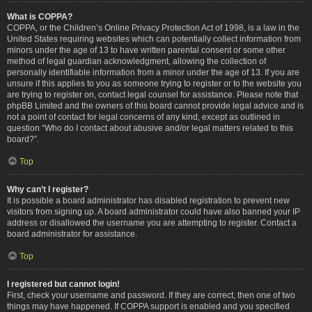
What is COPPA?
COPPA, or the Children’s Online Privacy Protection Act of 1998, is a law in the
United States requiring websites which can potentially collect information from
minors under the age of 13 to have written parental consent or some other
method of legal guardian acknowledgment, allowing the collection of
personally identifiable information from a minor under the age of 13. If you are
unsure if this applies to you as someone trying to register or to the website you
are trying to register on, contact legal counsel for assistance. Please note that
phpBB Limited and the owners of this board cannot provide legal advice and is
not a point of contact for legal concerns of any kind, except as outlined in
question “Who do I contact about abusive and/or legal matters related to this
board?”.
Top
Why can’t I register?
It is possible a board administrator has disabled registration to prevent new
visitors from signing up. A board administrator could have also banned your IP
address or disallowed the username you are attempting to register. Contact a
board administrator for assistance.
Top
I registered but cannot login!
First, check your username and password. If they are correct, then one of two
things may have happened. If COPPA support is enabled and you specified