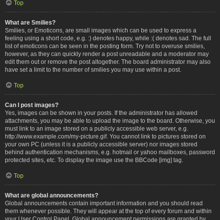
Top
What are Smilies?
Smilies, or Emoticons, are small images which can be used to express a
feeling using a short code, e.g. :) denotes happy, while :( denotes sad. The full
list of emoticons can be seen in the posting form. Try not to overuse smilies,
however, as they can quickly render a post unreadable and a moderator may
edit them out or remove the post altogether. The board administrator may also
have set a limit to the number of smilies you may use within a post.
Top
Can I post images?
Yes, images can be shown in your posts. If the administrator has allowed
attachments, you may be able to upload the image to the board. Otherwise, you
must link to an image stored on a publicly accessible web server, e.g.
http://www.example.com/my-picture.gif. You cannot link to pictures stored on
your own PC (unless it is a publicly accessible server) nor images stored
behind authentication mechanisms, e.g. hotmail or yahoo mailboxes, password
protected sites, etc. To display the image use the BBCode [img] tag.
Top
What are global announcements?
Global announcements contain important information and you should read
them whenever possible. They will appear at the top of every forum and within
your User Control Panel. Global announcement permissions are granted by