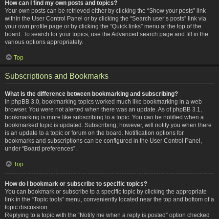
How can I find my own posts and topics?
Your own posts can be retrieved either by clicking the “Show your posts” link
within the User Control Panel or by clicking the “Search user’s posts” link via
your own profile page or by clicking the “Quick links” menu at the top of the
board. To search for your topics, use the Advanced search page and fill in the
various options appropriately.
Top
Subscriptions and Bookmarks
What is the difference between bookmarking and subscribing?
In phpBB 3.0, bookmarking topics worked much like bookmarking in a web
browser. You were not alerted when there was an update. As of phpBB 3.1,
bookmarking is more like subscribing to a topic. You can be notified when a
bookmarked topic is updated. Subscribing, however, will notify you when there
is an update to a topic or forum on the board. Notification options for
bookmarks and subscriptions can be configured in the User Control Panel,
under “Board preferences”.
Top
How do I bookmark or subscribe to specific topics?
You can bookmark or subscribe to a specific topic by clicking the appropriate
link in the “Topic tools” menu, conveniently located near the top and bottom of a
topic discussion.
Replying to a topic with the “Notify me when a reply is posted” option checked