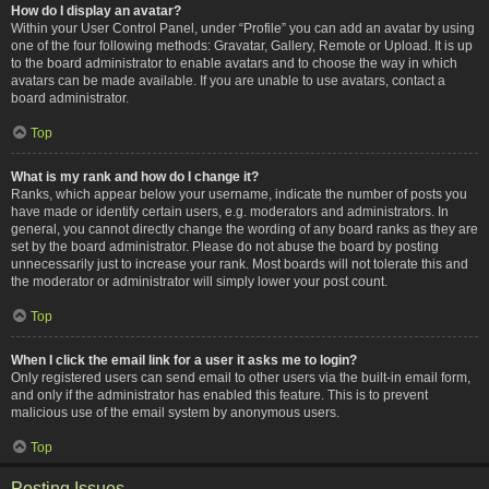
How do I display an avatar?
Within your User Control Panel, under “Profile” you can add an avatar by using
one of the four following methods: Gravatar, Gallery, Remote or Upload. It is up
to the board administrator to enable avatars and to choose the way in which
avatars can be made available. If you are unable to use avatars, contact a
board administrator.
Top
What is my rank and how do I change it?
Ranks, which appear below your username, indicate the number of posts you
have made or identify certain users, e.g. moderators and administrators. In
general, you cannot directly change the wording of any board ranks as they are
set by the board administrator. Please do not abuse the board by posting
unnecessarily just to increase your rank. Most boards will not tolerate this and
the moderator or administrator will simply lower your post count.
Top
When I click the email link for a user it asks me to login?
Only registered users can send email to other users via the built-in email form,
and only if the administrator has enabled this feature. This is to prevent
malicious use of the email system by anonymous users.
Top
Posting Issues