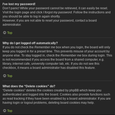
I’ve lost my password!
Don’t panic! While your password cannot be retrieved, it can easily be reset.
Visit the login page and click
I forgot my password
. Follow the instructions and
you should be able to log in again shortly.
However, if you are not able to reset your password, contact a board
administrator.
Top
Why do I get logged off automatically?
If you do not check the
Remember me
box when you login, the board will only
keep you logged in for a preset time. This prevents misuse of your account by
anyone else. To stay logged in, check the
Remember me
box during login. This
is not recommended if you access the board from a shared computer, e.g.
library, internet cafe, university computer lab, etc. If you do not see this
checkbox, it means a board administrator has disabled this feature.
Top
What does the “Delete cookies” do?
“Delete cookies” deletes the cookies created by phpBB which keep you
authenticated and logged into the board. Cookies also provide functions such
as read tracking if they have been enabled by a board administrator. If you are
having login or logout problems, deleting board cookies may help.
Top