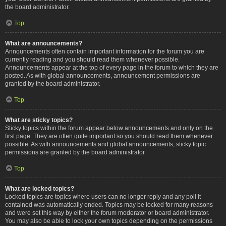
the board administrator.
Top
What are announcements?
Announcements often contain important information for the forum you are
currently reading and you should read them whenever possible.
Announcements appear at the top of every page in the forum to which they are
posted. As with global announcements, announcement permissions are
granted by the board administrator.
Top
What are sticky topics?
Sticky topics within the forum appear below announcements and only on the
first page. They are often quite important so you should read them whenever
possible. As with announcements and global announcements, sticky topic
permissions are granted by the board administrator.
Top
What are locked topics?
Locked topics are topics where users can no longer reply and any poll it
contained was automatically ended. Topics may be locked for many reasons
and were set this way by either the forum moderator or board administrator.
You may also be able to lock your own topics depending on the permissions