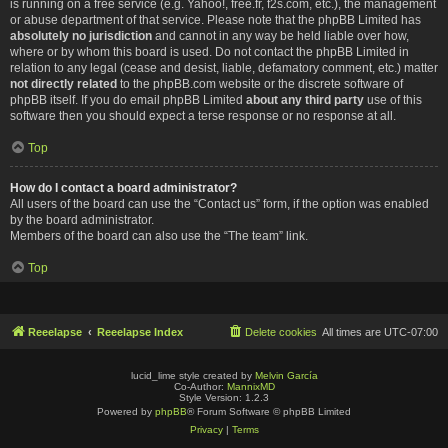
is running on a free service (e.g. Yahoo!, free.fr, f2s.com, etc.), the management
or abuse department of that service. Please note that the phpBB Limited has
absolutely no jurisdiction
and cannot in any way be held liable over how,
where or by whom this board is used. Do not contact the phpBB Limited in
relation to any legal (cease and desist, liable, defamatory comment, etc.) matter
not directly related
to the phpBB.com website or the discrete software of
phpBB itself. If you do email phpBB Limited
about any third party
use of this
software then you should expect a terse response or no response at all.
Top
How do I contact a board administrator?
All users of the board can use the “Contact us” form, if the option was enabled
by the board administrator.
Members of the board can also use the “The team” link.
Top
Reeelapse
Reeelapse Index
Delete cookies
All times are
UTC-07:00
lucid_lime style created by
Melvin García
Co-Author:
MannixMD
Style Version: 1.2.3
Powered by
phpBB
® Forum Software © phpBB Limited
Privacy
|
Terms