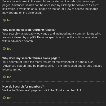
Enter a search term in the search box located on the index, forum or topic
pages. Advanced search can be accessed by clicking the “Advance Search”
link which is available on all pages on the forum. How to access the search
may depend on the style used.
Top
Why does my search return no results?
Your search was probably too vague and included many common terms which
are not indexed by phpBB. Be more specific and use the options available
within Advanced search.
Top
Why does my search return a blank page!?
Your search returned too many results for the webserver to handle. Use
“Advanced search” and be more specific in the terms used and forums that are
to be searched.
Top
How do I search for members?
Visit to the “Members” page and click the “Find a member” link.
Top