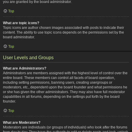
you are granted by the board administrator.
Top
What are topic icons?
Topic icons are author chosen images associated with posts to indicate their
content. The ability to use topic icons depends on the permissions set by the
board administrator.
Top
User Levels and Groups
What are Administrators?
Administrators are members assigned with the highest level of control over the
entire board. These members can control all facets of board operation,
including setting permissions, banning users, creating usergroups or
moderators, etc., dependent upon the board founder and what permissions he
or she has given the other administrators. They may also have full moderator
capabilities in all forums, depending on the settings put forth by the board
founder.
Top
What are Moderators?
Moderators are individuals (or groups of individuals) who look after the forums
from day to day. They have the authority to edit or delete posts and lock, unlock,