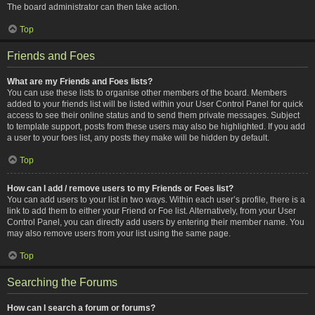
The board administrator can then take action.
Top
Friends and Foes
What are my Friends and Foes lists?
You can use these lists to organise other members of the board. Members
added to your friends list will be listed within your User Control Panel for quick
access to see their online status and to send them private messages. Subject
to template support, posts from these users may also be highlighted. If you add
a user to your foes list, any posts they make will be hidden by default.
Top
How can I add / remove users to my Friends or Foes list?
You can add users to your list in two ways. Within each user’s profile, there is a
link to add them to either your Friend or Foe list. Alternatively, from your User
Control Panel, you can directly add users by entering their member name. You
may also remove users from your list using the same page.
Top
Searching the Forums
How can I search a forum or forums?