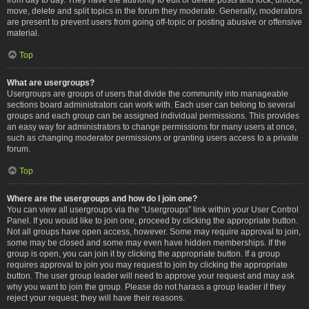
move, delete and split topics in the forum they moderate. Generally, moderators
are present to prevent users from going off-topic or posting abusive or offensive
material.
Top
What are usergroups?
Usergroups are groups of users that divide the community into manageable
sections board administrators can work with. Each user can belong to several
groups and each group can be assigned individual permissions. This provides
an easy way for administrators to change permissions for many users at once,
such as changing moderator permissions or granting users access to a private
forum.
Top
Where are the usergroups and how do I join one?
You can view all usergroups via the “Usergroups” link within your User Control
Panel. If you would like to join one, proceed by clicking the appropriate button.
Not all groups have open access, however. Some may require approval to join,
some may be closed and some may even have hidden memberships. If the
group is open, you can join it by clicking the appropriate button. If a group
requires approval to join you may request to join by clicking the appropriate
button. The user group leader will need to approve your request and may ask
why you want to join the group. Please do not harass a group leader if they
reject your request; they will have their reasons.