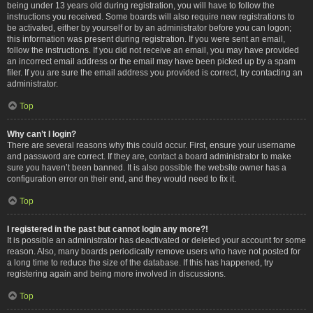
being under 13 years old during registration, you will have to follow the
instructions you received. Some boards will also require new registrations to
be activated, either by yourself or by an administrator before you can logon;
this information was present during registration. If you were sent an email,
follow the instructions. If you did not receive an email, you may have provided
an incorrect email address or the email may have been picked up by a spam
filer. If you are sure the email address you provided is correct, try contacting an
administrator.
Top
Why can’t I login?
There are several reasons why this could occur. First, ensure your username
and password are correct. If they are, contact a board administrator to make
sure you haven’t been banned. It is also possible the website owner has a
configuration error on their end, and they would need to fix it.
Top
I registered in the past but cannot login any more?!
It is possible an administrator has deactivated or deleted your account for some
reason. Also, many boards periodically remove users who have not posted for
a long time to reduce the size of the database. If this has happened, try
registering again and being more involved in discussions.
Top