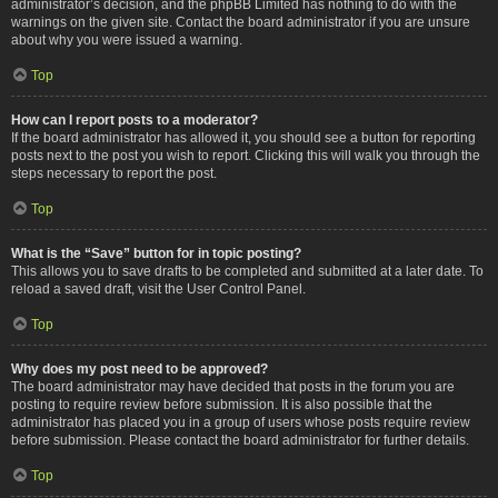
administrator’s decision, and the phpBB Limited has nothing to do with the
warnings on the given site. Contact the board administrator if you are unsure
about why you were issued a warning.
Top
How can I report posts to a moderator?
If the board administrator has allowed it, you should see a button for reporting
posts next to the post you wish to report. Clicking this will walk you through the
steps necessary to report the post.
Top
What is the “Save” button for in topic posting?
This allows you to save drafts to be completed and submitted at a later date. To
reload a saved draft, visit the User Control Panel.
Top
Why does my post need to be approved?
The board administrator may have decided that posts in the forum you are
posting to require review before submission. It is also possible that the
administrator has placed you in a group of users whose posts require review
before submission. Please contact the board administrator for further details.
Top