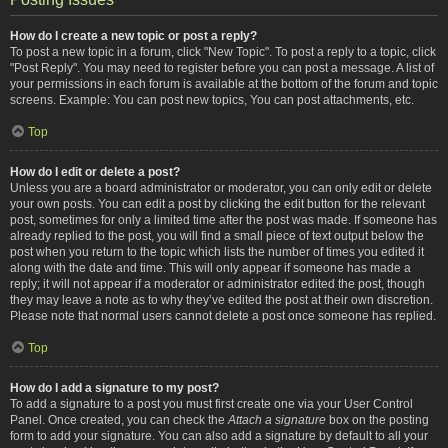
How do I create a new topic or post a reply?
To post a new topic in a forum, click "New Topic". To post a reply to a topic, click
"Post Reply". You may need to register before you can post a message. A list of
your permissions in each forum is available at the bottom of the forum and topic
screens. Example: You can post new topics, You can post attachments, etc.
Top
How do I edit or delete a post?
Unless you are a board administrator or moderator, you can only edit or delete
your own posts. You can edit a post by clicking the edit button for the relevant
post, sometimes for only a limited time after the post was made. If someone has
already replied to the post, you will find a small piece of text output below the
post when you return to the topic which lists the number of times you edited it
along with the date and time. This will only appear if someone has made a
reply; it will not appear if a moderator or administrator edited the post, though
they may leave a note as to why they’ve edited the post at their own discretion.
Please note that normal users cannot delete a post once someone has replied.
Top
How do I add a signature to my post?
To add a signature to a post you must first create one via your User Control
Panel. Once created, you can check the
Attach a signature
box on the posting
form to add your signature. You can also add a signature by default to all your