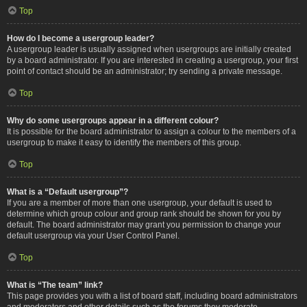
Top
How do I become a usergroup leader?
A usergroup leader is usually assigned when usergroups are initially created
by a board administrator. If you are interested in creating a usergroup, your first
point of contact should be an administrator; try sending a private message.
Top
Why do some usergroups appear in a different colour?
It is possible for the board administrator to assign a colour to the members of a
usergroup to make it easy to identify the members of this group.
Top
What is a “Default usergroup”?
If you are a member of more than one usergroup, your default is used to
determine which group colour and group rank should be shown for you by
default. The board administrator may grant you permission to change your
default usergroup via your User Control Panel.
Top
What is “The team” link?
This page provides you with a list of board staff, including board administrators
and moderators and other details such as the forums they moderate.