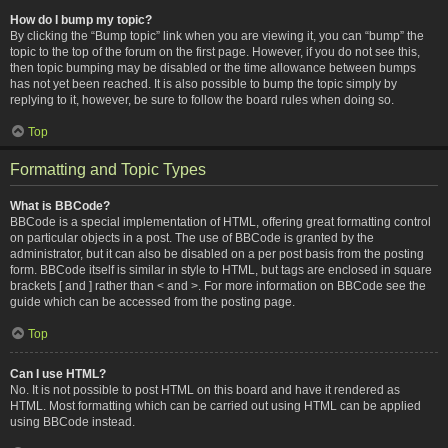
How do I bump my topic?
By clicking the “Bump topic” link when you are viewing it, you can “bump” the
topic to the top of the forum on the first page. However, if you do not see this,
then topic bumping may be disabled or the time allowance between bumps
has not yet been reached. It is also possible to bump the topic simply by
replying to it, however, be sure to follow the board rules when doing so.
Top
Formatting and Topic Types
What is BBCode?
BBCode is a special implementation of HTML, offering great formatting control
on particular objects in a post. The use of BBCode is granted by the
administrator, but it can also be disabled on a per post basis from the posting
form. BBCode itself is similar in style to HTML, but tags are enclosed in square
brackets [ and ] rather than < and >. For more information on BBCode see the
guide which can be accessed from the posting page.
Top
Can I use HTML?
No. It is not possible to post HTML on this board and have it rendered as
HTML. Most formatting which can be carried out using HTML can be applied
using BBCode instead.