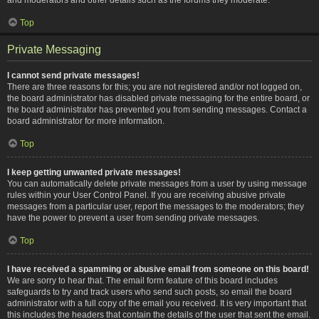
Top
Private Messaging
I cannot send private messages!
There are three reasons for this; you are not registered and/or not logged on,
the board administrator has disabled private messaging for the entire board, or
the board administrator has prevented you from sending messages. Contact a
board administrator for more information.
Top
I keep getting unwanted private messages!
You can automatically delete private messages from a user by using message
rules within your User Control Panel. If you are receiving abusive private
messages from a particular user, report the messages to the moderators; they
have the power to prevent a user from sending private messages.
Top
I have received a spamming or abusive email from someone on this board!
We are sorry to hear that. The email form feature of this board includes
safeguards to try and track users who send such posts, so email the board
administrator with a full copy of the email you received. It is very important that
this includes the headers that contain the details of the user that sent the email.