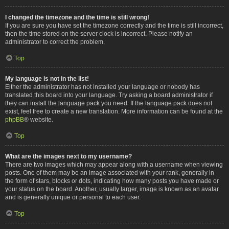
I changed the timezone and the time is still wrong!
If you are sure you have set the timezone correctly and the time is still incorrect,
then the time stored on the server clock is incorrect. Please notify an
administrator to correct the problem.
Top
My language is not in the list!
Either the administrator has not installed your language or nobody has
translated this board into your language. Try asking a board administrator if
they can install the language pack you need. If the language pack does not
exist, feel free to create a new translation. More information can be found at the
phpBB
® website.
Top
What are the images next to my username?
There are two images which may appear along with a username when viewing
posts. One of them may be an image associated with your rank, generally in
the form of stars, blocks or dots, indicating how many posts you have made or
your status on the board. Another, usually larger, image is known as an avatar
and is generally unique or personal to each user.
Top