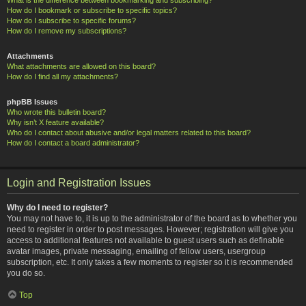
How do I bookmark or subscribe to specific topics?
How do I subscribe to specific forums?
How do I remove my subscriptions?
Attachments
What attachments are allowed on this board?
How do I find all my attachments?
phpBB Issues
Who wrote this bulletin board?
Why isn’t X feature available?
Who do I contact about abusive and/or legal matters related to this board?
How do I contact a board administrator?
Login and Registration Issues
Why do I need to register?
You may not have to, it is up to the administrator of the board as to whether you
need to register in order to post messages. However; registration will give you
access to additional features not available to guest users such as definable
avatar images, private messaging, emailing of fellow users, usergroup
subscription, etc. It only takes a few moments to register so it is recommended
you do so.
Top