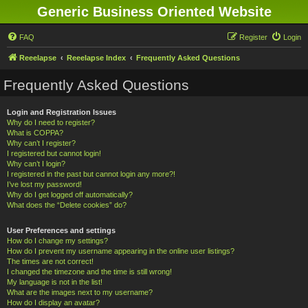
Generic Business Oriented Website
FAQ
Register
Login
Reeelapse
Reeelapse Index
Frequently Asked Questions
Frequently Asked Questions
Login and Registration Issues
Why do I need to register?
What is COPPA?
Why can’t I register?
I registered but cannot login!
Why can’t I login?
I registered in the past but cannot login any more?!
I’ve lost my password!
Why do I get logged off automatically?
What does the “Delete cookies” do?
User Preferences and settings
How do I change my settings?
How do I prevent my username appearing in the online user listings?
The times are not correct!
I changed the timezone and the time is still wrong!
My language is not in the list!
What are the images next to my username?
How do I display an avatar?