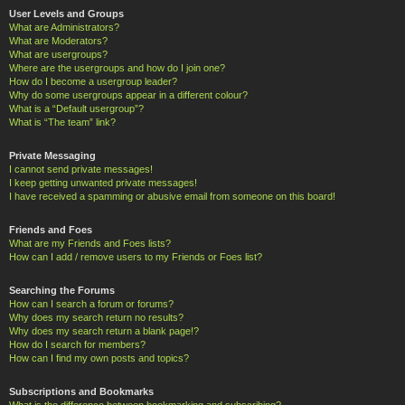
User Levels and Groups
What are Administrators?
What are Moderators?
What are usergroups?
Where are the usergroups and how do I join one?
How do I become a usergroup leader?
Why do some usergroups appear in a different colour?
What is a “Default usergroup”?
What is “The team” link?
Private Messaging
I cannot send private messages!
I keep getting unwanted private messages!
I have received a spamming or abusive email from someone on this board!
Friends and Foes
What are my Friends and Foes lists?
How can I add / remove users to my Friends or Foes list?
Searching the Forums
How can I search a forum or forums?
Why does my search return no results?
Why does my search return a blank page!?
How do I search for members?
How can I find my own posts and topics?
Subscriptions and Bookmarks
What is the difference between bookmarking and subscribing?