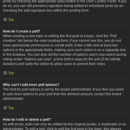
posts by checking the appropriate radio button in the User Control Panel. If you
do so, you can still prevent a signature being added to individual posts by un-
checking the add signature box within the posting form.
Top
How do I create a poll?
When posting a new topic or editing the first post of a topic, click the “Poll
creation” tab below the main posting form; if you cannot see this, you do not
have appropriate permissions to create polls. Enter a title and at least two
options in the appropriate fields, making sure each option is on a separate line
in the textarea. You can also set the number of options users may select during
voting under “Options per user”, a time limit in days for the poll (0 for infinite
duration) and lastly the option to allow users to amend their votes.
Top
Why can’t I add more poll options?
The limit for poll options is set by the board administrator. If you feel you need
to add more options to your poll than the allowed amount, contact the board
administrator.
Top
How do I edit or delete a poll?
As with posts, polls can only be edited by the original poster, a moderator or an
administrator. To edit a poll, click to edit the first post in the topic; this always