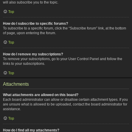
will also subscribe you to the topic.
Top
How do I subscribe to specific forums?
To subscribe to a specific forum, click the “Subscribe forum” link, at the bottom
of page, upon entering the forum.
Top
How do I remove my subscriptions?
To remove your subscriptions, go to your User Control Panel and follow the
links to your subscriptions.
Top
Attachments
What attachments are allowed on this board?
Each board administrator can allow or disallow certain attachment types. If you
are unsure what is allowed to be uploaded, contact the board administrator for
assistance.
Top
How do I find all my attachments?