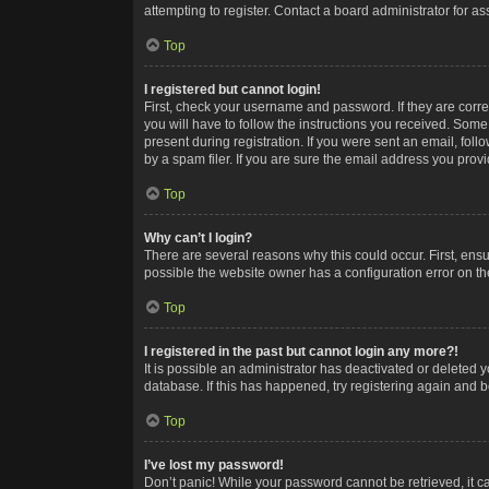
attempting to register. Contact a board administrator for as
Top
I registered but cannot login!
First, check your username and password. If they are corr
you will have to follow the instructions you received. Some
present during registration. If you were sent an email, fol
by a spam filer. If you are sure the email address you provid
Top
Why can’t I login?
There are several reasons why this could occur. First, ens
possible the website owner has a configuration error on the
Top
I registered in the past but cannot login any more?!
It is possible an administrator has deactivated or deleted
database. If this has happened, try registering again and 
Top
I’ve lost my password!
Don’t panic! While your password cannot be retrieved, it ca