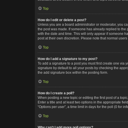
Top
How do I edit or delete a post?
Unless you are a board administrator or moderator, you can o
the post was made. If someone has already replied to the po
with the date and time. This will only appear if someone ha
post at their own discretion. Please note that normal user
Top
How do I add a signature to my post?
To add a signature to a post you must first create one via
signature by default to all your posts by checking the appr
the add signature box within the posting form.
Top
How do I create a poll?
When posting a new topic or editing the first post of a topi
Enter a title and at least two options in the appropriate f
“Options per user”, a time limit in days for the poll (0 for in
Top
Why can’t I add more poll options?