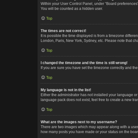
Within your User Control Panel, under “Board preferences”,
You will be counted as a hidden user.
Top
The times are not correct!
It is possible the time displayed is from a timezone differe
London, Paris, New York, Sydney, etc. Please note that chan
Top
I changed the timezone and the time is still wrong!
If you are sure you have set the timezone correctly and the t
Top
My language is not in the list!
Either the administrator has not installed your language or
language pack does not exist, feel free to create a new tr
Top
What are the images next to my username?
There are two images which may appear along with a userna
how many posts you have made or your status on the board.