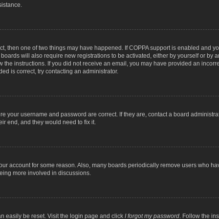
sistance.
ect, then one of two things may have happened. If COPPA support is enabled and you
 boards will also require new registrations to be activated, either by yourself or by
low the instructions. If you did not receive an email, you may have provided an inc
ed is correct, try contacting an administrator.
ure your username and password are correct. If they are, contact a board administra
ir end, and they would need to fix it.
 your account for some reason. Also, many boards periodically remove users who have
being more involved in discussions.
n easily be reset. Visit the login page and click
I forgot my password
. Follow the in