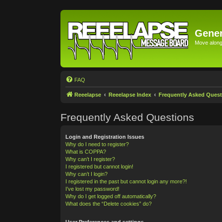
Gener
Move along 
FAQ
Reeelapse
Reeelapse Index
Frequently Asked Quest
Frequently Asked Questions
Login and Registration Issues
Why do I need to register?
What is COPPA?
Why can’t I register?
I registered but cannot login!
Why can’t I login?
I registered in the past but cannot login any more?!
I’ve lost my password!
Why do I get logged off automatically?
What does the “Delete cookies” do?
User Preferences and settings