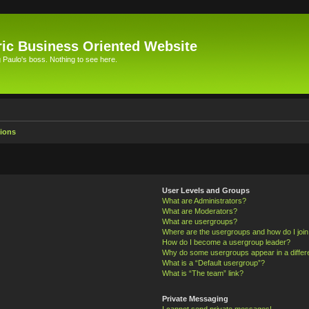
ic Business Oriented Website
Paulo's boss. Nothing to see here.
ions
User Levels and Groups
What are Administrators?
What are Moderators?
What are usergroups?
Where are the usergroups and how do I joi
How do I become a usergroup leader?
Why do some usergroups appear in a differ
What is a “Default usergroup”?
What is “The team” link?
Private Messaging
I cannot send private messages!