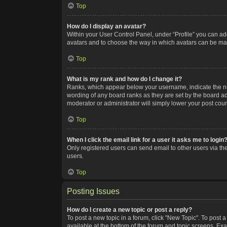
Top
How do I display an avatar?
Within your User Control Panel, under “Profile” you can add
avatars and to choose the way in which avatars can be made
Top
What is my rank and how do I change it?
Ranks, which appear below your username, indicate the num
wording of any board ranks as they are set by the board adm
moderator or administrator will simply lower your post coun
Top
When I click the email link for a user it asks me to login
Only registered users can send email to other users via the
users.
Top
Posting Issues
How do I create a new topic or post a reply?
To post a new topic in a forum, click "New Topic". To post a
available at the bottom of the forum and topic screens. Ex