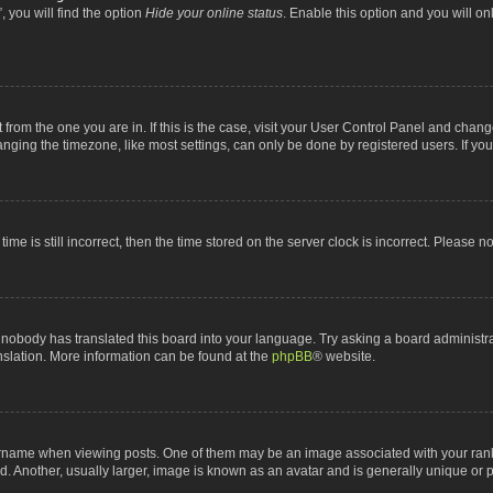
 you will find the option
Hide your online status
. Enable this option and you will o
nt from the one you are in. If this is the case, visit your User Control Panel and chan
ging the timezone, like most settings, can only be done by registered users. If you a
ime is still incorrect, then the time stored on the server clock is incorrect. Please n
 nobody has translated this board into your language. Try asking a board administrat
anslation. More information can be found at the
phpBB
® website.
me when viewing posts. One of them may be an image associated with your rank, gen
 Another, usually larger, image is known as an avatar and is generally unique or p