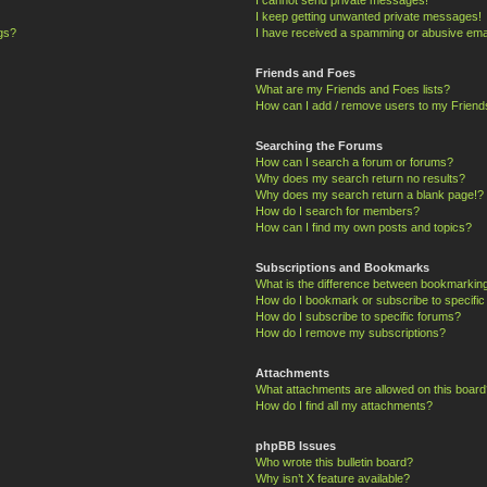
I keep getting unwanted private messages!
ngs?
I have received a spamming or abusive ema
Friends and Foes
What are my Friends and Foes lists?
How can I add / remove users to my Friends
Searching the Forums
How can I search a forum or forums?
Why does my search return no results?
Why does my search return a blank page!?
How do I search for members?
How can I find my own posts and topics?
Subscriptions and Bookmarks
What is the difference between bookmarkin
How do I bookmark or subscribe to specific
How do I subscribe to specific forums?
How do I remove my subscriptions?
Attachments
What attachments are allowed on this board
How do I find all my attachments?
phpBB Issues
Who wrote this bulletin board?
Why isn’t X feature available?