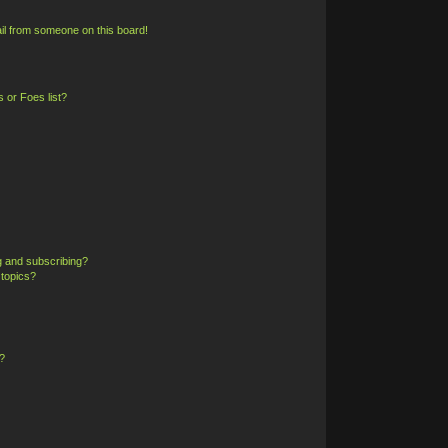
il from someone on this board!
 or Foes list?
g and subscribing?
 topics?
?