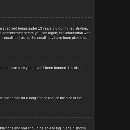
 specified being under 13 years old during registration,
 an administrator before you can logon; this information was
orrect email address or the email may have been picked up
tor to make sure you haven’t been banned. It is also
 not posted for a long time to reduce the size of the
structions and you should be able to log in again shortly.