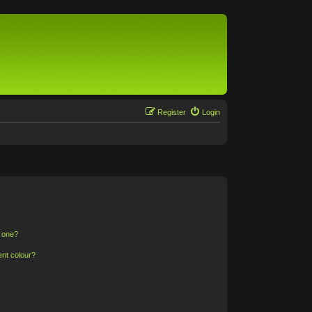
Register
Login
n one?
ent colour?