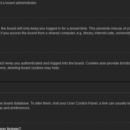
t a board administrator.
the board will only keep you logged in for a preset time. This prevents misuse of y
 you access the board from a shared computer, e.g. library, internet cafe, university 
ch keep you authenticated and logged into the board. Cookies also provide functio
blems, deleting board cookies may help.
n the board database. To alter them, visit your User Control Panel; a link can usually
ngs and preferences.
ser listings?