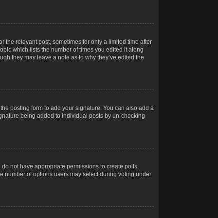
r the relevant post, sometimes for only a limited time after
opic which lists the number of times you edited it along
hough they may leave a note as to why they’ve edited the
the posting form to add your signature. You can also add a
 signature being added to individual posts by un-checking
ou do not have appropriate permissions to create polls.
t the number of options users may select during voting under