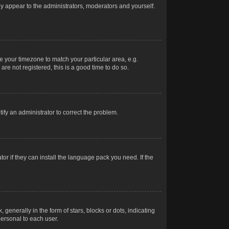
nly appear to the administrators, moderators and yourself.
ge your timezone to match your particular area, e.g.
re not registered, this is a good time to do so.
otify an administrator to correct the problem.
or if they can install the language pack you need. If the
erally in the form of stars, blocks or dots, indicating
ersonal to each user.