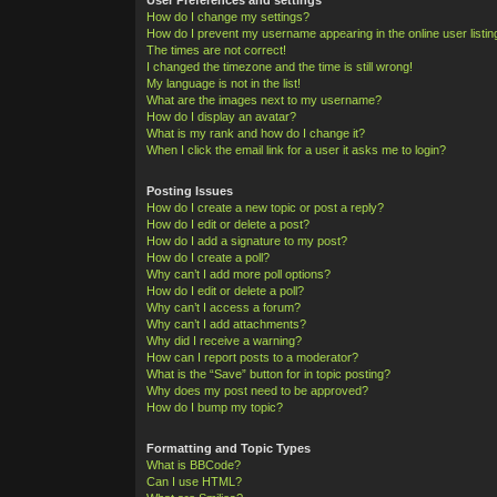
How do I change my settings?
How do I prevent my username appearing in the online user listi
The times are not correct!
I changed the timezone and the time is still wrong!
My language is not in the list!
What are the images next to my username?
How do I display an avatar?
What is my rank and how do I change it?
When I click the email link for a user it asks me to login?
Posting Issues
How do I create a new topic or post a reply?
How do I edit or delete a post?
How do I add a signature to my post?
How do I create a poll?
Why can’t I add more poll options?
How do I edit or delete a poll?
Why can’t I access a forum?
Why can’t I add attachments?
Why did I receive a warning?
How can I report posts to a moderator?
What is the “Save” button for in topic posting?
Why does my post need to be approved?
How do I bump my topic?
Formatting and Topic Types
What is BBCode?
Can I use HTML?