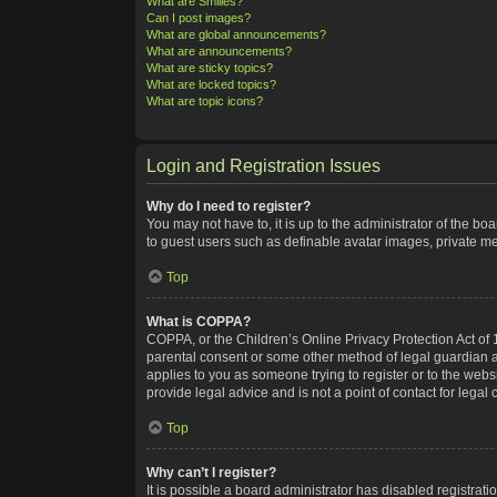
What are Smilies?
Can I post images?
What are global announcements?
What are announcements?
What are sticky topics?
What are locked topics?
What are topic icons?
Login and Registration Issues
Why do I need to register?
You may not have to, it is up to the administrator of the bo
to guest users such as definable avatar images, private me
Top
What is COPPA?
COPPA, or the Children’s Online Privacy Protection Act of 1
parental consent or some other method of legal guardian ack
applies to you as someone trying to register or to the webs
provide legal advice and is not a point of contact for legal
Top
Why can’t I register?
It is possible a board administrator has disabled registra