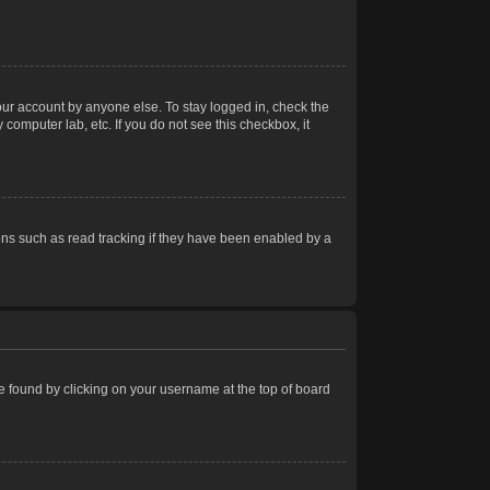
our account by anyone else. To stay logged in, check the
computer lab, etc. If you do not see this checkbox, it
ns such as read tracking if they have been enabled by a
 be found by clicking on your username at the top of board