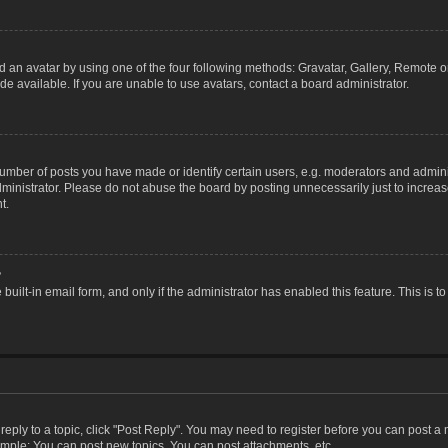
 an avatar by using one of the four following methods: Gravatar, Gallery, Remote or 
 available. If you are unable to use avatars, contact a board administrator.
ber of posts you have made or identify certain users, e.g. moderators and adminis
inistrator. Please do not abuse the board by posting unnecessarily just to increase
t.
?
 built-in email form, and only if the administrator has enabled this feature. This i
 reply to a topic, click "Post Reply". You may need to register before you can post a
ample: You can post new topics, You can post attachments, etc.