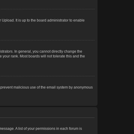
Upload. It is up to the board administrator to enable
trators. In general, you cannot directly change the
 your rank. Most boards will not tolerate this and the
s to prevent malicious use of the email system by anonymous
 message. A list of your permissions in each forum is