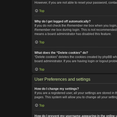
However, if you are not able to reset your password, contac
Top
Why do I get logged off automatically?
If you do not check the
Remember me
box when you login, 
Remember me
box during login. This is not recommended if
means a board administrator has disabled this feature.
Top
What does the “Delete cookies” do?
“Delete cookies” deletes the cookies created by phpBB whi
board administrator. If you are having login or logout pro
Top
User Preferences and settings
How do I change my settings?
If you are a registered user, all your settings are stored i
pages. This system will allow you to change all your setti
Top
How do I prevent my username appearing in the online u