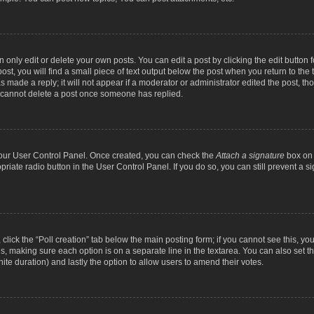
nly edit or delete your own posts. You can edit a post by clicking the edit button fo
st, you will find a small piece of text output below the post when you return to the t
s made a reply; it will not appear if a moderator or administrator edited the post, t
s cannot delete a post once someone has replied.
 your User Control Panel. Once created, you can check the
Attach a signature
box on 
opriate radio button in the User Control Panel. If you do so, you can still prevent a
c, click the “Poll creation” tab below the main posting form; if you cannot see this, y
ields, making sure each option is on a separate line in the textarea. You can also se
finite duration) and lastly the option to allow users to amend their votes.