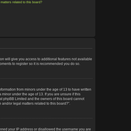
matters related to this board?
on will give you access to additional features not available
moments to register so it is recommended you do so.
information from minors under the age of 13 to have written
minor under the age of 13. If you are unsure if this
 that phpBB Limited and the owners of this board cannot
 and/or legal matters related to this board?”.
 banned your IP address or disallowed the username you are