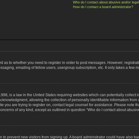
Who do I contact about abusive and/or legal 
How do I contact a board administrator?
ard as to whether you need to register in order to post messages. However; registrati
ssaging, emailing of fellow users, usergroup subscription, etc. It only takes a few 
998, is a law in the United States requiring websites which can potentially collect 
nowledgment, allowing the collection of personally identifiable information from a 
ite you are trying to register on, contact legal counsel for assistance. Please note
 concerns of any kind, except as outlined in question “Who do I contact about abusive
tion to prevent new visitors from signing up. A board administrator could have also