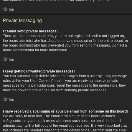
Top
Private Messaging
I cannot send private messages!
There are three reasons for this; you are not registered and/or not logged on,
the board administrator has disabled private messaging for the entire board, or
the board administrator has prevented you from sending messages. Contact a
board administrator for more information.
Top
I keep getting unwanted private messages!
You can automatically delete private messages from a user by using message
rules within your User Control Panel. If you are receiving abusive private
messages from a particular user, report the messages to the moderators; they
have the power to prevent a user from sending private messages.
Top
I have received a spamming or abusive email from someone on this board!
We are sorry to hear that. The email form feature of this board includes
safeguards to try and track users who send such posts, so email the board
administrator with a full copy of the email you received. It is very important that
this includes the headers that contain the details of the user that sent the email.