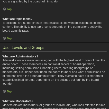
you are granted by the board administrator.
Top
What are topic icons?
Topic icons are author chosen images associated with posts to indicate their
content. The ability to use topic icons depends on the permissions set by the
board administrator.
Top
User Levels and Groups
What are Administrators?
Administrators are members assigned with the highest level of control over the
entire board. These members can control all facets of board operation,
including setting permissions, banning users, creating usergroups or
moderators, etc., dependent upon the board founder and what permissions he
or she has given the other administrators. They may also have full moderator
capabilities in all forums, depending on the settings put forth by the board
founder.
Top
What are Moderators?
Moderators are individuals (or groups of individuals) who look after the forums
from day to day. They have the authority to edit or delete posts and lock, unlock,