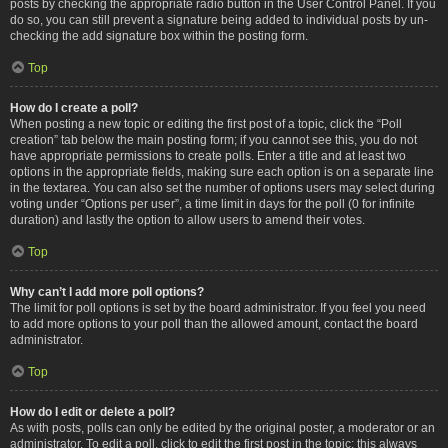
posts by checking the appropriate radio button in the User Control Panel. If you
do so, you can still prevent a signature being added to individual posts by un-
checking the add signature box within the posting form.
Top
How do I create a poll?
When posting a new topic or editing the first post of a topic, click the “Poll
creation” tab below the main posting form; if you cannot see this, you do not
have appropriate permissions to create polls. Enter a title and at least two
options in the appropriate fields, making sure each option is on a separate line
in the textarea. You can also set the number of options users may select during
voting under “Options per user”, a time limit in days for the poll (0 for infinite
duration) and lastly the option to allow users to amend their votes.
Top
Why can’t I add more poll options?
The limit for poll options is set by the board administrator. If you feel you need
to add more options to your poll than the allowed amount, contact the board
administrator.
Top
How do I edit or delete a poll?
As with posts, polls can only be edited by the original poster, a moderator or an
administrator. To edit a poll, click to edit the first post in the topic; this always