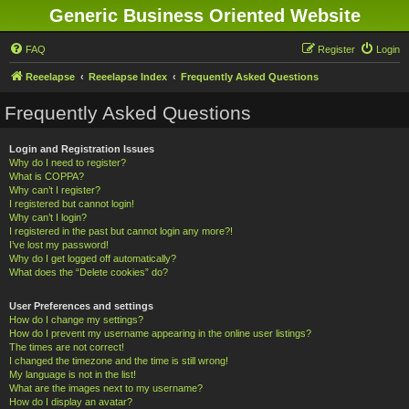
Generic Business Oriented Website
FAQ
Register
Login
Reeelapse
Reeelapse Index
Frequently Asked Questions
Frequently Asked Questions
Login and Registration Issues
Why do I need to register?
What is COPPA?
Why can’t I register?
I registered but cannot login!
Why can’t I login?
I registered in the past but cannot login any more?!
I’ve lost my password!
Why do I get logged off automatically?
What does the “Delete cookies” do?
User Preferences and settings
How do I change my settings?
How do I prevent my username appearing in the online user listings?
The times are not correct!
I changed the timezone and the time is still wrong!
My language is not in the list!
What are the images next to my username?
How do I display an avatar?