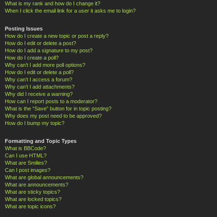
What is my rank and how do I change it?
When I click the email link for a user it asks me to login?
Posting Issues
How do I create a new topic or post a reply?
How do I edit or delete a post?
How do I add a signature to my post?
How do I create a poll?
Why can’t I add more poll options?
How do I edit or delete a poll?
Why can’t I access a forum?
Why can’t I add attachments?
Why did I receive a warning?
How can I report posts to a moderator?
What is the “Save” button for in topic posting?
Why does my post need to be approved?
How do I bump my topic?
Formatting and Topic Types
What is BBCode?
Can I use HTML?
What are Smilies?
Can I post images?
What are global announcements?
What are announcements?
What are sticky topics?
What are locked topics?
What are topic icons?