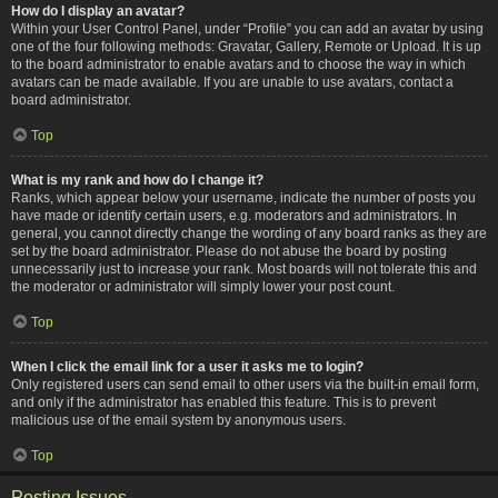
How do I display an avatar?
Within your User Control Panel, under “Profile” you can add an avatar by using
one of the four following methods: Gravatar, Gallery, Remote or Upload. It is up
to the board administrator to enable avatars and to choose the way in which
avatars can be made available. If you are unable to use avatars, contact a
board administrator.
Top
What is my rank and how do I change it?
Ranks, which appear below your username, indicate the number of posts you
have made or identify certain users, e.g. moderators and administrators. In
general, you cannot directly change the wording of any board ranks as they are
set by the board administrator. Please do not abuse the board by posting
unnecessarily just to increase your rank. Most boards will not tolerate this and
the moderator or administrator will simply lower your post count.
Top
When I click the email link for a user it asks me to login?
Only registered users can send email to other users via the built-in email form,
and only if the administrator has enabled this feature. This is to prevent
malicious use of the email system by anonymous users.
Top
Posting Issues