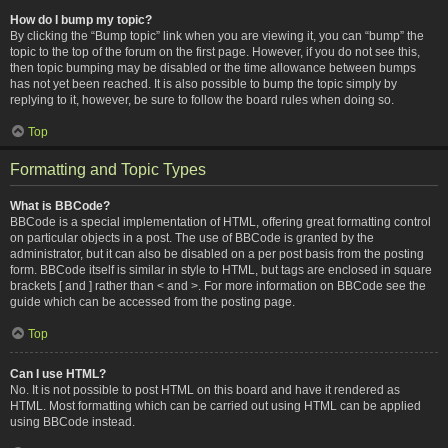
How do I bump my topic?
By clicking the “Bump topic” link when you are viewing it, you can “bump” the
topic to the top of the forum on the first page. However, if you do not see this,
then topic bumping may be disabled or the time allowance between bumps
has not yet been reached. It is also possible to bump the topic simply by
replying to it, however, be sure to follow the board rules when doing so.
Top
Formatting and Topic Types
What is BBCode?
BBCode is a special implementation of HTML, offering great formatting control
on particular objects in a post. The use of BBCode is granted by the
administrator, but it can also be disabled on a per post basis from the posting
form. BBCode itself is similar in style to HTML, but tags are enclosed in square
brackets [ and ] rather than < and >. For more information on BBCode see the
guide which can be accessed from the posting page.
Top
Can I use HTML?
No. It is not possible to post HTML on this board and have it rendered as
HTML. Most formatting which can be carried out using HTML can be applied
using BBCode instead.