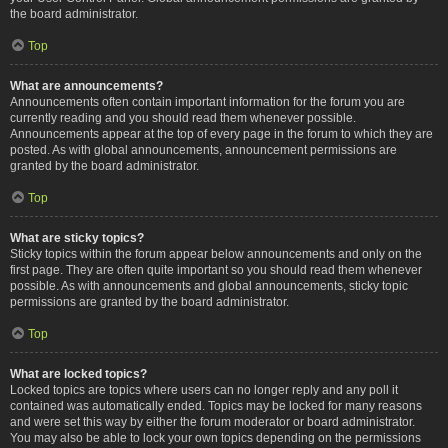
the board administrator.
Top
What are announcements?
Announcements often contain important information for the forum you are
currently reading and you should read them whenever possible.
Announcements appear at the top of every page in the forum to which they are
posted. As with global announcements, announcement permissions are
granted by the board administrator.
Top
What are sticky topics?
Sticky topics within the forum appear below announcements and only on the
first page. They are often quite important so you should read them whenever
possible. As with announcements and global announcements, sticky topic
permissions are granted by the board administrator.
Top
What are locked topics?
Locked topics are topics where users can no longer reply and any poll it
contained was automatically ended. Topics may be locked for many reasons
and were set this way by either the forum moderator or board administrator.
You may also be able to lock your own topics depending on the permissions