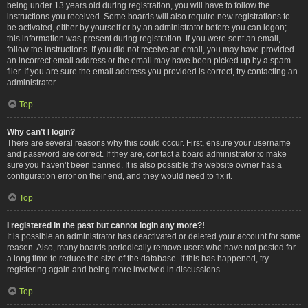
being under 13 years old during registration, you will have to follow the
instructions you received. Some boards will also require new registrations to
be activated, either by yourself or by an administrator before you can logon;
this information was present during registration. If you were sent an email,
follow the instructions. If you did not receive an email, you may have provided
an incorrect email address or the email may have been picked up by a spam
filer. If you are sure the email address you provided is correct, try contacting an
administrator.
Top
Why can’t I login?
There are several reasons why this could occur. First, ensure your username
and password are correct. If they are, contact a board administrator to make
sure you haven’t been banned. It is also possible the website owner has a
configuration error on their end, and they would need to fix it.
Top
I registered in the past but cannot login any more?!
It is possible an administrator has deactivated or deleted your account for some
reason. Also, many boards periodically remove users who have not posted for
a long time to reduce the size of the database. If this has happened, try
registering again and being more involved in discussions.
Top