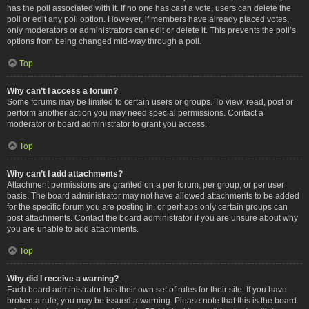
has the poll associated with it. If no one has cast a vote, users can delete the
poll or edit any poll option. However, if members have already placed votes,
only moderators or administrators can edit or delete it. This prevents the poll’s
options from being changed mid-way through a poll.
Top
Why can’t I access a forum?
Some forums may be limited to certain users or groups. To view, read, post or
perform another action you may need special permissions. Contact a
moderator or board administrator to grant you access.
Top
Why can’t I add attachments?
Attachment permissions are granted on a per forum, per group, or per user
basis. The board administrator may not have allowed attachments to be added
for the specific forum you are posting in, or perhaps only certain groups can
post attachments. Contact the board administrator if you are unsure about why
you are unable to add attachments.
Top
Why did I receive a warning?
Each board administrator has their own set of rules for their site. If you have
broken a rule, you may be issued a warning. Please note that this is the board