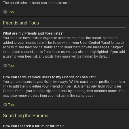
The board administrator can then take action.
Top
Friends and Foes
What are my Friends and Foes lists?
You can use these lists to organise other members of the board. Members
added to your friends list will be listed within your User Control Panel for quick
access to see their online status and to send them private messages. Subject
to template support, posts from these users may also be highlighted. If you add
a user to your foes list, any posts they make will be hidden by default.
Top
How can I add / remove users to my Friends or Foes list?
You can add users to your list in two ways. Within each user’s profile, there is a
link to add them to either your Friend or Foe list. Alternatively, from your User
Control Panel, you can directly add users by entering their member name. You
may also remove users from your list using the same page.
Top
Searching the Forums
How can I search a forum or forums?