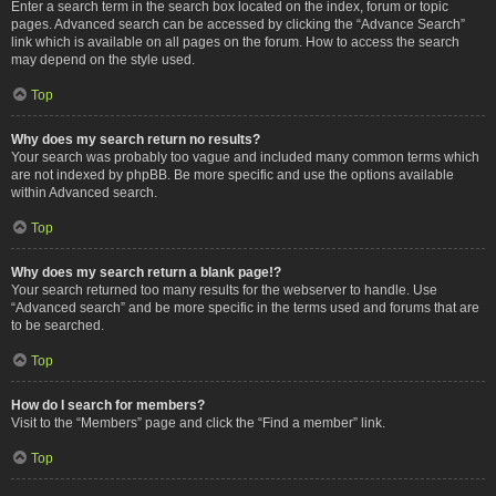
Enter a search term in the search box located on the index, forum or topic
pages. Advanced search can be accessed by clicking the “Advance Search”
link which is available on all pages on the forum. How to access the search
may depend on the style used.
Top
Why does my search return no results?
Your search was probably too vague and included many common terms which
are not indexed by phpBB. Be more specific and use the options available
within Advanced search.
Top
Why does my search return a blank page!?
Your search returned too many results for the webserver to handle. Use
“Advanced search” and be more specific in the terms used and forums that are
to be searched.
Top
How do I search for members?
Visit to the “Members” page and click the “Find a member” link.
Top