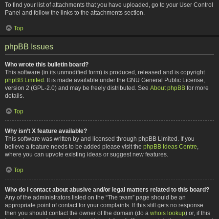
To find your list of attachments that you have uploaded, go to your User Control
Panel and follow the links to the attachments section.
Top
phpBB Issues
Who wrote this bulletin board?
This software (in its unmodified form) is produced, released and is copyright
phpBB Limited
. It is made available under the GNU General Public License,
version 2 (GPL-2.0) and may be freely distributed. See
About phpBB
for more
details.
Top
Why isn’t X feature available?
This software was written by and licensed through phpBB Limited. If you
believe a feature needs to be added please visit the
phpBB Ideas Centre
,
where you can upvote existing ideas or suggest new features.
Top
Who do I contact about abusive and/or legal matters related to this board?
Any of the administrators listed on the “The team” page should be an
appropriate point of contact for your complaints. If this still gets no response
then you should contact the owner of the domain (do a
whois lookup
) or, if this