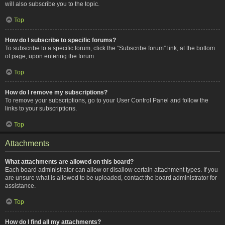
will also subscribe you to the topic.
Top
How do I subscribe to specific forums?
To subscribe to a specific forum, click the “Subscribe forum” link, at the bottom
of page, upon entering the forum.
Top
How do I remove my subscriptions?
To remove your subscriptions, go to your User Control Panel and follow the
links to your subscriptions.
Top
Attachments
What attachments are allowed on this board?
Each board administrator can allow or disallow certain attachment types. If you
are unsure what is allowed to be uploaded, contact the board administrator for
assistance.
Top
How do I find all my attachments?