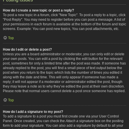
How do I create a new topic or post a reply?
To post a new topic in a forum, click "New Topic". To post a reply to a topic, click
"Post Reply". You may need to register before you can post a message. A list of
your permissions in each forum is available at the bottom of the forum and topic
screens. Example: You can post new topics, You can post attachments, etc.
Top
How do I edit or delete a post?
Unless you are a board administrator or moderator, you can only edit or delete
your own posts. You can edit a post by clicking the edit button for the relevant
post, sometimes for only a limited time after the post was made. If someone has
already replied to the post, you will find a small piece of text output below the
post when you return to the topic which lists the number of times you edited it
along with the date and time. This will only appear if someone has made a
reply; it will not appear if a moderator or administrator edited the post, though
they may leave a note as to why they’ve edited the post at their own discretion.
Please note that normal users cannot delete a post once someone has replied.
Top
How do I add a signature to my post?
To add a signature to a post you must first create one via your User Control
Panel. Once created, you can check the
Attach a signature
box on the posting
form to add your signature. You can also add a signature by default to all your