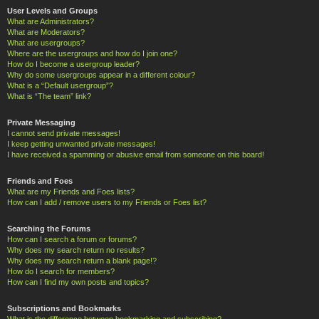
User Levels and Groups
What are Administrators?
What are Moderators?
What are usergroups?
Where are the usergroups and how do I join one?
How do I become a usergroup leader?
Why do some usergroups appear in a different colour?
What is a “Default usergroup”?
What is “The team” link?
Private Messaging
I cannot send private messages!
I keep getting unwanted private messages!
I have received a spamming or abusive email from someone on this board!
Friends and Foes
What are my Friends and Foes lists?
How can I add / remove users to my Friends or Foes list?
Searching the Forums
How can I search a forum or forums?
Why does my search return no results?
Why does my search return a blank page!?
How do I search for members?
How can I find my own posts and topics?
Subscriptions and Bookmarks
What is the difference between bookmarking and subscribing?