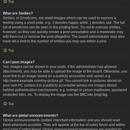
Top
What are Smilies?
Smilies, or Emoticons, are small images which can be used to express a
feeling using a short code, e.g. :) denotes happy, while :( denotes sad. The full
list of emoticons can be seen in the posting form. Try not to overuse smilies,
however, as they can quickly render a post unreadable and a moderator may
edit them out or remove the post altogether. The board administrator may also
have set a limit to the number of smilies you may use within a post.
Top
Can I post images?
Yes, images can be shown in your posts. If the administrator has allowed
attachments, you may be able to upload the image to the board. Otherwise, you
must link to an image stored on a publicly accessible web server, e.g.
http://www.example.com/my-picture.gif. You cannot link to pictures stored on
your own PC (unless it is a publicly accessible server) nor images stored
behind authentication mechanisms, e.g. hotmail or yahoo mailboxes, password
protected sites, etc. To display the image use the BBCode [img] tag.
Top
What are global announcements?
Global announcements contain important information and you should read
them whenever possible. They will appear at the top of every forum and within
your User Control Panel. Global announcement permissions are granted by