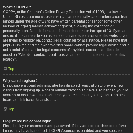
What is COPPA?
COPPA, or the Children’s Online Privacy Protection Act of 1998, is a law in the
United States requiring websites which can potentially collect information from
minors under the age of 13 to have written parental consent or some other
method of legal guardian acknowledgment, allowing the collection of
personally identifiable information from a minor under the age of 13. If you are
unsure if this applies to you as someone trying to register or to the website you
are trying to register on, contact legal counsel for assistance. Please note that
phpBB Limited and the owners of this board cannot provide legal advice and is
not a point of contact for legal concerns of any kind, except as outlined in
question “Who do I contact about abusive and/or legal matters related to this
board?”.
Top
Why can’t I register?
It is possible a board administrator has disabled registration to prevent new
visitors from signing up. A board administrator could have also banned your IP
address or disallowed the username you are attempting to register. Contact a
board administrator for assistance.
Top
I registered but cannot login!
First, check your username and password. If they are correct, then one of two
things may have happened. If COPPA support is enabled and you specified