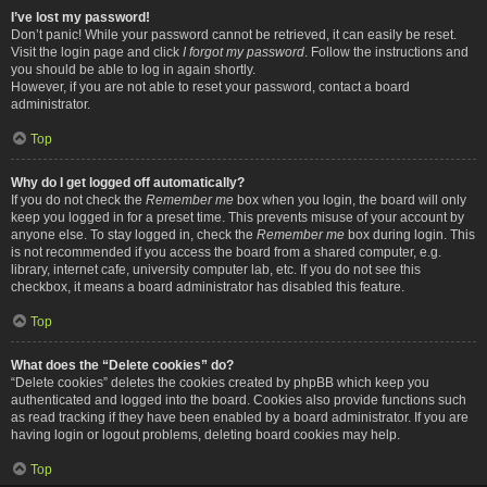
I’ve lost my password!
Don’t panic! While your password cannot be retrieved, it can easily be reset.
Visit the login page and click
I forgot my password
. Follow the instructions and
you should be able to log in again shortly.
However, if you are not able to reset your password, contact a board
administrator.
Top
Why do I get logged off automatically?
If you do not check the
Remember me
box when you login, the board will only
keep you logged in for a preset time. This prevents misuse of your account by
anyone else. To stay logged in, check the
Remember me
box during login. This
is not recommended if you access the board from a shared computer, e.g.
library, internet cafe, university computer lab, etc. If you do not see this
checkbox, it means a board administrator has disabled this feature.
Top
What does the “Delete cookies” do?
“Delete cookies” deletes the cookies created by phpBB which keep you
authenticated and logged into the board. Cookies also provide functions such
as read tracking if they have been enabled by a board administrator. If you are
having login or logout problems, deleting board cookies may help.
Top