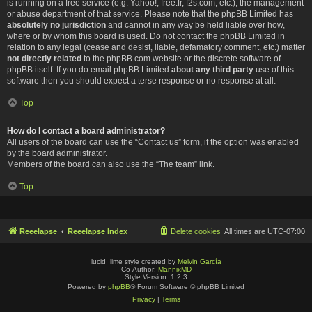
is running on a free service (e.g. Yahoo!, free.fr, f2s.com, etc.), the management
or abuse department of that service. Please note that the phpBB Limited has
absolutely no jurisdiction
and cannot in any way be held liable over how,
where or by whom this board is used. Do not contact the phpBB Limited in
relation to any legal (cease and desist, liable, defamatory comment, etc.) matter
not directly related
to the phpBB.com website or the discrete software of
phpBB itself. If you do email phpBB Limited
about any third party
use of this
software then you should expect a terse response or no response at all.
Top
How do I contact a board administrator?
All users of the board can use the “Contact us” form, if the option was enabled
by the board administrator.
Members of the board can also use the “The team” link.
Top
Reeelapse
Reeelapse Index
Delete cookies
All times are
UTC-07:00
lucid_lime style created by
Melvin García
Co-Author:
MannixMD
Style Version: 1.2.3
Powered by
phpBB
® Forum Software © phpBB Limited
Privacy
|
Terms