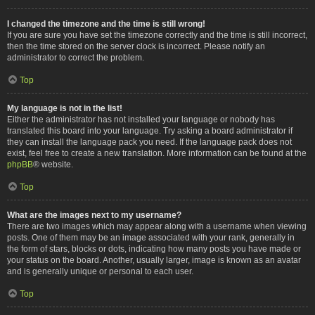
I changed the timezone and the time is still wrong!
If you are sure you have set the timezone correctly and the time is still incorrect,
then the time stored on the server clock is incorrect. Please notify an
administrator to correct the problem.
Top
My language is not in the list!
Either the administrator has not installed your language or nobody has
translated this board into your language. Try asking a board administrator if
they can install the language pack you need. If the language pack does not
exist, feel free to create a new translation. More information can be found at the
phpBB
® website.
Top
What are the images next to my username?
There are two images which may appear along with a username when viewing
posts. One of them may be an image associated with your rank, generally in
the form of stars, blocks or dots, indicating how many posts you have made or
your status on the board. Another, usually larger, image is known as an avatar
and is generally unique or personal to each user.
Top