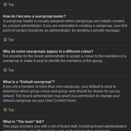
Top
How do I become a usergroup leader?
A usergroup leader is usually assigned when usergroups are initially created
by a board administrator. If you are interested in creating a usergroup, your first
point of contact should be an administrator; try sending a private message.
Top
Why do some usergroups appear in a different colour?
It is possible for the board administrator to assign a colour to the members of a
usergroup to make it easy to identify the members of this group.
Top
What is a “Default usergroup”?
If you are a member of more than one usergroup, your default is used to
determine which group colour and group rank should be shown for you by
default. The board administrator may grant you permission to change your
default usergroup via your User Control Panel.
Top
What is “The team” link?
This page provides you with a list of board staff, including board administrators
and moderators and other details such as the forums they moderate.