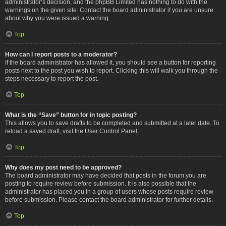
administrator’s decision, and the phpBB Limited has nothing to do with the
warnings on the given site. Contact the board administrator if you are unsure
about why you were issued a warning.
Top
How can I report posts to a moderator?
If the board administrator has allowed it, you should see a button for reporting
posts next to the post you wish to report. Clicking this will walk you through the
steps necessary to report the post.
Top
What is the “Save” button for in topic posting?
This allows you to save drafts to be completed and submitted at a later date. To
reload a saved draft, visit the User Control Panel.
Top
Why does my post need to be approved?
The board administrator may have decided that posts in the forum you are
posting to require review before submission. It is also possible that the
administrator has placed you in a group of users whose posts require review
before submission. Please contact the board administrator for further details.
Top