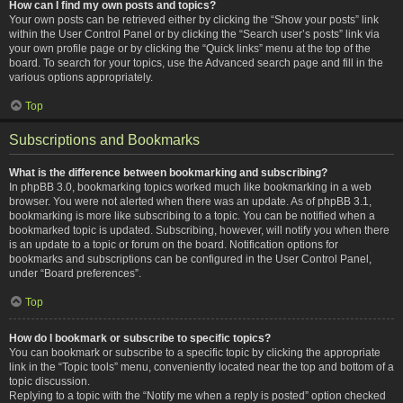
How can I find my own posts and topics?
Your own posts can be retrieved either by clicking the “Show your posts” link
within the User Control Panel or by clicking the “Search user’s posts” link via
your own profile page or by clicking the “Quick links” menu at the top of the
board. To search for your topics, use the Advanced search page and fill in the
various options appropriately.
Top
Subscriptions and Bookmarks
What is the difference between bookmarking and subscribing?
In phpBB 3.0, bookmarking topics worked much like bookmarking in a web
browser. You were not alerted when there was an update. As of phpBB 3.1,
bookmarking is more like subscribing to a topic. You can be notified when a
bookmarked topic is updated. Subscribing, however, will notify you when there
is an update to a topic or forum on the board. Notification options for
bookmarks and subscriptions can be configured in the User Control Panel,
under “Board preferences”.
Top
How do I bookmark or subscribe to specific topics?
You can bookmark or subscribe to a specific topic by clicking the appropriate
link in the “Topic tools” menu, conveniently located near the top and bottom of a
topic discussion.
Replying to a topic with the “Notify me when a reply is posted” option checked