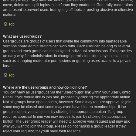
move, delete and split topics in the forum they moderate. Generally, moderators
are present to prevent users from going off-topic or posting abusive or offensive
material.
Top
What are usergroups?
Usergroups are groups of users that divide the community into manageable
sections board administrators can work with. Each user can belong to several
groups and each group can be assigned individual permissions. This provides
an easy way for administrators to change permissions for many users at once,
such as changing moderator permissions or granting users access to a private
forum.
Top
Where are the usergroups and how do I join one?
You can view all usergroups via the “Usergroups” link within your User Control
Panel. If you would like to join one, proceed by clicking the appropriate button.
Not all groups have open access, however. Some may require approval to join,
some may be closed and some may even have hidden memberships. If the
group is open, you can join it by clicking the appropriate button. If a group
requires approval to join you may request to join by clicking the appropriate
button. The user group leader will need to approve your request and may ask
why you want to join the group. Please do not harass a group leader if they
reject your request; they will have their reasons.