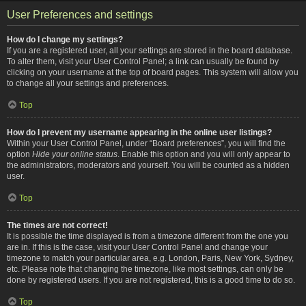
User Preferences and settings
How do I change my settings?
If you are a registered user, all your settings are stored in the board database.
To alter them, visit your User Control Panel; a link can usually be found by
clicking on your username at the top of board pages. This system will allow you
to change all your settings and preferences.
Top
How do I prevent my username appearing in the online user listings?
Within your User Control Panel, under “Board preferences”, you will find the
option
Hide your online status
. Enable this option and you will only appear to
the administrators, moderators and yourself. You will be counted as a hidden
user.
Top
The times are not correct!
It is possible the time displayed is from a timezone different from the one you
are in. If this is the case, visit your User Control Panel and change your
timezone to match your particular area, e.g. London, Paris, New York, Sydney,
etc. Please note that changing the timezone, like most settings, can only be
done by registered users. If you are not registered, this is a good time to do so.
Top