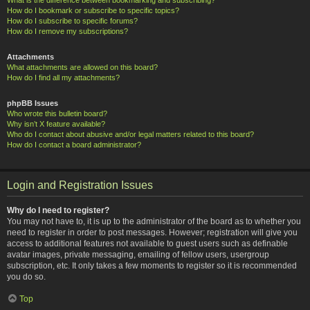
How do I bookmark or subscribe to specific topics?
How do I subscribe to specific forums?
How do I remove my subscriptions?
Attachments
What attachments are allowed on this board?
How do I find all my attachments?
phpBB Issues
Who wrote this bulletin board?
Why isn’t X feature available?
Who do I contact about abusive and/or legal matters related to this board?
How do I contact a board administrator?
Login and Registration Issues
Why do I need to register?
You may not have to, it is up to the administrator of the board as to whether you
need to register in order to post messages. However; registration will give you
access to additional features not available to guest users such as definable
avatar images, private messaging, emailing of fellow users, usergroup
subscription, etc. It only takes a few moments to register so it is recommended
you do so.
Top